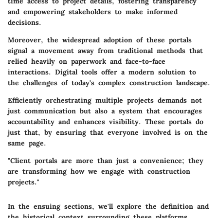
time access to project details, fostering transparency
and empowering stakeholders to make informed
decisions.
Moreover, the widespread adoption of these portals
signal a movement away from traditional methods that
relied heavily on paperwork and face-to-face
interactions. Digital tools offer a modern solution to
the challenges of today's complex construction landscape.
Efficiently orchestrating multiple projects demands not
just communication but also a system that encourages
accountability and enhances visibility. These portals do
just that, by ensuring that everyone involved is on the
same page.
"Client portals are more than just a convenience; they
are transforming how we engage with construction
projects."
In the ensuing sections, we'll explore the definition and
the historical context surrounding these platforms,