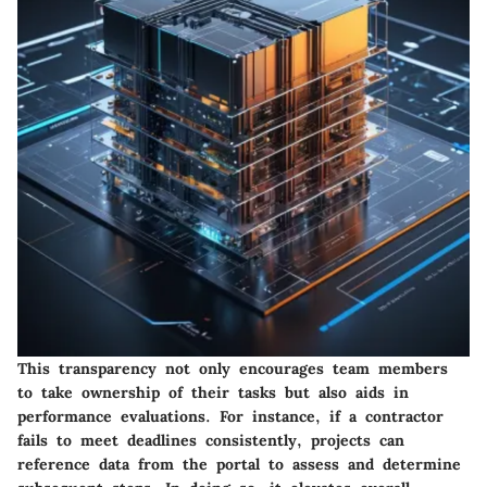
This transparency not only encourages team members
to take ownership of their tasks but also aids in
performance evaluations. For instance, if a contractor
fails to meet deadlines consistently, projects can
reference data from the portal to assess and determine