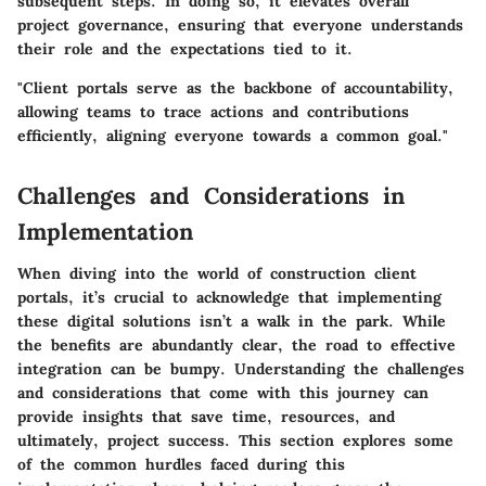
subsequent steps. In doing so, it elevates overall
project governance, ensuring that everyone understands
their role and the expectations tied to it.
"Client portals serve as the backbone of accountability,
allowing teams to trace actions and contributions
efficiently, aligning everyone towards a common goal."
Challenges and Considerations in
Implementation
When diving into the world of construction client
portals, it’s crucial to acknowledge that implementing
these digital solutions isn’t a walk in the park. While
the benefits are abundantly clear, the road to effective
integration can be bumpy. Understanding the challenges
and considerations that come with this journey can
provide insights that save time, resources, and
ultimately, project success. This section explores some
of the common hurdles faced during this