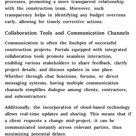
processes, promoting a more transparent relationship
with the construction team. Moreover, such
transparency helps in identifying any budget overruns
early, allowing for timely corrective actions.
Collaboration Tools and Communication Channels
Communication is often the linchpin of successful
construction projects. Portals equipped with integrated
collaboration tools promote seamless interaction,
enabling various stakeholders to share feedback, clarify
project details, and discuss updates in one place.
Whether through chat functions, forums, or direct
messaging systems, having multiple communication
channels simplifies dialogue among clients, contractors,
and subcontractors.
Additionally, the incorporation of cloud-based technology
allows real-time updates and sharing. This means that if
a client requests a change mid-project, it can be
communicated instantly across relevant parties, thus
minimizing potential delays.