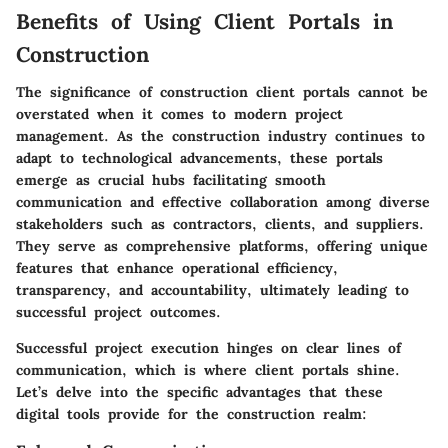
Benefits of Using Client Portals in
Construction
The significance of construction client portals cannot be
overstated when it comes to modern project
management. As the construction industry continues to
adapt to technological advancements, these portals
emerge as crucial hubs facilitating smooth
communication and effective collaboration among diverse
stakeholders such as contractors, clients, and suppliers.
They serve as comprehensive platforms, offering unique
features that enhance operational efficiency,
transparency, and accountability, ultimately leading to
successful project outcomes.
Successful project execution hinges on clear lines of
communication, which is where client portals shine.
Let’s delve into the specific advantages that these
digital tools provide for the construction realm: