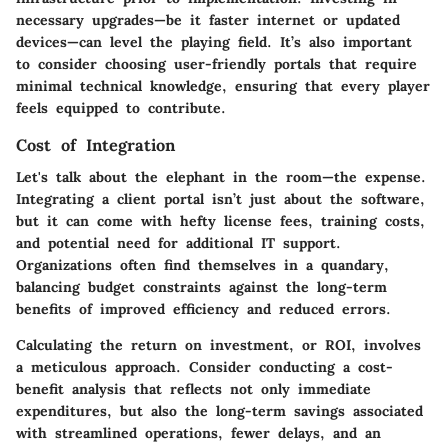
necessary upgrades—be it faster internet or updated
devices—can level the playing field. It’s also important
to consider choosing user-friendly portals that require
minimal technical knowledge, ensuring that every player
feels equipped to contribute.
Cost of Integration
Let's talk about the elephant in the room—the expense.
Integrating a client portal isn’t just about the software,
but it can come with hefty license fees, training costs,
and potential need for additional IT support.
Organizations often find themselves in a quandary,
balancing budget constraints against the long-term
benefits of improved efficiency and reduced errors.
Calculating the return on investment, or ROI, involves
a meticulous approach. Consider conducting a cost-
benefit analysis that reflects not only immediate
expenditures, but also the long-term savings associated
with streamlined operations, fewer delays, and an