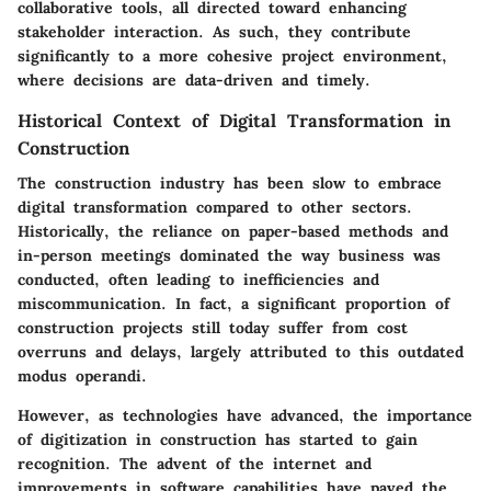
collaborative tools, all directed toward enhancing
stakeholder interaction. As such, they contribute
significantly to a more cohesive project environment,
where decisions are data-driven and timely.
Historical Context of Digital Transformation in
Construction
The construction industry has been slow to embrace
digital transformation compared to other sectors.
Historically, the reliance on paper-based methods and
in-person meetings dominated the way business was
conducted, often leading to inefficiencies and
miscommunication. In fact, a significant proportion of
construction projects still today suffer from cost
overruns and delays, largely attributed to this outdated
modus operandi.
However, as technologies have advanced, the importance
of digitization in construction has started to gain
recognition. The advent of the internet and
improvements in software capabilities have paved the