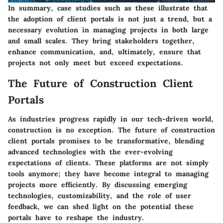
In summary, case studies such as these illustrate that
the adoption of client portals is not just a trend, but a
necessary evolution in managing projects in both large
and small scales. They bring stakeholders together,
enhance communication, and, ultimately, ensure that
projects not only meet but exceed expectations.
The Future of Construction Client
Portals
As industries progress rapidly in our tech-driven world,
construction is no exception. The future of construction
client portals promises to be transformative, blending
advanced technologies with the ever-evolving
expectations of clients. These platforms are not simply
tools anymore; they have become integral to managing
projects more efficiently. By discussing emerging
technologies, customizability, and the role of user
feedback, we can shed light on the potential these
portals have to reshape the industry.