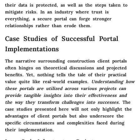
their data is protected, as well as the steps taken to
mitigate risks. In an industry where trust is
everything, a secure portal can forge stronger
relationships rather than erode them.
Case Studies of Successful Portal
Implementations
The narrative surrounding construction client portals
often hinges on theoretical discussions and projected
benefits. Yet, nothing tells the tale of their practical
value quite like real-world examples.
Understanding how
these portals are utilized across various projects can
provide tangible insights into their effectiveness and
the way they transform challenges into successes.
The
case studies presented here will not only highlight the
advantages of client portals but also underscore the
specific circumstances and complexities faced during
their implementation.