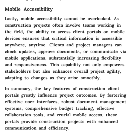
Mobile Accessibility
Lastly, mobile accessibility cannot be overlooked. As
construction projects often involve teams working in
the field, the ability to access client portals on mobile
devices ensures that critical information is accessible
anywhere, anytime. Clients and project managers can
check updates, approve documents, or communicate via
mobile applications, substantially increasing flexibility
and responsiveness. This capability not only empowers
stakeholders but also enhances overall project agility,
adapting to changes as they arise smoothly.
In summary, the key features of construction client
portals greatly influence project outcomes. By fostering
effective user interfaces, robust document management
systems, comprehensive budget tracking, effective
collaboration tools, and crucial mobile access, these
portals provide construction projects with enhanced
communication and efficiency.