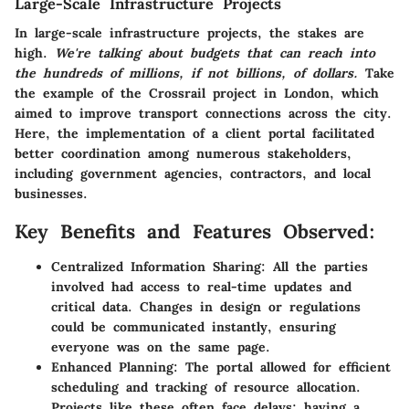
Large-Scale Infrastructure Projects
In large-scale infrastructure projects, the stakes are
high.
We're talking about budgets that can reach into
the hundreds of millions, if not billions, of dollars.
Take
the example of the
Crossrail project
in London, which
aimed to improve transport connections across the city.
Here, the implementation of a client portal facilitated
better coordination among numerous stakeholders,
including government agencies, contractors, and local
businesses.
Key Benefits and Features Observed:
Centralized Information Sharing:
All the parties
involved had access to real-time updates and
critical data. Changes in design or regulations
could be communicated instantly, ensuring
everyone was on the same page.
Enhanced Planning:
The portal allowed for efficient
scheduling and tracking of resource allocation.
Projects like these often face delays; having a