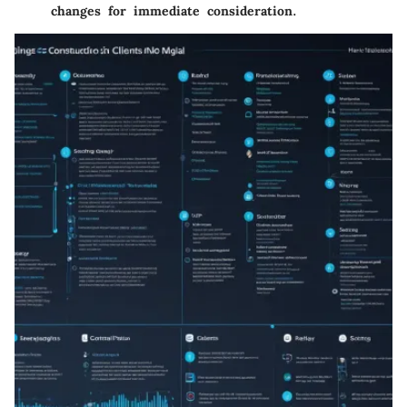
changes for immediate consideration.