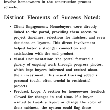
involve homeowners in the construction process
actively.
Distinct Elements of Success Noted:
Client Engagement:
Homebuyers were directly
linked to the portal, providing them access to
project timelines, selections for finishes, and even
decisions on layouts. This direct involvement
helped foster a stronger connection and
satisfaction with the end product.
Visual Documentation:
The portal featured a
gallery of ongoing work through progress photos,
which kept buyers informed and excited about
their investment. This visual tracking added a
personal touch, often crucial in residential
projects.
Feedback Loops:
A section for homeowner feedback
allowed for changes in real time. If a buyer
wanted to tweak a layout or change the color of
their cabinets, the system could flag these