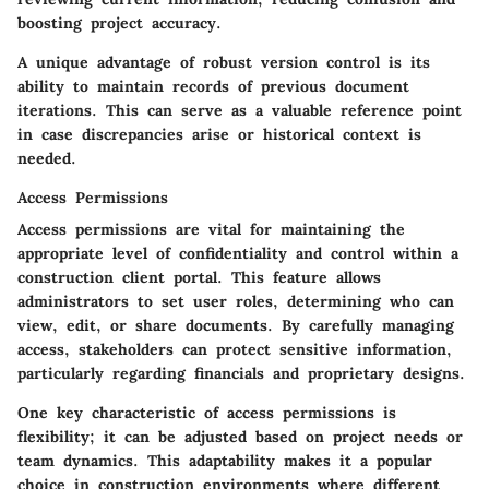
boosting project accuracy.
A unique advantage of robust version control is its
ability to maintain records of previous document
iterations. This can serve as a valuable reference point
in case discrepancies arise or historical context is
needed.
Access Permissions
Access permissions are vital for maintaining the
appropriate level of confidentiality and control within a
construction client portal. This feature allows
administrators to set user roles, determining who can
view, edit, or share documents. By carefully managing
access, stakeholders can protect sensitive information,
particularly regarding financials and proprietary designs.
One key characteristic of access permissions is
flexibility; it can be adjusted based on project needs or
team dynamics. This adaptability makes it a popular
choice in construction environments where different