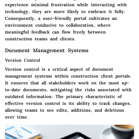
experience minimal frustration while interacting with
technology, they are more likely to embrace it fully.
Consequently, a user-friendly portal cultivates an
environment conducive to collaboration, where
meaningful feedback can flow freely between
construction teams and clients.
Document Management Systems
Version Control
Version control is a critical aspect of document
management systems within construction client portals.
It ensures that all stakeholders work on the most up-
to-date documents, mitigating the risks associated with
outdated information. The primary characteristic of
effective version control is its ability to track changes,
allowing teams to see edits, additions, and deletions
over time.