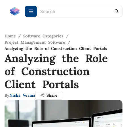
Home
/
Software Categories
/
Project Management Software
/
Analyzing the Role of Construction Client Portals
Analyzing the Role
of Construction
Client Portals
By
Nisha Verma
Share