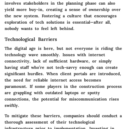
involves stakeholders in the planning phase can also
yield more buy-in, creating a sense of ownership over
the new system. Fostering a culture that encourages
exploration of tech solutions is essential—after all,
nobody wants to feel left behind.
Technological Barriers
The digital age is here, but not everyone is riding the
technology wave smoothly. Issues with internet
connectivity, lack of sufficient hardware, or simply
having staff who’re not tech-savvy enough can create
significant hurdles. When client portals are introduced,
the need for reliable internet access becomes
paramount. If some players in the construction process
are grappling with outdated laptops or spotty
connections, the potential for miscommunication rises
swiftly.
To mitigate these barriers, companies should conduct a
thorough assessment of their technological
infrastructure prior to implementation. Investing in