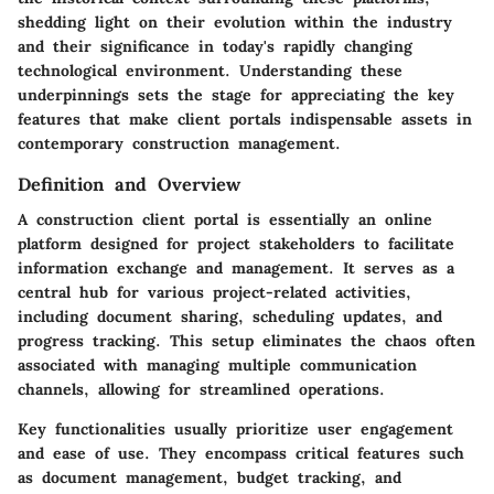
shedding light on their evolution within the industry
and their significance in today's rapidly changing
technological environment. Understanding these
underpinnings sets the stage for appreciating the key
features that make client portals indispensable assets in
contemporary construction management.
Definition and Overview
A construction client portal is essentially an online
platform designed for project stakeholders to facilitate
information exchange and management. It serves as a
central hub for various project-related activities,
including document sharing, scheduling updates, and
progress tracking. This setup eliminates the chaos often
associated with managing multiple communication
channels, allowing for streamlined operations.
Key functionalities usually prioritize user engagement
and ease of use. They encompass critical features such
as document management, budget tracking, and