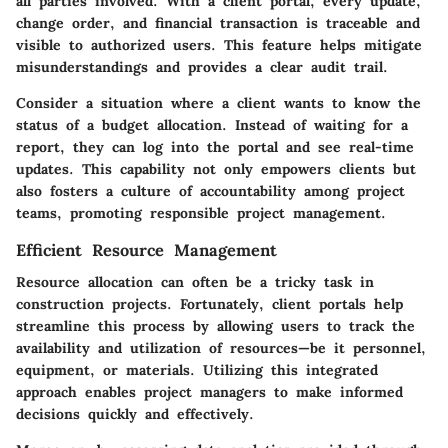
all parties involved. With a client portal, every update,
change order, and financial transaction is traceable and
visible to authorized users. This feature helps mitigate
misunderstandings and provides a clear audit trail.
Consider a situation where a client wants to know the
status of a budget allocation. Instead of waiting for a
report, they can log into the portal and see real-time
updates. This capability not only empowers clients but
also fosters a culture of accountability among project
teams, promoting responsible project management.
Efficient Resource Management
Resource allocation can often be a tricky task in
construction projects. Fortunately, client portals help
streamline this process by allowing users to track the
availability and utilization of resources—be it personnel,
equipment, or materials. Utilizing this integrated
approach enables project managers to make informed
decisions quickly and effectively.