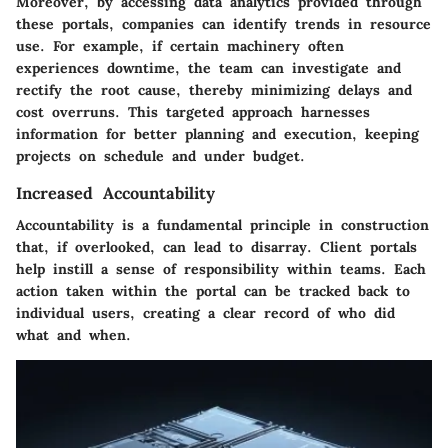
Moreover, by accessing data analytics provided through
these portals, companies can identify trends in resource
use. For example, if certain machinery often
experiences downtime, the team can investigate and
rectify the root cause, thereby minimizing delays and
cost overruns. This targeted approach harnesses
information for better planning and execution, keeping
projects on schedule and under budget.
Increased Accountability
Accountability is a fundamental principle in construction
that, if overlooked, can lead to disarray. Client portals
help instill a sense of responsibility within teams. Each
action taken within the portal can be tracked back to
individual users, creating a clear record of who did
what and when.