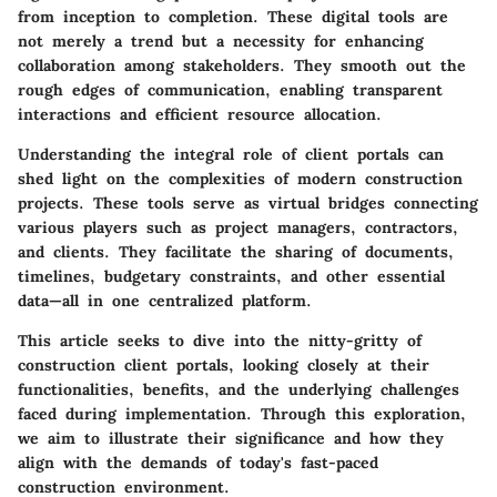
from inception to completion. These digital tools are
not merely a trend but a necessity for enhancing
collaboration among stakeholders. They smooth out the
rough edges of communication, enabling transparent
interactions and efficient resource allocation.
Understanding the integral role of client portals can
shed light on the complexities of modern construction
projects. These tools serve as virtual bridges connecting
various players such as project managers, contractors,
and clients. They facilitate the sharing of documents,
timelines, budgetary constraints, and other essential
data—all in one centralized platform.
This article seeks to dive into the nitty-gritty of
construction client portals, looking closely at their
functionalities, benefits, and the underlying challenges
faced during implementation. Through this exploration,
we aim to illustrate their significance and how they
align with the demands of today's fast-paced
construction environment.