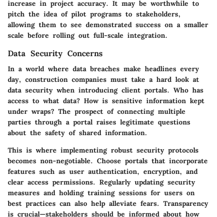
increase in project accuracy. It may be worthwhile to
pitch the idea of pilot programs to stakeholders,
allowing them to see demonstrated success on a smaller
scale before rolling out full-scale integration.
Data Security Concerns
In a world where data breaches make headlines every
day, construction companies must take a hard look at
data security when introducing client portals. Who has
access to what data? How is sensitive information kept
under wraps? The prospect of connecting multiple
parties through a portal raises legitimate questions
about the safety of shared information.
This is where implementing robust security protocols
becomes non-negotiable. Choose portals that incorporate
features such as user authentication, encryption, and
clear access permissions. Regularly updating security
measures and holding training sessions for users on
best practices can also help alleviate fears.
Transparency
is crucial
—stakeholders should be informed about how