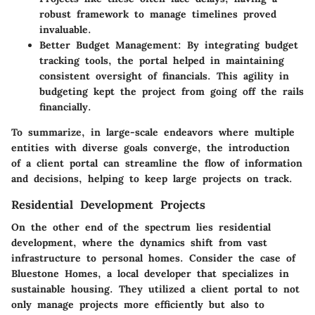
robust framework to manage timelines proved
invaluable.
Better Budget Management:
By integrating budget
tracking tools, the portal helped in maintaining
consistent oversight of financials. This agility in
budgeting kept the project from going off the rails
financially.
To summarize, in large-scale endeavors where multiple
entities with diverse goals converge, the introduction
of a client portal can streamline the flow of information
and decisions, helping to keep large projects on track.
Residential Development Projects
On the other end of the spectrum lies residential
development, where the dynamics shift from vast
infrastructure to personal homes. Consider the case of
Bluestone Homes
, a local developer that specializes in
sustainable housing. They utilized a client portal to not
only manage projects more efficiently but also to