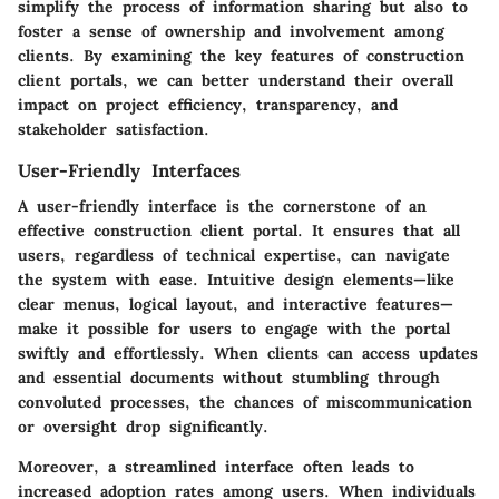
simplify the process of information sharing but also to
foster a sense of ownership and involvement among
clients. By examining the key features of construction
client portals, we can better understand their overall
impact on project efficiency, transparency, and
stakeholder satisfaction.
User-Friendly Interfaces
A user-friendly interface is the cornerstone of an
effective construction client portal. It ensures that all
users, regardless of technical expertise, can navigate
the system with ease. Intuitive design elements—like
clear menus, logical layout, and interactive features—
make it possible for users to engage with the portal
swiftly and effortlessly. When clients can access updates
and essential documents without stumbling through
convoluted processes, the chances of miscommunication
or oversight drop significantly.
Moreover, a streamlined interface often leads to
increased adoption rates among users. When individuals