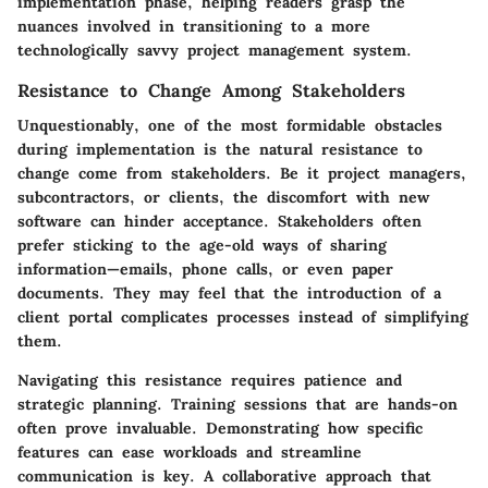
implementation phase, helping readers grasp the
nuances involved in transitioning to a more
technologically savvy project management system.
Resistance to Change Among Stakeholders
Unquestionably, one of the most formidable obstacles
during implementation is the natural resistance to
change come from stakeholders. Be it project managers,
subcontractors, or clients, the discomfort with new
software can hinder acceptance. Stakeholders often
prefer sticking to the age-old ways of sharing
information—emails, phone calls, or even paper
documents. They may feel that the introduction of a
client portal complicates processes instead of simplifying
them.
Navigating this resistance requires patience and
strategic planning. Training sessions that are hands-on
often prove invaluable. Demonstrating how specific
features can ease workloads and streamline
communication is key. A collaborative approach that