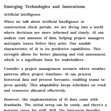
Emerging Technologies and Innovations
Artificial Intelligence
When we talk about Artificial Intelligence in
construction client portals, we are diving into a world
where decisions are more informed and timely. AI can
analyze vast amounts of data, helping project managers
anticipate issues before they arise. One notable
characteristic of AI is its predictive capabilities. This
strength allows for better planning and risk assessment,
which is a significant boon for stakeholders.
Consider a project management scenario where weather
patterns affect project timelines. AI can process
historical data and present forecasts, enabling teams to
pivot quickly. This adaptability keeps schedules on track
and resources allocated effectively.
However, the implementation of AI does come with
drawbacks. The initial setup can be costly, and there's a
learning curve for staff. Still, the long-term benefits,