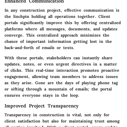
Enhanced Communication
In any construction project, effective communication is
the linchpin holding all operations together. Client
portals significantly improve this by offering centralized
platforms where all messages, documents, and updates
converge. This centralized approach minimizes the
chance of important information getting lost in the
back-and-forth of emails or texts.
With these portals, stakeholders can instantly share
updates, notes, or even urgent directives in a matter
of clicks. This real-time interaction promotes proactive
engagement, allowing team members to address issues
as they arise. Gone are the days of playing phone tag
or sifting through a mountain of emails; the portal
ensures everyone stays in the loop.
Improved Project Transparency
Transparency in construction is vital, not only for
client satisfaction but also for maintaining trust among