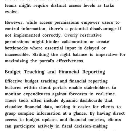
teams might require distinct access levels as tasks
evolve.
However, while access permissions empower users to
control information, there’s a potential disadvantage if
not implemented correctly. Overly restrictive
permissions might hinder collaboration or create
bottlenecks where essential input is delayed or
inaccessible. Striking the right balance is imperative for
maximizing the portal’s effectiveness.
Budget Tracking and Financial Reporting
Effective budget tracking and financial reporting
features within client portals enable stakeholders to
monitor expenditures against forecasts in real-time.
These tools often include dynamic dashboards that
visualize financial data, making it easier for clients to
grasp complex information at a glance. By having direct
access to budget updates and financial metrics, clients
can participate actively in fiscal decision-making