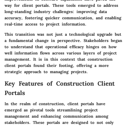
way for client portals. These tools emerged to address
long-standing industry challenges: improving data
accuracy, fostering quicker communication, and enabling
real-time access to project information.
This transition was not just a technological upgrade but
a fundamental change in perspective. Stakeholders began
to understand that operational efficacy hinges on how
well information flows across various layers of project
management. It is in this context that construction
client portals found their footing, offering a more
strategic approach to managing projects.
Key Features of Construction Client
Portals
In the realm of construction, client portals have
emerged as pivotal tools streamlining project
management and enhancing communication among
stakeholders. These portals are designed to not only