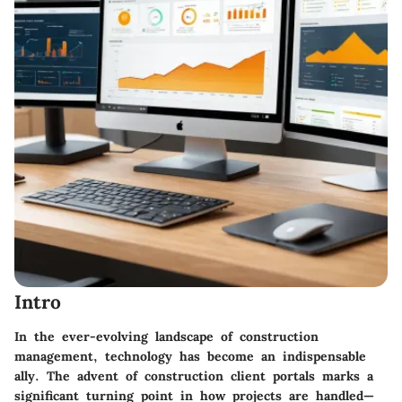
Intro
In the ever-evolving landscape of construction
management, technology has become an indispensable
ally. The advent of construction client portals marks a
significant turning point in how projects are handled—