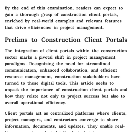
By the end of this examination, readers can expect to
gain a thorough grasp of construction client portals,
enriched by real-world examples and relevant features
that drive efficiencies in project management.
Prelims to Construction Client Portals
The integration of client portals within the construction
sector marks a pivotal shift in project management
paradigms. Recognizing the need for streamlined
communication, enhanced collaboration, and efficient
resource management, construction stakeholders have
turned to these digital tools. This article seeks to
unpack the importance of construction client portals and
how they relate not only to project success but also to
overall operational efficiency.
Client portals act as centralized platforms where clients,
project managers, and contractors converge to share
information, documents, and updates. They enable real-