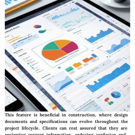
This feature is beneficial in construction, where design
documents and specifications can evolve throughout the
project lifecycle. Clients can rest assured that they are
reviewing current information, reducing confusion and