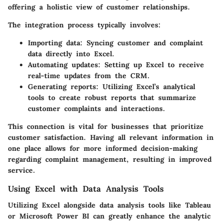
offering a holistic view of customer relationships.
The integration process typically involves:
Importing data:
Syncing customer and complaint
data directly into Excel.
Automating updates:
Setting up Excel to receive
real-time updates from the CRM.
Generating reports:
Utilizing Excel’s analytical
tools to create robust reports that summarize
customer complaints and interactions.
This connection is vital for businesses that prioritize
customer satisfaction. Having all relevant information in
one place allows for more informed decision-making
regarding complaint management, resulting in improved
service.
Using Excel with Data Analysis Tools
Utilizing Excel alongside data analysis tools like Tableau
or Microsoft Power BI can greatly enhance the analytic