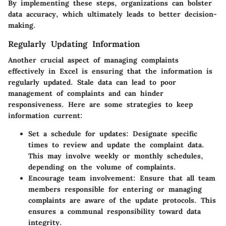
By implementing these steps, organizations can bolster
data accuracy, which ultimately leads to better decision-
making.
Regularly Updating Information
Another crucial aspect of managing complaints
effectively in Excel is ensuring that the information is
regularly updated. Stale data can lead to poor
management of complaints and can hinder
responsiveness. Here are some strategies to keep
information current:
Set a schedule for updates
: Designate specific
times to review and update the complaint data.
This may involve weekly or monthly schedules,
depending on the volume of complaints.
Encourage team involvement
: Ensure that all team
members responsible for entering or managing
complaints are aware of the update protocols. This
ensures a communal responsibility toward data
integrity.