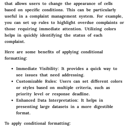
that allows users to change the appearance of cells
based on specific conditions. This can be particularly
useful in a complaint management system. For example,
you can set up rules to highlight overdue complaints or
those requiring immediate attention. Utilizing colors
helps in quickly identifying the status of each
complaint.
Here are some benefits of applying conditional
formatting:
Immediate Visibility
: It provides a quick way to
see issues that need addressing.
Customizable Rules
: Users can set different colors
or styles based on multiple criteria, such as
priority level or response deadline.
Enhanced Data Interpretation
: It helps in
presenting large datasets in a more digestible
format.
To apply conditional formatting: