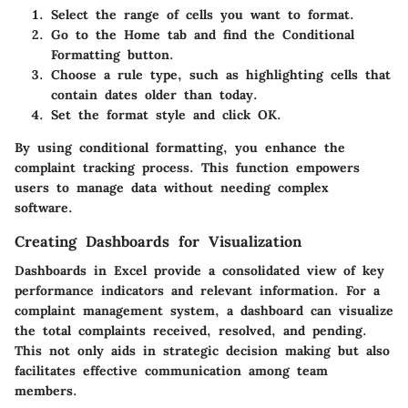
Select the range of cells you want to format.
Go to the Home tab and find the Conditional
Formatting button.
Choose a rule type, such as highlighting cells that
contain dates older than today.
Set the format style and click OK.
By using conditional formatting, you enhance the
complaint tracking process. This function empowers
users to manage data without needing complex
software.
Creating Dashboards for Visualization
Dashboards in Excel provide a consolidated view of key
performance indicators and relevant information. For a
complaint management system, a dashboard can visualize
the total complaints received, resolved, and pending.
This not only aids in strategic decision making but also
facilitates effective communication among team
members.