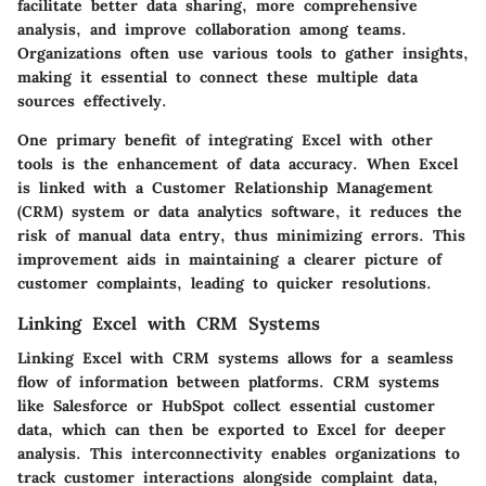
facilitate better data sharing, more comprehensive
analysis, and improve collaboration among teams.
Organizations often use various tools to gather insights,
making it essential to connect these multiple data
sources effectively.
One primary benefit of integrating Excel with other
tools is the
enhancement of data accuracy
. When Excel
is linked with a Customer Relationship Management
(CRM) system or data analytics software, it reduces the
risk of manual data entry, thus minimizing errors. This
improvement aids in maintaining a clearer picture of
customer complaints, leading to quicker resolutions.
Linking Excel with CRM Systems
Linking Excel with CRM systems allows for a seamless
flow of information between platforms. CRM systems
like Salesforce or HubSpot collect essential customer
data, which can then be exported to Excel for deeper
analysis. This interconnectivity enables organizations to
track customer interactions alongside complaint data,