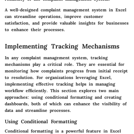
A well-designed complaint management system in Excel
can streamline operations, improve customer
satisfaction, and provide valuable insights for businesses
to enhance their processes.
Implementing Tracking Mechanisms
In any complaint management system, tracking
mechanisms play a critical role. They are essential for
monitoring how complaints progress from initial receipt
to resolution. For organizations leveraging Excel,
implementing effective tracking helps in managing
workflow efficiently. This section explores two main
approaches: using conditional formatting and creating
dashboards, both of which can enhance the visibility of
data and streamline processes.
Using Conditional Formatting
Conditional formatting is a powerful feature in Excel