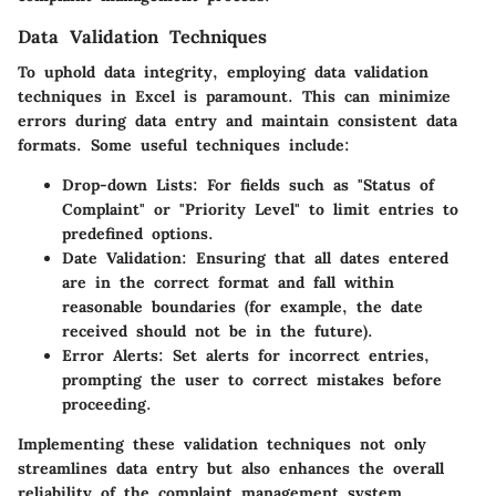
Data Validation Techniques
To uphold data integrity, employing data validation
techniques in Excel is paramount. This can minimize
errors during data entry and maintain consistent data
formats. Some useful techniques include:
Drop-down Lists:
For fields such as "Status of
Complaint" or "Priority Level" to limit entries to
predefined options.
Date Validation:
Ensuring that all dates entered
are in the correct format and fall within
reasonable boundaries (for example, the date
received should not be in the future).
Error Alerts:
Set alerts for incorrect entries,
prompting the user to correct mistakes before
proceeding.
Implementing these validation techniques not only
streamlines data entry but also enhances the overall
reliability of the complaint management system.