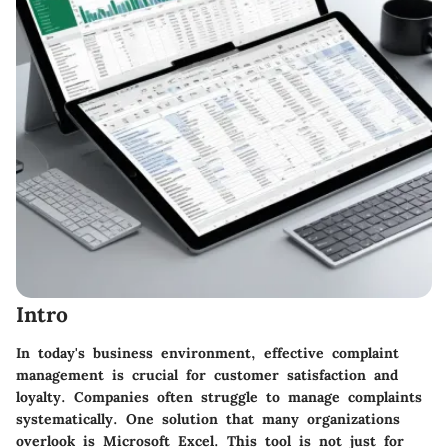
Intro
In today's business environment, effective complaint
management is crucial for customer satisfaction and
loyalty. Companies often struggle to manage complaints
systematically. One solution that many organizations
overlook is Microsoft Excel. This tool is not just for