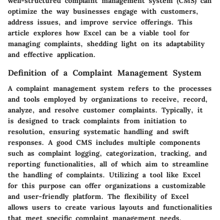
well-structured complaint management system (CMS) can
optimize the way businesses engage with customers,
address issues, and improve service offerings. This
article explores how Excel can be a viable tool for
managing complaints, shedding light on its adaptability
and effective application.
Definition of a Complaint Management System
A complaint management system refers to the processes
and tools employed by organizations to receive, record,
analyze, and resolve customer complaints. Typically, it
is designed to track complaints from initiation to
resolution, ensuring systematic handling and swift
responses. A good CMS includes multiple components
such as complaint logging, categorization, tracking, and
reporting functionalities, all of which aim to streamline
the handling of complaints. Utilizing a tool like Excel
for this purpose can offer organizations a customizable
and user-friendly platform. The flexibility of Excel
allows users to create various layouts and functionalities
that meet specific complaint management needs.