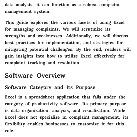
data analysis; it can function as a robust complaint
management system.
This guide explores the various facets of using Excel
for managing complaints. We will scrutinize its
strengths and weaknesses. Additionally, we will discuss
best practices for implementation, and strategies for
mitigating potential challenges. By the end, readers will
gain insights into how to utilize Excel effectively for
complaint tracking and resolution.
Software Overview
Software Category and Its Purpose
Excel is a spreadsheet application that falls under the
category of productivity software. Its primary purpose
is data organization, analysis, and visualization. While
Excel does not specialize in complaint management, its
flexibility enables businesses to customize it for this
role.