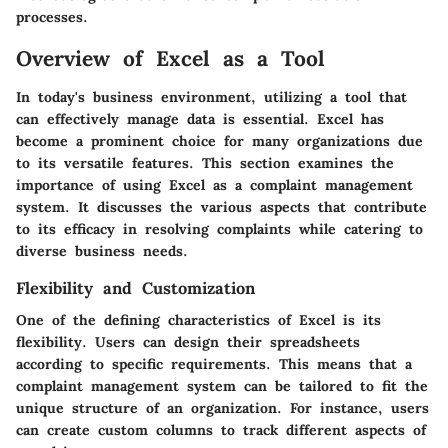
processes.
Overview of Excel as a Tool
In today's business environment, utilizing a tool that
can effectively manage data is essential. Excel has
become a prominent choice for many organizations due
to its versatile features. This section examines the
importance of using Excel as a complaint management
system. It discusses the various aspects that contribute
to its efficacy in resolving complaints while catering to
diverse business needs.
Flexibility and Customization
One of the defining characteristics of Excel is its
flexibility. Users can design their spreadsheets
according to specific requirements. This means that a
complaint management system can be tailored to fit the
unique structure of an organization. For instance, users
can create custom columns to track different aspects of