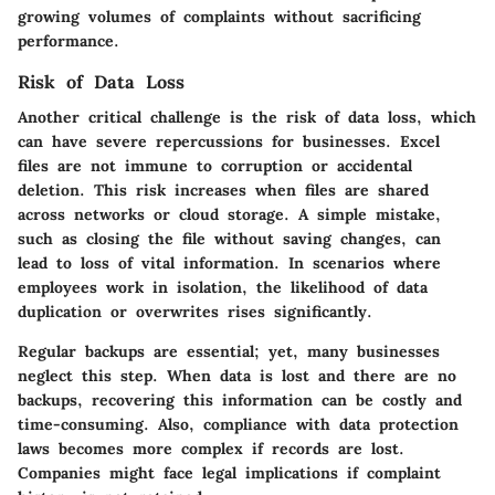
growing volumes of complaints without sacrificing
performance.
Risk of Data Loss
Another critical challenge is the risk of data loss, which
can have severe repercussions for businesses. Excel
files are not immune to corruption or accidental
deletion. This risk increases when files are shared
across networks or cloud storage. A simple mistake,
such as closing the file without saving changes, can
lead to loss of vital information. In scenarios where
employees work in isolation, the likelihood of data
duplication or overwrites rises significantly.
Regular backups are essential; yet, many businesses
neglect this step. When data is lost and there are no
backups, recovering this information can be costly and
time-consuming. Also, compliance with data protection
laws becomes more complex if records are lost.
Companies might face legal implications if complaint