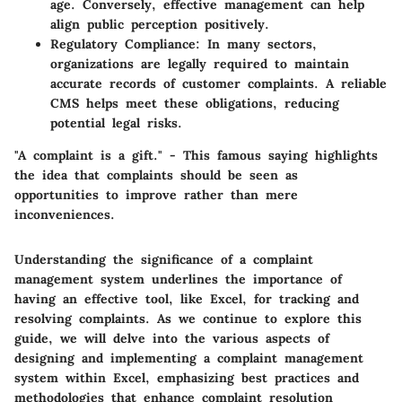
age. Conversely, effective management can help
align public perception positively.
Regulatory Compliance
: In many sectors,
organizations are legally required to maintain
accurate records of customer complaints. A reliable
CMS helps meet these obligations, reducing
potential legal risks.
"A complaint is a gift." - This famous saying highlights
the idea that complaints should be seen as
opportunities to improve rather than mere
inconveniences.
Understanding the significance of a complaint
management system underlines the importance of
having an effective tool, like Excel, for tracking and
resolving complaints. As we continue to explore this
guide, we will delve into the various aspects of
designing and implementing a complaint management
system within Excel, emphasizing best practices and
methodologies that enhance complaint resolution