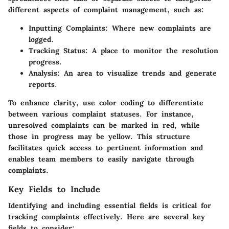
different aspects of complaint management, such as:
Inputting Complaints:
Where new complaints are
logged.
Tracking Status:
A place to monitor the resolution
progress.
Analysis:
An area to visualize trends and generate
reports.
To enhance clarity, use color coding to differentiate
between various complaint statuses. For instance,
unresolved complaints can be marked in red, while
those in progress may be yellow. This structure
facilitates quick access to pertinent information and
enables team members to easily navigate through
complaints.
Key Fields to Include
Identifying and including essential fields is critical for
tracking complaints effectively. Here are several key
fields to consider: