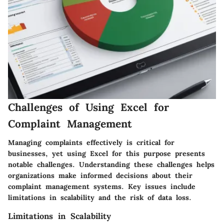
Challenges of Using Excel for
Complaint Management
Managing complaints effectively is critical for
businesses, yet using Excel for this purpose presents
notable challenges. Understanding these challenges helps
organizations make informed decisions about their
complaint management systems. Key issues include
limitations in scalability and the risk of data loss.
Limitations in Scalability