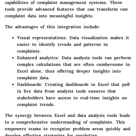
capabilities of complaint management systems. These
tools provide advanced features that can transform raw
complaint data into meaningful insights.
The advantages of this integration include:
Visual representations:
Data visualization makes it
easier to identify trends and patterns in
complaints.
Enhanced analytics:
Data analysis tools can perform
complex calculations that are often cumbersome in
Excel alone, thus offering deeper insights into
complaint data.
Dashboards:
Creating dashboards in Excel that pull
in live data from analysis tools ensures that
stakeholders have access to real-time insights on
complaint trends.
The synergy between Excel and data analysis tools leads
to a comprehensive understanding of complaints. This
empowers teams to recognize problem areas quickly and
develop effective strategies for resolution.