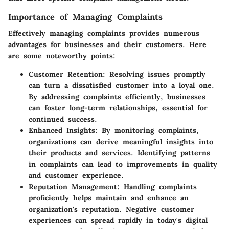
Importance of Managing Complaints
Effectively managing complaints provides numerous
advantages for businesses and their customers. Here
are some noteworthy points:
Customer Retention
: Resolving issues promptly
can turn a dissatisfied customer into a loyal one.
By addressing complaints efficiently, businesses
can foster long-term relationships, essential for
continued success.
Enhanced Insights
: By monitoring complaints,
organizations can derive meaningful insights into
their products and services. Identifying patterns
in complaints can lead to improvements in quality
and customer experience.
Reputation Management
: Handling complaints
proficiently helps maintain and enhance an
organization's reputation. Negative customer
experiences can spread rapidly in today's digital