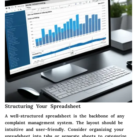
Structuring Your Spreadsheet
A well-structured spreadsheet is the backbone of any
complaint management system. The layout should be
intuitive and user-friendly. Consider organizing your
spreadsheet into tabs or separate sheets to categorize