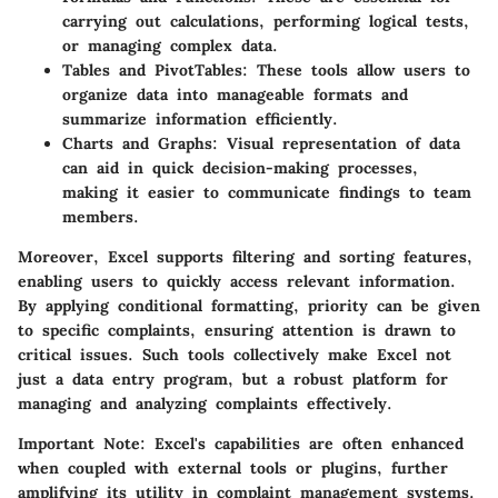
carrying out calculations, performing logical tests,
or managing complex data.
Tables and PivotTables:
These tools allow users to
organize data into manageable formats and
summarize information efficiently.
Charts and Graphs:
Visual representation of data
can aid in quick decision-making processes,
making it easier to communicate findings to team
members.
Moreover, Excel supports filtering and sorting features,
enabling users to quickly access relevant information.
By applying conditional formatting, priority can be given
to specific complaints, ensuring attention is drawn to
critical issues. Such tools collectively make Excel not
just a data entry program, but a robust platform for
managing and analyzing complaints effectively.
Important Note:
Excel's capabilities are often enhanced
when coupled with external tools or plugins, further
amplifying its utility in complaint management systems.