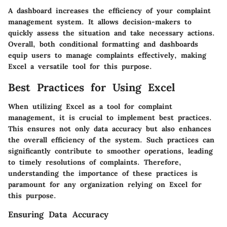
A dashboard increases the efficiency of your complaint
management system. It allows decision-makers to
quickly assess the situation and take necessary actions.
Overall, both conditional formatting and dashboards
equip users to manage complaints effectively, making
Excel a versatile tool for this purpose.
Best Practices for Using Excel
When utilizing Excel as a tool for complaint
management, it is crucial to implement best practices.
This ensures not only data accuracy but also enhances
the overall efficiency of the system. Such practices can
significantly contribute to smoother operations, leading
to timely resolutions of complaints. Therefore,
understanding the importance of these practices is
paramount for any organization relying on Excel for
this purpose.
Ensuring Data Accuracy