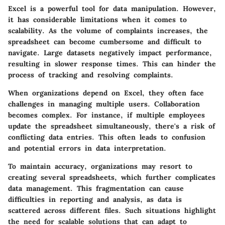
Excel is a powerful tool for data manipulation. However,
it has considerable limitations when it comes to
scalability. As the volume of complaints increases, the
spreadsheet can become cumbersome and difficult to
navigate. Large datasets negatively impact performance,
resulting in slower response times. This can hinder the
process of tracking and resolving complaints.
When organizations depend on Excel, they often face
challenges in managing multiple users. Collaboration
becomes complex. For instance, if multiple employees
update the spreadsheet simultaneously, there's a risk of
conflicting data entries. This often leads to confusion
and potential errors in data interpretation.
To maintain accuracy, organizations may resort to
creating several spreadsheets, which further complicates
data management. This fragmentation can cause
difficulties in reporting and analysis, as data is
scattered across different files. Such situations highlight
the need for scalable solutions that can adapt to