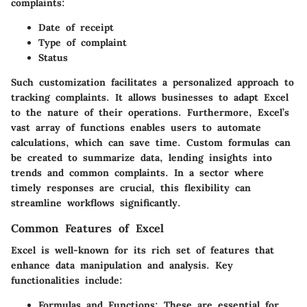
complaints:
Date of receipt
Type of complaint
Status
Such customization facilitates a personalized approach to
tracking complaints. It allows businesses to adapt Excel
to the nature of their operations. Furthermore, Excel’s
vast array of functions enables users to automate
calculations, which can save time. Custom formulas can
be created to summarize data, lending insights into
trends and common complaints. In a sector where
timely responses are crucial, this flexibility can
streamline workflows significantly.
Common Features of Excel
Excel is well-known for its rich set of features that
enhance data manipulation and analysis. Key
functionalities include:
Formulas and Functions:
These are essential for