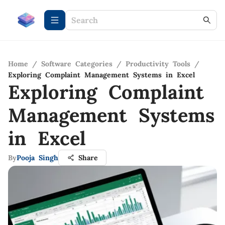
Home
/
Software Categories
/
Productivity Tools
/
Exploring Complaint Management Systems in Excel
Exploring Complaint
Management Systems
in Excel
By
Pooja Singh
Share