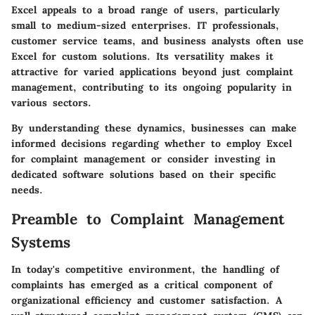
Excel appeals to a broad range of users, particularly
small to medium-sized enterprises. IT professionals,
customer service teams, and business analysts often use
Excel for custom solutions. Its versatility makes it
attractive for varied applications beyond just complaint
management, contributing to its ongoing popularity in
various sectors.
By understanding these dynamics, businesses can make
informed decisions regarding whether to employ Excel
for complaint management or consider investing in
dedicated software solutions based on their specific
needs.
Preamble to Complaint Management
Systems
In today's competitive environment, the handling of
complaints has emerged as a critical component of
organizational efficiency and customer satisfaction. A