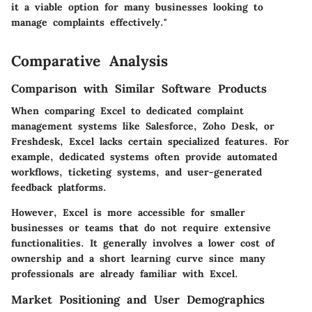
it a viable option for many businesses looking to
manage complaints effectively."
Comparative Analysis
Comparison with Similar Software Products
When comparing Excel to dedicated complaint
management systems like Salesforce, Zoho Desk, or
Freshdesk, Excel lacks certain specialized features. For
example, dedicated systems often provide automated
workflows, ticketing systems, and user-generated
feedback platforms.
However, Excel is more accessible for smaller
businesses or teams that do not require extensive
functionalities. It generally involves a lower cost of
ownership and a short learning curve since many
professionals are already familiar with Excel.
Market Positioning and User Demographics