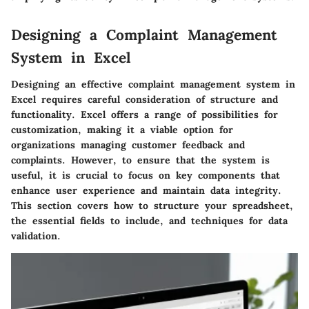
Designing a Complaint Management
System in Excel
Designing an effective complaint management system in
Excel requires careful consideration of structure and
functionality. Excel offers a range of possibilities for
customization, making it a viable option for
organizations managing customer feedback and
complaints. However, to ensure that the system is
useful, it is crucial to focus on key components that
enhance user experience and maintain data integrity.
This section covers how to structure your spreadsheet,
the essential fields to include, and techniques for data
validation.