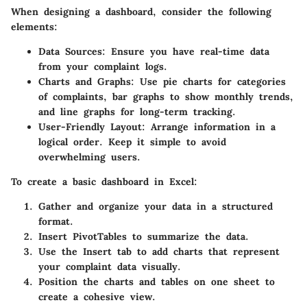
When designing a dashboard, consider the following
elements:
Data Sources
: Ensure you have real-time data
from your complaint logs.
Charts and Graphs
: Use pie charts for categories
of complaints, bar graphs to show monthly trends,
and line graphs for long-term tracking.
User-Friendly Layout
: Arrange information in a
logical order. Keep it simple to avoid
overwhelming users.
To create a basic dashboard in Excel:
Gather and organize your data in a structured
format.
Insert PivotTables to summarize the data.
Use the Insert tab to add charts that represent
your complaint data visually.
Position the charts and tables on one sheet to
create a cohesive view.