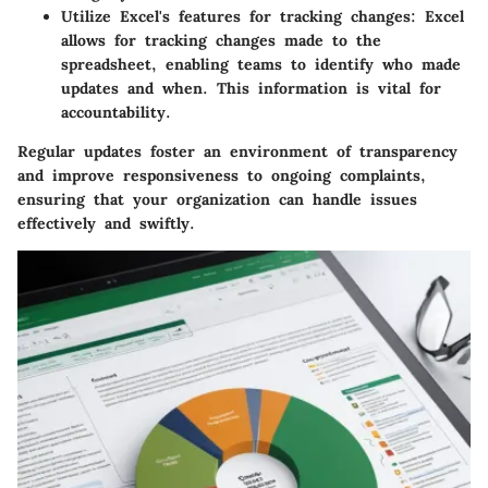
Utilize Excel's features for tracking changes
: Excel
allows for tracking changes made to the
spreadsheet, enabling teams to identify who made
updates and when. This information is vital for
accountability.
Regular updates foster an environment of transparency
and improve responsiveness to ongoing complaints,
ensuring that your organization can handle issues
effectively and swiftly.