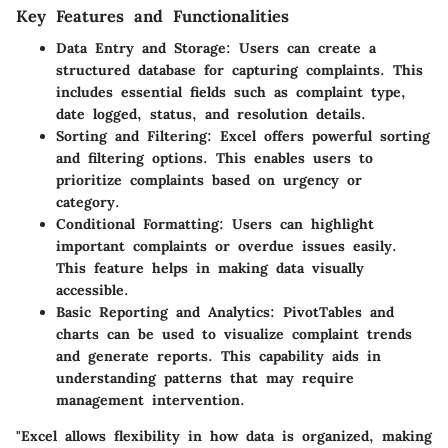
Key Features and Functionalities
Data Entry and Storage
: Users can create a
structured database for capturing complaints. This
includes essential fields such as complaint type,
date logged, status, and resolution details.
Sorting and Filtering
: Excel offers powerful sorting
and filtering options. This enables users to
prioritize complaints based on urgency or
category.
Conditional Formatting
: Users can highlight
important complaints or overdue issues easily.
This feature helps in making data visually
accessible.
Basic Reporting and Analytics
: PivotTables and
charts can be used to visualize complaint trends
and generate reports. This capability aids in
understanding patterns that may require
management intervention.
"Excel allows flexibility in how data is organized, making