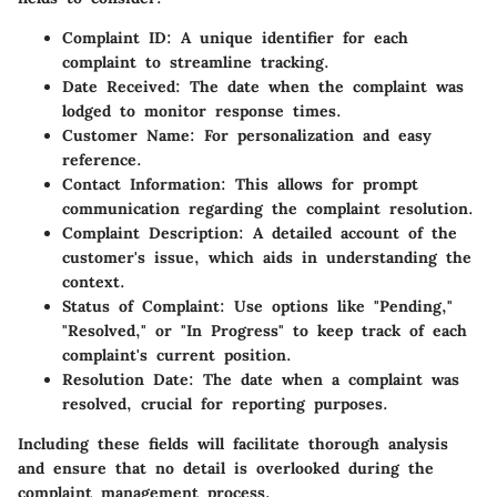
Complaint ID:
A unique identifier for each
complaint to streamline tracking.
Date Received:
The date when the complaint was
lodged to monitor response times.
Customer Name:
For personalization and easy
reference.
Contact Information:
This allows for prompt
communication regarding the complaint resolution.
Complaint Description:
A detailed account of the
customer's issue, which aids in understanding the
context.
Status of Complaint:
Use options like "Pending,"
"Resolved," or "In Progress" to keep track of each
complaint's current position.
Resolution Date:
The date when a complaint was
resolved, crucial for reporting purposes.
Including these fields will facilitate thorough analysis
and ensure that no detail is overlooked during the
complaint management process.