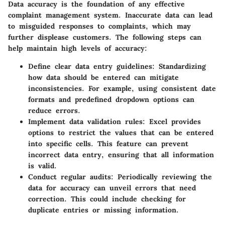
Data accuracy is the foundation of any effective
complaint management system. Inaccurate data can lead
to misguided responses to complaints, which may
further displease customers. The following steps can
help maintain high levels of accuracy:
Define clear data entry guidelines
: Standardizing
how data should be entered can mitigate
inconsistencies. For example, using consistent date
formats and predefined dropdown options can
reduce errors.
Implement data validation rules
: Excel provides
options to restrict the values that can be entered
into specific cells. This feature can prevent
incorrect data entry, ensuring that all information
is valid.
Conduct regular audits
: Periodically reviewing the
data for accuracy can unveil errors that need
correction. This could include checking for
duplicate entries or missing information.