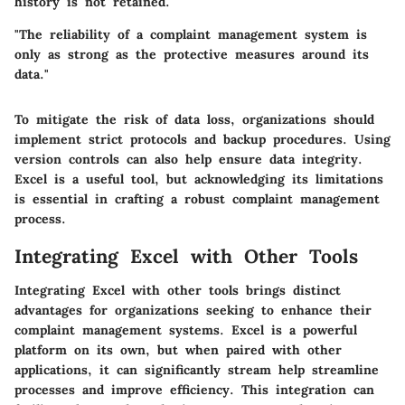
history is not retained.
"The reliability of a complaint management system is
only as strong as the protective measures around its
data."
To mitigate the risk of data loss, organizations should
implement strict protocols and backup procedures. Using
version controls can also help ensure data integrity.
Excel is a useful tool, but acknowledging its limitations
is essential in crafting a robust complaint management
process.
Integrating Excel with Other Tools
Integrating Excel with other tools brings distinct
advantages for organizations seeking to enhance their
complaint management systems. Excel is a powerful
platform on its own, but when paired with other
applications, it can significantly stream help streamline
processes and improve efficiency. This integration can