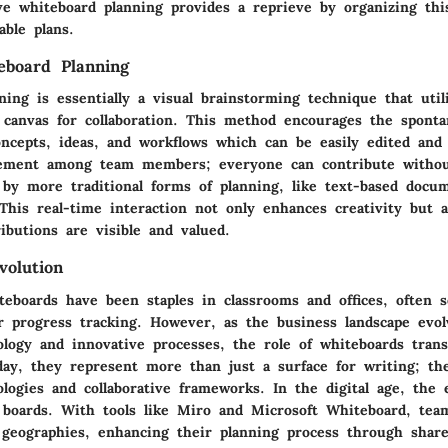
ive whiteboard planning provides a reprieve by organizing thi
able plans.
eboard Planning
ing is essentially a visual brainstorming technique that util
 canvas for collaboration. This method encourages the spont
oncepts, ideas, and workflows which can be easily edited and 
ement among team members; everyone can contribute withou
 by more traditional forms of planning, like text-based docu
 This real-time interaction not only enhances creativity but 
ibutions are visible and valued.
volution
iteboards have been staples in classrooms and offices, often
or progress tracking. However, as the business landscape evo
ology and innovative processes, the role of whiteboards tran
oday, they represent more than just a surface for writing; th
logies and collaborative frameworks. In the digital age, the e
l boards. With tools like Miro and Microsoft Whiteboard, tea
t geographies, enhancing their planning process through share