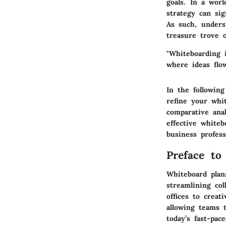
goals. In a wor
strategy can sig
As such, underst
treasure trove o
"Whiteboarding 
where ideas flo
In the following
refine your whi
comparative ana
effective whiteb
business profess
Preface to
Whiteboard plan
streamlining col
offices to creat
allowing teams t
today’s fast-pac