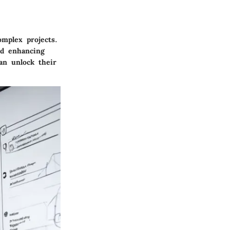
mplex projects.
and enhancing
an unlock their