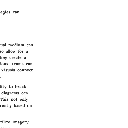
egies can
isual medium can
o allow for a
they create a
sions, teams can
 Visuals connect
.
lity to break
 diagrams can
 This not only
erently based on
tilize imagery