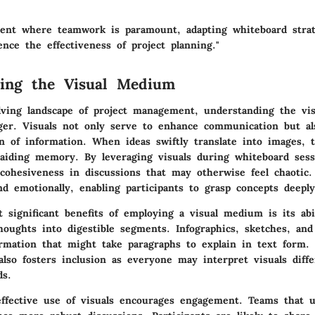
ent where teamwork is paramount, adapting whiteboard strat
ence the effectiveness of project planning."
ding the Visual Medium
lving landscape of project management, understanding the v
er. Visuals not only serve to enhance communication but als
on of information. When ideas swiftly translate into images, 
 aiding memory. By leveraging visuals during whiteboard ses
 cohesiveness in discussions that may otherwise feel chaotic.
and emotionally, enabling participants to grasp concepts deeply
 significant benefits of employing a visual medium is its abi
oughts into digestible segments. Infographics, sketches, and
ormation that might take paragraphs to explain in text form.
lso fosters inclusion as everyone may interpret visuals diff
ds.
ffective use of visuals encourages engagement. Teams that u