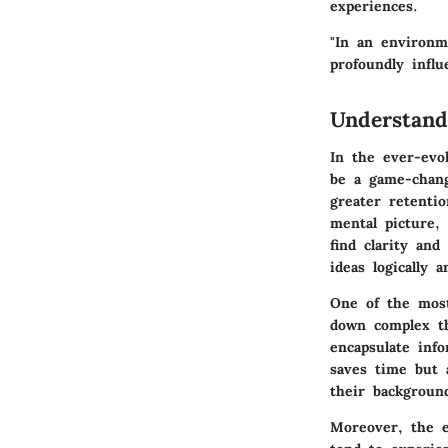
experiences.
"In an environm
profoundly influ
Understan
In the ever-evo
be a game-chang
greater retenti
mental picture,
find clarity and
ideas logically 
One of the most
down complex th
encapsulate inf
saves time but a
their backgroun
Moreover, the e