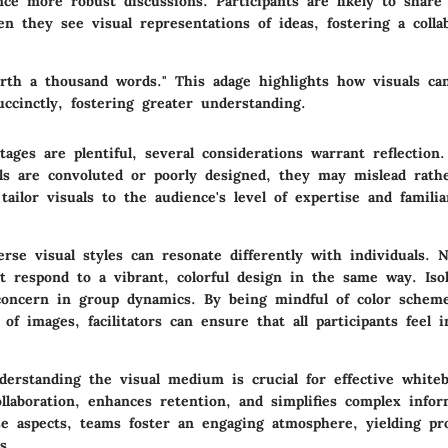
ce more robust discussions. Participants are likely to share
n they see visual representations of ideas, fostering a colla
orth a thousand words." This adage highlights how visuals c
ccinctly, fostering greater understanding.
ages are plentiful, several considerations warrant reflection. 
uals are convoluted or poorly designed, they may mislead rath
o tailor visuals to the audience's level of expertise and famili
verse visual styles can resonate differently with individuals. 
t respond to a vibrant, colorful design in the same way. Isol
concern in group dynamics. By being mindful of color scheme
of images, facilitators can ensure that all participants feel 
erstanding the visual medium is crucial for effective whiteb
llaboration, enhances retention, and simplifies complex infor
se aspects, teams foster an engaging atmosphere, yielding pr
s.