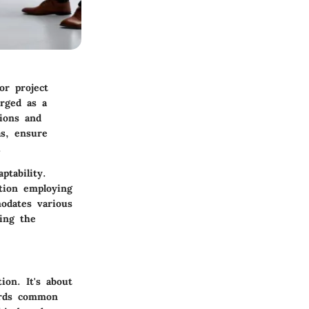
or project
erged as a
ions and
as, ensure
.
ptability.
tion employing
modates various
zing the
ion. It's about
ards common