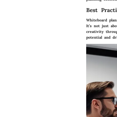
Best Pract
Whiteboard plan
It’s not just ab
creativity thro
potential and dr