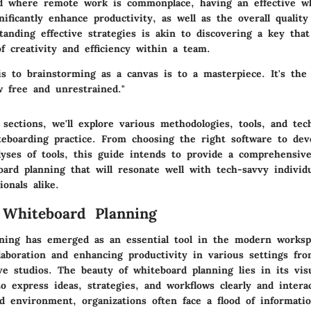
ld where remote work is commonplace, having an effective w
nificantly enhance productivity, as well as the overall qualit
anding effective strategies is akin to discovering a key that
f creativity and efficiency within a team.
is to brainstorming as a canvas is to a masterpiece. It's the
w free and unrestrained."
 sections, we'll explore various methodologies, tools, and tec
teboarding practice. From choosing the right software to dev
lyses of tools, this guide intends to provide a comprehensiv
oard planning that will resonate well with tech-savvy individ
ionals alike.
 Whiteboard Planning
ning has emerged as an essential tool in the modern worksp
laboration and enhancing productivity in various settings fr
ive studios. The beauty of whiteboard planning lies in its vis
o express ideas, strategies, and workflows clearly and interac
ed environment, organizations often face a flood of informati