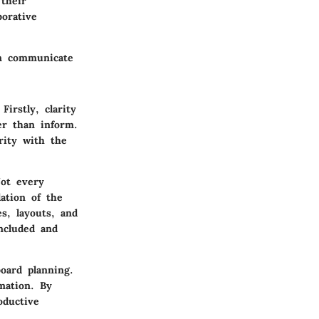
 their
borative
an communicate
Firstly, clarity
er than inform.
arity with the
Not every
ation of the
s, layouts, and
included and
oard planning.
mation. By
oductive