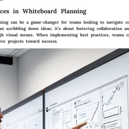
ices in Whiteboard Planning
ning can be a game-changer for teams looking to navigate co
out scribbling down ideas; it’s about fostering collaboration 
ugh visual means. When implementing best practices, teams c
ive projects toward success.