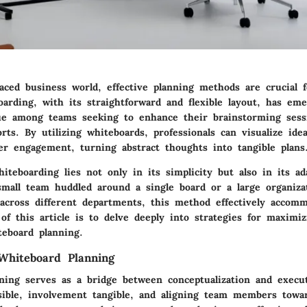
paced business world, effective planning methods are crucial f
arding, with its straightforward and flexible layout, has em
ue among teams seeking to enhance their brainstorming sess
forts. By utilizing whiteboards, professionals can visualize ide
ter engagement, turning abstract thoughts into tangible plans
iteboarding lies not only in its simplicity but also in its ada
small team huddled around a single board or a large organiza
 across different departments, this method effectively accom
f this article is to delve deeply into strategies for maximi
teboard planning.
Whiteboard Planning
ning serves as a bridge between conceptualization and execut
sible, involvement tangible, and aligning team members tow