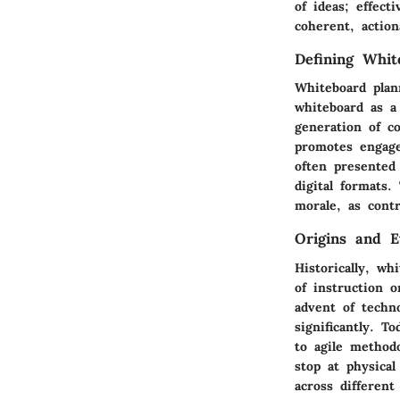
of ideas; effect
coherent, action
Defining Whit
Whiteboard plann
whiteboard as a
generation of c
promotes engag
often presented
digital formats.
morale, as contr
Origins and E
Historically, wh
of instruction 
advent of techn
significantly. T
to agile methodo
stop at physica
across differen