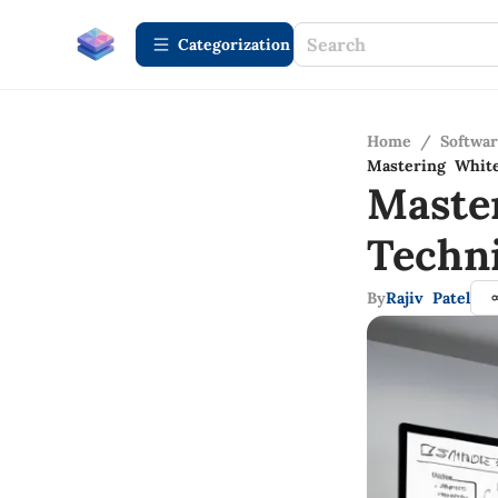
Сategorization
Home
/
Softwa
Mastering White
Maste
Techn
By
Rajiv Patel