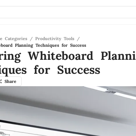
re Categories
/
Productivity Tools
/
board Planning Techniques for Success
ring Whiteboard Plann
iques for Success
Share