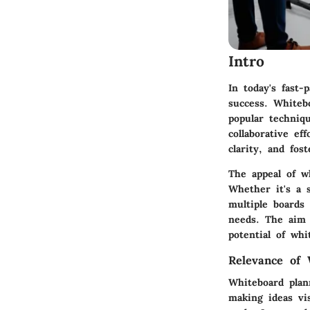
Intro
In today's fast-
success. Whitebo
popular techniq
collaborative ef
clarity, and fos
The appeal of wh
Whether it's a 
multiple boards
needs. The aim o
potential of whi
Relevance of 
Whiteboard plan
making ideas vi