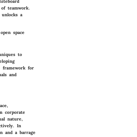
hiteboard
y of teamwork.
 unlocks a
 open space
hniques to
eloping
e framework for
uals and
ace,
om corporate
ual nature,
tively. In
on and a barrage