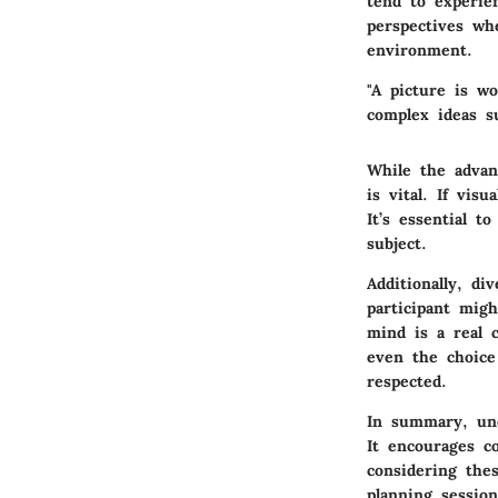
tend to experien
perspectives whe
environment.
"A picture is w
complex ideas su
While the advant
is vital. If vis
It’s essential t
subject.
Additionally, di
participant migh
mind is a real 
even the choice 
respected.
In summary, und
It encourages co
considering the
planning session