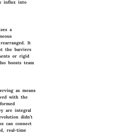
s influx into
izes a
aneous
rearranged. It
t the barriers
ments or rigid
also boosts team
 serving as means
lved with the
sformed
ey are integral
volution didn’t
ms can connect
d, real-time