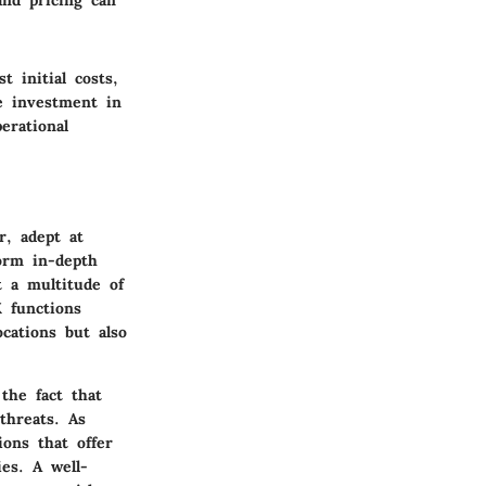
and pricing can
t initial costs,
e investment in
erational
r, adept at
form in-depth
t a multitude of
X functions
cations but also
the fact that
threats. As
ions that offer
ies. A well-