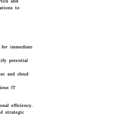
ytics and
ations to
 for immediate
fy potential
ise and cloud
ious IT
nal efficiency.
d strategic