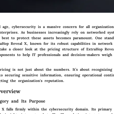
al age, cybersecurity is a massive concern for all organizatio
enterprises. As businesses increasingly rely on networked sys
 best to protect these assets becomes paramount. One stand
raHop Reveal X, known for its robust capabilities in network t
 take a closer look at the pricing structure of ExtraHop Reve
omponents to help IT professionals and decision-makers weigh 
ricing is not just about the numbers. It’s about recognizing 
o securing sensitive information, ensuring operational conti
cting the organization's reputation.
verview
gory and Its Purpose
 X falls firmly within the cybersecurity domain. Its primary