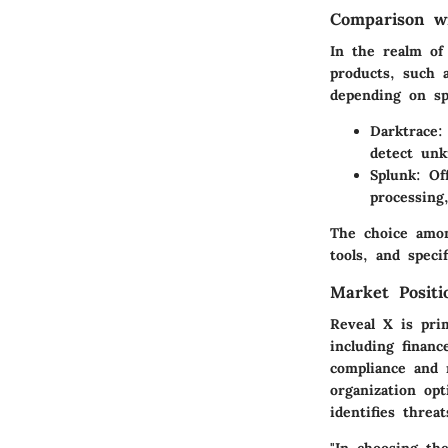
Comparison wi
In the realm of
products, such a
depending on spe
Darktrace:
detect unk
Splunk:
Off
processing
The choice amon
tools, and specif
Market Posit
Reveal X is prim
including finan
compliance and 
organization op
identifies threa