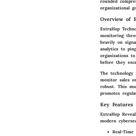
rounded compreh
organizational g
Overview of E
ExtraHop Techno
monitoring throu
heavily on sign
analytics to pi
organizations to
before they esca
The technology i
monitor sales o
robust. This mul
promotes regula
Key Features 
ExtraHop Reveal 
modern cybersec
Real-Time 