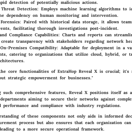
pid detection of potentially malicious actions.
 Threat Detection
: Employs machine learning algorithms to id
the dependency on human monitoring and intervention.
 Forensics
: Paired with historical data storage, it allows team
ents, facilitating thorough investigations post-incident.
and Compliance Capabilities
: Charts and reports can streamli
 create transparency with stakeholders regarding network hea
On-Premises Compatibility
: Adaptable for deployment in a va
ts, catering to organizations that utilize cloud, hybrid, or t
chitectures.
he core functionalities of ExtraHop Reveal X is crucial; it's 
bout strategic empowerment for businesses."
 such comprehensive features, Reveal X positions itself as a
 departments aiming to secure their networks against comple
l performance and compliance with industry regulations.
standing of these components not only aids in informed dec
urement process but also ensures that each organization can
 leading to a more secure operational framework.