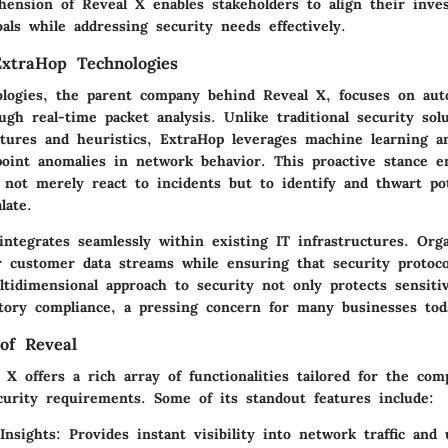
ension of Reveal X enables stakeholders to align their inve
oals while addressing security needs effectively.
xtraHop Technologies
logies, the parent company behind Reveal X, focuses on aut
gh real-time packet analysis. Unlike traditional security solu
atures and heuristics, ExtraHop leverages machine learning a
npoint anomalies in network behavior. This proactive stance 
 not merely react to incidents but to identify and thwart pot
late.
ntegrates seamlessly within existing IT infrastructures. Org
r customer data streams while ensuring that security protoc
tidimensional approach to security not only protects sensiti
tory compliance, a pressing concern for many businesses tod
of Reveal
X offers a rich array of functionalities tailored for the comp
urity requirements. Some of its standout features include:
Insights
: Provides instant visibility into network traffic and 