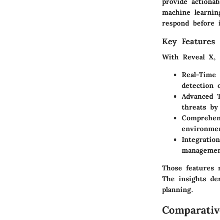
provide actionab
machine learning
respond before i
Key Features 
With Reveal X, 
Real-Time 
detection 
Advanced T
threats by
Comprehens
environmen
Integration
management
Those features 
The insights de
planning.
Comparativ