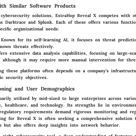
th Similar Software Products
 cybersecurity solutions, ExtraHop Reveal X competes with o
s Darktrace and Splunk. Each of these offers various function
cific organizational needs:
Known for its self-learning AI, it focuses on threat predict
nown threats effectively.
ers extensive data analysis capabilities, focusing on large-sca
, although it may require more manual intervention for threat
g these platforms often depends on a company’s infrastructu
ic security objectives.
ioning and User Demographics
arily utilized by mid-sized to large enterprises across vario
ce, healthcare, and technology. Its strengths lie in environm
regulatory requirements demand rigorous monitoring and rep
ting for Reveal X is often seeking a comprehensive solution 
ts but also offers deep insights into network behavior.