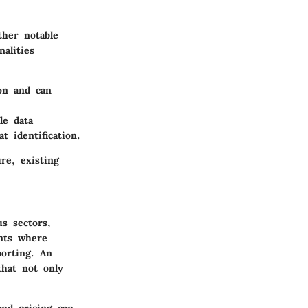
ther notable
alities
ion and can
le data
 identification.
re, existing
us sectors,
ents where
orting. An
that not only