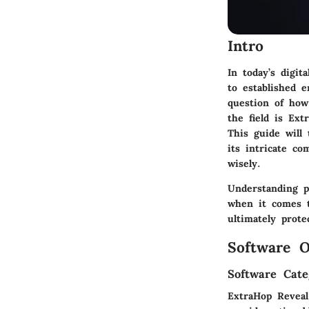
Intro
In today’s digit
to established 
question of how
the field is Ext
This guide will
its intricate c
wisely.
Understanding p
when it comes t
ultimately prote
Software O
Software Cate
ExtraHop Reveal