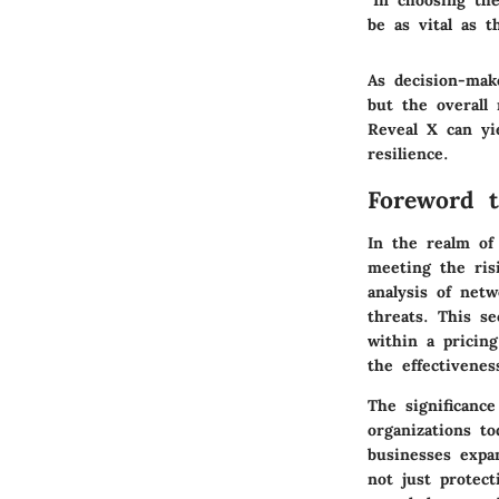
"In choosing th
be as vital as t
As decision-make
but the overall
Reveal X can yie
resilience.
Foreword t
In the realm of
meeting the ris
analysis of netw
threats. This s
within a pricin
the effectivene
The significance
organizations t
businesses expan
not just protect