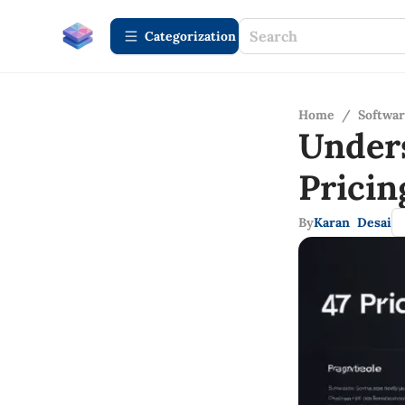
Сategorization
Home
/
Softwa
Under
Pricin
By
Karan Desai