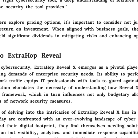
e right cybersecurity tool, a deep understanding of features 
he security the tool provides."
rs explore pricing options, it’s important to consider not jus
 return on investment. When aligned with business goals, th
ld significant dividends in mitigating risks and enhancing op
o ExtraHop Reveal
 cybersecurity, ExtraHop Reveal X emerges as a pivotal playe
ing demands of enterprise security needs. Its ability to per
ork traffic equips IT professionals with tools to guard agains
ection elucidates the necessity of understanding how Reveal 
g framework, which in turn influences not only budgetary allo
ss of network security measures.
 of delving into the intricacies of ExtraHop Reveal X lies in 
oday are confronted with an ever-evolving landscape of cyber 
d their digital footprint, they find themselves needing solut
ion but visibility, analytics, and immediate response capabilit