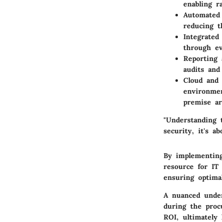
enabling ra
Automated
reducing 
Integrated
through ev
Reporting 
audits and
Cloud and 
environmen
premise ar
"Understanding t
security, it's a
By implementing
resource for IT
ensuring optima
A nuanced under
during the proc
ROI, ultimately