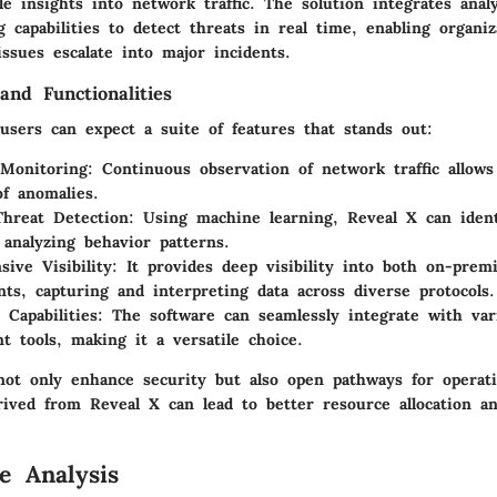
le insights into network traffic. The solution integrates anal
 capabilities to detect threats in real time, enabling organiz
ssues escalate into major incidents.
and Functionalities
users can expect a suite of features that stands out:
Monitoring:
Continuous observation of network traffic allows
of anomalies.
hreat Detection:
Using machine learning, Reveal X can identi
 analyzing behavior patterns.
ive Visibility:
It provides deep visibility into both on-prem
ts, capturing and interpreting data across diverse protocols.
 Capabilities:
The software can seamlessly integrate with var
 tools, making it a versatile choice.
not only enhance security but also open pathways for operatio
rived from Reveal X can lead to better resource allocation an
e Analysis