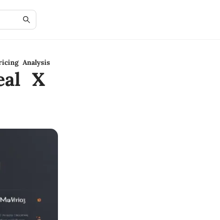
icing Analysis
eal X