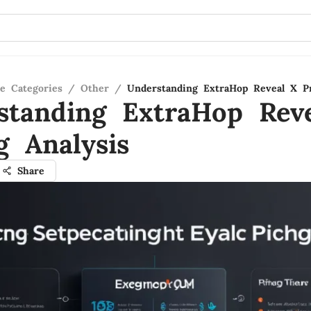
re Categories
/
Other
/
Understanding ExtraHop Reveal X Pr
standing ExtraHop Rev
g Analysis
Share