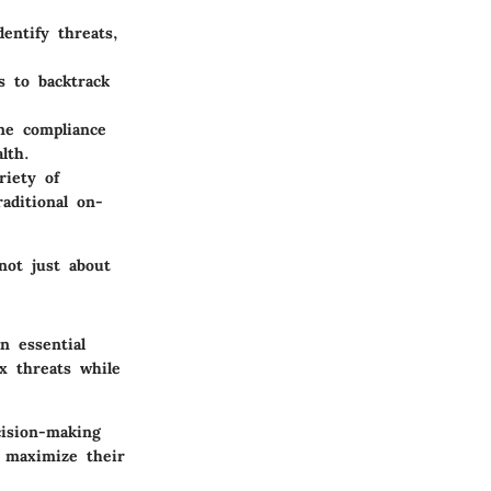
entify threats,
s to backtrack
ne compliance
lth.
riety of
raditional on-
not just about
n essential
x threats while
ision-making
 maximize their