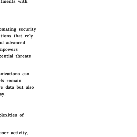
stments with
omating security
tions that rely
nd advanced
empowers
ential threats
anizations can
ols remain
ve data but also
ay.
lexities of
user activity,