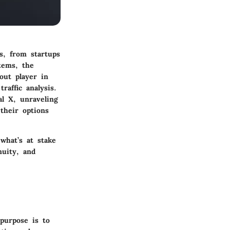
ns, from startups
tems, the
out player in
raffic analysis.
al X, unraveling
their options
what’s at stake
nuity, and
 purpose is to