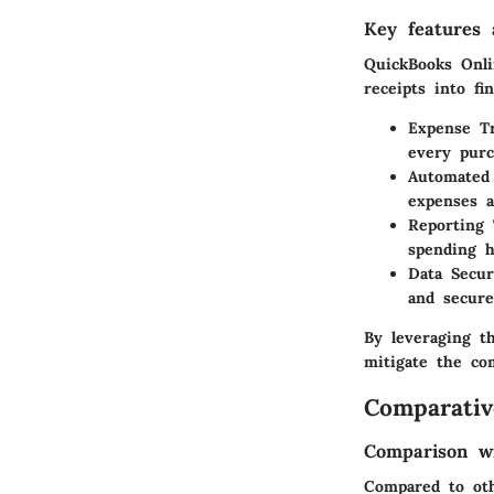
Key features a
QuickBooks Onli
receipts into fin
Expense T
every purc
Automated 
expenses a
Reporting 
spending h
Data Secur
and secure
By leveraging th
mitigate the co
Comparativ
Comparison wi
Compared to oth