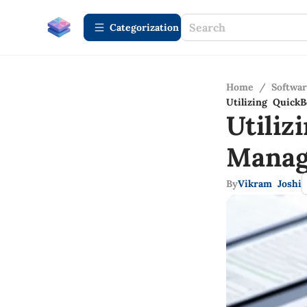
Сategorization
Home
/
Softwa
Utilizing Quick
Utili
Manag
By
Vikram Joshi