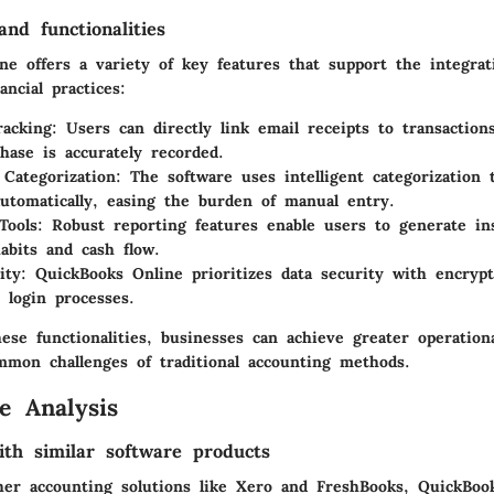
nd functionalities
ne offers a variety of key features that support the integrat
ancial practices:
racking
: Users can directly link email receipts to transaction
hase is accurately recorded.
Categorization
: The software uses intelligent categorization 
utomatically, easing the burden of manual entry.
Tools
: Robust reporting features enable users to generate in
abits and cash flow.
ity
: QuickBooks Online prioritizes data security with encrypt
 login processes.
ese functionalities, businesses can achieve greater operationa
mmon challenges of traditional accounting methods.
e Analysis
th similar software products
er accounting solutions like Xero and FreshBooks, QuickBoo