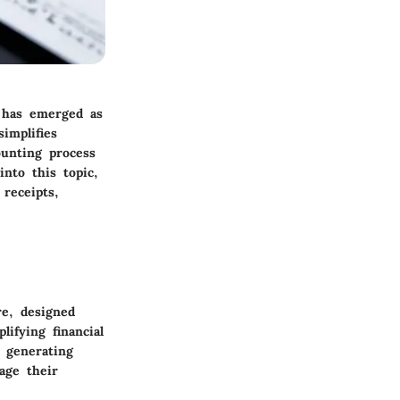
s has emerged as
implifies
ounting process
nto this topic,
 receipts,
re, designed
ifying financial
 generating
age their