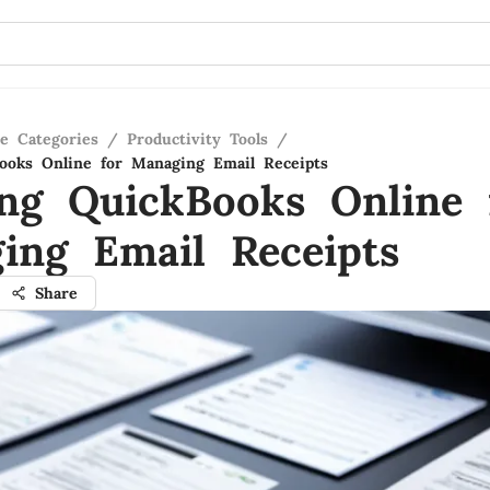
re Categories
/
Productivity Tools
/
Books Online for Managing Email Receipts
zing QuickBooks Online 
ing Email Receipts
Share