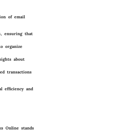
ion of email
s, ensuring that
to organize
sights about
ed transactions
l efficiency and
ks Online stands