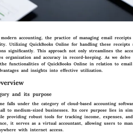
 modern accounting, the practice of managing email receipt
sity. Utilizing QuickBooks Online for handling these receipts s
ions significantly. This approach not only streamlines the acc
es organization and accuracy in record-keeping. As we delve i
the functionalities of QuickBooks Online in relation to email
dvantages and insights into effective utilization.
verview
gory and its purpose
ne falls under the category of cloud-based accounting softwa
all to medium-sized businesses. Its core purpose lies in simpl
e providing robust tools for tracking income, expenses, and
nce, it serves as a virtual accountant, allowing users to man
nywhere with internet access.