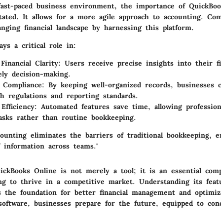
fast-paced business environment, the importance of QuickBo
tated. It allows for a more agile approach to accounting. Co
nging financial landscape by harnessing this platform.
ays a critical role in:
Financial Clarity
: Users receive precise insights into their fi
ely decision-making.
g Compliance
: By keeping well-organized records, businesses c
h regulations and reporting standards.
Efficiency
: Automated features save time, allowing profession
tasks rather than routine bookkeeping.
ounting eliminates the barriers of traditional bookkeeping, e
f information across teams."
ckBooks Online is not merely a tool; it is an essential com
ng to thrive in a competitive market. Understanding its feat
ts the foundation for better financial management and optimiz
 software, businesses prepare for the future, equipped to con