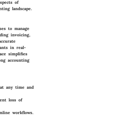
spects of
nting landscape.
sses to manage
ding invoicing,
accurate
ants in real-
ce simplifies
ong accounting
 at any time and
ent loss of
mline workflows.