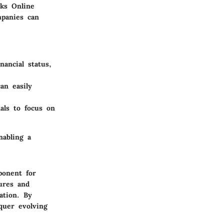
oks Online
mpanies can
nancial status,
an easily
als to focus on
nabling a
ponent for
ures and
ation. By
quer evolving