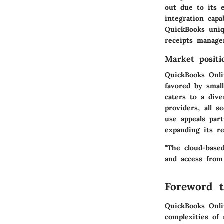
out due to its e
integration capa
QuickBooks uniq
receipts manage
Market positi
QuickBooks Onli
favored by smal
caters to a dive
providers, all 
use appeals par
expanding its r
"The cloud-base
and access from
Foreword t
QuickBooks Onlin
complexities of 