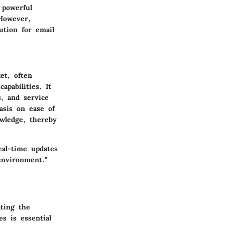
 powerful
 However,
ution for email
et, often
pabilities. It
s, and service
asis on ease of
wledge, thereby
eal-time updates
environment."
ating the
s is essential