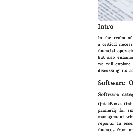
Intro
In the realm of
a critical neces
financial operat
but also enhanc
we will explore 
discussing its a
Software O
Software cate
QuickBooks Onli
primarily for sm
management whil
reports. In esse
finances from a