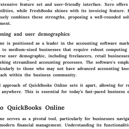
xtensive feature set and user-friendly interface. Xero offers
bilities, while FreshBooks shines with its invoicing feature.
uely combines these strengths, proposing a well-rounded sol
ment.
oning and user demographics
ne is positioned as a leader in the accounting software mark
l to medium-sized businesses that require robust computing ca
rse user demographic, including freelancers, retail businesse
seeking streamlined accounting processes. The software's emph
ticularly to those who may not have advanced accounting kno
each within the business community.
d approach of QuickBooks Online sets it apart, allowing for r
 anywhere. This is essential for today’s fast-paced business 
o QuickBooks Online
e serves as a pivotal tool, particularly for businesses navig
modern financial management. Understanding its functionalitie