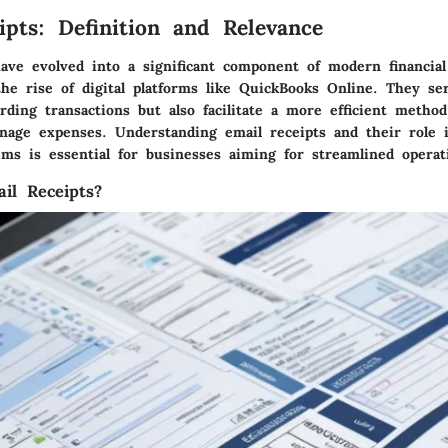
ipts: Definition and Relevance
have evolved into a significant component of modern financi
the rise of digital platforms like QuickBooks Online. They se
ding transactions but also facilitate a more efficient method
nage expenses. Understanding email receipts and their role 
ems is essential for businesses aiming for streamlined operat
il Receipts?