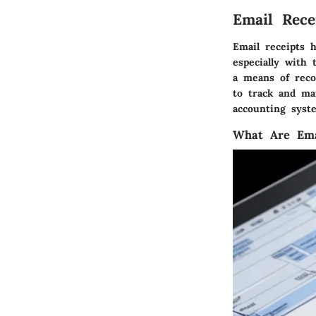
Email Rece
Email receipts 
especially with 
a means of recor
to track and ma
accounting syst
What Are Ema