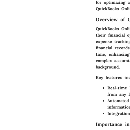
for optimizing a
QuickBooks Onlin
Overview of 
QuickBooks Onli
their financial 
expense tracking
financial record
time, enhancing 
complex account
background.
Key features inc
Real-time 
from any l
Automated
informatio
Integration
Importance i