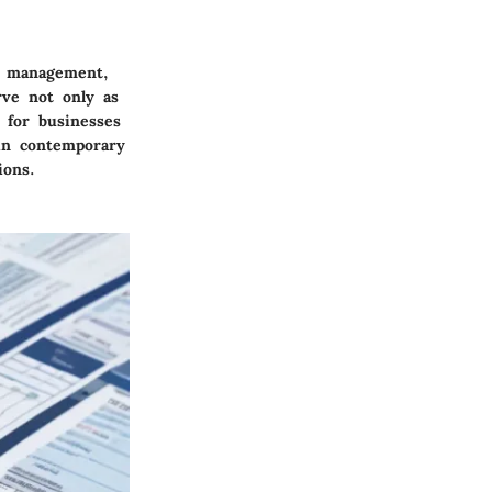
al management,
rve not only as
 for businesses
in contemporary
ions.