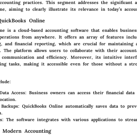
ccounting practices. This segment addresses the significant a
e, aiming to clearly illustrate its relevance in today’s accou
QuickBooks Online
ne is a cloud-based accounting software that enables busine
operations from anywhere. It offers an array of features inclu
, and financial reporting, which are crucial for maintaining 
s. The platform allows users to collaborate with their account
communication and efficiency. Moreover, its intuitive interfa
ing tasks, making it accessible even for those without a str
lude:
Data Access
: Business owners can access their financial data
ocation.
 Backups
: QuickBooks Online automatically saves data to prev
n.
s
: The software integrates with various applications to strea
n Modern Accounting