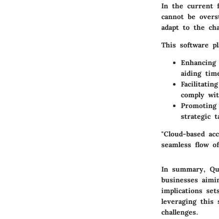
In the current 
cannot be overs
adapt to the cha
This software pl
Enhancing 
aiding tim
Facilitatin
comply wit
Promoting 
strategic 
"Cloud-based acc
seamless flow o
In summary, Qui
businesses aimi
implications se
leveraging this
challenges.