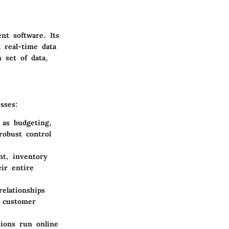
nt software. Its
 real-time data
 set of data,
sses:
 as budgeting,
robust control
t, inventory
ir entire
elationships
r customer
ions run online