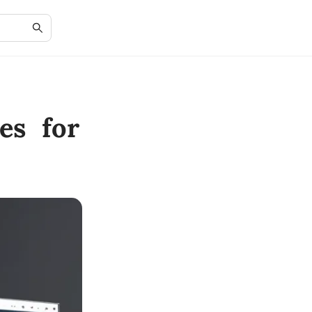
es for