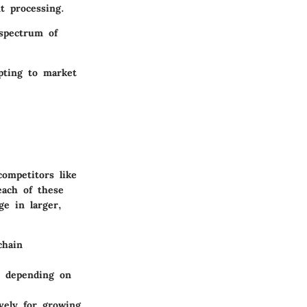
t processing.
 spectrum of
apting to market
competitors like
ach of these
ge in larger,
chain
s depending on
vely for growing