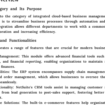
gory and Its Purpose
into the category of integrated cloud-based business manageme
 is to streamline business processes through automation and
tegration allows different departments to work with a common
oration and increasing efficiency.
and Functionalities
orates a range of features that are crucial for modern busine
Management:
This module offers advanced financial tools such
g, and financial reporting, enabling organizations to maintain 
 finances.
lities:
The ERP system encompasses supply chain managemen
nd order management, which allows businesses to oversee the
seamlessly.
onality:
NetSuite's CRM tools assist in managing customer r
y, from lead generation to post-sales support, fostering bette
t.
e Solutions:
The built-in e-commerce features help organizat