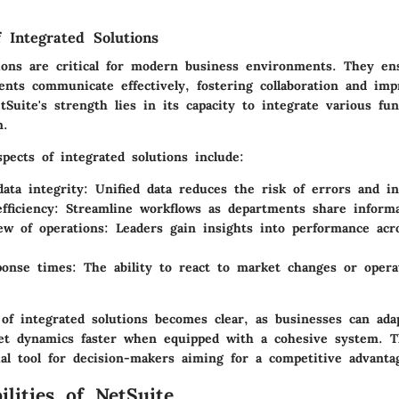
f Integrated Solutions
tions are critical for modern business environments. They en
nts communicate effectively, fostering collaboration and imp
Suite's strength lies in its capacity to integrate various func
m.
pects of integrated solutions include:
ata integrity:
Unified data reduces the risk of errors and in
fficiency:
Streamline workflows as departments share informat
iew of operations:
Leaders gain insights into performance acro
ponse times:
The ability to react to market changes or operat
of integrated solutions becomes clear, as businesses can ad
t dynamics faster when equipped with a cohesive system. 
ial tool for decision-makers aiming for a competitive advanta
ilities of NetSuite