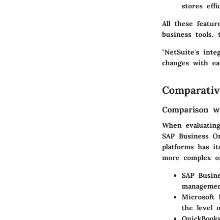
stores eff
All these featu
business tools,
"NetSuite's inte
changes with ea
Comparativ
Comparison wi
When evaluating 
SAP Business On
platforms has it
more complex or
SAP Busin
management
Microsoft
the level 
QuickBooks