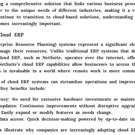
ng a comprehensive solution that links various business proce
r to the unique needs of different industries, making it a ve
tinue to transition to cloud-based solutions, understanding t
omes increasingly important.
Cloud ERP
rprise Resource Planning) systems represent a significant sh
anage their resources. Unlike traditional ERP systems that d
cloud ERP, such as NetSuite, operates over the internet, offer
 NetSuite’s cloud ERP capabilities allow businesses to access 
h is invaluable in a world where remote work is more comm
of cloud ERP systems can streamline operations and improv
Key benefits include:
ency:
No need for extensive hardware investments or mainte
updates:
Continuous improvements without disruptive upgrad
Easily expand or modify features as needs change.
data access:
Quick decision-making powered by up-to-date in
s illustrate why companies are increasingly adopting cloud E