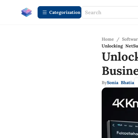
Сategorization
Home
/
Softwa
Unlocking NetSu
Unlock
Busin
By
Sonia Bhatia