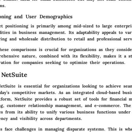
ns.
ioning and User Demographics
et positioning is primarily among mid-sized to large enterpri
lities in business management. Its adaptability appeals to var
ng and wholesale distribution to retail and professional serv
hese comparisons is crucial for organizations as they conside
rehensive nature, combined with its flexibility, makes it a s
ration for companies seeking to optimize their operations.
 NetSuite
etSuite is essential for organizations looking to achieve sea
oday’s competitive markets. As an integrated cloud-based busi
form, NetSuite provides a robust set of tools for financial 
ng, customer relationship management, and e-commerce. The 
s from its ability to unify various business functions under
ency and visibility across departments.
s face challenges in managing disparate systems. This is wh