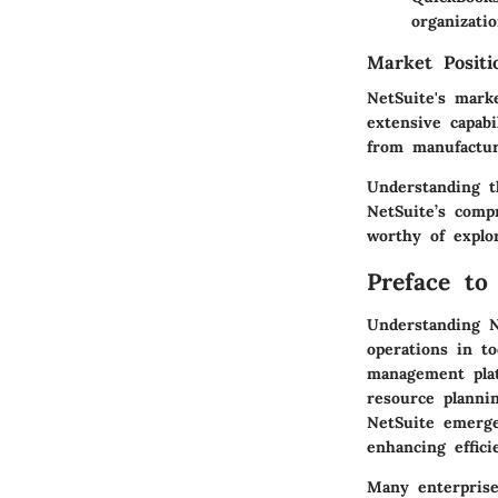
organizatio
Market Posit
NetSuite's mark
extensive capabi
from manufacturi
Understanding t
NetSuite’s comp
worthy of explo
Preface to
Understanding N
operations in t
management plat
resource planni
NetSuite emerge
enhancing effici
Many enterprise