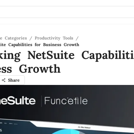
re Categories
/
Productivity Tools
/
ite Capabilities for Business Growth
ing NetSuite Capabiliti
ess Growth
Share