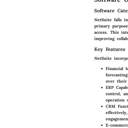
Software Cate
NetSuite falls 
primary purpose
access. This in
improving collab
Key Features 
NetSuite incorp
Financial 
forecastin
over their
ERP Capabi
control, a
operation 
CRM Functi
effectivel
engagemen
E-commerc