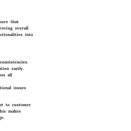
sure that
roving overall
tionalities into
consistencies.
ion easily.
ss all
ional issues
apt to customer
This makes
ge.