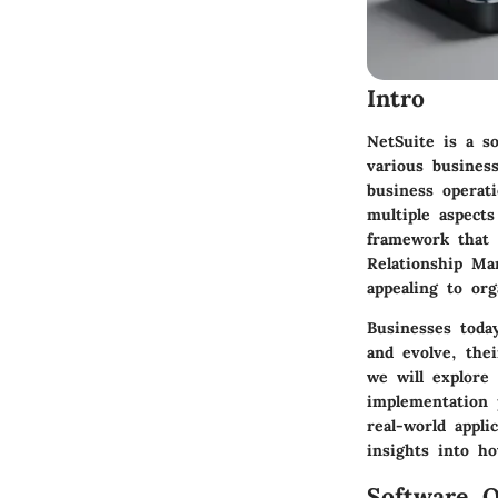
Intro
NetSuite is a s
various busines
business operat
multiple aspect
framework that 
Relationship Ma
appealing to org
Businesses today
and evolve, the
we will explore 
implementation p
real-world appli
insights into h
Software O