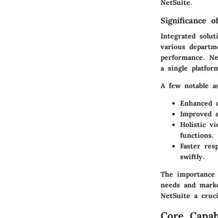
NetSuite.
Significance o
Integrated solu
various departme
performance. Net
a single platfor
A few notable as
Enhanced d
Improved e
Holistic v
functions.
Faster res
swiftly.
The importance 
needs and marke
NetSuite a cruc
Core Capab