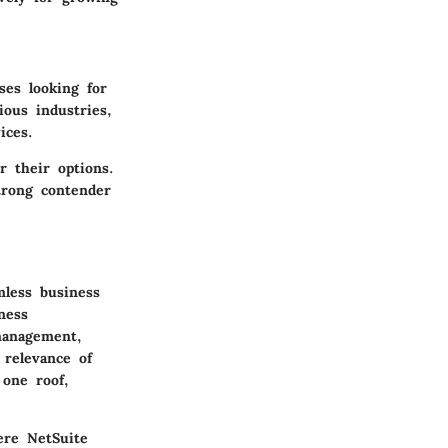
ses looking for
ious industries,
ices.
r their options.
trong contender
mless business
ness
management,
relevance of
 one roof,
ere NetSuite