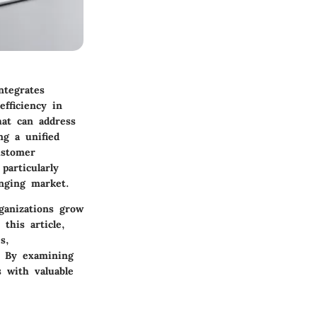
ntegrates
fficiency in
hat can address
ng a unified
ustomer
articularly
anging market.
rganizations grow
this article,
s,
s. By examining
s with valuable