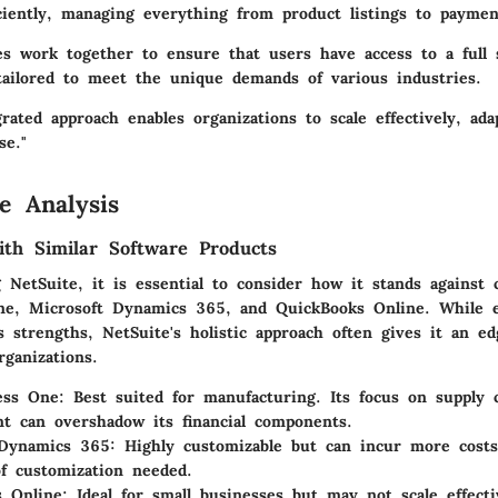
iciently, managing everything from product listings to paymen
res work together to ensure that users have access to a full
 tailored to meet the unique demands of various industries.
grated approach enables organizations to scale effectively, ad
se."
e Analysis
th Similar Software Products
NetSuite, it is essential to consider how it stands against 
e, Microsoft Dynamics 365, and QuickBooks Online. While e
s strengths, NetSuite's holistic approach often gives it an ed
ganizations.
ess One:
Best suited for manufacturing. Its focus on supply 
 can overshadow its financial components.
 Dynamics 365:
Highly customizable but can incur more cost
of customization needed.
 Online:
Ideal for small businesses but may not scale effecti