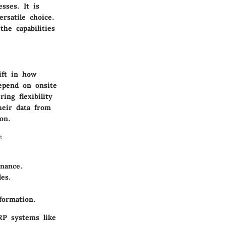
sses. It is
rsatile choice.
he capabilities
ift in how
epend on onsite
ing flexibility
their data from
on.
e
nance.
es.
formation.
RP systems like