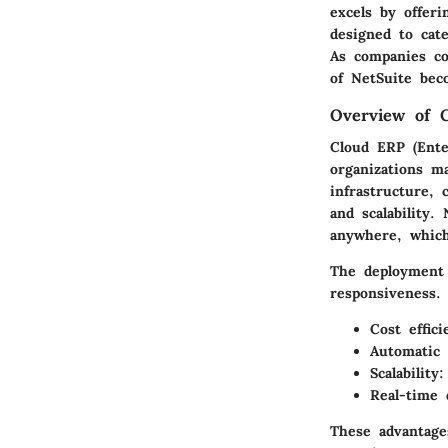
excels by offeri
designed to cate
As companies con
of NetSuite bec
Overview of 
Cloud ERP (Ente
organizations m
infrastructure, 
and scalability.
anywhere, whic
The deployment 
responsiveness. 
Cost effici
Automatic 
Scalability:
Real-time 
These advantage