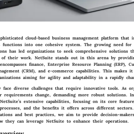
ophisticated cloud-based business management platform that i
s functions into one cohesive system. The growing need for e
ions has led organizations to seek comprehensive solutions t
s of their work. NetSuite stands out in this arena by providi
encompasses finance, Enterprise Resource Planning (ERP), C
nagement (CRM), and e-commerce capabilities. This makes it p
anizations aiming for agility and adaptability in a rapidly ch
 face diverse challenges that require innovative tools. As o
ir requirements change, demanding more robust solutions. In 
NetSuite’s extensive capabilities, focusing on its core feature
rocesses, and the benefits it offers across different sector
cations and best practices, we aim to provide decision-maker
ow they can leverage NetSuite to enhance their operations.
verview