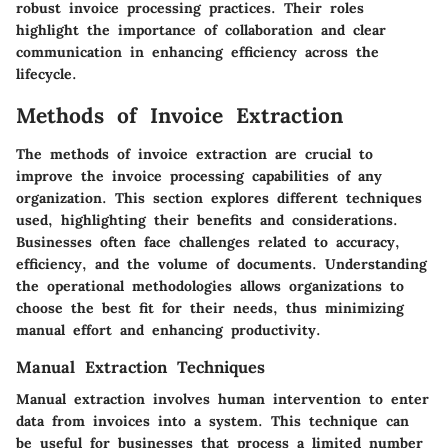
robust invoice processing practices. Their roles
highlight the importance of collaboration and clear
communication in enhancing efficiency across the
lifecycle.
Methods of Invoice Extraction
The methods of invoice extraction are crucial to
improve the invoice processing capabilities of any
organization. This section explores different techniques
used, highlighting their benefits and considerations.
Businesses often face challenges related to accuracy,
efficiency, and the volume of documents. Understanding
the operational methodologies allows organizations to
choose the best fit for their needs, thus minimizing
manual effort and enhancing productivity.
Manual Extraction Techniques
Manual extraction involves human intervention to enter
data from invoices into a system. This technique can
be useful for businesses that process a limited number