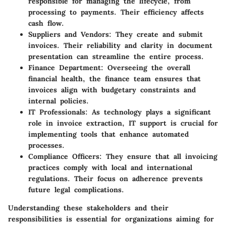
responsible for managing the lifecycle, from
processing to payments. Their efficiency affects
cash flow.
Suppliers and Vendors
: They create and submit
invoices. Their reliability and clarity in document
presentation can streamline the entire process.
Finance Department
: Overseeing the overall
financial health, the finance team ensures that
invoices align with budgetary constraints and
internal policies.
IT Professionals
: As technology plays a significant
role in invoice extraction, IT support is crucial for
implementing tools that enhance automated
processes.
Compliance Officers
: They ensure that all invoicing
practices comply with local and international
regulations. Their focus on adherence prevents
future legal complications.
Understanding these stakeholders and their
responsibilities is essential for organizations aiming for