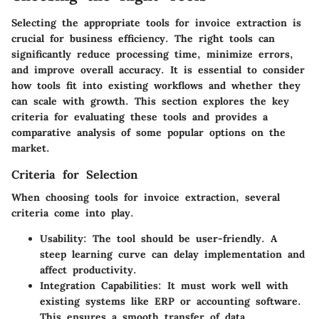
Selecting the appropriate tools for invoice extraction is
crucial for business efficiency. The right tools can
significantly reduce processing time, minimize errors,
and improve overall accuracy. It is essential to consider
how tools fit into existing workflows and whether they
can scale with growth. This section explores the key
criteria for evaluating these tools and provides a
comparative analysis of some popular options on the
market.
Criteria for Selection
When choosing tools for invoice extraction, several
criteria come into play.
Usability:
The tool should be user-friendly. A
steep learning curve can delay implementation and
affect productivity.
Integration Capabilities:
It must work well with
existing systems like ERP or accounting software.
This ensures a smooth transfer of data.