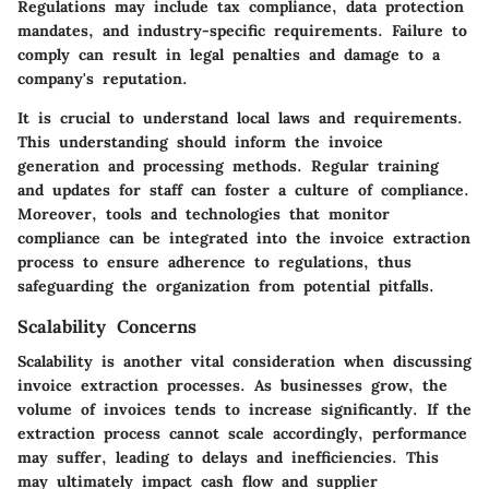
Regulations may include tax compliance, data protection
mandates, and industry-specific requirements. Failure to
comply can result in legal penalties and damage to a
company's reputation.
It is crucial to understand local laws and requirements.
This understanding should inform the invoice
generation and processing methods. Regular training
and updates for staff can foster a culture of compliance.
Moreover, tools and technologies that monitor
compliance can be integrated into the invoice extraction
process to ensure adherence to regulations, thus
safeguarding the organization from potential pitfalls.
Scalability Concerns
Scalability is another vital consideration when discussing
invoice extraction processes. As businesses grow, the
volume of invoices tends to increase significantly. If the
extraction process cannot scale accordingly, performance
may suffer, leading to delays and inefficiencies. This
may ultimately impact cash flow and supplier