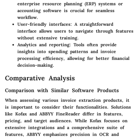
enterprise resource planning (ERP) systems or
accounting software is crucial for seamless
workflow.
User-friendly interfaces
: A straightforward
interface allows users to navigate through features
without extensive training.
Analytics and reporting
: Tools often provide
insights into spending patterns and invoice
processing efficiency, allowing for better financial
decision-making.
Comparative Analysis
Comparison with Similar Software Products
When assessing various invoice extraction products, it
is important to consider their functionalities. Solutions
like Kofax and ABBYY FineReader differ in features,
pricing, and target audiences. While Kofax focuses on
extensive integrations and a comprehensive suite of
features, ABBYY emphasizes precision in OCR and