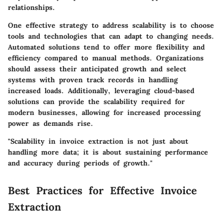
relationships.
One effective strategy to address scalability is to choose
tools and technologies that can adapt to changing needs.
Automated solutions tend to offer more flexibility and
efficiency compared to manual methods. Organizations
should assess their anticipated growth and select
systems with proven track records in handling
increased loads. Additionally, leveraging cloud-based
solutions can provide the scalability required for
modern businesses, allowing for increased processing
power as demands rise.
"Scalability in invoice extraction is not just about
handling more data; it is about sustaining performance
and accuracy during periods of growth."
Best Practices for Effective Invoice
Extraction