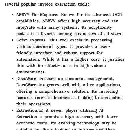
several popular invoice extraction tools:
ABBYY FlexiCapture:
Known for its advanced OCR
capabilities, ABBYY offers high accuracy and can
integrate with many systems. Its adaptability
makes it a favorite among businesses of all sizes.
Kofax Express:
This tool excels in processing
various document types. It provides a user-
friendly interface and robust support for
automation. While it has a higher cost, it justifies
this with its effectiveness in high-volume
environments.
DocuWare:
Focused on document management,
DocuWare integrates well with other applications,
offering a comprehensive solution. Its invoicing
features cater to businesses looking to streamline
their operations.
Extraction.ai:
A newer player utilizing AI,
Extraction.ai promises high accuracy with lower
overhead costs. Its evolving technology may be
suitable for firms looking to future-proof their