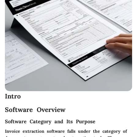
Intro
Software Overview
Software Category and Its Purpose
Invoice extraction software falls under the category of