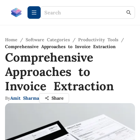
Home
/
Software Categories
/
Productivity Tools
/
Comprehensive Approaches to Invoice Extraction
Comprehensive
Approaches to
Invoice Extraction
By
Amit Sharma
Share