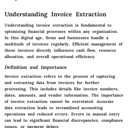
Understanding Invoice Extraction
Understanding invoice extraction is fundamental to
optimizing financial processes within any organization.
In this digital age, firms and businesses handle a
multitude of invoices regularly. Efficient management of
these invoices directly influences cash flow, resource
allocation, and overall operational efficiency.
Definition and Importance
Invoice extraction refers to the process of capturing
and extracting data from invoices for further
processing. This includes details like invoice numbers,
dates, amounts, and vendor information. The importance
of invoice extraction cannot be overstated. Accurate
data extraction leads to streamlined accounting
operations and reduced errors. Errors in manual entry
can lead to significant financial discrepancies, compliance
issues, or payment delays.