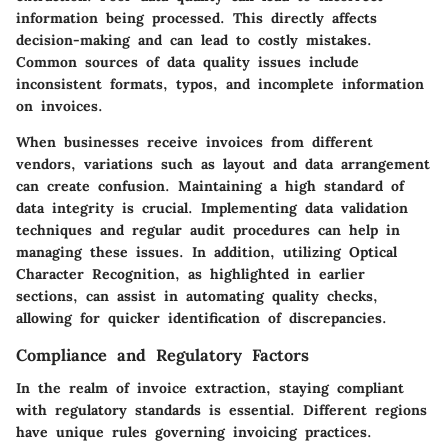
information being processed. This directly affects
decision-making and can lead to costly mistakes.
Common sources of data quality issues include
inconsistent formats, typos, and incomplete information
on invoices.
When businesses receive invoices from different
vendors, variations such as layout and data arrangement
can create confusion. Maintaining a high standard of
data integrity is crucial. Implementing data validation
techniques and regular audit procedures can help in
managing these issues. In addition, utilizing Optical
Character Recognition, as highlighted in earlier
sections, can assist in automating quality checks,
allowing for quicker identification of discrepancies.
Compliance and Regulatory Factors
In the realm of invoice extraction, staying compliant
with regulatory standards is essential. Different regions
have unique rules governing invoicing practices.