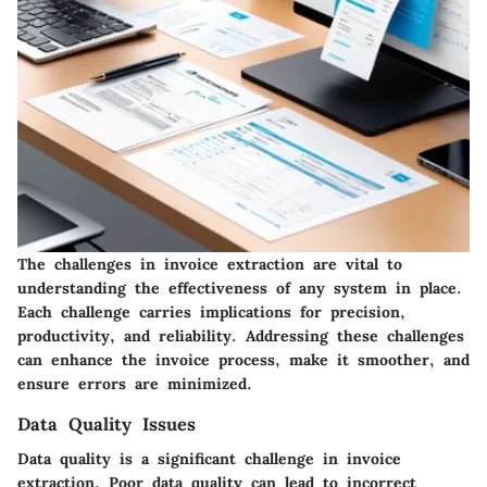
The challenges in invoice extraction are vital to
understanding the effectiveness of any system in place.
Each challenge carries implications for precision,
productivity, and reliability. Addressing these challenges
can enhance the invoice process, make it smoother, and
ensure errors are minimized.
Data Quality Issues
Data quality is a significant challenge in invoice
extraction. Poor data quality can lead to incorrect