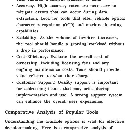
Accuracy:
High accuracy rates are necessary to
mitigate errors that can occur during data
extraction. Look for tools that offer reliable optical
character recognition (OCR) and machine learning
capabilities.
Scalability:
As the volume of invoices increases,
the tool should handle a growing workload without
a drop in performance.
Cost-Efficiency:
Evaluate the overall cost of
ownership, including licensing fees and any
ongoing maintenance costs. Tools should provide
value relative to what they charge.
Customer Support:
Quality support is important
for addressing issues that may arise during
implementation and use. A strong support system
can enhance the overall user experience.
Comparative Analysis of Popular Tools
Understanding the available options is vital for effective
decision-making. Here is a comparative analysis of