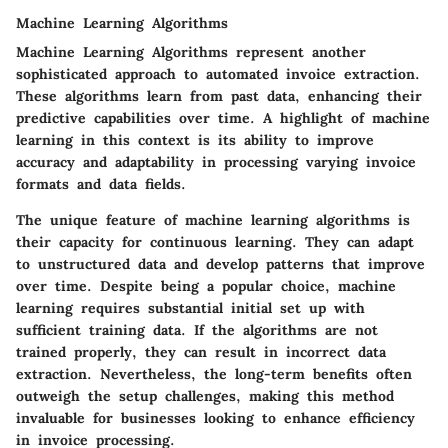
Machine Learning Algorithms
Machine Learning Algorithms represent another
sophisticated approach to automated invoice extraction.
These algorithms learn from past data, enhancing their
predictive capabilities over time. A highlight of machine
learning in this context is its ability to improve
accuracy and adaptability in processing varying invoice
formats and data fields.
The unique feature of machine learning algorithms is
their capacity for continuous learning. They can adapt
to unstructured data and develop patterns that improve
over time. Despite being a
popular
choice, machine
learning requires substantial initial set up with
sufficient training data. If the algorithms are not
trained properly, they can result in incorrect data
extraction. Nevertheless, the long-term benefits often
outweigh the setup challenges, making this method
invaluable for businesses looking to enhance efficiency
in invoice processing.