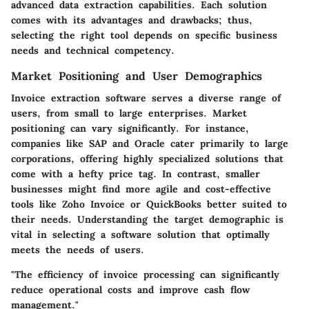
advanced data extraction capabilities. Each solution
comes with its advantages and drawbacks; thus,
selecting the right tool depends on specific business
needs and technical competency.
Market Positioning and User Demographics
Invoice extraction software serves a diverse range of
users, from small to large enterprises. Market
positioning can vary significantly. For instance,
companies like SAP and Oracle cater primarily to large
corporations, offering highly specialized solutions that
come with a hefty price tag. In contrast, smaller
businesses might find more agile and cost-effective
tools like Zoho Invoice or QuickBooks better suited to
their needs. Understanding the target demographic is
vital in selecting a software solution that optimally
meets the needs of users.
"The efficiency of invoice processing can significantly
reduce operational costs and improve cash flow
management."