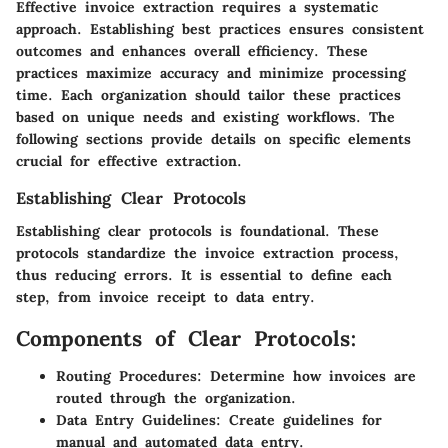
Effective invoice extraction requires a systematic
approach. Establishing best practices ensures consistent
outcomes and enhances overall efficiency. These
practices maximize accuracy and minimize processing
time. Each organization should tailor these practices
based on unique needs and existing workflows. The
following sections provide details on specific elements
crucial for effective extraction.
Establishing Clear Protocols
Establishing clear protocols is foundational. These
protocols standardize the invoice extraction process,
thus reducing errors. It is essential to define each
step, from invoice receipt to data entry.
Components of Clear Protocols:
Routing Procedures:
Determine how invoices are
routed through the organization.
Data Entry Guidelines:
Create guidelines for
manual and automated data entry.