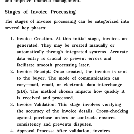
and improve financial management.
Stages of Invoice Processing
The stages of invoice processing can be categorized into
several key phases:
Invoice Creation
: At this initial stage, invoices are
generated. They may be created manually or
automatically through integrated systems. Accurate
data entry is crucial to prevent errors and
facilitate smooth processing later.
Invoice Receipt
: Once created, the invoice is sent
to the buyer. The mode of communication can
vary—mail, email, or electronic data interchange
(EDI). The method chosen impacts how quickly it
is received and processed.
Invoice Validation
: This stage involves verifying
the accuracy of the invoice details. Cross-checking
against purchase orders or contracts ensures
consistency and prevents disputes.
Approval Process
: After validation, invoices