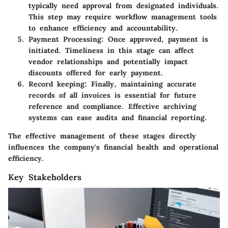
typically need approval from designated individuals.
This step may require workflow management tools
to enhance efficiency and accountability.
Payment Processing
: Once approved, payment is
initiated. Timeliness in this stage can affect
vendor relationships and potentially impact
discounts offered for early payment.
Record keeping
: Finally, maintaining accurate
records of all invoices is essential for future
reference and compliance. Effective archiving
systems can ease audits and financial reporting.
The effective management of these stages directly
influences the company's financial health and operational
efficiency.
Key Stakeholders