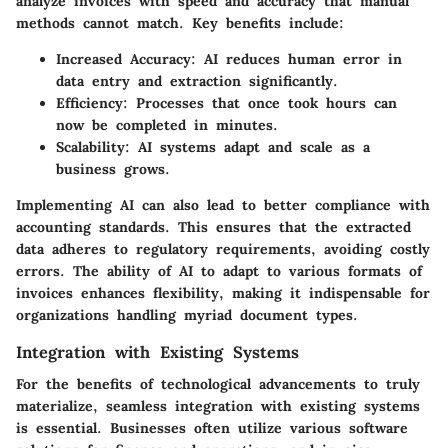
analyze invoices with speed and accuracy that manual
methods cannot match. Key benefits include:
Increased Accuracy
: AI reduces human error in
data entry and extraction significantly.
Efficiency
: Processes that once took hours can
now be completed in minutes.
Scalability
: AI systems adapt and scale as a
business grows.
Implementing AI can also lead to better compliance with
accounting standards. This ensures that the extracted
data adheres to regulatory requirements, avoiding costly
errors. The ability of AI to adapt to various formats of
invoices enhances flexibility, making it indispensable for
organizations handling myriad document types.
Integration with Existing Systems
For the benefits of technological advancements to truly
materialize, seamless integration with existing systems
is essential. Businesses often utilize various software