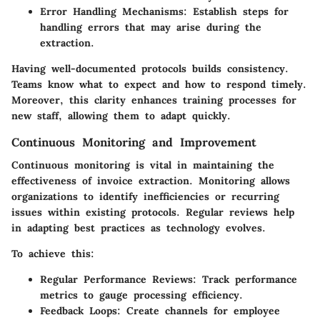
Error Handling Mechanisms:
Establish steps for
handling errors that may arise during the
extraction.
Having well-documented protocols builds consistency.
Teams know what to expect and how to respond timely.
Moreover, this clarity enhances training processes for
new staff, allowing them to adapt quickly.
Continuous Monitoring and Improvement
Continuous monitoring is vital in maintaining the
effectiveness of invoice extraction. Monitoring allows
organizations to identify inefficiencies or recurring
issues within existing protocols. Regular reviews help
in adapting best practices as technology evolves.
To achieve this:
Regular Performance Reviews:
Track performance
metrics to gauge processing efficiency.
Feedback Loops:
Create channels for employee