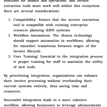
solutions for finance and operations, and invoice
extraction tools must work well within this ecosystem.
Here are several considerations:
Compatibility
: Ensure that the invoice extraction
tool is compatible with existing enterprise
resource planning (ERP) systems.
Workflow Automation
: The chosen technology
should support automation in workflows, allowing
for smoother transitions between stages of the
invoice lifecycle.
User Training
: Essential to the integration process
is proper training for staff to maximize the utility
of new tools.
By prioritizing integration, organizations can enhance
their invoice processing without overhauling their
current systems entirely, thus saving time and
resources.
Successful integration leads to a more cohesive
workflow, allowing businesses to leverage advancements