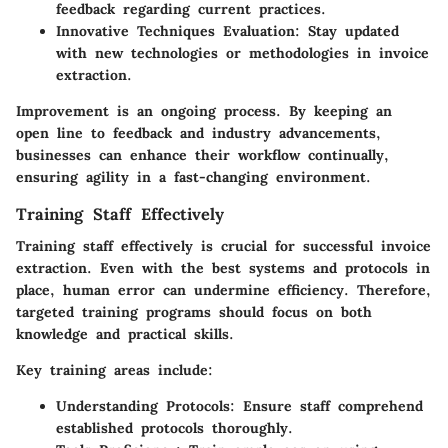
feedback regarding current practices.
Innovative Techniques Evaluation:
Stay updated
with new technologies or methodologies in invoice
extraction.
Improvement is an ongoing process. By keeping an
open line to feedback and industry advancements,
businesses can enhance their workflow continually,
ensuring agility in a fast-changing environment.
Training Staff Effectively
Training staff effectively is crucial for successful invoice
extraction. Even with the best systems and protocols in
place, human error can undermine efficiency. Therefore,
targeted training programs should focus on both
knowledge and practical skills.
Key training areas include:
Understanding Protocols:
Ensure staff comprehend
established protocols thoroughly.