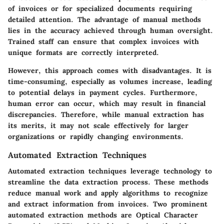
of invoices or for specialized documents requiring
detailed attention. The advantage of manual methods
lies in the accuracy achieved through human oversight.
Trained staff can ensure that complex invoices with
unique formats are correctly interpreted.
However, this approach comes with disadvantages. It is
time-consuming, especially as volumes increase, leading
to potential delays in payment cycles. Furthermore,
human error can occur, which may result in financial
discrepancies. Therefore, while manual extraction has
its merits, it may not scale effectively for larger
organizations or rapidly changing environments.
Automated Extraction Techniques
Automated extraction techniques leverage technology to
streamline the data extraction process. These methods
reduce manual work and apply algorithms to recognize
and extract information from invoices. Two prominent
automated extraction methods are Optical Character