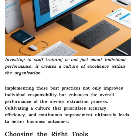
Investing in staff training is not just about individual
performance, it creates a culture of excellence within
the organization.
Implementing these best practices not only improves
individual responsibility but enhances the overall
performance of the invoice extraction process.
Cultivating a culture that prioritizes accuracy,
efficiency, and continuous improvement ultimately leads
to better business outcomes.
Choosing the Right Tools