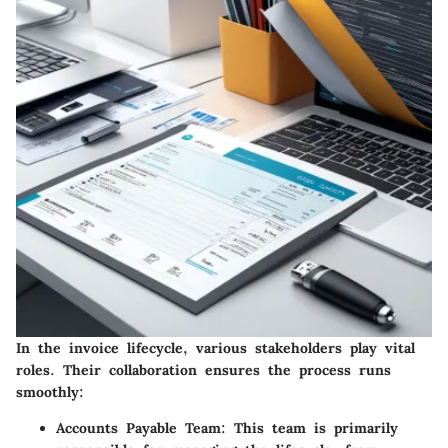
In the invoice lifecycle, various stakeholders play vital
roles. Their collaboration ensures the process runs
smoothly:
Accounts Payable Team
: This team is primarily