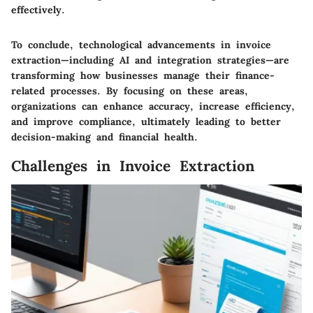
effectively.
To conclude, technological advancements in invoice
extraction—including AI and integration strategies—are
transforming how businesses manage their finance-
related processes. By focusing on these areas,
organizations can enhance accuracy, increase efficiency,
and improve compliance, ultimately leading to better
decision-making and financial health.
Challenges in Invoice Extraction