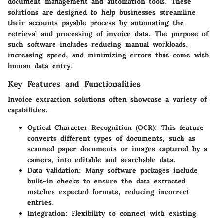
document management and automation tools. These
solutions are designed to help businesses streamline
their accounts payable process by automating the
retrieval and processing of invoice data. The purpose of
such software includes reducing manual workloads,
increasing speed, and minimizing errors that come with
human data entry.
Key Features and Functionalities
Invoice extraction solutions often showcase a variety of
capabilities:
Optical Character Recognition (OCR)
: This feature
converts different types of documents, such as
scanned paper documents or images captured by a
camera, into editable and searchable data.
Data validation
: Many software packages include
built-in checks to ensure the data extracted
matches expected formats, reducing incorrect
entries.
Integration
: Flexibility to connect with existing