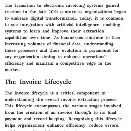
The transition to electronic invoicing systems gained
traction in the late 20th century as organizations began
to embrace digital transformation. Today, it is common
to see integration with artificial intelligence, enabling
systems to learn and improve their extraction
capabilities over time. As businesses continue to face
increasing volumes of financial data, understanding
these processes and their evolution is paramount for
any organization aiming to enhance operational
efficiency and maintain a competitive edge in the
market.
The Invoice Lifecycle
The invoice lifecycle is a critical component in
understanding the overall invoice extraction process.
This lifecycle encompasses the various stages involved
from the creation of an invoice through to its final
payment and record-keeping. Recognizing this lifecycle
helps organizations enhance efficiency, reduce errors,