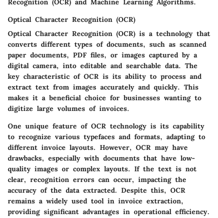
Recognition (OCR) and Machine Learning Algorithms.
Optical Character Recognition (OCR)
Optical Character Recognition (OCR) is a technology that
converts different types of documents, such as scanned
paper documents, PDF files, or images captured by a
digital camera, into editable and searchable data. The
key characteristic of OCR is its ability to process and
extract text from images accurately and quickly. This
makes it a
beneficial
choice for businesses wanting to
digitize large volumes of invoices.
One unique feature of OCR technology is its capability
to recognize various typefaces and formats, adapting to
different invoice layouts. However, OCR may have
drawbacks, especially with documents that have low-
quality images or complex layouts. If the text is not
clear, recognition errors can occur, impacting the
accuracy of the data extracted. Despite this, OCR
remains a widely used tool in invoice extraction,
providing significant advantages in operational efficiency.