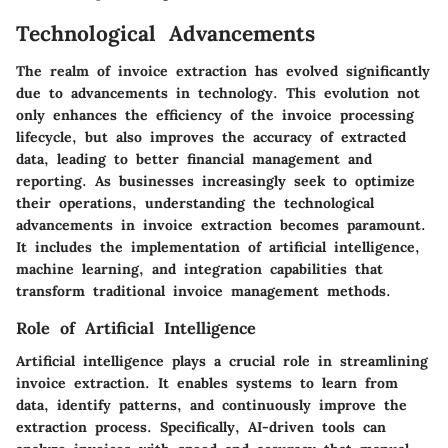
Technological Advancements
The realm of invoice extraction has evolved significantly
due to advancements in technology. This evolution not
only enhances the efficiency of the invoice processing
lifecycle, but also improves the accuracy of extracted
data, leading to better financial management and
reporting. As businesses increasingly seek to optimize
their operations, understanding the technological
advancements in invoice extraction becomes paramount.
It includes the implementation of artificial intelligence,
machine learning, and integration capabilities that
transform traditional invoice management methods.
Role of Artificial Intelligence
Artificial intelligence plays a crucial role in streamlining
invoice extraction. It enables systems to learn from
data, identify patterns, and continuously improve the
extraction process. Specifically, AI-driven tools can