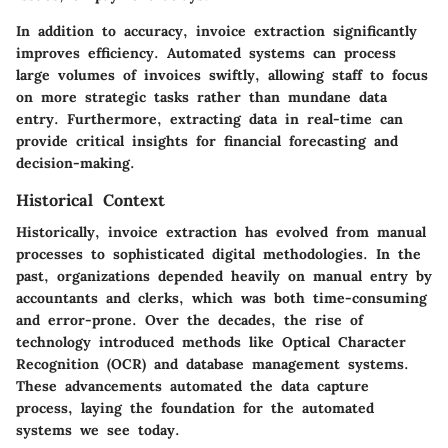
In addition to accuracy, invoice extraction significantly
improves efficiency. Automated systems can process
large volumes of invoices swiftly, allowing staff to focus
on more strategic tasks rather than mundane data
entry. Furthermore, extracting data in real-time can
provide critical insights for financial forecasting and
decision-making.
Historical Context
Historically, invoice extraction has evolved from manual
processes to sophisticated digital methodologies. In the
past, organizations depended heavily on manual entry by
accountants and clerks, which was both time-consuming
and error-prone. Over the decades, the rise of
technology introduced methods like Optical Character
Recognition (OCR) and database management systems.
These advancements automated the data capture
process, laying the foundation for the automated
systems we see today.