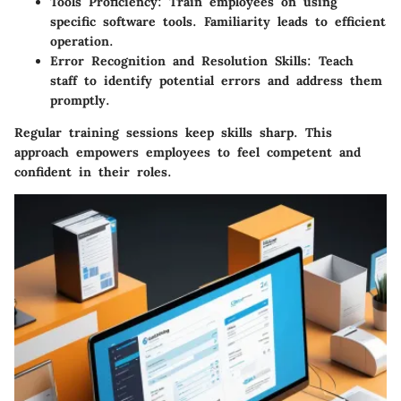
Tools Proficiency:
Train employees on using
specific software tools. Familiarity leads to efficient
operation.
Error Recognition and Resolution Skills:
Teach
staff to identify potential errors and address them
promptly.
Regular training sessions keep skills sharp. This
approach empowers employees to feel competent and
confident in their roles.