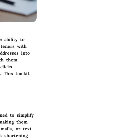
e ability to
rteners with
ddresses into
ith them.
licks,
 This toolkit
ned to simplify
 making them
mails, or text
k shortening