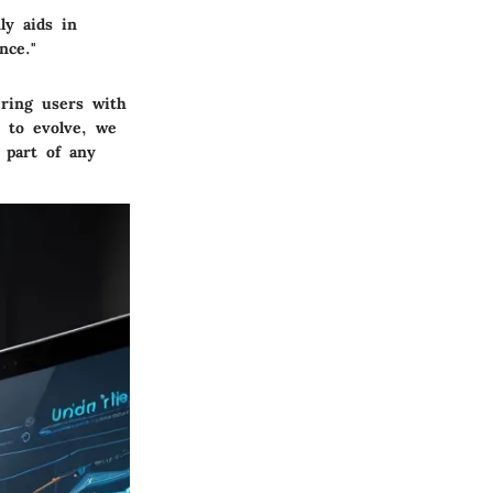
ly aids in
nce."
ering users with
s to evolve, we
 part of any