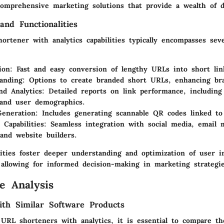
 comprehensive marketing solutions that provide a wealth of d
and Functionalities
rtener with analytics capabilities typically encompasses sev
ion
: Fast and easy conversion of lengthy URLs into short lin
anding
: Options to create branded short URLs, enhancing bra
nd Analytics
: Detailed reports on link performance, including 
 and user demographics.
eneration
: Includes generating scannable QR codes linked t
 Capabilities
: Seamless integration with social media, email 
 and website builders.
lities foster deeper understanding and optimization of user i
 allowing for informed decision-making in marketing strategie
e Analysis
th Similar Software Products
URL shorteners with analytics, it is essential to compare t