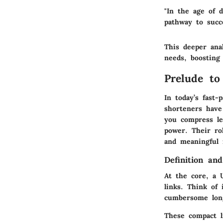
"In the age of 
pathway to succ
This deeper anal
needs, boosting 
Prelude to
In today’s fast
shorteners have
you compress le
power. Their ro
and meaningful 
Definition an
At the core, a 
links.
Think of 
cumbersome long
These compact l