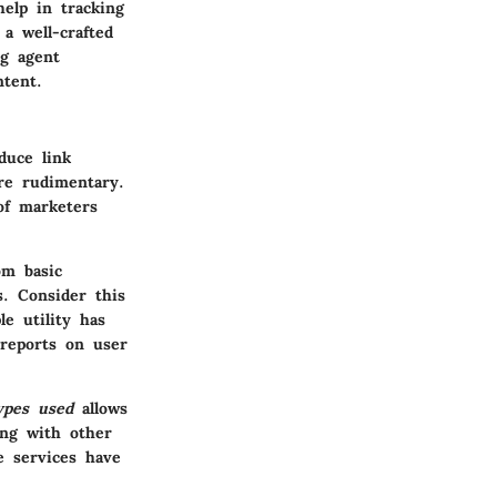
help in tracking
a well-crafted
ng agent
tent.
duce link
re rudimentary.
of marketers
om basic
ns.
Consider this
e utility has
 reports on user
ypes used
allows
ing with other
se services have