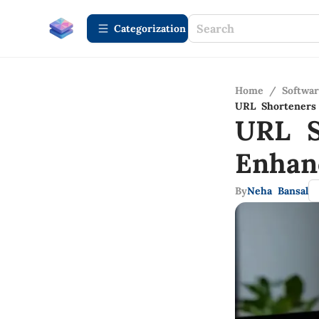
Сategorization
Home
/
Softwa
URL Shorteners 
URL S
Enhan
By
Neha Bansal