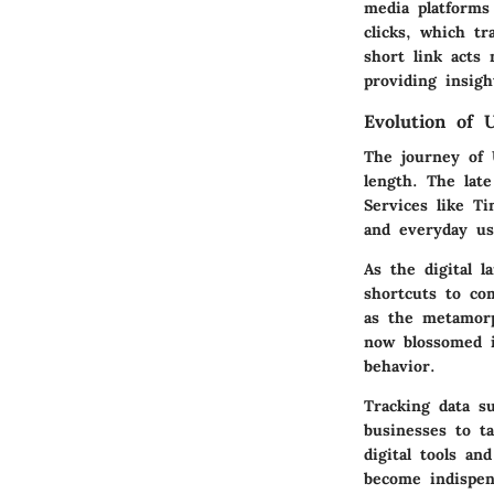
media platforms 
clicks, which t
short link acts
providing insig
Evolution of 
The journey of 
length. The lat
Services like T
and everyday us
As the digital l
shortcuts to com
as the metamorph
now blossomed i
behavior.
Tracking data 
businesses to t
digital tools an
become indispen