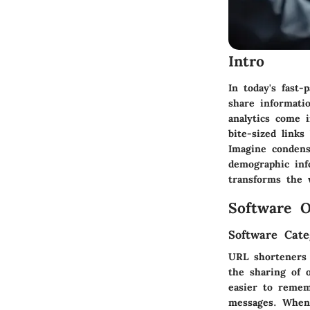
Intro
In today's fast-
share informati
analytics come 
bite-sized link
Imagine condens
demographic info
transforms the 
Software O
Software Cate
URL shorteners b
the sharing of 
easier to remem
messages. When 