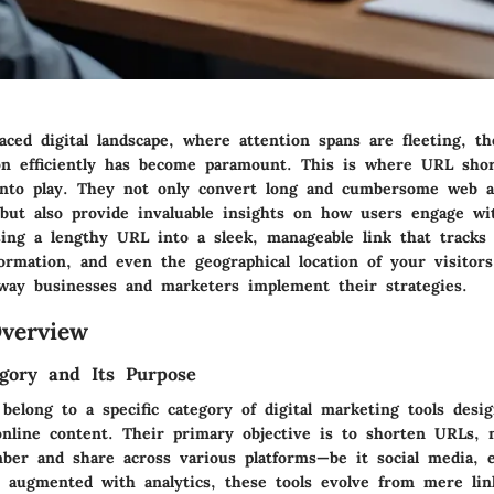
paced digital landscape, where attention spans are fleeting, th
on efficiently has become paramount. This is where URL sho
into play. They not only convert long and cumbersome web a
s but also provide invaluable insights on how users engage w
ing a lengthy URL into a sleek, manageable link that tracks c
rmation, and even the geographical location of your visitors.
way businesses and marketers implement their strategies.
verview
gory and Its Purpose
elong to a specific category of digital marketing tools desig
online content. Their primary objective is to shorten URLs,
ber and share across various platforms—be it social media, e
augmented with analytics, these tools evolve from mere lin