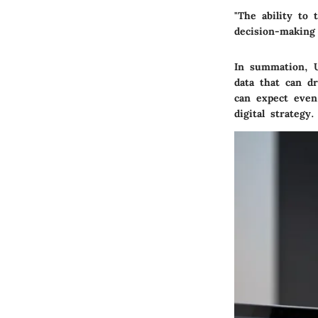
"The ability to 
decision-making
In summation, U
data that can d
can expect even
digital strategy.