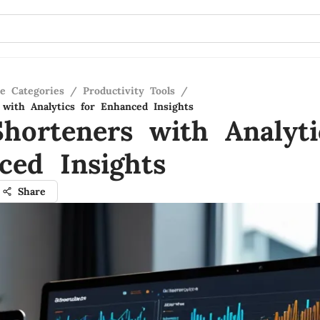
re Categories
/
Productivity Tools
/
with Analytics for Enhanced Insights
horteners with Analyti
ced Insights
Share