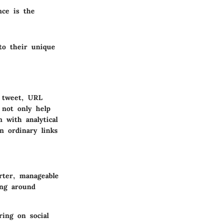
nce is the
 to their unique
a tweet, URL
 not only help
 with analytical
n ordinary links
rter, manageable
ing around
ring on social