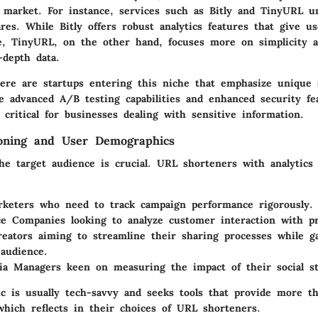
e market. For instance, services such as Bitly and TinyURL u
es. While Bitly offers robust analytics features that give us
e, TinyURL, on the other hand, focuses more on simplicity 
-depth data.
ere are startups entering this niche that emphasize unique s
ke advanced A/B testing capabilities and enhanced security fe
 critical for businesses dealing with sensitive information.
ioning and User Demographics
he target audience is crucial. URL shorteners with analytics
rketers
who need to track campaign performance rigorously.
e Companies
looking to analyze customer interaction with pr
eators
aiming to streamline their sharing processes while ga
 audience.
dia Managers
keen on measuring the impact of their social st
c is usually tech-savvy and seeks tools that provide more th
 which reflects in their choices of URL shorteners.