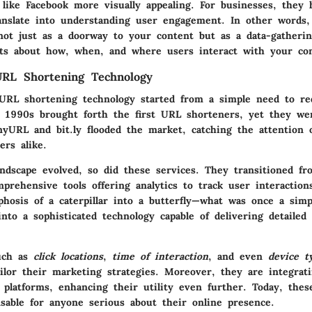
like Facebook more visually appealing. For businesses, they 
ranslate into understanding user engagement. In other words, 
 not just as a doorway to your content but as a data-gatheri
hts about how, when, and where users interact with your con
URL Shortening Technology
URL shortening technology started from a simple need to re
e 1990s brought forth the first URL shorteners, yet they we
inyURL and bit.ly flooded the market, catching the attention 
ers alike.
andscape evolved, so did these services. They transitioned fr
prehensive tools offering analytics to track user interactio
osis of a caterpillar into a butterfly
—what was once a simpl
nto a sophisticated technology capable of delivering detailed
such as
click locations
,
time of interaction
, and even
device t
ailor their marketing strategies. Moreover, they are integrat
d platforms, enhancing their utility even further. Today, the
sable for anyone serious about their online presence.