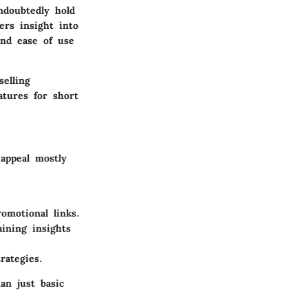
ndoubtedly hold
ers insight into
and ease of use
elling
atures for short
 appeal mostly
omotional links.
ining insights
rategies.
an just basic