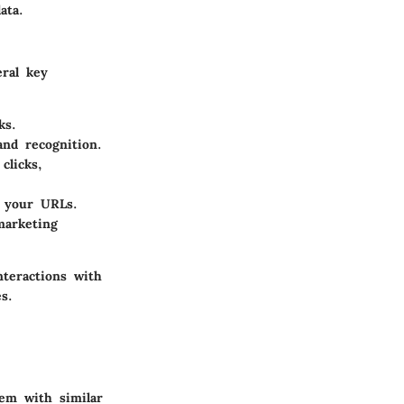
ata.
eral key
ks.
nd recognition.
clicks,
o your URLs.
marketing
nteractions with
s.
hem with similar