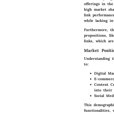
offerings in th
high market shar
link performanc
while lacking in
Furthermore, th
propositions, li
links, which are
Market Posit
Understanding t
to:
Digital Ma
E-commerc
Content Cr
into their
Social Me
This demographi
functionalities,