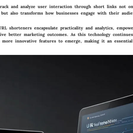
track and analyze user interaction through short links not on
 but also transforms how businesses engage with their audie
RL shorteners encapsulate practicality and analytics, empow
rive better marketing outcomes. As this technology continue
 more innovative features to emerge, making it an essential