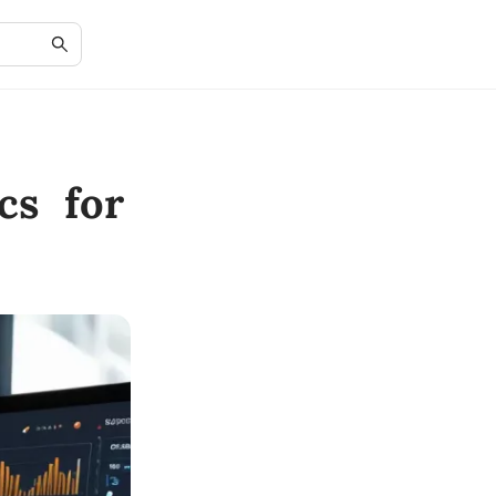
cs for