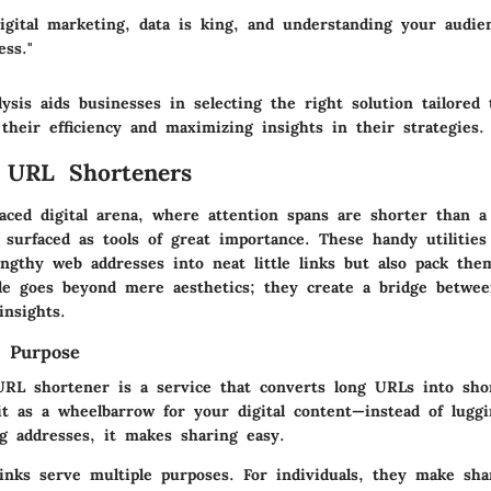
digital marketing, data is king, and understanding your audie
ess."
ysis aids businesses in selecting the right solution tailored
their efficiency and maximizing insights in their strategies.
 URL Shorteners
-paced digital arena, where attention spans are shorter than 
 surfaced as tools of great importance. These handy utilities
ngthy web addresses into neat little links but also pack them
le goes beyond mere aesthetics; they create a bridge betwee
insights.
d Purpose
URL shortener is a service that converts long URLs into sho
it as a wheelbarrow for your digital content
—instead of lugg
 addresses, it makes sharing easy.
inks serve multiple purposes. For individuals, they make sha