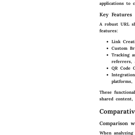
applications to
Key Features 
A robust URL sho
features:
Link Creat
Custom Br
Tracking a
referrers,
QR Code G
Integration
platforms,
These functiona
shared content,
Comparativ
Comparison wi
When analyzing 