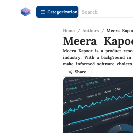
Сategorization
Home
/
Authors
/
Meera Kapo
Meera Kapo
Meera Kapoor is a product resea
industry. With a background in 
make informed software choices
Share