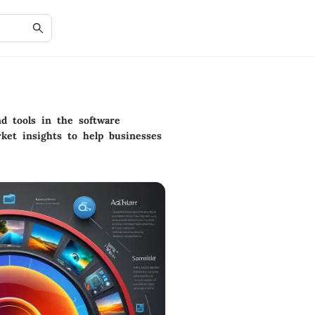
d tools in the software
ket insights to help businesses