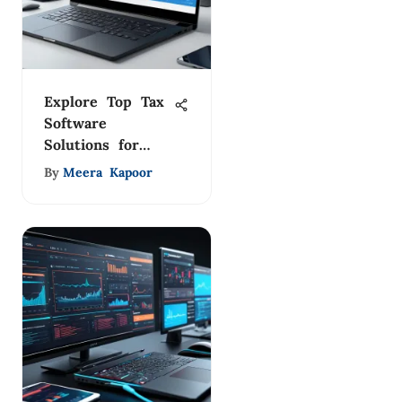
Explore Top Tax
Software
Solutions for
2023
By
Meera Kapoor