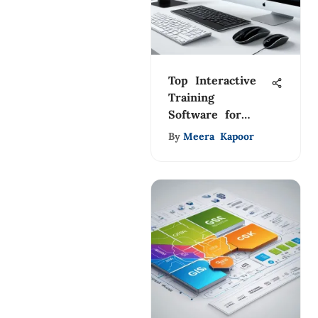
Top Interactive
Training
Software for
Effective
By
Meera Kapoor
Learning