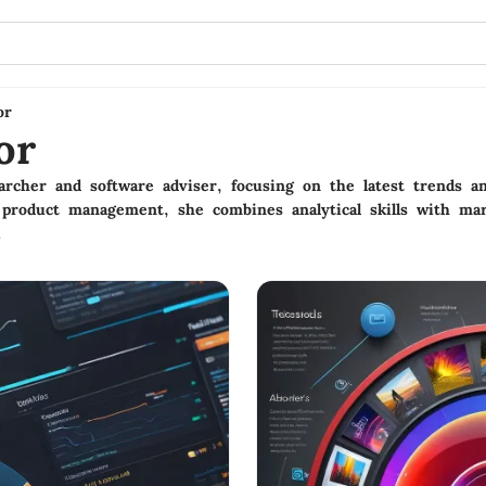
or
or
rcher and software adviser, focusing on the latest trends an
product management, she combines analytical skills with mar
.