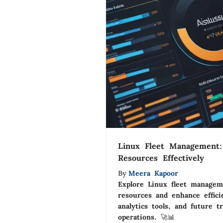
Linux Fleet Management:
Resources Effectively
By
Meera Kapoor
Explore Linux fleet managem
resources and enhance effici
analytics tools, and future t
operations. 🚀📊