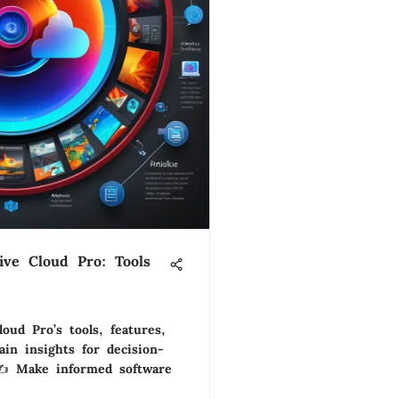
ive Cloud Pro: Tools
oud Pro’s tools, features,
ain insights for decision-
✍️ Make informed software