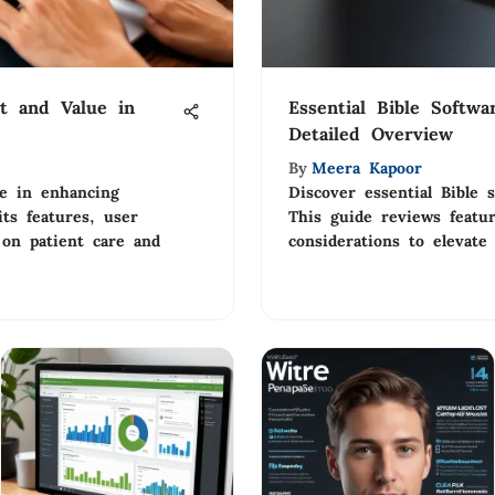
t and Value in
Essential Bible Softwa
Detailed Overview
By
Meera Kapoor
le in enhancing
Discover essential Bible s
its features, user
This guide reviews featu
 on patient care and
considerations to elevate