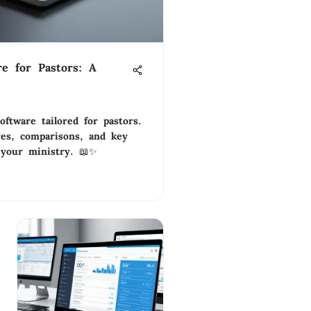
re for Pastors: A
oftware tailored for pastors.
res, comparisons, and key
 your ministry. 📖✨