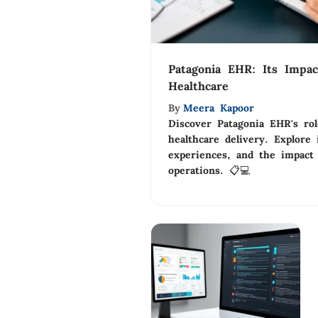
Patagonia EHR: Its Impac
Healthcare
By
Meera Kapoor
Discover Patagonia EHR's ro
healthcare delivery. Explore 
experiences, and the impact
operations. 📋💻