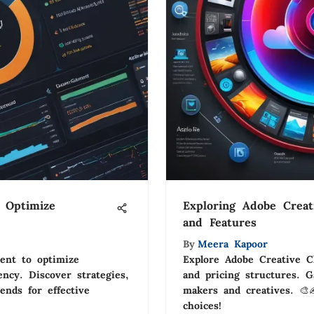
 Optimize
Exploring Adobe Creat
and Features
By
Meera Kapoor
ent to optimize
Explore Adobe Creative Cl
ency. Discover strategies,
and pricing structures. G
rends for effective
makers and creatives. 🎨
choices!