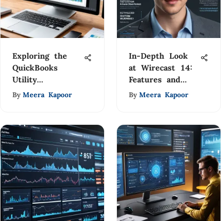
Exploring the
In-Depth Look
QuickBooks
at Wirecast 14:
Utility
Features and
Application:
Advantages
By
Meera Kapoor
By
Meera Kapoor
Benefits &
Drawbacks