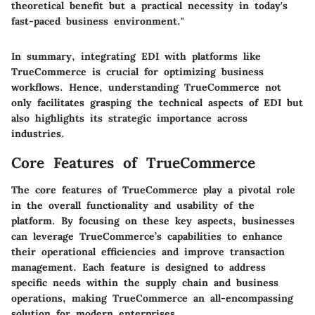
theoretical benefit but a practical necessity in today's
fast-paced business environment."
In summary, integrating EDI with platforms like
TrueCommerce is crucial for optimizing business
workflows. Hence, understanding TrueCommerce not
only facilitates grasping the technical aspects of EDI but
also highlights its strategic importance across
industries.
Core Features of TrueCommerce
The core features of TrueCommerce play a pivotal role
in the overall functionality and usability of the
platform. By focusing on these key aspects, businesses
can leverage TrueCommerce’s capabilities to enhance
their operational efficiencies and improve transaction
management. Each feature is designed to address
specific needs within the supply chain and business
operations, making TrueCommerce an all-encompassing
solution for modern enterprises.