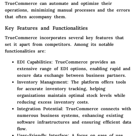
TrueCommerce can automate and optimize their
operations, minimizing manual processes and the errors
that often accompany them.
Key Features and Functionalities
TrueCommerce incorporates several key features that
set it apart from competitors. Among its notable
functionalities are:
EDI Capabilities
: TrueCommerce provides an
extensive range of EDI options, enabling rapid and
secure data exchange between business partners.
Inventory Management
: The platform offers tools
for accurate inventory tracking, helping
organizations maintain optimal stock levels while
reducing excess inventory costs.
Integration Potential
: TrueCommerce connects with
numerous business systems, enhancing existing
software infrastructures and ensuring efficient data
flow.
User-Friendly Interface
: A focus on ease of use