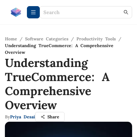
Home
/
Software Categories
/
Productivity Tools
/
Understanding TrueCommerce: A Comprehensive
Overview
Understanding
TrueCommerce: A
Comprehensive
Overview
By
Priya Desai
Share