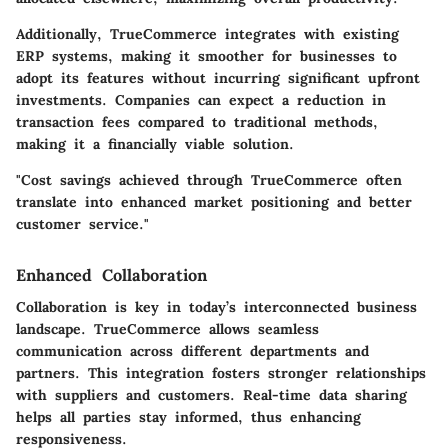
Additionally, TrueCommerce integrates with existing
ERP systems, making it smoother for businesses to
adopt its features without incurring significant upfront
investments. Companies can expect a reduction in
transaction fees compared to traditional methods,
making it a financially viable solution.
"Cost savings achieved through TrueCommerce often
translate into enhanced market positioning and better
customer service."
Enhanced Collaboration
Collaboration is key in today’s interconnected business
landscape. TrueCommerce allows seamless
communication across different departments and
partners. This integration fosters stronger relationships
with suppliers and customers. Real-time data sharing
helps all parties stay informed, thus enhancing
responsiveness.