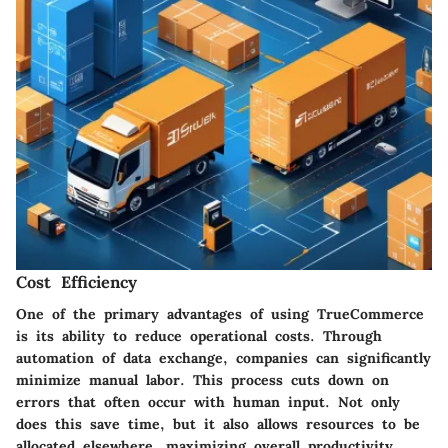
Cost Efficiency
One of the primary advantages of using TrueCommerce
is its ability to reduce operational costs. Through
automation of data exchange, companies can significantly
minimize manual labor. This process cuts down on
errors that often occur with human input. Not only
does this save time, but it also allows resources to be
allocated elsewhere, maximizing overall productivity.