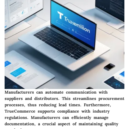
Manufacturers can automate communication with
suppliers and distributors. This streamlines procurement
processes, thus reducing lead times. Furthermore,
TrueCommerce supports compliance with industry
regulations. Manufacturers can efficiently manage
documentation, a crucial aspect of maintaining quality