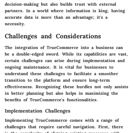
decision-making but also builds trust with external
partners. In a world where information is king, having
accurate data is more than an advantage; it's a
necessity.
Challenges and Considerations
The integration of TrueCommerce into a business can
be a double-edged sword. While its capabilities are vast,
certain challenges can arise during implementation and
ongoing maintenance. It is vital for businesses to
understand these challenges to facilitate a smoother
transition to the platform and ensure long-term
effectiveness. Recognizing these hurdles not only assists
in better planning but also helps in maximizing the
benefits of TrueCommerce's functionalities.
Implementation Challenges
Implementing TrueCommerce comes with a range of
challenges that require careful navigation. First, there