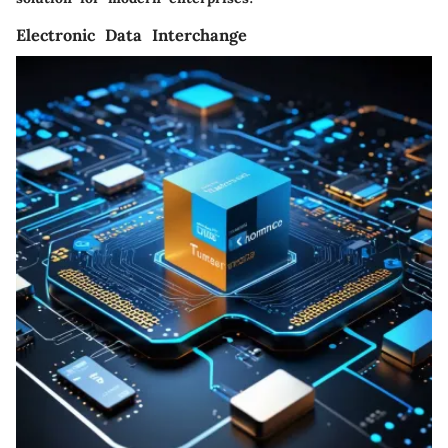
Electronic Data Interchange