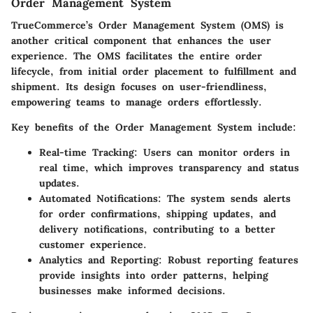
Order Management System
TrueCommerce’s Order Management System (OMS) is
another critical component that enhances the user
experience. The OMS facilitates the entire order
lifecycle, from initial order placement to fulfillment and
shipment. Its design focuses on user-friendliness,
empowering teams to manage orders effortlessly.
Key benefits of the Order Management System include:
Real-time Tracking
: Users can monitor orders in
real time, which improves transparency and status
updates.
Automated Notifications
: The system sends alerts
for order confirmations, shipping updates, and
delivery notifications, contributing to a better
customer experience.
Analytics and Reporting
: Robust reporting features
provide insights into order patterns, helping
businesses make informed decisions.