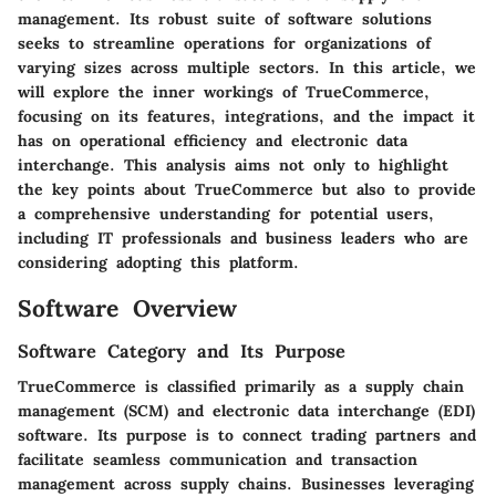
management. Its robust suite of software solutions
seeks to streamline operations for organizations of
varying sizes across multiple sectors. In this article, we
will explore the inner workings of TrueCommerce,
focusing on its features, integrations, and the impact it
has on operational efficiency and electronic data
interchange. This analysis aims not only to highlight
the key points about TrueCommerce but also to provide
a comprehensive understanding for potential users,
including IT professionals and business leaders who are
considering adopting this platform.
Software Overview
Software Category and Its Purpose
TrueCommerce is classified primarily as a supply chain
management (SCM) and electronic data interchange (EDI)
software. Its purpose is to connect trading partners and
facilitate seamless communication and transaction
management across supply chains. Businesses leveraging