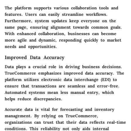
The platform supports various collaboration tools and
features. Users can easily streamline workflows.
Furthermore, system updates keep everyone on the
same page, ensuring alignment towards common goals.
With enhanced collaboration, businesses can become
more agile and dynamic, responding quickly to market
needs and opportunities.
Improved Data Accuracy
Data plays a crucial role in driving business decisions.
TrueCommerce emphasizes improved data accuracy. The
platform utilizes electronic data interchange (EDI) to
ensure that transactions are seamless and error-free.
Automated systems mean less manual entry, which
helps reduce discrepancies.
Accurate data is vital for forecasting and inventory
management. By relying on TrueCommerce,
organizations can trust that their data reflects real-time
conditions. This reliability not only aids internal