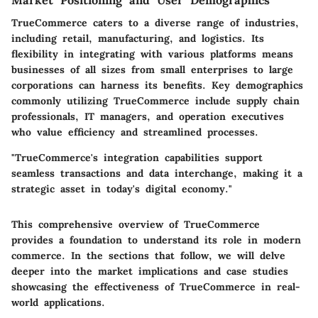
Market Positioning and User Demographics
TrueCommerce caters to a diverse range of industries,
including retail, manufacturing, and logistics. Its
flexibility in integrating with various platforms means
businesses of all sizes from small enterprises to large
corporations can harness its benefits. Key demographics
commonly utilizing TrueCommerce include supply chain
professionals, IT managers, and operation executives
who value efficiency and streamlined processes.
"TrueCommerce's integration capabilities support
seamless transactions and data interchange, making it a
strategic asset in today's digital economy."
This comprehensive overview of TrueCommerce
provides a foundation to understand its role in modern
commerce. In the sections that follow, we will delve
deeper into the market implications and case studies
showcasing the effectiveness of TrueCommerce in real-
world applications.