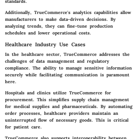
standards.
Additionally, TrueCommerce's analytics capabilities allow
manufacturers to make data-driven decisions. By
analyzing trends, they can fine-tune production
schedules and lower operational costs.
Healthcare Industry Use Cases
In the healthcare sector, TrueCommerce addresses the
challenges of data management and regulatory
compliance. The ability to manage sensitive information
securely while facilitating communication is paramount
here.
Hospitals and clinics utilize TrueCommerce for
procurement. This simplifies supply chain management
for medical supplies and pharmaceuticals. By automating
order processes, healthcare providers maintain an
uninterrupted flow of necessary goods. This is critical
for patient care.
TrueCommerce also supports interoperability between