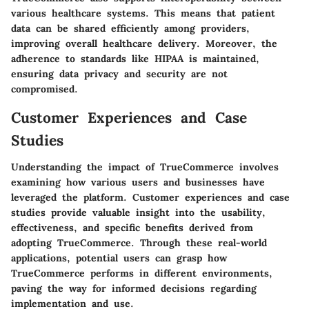
various healthcare systems. This means that patient
data can be shared efficiently among providers,
improving overall healthcare delivery. Moreover, the
adherence to standards like HIPAA is maintained,
ensuring data privacy and security are not
compromised.
Customer Experiences and Case
Studies
Understanding the impact of TrueCommerce involves
examining how various users and businesses have
leveraged the platform. Customer experiences and case
studies provide valuable insight into the usability,
effectiveness, and specific benefits derived from
adopting TrueCommerce. Through these real-world
applications, potential users can grasp how
TrueCommerce performs in different environments,
paving the way for informed decisions regarding
implementation and use.