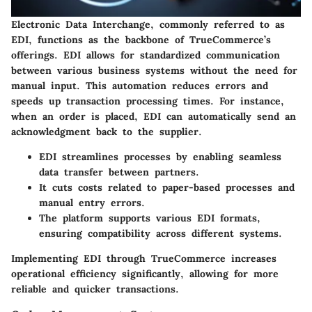
Electronic Data Interchange, commonly referred to as
EDI, functions as the backbone of TrueCommerce’s
offerings. EDI allows for standardized communication
between various business systems without the need for
manual input. This automation reduces errors and
speeds up transaction processing times. For instance,
when an order is placed, EDI can automatically send an
acknowledgment back to the supplier.
EDI streamlines processes by enabling seamless
data transfer between partners.
It cuts costs related to paper-based processes and
manual entry errors.
The platform supports various EDI formats,
ensuring compatibility across different systems.
Implementing EDI through TrueCommerce increases
operational efficiency significantly, allowing for more
reliable and quicker transactions.