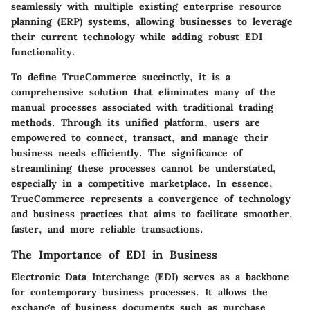
seamlessly with multiple existing enterprise resource
planning (ERP) systems, allowing businesses to leverage
their current technology while adding robust EDI
functionality.
To define TrueCommerce succinctly, it is a
comprehensive solution that eliminates many of the
manual processes associated with traditional trading
methods. Through its unified platform, users are
empowered to connect, transact, and manage their
business needs efficiently. The significance of
streamlining these processes cannot be understated,
especially in a competitive marketplace. In essence,
TrueCommerce represents a convergence of technology
and business practices that aims to facilitate smoother,
faster, and more reliable transactions.
The Importance of EDI in Business
Electronic Data Interchange (EDI) serves as a backbone
for contemporary business processes. It allows the
exchange of business documents such as purchase