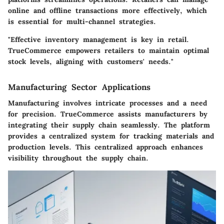
online and offline transactions more effectively, which
is essential for multi-channel strategies.
"Effective inventory management is key in retail.
TrueCommerce empowers retailers to maintain optimal
stock levels, aligning with customers' needs."
Manufacturing Sector Applications
Manufacturing involves intricate processes and a need
for precision. TrueCommerce assists manufacturers by
integrating their supply chain seamlessly. The platform
provides a centralized system for tracking materials and
production levels. This centralized approach enhances
visibility throughout the supply chain.