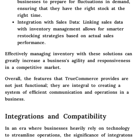
businesses to prepare for fluctuations in demand,
ensuring that they have the right stock at the
right time.
Integration with Sales Data
: Linking sales data
with inventory management allows for smarter
restocking strategies based on actual sales
performance.
Effectively managing inventory with these solutions can
greatly increase a business's agility and responsiveness
in a competitive market.
Overall, the features that TrueCommerce provides are
not just functional; they are integral to creating a
system of efficient communication and operations in a
business.
Integrations and Compatibility
In an era where businesses heavily rely on technology
to streamline operations, the significance of integratons