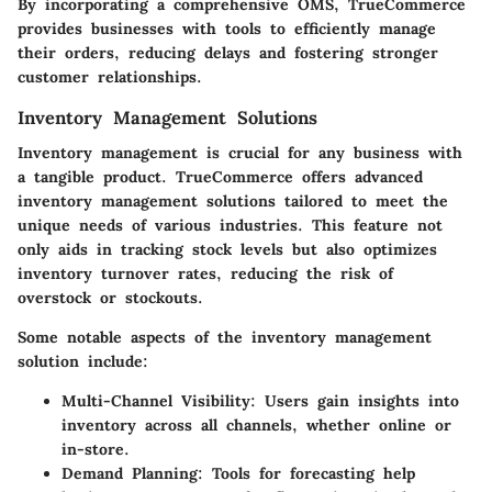
By incorporating a comprehensive OMS, TrueCommerce
provides businesses with tools to efficiently manage
their orders, reducing delays and fostering stronger
customer relationships.
Inventory Management Solutions
Inventory management is crucial for any business with
a tangible product. TrueCommerce offers advanced
inventory management solutions tailored to meet the
unique needs of various industries. This feature not
only aids in tracking stock levels but also optimizes
inventory turnover rates, reducing the risk of
overstock or stockouts.
Some notable aspects of the inventory management
solution include:
Multi-Channel Visibility
: Users gain insights into
inventory across all channels, whether online or
in-store.
Demand Planning
: Tools for forecasting help