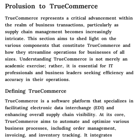
Prolusion to TrueCommerce
TrueCommerce represents a critical advancement within
the realm of business transactions, particularly as
supply chain management becomes increasingly
intricate. This section aims to shed light on the
various components that constitute TrueCommerce and
how they streamline operations for businesses of all
sizes. Understanding TrueCommerce is not merely an
academic exercise; rather, it is essential for IT
professionals and business leaders seeking efficiency and
accuracy in their operations.
Defining TrueCommerce
TrueCommerce is a software platform that specializes in
facilitating electronic data interchange (EDI) and
enhancing overall supply chain visibility. At its core,
TrueCommerce aims to automate and optimize various
business processes, including order management,
invoicing, and inventory tracking. It integrates