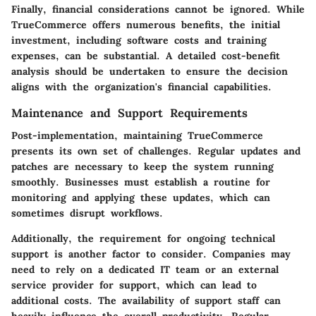
Finally, financial considerations cannot be ignored. While
TrueCommerce offers numerous benefits, the initial
investment, including software costs and training
expenses, can be substantial. A detailed cost-benefit
analysis should be undertaken to ensure the decision
aligns with the organization's financial capabilities.
Maintenance and Support Requirements
Post-implementation, maintaining TrueCommerce
presents its own set of challenges. Regular updates and
patches are necessary to keep the system running
smoothly. Businesses must establish a routine for
monitoring and applying these updates, which can
sometimes disrupt workflows.
Additionally, the requirement for ongoing technical
support is another factor to consider. Companies may
need to rely on a dedicated IT team or an external
service provider for support, which can lead to
additional costs.
The availability of support staff can