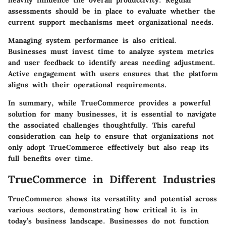
heavily influence the overall productivity.
Regular
assessments should be in place to evaluate whether the
current support mechanisms meet organizational needs.
Managing system performance is also critical.
Businesses must invest time to analyze system metrics
and user feedback to identify areas needing adjustment.
Active engagement with users ensures that the platform
aligns with their operational requirements.
In summary, while TrueCommerce provides a powerful
solution for many businesses, it is essential to navigate
the associated challenges thoughtfully. This careful
consideration can help to ensure that organizations not
only adopt TrueCommerce effectively but also reap its
full benefits over time.
TrueCommerce in Different Industries
TrueCommerce shows its versatility and potential across
various sectors, demonstrating how critical it is in
today’s business landscape. Businesses do not function