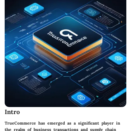
Intro
TrueCommerce has emerged as a significant player in
the realm of business transactions and supply chain