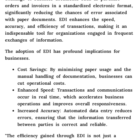
orders and invoices in a standardized electronic format,
significantly reducing the chances of error associated
with paper documents. EDI enhances the speed,
accuracy, and efficiency of transactions, making it an
indispensable tool for organizations engaged in frequent
exchanges of information.
The adoption of EDI has profound implications for
businesses.
Cost Savings
: By minimizing paper usage and the
manual handling of documentation, businesses can
cut operational costs.
Enhanced Speed
: Transactions and communications
occur in real time, which accelerates business
operations and improves overall responsiveness.
Increased Accuracy
: Automated data entry reduces
errors, ensuring that the information transferred
between parties is correct and reliable.
"The efficiency gained through EDI is not just a