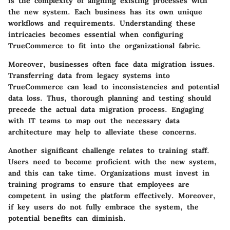
is the complexity of aligning existing processes with
the new system. Each business has its own unique
workflows and requirements.
Understanding these
intricacies becomes essential when configuring
TrueCommerce to fit into the organizational fabric.
Moreover, businesses often face data migration issues.
Transferring data from legacy systems into
TrueCommerce can lead to inconsistencies and potential
data loss. Thus, thorough planning and testing should
precede the actual data migration process. Engaging
with IT teams to map out the necessary data
architecture may help to alleviate these concerns.
Another significant challenge relates to training staff.
Users need to become proficient with the new system,
and this can take time. Organizations must invest in
training programs to ensure that employees are
competent in using the platform effectively. Moreover,
if key users do not fully embrace the system, the
potential benefits can diminish.