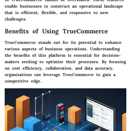
enable businesses to construct an operational landscape
that is efficient, flexible, and responsive to new
challenges.
Benefits of Using TrueCommerce
TrueCommerce stands out for its potential to enhance
various aspects of business operations. Understanding
the benefits of this platform is essential for decision-
makers seeking to optimize their processes. By focusing
on cost efficiency, collaboration, and data accuracy,
organizations can leverage TrueCommerce to gain a
competitive edge.