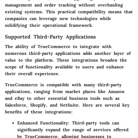
management and order tracking without overhauling
existing systems. This practical compatibility means that
companies can leverage new technologies while
solidifying their operational framework.
Supported Third-Party Applications
The ability of TrueCommerce to integrate with
numerous third-party applications adds another layer of
value to the platform. These integrations broaden the
scope of functionality available to users and enhance
their overall experience.
TrueCommerce is compatible with many third-party
applications, ranging from market places like Amazon
and eBay to other essential business tools such as
Salesforce, Shopify, and NetSuite. Here are several key
benefits of these integrations:
Enhanced Functionality
: Third-party tools can
significantly expand the range of services offered
by TrueCommerce, allowing businesses to