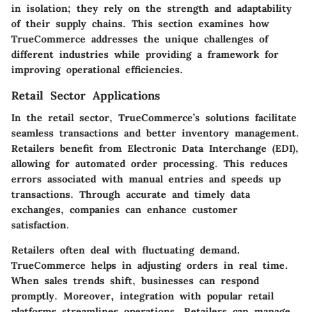
in isolation; they rely on the strength and adaptability
of their supply chains. This section examines how
TrueCommerce addresses the unique challenges of
different industries while providing a framework for
improving operational efficiencies.
Retail Sector Applications
In the retail sector, TrueCommerce’s solutions facilitate
seamless transactions and better inventory management.
Retailers benefit from Electronic Data Interchange (EDI),
allowing for automated order processing. This reduces
errors associated with manual entries and speeds up
transactions. Through accurate and timely data
exchanges, companies can enhance customer
satisfaction.
Retailers often deal with fluctuating demand.
TrueCommerce helps in adjusting orders in real time.
When sales trends shift, businesses can respond
promptly. Moreover, integration with popular retail
platforms streamlines operations. Retailers can manage