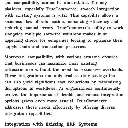
and compatibility cannot be understated. For any
platform, especially TrueCommerce, smooth integration
with existing systems is vital. This capability allows a
seamless flow of information, enhancing efficiency and
reducing manual errors. TrueCommerce's ability to work
alongside multiple software solutions makes it an
appealing choice for companies looking to optimize their
supply chain and transaction processes.
Moreover, compatibility with various systems ensures
that businesses can maximize their existing
infrastructure without the need for extensive overhauls.
These integrations not only lead to time savings but
can also yield significant cost reductions by minimizing
disruptions in workflows. As organizations continuously
evolve, the importance of flexible and robust integration
options grows even more crucial. TrueCommerce
addresses these needs effectively by offering diverse
integration capabilities.
Integration with Existing ERP Systems