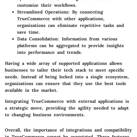
customize their workflows.
Streamlined Operations
: By connecting
TrueCommerce with other applications,
organizations can eliminate repetitive tasks and
save time.
Data Consolidation
: Information from various
platforms can be aggregated to provide insights
into performance and trends.
Having a wide array of supported applications allows
businesses to tailor their tech stack to meet specific
needs. Instead of being locked into a single ecosystem,
organizations can ensure that they use the best tools
available in the market.
Integrating TrueCommerce with external applications is
a strategic move, providing the agility needed to adapt
to changing business environments.
Overall, the importance of integrations and compatibility
in TrueCommerce cannot be overstated. These features