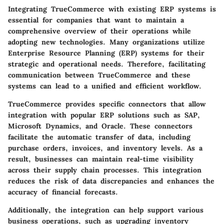
Integrating TrueCommerce with existing ERP systems is
essential for companies that want to maintain a
comprehensive overview of their operations while
adopting new technologies. Many organizations utilize
Enterprise Resource Planning (ERP) systems for their
strategic and operational needs. Therefore, facilitating
communication between TrueCommerce and these
systems can lead to a unified and efficient workflow.
TrueCommerce provides specific connectors that allow
integration with popular ERP solutions such as SAP,
Microsoft Dynamics, and Oracle. These connectors
facilitate the automatic transfer of data, including
purchase orders, invoices, and inventory levels. As a
result, businesses can maintain real-time visibility
across their supply chain processes. This integration
reduces the risk of data discrepancies and enhances the
accuracy of financial forecasts.
Additionally, the integration can help support various
business operations, such as upgrading inventory