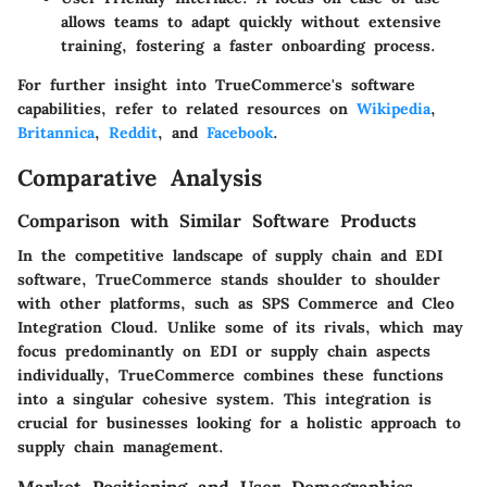
allows teams to adapt quickly without extensive
training, fostering a faster onboarding process.
For further insight into TrueCommerce's software
capabilities, refer to related resources on
Wikipedia
,
Britannica
,
Reddit
, and
Facebook
.
Comparative Analysis
Comparison with Similar Software Products
In the competitive landscape of supply chain and EDI
software, TrueCommerce stands shoulder to shoulder
with other platforms, such as SPS Commerce and Cleo
Integration Cloud. Unlike some of its rivals, which may
focus predominantly on EDI or supply chain aspects
individually, TrueCommerce combines these functions
into a singular cohesive system. This integration is
crucial for businesses looking for a holistic approach to
supply chain management.