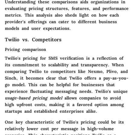
Understanding these comparisons aids organizations in
evaluating pricing structures, features, and performance
metrics. This analysis also sheds light on how each
provider's offerings can cater to different business
models and user expectations.
Twilio vs. Competitors
Pricing comparison
Twilio's pricing for SMS verification is a reflection of
its commitment to scalability and transparency. When
comparing Twilio to competitors like Nexmo, Plivo, and
Sinch, it becomes clear that Twilio offers a pay-as-you-
go model. This can be helpful for businesses that
experience fluctuating messaging needs. Twilio's unique
usage-based pricing model
allows companies to avoid
high upfront costs, making it a favored option among
startups and established enterprises alike.
One
key characteristic
of Twilio's pricing could be its
relatively
lower cost per message
in high-volume