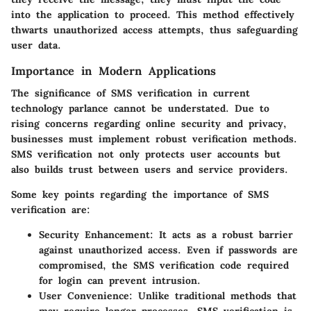
into the application to proceed. This method effectively
thwarts unauthorized access attempts, thus safeguarding
user data.
Importance in Modern Applications
The significance of SMS verification in current
technology parlance cannot be understated. Due to
rising concerns regarding online security and privacy,
businesses must implement robust verification methods.
SMS verification not only protects user accounts but
also builds trust between users and service providers.
Some key points regarding the importance of SMS
verification are:
Security Enhancement
: It acts as a robust barrier
against unauthorized access. Even if passwords are
compromised, the SMS verification code required
for login can prevent intrusion.
User Convenience
: Unlike traditional methods that