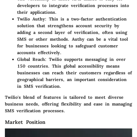
developers to integrate verification processes into
their applications.
Twilio Authy
: This is a two-factor authentication
solution that strengthens account security by
adding a second layer of verification, often using
SMS or other methods. Authy can be a vital tool
for businesses looking to safeguard customer
accounts effectively.
Global Reach
: Twilio supports messaging in over
150 countries. This global accessibility means
businesses can reach their customers regardless of
geographical barriers, an important consideration
in SMS verification.
Twilio's blend of features is tailored to meet diverse
business needs, offering flexibility and ease in managing
SMS verification processes.
Market Position