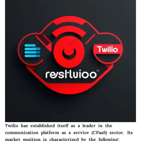
Twilio has established itself as a leader in the
communication platform as a service (CPaaS) sector. Its
market position is characterized by the following: