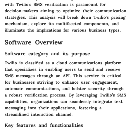
with Twilio’s SMS verification is paramount for
decision-makers aiming to optimize their communication
strategies. This analysis will break down Twilio's pricing
mechanism, explore its multifaceted components, and
illuminate the implications for various business types.
Software Overview
Software category and its purpose
Twilio is classified as a cloud communications platform
that specializes in enabling users to send and receive
SMS messages through an API. This service is critical
for businesses striving to enhance user engagement,
automate communications, and bolster security through
a robust verification process. By leveraging Twilio’s SMS
capabilities, organizations can seamlessly integrate text
messaging into their applications, fostering a
streamlined interaction channel.
Key features and functionalities