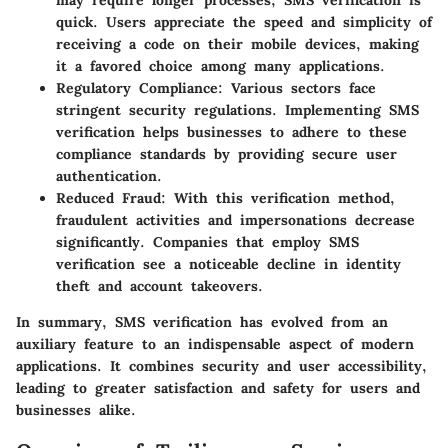
may require longer processes, SMS verification is
quick. Users appreciate the speed and simplicity of
receiving a code on their mobile devices, making
it a favored choice among many applications.
Regulatory Compliance
: Various sectors face
stringent security regulations. Implementing SMS
verification helps businesses to adhere to these
compliance standards by providing secure user
authentication.
Reduced Fraud
: With this verification method,
fraudulent activities and impersonations decrease
significantly. Companies that employ SMS
verification see a noticeable decline in identity
theft and account takeovers.
In summary, SMS verification has evolved from an
auxiliary feature to an indispensable aspect of modern
applications. It combines security and user accessibility,
leading to greater satisfaction and safety for users and
businesses alike.