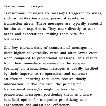
Transactional messages
Transactional messages are messages triggered by users,
such as verification codes, password resets, or
transaction alerts. These messages are typically essential
for the user experience. They cater directly to user
needs and expectations, making them vital for
businesses.
One key characteristic of transactional messages is
their higher deliverability rates and often lower costs
when compared to promotional messages. This results
from their immediate relevance to the recipient.
Spending on transactional messages is usually justified
by their importance to operations and customer
satisfaction, ensuring that users receive timely
information. In Twilio's case, the pricing for
transactional messages might be less than for
promotional messages, positioning them as a more
beneficial option for companies prioritizing user
engagement and operational efficiency.