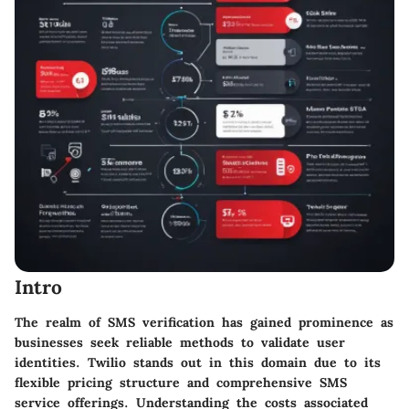
Intro
The realm of SMS verification has gained prominence as
businesses seek reliable methods to validate user
identities. Twilio stands out in this domain due to its
flexible pricing structure and comprehensive SMS
service offerings. Understanding the costs associated