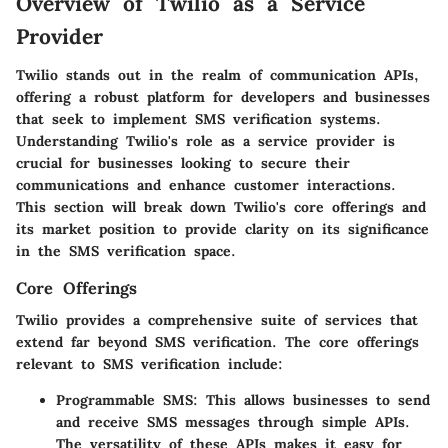
Overview of Twilio as a Service
Provider
Twilio stands out in the realm of communication APIs,
offering a robust platform for developers and businesses
that seek to implement SMS verification systems.
Understanding Twilio's role as a service provider is
crucial for businesses looking to secure their
communications and enhance customer interactions.
This section will break down Twilio's core offerings and
its market position to provide clarity on its significance
in the SMS verification space.
Core Offerings
Twilio provides a comprehensive suite of services that
extend far beyond SMS verification. The core offerings
relevant to SMS verification include:
Programmable SMS
: This allows businesses to send
and receive SMS messages through simple APIs.
The versatility of these APIs makes it easy for