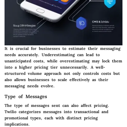
It is crucial for businesses to estimate their messaging
needs accurately. Underestimating can lead to
unanticipated costs, while overestimating may lock them
into a higher pricing tier unnecessarily. A well-
structured volume approach not only controls costs but
also allows businesses to scale effectively as their
messaging needs evolve.
Type of Messages
The type of messages sent can also affect pricing.
Twilio categorizes messages into transactional and
promotional types, each with distinct pricing
implications.