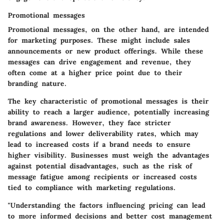
Promotional messages
Promotional messages, on the other hand, are intended
for marketing purposes. These might include sales
announcements or new product offerings. While these
messages can drive engagement and revenue, they
often come at a higher price point due to their
branding nature.
The key characteristic of promotional messages is their
ability to reach a larger audience, potentially increasing
brand awareness. However, they face stricter
regulations and lower deliverability rates, which may
lead to increased costs if a brand needs to ensure
higher visibility. Businesses must weigh the advantages
against potential disadvantages, such as the risk of
message fatigue among recipients or increased costs
tied to compliance with marketing regulations.
"Understanding the factors influencing pricing can lead
to more informed decisions and better cost management