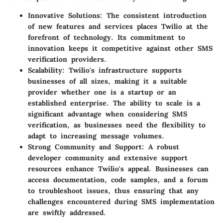
Innovative Solutions
: The consistent introduction
of new features and services places Twilio at the
forefront of technology. Its commitment to
innovation keeps it competitive against other SMS
verification providers.
Scalability
: Twilio's infrastructure supports
businesses of all sizes, making it a suitable
provider whether one is a startup or an
established enterprise. The ability to scale is a
significant advantage when considering SMS
verification, as businesses need the flexibility to
adapt to increasing message volumes.
Strong Community and Support
: A robust
developer community and extensive support
resources enhance Twilio's appeal. Businesses can
access documentation, code samples, and a forum
to troubleshoot issues, thus ensuring that any
challenges encountered during SMS implementation
are swiftly addressed.