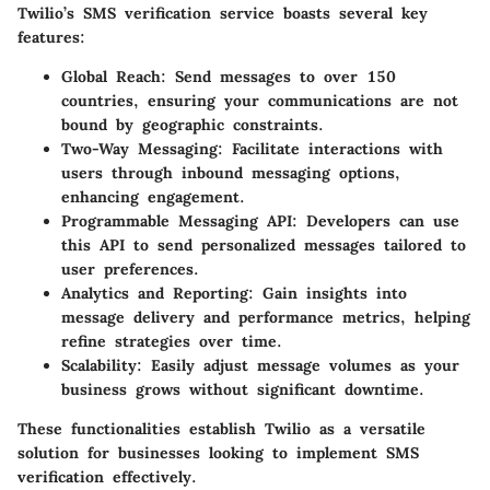
Twilio’s SMS verification service boasts several key
features:
Global Reach
: Send messages to over 150
countries, ensuring your communications are not
bound by geographic constraints.
Two-Way Messaging
: Facilitate interactions with
users through inbound messaging options,
enhancing engagement.
Programmable Messaging API
: Developers can use
this API to send personalized messages tailored to
user preferences.
Analytics and Reporting
: Gain insights into
message delivery and performance metrics, helping
refine strategies over time.
Scalability
: Easily adjust message volumes as your
business grows without significant downtime.
These functionalities establish Twilio as a versatile
solution for businesses looking to implement SMS
verification effectively.