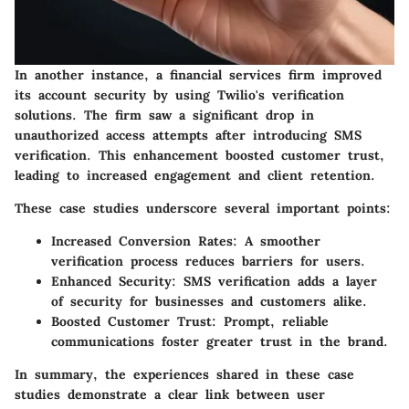
In another instance, a financial services firm improved
its account security by using Twilio's verification
solutions. The firm saw a significant drop in
unauthorized access attempts after introducing SMS
verification. This enhancement boosted customer trust,
leading to increased engagement and client retention.
These case studies underscore several important points:
Increased Conversion Rates:
A smoother
verification process reduces barriers for users.
Enhanced Security:
SMS verification adds a layer
of security for businesses and customers alike.
Boosted Customer Trust:
Prompt, reliable
communications foster greater trust in the brand.
In summary, the experiences shared in these case
studies demonstrate a clear link between user