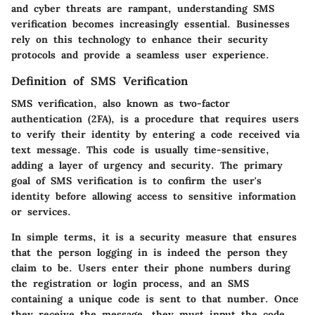
and cyber threats are rampant, understanding SMS
verification becomes increasingly essential. Businesses
rely on this technology to enhance their security
protocols and provide a seamless user experience.
Definition of SMS Verification
SMS verification, also known as two-factor
authentication (2FA), is a procedure that requires users
to verify their identity by entering a code received via
text message. This code is usually time-sensitive,
adding a layer of urgency and security. The primary
goal of SMS verification is to confirm the user's
identity before allowing access to sensitive information
or services.
In simple terms, it is a security measure that ensures
that the person logging in is indeed the person they
claim to be. Users enter their phone numbers during
the registration or login process, and an SMS
containing a unique code is sent to that number. Once
they receive the message, they must input the code