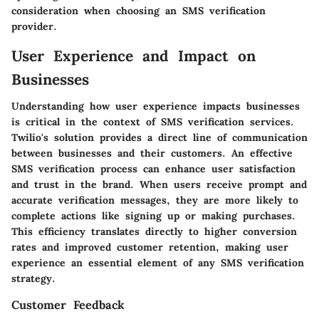
consideration when choosing an SMS verification
provider.
User Experience and Impact on
Businesses
Understanding how user experience impacts businesses
is critical in the context of SMS verification services.
Twilio's solution provides a direct line of communication
between businesses and their customers. An effective
SMS verification process can enhance user satisfaction
and trust in the brand. When users receive prompt and
accurate verification messages, they are more likely to
complete actions like signing up or making purchases.
This efficiency translates directly to higher conversion
rates and improved customer retention, making user
experience an essential element of any SMS verification
strategy.
Customer Feedback