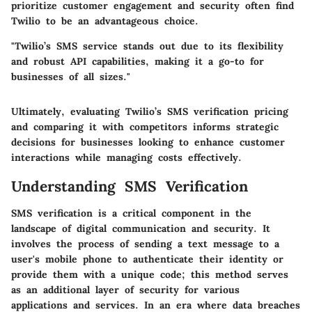
prioritize customer engagement and security often find
Twilio to be an advantageous choice.
"Twilio’s SMS service stands out due to its flexibility
and robust API capabilities, making it a go-to for
businesses of all sizes."
Ultimately, evaluating Twilio’s SMS verification pricing
and comparing it with competitors informs strategic
decisions for businesses looking to enhance customer
interactions while managing costs effectively.
Understanding SMS Verification
SMS verification is a critical component in the
landscape of digital communication and security. It
involves the process of sending a text message to a
user's mobile phone to authenticate their identity or
provide them with a unique code; this method serves
as an additional layer of security for various
applications and services. In an era where data breaches