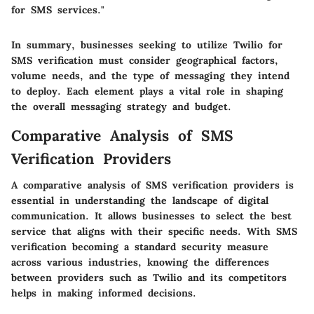
for SMS services."
In summary, businesses seeking to utilize Twilio for
SMS verification must consider geographical factors,
volume needs, and the type of messaging they intend
to deploy. Each element plays a vital role in shaping
the overall messaging strategy and budget.
Comparative Analysis of SMS
Verification Providers
A comparative analysis of SMS verification providers is
essential in understanding the landscape of digital
communication. It allows businesses to select the best
service that aligns with their specific needs. With SMS
verification becoming a standard security measure
across various industries, knowing the differences
between providers such as Twilio and its competitors
helps in making informed decisions.