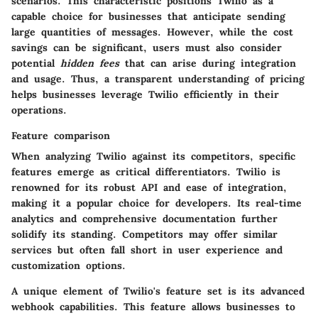
scenarios. This characteristic positions Twilio as a
capable choice for businesses that anticipate sending
large quantities of messages. However, while the cost
savings can be significant, users must also consider
potential
hidden fees
that can arise during integration
and usage. Thus, a transparent understanding of pricing
helps businesses leverage Twilio efficiently in their
operations.
Feature comparison
When analyzing Twilio against its competitors, specific
features emerge as critical differentiators. Twilio is
renowned for its
robust API
and ease of integration,
making it a popular choice for developers. Its real-time
analytics and comprehensive documentation further
solidify its standing. Competitors may offer similar
services but often fall short in user experience and
customization options.
A unique element of Twilio's feature set is its
advanced
webhook capabilities
. This feature allows businesses to