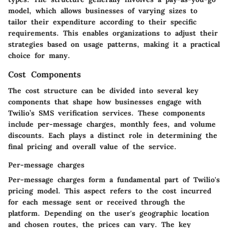
model, which allows businesses of varying sizes to
tailor their expenditure according to their specific
requirements. This enables organizations to adjust their
strategies based on usage patterns, making it a practical
choice for many.
Cost Components
The cost structure can be divided into several key
components that shape how businesses engage with
Twilio’s SMS verification services. These components
include per-message charges, monthly fees, and volume
discounts. Each plays a distinct role in determining the
final pricing and overall value of the service.
Per-message charges
Per-message charges form a fundamental part of Twilio's
pricing model. This aspect refers to the cost incurred
for each message sent or received through the
platform. Depending on the user's geographic location
and chosen routes, the prices can vary. The key