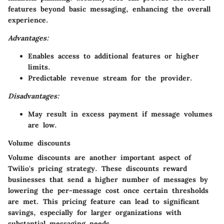
features beyond basic messaging, enhancing the overall
experience.
Advantages:
Enables access to additional features or higher
limits.
Predictable revenue stream for the provider.
Disadvantages:
May result in excess payment if message volumes
are low.
Volume discounts
Volume discounts are another important aspect of
Twilio's pricing strategy. These discounts reward
businesses that send a higher number of messages by
lowering the per-message cost once certain thresholds
are met. This pricing feature can lead to significant
savings, especially for larger organizations with
substantial messaging needs.