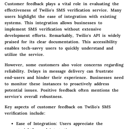
Customer feedback plays a vital role in evaluating the
effectiveness of Twilio's SMS verification service. Many
users highlight the ease of integration with existing
systems. This integration allows businesses to
implement SMS verification without extensive
development efforts. Remarkably, Twilio's API is widely
praised for its clear documentation. This accessibility
enables tech-savvy users to quickly understand and
utilize the service.
However, some customers also voice concerns regarding
reliability. Delays in message delivery can frustrate
end-users and hinder their experience. Businesses need
to monitor these instances to proactively address
potential issues. Positive feedback often mentions the
service's overall robustness.
Key aspects of customer feedback on Twilio's SMS
verification include:
Ease of Integration:
Users appreciate the