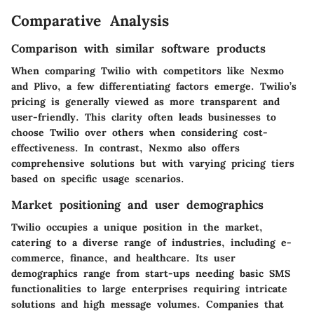
Comparative Analysis
Comparison with similar software products
When comparing Twilio with competitors like Nexmo
and Plivo, a few differentiating factors emerge. Twilio’s
pricing is generally viewed as more transparent and
user-friendly. This clarity often leads businesses to
choose Twilio over others when considering cost-
effectiveness. In contrast, Nexmo also offers
comprehensive solutions but with varying pricing tiers
based on specific usage scenarios.
Market positioning and user demographics
Twilio occupies a unique position in the market,
catering to a diverse range of industries, including e-
commerce, finance, and healthcare. Its user
demographics range from start-ups needing basic SMS
functionalities to large enterprises requiring intricate
solutions and high message volumes. Companies that