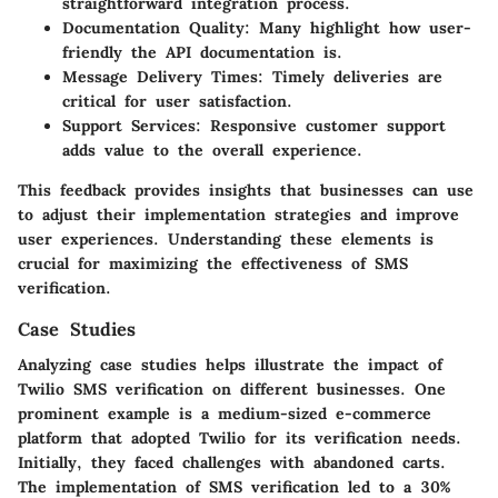
straightforward integration process.
Documentation Quality:
Many highlight how user-
friendly the API documentation is.
Message Delivery Times:
Timely deliveries are
critical for user satisfaction.
Support Services:
Responsive customer support
adds value to the overall experience.
This feedback provides insights that businesses can use
to adjust their implementation strategies and improve
user experiences. Understanding these elements is
crucial for maximizing the effectiveness of SMS
verification.
Case Studies
Analyzing case studies helps illustrate the impact of
Twilio SMS verification on different businesses. One
prominent example is a medium-sized e-commerce
platform that adopted Twilio for its verification needs.
Initially, they faced challenges with abandoned carts.
The implementation of SMS verification led to a 30%