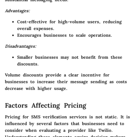
Advantages:
Cost-effective for high-volume users, reducing
overall expenses.
Encourages businesses to scale operations.
Disadvantages:
Smaller businesses may not benefit from these
discounts.
Volume discounts provide a clear incentive for
businesses to increase their message sending as costs
decrease with higher usage.
Factors Affecting Pricing
Pricing for SMS verification services is not static. It is
influenced by several factors that businesses need to
consider when evaluating a provider like Twilio.