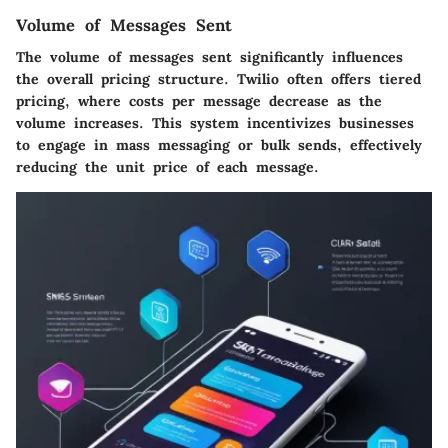
Volume of Messages Sent
The volume of messages sent significantly influences
the overall pricing structure. Twilio often offers tiered
pricing, where costs per message decrease as the
volume increases. This system incentivizes businesses
to engage in mass messaging or bulk sends, effectively
reducing the unit price of each message.