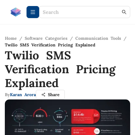
Home
/
Software Categories
/
Communication Tools
/
Twilio SMS Verification Pricing Explained
Twilio SMS
Verification Pricing
Explained
By
Karan Arora
Share