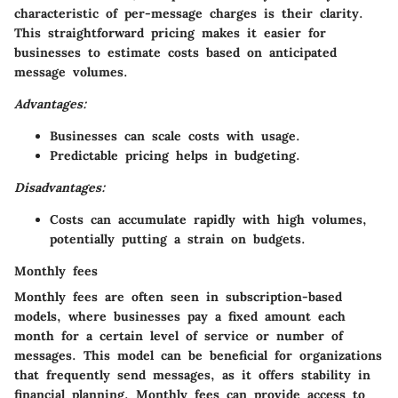
characteristic of per-message charges is their clarity.
This straightforward pricing makes it easier for
businesses to estimate costs based on anticipated
message volumes.
Advantages:
Businesses can scale costs with usage.
Predictable pricing helps in budgeting.
Disadvantages:
Costs can accumulate rapidly with high volumes,
potentially putting a strain on budgets.
Monthly fees
Monthly fees are often seen in subscription-based
models, where businesses pay a fixed amount each
month for a certain level of service or number of
messages. This model can be beneficial for organizations
that frequently send messages, as it offers stability in
financial planning. Monthly fees can provide access to