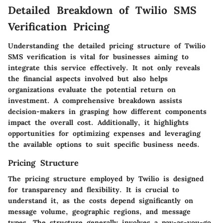
Detailed Breakdown of Twilio SMS
Verification Pricing
Understanding the detailed pricing structure of Twilio
SMS verification is vital for businesses aiming to
integrate this service effectively. It not only reveals
the financial aspects involved but also helps
organizations evaluate the potential return on
investment. A comprehensive breakdown assists
decision-makers in grasping how different components
impact the overall cost. Additionally, it highlights
opportunities for optimizing expenses and leveraging
the available options to suit specific business needs.
Pricing Structure
The pricing structure employed by Twilio is designed
for transparency and flexibility. It is crucial to
understand it, as the costs depend significantly on
message volume, geographic regions, and message
types. The structure generally involves a pay-as-you-go