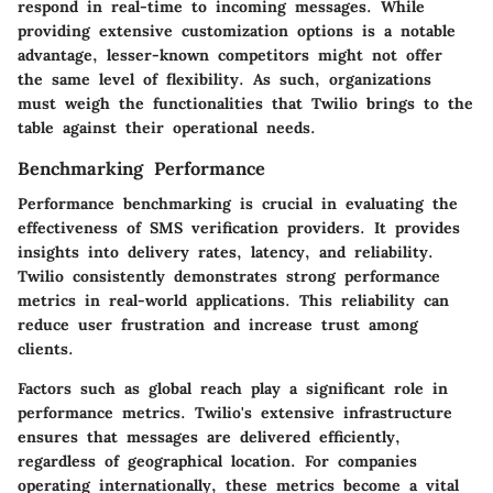
respond in real-time to incoming messages. While
providing extensive customization options is a notable
advantage, lesser-known competitors might not offer
the same level of flexibility. As such, organizations
must weigh the functionalities that Twilio brings to the
table against their operational needs.
Benchmarking Performance
Performance benchmarking is crucial in evaluating the
effectiveness of SMS verification providers. It provides
insights into delivery rates, latency, and reliability.
Twilio consistently demonstrates strong performance
metrics in real-world applications. This reliability can
reduce user frustration and increase trust among
clients.
Factors such as
global reach
play a significant role in
performance metrics. Twilio's extensive infrastructure
ensures that messages are delivered efficiently,
regardless of geographical location. For companies
operating internationally, these metrics become a vital