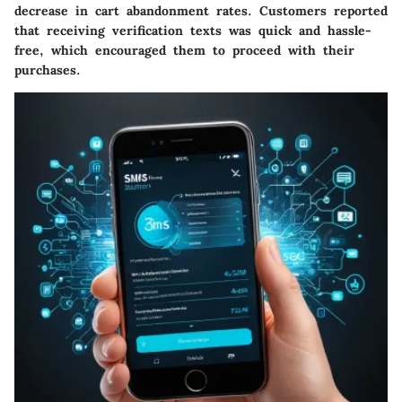
decrease in cart abandonment rates. Customers reported
that receiving verification texts was quick and hassle-
free, which encouraged them to proceed with their
purchases.