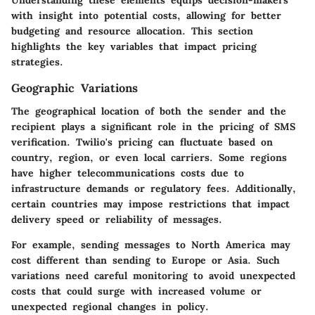
Understanding these elements equips decision-makers
with insight into potential costs, allowing for better
budgeting and resource allocation. This section
highlights the key variables that impact pricing
strategies.
Geographic Variations
The geographical location of both the sender and the
recipient plays a significant role in the pricing of SMS
verification. Twilio's pricing can fluctuate based on
country
,
region
, or even
local carriers
. Some regions
have higher telecommunications costs due to
infrastructure demands or regulatory fees. Additionally,
certain countries may impose restrictions that impact
delivery speed or reliability of messages.
For example, sending messages to North America may
cost different than sending to Europe or Asia. Such
variations need careful monitoring to avoid unexpected
costs that could surge with increased volume or
unexpected regional changes in policy.