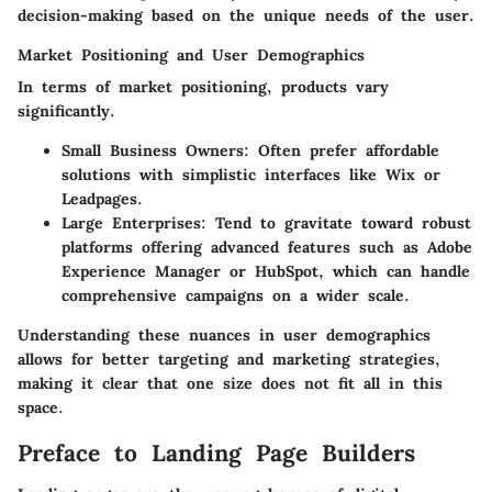
decision-making based on the unique needs of the user.
Market Positioning and User Demographics
In terms of market positioning, products vary
significantly.
Small Business Owners
: Often prefer affordable
solutions with simplistic interfaces like Wix or
Leadpages.
Large Enterprises
: Tend to gravitate toward robust
platforms offering advanced features such as Adobe
Experience Manager or HubSpot, which can handle
comprehensive campaigns on a wider scale.
Understanding these nuances in user demographics
allows for better targeting and marketing strategies,
making it clear that one size does not fit all in this
space.
Preface to Landing Page Builders