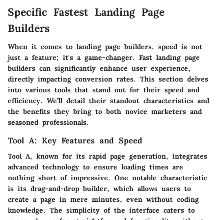
Specific Fastest Landing Page
Builders
When it comes to landing page builders, speed is not
just a feature; it's a game-changer. Fast landing page
builders can significantly enhance user experience,
directly impacting conversion rates. This section delves
into various tools that stand out for their speed and
efficiency. We’ll detail their standout characteristics and
the benefits they bring to both novice marketers and
seasoned professionals.
Tool A: Key Features and Speed
Tool A
, known for its rapid page generation, integrates
advanced technology to ensure loading times are
nothing short of impressive. One notable characteristic
is its drag-and-drop builder, which allows users to
create a page in mere minutes, even without coding
knowledge. The simplicity of the interface caters to