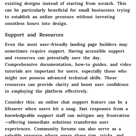
existing designs instead of starting from scratch. This
can be particularly beneficial for small businesses trying
to establish an online presence without investing
countless hours into design.
Support and Resources
Even the most user-friendly landing page builders may
sometimes require support. Having accessible
support
and resources
can potentially save the day.
Comprehensive documentation, how-to guides, and video
tutorials are important for users, especially those who
might not possess advanced technical skills. These
resources can provide clarity and boost user confidence
in employing the platform effectively.
Consider this: an online chat support feature can be a
lifesaver when users hit a snag. Fast responses from a
knowledgeable support staff can mitigate any frustration
—offering immediate solutions transforms user
experiences. Community forums can also serve as a
valuable resource where users share tips, tricks, and