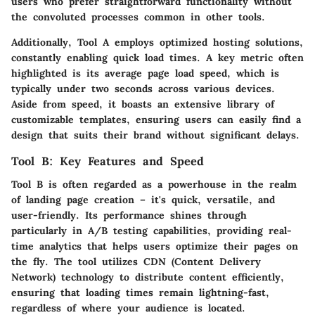
users who prefer straightforward functionality without
the convoluted processes common in other tools.
Additionally,
Tool A
employs optimized hosting solutions,
constantly enabling quick load times. A key metric often
highlighted is its average page load speed, which is
typically under two seconds across various devices.
Aside from speed, it boasts an extensive library of
customizable templates, ensuring users can easily find a
design that suits their brand without significant delays.
Tool B: Key Features and Speed
Tool B
is often regarded as a powerhouse in the realm
of landing page creation – it's quick, versatile, and
user-friendly. Its performance shines through
particularly in A/B testing capabilities, providing real-
time analytics that helps users optimize their pages on
the fly. The tool utilizes CDN (Content Delivery
Network) technology to distribute content efficiently,
ensuring that loading times remain lightning-fast,
regardless of where your audience is located.