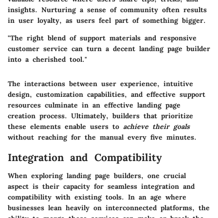
insights. Nurturing a sense of community often results
in user loyalty, as users feel part of something bigger.
"The right blend of support materials and responsive
customer service can turn a decent landing page builder
into a cherished tool."
The interactions between user experience, intuitive
design, customization capabilities, and effective support
resources culminate in an effective landing page
creation process. Ultimately, builders that prioritize
these elements enable users to
achieve their goals
without reaching for the manual every five minutes.
Integration and Compatibility
When exploring landing page builders, one crucial
aspect is their capacity for seamless integration and
compatibility with existing tools.
In an age where
businesses lean heavily on interconnected platforms
, the