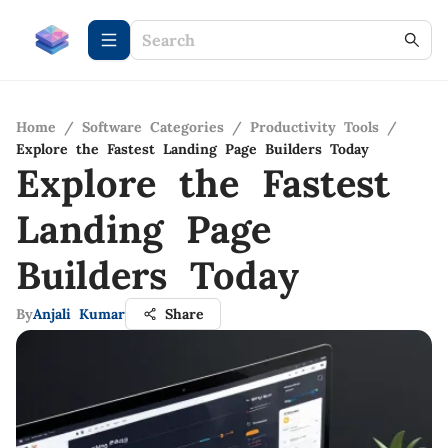
Home
/
Software Categories
/
Productivity Tools
/
Explore the Fastest Landing Page Builders Today
Explore the Fastest
Landing Page
Builders Today
By
Anjali Kumar
Share