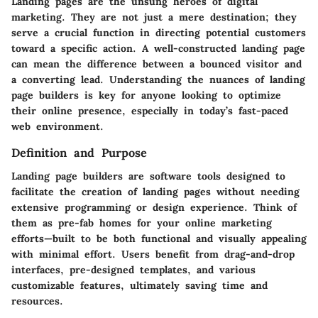
Landing pages are the unsung heroes of digital
marketing. They are not just a mere destination; they
serve a crucial function in directing potential customers
toward a specific action. A well-constructed landing page
can mean the difference between a bounced visitor and
a converting lead.
Understanding the nuances of landing
page builders is key
for anyone looking to optimize
their online presence, especially in today’s fast-paced
web environment.
Definition and Purpose
Landing page builders are software tools designed to
facilitate the creation of landing pages without needing
extensive programming or design experience. Think of
them as pre-fab homes for your online marketing
efforts—built to be both functional and visually appealing
with minimal effort. Users benefit from drag-and-drop
interfaces, pre-designed templates, and various
customizable features, ultimately saving
time and
resources
.