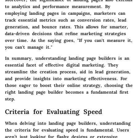
to analytics and performance measurement. By
employing landing pages in campaigns, marketers can
track essential metrics such as conversion rates, lead
generation, and bounce rates. This allows for smarter,
data-driven decisions that refine marketing strategies
over time. As the saying goes, "If you can't measure it,
you can't manage it."
In summary, understanding landing page builders is an
essential facet of effective digital marketing. They
streamline the creation process, aid in lead generation,
and provide insights into marketing effectiveness. For
those eager to boost their online strategy, choosing the
right landing page builder becomes a fundamental first
step.
Criteria for Evaluating Speed
When delving into landing page builders, understanding
the criteria for evaluating speed is fundamental. Users
aren’t just looking for flashy designs or extensive