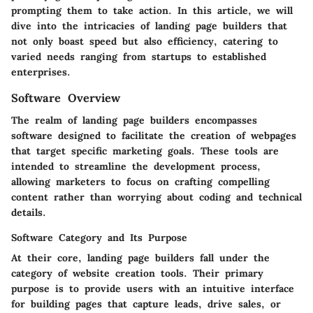
prompting them to take action. In this article, we will
dive into the intricacies of landing page builders that
not only boast speed but also efficiency, catering to
varied needs ranging from startups to established
enterprises.
Software Overview
The realm of landing page builders encompasses
software designed to facilitate the creation of webpages
that target specific marketing goals. These tools are
intended to streamline the development process,
allowing marketers to focus on crafting compelling
content rather than worrying about coding and technical
details.
Software Category and Its Purpose
At their core, landing page builders fall under the
category of website creation tools. Their primary
purpose is to provide users with an intuitive interface
for building pages that capture leads, drive sales, or