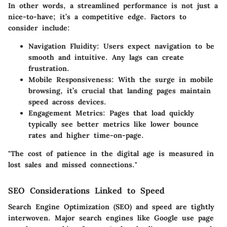
In other words, a streamlined performance is not just a
nice-to-have; it’s a competitive edge. Factors to
consider include:
Navigation Fluidity
: Users expect navigation to be
smooth and intuitive. Any lags can create
frustration.
Mobile Responsiveness
: With the surge in mobile
browsing, it’s crucial that landing pages maintain
speed across devices.
Engagement Metrics
: Pages that load quickly
typically see better metrics like lower bounce
rates and higher time-on-page.
"The cost of patience in the digital age is measured in
lost sales and missed connections."
SEO Considerations Linked to Speed
Search Engine Optimization (SEO) and speed are tightly
interwoven. Major search engines like Google use page