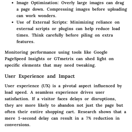
Image Optimization
: Overly large images can drag
a page down. Compressing images before uploading
can work wonders.
Use of External Scripts
: Minimizing reliance on
external scripts or plugins can help reduce load
times. Think carefully before piling on extra
features.
Monitoring performance using tools like Google
PageSpeed Insights or GTmetrix can shed light on
specific elements that may need tweaking.
User Experience and Impact
User experience (UX) is a pivotal aspect influenced by
load speed. A seamless experience drives user
satisfaction. If a visitor faces delays or disruptions,
they are more likely to abandon not just the page but
often their entire shopping cart. Research shows that a
mere 1-second delay can result in a 7% reduction in
conversions.