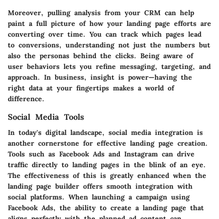
Moreover, pulling analysis from your CRM can help
paint a full picture of how your landing page efforts are
converting over time. You can track which pages lead
to conversions, understanding not just the numbers but
also the personas behind the clicks. Being aware of
user behaviors lets you refine messaging, targeting, and
approach. In business, insight is power—having the
right data at your fingertips makes a world of
difference.
Social Media Tools
In today's digital landscape, social media integration is
another cornerstone for effective landing page creation.
Tools such as Facebook Ads and Instagram can drive
traffic directly to landing pages in the blink of an eye.
The effectiveness of this is greatly enhanced when the
landing page builder offers smooth integration with
social platforms. When launching a campaign using
Facebook Ads, the ability to create a landing page that
aligns perfectly with the planned ad content can