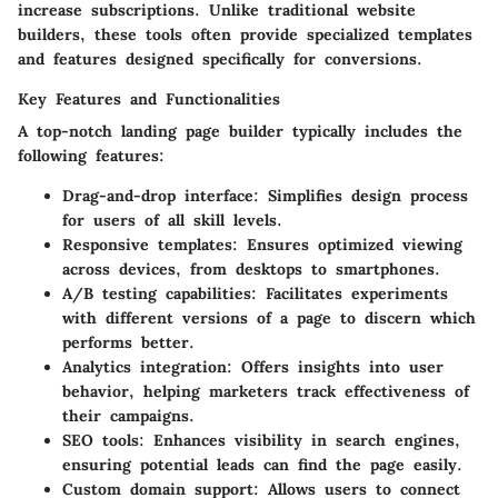
increase subscriptions. Unlike traditional website
builders, these tools often provide specialized templates
and features designed specifically for conversions.
Key Features and Functionalities
A top-notch landing page builder typically includes the
following features:
Drag-and-drop interface
: Simplifies design process
for users of all skill levels.
Responsive templates
: Ensures optimized viewing
across devices, from desktops to smartphones.
A/B testing capabilities
: Facilitates experiments
with different versions of a page to discern which
performs better.
Analytics integration
: Offers insights into user
behavior, helping marketers track effectiveness of
their campaigns.
SEO tools
: Enhances visibility in search engines,
ensuring potential leads can find the page easily.
Custom domain support
: Allows users to connect