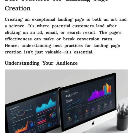
Creation
Creating an exceptional landing page is both an art and
a science. It’s where potential customers land after
clicking on an ad, email, or search result. The page's
effectiveness can make or break conversion rates.
Hence, understanding best practices for landing page
creation isn't just valuable—it's essential.
Understanding Your Audience