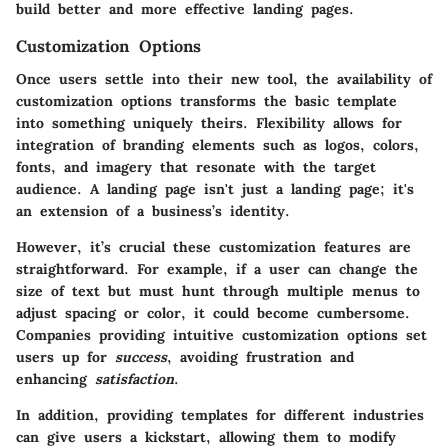
build better and more effective landing pages.
Customization Options
Once users settle into their new tool, the availability of
customization options
transforms the basic template
into something uniquely theirs. Flexibility allows for
integration of branding elements such as logos, colors,
fonts, and imagery that resonate with the target
audience. A landing page isn't just a landing page; it's
an extension of a business’s identity.
However, it’s crucial these customization features are
straightforward. For example, if a user can change the
size of text but must hunt through multiple menus to
adjust spacing or color, it could become cumbersome.
Companies providing intuitive customization options set
users up for
success
, avoiding frustration and
enhancing
satisfaction
.
In addition, providing templates for different industries
can give users a kickstart, allowing them to modify