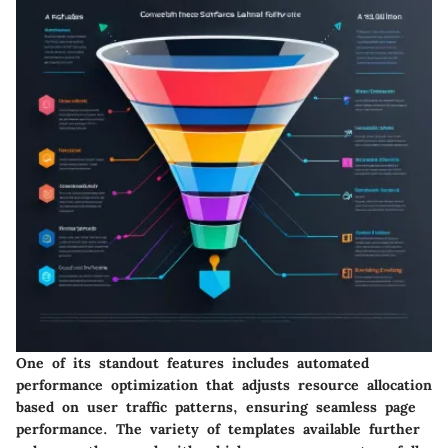
One of its standout features includes automated
performance optimization that adjusts resource allocation
based on user traffic patterns, ensuring seamless page
performance. The variety of templates available further