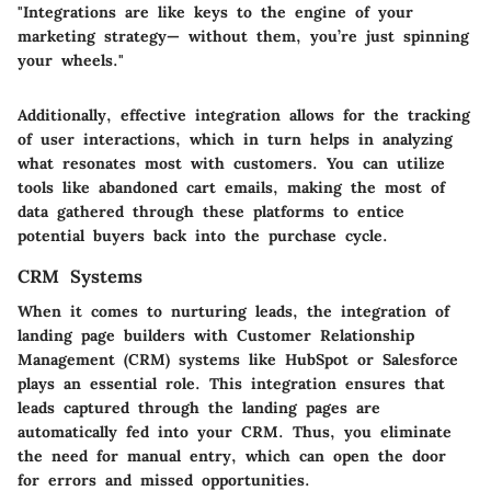
"Integrations are like keys to the engine of your
marketing strategy— without them, you’re just spinning
your wheels."
Additionally, effective integration allows for the tracking
of user interactions, which in turn helps in analyzing
what resonates most with customers. You can utilize
tools like abandoned cart emails, making the most of
data gathered through these platforms to entice
potential buyers back into the purchase cycle.
CRM Systems
When it comes to nurturing leads, the integration of
landing page builders with Customer Relationship
Management (CRM) systems like HubSpot or Salesforce
plays an essential role. This integration ensures that
leads captured through the landing pages are
automatically fed into your CRM. Thus, you eliminate
the need for manual entry, which can open the door
for errors and missed opportunities.