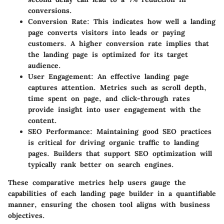
conversions.
Conversion Rate
: This indicates how well a landing
page converts visitors into leads or paying
customers. A higher conversion rate implies that
the landing page is optimized for its target
audience.
User Engagement
: An effective landing page
captures attention. Metrics such as scroll depth,
time spent on page, and click-through rates
provide insight into user engagement with the
content.
SEO Performance
: Maintaining good SEO practices
is critical for driving organic traffic to landing
pages. Builders that support SEO optimization will
typically rank better on search engines.
These comparative metrics help users gauge the
capabilities of each landing page builder in a quantifiable
manner, ensuring the chosen tool aligns with business
objectives.