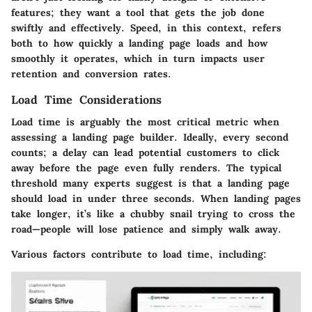
features; they want a tool that gets the job done
swiftly and effectively. Speed, in this context, refers
both to how quickly a landing page loads and how
smoothly it operates, which in turn impacts user
retention and conversion rates.
Load Time Considerations
Load time is arguably the most critical metric when
assessing a landing page builder. Ideally, every second
counts; a delay can lead potential customers to click
away before the page even fully renders. The typical
threshold many experts suggest is that a landing page
should load in under three seconds. When landing pages
take longer, it’s like a chubby snail trying to cross the
road—people will lose patience and simply walk away.
Various factors contribute to load time, including: