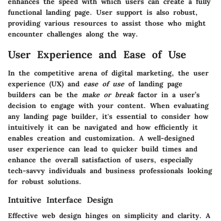
enhances the speed with which users can create a fully
functional landing page. User support is also robust,
providing various resources to assist those who might
encounter challenges along the way.
User Experience and Ease of Use
In the competitive arena of digital marketing, the
user
experience (UX)
and
ease of use
of landing page
builders can be the
make or break
factor in a user’s
decision to engage with your content. When evaluating
any landing page builder, it's essential to consider how
intuitively it can be navigated and how efficiently it
enables creation and customization. A well-designed
user experience can lead to quicker build times and
enhance the overall satisfaction of users, especially
tech-savvy individuals and business professionals looking
for robust solutions.
Intuitive Interface Design
Effective web design hinges on simplicity and clarity. A