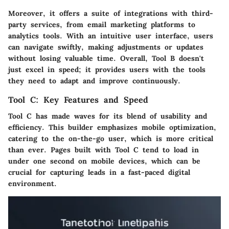
Moreover, it offers a suite of integrations with third-
party services, from email marketing platforms to
analytics tools. With an intuitive user interface, users
can navigate swiftly, making adjustments or updates
without losing valuable time. Overall,
Tool B
doesn't
just excel in speed; it provides users with the tools
they need to adapt and improve continuously.
Tool C: Key Features and Speed
Tool C
has made waves for its blend of usability and
efficiency. This builder emphasizes mobile optimization,
catering to the on-the-go user, which is more critical
than ever. Pages built with
Tool C
tend to load in
under one second on mobile devices, which can be
crucial for capturing leads in a fast-paced digital
environment.