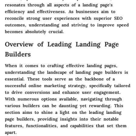
resonates through all aspects of a landing page's
efficiency and effectiveness. As businesses aim to
reconcile strong user experiences with superior SEO
outcomes, understanding and striving to improve speed
becomes absolutely crucial.
Overview of Leading Landing Page
Builders
When it comes to crafting effective landing pages,
understanding the landscape of landing page builders is
essential. These tools serve as the backbone of a
successful online marketing strategy, specifically tailored
to drive conversions and enhance user engagement.
With numerous options available, navigating through
various builders can be daunting yet rewarding. This
section aims to shine a light on the leading landing
page builders, providing insights into their notable
features, functionalities, and capabilities that set them
apart.