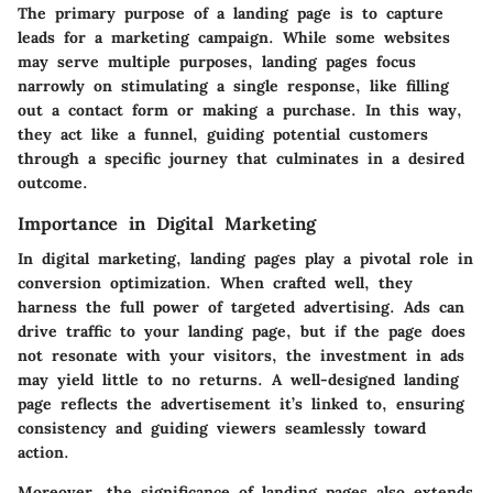
The primary purpose of a landing page is to capture
leads for a marketing campaign. While some websites
may serve multiple purposes, landing pages focus
narrowly on stimulating a single response, like filling
out a contact form or making a purchase. In this way,
they act like a funnel
, guiding potential customers
through a specific journey that culminates in a desired
outcome.
Importance in Digital Marketing
In digital marketing, landing pages play a pivotal role in
conversion optimization. When crafted well, they
harness the full power of targeted advertising. Ads can
drive traffic to your landing page, but if the page does
not resonate with your visitors, the investment in ads
may yield little to no returns.
A well-designed landing
page reflects the advertisement
it’s linked to, ensuring
consistency and guiding viewers seamlessly toward
action.
Moreover, the significance of landing pages also extends