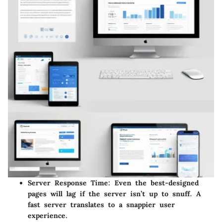
Server Response Time
: Even the best-designed
pages will lag if the server isn’t up to snuff. A
fast server translates to a snappier user
experience.