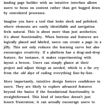
landing page builder with an
intuitive interface
allows
users to focus on content rather than get bogged down
by convoluted processes.
Imagine you have a tool that looks sleek and polished,
where elements are easily identifiable and navigation
feels natural. This is about more than just aesthetics;
it's about functionality. When buttons and features are
logically placed and labeled, users can create a page in a
jiffy. This not only reduces the learning curve but also
encourages creativity. If a platform has a drag-and-drop
feature, for instance, it makes experimenting with
layout a breeze. Users can simply glance at their
project and adjust things as needed, which is a far cry
from the
old days
of coding everything line-by-line.
More importantly, intuitive design fosters
confidence
in
users. They are likely to explore advanced features
beyond the basics if the foundational functionality is
straightforward. This kind of interface doesn’t just
lessen frustration; it can actually encourage users to