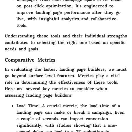
on post-click optimization. It's engineered to
improve landing page performance after they go
live, with insightful analytics and collaborative
tools.
Understanding these tools and their individual strengths
contributes to selecting the right one based on specific
needs and goals.
Comparative Metrics
In evaluating the fastest landing page builders, we must
go beyond surface-level features. Metrics play a vital
role in determining the effectiveness of these tools.
Here are several key metrics to consider when
assessing landing page builders:
Load Time
: A crucial metric, the load time of a
landing page can make or break a campaign. Even
a couple of seconds can impact conversion
significantly, with studies showing that a one-
second delay can lead to a 7% reduction in