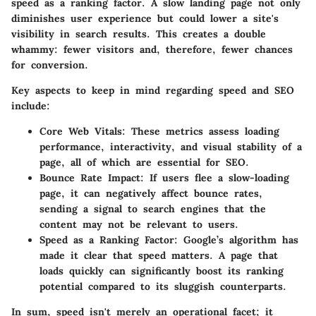
speed as a ranking factor. A slow landing page not only
diminishes user experience but could lower a site's
visibility in search results. This creates a double
whammy: fewer visitors and, therefore, fewer chances
for conversion.
Key aspects to keep in mind regarding speed and SEO
include:
Core Web Vitals
: These metrics assess loading
performance, interactivity, and visual stability of a
page, all of which are essential for SEO.
Bounce Rate Impact
: If users flee a slow-loading
page, it can negatively affect bounce rates,
sending a signal to search engines that the
content may not be relevant to users.
Speed as a Ranking Factor
: Google’s algorithm has
made it clear that speed matters. A page that
loads quickly can significantly boost its ranking
potential compared to its sluggish counterparts.
In sum, speed isn't merely an operational facet; it