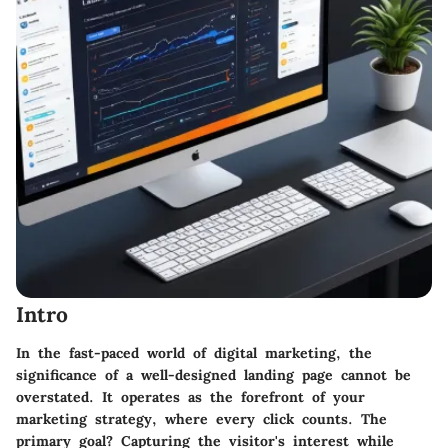
Intro
In the fast-paced world of digital marketing, the
significance of a well-designed landing page cannot be
overstated. It operates as the forefront of your
marketing strategy, where every click counts. The
primary goal? Capturing the visitor's interest while