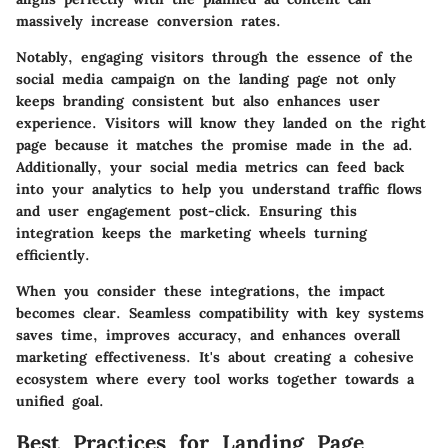
massively increase conversion rates.
Notably, engaging visitors through the essence of the
social media campaign on the landing page not only
keeps branding consistent but also enhances user
experience. Visitors will know they landed on the right
page because it matches the promise made in the ad.
Additionally, your social media metrics can feed back
into your analytics to help you understand traffic flows
and user engagement post-click. Ensuring this
integration keeps the marketing wheels turning
efficiently.
When you consider these integrations, the impact
becomes clear. Seamless compatibility with key systems
saves time, improves accuracy, and enhances overall
marketing effectiveness. It's about creating a cohesive
ecosystem where every tool works together towards a
unified goal.
Best Practices for Landing Page