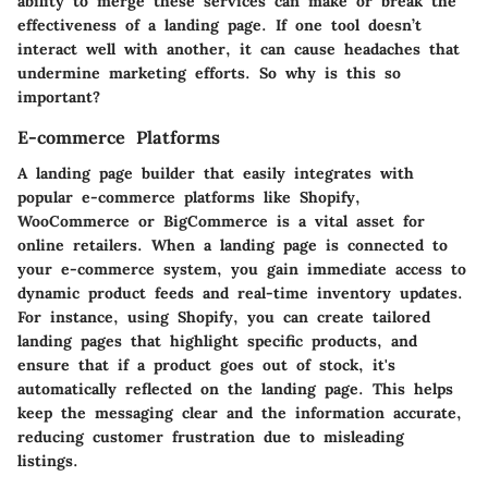
ability to merge these services can make or break the
effectiveness of a landing page. If one tool doesn’t
interact well with another, it can cause headaches that
undermine marketing efforts. So why is this so
important?
E-commerce Platforms
A landing page builder that easily integrates with
popular e-commerce platforms like Shopify,
WooCommerce or BigCommerce is a vital asset for
online retailers. When a landing page is connected to
your e-commerce system, you gain immediate access to
dynamic product feeds and real-time inventory updates.
For instance, using
Shopify
, you can create tailored
landing pages that highlight specific products, and
ensure that if a product goes out of stock, it's
automatically reflected on the landing page. This helps
keep the messaging clear and the information accurate,
reducing customer frustration due to misleading
listings.