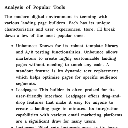
Analysis of Popular Tools
The modern digital environment is teeming with
various landing page builders. Each has its unique
characteristics and user experiences. Here, I’ll break
down a few of the most popular ones:
Unbounce
: Known for its robust template library
and A/B testing functionalities, Unbounce allows
marketers to create highly customizable landing
pages without needing to touch any code. A
standout feature is its dynamic text replacement,
which helps optimize pages for specific audience
segments.
Leadpages
: This builder is often praised for its
user-friendly interface. Leadpages offers drag-and-
drop features that make it easy for anyone to
create a landing page in minutes. Its integration
capabilities with various email marketing platforms
are a significant draw for many users.
Instapage
: What sets Instapage apart is its focus