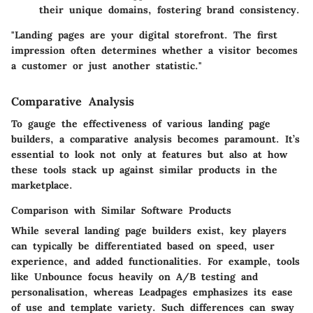
their unique domains, fostering brand consistency.
"Landing pages are your digital storefront. The first
impression often determines whether a visitor becomes
a customer or just another statistic."
Comparative Analysis
To gauge the effectiveness of various landing page
builders, a comparative analysis becomes paramount. It’s
essential to look not only at features but also at how
these tools stack up against similar products in the
marketplace.
Comparison with Similar Software Products
While several landing page builders exist, key players
can typically be differentiated based on speed, user
experience, and added functionalities. For example, tools
like Unbounce focus heavily on A/B testing and
personalisation, whereas Leadpages emphasizes its ease
of use and template variety. Such differences can sway