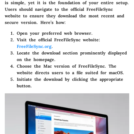
is simple, yet it is the foundation of your entire setup.
Users should navigate to the official FreeFileSync
website to ensure they download the most recent and
secure version. Here’s how:
Open your preferred web browser.
Visit the official FreeFileSync website:
FreeFileSync.org
.
Locate the download section prominently displayed
on the homepage.
Choose the Mac version of FreeFileSync. The
website directs users to a file suited for macOS.
Initiate the download by clicking the appropriate
button.