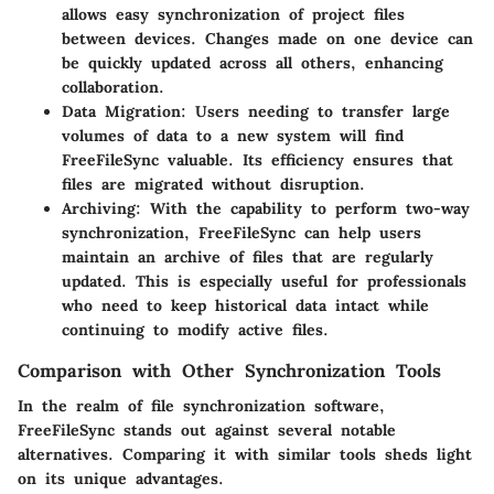
allows easy synchronization of project files
between devices. Changes made on one device can
be quickly updated across all others, enhancing
collaboration.
Data Migration
: Users needing to transfer large
volumes of data to a new system will find
FreeFileSync valuable. Its efficiency ensures that
files are migrated without disruption.
Archiving
: With the capability to perform two-way
synchronization, FreeFileSync can help users
maintain an archive of files that are regularly
updated. This is especially useful for professionals
who need to keep historical data intact while
continuing to modify active files.
Comparison with Other Synchronization Tools
In the realm of file synchronization software,
FreeFileSync stands out against several notable
alternatives. Comparing it with similar tools sheds light
on its unique advantages.