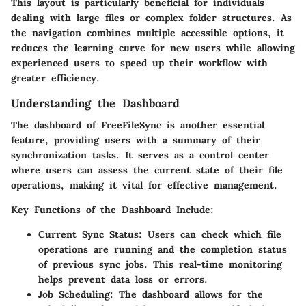
This layout is particularly beneficial for individuals
dealing with large files or complex folder structures. As
the navigation combines multiple accessible options, it
reduces the learning curve for new users while allowing
experienced users to speed up their workflow with
greater efficiency.
Understanding the Dashboard
The dashboard of FreeFileSync is another essential
feature, providing users with a summary of their
synchronization tasks. It serves as a control center
where users can assess the current state of their file
operations, making it vital for effective management.
Key Functions of the Dashboard Include:
Current Sync Status:
Users can check which file
operations are running and the completion status
of previous sync jobs. This real-time monitoring
helps prevent data loss or errors.
Job Scheduling:
The dashboard allows for the