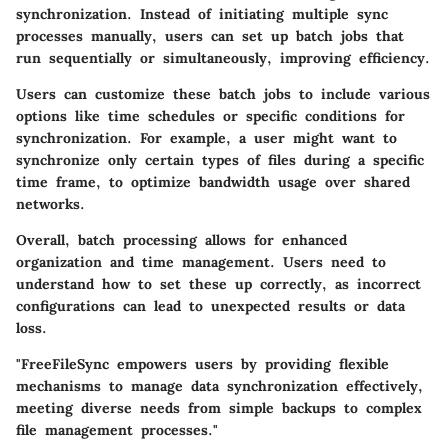
synchronization. Instead of initiating multiple sync
processes manually, users can set up batch jobs that
run sequentially or simultaneously, improving efficiency.
Users can customize these batch jobs to include various
options like time schedules or specific conditions for
synchronization. For example, a user might want to
synchronize only certain types of files during a specific
time frame, to optimize bandwidth usage over shared
networks.
Overall, batch processing allows for enhanced
organization and time management. Users need to
understand how to set these up correctly, as incorrect
configurations can lead to unexpected results or data
loss.
"FreeFileSync empowers users by providing flexible
mechanisms to manage data synchronization effectively,
meeting diverse needs from simple backups to complex
file management processes."