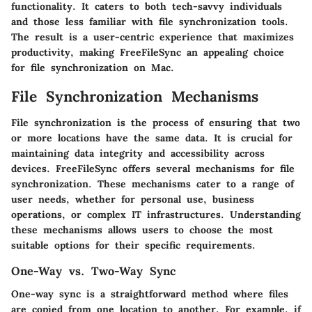
functionality. It caters to both tech-savvy individuals
and those less familiar with file synchronization tools.
The result is a user-centric experience that maximizes
productivity, making FreeFileSync an appealing choice
for file synchronization on Mac.
File Synchronization Mechanisms
File synchronization is the process of ensuring that two
or more locations have the same data. It is crucial for
maintaining data integrity and accessibility across
devices.
FreeFileSync
offers several mechanisms for file
synchronization. These mechanisms cater to a range of
user needs, whether for personal use, business
operations, or complex IT infrastructures. Understanding
these mechanisms allows users to choose the most
suitable options for their specific requirements.
One-Way vs. Two-Way Sync
One-way sync is a straightforward method where files
are copied from one location to another. For example, if