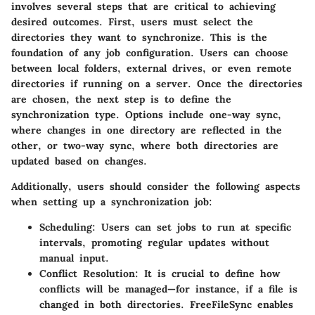
involves several steps that are critical to achieving
desired outcomes. First, users must select the
directories they want to synchronize. This is the
foundation of any job configuration. Users can choose
between local folders, external drives, or even remote
directories if running on a server. Once the directories
are chosen, the next step is to define the
synchronization type. Options include one-way sync,
where changes in one directory are reflected in the
other, or two-way sync, where both directories are
updated based on changes.
Additionally, users should consider the following aspects
when setting up a synchronization job:
Scheduling:
Users can set jobs to run at specific
intervals, promoting regular updates without
manual input.
Conflict Resolution:
It is crucial to define how
conflicts will be managed—for instance, if a file is
changed in both directories. FreeFileSync enables