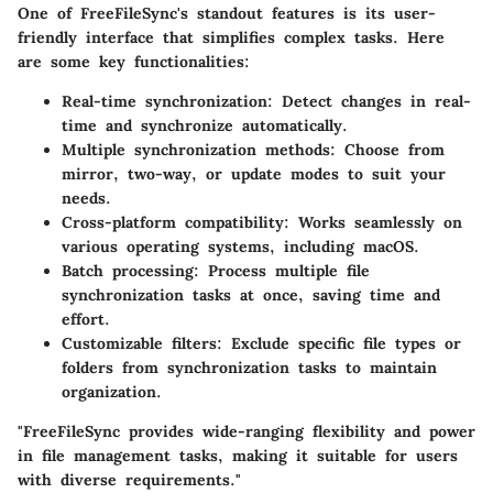
One of FreeFileSync's standout features is its user-
friendly interface that simplifies complex tasks. Here
are some key functionalities:
Real-time synchronization:
Detect changes in real-
time and synchronize automatically.
Multiple synchronization methods:
Choose from
mirror, two-way, or update modes to suit your
needs.
Cross-platform compatibility:
Works seamlessly on
various operating systems, including macOS.
Batch processing:
Process multiple file
synchronization tasks at once, saving time and
effort.
Customizable filters:
Exclude specific file types or
folders from synchronization tasks to maintain
organization.
"FreeFileSync provides wide-ranging flexibility and power
in file management tasks, making it suitable for users
with diverse requirements."