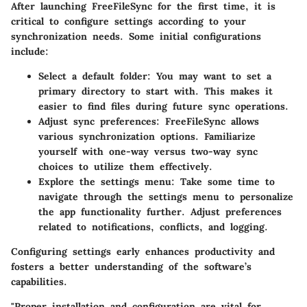
After launching FreeFileSync for the first time, it is
critical to configure settings according to your
synchronization needs. Some initial configurations
include:
Select a default folder:
You may want to set a
primary directory to start with. This makes it
easier to find files during future sync operations.
Adjust sync preferences:
FreeFileSync allows
various synchronization options. Familiarize
yourself with one-way versus two-way sync
choices to utilize them effectively.
Explore the settings menu:
Take some time to
navigate through the settings menu to personalize
the app functionality further. Adjust preferences
related to notifications, conflicts, and logging.
Configuring settings early enhances productivity and
fosters a better understanding of the software’s
capabilities.
"Proper installation and configuration are vital for