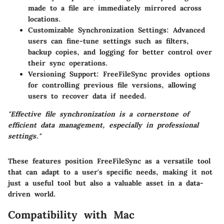
made to a file are immediately mirrored across
locations.
Customizable Synchronization Settings
: Advanced
users can fine-tune settings such as filters,
backup copies, and logging for better control over
their sync operations.
Versioning Support
: FreeFileSync provides options
for controlling previous file versions, allowing
users to recover data if needed.
"Effective file synchronization is a cornerstone of
efficient data management, especially in professional
settings."
These features position FreeFileSync as a versatile tool
that can adapt to a user's specific needs, making it not
just a useful tool but also a valuable asset in a data-
driven world.
Compatibility with Mac