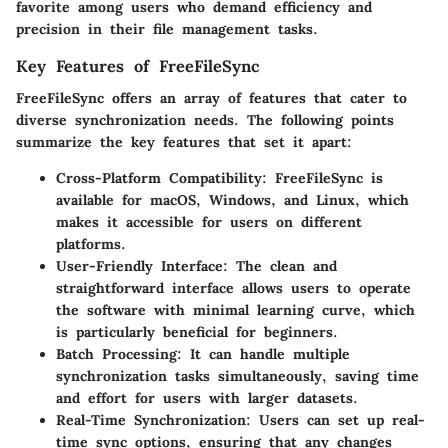
favorite among users who demand efficiency and
precision in their file management tasks.
Key Features of FreeFileSync
FreeFileSync offers an array of features that cater to
diverse synchronization needs. The following points
summarize the key features that set it apart:
Cross-Platform Compatibility
: FreeFileSync is
available for macOS, Windows, and Linux, which
makes it accessible for users on different
platforms.
User-Friendly Interface
: The clean and
straightforward interface allows users to operate
the software with minimal learning curve, which
is particularly beneficial for beginners.
Batch Processing
: It can handle multiple
synchronization tasks simultaneously, saving time
and effort for users with larger datasets.
Real-Time Synchronization
: Users can set up real-
time sync options, ensuring that any changes