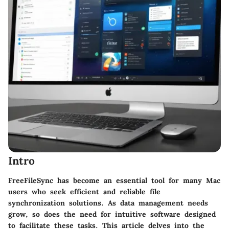
Intro
FreeFileSync has become an essential tool for many Mac
users who seek efficient and reliable file
synchronization solutions. As data management needs
grow, so does the need for intuitive software designed
to facilitate these tasks. This article delves into the