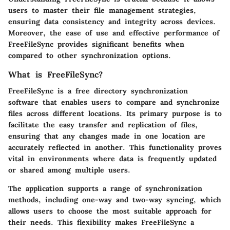
users to master their file management strategies,
ensuring data consistency and integrity across devices.
Moreover, the ease of use and effective performance of
FreeFileSync provides significant benefits when
compared to other synchronization options.
What is FreeFileSync?
FreeFileSync is a free directory synchronization
software that enables users to compare and synchronize
files across different locations. Its primary purpose is to
facilitate the easy transfer and replication of files,
ensuring that any changes made in one location are
accurately reflected in another. This functionality proves
vital in environments where data is frequently updated
or shared among multiple users.
The application supports a range of synchronization
methods, including one-way and two-way syncing, which
allows users to choose the most suitable approach for
their needs. This flexibility makes FreeFileSync a