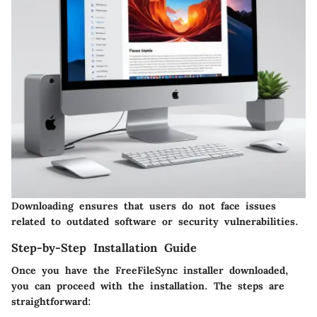
Downloading ensures that users do not face issues
related to outdated software or security vulnerabilities.
Step-by-Step Installation Guide
Once you have the FreeFileSync installer downloaded,
you can proceed with the installation. The steps are
straightforward: