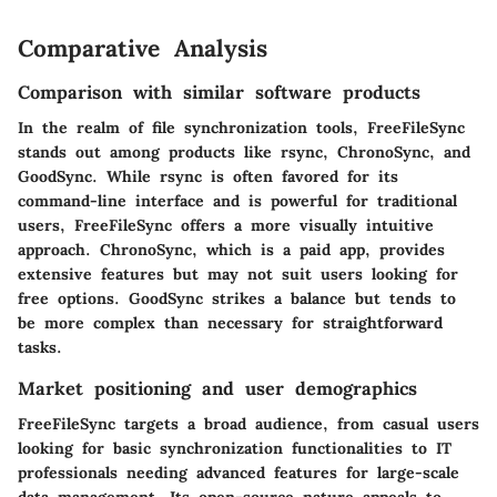
Comparative Analysis
Comparison with similar software products
In the realm of file synchronization tools, FreeFileSync
stands out among products like rsync, ChronoSync, and
GoodSync. While rsync is often favored for its
command-line interface and is powerful for traditional
users, FreeFileSync offers a more visually intuitive
approach. ChronoSync, which is a paid app, provides
extensive features but may not suit users looking for
free options. GoodSync strikes a balance but tends to
be more complex than necessary for straightforward
tasks.
Market positioning and user demographics
FreeFileSync targets a broad audience, from casual users
looking for basic synchronization functionalities to IT
professionals needing advanced features for large-scale