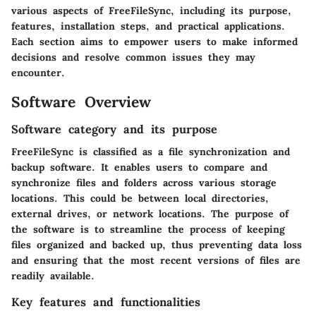
various aspects of FreeFileSync, including its purpose,
features, installation steps, and practical applications.
Each section aims to empower users to make informed
decisions and resolve common issues they may
encounter.
Software Overview
Software category and its purpose
FreeFileSync is classified as a file synchronization and
backup software. It enables users to compare and
synchronize files and folders across various storage
locations. This could be between local directories,
external drives, or network locations. The purpose of
the software is to streamline the process of keeping
files organized and backed up, thus preventing data loss
and ensuring that the most recent versions of files are
readily available.
Key features and functionalities