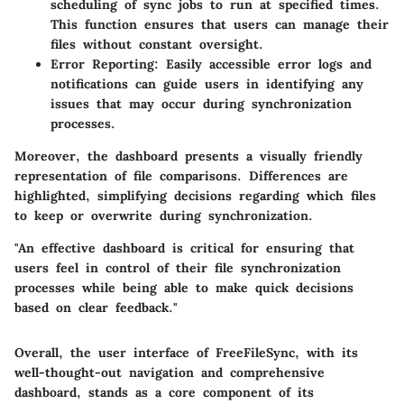
scheduling of sync jobs to run at specified times.
This function ensures that users can manage their
files without constant oversight.
Error Reporting:
Easily accessible error logs and
notifications can guide users in identifying any
issues that may occur during synchronization
processes.
Moreover, the dashboard presents a visually friendly
representation of file comparisons. Differences are
highlighted, simplifying decisions regarding which files
to keep or overwrite during synchronization.
"An effective dashboard is critical for ensuring that
users feel in control of their file synchronization
processes while being able to make quick decisions
based on clear feedback."
Overall, the user interface of FreeFileSync, with its
well-thought-out navigation and comprehensive
dashboard, stands as a core component of its