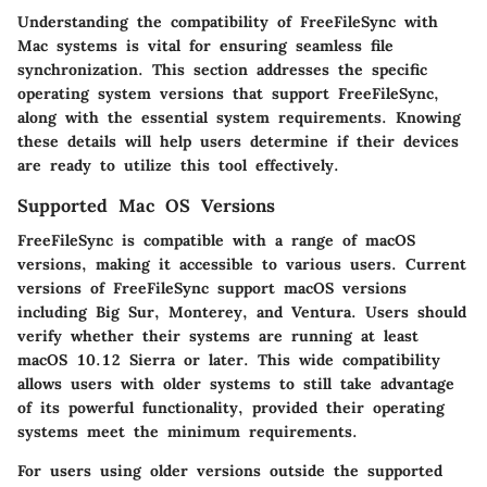
Understanding the compatibility of FreeFileSync with
Mac systems is vital for ensuring seamless file
synchronization. This section addresses the specific
operating system versions that support FreeFileSync,
along with the essential system requirements. Knowing
these details will help users determine if their devices
are ready to utilize this tool effectively.
Supported Mac OS Versions
FreeFileSync is compatible with a range of macOS
versions, making it accessible to various users. Current
versions of FreeFileSync support macOS versions
including Big Sur, Monterey, and Ventura. Users should
verify whether their systems are running at least
macOS 10.12 Sierra or later. This wide compatibility
allows users with older systems to still take advantage
of its powerful functionality, provided their operating
systems meet the minimum requirements.
For users using older versions outside the supported