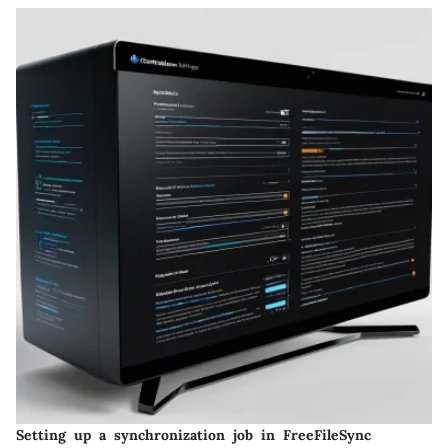
Setting up a synchronization job in FreeFileSync