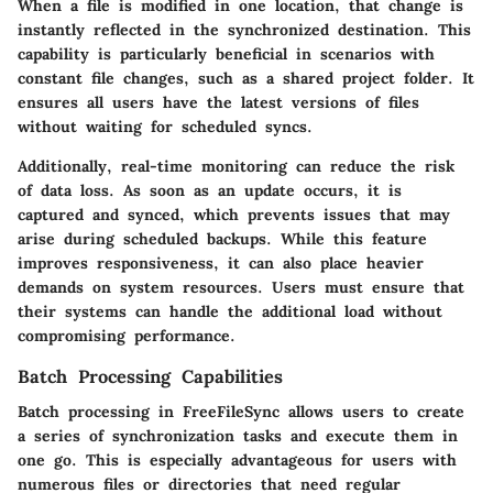
When a file is modified in one location, that change is
instantly reflected in the synchronized destination. This
capability is particularly beneficial in scenarios with
constant file changes, such as a shared project folder. It
ensures all users have the latest versions of files
without waiting for scheduled syncs.
Additionally, real-time monitoring can reduce the risk
of data loss. As soon as an update occurs, it is
captured and synced, which prevents issues that may
arise during scheduled backups. While this feature
improves responsiveness, it can also place heavier
demands on system resources. Users must ensure that
their systems can handle the additional load without
compromising performance.
Batch Processing Capabilities
Batch processing in FreeFileSync allows users to create
a series of synchronization tasks and execute them in
one go. This is especially advantageous for users with
numerous files or directories that need regular