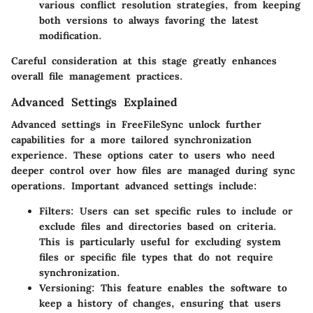
various conflict resolution strategies, from keeping
both versions to always favoring the latest
modification.
Careful consideration at this stage greatly enhances
overall file management practices.
Advanced Settings Explained
Advanced settings in FreeFileSync unlock further
capabilities for a more tailored synchronization
experience. These options cater to users who need
deeper control over how files are managed during sync
operations. Important advanced settings include:
Filters:
Users can set specific rules to include or
exclude files and directories based on criteria.
This is particularly useful for excluding system
files or specific file types that do not require
synchronization.
Versioning:
This feature enables the software to
keep a history of changes, ensuring that users