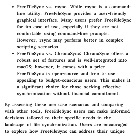
FreeFileSync vs. rsync
: While rsync is a command-
line utility, FreeFileSync provides a user-friendly
graphical interface. Many users prefer FreeFileSync
for its ease of use, especially if they are not
comfortable using command-line prompts.
However, rsync may perform better in complex
scripting scenarios.
FreeFileSync vs. ChronoSync
: ChronoSync offers a
robust set of features and is well-integrated into
macOS; however, it comes with a price.
FreeFileSync is open-source and free to use,
appealing to budget-conscious users. This makes it
a significant choice for those seeking effective
synchronization without financial commitment.
By assessing these use case scenarios and comparing
with other tools, FreeFileSync users can make informed
decisions tailored to their specific needs in the
landscape of file synchronization. Users are encouraged
to explore how FreeFileSync can address their unique