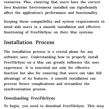
resources. Plus, ensuring that users have the correct
Java Runtime Environment installed can significantly
affect the application’s performance and functionality.
Keeping these compatibility and system requirements in
mind aids users in a smooth installation and effective
functioning of FreeFileSync on their Mac systems.
Installation Process
The installation process is a crucial phase for any
software user. Understanding how to properly install
FreeFileSync on a Mac can greatly influence the user
experience. It is essential not only for effective
function but also for ensuring that users can take full
advantage of its features. A smooth installation can
prevent future complications and streamline the
synchronization process.
Downloading FreeFileSync
To begin, you need to download FreeFileSync. This step