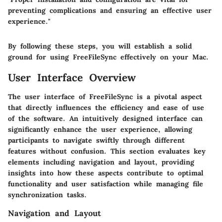
preventing complications and ensuring an effective user
experience."
By following these steps, you will establish a solid
ground for using FreeFileSync effectively on your Mac.
User Interface Overview
The user interface of FreeFileSync is a pivotal aspect
that directly influences the efficiency and ease of use
of the software. An intuitively designed interface can
significantly enhance the user experience, allowing
participants to navigate swiftly through different
features without confusion. This section evaluates key
elements including navigation and layout, providing
insights into how these aspects contribute to optimal
functionality and user satisfaction while managing file
synchronization tasks.
Navigation and Layout