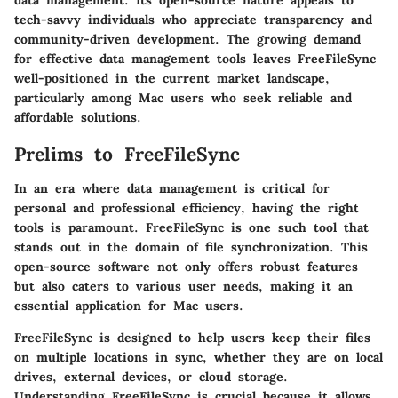
data management. Its open-source nature appeals to
tech-savvy individuals who appreciate transparency and
community-driven development. The growing demand
for effective data management tools leaves FreeFileSync
well-positioned in the current market landscape,
particularly among Mac users who seek reliable and
affordable solutions.
Prelims to FreeFileSync
In an era where data management is critical for
personal and professional efficiency, having the right
tools is paramount. FreeFileSync is one such tool that
stands out in the domain of file synchronization. This
open-source software not only offers robust features
but also caters to various user needs, making it an
essential application for Mac users.
FreeFileSync is designed to help users keep their files
on multiple locations in sync, whether they are on local
drives, external devices, or cloud storage.
Understanding FreeFileSync is crucial because it allows