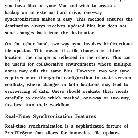
you have files on your Mac and wish to create a
backup on an external hard drive, one-way
synchronization makes it easy. This method ensures the
destination always receives updated files but does not
send changes back from the destination.
On the other hand, two-way sync involves bi-directional
file updates. This means if a file changes in either
location, the change is reflected in the other. This can
be useful for collaborative environments where multiple
users may edit the same files. However, two-way sync
requires more thoughtful configuration to avoid version
conflicts, where changes in both locations may lead to
overwriting of data. Users should evaluate their needs
carefully to decide which method, one-way or two-way,
fits best into their workflow.
Real-Time Synchronization Features
Real-time synchronization is a sophisticated feature of
FreeFileSync that allows for immediate file updates.