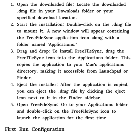
Open the downloaded file:
Locate the downloaded
.dmg file in your Downloads folder or your
specified download location.
Start the installation:
Double-click on the .dmg file
to mount it. A new window will appear containing
the FreeFileSync application icon along with a
folder named "Applications."
Drag and drop:
To install FreeFileSync, drag the
FreeFileSync icon into the Applications folder. This
copies the application to your Mac's applications
directory, making it accessible from Launchpad or
Finder.
Eject the installer:
After the application is copied,
you can eject the .dmg file by clicking the eject
icon next to it in the Finder sidebar.
Open FreeFileSync:
Go to your Applications folder
and double-click on the FreeFileSync icon to
launch the application for the first time.
First Run Configuration