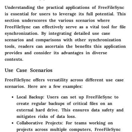
Understanding the practical applications of FreeFileSync
is essential for users to leverage its full potential. This
section underscores the various scenarios where
FreeFileSync can effectively serve as a vital tool for file
synchronization. By integrating detailed use case
scenarios and comparisons with other synchronization
tools, readers can ascertain the benefits this application
provides and consider its advantages in diverse
contexts.
Use Case Scenarios
FreeFileSync offers versatility across different use case
scenarios. Here are a few examples:
Local Backup
: Users can set up FreeFileSync to
create regular backups of critical files on an
external hard drive. This ensures data safety and
mitigates risks of data loss.
Collaborative Projects
: For teams working on
projects across multiple computers, FreeFileSync