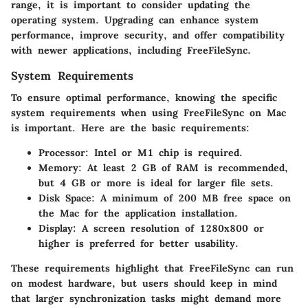
range, it is important to consider updating the
operating system. Upgrading can enhance system
performance, improve security, and offer compatibility
with newer applications, including FreeFileSync.
System Requirements
To ensure optimal performance, knowing the specific
system requirements when using FreeFileSync on Mac
is important. Here are the basic requirements:
Processor
: Intel or M1 chip is required.
Memory
: At least 2 GB of RAM is recommended,
but 4 GB or more is ideal for larger file sets.
Disk Space
: A minimum of 200 MB free space on
the Mac for the application installation.
Display
: A screen resolution of 1280x800 or
higher is preferred for better usability.
These requirements highlight that FreeFileSync can run
on modest hardware, but users should keep in mind
that larger synchronization tasks might demand more