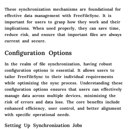
These synchronization mechanisms are foundational for
effective data management with FreeFileSync. It is
important for users to grasp how they work and their
implications. When used properly, they can save time,
reduce risk, and ensure that important files are always
current and secure.
Configuration Options
In the realm of file synchronization, having
robust
configuration options
is essential. It allows users to
tailor FreeFileSync to their individual requirements
while optimizing the sync process. Understanding these
configuration options ensures that users can effectively
manage data across multiple devices, minimizing the
risk of errors and data loss. The
core benefits
include
enhanced efficiency, user control, and better alignment
with specific operational needs.
Setting Up Synchronization Jobs