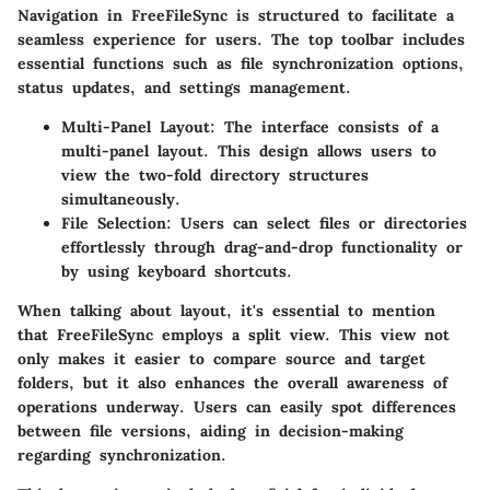
Navigation in FreeFileSync is structured to facilitate a
seamless experience for users. The top toolbar includes
essential functions such as file synchronization options,
status updates, and settings management.
Multi-Panel Layout:
The interface consists of a
multi-panel layout. This design allows users to
view the two-fold directory structures
simultaneously.
File Selection:
Users can select files or directories
effortlessly through drag-and-drop functionality or
by using keyboard shortcuts.
When talking about layout, it's essential to mention
that FreeFileSync employs a split view. This view not
only makes it easier to compare source and target
folders, but it also enhances the overall awareness of
operations underway. Users can easily spot differences
between file versions, aiding in decision-making
regarding synchronization.