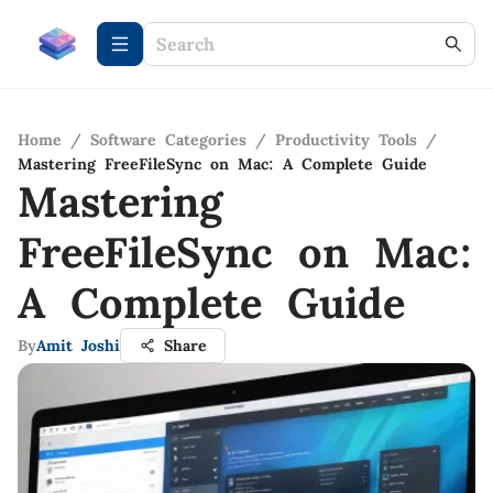
Home
/
Software Categories
/
Productivity Tools
/
Mastering FreeFileSync on Mac: A Complete Guide
Mastering
FreeFileSync on Mac:
A Complete Guide
By
Amit Joshi
Share