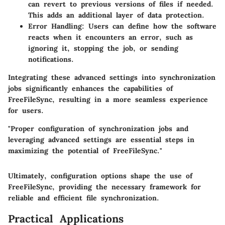
can revert to previous versions of files if needed.
This adds an additional layer of data protection.
Error Handling:
Users can define how the software
reacts when it encounters an error, such as
ignoring it, stopping the job, or sending
notifications.
Integrating these advanced settings into synchronization
jobs significantly enhances the capabilities of
FreeFileSync, resulting in a more seamless experience
for users.
"Proper configuration of synchronization jobs and
leveraging advanced settings are essential steps in
maximizing the potential of FreeFileSync."
Ultimately, configuration options shape the use of
FreeFileSync, providing the necessary framework for
reliable and efficient file synchronization.
Practical Applications