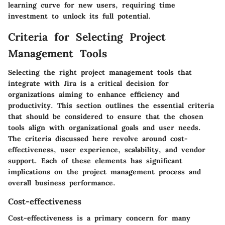
learning curve for new users, requiring time
investment to unlock its full potential.
Criteria for Selecting Project
Management Tools
Selecting the right project management tools that
integrate with Jira is a critical decision for
organizations aiming to enhance efficiency and
productivity. This section outlines the essential criteria
that should be considered to ensure that the chosen
tools align with organizational goals and user needs.
The criteria discussed here revolve around cost-
effectiveness, user experience, scalability, and vendor
support. Each of these elements has significant
implications on the project management process and
overall business performance.
Cost-effectiveness
Cost-effectiveness is a primary concern for many