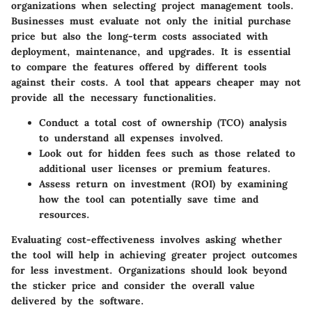
organizations when selecting project management tools.
Businesses must evaluate not only the initial purchase
price but also the long-term costs associated with
deployment, maintenance, and upgrades. It is essential
to compare the features offered by different tools
against their costs. A tool that appears cheaper may not
provide all the necessary functionalities.
Conduct a total cost of ownership (TCO) analysis
to understand all expenses involved.
Look out for hidden fees such as those related to
additional user licenses or premium features.
Assess return on investment (ROI) by examining
how the tool can potentially save time and
resources.
Evaluating cost-effectiveness involves asking whether
the tool will help in achieving greater project outcomes
for less investment. Organizations should look beyond
the sticker price and consider the overall value
delivered by the software.