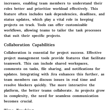
increases, enabling team members to understand their
roles better and prioritize workload effectively. This
feature often includes task dependencies, deadlines, and
status updates, which play a vital role in keeping
projects on track. Tools can offer customizable
workflows, allowing teams to tailor the task processes
that suit their specific projects.
Collaboration Capabilities
Collaboration is essential for project success. Effective
project management tools provide features that facilitate
teamwork. This can include shared workspaces,
comments on tasks, file sharing, and notifications for
updates. Integrating with Jira enhances this further, as
team members can discuss issues in real time and
resolve blockers quickly. The more interactive the
platform, the better teams collaborate. As projects grow
in complexity, the need for seamless communication
becomes crucial.