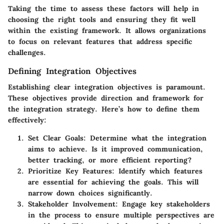
Taking the time to assess these factors will help in
choosing the right tools and ensuring they fit well
within the existing framework. It allows organizations
to focus on relevant features that address specific
challenges.
Defining Integration Objectives
Establishing clear integration objectives is paramount.
These objectives provide direction and framework for
the integration strategy. Here’s how to define them
effectively:
Set Clear Goals
: Determine what the integration
aims to achieve. Is it improved communication,
better tracking, or more efficient reporting?
Prioritize Key Features
: Identify which features
are essential for achieving the goals. This will
narrow down choices significantly.
Stakeholder Involvement
: Engage key stakeholders
in the process to ensure multiple perspectives are