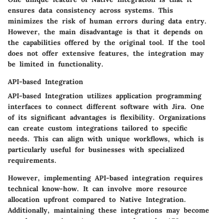
ensures data consistency across systems. This
minimizes the risk of human errors during data entry.
However, the main disadvantage is that it depends on
the capabilities offered by the original tool. If the tool
does not offer extensive features, the integration may
be limited in functionality.
API-based Integration
API-based Integration utilizes application programming
interfaces to connect different software with Jira.
One
of its significant advantages
is flexibility. Organizations
can create custom integrations tailored to specific
needs. This can align with unique workflows, which is
particularly useful for businesses with specialized
requirements.
However, implementing API-based integration requires
technical know-how. It can involve more resource
allocation upfront compared to Native Integration.
Additionally, maintaining these integrations may become