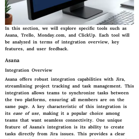
In this section, we will explore specific tools such as
Asana, Trello, Monday.com, and ClickUp. Each tool will
be analyzed in terms of integration overview, key
features, and user feedback.
Asana
Integration Overview
Asana offers robust integration capabilities with Jira,
streamlining project tracking and task management. This
integration allows teams to synchronize tasks between
the two platforms, ensuring all members are on the
same page. A key characteristic of this integration is
its
ease of use
, making it a popular choice among
teams that want seamless connectivity. One unique
feature of Asana's integration is its ability to create
tasks directly from Jira issues. This provides a clear