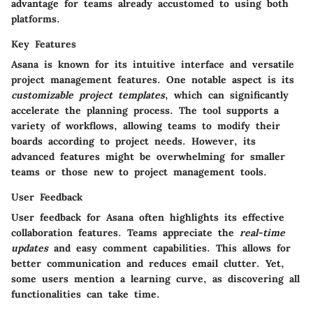
advantage for teams already accustomed to using both
platforms.
Key Features
Asana is known for its intuitive interface and versatile
project management features. One notable aspect is its
customizable project templates
, which can significantly
accelerate the planning process. The tool supports a
variety of workflows, allowing teams to modify their
boards according to project needs. However, its
advanced features might be overwhelming for smaller
teams or those new to project management tools.
User Feedback
User feedback for Asana often highlights its effective
collaboration features. Teams appreciate the
real-time
updates
and easy comment capabilities. This allows for
better communication and reduces email clutter. Yet,
some users mention a learning curve, as discovering all
functionalities can take time.