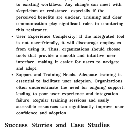
to existing workflows. Any change can meet with
skepticism or resistance, especially if the
perceived benefits are unclear. Training and clear
communication play significant roles in countering
this resistance.
User Experience Complexity:
If the integrated tool
is not user-friendly, it will discourage employees
from using it. Thus, organizations should choose
tools that provide a smooth and intuitive user
interface, making it easier for users to navigate
and adopt.
Support and Training Needs:
Adequate training is
essential to facilitate user adoption. Organizations
often underestimate the need for ongoing support,
leading to poor user experience and integration
failure. Regular training sessions and easily
accessible resources can significantly improve user
confidence and adoption.
Success Stories and Case Studies