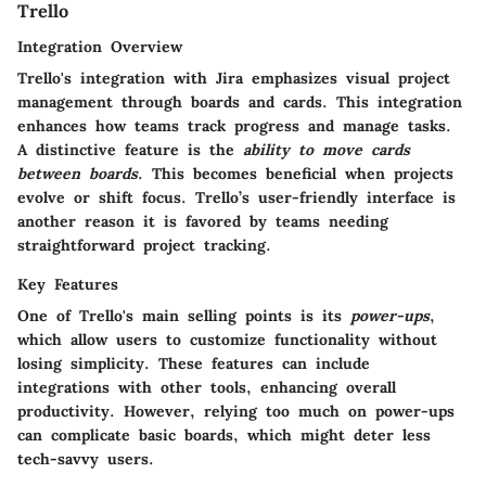
Trello
Integration Overview
Trello's integration with Jira emphasizes visual project
management through boards and cards. This integration
enhances how teams track progress and manage tasks.
A distinctive feature is the
ability to move cards
between boards
. This becomes beneficial when projects
evolve or shift focus. Trello’s user-friendly interface is
another reason it is favored by teams needing
straightforward project tracking.
Key Features
One of Trello's main selling points is its
power-ups
,
which allow users to customize functionality without
losing simplicity. These features can include
integrations with other tools, enhancing overall
productivity. However, relying too much on power-ups
can complicate basic boards, which might deter less
tech-savvy users.