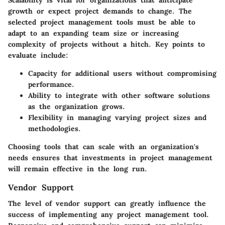
growth or expect project demands to change. The
selected project management tools must be able to
adapt to an expanding team size or increasing
complexity of projects without a hitch. Key points to
evaluate include:
Capacity for additional users without compromising
performance.
Ability to integrate with other software solutions
as the organization grows.
Flexibility in managing varying project sizes and
methodologies.
Choosing tools that can scale with an organization's
needs ensures that investments in project management
will remain effective in the long run.
Vendor Support
The level of vendor support can greatly influence the
success of implementing any project management tool.