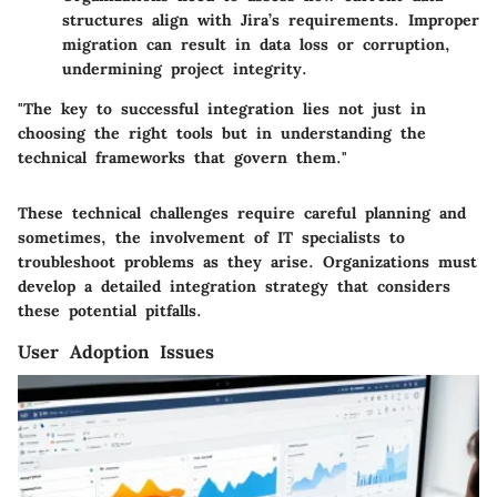
structures align with Jira’s requirements. Improper
migration can result in data loss or corruption,
undermining project integrity.
"The key to successful integration lies not just in
choosing the right tools but in understanding the
technical frameworks that govern them."
These technical challenges require careful planning and
sometimes, the involvement of IT specialists to
troubleshoot problems as they arise. Organizations must
develop a detailed integration strategy that considers
these potential pitfalls.
User Adoption Issues