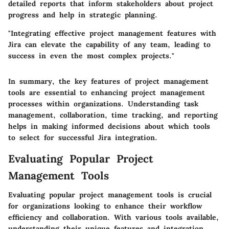
detailed reports that inform stakeholders about project
progress and help in strategic planning.
"Integrating effective project management features with
Jira can elevate the capability of any team, leading to
success in even the most complex projects."
In summary, the key features of project management
tools are essential to enhancing project management
processes within organizations. Understanding task
management, collaboration, time tracking, and reporting
helps in making informed decisions about which tools
to select for successful Jira integration.
Evaluating Popular Project
Management Tools
Evaluating popular project management tools is crucial
for organizations looking to enhance their workflow
efficiency and collaboration. With various tools available,
understanding their unique features and integration