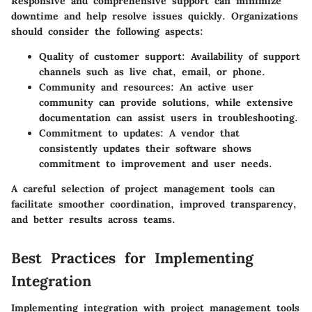
Responsive and comprehensive support can minimize
downtime and help resolve issues quickly. Organizations
should consider the following aspects:
Quality of customer support: Availability of support
channels such as live chat, email, or phone.
Community and resources: An active user
community can provide solutions, while extensive
documentation can assist users in troubleshooting.
Commitment to updates: A vendor that
consistently updates their software shows
commitment to improvement and user needs.
A careful selection of project management tools can
facilitate smoother coordination, improved transparency,
and better results across teams.
Best Practices for Implementing
Integration
Implementing integration with project management tools