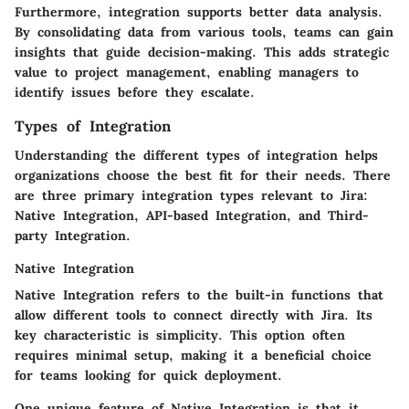
Furthermore, integration supports better data analysis.
By consolidating data from various tools, teams can gain
insights that guide decision-making. This adds strategic
value to project management, enabling managers to
identify issues before they escalate.
Types of Integration
Understanding the different types of integration helps
organizations choose the best fit for their needs. There
are three primary integration types relevant to Jira:
Native Integration, API-based Integration, and Third-
party Integration.
Native Integration
Native Integration refers to the built-in functions that
allow different tools to connect directly with Jira. Its
key characteristic
is simplicity. This option often
requires minimal setup, making it a
beneficial choice
for teams looking for quick deployment.
One unique feature of Native Integration is that it