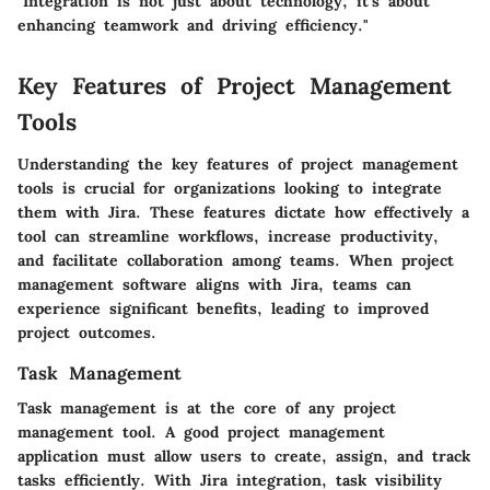
"Integration is not just about technology; it's about
enhancing teamwork and driving efficiency."
Key Features of Project Management
Tools
Understanding the key features of project management
tools is crucial for organizations looking to integrate
them with Jira. These features dictate how effectively a
tool can streamline workflows, increase productivity,
and facilitate collaboration among teams. When project
management software aligns with Jira, teams can
experience significant benefits, leading to improved
project outcomes.
Task Management
Task management is at the core of any project
management tool. A good project management
application must allow users to create, assign, and track
tasks efficiently. With Jira integration, task visibility