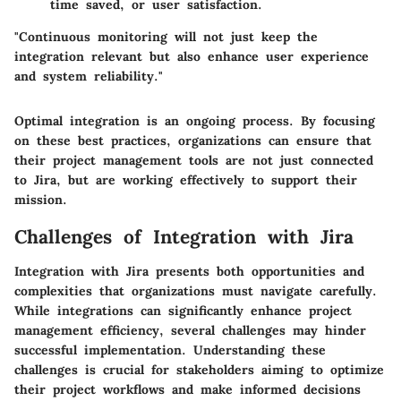
time saved, or user satisfaction.
"Continuous monitoring will not just keep the
integration relevant but also enhance user experience
and system reliability."
Optimal integration is an ongoing process. By focusing
on these best practices, organizations can ensure that
their project management tools are not just connected
to Jira, but are working effectively to support their
mission.
Challenges of Integration with Jira
Integration with Jira presents both opportunities and
complexities that organizations must navigate carefully.
While integrations can significantly enhance project
management efficiency, several challenges may hinder
successful implementation. Understanding these
challenges is crucial for stakeholders aiming to optimize
their project workflows and make informed decisions