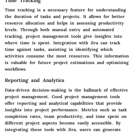
Time Tracking
Time tracking is a necessary feature for understanding
the duration of tasks and projects. It allows for better
resource allocation and helps in assessing productivity
levels. Through both manual entry and automated
tracking, project management tools give insights into
where time is spent. Integration with Jira can track
time against tasks, assisting in identifying which
activities consume the most resources. This information
is valuable for future project estimations and optimizing
workflows.
Reporting and Analytics
Data-driven decision-making is the hallmark of effective
project management. Good project management tools
offer reporting and analytical capabilities that provide
insights into project performance. Metrics such as task
completion rates, team productivity, and time spent on
different project aspects become easily accessible. By
integrating these tools with Jira, users can generate