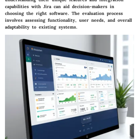
capabilities with Jira can aid decision-makers in
choosing the right software. The evaluation process
involves assessing functionality, user needs, and overall
adaptability to existing systems.