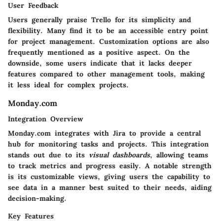
User Feedback
Users generally praise Trello for its simplicity and
flexibility. Many find it to be an accessible entry point
for project management. Customization options are also
frequently mentioned as a positive aspect. On the
downside, some users indicate that it lacks deeper
features compared to other management tools, making
it less ideal for complex projects.
Monday.com
Integration Overview
Monday.com integrates with Jira to provide a central
hub for monitoring tasks and projects. This integration
stands out due to its
visual dashboards
, allowing teams
to track metrics and progress easily. A notable strength
is its customizable views, giving users the capability to
see data in a manner best suited to their needs, aiding
decision-making.
Key Features