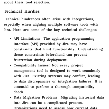
about their tool selection.
Technical Hurdles
Technical hindrances often arise with integrations,
especially when aligning multiple software tools with
Jira. Here are some of the key technical challenges:
API Limitations:
The application programming
interface (API) provided by Jira may have
constraints that limit functionality. Understanding
these constraints beforehand can prevent
frustration during deployment.
Compatibility Issues:
Not every project
management tool is designed to work seamlessly
with Jira. Existing systems may conflict, leading
to data discrepancies or integration failures. It is
essential to perform a thorough compatibility
check.
Data Migration Problems:
Migrating historical data
into Jira can be a complicated process.
Organizations need to assess how current data