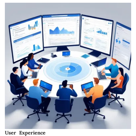
User Experience