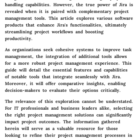
handling capabilities. However, the true power of Jira is
revealed when it is paired with complementary project
management tools. This article explores various software
products that enhance Jira's functionalities, ultimately
streamlining project workflows and boosting
productivity.
As organizations seek cohesive systems to improve task
management, the integration of additional tools allows
for a more robust project management experience. This
guide will detail the essential features and capabilities
of notable tools that integrate seamlessly with Jira.
Moreover, it will offer comparative insights, enabling
decision-makers to evaluate their options critically.
The relevance of this exploration cannot be understated.
For IT professionals and business leaders alike, selecting
the right project management solutions can significantly
impact project outcomes. The information gathered
herein will serve as a valuable resource for those
looking to refine their project management processes in