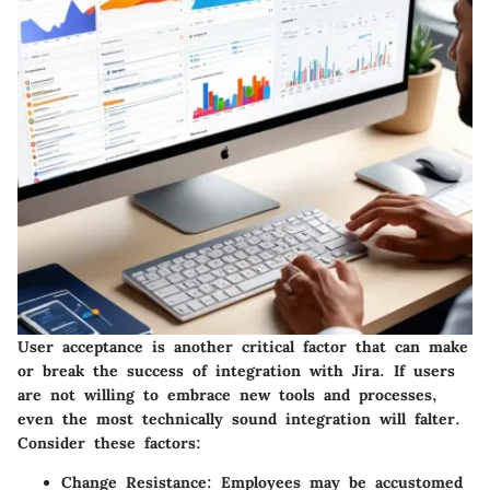
User acceptance is another critical factor that can make
or break the success of integration with Jira. If users
are not willing to embrace new tools and processes,
even the most technically sound integration will falter.
Consider these factors:
Change Resistance:
Employees may be accustomed