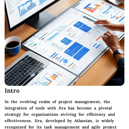
Intro
In the evolving realm of project management, the
integration of tools with Jira has become a pivotal
strategy for organizations striving for efficiency and
effectiveness. Jira, developed by Atlassian, is widely
recognized for its task management and agile project