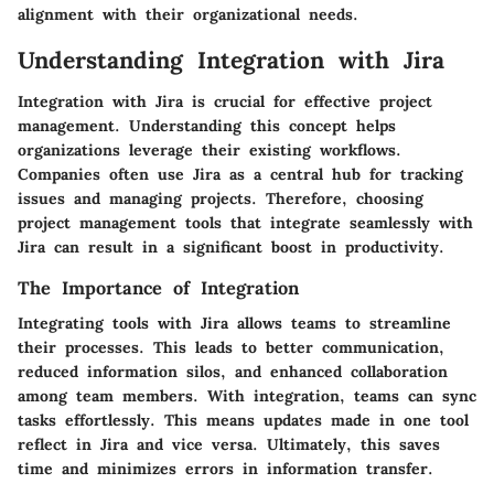
alignment with their organizational needs.
Understanding Integration with Jira
Integration with Jira is crucial for effective project
management. Understanding this concept helps
organizations leverage their existing workflows.
Companies often use Jira as a central hub for tracking
issues and managing projects. Therefore, choosing
project management tools that integrate seamlessly with
Jira can result in a significant boost in productivity.
The Importance of Integration
Integrating tools with Jira allows teams to streamline
their processes. This leads to better communication,
reduced information silos, and enhanced collaboration
among team members. With integration, teams can sync
tasks effortlessly. This means updates made in one tool
reflect in Jira and vice versa. Ultimately, this saves
time and minimizes errors in information transfer.