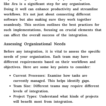
like Jira is a significant step for any organization.
Doing it well can enhance productivity and streamline
workflows. It's not just about connecting different
software but also making sure they work together
seamlessly. This section outlines the best practices for
such implementations, focusing on crucial elements that
can affect the overall success of the integration.
Assessing Organizational Needs
Before any integration, it is vital to assess the specific
needs of your organization. Each team may have
different requirements based on their workflows and
objectives. Here are some key points to consider:
Current Processes
: Examine how tasks are
currently managed. This helps identify gaps.
Team Size
: Different teams may require different
levels of integration.
Project Types
: Understand what kinds of projects
will benefit most from integration.