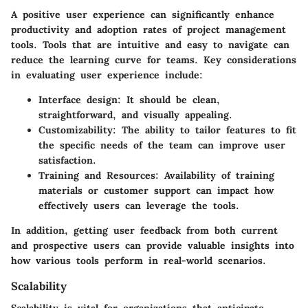
A positive user experience can significantly enhance
productivity and adoption rates of project management
tools. Tools that are intuitive and easy to navigate can
reduce the learning curve for teams. Key considerations
in evaluating user experience include:
Interface design: It should be clean,
straightforward, and visually appealing.
Customizability: The ability to tailor features to fit
the specific needs of the team can improve user
satisfaction.
Training and Resources: Availability of training
materials or customer support can impact how
effectively users can leverage the tools.
In addition, getting user feedback from both current
and prospective users can provide valuable insights into
how various tools perform in real-world scenarios.
Scalability
Scalability is vital for organizations that anticipate