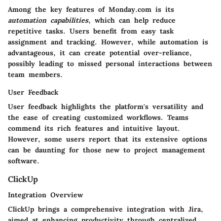
Among the key features of Monday.com is its
automation capabilities
, which can help reduce
repetitive tasks. Users benefit from easy task
assignment and tracking. However, while automation is
advantageous, it can create potential over-reliance,
possibly leading to missed personal interactions between
team members.
User Feedback
User feedback highlights the platform's versatility and
the ease of creating customized workflows. Teams
commend its rich features and intuitive layout.
However, some users report that its extensive options
can be daunting for those new to project management
software.
ClickUp
Integration Overview
ClickUp brings a comprehensive integration with Jira,
aimed at enhancing productivity through centralized