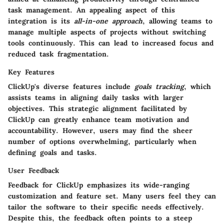
task management. An appealing aspect of this
integration is its
all-in-one approach
, allowing teams to
manage multiple aspects of projects without switching
tools continuously. This can lead to increased focus and
reduced task fragmentation.
Key Features
ClickUp's diverse features include
goals tracking
, which
assists teams in aligning daily tasks with larger
objectives. This strategic alignment facilitated by
ClickUp can greatly enhance team motivation and
accountability. However, users may find the sheer
number of options overwhelming, particularly when
defining goals and tasks.
User Feedback
Feedback for ClickUp emphasizes its wide-ranging
customization and feature set. Many users feel they can
tailor the software to their specific needs effectively.
Despite this, the feedback often points to a steep