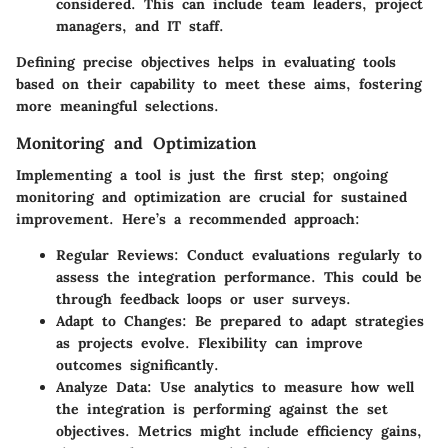
considered. This can include team leaders, project
managers, and IT staff.
Defining precise objectives helps in evaluating tools
based on their capability to meet these aims, fostering
more meaningful selections.
Monitoring and Optimization
Implementing a tool is just the first step; ongoing
monitoring and optimization are crucial for sustained
improvement. Here’s a recommended approach:
Regular Reviews
: Conduct evaluations regularly to
assess the integration performance. This could be
through feedback loops or user surveys.
Adapt to Changes
: Be prepared to adapt strategies
as projects evolve. Flexibility can improve
outcomes significantly.
Analyze Data
: Use analytics to measure how well
the integration is performing against the set
objectives. Metrics might include efficiency gains,