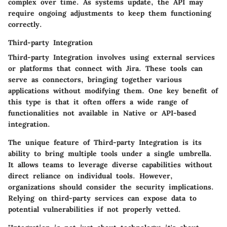
complex over time. As systems update, the API may
require ongoing adjustments to keep them functioning
correctly.
Third-party Integration
Third-party Integration involves using external services
or platforms that connect with Jira. These tools can
serve as connectors, bringing together various
applications without modifying them. One key benefit of
this type is that it often offers a wide range of
functionalities not available in Native or API-based
integration.
The unique feature of
Third-party Integration
is its
ability to bring multiple tools under a single umbrella.
It allows teams to leverage diverse capabilities without
direct reliance on individual tools. However,
organizations should consider the security implications.
Relying on third-party services can expose data to
potential vulnerabilities if not properly vetted.