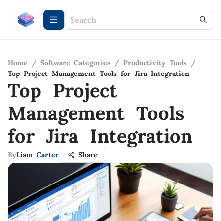
Home
/
Software Categories
/
Productivity Tools
/
Top Project Management Tools for Jira Integration
Top Project
Management Tools
for Jira Integration
By
Liam Carter
Share