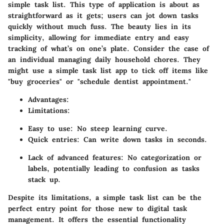
simple task list. This type of application is about as
straightforward as it gets; users can jot down tasks
quickly without much fuss. The beauty lies in its
simplicity, allowing for immediate entry and easy
tracking of what’s on one’s plate. Consider the case of
an individual managing daily household chores. They
might use a simple task list app to tick off items like
"buy groceries" or "schedule dentist appointment."
Advantages
:
Limitations
:
Easy to use: No steep learning curve.
Quick entries: Can write down tasks in seconds.
Lack of advanced features: No categorization or
labels, potentially leading to confusion as tasks
stack up.
Despite its limitations, a simple task list can be the
perfect entry point for those new to digital task
management. It offers the essential functionality