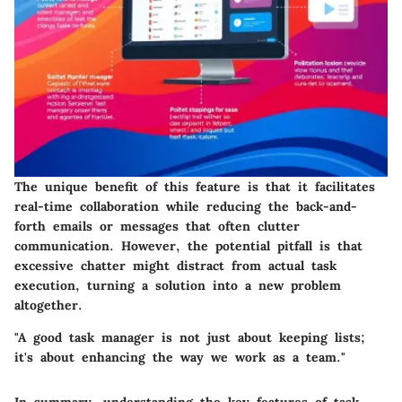
The unique benefit of this feature is that it facilitates
real-time collaboration while reducing the back-and-
forth emails or messages that often clutter
communication. However, the potential pitfall is that
excessive chatter might distract from actual task
execution, turning a solution into a new problem
altogether.
"A good task manager is not just about keeping lists;
it's about enhancing the way we work as a team."