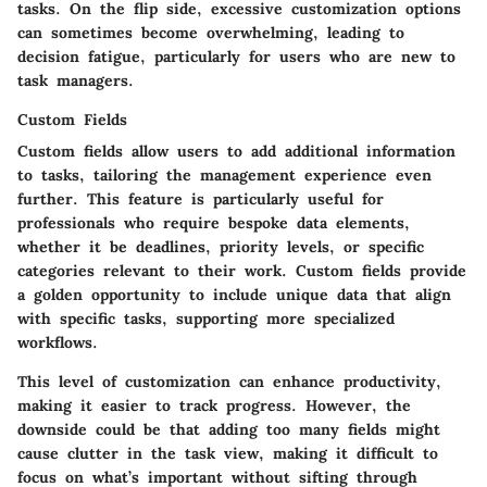
tasks. On the flip side, excessive customization options
can sometimes become overwhelming, leading to
decision fatigue, particularly for users who are new to
task managers.
Custom Fields
Custom fields allow users to add additional information
to tasks, tailoring the management experience even
further. This feature is particularly useful for
professionals who require bespoke data elements,
whether it be deadlines, priority levels, or specific
categories relevant to their work. Custom fields provide
a golden opportunity to include unique data that align
with specific tasks, supporting more specialized
workflows.
This level of customization can enhance productivity,
making it easier to track progress. However, the
downside could be that adding too many fields might
cause clutter in the task view, making it difficult to
focus on what’s important without sifting through