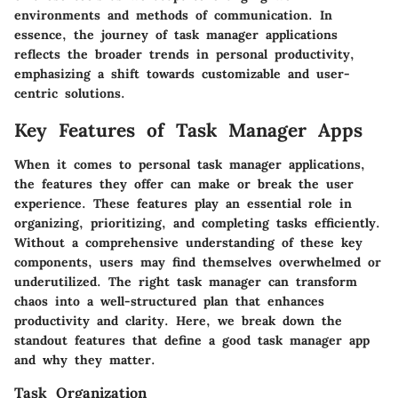
environments and methods of communication. In
essence, the journey of task manager applications
reflects the broader trends in personal productivity,
emphasizing a shift towards customizable and user-
centric solutions.
Key Features of Task Manager Apps
When it comes to personal task manager applications,
the features they offer can make or break the user
experience. These features play an essential role in
organizing, prioritizing, and completing tasks efficiently.
Without a comprehensive understanding of these key
components, users may find themselves overwhelmed or
underutilized. The right task manager can transform
chaos into a well-structured plan that enhances
productivity and clarity. Here, we break down the
standout features that define a good task manager app
and why they matter.
Task Organization