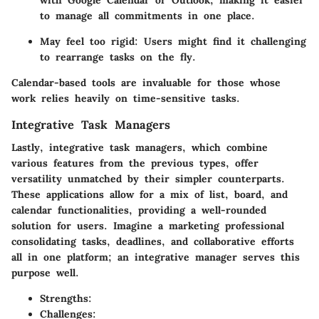
to manage all commitments in one place.
May feel too rigid: Users might find it challenging
to rearrange tasks on the fly.
Calendar-based tools are invaluable for those whose
work relies heavily on time-sensitive tasks.
Integrative Task Managers
Lastly, integrative task managers, which combine
various features from the previous types, offer
versatility unmatched by their simpler counterparts.
These applications allow for a mix of list, board, and
calendar functionalities, providing a well-rounded
solution for users. Imagine a marketing professional
consolidating tasks, deadlines, and collaborative efforts
all in one platform; an integrative manager serves this
purpose well.
Strengths
:
Challenges
: