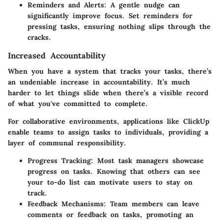
Reminders and Alerts
: A gentle nudge can
significantly improve focus. Set reminders for
pressing tasks, ensuring nothing slips through the
cracks.
Increased Accountability
When you have a system that tracks your tasks, there’s
an undeniable increase in accountability. It’s much
harder to let things slide when there’s a visible record
of what you've committed to complete.
For collaborative environments, applications like ClickUp
enable teams to assign tasks to individuals, providing a
layer of communal responsibility.
Progress Tracking
: Most task managers showcase
progress on tasks. Knowing that others can see
your to-do list can motivate users to stay on
track.
Feedback Mechanisms
: Team members can leave
comments or feedback on tasks, promoting an