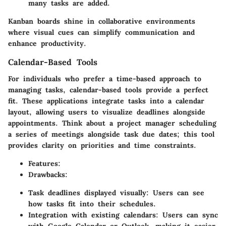
many tasks are added.
Kanban boards shine in collaborative environments
where visual cues can simplify communication and
enhance productivity.
Calendar-Based Tools
For individuals who prefer a time-based approach to
managing tasks, calendar-based tools provide a perfect
fit. These applications integrate tasks into a calendar
layout, allowing users to visualize deadlines alongside
appointments. Think about a project manager scheduling
a series of meetings alongside task due dates; this tool
provides clarity on priorities and time constraints.
Features
:
Drawbacks
:
Task deadlines displayed visually: Users can see
how tasks fit into their schedules.
Integration with existing calendars: Users can sync
with Google Calendar or Outlook, making it easier