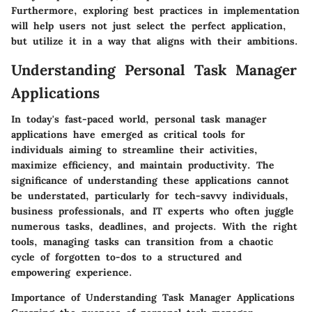
Furthermore, exploring best practices in implementation
will help users not just select the perfect application,
but utilize it in a way that aligns with their ambitions.
Understanding Personal Task Manager
Applications
In today's fast-paced world, personal task manager
applications have emerged as critical tools for
individuals aiming to streamline their activities,
maximize efficiency, and maintain productivity. The
significance of understanding these applications cannot
be understated, particularly for tech-savvy individuals,
business professionals, and IT experts who often juggle
numerous tasks, deadlines, and projects. With the right
tools, managing tasks can transition from a chaotic
cycle of forgotten to-dos to a structured and
empowering experience.
Importance of Understanding Task Manager Applications