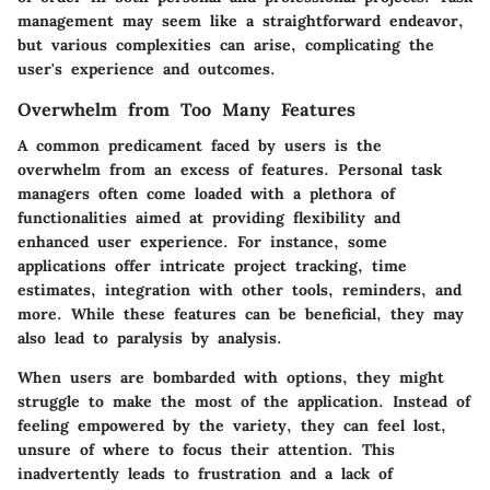
management may seem like a straightforward endeavor,
but various complexities can arise, complicating the
user's experience and outcomes.
Overwhelm from Too Many Features
A common predicament faced by users is
the
overwhelm from an excess of features
. Personal task
managers often come loaded with a plethora of
functionalities aimed at providing flexibility and
enhanced user experience. For instance, some
applications offer intricate project tracking, time
estimates, integration with other tools, reminders, and
more. While these features can be beneficial, they may
also lead to paralysis by analysis.
When users are bombarded with options, they might
struggle to make the most of the application. Instead of
feeling empowered by the variety, they can feel lost,
unsure of where to focus their attention. This
inadvertently leads to frustration and a lack of