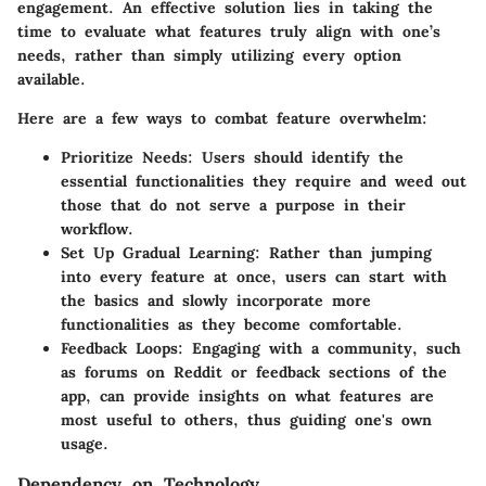
engagement. An effective solution lies in
taking the
time to evaluate what features truly align with one’s
needs
, rather than simply utilizing every option
available.
Here are a few ways to combat feature overwhelm:
Prioritize Needs:
Users should identify the
essential functionalities they require and weed out
those that do not serve a purpose in their
workflow.
Set Up Gradual Learning:
Rather than jumping
into every feature at once, users can start with
the basics and slowly incorporate more
functionalities as they become comfortable.
Feedback Loops:
Engaging with a community, such
as forums on Reddit or feedback sections of the
app, can provide insights on what features are
most useful to others, thus guiding one's own
usage.
Dependency on Technology