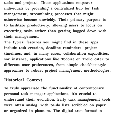
tasks and projects. These applications empower
individuals by providing a centralized hub for task
management, streamlining processes that might
otherwise become unwieldy. Their primary purpose is
to facilitate productivity, allowing users to focus on
executing tasks rather than getting bogged down with
their management.
The typical features you might find in these apps
include task creation, deadline reminders, project
timelines, and, in many cases, collaboration capabilities.
For instance, applications like Todoist or Trello cater to
different user preferences, from simple checklist-style
approaches to robust project management methodologies.
Historical Context
To truly appreciate the functionality of contemporary
personal task manager applications, it's crucial to
understand their evolution. Early task management tools
were often analog, with to-do lists scribbled on paper
or organized in planners. The digital transformation