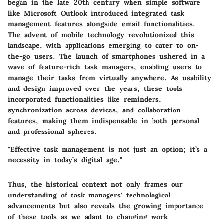
began in the late 20th century when simple software
like Microsoft Outlook introduced integrated task
management features alongside email functionalities.
The advent of mobile technology revolutionized this
landscape, with applications emerging to cater to on-
the-go users. The launch of smartphones ushered in a
wave of feature-rich task managers, enabling users to
manage their tasks from virtually anywhere. As usability
and design improved over the years, these tools
incorporated functionalities like reminders,
synchronization across devices, and collaboration
features, making them indispensable in both personal
and professional spheres.
"Effective task management is not just an option; it’s a
necessity in today’s digital age."
Thus, the historical context not only frames our
understanding of task managers' technological
advancements but also reveals the growing importance
of these tools as we adapt to changing work