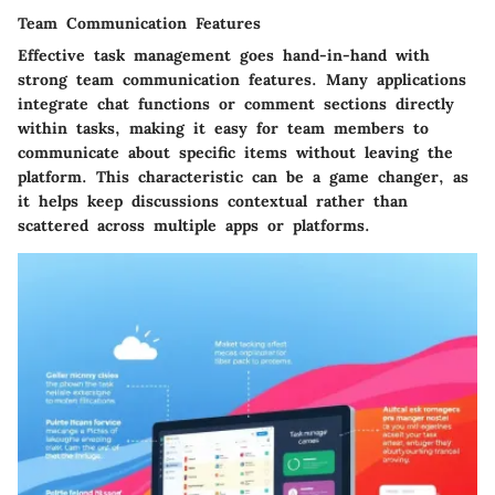
Team Communication Features
Effective task management goes hand-in-hand with
strong team communication features. Many applications
integrate chat functions or comment sections directly
within tasks, making it easy for team members to
communicate about specific items without leaving the
platform. This characteristic can be a game changer, as
it helps keep discussions contextual rather than
scattered across multiple apps or platforms.