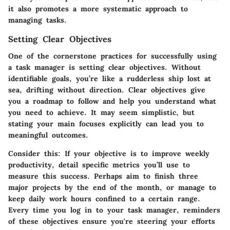
it also promotes a more systematic approach to
managing tasks.
Setting Clear Objectives
One of the cornerstone practices for successfully using
a task manager is setting clear objectives. Without
identifiable goals, you’re like a rudderless ship lost at
sea, drifting without direction. Clear objectives give
you a roadmap to follow and help you understand what
you need to achieve. It may seem simplistic, but
stating your main focuses explicitly can lead you to
meaningful outcomes.
Consider this: If your objective is to improve weekly
productivity, detail specific metrics you’ll use to
measure this success. Perhaps aim to finish three
major projects by the end of the month, or manage to
keep daily work hours confined to a certain range.
Every time you log in to your task manager, reminders
of these objectives ensure you're steering your efforts