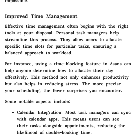
impossible."
Improved Time Management
Effective time management often begins with the right
tools at your disposal. Personal task managers help
streamline this process. They allow users to allocate
specific time slots for particular tasks, ensuring a
balanced approach to workload.
For instance, using a time-blocking feature in Asana can
help anyone determine how to allocate their day
effectively. This method not only enhances productivity
but also helps in reducing stress. The more precise
your scheduling, the fewer surprises you encounter.
Some notable aspects include:
Calendar Integration
: Most task managers can sync
with calendar apps. This means users can see
their tasks alongside appointments, reducing the
likelihood of double-booking time.