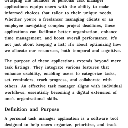
Grasping the nuances of personal task manager
applications equips users with the ability to make
informed choices that tailor to their unique needs.
Whether you're a freelancer managing clients or an
employee navigating complex project deadlines, these
applications can facilitate better organization, enhance
time management, and boost overall performance. It’s
not just about keeping a list; it’s about optimizing how
we allocate our resources, both temporal and cognitive.
The purpose of these applications extends beyond mere
task listings. They integrate various features that
enhance usability, enabling users to categorize tasks,
set reminders, track progress, and collaborate with
others. An effective task manager aligns with individual
workflows, essentially becoming a digital extension of
one’s organizational skills.
Definition and Purpose
A personal task manager application is a software tool
designed to help users organize, prioritize, and track