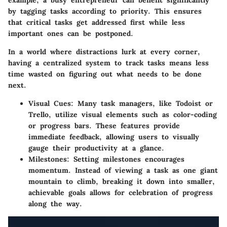
example, a busy entrepreneur can benefit significantly
by tagging tasks according to priority. This ensures
that critical tasks get addressed first while less
important ones can be postponed.
In a world where distractions lurk at every corner,
having a centralized system to track tasks means less
time wasted on figuring out what needs to be done
next.
Visual Cues
: Many task managers, like Todoist or
Trello, utilize visual elements such as color-coding
or progress bars. These features provide
immediate feedback, allowing users to visually
gauge their productivity at a glance.
Milestones
: Setting milestones encourages
momentum. Instead of viewing a task as one giant
mountain to climb, breaking it down into smaller,
achievable goals allows for celebration of progress
along the way.