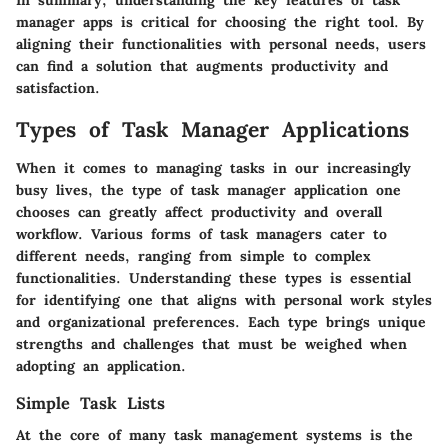
In summary, understanding the key features of task
manager apps is critical for choosing the right tool. By
aligning their functionalities with personal needs, users
can find a solution that augments productivity and
satisfaction.
Types of Task Manager Applications
When it comes to managing tasks in our increasingly
busy lives, the type of task manager application one
chooses can greatly affect productivity and overall
workflow. Various forms of task managers cater to
different needs, ranging from simple to complex
functionalities. Understanding these types is essential
for identifying one that aligns with personal work styles
and organizational preferences. Each type brings unique
strengths and challenges that must be weighed when
adopting an application.
Simple Task Lists
At the core of many task management systems is the