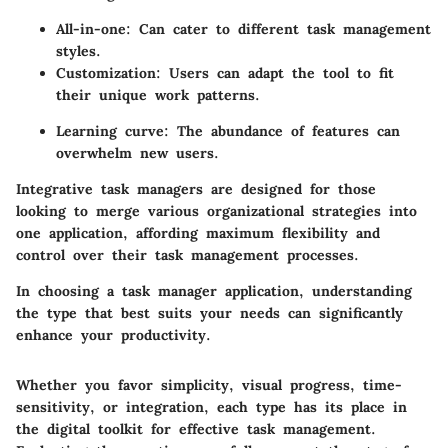
All-in-one: Can cater to different task management
styles.
Customization: Users can adapt the tool to fit
their unique work patterns.
Learning curve: The abundance of features can
overwhelm new users.
Integrative task managers are designed for those
looking to merge various organizational strategies into
one application, affording maximum flexibility and
control over their task management processes.
In choosing a task manager application, understanding
the type that best suits your needs can significantly
enhance your productivity.
Whether you favor simplicity, visual progress, time-
sensitivity, or integration, each type has its place in
the digital toolkit for effective task management.