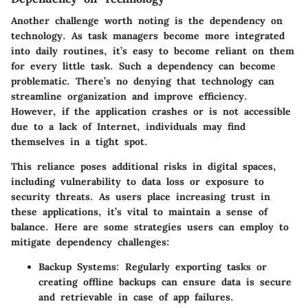
Another challenge worth noting is the
dependency on
technology
. As task managers become more integrated
into daily routines, it’s easy to become reliant on them
for every little task. Such a dependency can become
problematic. There’s no denying that technology can
streamline organization and improve efficiency.
However, if the application crashes or is not accessible
due to a lack of Internet, individuals may find
themselves in a tight spot.
This reliance poses additional risks in digital spaces,
including vulnerability to data loss or exposure to
security threats. As users place increasing trust in
these applications, it’s vital to maintain a sense of
balance. Here are some strategies users can employ to
mitigate dependency challenges:
Backup Systems:
Regularly exporting tasks or
creating offline backups can ensure data is secure
and retrievable in case of app failures.