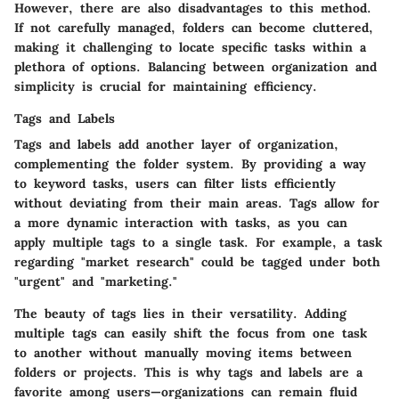
However, there are also disadvantages to this method.
If not carefully managed, folders can become cluttered,
making it challenging to locate specific tasks within a
plethora of options. Balancing between organization and
simplicity is crucial for maintaining efficiency.
Tags and Labels
Tags and labels add another layer of organization,
complementing the folder system. By providing a way
to keyword tasks, users can filter lists efficiently
without deviating from their main areas. Tags allow for
a more dynamic interaction with tasks, as you can
apply multiple tags to a single task. For example, a task
regarding "market research" could be tagged under both
"urgent" and "marketing."
The beauty of tags lies in their versatility. Adding
multiple tags can easily shift the focus from one task
to another without manually moving items between
folders or projects. This is why tags and labels are a
favorite among users—organizations can remain fluid