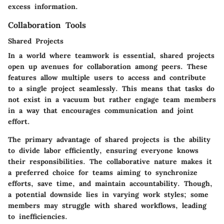
excess information.
Collaboration Tools
Shared Projects
In a world where teamwork is essential, shared projects
open up avenues for collaboration among peers. These
features allow multiple users to access and contribute
to a single project seamlessly. This means that tasks do
not exist in a vacuum but rather engage team members
in a way that encourages communication and joint
effort.
The primary advantage of shared projects is the ability
to divide labor efficiently, ensuring everyone knows
their responsibilities. The collaborative nature makes it
a preferred choice for teams aiming to synchronize
efforts, save time, and maintain accountability. Though,
a potential downside lies in varying work styles; some
members may struggle with shared workflows, leading
to inefficiencies.