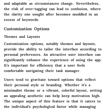
and adaptable as circumstances change. Nevertheless,
the risk of over-tagging can lead to confusion, where
the clarity one sought after becomes muddled in an
excess of keywords.
Customization Options
Themes and Layouts
Customization options, notably themes and layouts,
provide the ability to tailor the interface according to
personal preferences. An attractive user interface can
significantly enhance the experience of using the app.
It’s important for efficiency that a user feels
comfortable navigating their task manager.
Users tend to gravitate toward options that reflect
their personal style or branding. Whether it’s a
minimalist theme or a vibrant, colorful layout, setting
an appealing aesthetic can help keep motivation high.
The unique aspect of this feature is that it caters to
the individual's psychological factor while managing