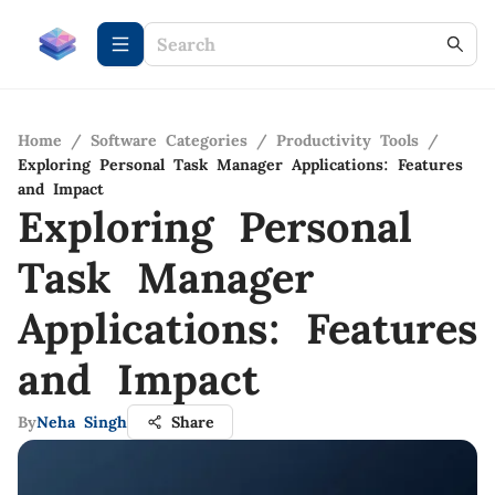
Home
/
Software Categories
/
Productivity Tools
/
Exploring Personal Task Manager Applications: Features
and Impact
Exploring Personal
Task Manager
Applications: Features
and Impact
By
Neha Singh
Share