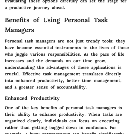
Evaluating these options carefully can set the stage for
a productive journey ahead.
Benefits of Using Personal Task
Managers
Personal task managers are not just trendy tools; they
have become essential instruments in the lives of those
who juggle various responsibilities. As the pace of life
increases and the demands on our time grow,
understanding the advantages of these applications is
crucial. Effective task management translates directly
into enhanced productivity, better time management,
and a greater sense of accountability.
Enhanced Productivity
One of the key benefits of personal task managers is
their ability to enhance productivity. When tasks are
organized clearly, individuals can focus on executing
rather than getting bogged down in confusion. For