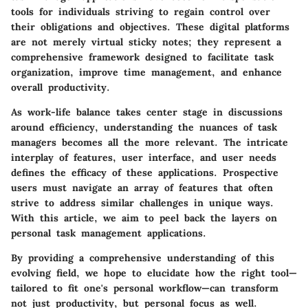
tools for individuals striving to regain control over
their obligations and objectives. These digital platforms
are not merely virtual sticky notes; they represent a
comprehensive framework designed to facilitate task
organization, improve time management, and enhance
overall productivity.
As work-life balance takes center stage in discussions
around efficiency, understanding the nuances of task
managers becomes all the more relevant. The intricate
interplay of features, user interface, and user needs
defines the efficacy of these applications. Prospective
users must navigate an array of features that often
strive to address similar challenges in unique ways.
With this article, we aim to peel back the layers on
personal task management applications.
By providing a comprehensive understanding of this
evolving field, we hope to elucidate how the right tool—
tailored to fit one's personal workflow—can transform
not just productivity, but personal focus as well.