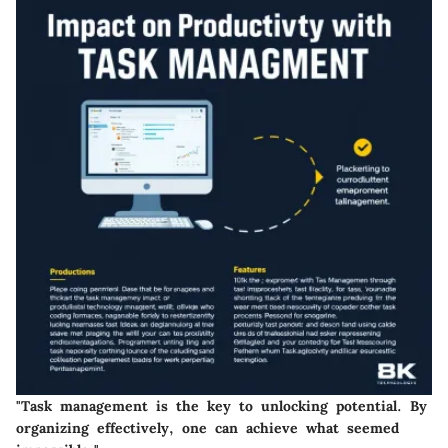
"Task management is the key to unlocking potential. By
organizing effectively, one can achieve what seemed