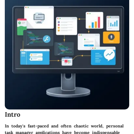
Intro
In today's fast-paced and often chaotic world, personal
task manager applications have become indispensable