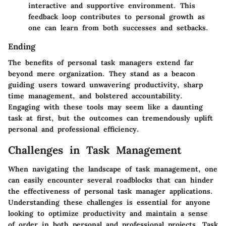
interactive and supportive environment. This
feedback loop contributes to personal growth as
one can learn from both successes and setbacks.
Ending
The benefits of personal task managers extend far
beyond mere organization. They stand as a beacon
guiding users toward unwavering productivity, sharp
time management, and bolstered accountability.
Engaging with these tools may seem like a daunting
task at first, but the outcomes can tremendously uplift
personal and professional efficiency.
Challenges in Task Management
When navigating the landscape of task management, one
can easily encounter several roadblocks that can hinder
the effectiveness of personal task manager applications.
Understanding these challenges is essential for anyone
looking to optimize productivity and maintain a sense
of order in both personal and professional projects. Task