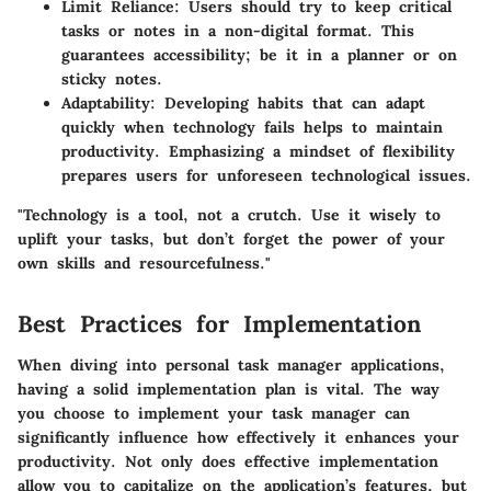
Limit Reliance:
Users should try to keep critical
tasks or notes in a non-digital format. This
guarantees accessibility; be it in a planner or on
sticky notes.
Adaptability:
Developing habits that can adapt
quickly when technology fails helps to maintain
productivity. Emphasizing a mindset of flexibility
prepares users for unforeseen technological issues.
"Technology is a tool, not a crutch. Use it wisely to
uplift your tasks, but don’t forget the power of your
own skills and resourcefulness."
Best Practices for Implementation
When diving into personal task manager applications,
having a solid implementation plan is vital. The way
you choose to implement your task manager can
significantly influence how effectively it enhances your
productivity. Not only does effective implementation
allow you to capitalize on the application’s features, but