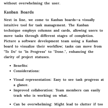
without overwhelming the user.
Kanban Boards
Next in line, we come to Kanban boards—a visually
intuitive tool for task management. The Kanban
technique employs columns and cards, allowing users to
move tasks through different stages of completion.
Picture a software development team using a Kanban
board to visualize their workflow; tasks can move from
"To Do" to "In Progress" to "Done.", enhancing the
clarity of project statuses.
Benefits
:
Considerations
:
Visual representation: Easy to see task progress at
a glance.
Improved collaboration: Team members can easily
track who is working on what.
Can be overwhelming: Might lead to clutter if too