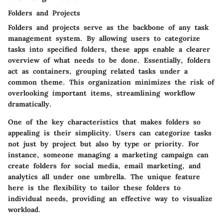
Folders and Projects
Folders and projects serve as the backbone of any task
management system. By allowing users to categorize
tasks into specified folders, these apps enable a clearer
overview of what needs to be done. Essentially, folders
act as containers, grouping related tasks under a
common theme. This organization minimizes the risk of
overlooking important items, streamlining workflow
dramatically.
One of the key characteristics that makes folders so
appealing is their simplicity. Users can categorize tasks
not just by project but also by type or priority. For
instance, someone managing a marketing campaign can
create folders for social media, email marketing, and
analytics all under one umbrella. The unique feature
here is the flexibility to tailor these folders to
individual needs, providing an effective way to visualize
workload.