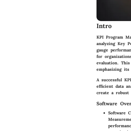
Intro
KPI Program Man
analyzing Key P
gauge performan
for organization
evaluation. Thi
emphasizing its 
A successful KPI
efficient data a
create a robust 
Software Ove
Software C
Measuremen
performanc