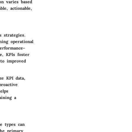
on varies based
le, actionable,
s strategies.
ning operational
performance-
e, KPIs foster
 to improved
ze KPI data,
roactive
elps
aining a
se types can
The primary