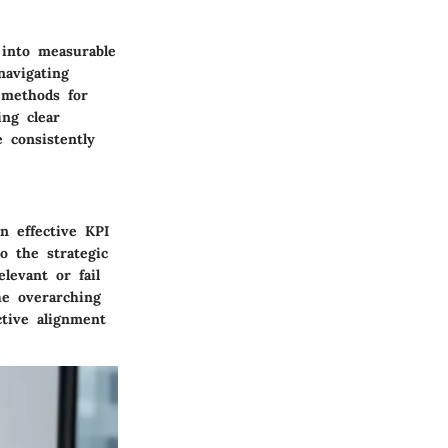
 into measurable
avigating
 methods for
ing clear
 consistently
n effective KPI
o the strategic
levant or fail
he overarching
ctive alignment