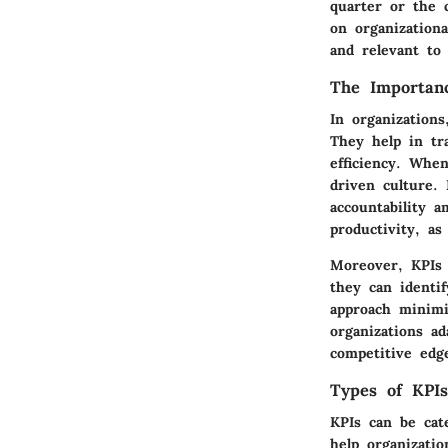
quarter or the 
on organizationa
and relevant to
The Importanc
In organizations
They help in tr
efficiency. Whe
driven culture.
accountability 
productivity, a
Moreover, KPIs 
they can identi
approach minimi
organizations a
competitive edg
Types of KPIs
KPIs can be cat
help organizatio