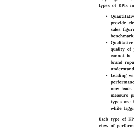
types of KPIs in
Quantitati
provide cl
sales figu
benchmarks
Qualitativ
quality of
cannot be 
brand repu
understand
Leading vs
performanc
new leads 
measure pa
types are 
while laggi
Each type of KP
view of performa