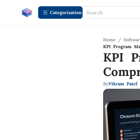
Сategorization
Home
/
Softwa
KPI Program Ma
KPI P
Compr
By
Vikram Patel