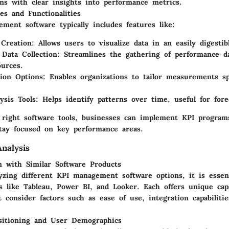
ons with clear insights into performance metrics.
es and Functionalities
ment software typically includes features like:
Creation
: Allows users to visualize data in an easily digestib
Data Collection
: Streamlines the gathering of performance d
ources.
ion Options
: Enables organizations to tailor measurements sp
ysis Tools
: Helps identify patterns over time, useful for fore
 right software tools, businesses can implement KPI programs
tay focused on key performance areas.
nalysis
 with Similar Software Products
zing different KPI management software options, it is essent
s like Tableau, Power BI, and Looker. Each offers unique capa
 consider factors such as ease of use, integration capabilitie
sitioning and User Demographics