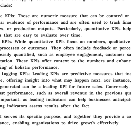
clude:
ve KPIs
: These are numeric measure that can be counted or 
ear evidence of performance and are often used to track finan
res, or production outputs. Particularly, quantitative KPIs hel
 that are easy to evaluate over time.
e KPIs
: While quantitative KPIs focus on numbers, qualitative
 processes or outcomes. They often include feedback or perce
easily quantified, such as employee engagement, customer sat
tation. These KPIs offer context to the numbers and enhanc
ing of holistic performance.
 Lagging KPIs
: Leading KPIs are predictive measures that ind
e, offering insight into what may happen next. For instanc
generated can be a leading KPI for future sales. Conversely,
st performance, such as overall revenue in the previous qua
important, as leading indicators can help businesses anticipa
ng indicators assess results after the fact.
I serves its specific purpose, and together they provide a c
nce, enabling organizations to drive growth effectively.