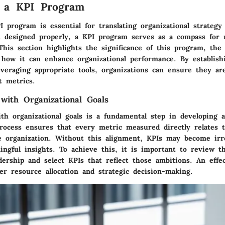
g a KPI Program
 program is essential for translating organizational strategy
designed properly, a KPI program serves as a compass for n
This section highlights the significance of this program, the
 how it can enhance organizational performance. By establish
veraging appropriate tools, organizations can ensure they are
t metrics.
 with Organizational Goals
th organizational goals is a fundamental step in developing a
rocess ensures that every metric measured directly relates t
he organization. Without this alignment, KPIs may become irre
ingful insights. To achieve this, it is important to review t
dership and select KPIs that reflect those ambitions. An effe
ter resource allocation and strategic decision-making.