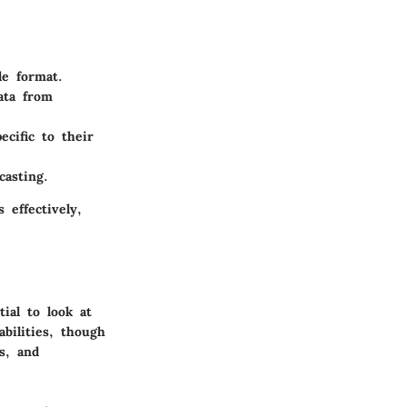
le format.
ata from
ecific to their
casting.
 effectively,
ial to look at
bilities, though
s, and