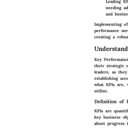
Leading KP
needing ad
and busin
Implementing ef
performance met
creating a robu
Understand
Key Performance 
their strategic 
leaders, as the
establishing acc
what KPIs are, 
utilize.
Definition of 
KPIs are quantif
key business ob
about progress 