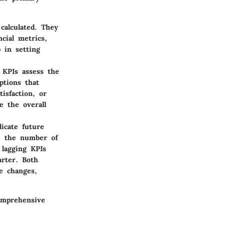
calculated. They
cial metrics,
p in setting
 KPIs assess the
ptions that
isfaction, or
e the overall
icate future
e, the number of
 lagging KPIs
rter. Both
te changes,
omprehensive