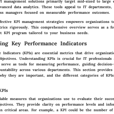
I management solutions primarily target mid-sized to large 
vanced data analytics. These tools appeal to IT departments, 
ess managers focused on measurable performance outcomes.
fective KPI management strategies empowers organizations t
rics rigorously. This comprehensive overview serves as a fo
st KPI program tailored to your business needs.
ing Key Performance Indicators
Indicators (KPIs) are essential metrics that drive organizat
objectives. Understanding KPIs is crucial for IT professionals
y serve as tools for measuring performance, guiding decision
ountability across various departments. This section provides 
why they are important, and the different categories of KPIs
KPIs
iable measures that organizations use to evaluate their succ
jectives. They provide clarity on performance levels and info
in critical areas. For example, a KPI could be the number of