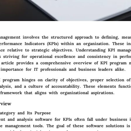
agement involves the structured approach to defining, mea
erformance Indicators (KPIs) within an organization. These in
ce relative to strategic objectives. Understanding KPI manag
s striving for operational excellence and consistency in perf
s article provides a comprehensive overview of KPI program
importance for IT professionals and business leaders alike.
 program hinges on clarity of objectives, proper selection of
nalysis, and a culture of accountability. These elements funct
framework that aligns with organizational aspirations.
rview
ategory and Its Purpose
t and analysis software for KPIs often fall under business i
e management tools. The goal of these software solutions is