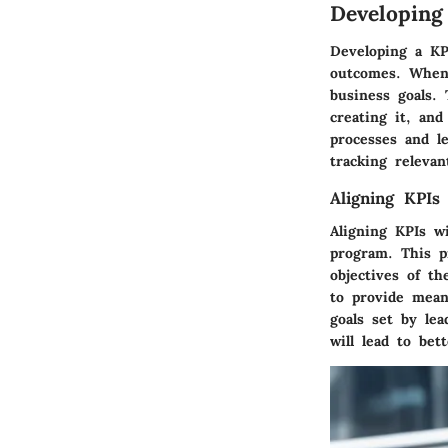
Developin
Developing a KPI
outcomes. When 
business goals. 
creating it, and
processes and le
tracking relevan
Aligning KPIs
Aligning KPIs wi
program. This p
objectives of t
to provide mean
goals set by lea
will lead to bet