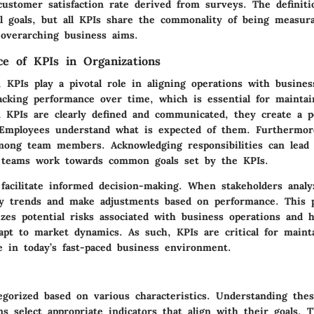
customer satisfaction rate derived from surveys. The definiti
l goals, but all KPIs share the commonality of being measurab
 overarching business aims.
e of KPIs in Organizations
, KPIs play a pivotal role in aligning operations with busines
acking performance over time, which is essential for maintai
n KPIs are clearly defined and communicated, they create a 
 Employees understand what is expected of them. Furthermor
among team members. Acknowledging responsibilities can lead
s teams work towards common goals set by the KPIs.
facilitate informed decision-making. When stakeholders analy
fy trends and make adjustments based on performance. This p
zes potential risks associated with business operations and h
dapt to market dynamics. As such, KPIs are critical for maint
e in today’s fast-paced business environment.
egorized based on various characteristics. Understanding the
ns select appropriate indicators that align with their goals. 