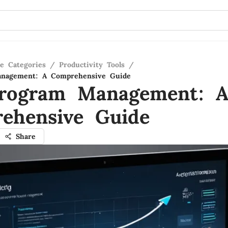
re Categories
/
Productivity Tools
/
nagement: A Comprehensive Guide
rogram Management: 
ehensive Guide
Share