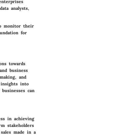
enterprises
data analysts,
o monitor their
undation for
ions towards
 and business
-making, and
insights into
 businesses can
ess in achieving
rm stakeholders
 sales made in a