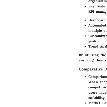
organizati
Key Featur
KPI manage
Dashboard 
Automated 
multiple s
Customizat
goals.
Trend Anal
By utilizing the
ensuring they s
Comparative A
Comparison
When analy
competitor
users must
scalability.
Market Po