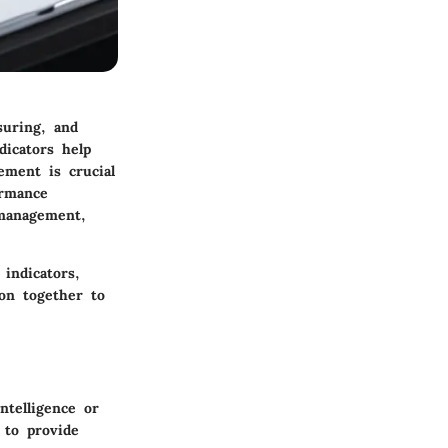
suring, and
dicators help
ement is crucial
ormance
 management,
 indicators,
ion together to
ntelligence or
 to provide