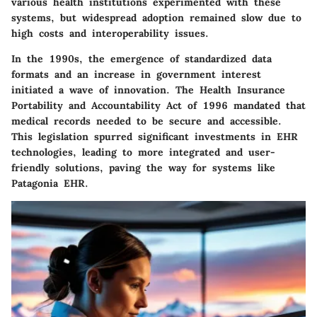
various health institutions experimented with these
systems, but widespread adoption remained slow due to
high costs and interoperability issues.
In the 1990s, the emergence of standardized data
formats and an increase in government interest
initiated a wave of innovation. The Health Insurance
Portability and Accountability Act of 1996 mandated that
medical records needed to be secure and accessible.
This legislation spurred significant investments in EHR
technologies, leading to more integrated and user-
friendly solutions, paving the way for systems like
Patagonia EHR.