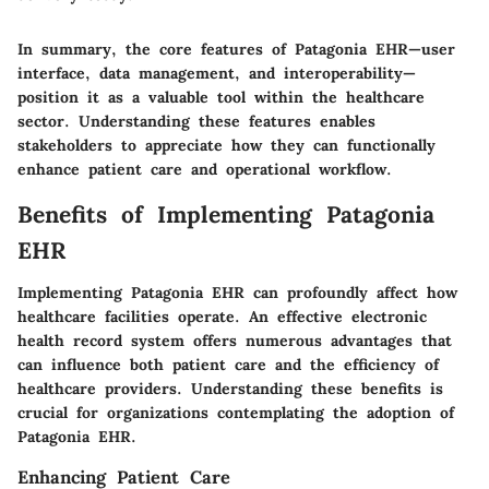
In summary, the core features of Patagonia EHR—user
interface, data management, and interoperability—
position it as a valuable tool within the healthcare
sector. Understanding these features enables
stakeholders to appreciate how they can functionally
enhance patient care and operational workflow.
Benefits of Implementing Patagonia
EHR
Implementing Patagonia EHR can profoundly affect how
healthcare facilities operate. An effective electronic
health record system offers numerous advantages that
can influence both patient care and the efficiency of
healthcare providers. Understanding these benefits is
crucial for organizations contemplating the adoption of
Patagonia EHR.
Enhancing Patient Care