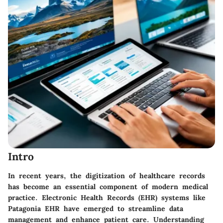
Intro
In recent years, the digitization of healthcare records
has become an essential component of modern medical
practice. Electronic Health Records (EHR) systems like
Patagonia EHR have emerged to streamline data
management and enhance patient care. Understanding