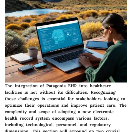
The integration of Patagonia EHR into healthcare
facilities is not without its difficulties. Recognizing
these challenges is essential for stakeholders looking to
optimize their operations and improve patient care. The
complexity and scope of adopting a new electronic
health record system encompass various factors,
including technological, personnel, and regulatory
dimensions. This section will expound on two crucial