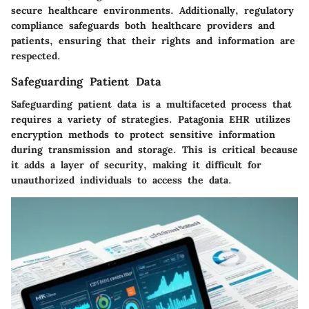
secure healthcare environments. Additionally, regulatory
compliance safeguards both healthcare providers and
patients, ensuring that their rights and information are
respected.
Safeguarding Patient Data
Safeguarding patient data
is a multifaceted process that
requires a variety of strategies. Patagonia EHR utilizes
encryption methods to protect sensitive information
during transmission and storage. This is critical because
it adds a layer of security, making it difficult for
unauthorized individuals to access the data.