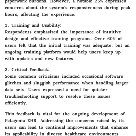
paperwork burdens. However, a notable 25% expressed
concerns about the system's responsiveness during peak
hours, affecting the experience.
2. Training and Usability:
Respondents emphasized the importance of intuitive
design and effective training programs. Over 60% of
users felt that the initial training was adequate, but an
ongoing training platform would help users keep up
with updates and new features.
3. Critical Feedback:
Some common criticisms included occasional software
glitches and sluggish performance when handling larger
data sets. Users expressed a need for quicker
troubleshooting support to resolve these issues
efficiently.
This feedback is vital for the ongoing development of
Patagonia EHR. Addressing the concerns raised by its
users can lead to continual improvements that enhance
its applicability in diverse healthcare environments.