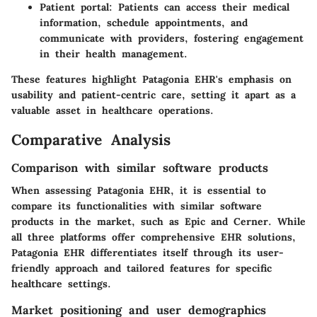
Patient portal:
Patients can access their medical
information, schedule appointments, and
communicate with providers, fostering engagement
in their health management.
These features highlight Patagonia EHR's emphasis on
usability and patient-centric care, setting it apart as a
valuable asset in healthcare operations.
Comparative Analysis
Comparison with similar software products
When assessing Patagonia EHR, it is essential to
compare its functionalities with similar software
products in the market, such as Epic and Cerner. While
all three platforms offer comprehensive EHR solutions,
Patagonia EHR differentiates itself through its user-
friendly approach and tailored features for specific
healthcare settings.
Market positioning and user demographics