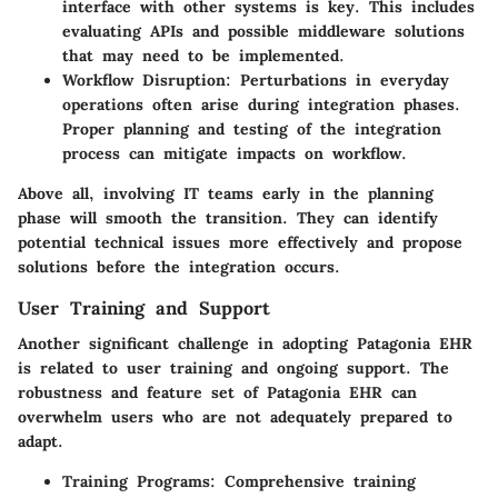
interface with other systems is key. This includes
evaluating APIs and possible middleware solutions
that may need to be implemented.
Workflow Disruption:
Perturbations in everyday
operations often arise during integration phases.
Proper planning and testing of the integration
process can mitigate impacts on workflow.
Above all, involving IT teams early in the planning
phase will smooth the transition. They can identify
potential technical issues more effectively and propose
solutions before the integration occurs.
User Training and Support
Another significant challenge in adopting Patagonia EHR
is related to user training and ongoing support. The
robustness and feature set of Patagonia EHR can
overwhelm users who are not adequately prepared to
adapt.
Training Programs:
Comprehensive training