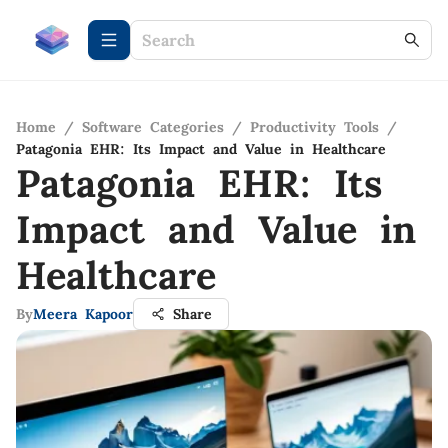
Home
/
Software Categories
/
Productivity Tools
/
Patagonia EHR: Its Impact and Value in Healthcare
Patagonia EHR: Its
Impact and Value in
Healthcare
By
Meera Kapoor
Share