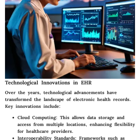
Technological Innovations in EHR
Over the years, technological advancements have
transformed the landscape of electronic health records.
Key innovations include:
Cloud Computing
: This allows data storage and
access from multiple locations, enhancing flexibility
for healthcare providers.
Interoperability Standards
: Frameworks such as