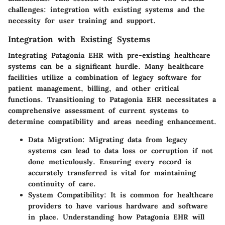
challenges: integration with existing systems and the
necessity for user training and support.
Integration with Existing Systems
Integrating Patagonia EHR with pre-existing healthcare
systems can be a significant hurdle. Many healthcare
facilities utilize a combination of legacy software for
patient management, billing, and other critical
functions. Transitioning to Patagonia EHR necessitates a
comprehensive assessment of current systems to
determine compatibility and areas needing enhancement.
Data Migration:
Migrating data from legacy
systems can lead to data loss or corruption if not
done meticulously. Ensuring every record is
accurately transferred is vital for maintaining
continuity of care.
System Compatibility:
It is common for healthcare
providers to have various hardware and software
in place. Understanding how Patagonia EHR will