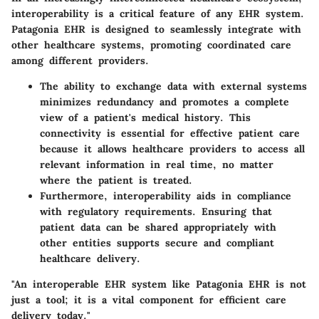
interoperability is a critical feature of any EHR system.
Patagonia EHR is designed to seamlessly integrate with
other healthcare systems, promoting coordinated care
among different providers.
The ability to exchange data with external systems
minimizes redundancy and promotes a complete
view of a patient's medical history. This
connectivity is essential for effective patient care
because it allows healthcare providers to access all
relevant information in real time, no matter
where the patient is treated.
Furthermore, interoperability aids in compliance
with regulatory requirements. Ensuring that
patient data can be shared appropriately with
other entities supports secure and compliant
healthcare delivery.
"An interoperable EHR system like Patagonia EHR is not
just a tool; it is a vital component for efficient care
delivery today."