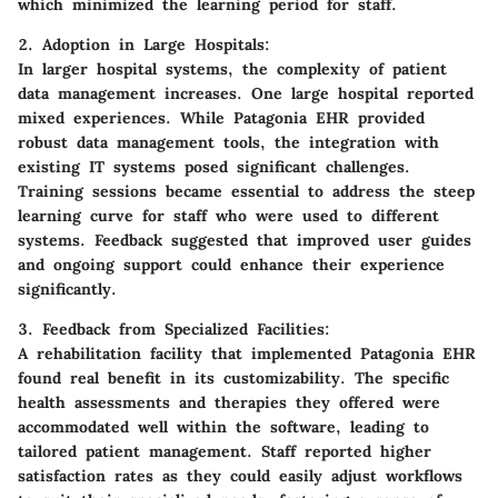
which minimized the learning period for staff.
2. Adoption in Large Hospitals:
In larger hospital systems, the complexity of patient
data management increases. One large hospital reported
mixed experiences. While Patagonia EHR provided
robust data management tools, the integration with
existing IT systems posed significant challenges.
Training sessions became essential to address the steep
learning curve for staff who were used to different
systems. Feedback suggested that improved user guides
and ongoing support could enhance their experience
significantly.
3. Feedback from Specialized Facilities:
A rehabilitation facility that implemented Patagonia EHR
found real benefit in its customizability. The specific
health assessments and therapies they offered were
accommodated well within the software, leading to
tailored patient management. Staff reported higher
satisfaction rates as they could easily adjust workflows