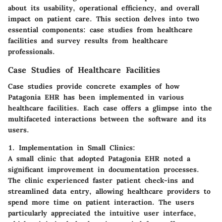
about its usability, operational efficiency, and overall
impact on patient care. This section delves into two
essential components: case studies from healthcare
facilities and survey results from healthcare
professionals.
Case Studies of Healthcare Facilities
Case studies provide concrete examples of how
Patagonia EHR has been implemented in various
healthcare facilities. Each case offers a glimpse into the
multifaceted interactions between the software and its
users.
1. Implementation in Small Clinics:
A small clinic that adopted Patagonia EHR noted a
significant improvement in documentation processes.
The clinic experienced faster patient check-ins and
streamlined data entry, allowing healthcare providers to
spend more time on patient interaction. The users
particularly appreciated the intuitive user interface,