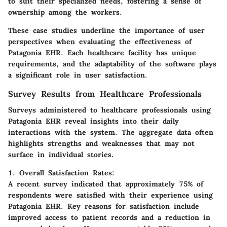
to suit their specialized needs, fostering a sense of
ownership among the workers.
These case studies underline the importance of user
perspectives when evaluating the effectiveness of
Patagonia EHR. Each healthcare facility has unique
requirements, and the adaptability of the software plays
a significant role in user satisfaction.
Survey Results from Healthcare Professionals
Surveys administered to healthcare professionals using
Patagonia EHR reveal insights into their daily
interactions with the system. The aggregate data often
highlights strengths and weaknesses that may not
surface in individual stories.
1. Overall Satisfaction Rates:
A recent survey indicated that approximately 75% of
respondents were satisfied with their experience using
Patagonia EHR. Key reasons for satisfaction include
improved access to patient records and a reduction in