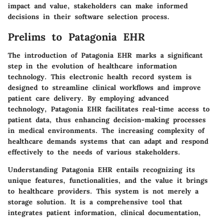
impact and value, stakeholders can make informed
decisions in their software selection process.
Prelims to Patagonia EHR
The introduction of Patagonia EHR marks a significant
step in the evolution of healthcare information
technology. This electronic health record system is
designed to streamline clinical workflows and improve
patient care delivery. By employing advanced
technology, Patagonia EHR facilitates real-time access to
patient data, thus enhancing decision-making processes
in medical environments. The increasing complexity of
healthcare demands systems that can adapt and respond
effectively to the needs of various stakeholders.
Understanding Patagonia EHR entails recognizing its
unique features, functionalities, and the value it brings
to healthcare providers. This system is not merely a
storage solution. It is a comprehensive tool that
integrates patient information, clinical documentation,