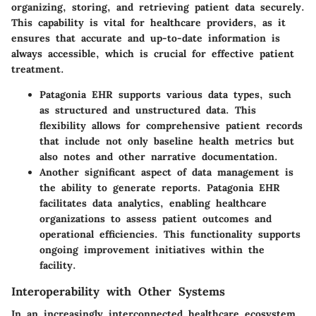
organizing, storing, and retrieving patient data securely.
This capability is vital for healthcare providers, as it
ensures that accurate and up-to-date information is
always accessible, which is crucial for effective patient
treatment.
Patagonia EHR supports various data types, such
as structured and unstructured data. This
flexibility allows for comprehensive patient records
that include not only baseline health metrics but
also notes and other narrative documentation.
Another significant aspect of data management is
the ability to generate reports. Patagonia EHR
facilitates data analytics, enabling healthcare
organizations to assess patient outcomes and
operational efficiencies. This functionality supports
ongoing improvement initiatives within the
facility.
Interoperability with Other Systems
In an increasingly interconnected healthcare ecosystem,