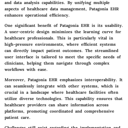
and data analysis capabilities. By unifying multiple
aspects of healthcare data management, Patagonia EHR
enhances operational efficiency.
One significant benefit of Patagonia EHR is its usability.
A user-centric design minimizes the learning curve for
healthcare professionals. This is particularly vital in
high-pressure environments, where efficient systems
can directly impact patient outcomes. The streamlined
user interface is tailored to meet the specific needs of
clinicians, helping them navigate through complex
workflows with ease.
Moreover, Patagonia EHR emphasizes interoperability. It
can seamlessly integrate with other systems, which is
crucial in a landscape where healthcare facilities often
utilize diverse technologies. This capability ensures that
healthcare providers can share information across
platforms, promoting coordinated and comprehensive
patient care.
Challenges still exist regarding the implementation and