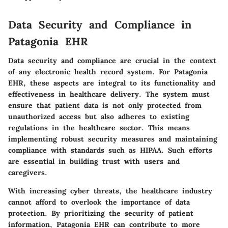
Data Security and Compliance in
Patagonia EHR
Data security and compliance are crucial in the context
of any electronic health record system. For Patagonia
EHR, these aspects are integral to its functionality and
effectiveness in healthcare delivery. The system must
ensure that patient data is not only protected from
unauthorized access but also adheres to existing
regulations in the healthcare sector. This means
implementing robust security measures and maintaining
compliance with standards such as HIPAA. Such efforts
are essential in building trust with users and
caregivers.
With increasing cyber threats, the healthcare industry
cannot afford to overlook the importance of data
protection. By prioritizing the security of patient
information, Patagonia EHR can contribute to more