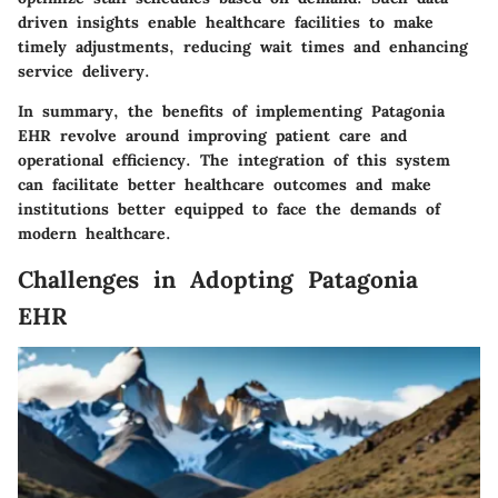
driven insights enable healthcare facilities to make
timely adjustments, reducing wait times and enhancing
service delivery.
In summary, the benefits of implementing Patagonia
EHR revolve around improving patient care and
operational efficiency. The integration of this system
can facilitate better healthcare outcomes and make
institutions better equipped to face the demands of
modern healthcare.
Challenges in Adopting Patagonia
EHR