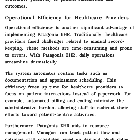
outcomes.
Operational Efficiency for Healthcare Providers
Operational efficiency is another significant advantage of
implementing Patagonia EHR. Traditionally, healthcare
providers faced challenges related to manual record-
keeping. These methods are time-consuming and prone
to errors. With Patagonia EHR, daily operations
streamline dramatically.
The system automates routine tasks such as
documentation and appointment scheduling. This
efficiency frees up time for healthcare providers to
focus on patient interactions instead of paperwork. For
example, automated billing and coding minimize the
administrative burden, allowing staff to redirect their
efforts toward patient-centric activities.
Furthermore, Patagonia EHR aids in resource
management. Managers can track patient flow and
optimize staff schedules based on demand. Such data-