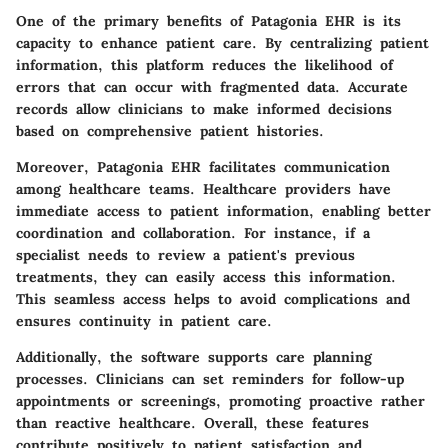
One of the primary benefits of Patagonia EHR is its
capacity to enhance patient care. By centralizing patient
information, this platform reduces the likelihood of
errors that can occur with fragmented data. Accurate
records allow clinicians to make informed decisions
based on comprehensive patient histories.
Moreover, Patagonia EHR facilitates communication
among healthcare teams. Healthcare providers have
immediate access to patient information, enabling better
coordination and collaboration. For instance, if a
specialist needs to review a patient's previous
treatments, they can easily access this information.
This seamless access helps to avoid complications and
ensures continuity in patient care.
Additionally, the software supports care planning
processes. Clinicians can set reminders for follow-up
appointments or screenings, promoting proactive rather
than reactive healthcare. Overall, these features
contribute positively to patient satisfaction and