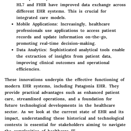
HL7 and FHIR have improved data exchange across
different EHR systems. This is crucial for
integrated care models.
Mobile Applications
: Increasingly, healthcare
professionals use applications to access patient
records and update information on-the-go,
promoting real-time decision-making.
Data Analytics
: Sophisticated analytical tools enable
the extraction of insights from patient data,
improving clinical outcomes and operational
efficiencies.
These innovations underpin the effective functioning of
modern EHR systems, including Patagonia EHR. They
provide practical advantages such as enhanced patient
care, streamlined operations, and a foundation for
future technological developments in the healthcare
sector. As we look at the current state of EHR and its
impact, understanding these historical and technological
contexts is essential for stakeholders aiming to navigate