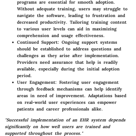
programs are essential for smooth adoption.
Without adequate training, users may struggle to
navigate the software, leading to frustration and
decreased productivity. Tailoring training content
to various user levels can aid in maximizing
comprehension and usage effectiveness.
Continued Support:
Ongoing support systems
should be established to address questions and
challenges as they arise after implementation.
Providers need assurance that help is readily
available, especially during the initial adoption
period.
User Engagement:
Fostering user engagement
through feedback mechanisms can help identify
areas in need of improvement. Adaptations based
on real-world user experiences can empower
patients and career professionals alike.
"Successful implementation of an EHR system depends
significantly on how well users are trained and
supported throughout the process."