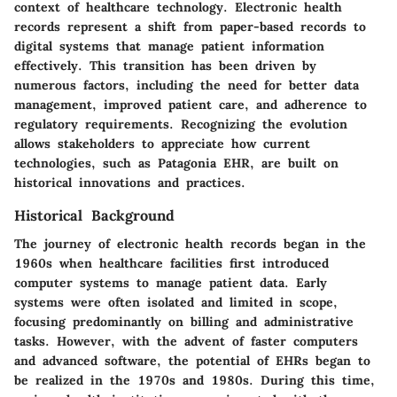
context of healthcare technology. Electronic health
records represent a shift from paper-based records to
digital systems that manage patient information
effectively. This transition has been driven by
numerous factors, including the need for better data
management, improved patient care, and adherence to
regulatory requirements. Recognizing the evolution
allows stakeholders to appreciate how current
technologies, such as Patagonia EHR, are built on
historical innovations and practices.
Historical Background
The journey of electronic health records began in the
1960s when healthcare facilities first introduced
computer systems to manage patient data. Early
systems were often isolated and limited in scope,
focusing predominantly on billing and administrative
tasks. However, with the advent of faster computers
and advanced software, the potential of EHRs began to
be realized in the 1970s and 1980s. During this time,