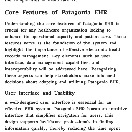
the complexities of healthcare IT.
Core Features of Patagonia EHR
Understanding the core features of Patagonia EHR is
crucial for any healthcare organization looking to
enhance its operational capacity and patient care. These
features serve as the foundation of the system and
highlight the importance of effective electronic health
records management. Key elements such as user
interface, data management capabilities, and
interoperability will be addressed here. Recognizing
these aspects can help stakeholders make informed
decisions about adopting and utilizing Patagonia EHR.
User Interface and Usability
A well-designed user interface is essential for an
effective EHR system. Patagonia EHR boasts an intuitive
interface that simplifies navigation for users. This
design supports healthcare professionals in finding
information quickly, thereby reducing the time spent