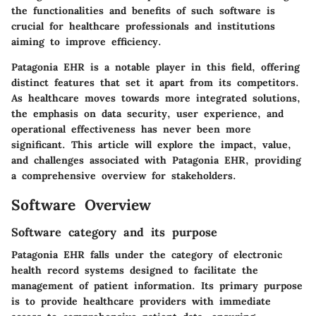
the functionalities and benefits of such software is
crucial for healthcare professionals and institutions
aiming to improve efficiency.
Patagonia EHR is a notable player in this field, offering
distinct features that set it apart from its competitors.
As healthcare moves towards more integrated solutions,
the emphasis on data security, user experience, and
operational effectiveness has never been more
significant. This article will explore the impact, value,
and challenges associated with Patagonia EHR, providing
a comprehensive overview for stakeholders.
Software Overview
Software category and its purpose
Patagonia EHR falls under the category of electronic
health record systems designed to facilitate the
management of patient information. Its primary purpose
is to provide healthcare providers with immediate