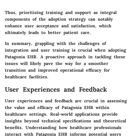
Thus, prioritizing training and support as integral
components of the adoption strategy can notably
enhance user acceptance and satisfaction, which
ultimately leads to better patient care.
In summary, grappling with the challenges of
integration and user training is crucial when adopting
Patagonia EHR. A proactive approach in tackling these
issues will likely pave the way for a smoother
transition and improved operational efficacy for
healthcare facilities.
User Experiences and Feedback
User experiences and feedback are crucial in assessing
the value and efficacy of Patagonia EHR within
healthcare settings. Real-world applications provide
insights beyond technical specifications and theoretical
benefits. Understanding how healthcare professionals
interact with Patagonia EHR informs potential users