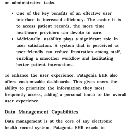
on administrative tasks.
One of the key benefits of an effective user
interface is increased efficiency. The easier it is
to access patient records, the more time
healthcare providers can devote to care.
Additionally, usability plays a significant role in
user satisfaction. A system that is perceived as
user-friendly can reduce frustration among staff,
enabling a smoother workflow and facilitating
better patient interactions.
To enhance the user experience, Patagonia EHR also
offers customizable dashboards. This gives users the
ability to prioritize the information they most
frequently access, adding a personal touch to the overall
user experience.
Data Management Capabilities
Data management is at the core of any electronic
health record system. Patagonia EHR excels in