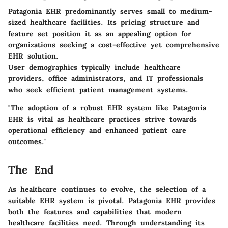
Patagonia EHR predominantly serves small to medium-
sized healthcare facilities. Its pricing structure and
feature set position it as an appealing option for
organizations seeking a cost-effective yet comprehensive
EHR solution.
User demographics typically include healthcare
providers, office administrators, and IT professionals
who seek efficient patient management systems.
"The adoption of a robust EHR system like Patagonia
EHR is vital as healthcare practices strive towards
operational efficiency and enhanced patient care
outcomes."
The End
As healthcare continues to evolve, the selection of a
suitable EHR system is pivotal. Patagonia EHR provides
both the features and capabilities that modern
healthcare facilities need. Through understanding its