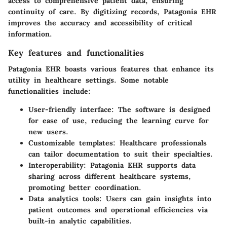
access to comprehensive patient data, ensuring
continuity of care. By digitizing records, Patagonia EHR
improves the accuracy and accessibility of critical
information.
Key features and functionalities
Patagonia EHR boasts various features that enhance its
utility in healthcare settings. Some notable
functionalities include:
User-friendly interface:
The software is designed
for ease of use, reducing the learning curve for
new users.
Customizable templates:
Healthcare professionals
can tailor documentation to suit their specialties.
Interoperability:
Patagonia EHR supports data
sharing across different healthcare systems,
promoting better coordination.
Data analytics tools:
Users can gain insights into
patient outcomes and operational efficiencies via
built-in analytic capabilities.