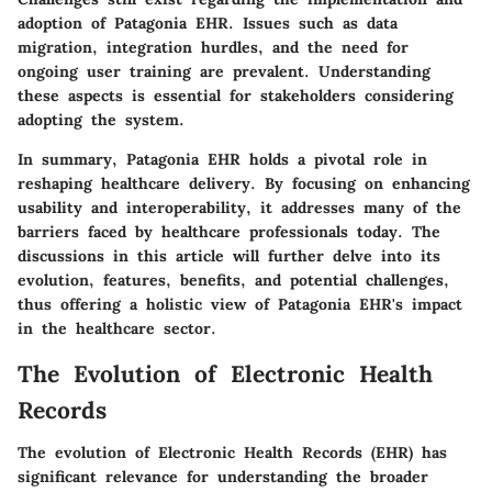
adoption of Patagonia EHR. Issues such as data
migration, integration hurdles, and the need for
ongoing user training are prevalent. Understanding
these aspects is essential for stakeholders considering
adopting the system.
In summary,
Patagonia EHR
holds a pivotal role in
reshaping healthcare delivery. By focusing on enhancing
usability and interoperability, it addresses many of the
barriers faced by healthcare professionals today. The
discussions in this article will further delve into its
evolution, features, benefits, and potential challenges,
thus offering a holistic view of Patagonia EHR's impact
in the healthcare sector.
The Evolution of Electronic Health
Records
The evolution of Electronic Health Records (EHR) has
significant relevance for understanding the broader