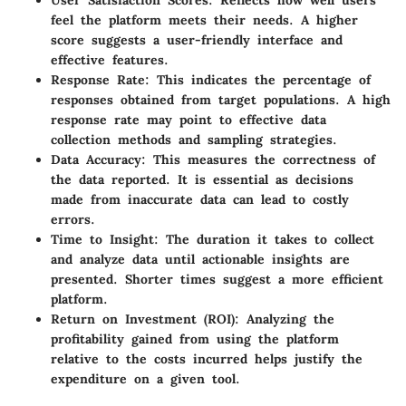
User Satisfaction Scores
: Reflects how well users
feel the platform meets their needs. A higher
score suggests a user-friendly interface and
effective features.
Response Rate
: This indicates the percentage of
responses obtained from target populations. A high
response rate may point to effective data
collection methods and sampling strategies.
Data Accuracy
: This measures the correctness of
the data reported. It is essential as decisions
made from inaccurate data can lead to costly
errors.
Time to Insight
: The duration it takes to collect
and analyze data until actionable insights are
presented. Shorter times suggest a more efficient
platform.
Return on Investment (ROI)
: Analyzing the
profitability gained from using the platform
relative to the costs incurred helps justify the
expenditure on a given tool.