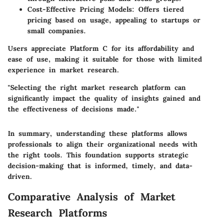
Cost-Effective Pricing Models:
Offers tiered
pricing based on usage, appealing to startups or
small companies.
Users appreciate Platform C for its affordability and
ease of use, making it suitable for those with limited
experience in market research.
"Selecting the right market research platform can
significantly impact the quality of insights gained and
the effectiveness of decisions made."
In summary, understanding these platforms allows
professionals to align their organizational needs with
the right tools. This foundation supports strategic
decision-making that is informed, timely, and data-
driven.
Comparative Analysis of Market
Research Platforms