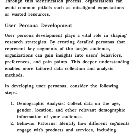
Through this identification process, organizations can
avoid common pitfalls such as misaligned expectations
or wasted resources.
User Persona Development
User persona development plays a vital role in shaping
research strategies. By creating detailed personas that
represent key segments of the target audience,
organizations can gain insights into users’ behaviors,
preferences, and pain points. This deeper understanding
enables more tailored data collection and analysis
methods.
In developing user personas, consider the following
steps:
Demographic Analysis
: Collect data on the age,
gender, location, and other relevant demographic
information of your audience.
Behavior Patterns
: Identify how different segments
engage with products and services, including