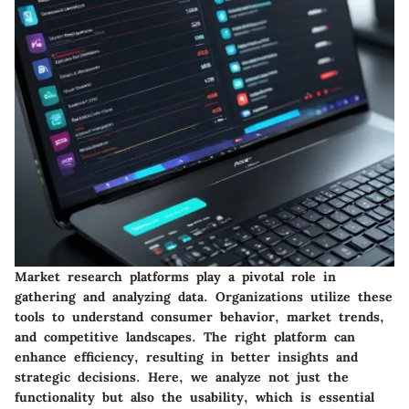
Market research platforms play a pivotal role in
gathering and analyzing data. Organizations utilize these
tools to understand consumer behavior, market trends,
and competitive landscapes. The right platform can
enhance efficiency, resulting in better insights and
strategic decisions. Here, we analyze not just the
functionality but also the usability, which is essential