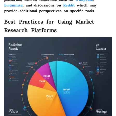
Britannica
, and discussions on
Reddit
which may
provide additional perspectives on specific tools.
Best Practices for Using Market
Research Platforms