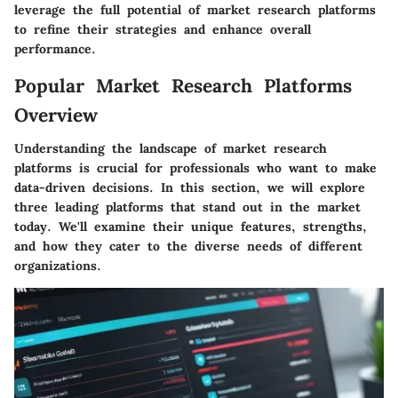
leverage the full potential of market research platforms
to refine their strategies and enhance overall
performance.
Popular Market Research Platforms
Overview
Understanding the landscape of market research
platforms is crucial for professionals who want to make
data-driven decisions. In this section, we will explore
three leading platforms that stand out in the market
today. We'll examine their unique features, strengths,
and how they cater to the diverse needs of different
organizations.