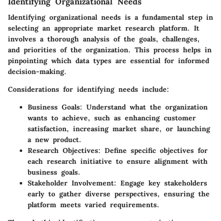
Identifying Organizational Needs
Identifying organizational needs is a fundamental step in
selecting an appropriate market research platform. It
involves a thorough analysis of the goals, challenges,
and priorities of the organization. This process helps in
pinpointing which data types are essential for informed
decision-making.
Considerations for identifying needs include:
Business Goals
: Understand what the organization
wants to achieve, such as enhancing customer
satisfaction, increasing market share, or launching
a new product.
Research Objectives
: Define specific objectives for
each research initiative to ensure alignment with
business goals.
Stakeholder Involvement
: Engage key stakeholders
early to gather diverse perspectives, ensuring the
platform meets varied requirements.