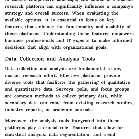
research platform can significantly influence a company's
strategy and overall success. When evaluating the
available options, it is essential to focus on key
features that enhance the functionality and usability of
these platforms. Understanding these features empowers
business professionals and IT experts to make informed
decisions that align with organizational goals.
Data Collection and Analysis Tools
Data collection and analysis are fundamental to any
market research effort. Effective platforms provide
diverse tools that facilitate the gathering of qualitative
and quantitative data. Surveys, polls, and focus groups
are common methods to collect primary data, while
secondary data can come from existing research studies,
industry reports, or academic journals.
Moreover, the analysis tools integrated into these
platforms play a crucial role. Features that allow for
statistical analysis, data segmentation, and trend