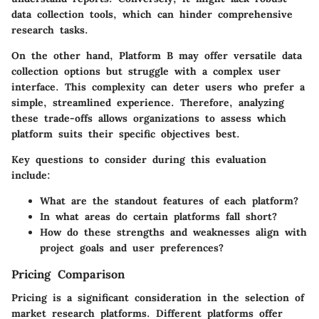
data collection tools, which can hinder comprehensive
research tasks.
On the other hand,
Platform B
may offer versatile data
collection options but struggle with a complex user
interface. This complexity can deter users who prefer a
simple, streamlined experience. Therefore, analyzing
these trade-offs allows organizations to assess which
platform suits their specific objectives best.
Key questions to consider during this evaluation
include:
What are the standout features of each platform?
In what areas do certain platforms fall short?
How do these strengths and weaknesses align with
project goals and user preferences?
Pricing Comparison
Pricing is a significant consideration in the selection of
market research platforms. Different platforms offer