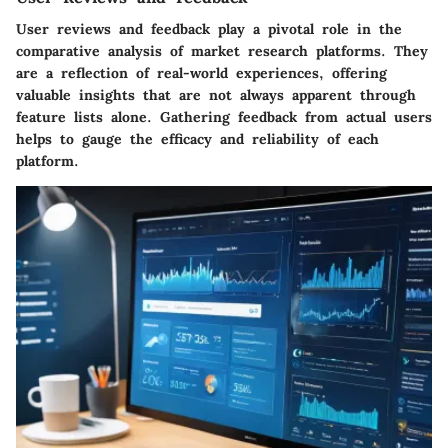
User reviews and feedback play a pivotal role in the
comparative analysis of market research platforms. They
are a reflection of real-world experiences, offering
valuable insights that are not always apparent through
feature lists alone. Gathering feedback from actual users
helps to gauge the efficacy and reliability of each
platform.