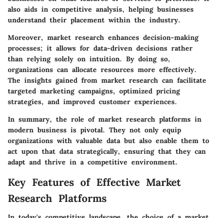
also aids in competitive analysis, helping businesses
understand their placement within the industry.
Moreover, market research enhances decision-making
processes; it allows for data-driven decisions rather
than relying solely on intuition. By doing so,
organizations can allocate resources more effectively.
The insights gained from market research can facilitate
targeted marketing campaigns, optimized pricing
strategies, and improved customer experiences.
In summary, the role of market research platforms in
modern business is pivotal. They not only equip
organizations with valuable data but also enable them to
act upon that data strategically, ensuring that they can
adapt and thrive in a competitive environment.
Key Features of Effective Market
Research Platforms
In today's competitive landscape, the choice of a market