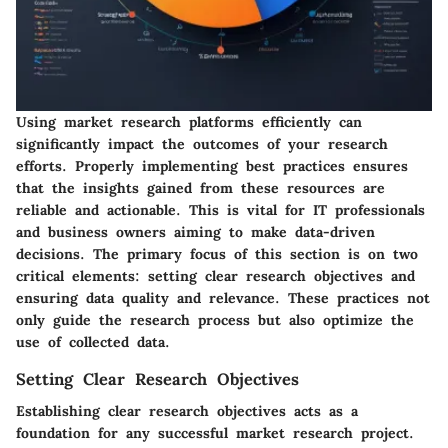
Using market research platforms efficiently can
significantly impact the outcomes of your research
efforts. Properly implementing best practices ensures
that the insights gained from these resources are
reliable and actionable. This is vital for IT professionals
and business owners aiming to make data-driven
decisions. The primary focus of this section is on two
critical elements: setting clear research objectives and
ensuring data quality and relevance. These practices not
only guide the research process but also optimize the
use of collected data.
Setting Clear Research Objectives
Establishing clear research objectives acts as a
foundation for any successful market research project.