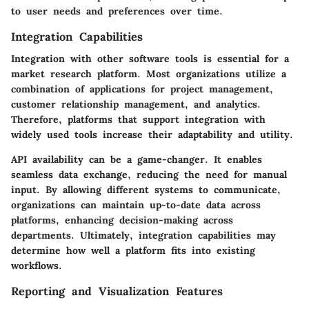
to user needs and preferences over time.
Integration Capabilities
Integration with other software tools is essential for a
market research platform. Most organizations utilize a
combination of applications for project management,
customer relationship management, and analytics.
Therefore, platforms that support integration with
widely used tools increase their adaptability and utility.
API availability can be a game-changer. It enables
seamless data exchange, reducing the need for manual
input. By allowing different systems to communicate,
organizations can maintain up-to-date data across
platforms, enhancing decision-making across
departments. Ultimately, integration capabilities may
determine how well a platform fits into existing
workflows.
Reporting and Visualization Features