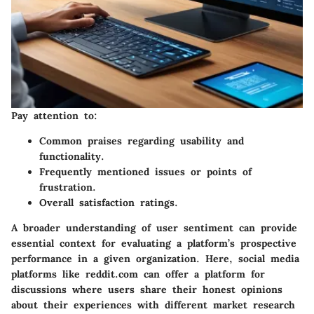
Pay attention to:
Common praises regarding usability and
functionality.
Frequently mentioned issues or points of
frustration.
Overall satisfaction ratings.
A broader understanding of user sentiment can provide
essential context for evaluating a platform’s prospective
performance in a given organization. Here, social media
platforms like
reddit.com
can offer a platform for
discussions where users share their honest opinions
about their experiences with different market research