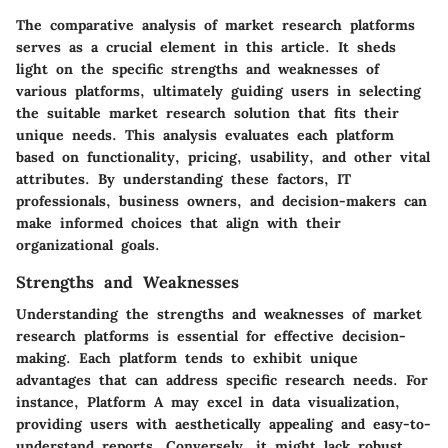
The comparative analysis of market research platforms
serves as a crucial element in this article. It sheds
light on the specific strengths and weaknesses of
various platforms, ultimately guiding users in selecting
the suitable market research solution that fits their
unique needs. This analysis evaluates each platform
based on functionality, pricing, usability, and other vital
attributes. By understanding these factors, IT
professionals, business owners, and decision-makers can
make informed choices that align with their
organizational goals.
Strengths and Weaknesses
Understanding the strengths and weaknesses of market
research platforms is essential for effective decision-
making. Each platform tends to exhibit unique
advantages that can address specific research needs. For
instance,
Platform A
may excel in data visualization,
providing users with aesthetically appealing and easy-to-
understand reports. Conversely, it might lack robust