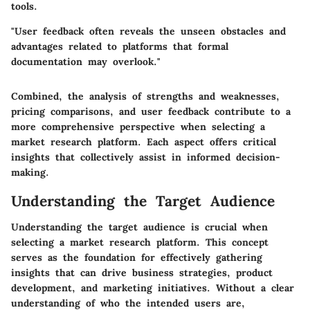
tools.
"User feedback often reveals the unseen obstacles and
advantages related to platforms that formal
documentation may overlook."
Combined, the analysis of strengths and weaknesses,
pricing comparisons, and user feedback contribute to a
more comprehensive perspective when selecting a
market research platform. Each aspect offers critical
insights that collectively assist in informed decision-
making.
Understanding the Target Audience
Understanding the target audience is crucial when
selecting a market research platform. This concept
serves as the foundation for effectively gathering
insights that can drive business strategies, product
development, and marketing initiatives. Without a clear
understanding of who the intended users are,