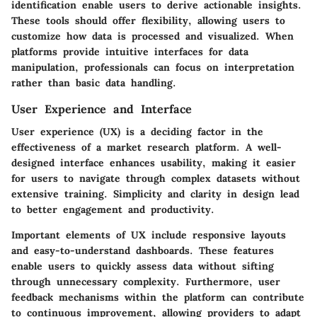
identification enable users to derive actionable insights.
These tools should offer flexibility, allowing users to
customize how data is processed and visualized. When
platforms provide intuitive interfaces for data
manipulation, professionals can focus on interpretation
rather than basic data handling.
User Experience and Interface
User experience (UX) is a deciding factor in the
effectiveness of a market research platform. A well-
designed interface enhances usability, making it easier
for users to navigate through complex datasets without
extensive training. Simplicity and clarity in design lead
to better engagement and productivity.
Important elements of UX include responsive layouts
and easy-to-understand dashboards. These features
enable users to quickly assess data without sifting
through unnecessary complexity. Furthermore, user
feedback mechanisms within the platform can contribute
to continuous improvement, allowing providers to adapt