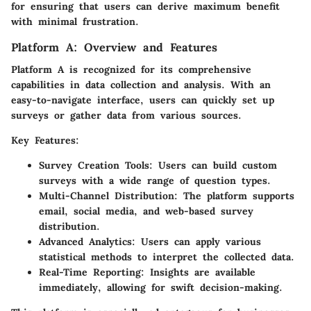
for ensuring that users can derive maximum benefit
with minimal frustration.
Platform A: Overview and Features
Platform A is recognized for its comprehensive
capabilities in data collection and analysis. With an
easy-to-navigate interface, users can quickly set up
surveys or gather data from various sources.
Key Features:
Survey Creation Tools:
Users can build custom
surveys with a wide range of question types.
Multi-Channel Distribution:
The platform supports
email, social media, and web-based survey
distribution.
Advanced Analytics:
Users can apply various
statistical methods to interpret the collected data.
Real-Time Reporting:
Insights are available
immediately, allowing for swift decision-making.