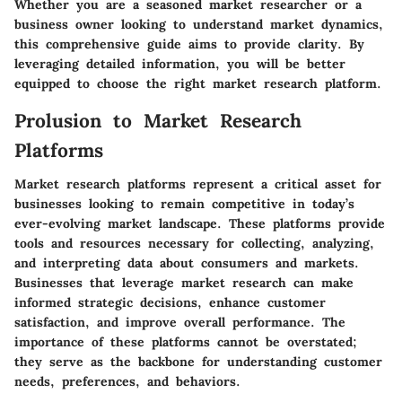
Whether you are a seasoned market researcher or a
business owner looking to understand market dynamics,
this comprehensive guide aims to provide clarity. By
leveraging detailed information, you will be better
equipped to choose the right market research platform.
Prolusion to Market Research
Platforms
Market research platforms represent a critical asset for
businesses looking to remain competitive in today’s
ever-evolving market landscape. These platforms provide
tools and resources necessary for collecting, analyzing,
and interpreting data about consumers and markets.
Businesses that leverage market research can make
informed strategic decisions, enhance customer
satisfaction, and improve overall performance. The
importance of these platforms cannot be overstated;
they serve as the backbone for understanding customer
needs, preferences, and behaviors.