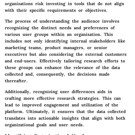
organizations risk investing in tools that do not align
with their specific requirements or objectives.
The process of understanding the audience involves
recognizing the distinct needs and preferences of
various user groups within an organization. This
includes not only identifying internal stakeholders like
marketing teams, product managers, or senior
executives but also considering the external customers
and end-users. Effectively tailoring research efforts to
these groups can enhance the relevance of the data
collected and, consequently, the decisions made
thereafter.
Additionally, recognizing user differences aids in
crafting more effective research strategies. This can
lead to improved engagement and utilization of the
platform. Ultimately, it ensures that the data collected
translates into actionable insights that align with both
organizational goals and user needs.