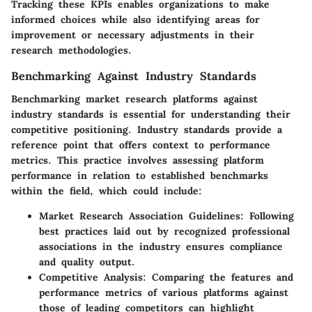
Tracking these KPIs enables organizations to make
informed choices while also identifying areas for
improvement or necessary adjustments in their
research methodologies.
Benchmarking Against Industry Standards
Benchmarking market research platforms against
industry standards is essential for understanding their
competitive positioning. Industry standards provide a
reference point that offers context to performance
metrics. This practice involves assessing platform
performance in relation to established benchmarks
within the field, which could include:
Market Research Association Guidelines
: Following
best practices laid out by recognized professional
associations in the industry ensures compliance
and quality output.
Competitive Analysis
: Comparing the features and
performance metrics of various platforms against
those of leading competitors can highlight