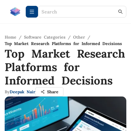
Home
/
Software Categories
/
Other
/
Top Market Research Platforms for Informed Decisions
Top Market Research
Platforms for
Informed Decisions
By
Deepak Nair
Share