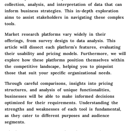
collection, analysis, and interpretation of data that can
inform business strategies. This in-depth exploration
aims to assist stakeholders in navigating these complex
tools.
Market research platforms vary widely in their
offerings, from survey design to data analysis. This
article will dissect each platform’s features, evaluating
their usability and pricing models. Furthermore, we will
explore how these platforms position themselves within
the competitive landscape, helping you to pinpoint
those that suit your specific organizational needs.
Through careful comparisons, insights into pricing
structures, and analysis of unique functionalities,
businesses will be able to make informed decisions
optimized for their requirements. Understanding the
strengths and weaknesses of each tool is fundamental,
as they cater to different purposes and audience
segments.