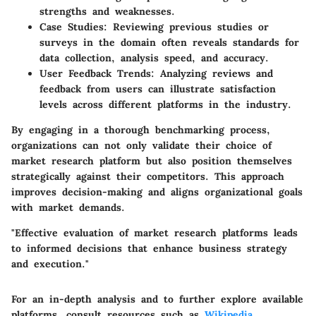
strengths and weaknesses.
Case Studies
: Reviewing previous studies or
surveys in the domain often reveals standards for
data collection, analysis speed, and accuracy.
User Feedback Trends
: Analyzing reviews and
feedback from users can illustrate satisfaction
levels across different platforms in the industry.
By engaging in a thorough benchmarking process,
organizations can not only validate their choice of
market research platform but also position themselves
strategically against their competitors. This approach
improves decision-making and aligns organizational goals
with market demands.
"Effective evaluation of market research platforms leads
to informed decisions that enhance business strategy
and execution."
For an in-depth analysis and to further explore available
platforms, consult resources such as
Wikipedia
,