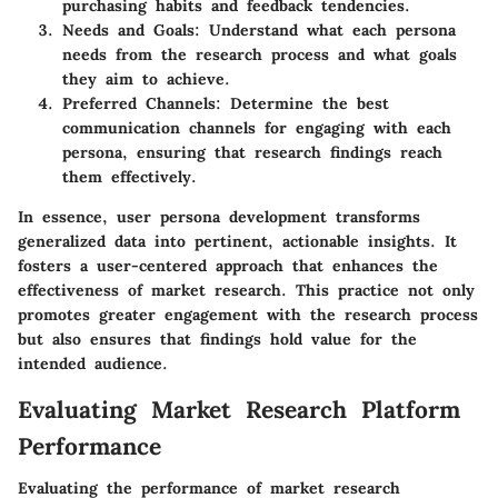
purchasing habits and feedback tendencies.
Needs and Goals
: Understand what each persona
needs from the research process and what goals
they aim to achieve.
Preferred Channels
: Determine the best
communication channels for engaging with each
persona, ensuring that research findings reach
them effectively.
In essence, user persona development transforms
generalized data into pertinent, actionable insights. It
fosters a user-centered approach that enhances the
effectiveness of market research. This practice not only
promotes greater engagement with the research process
but also ensures that findings hold value for the
intended audience.
Evaluating Market Research Platform
Performance
Evaluating the performance of market research