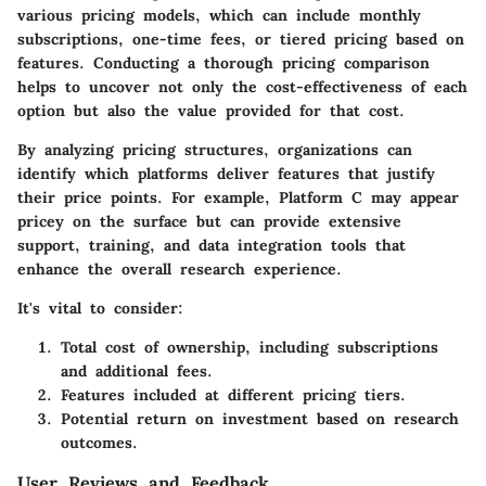
various pricing models, which can include monthly
subscriptions, one-time fees, or tiered pricing based on
features. Conducting a thorough pricing comparison
helps to uncover not only the cost-effectiveness of each
option but also the value provided for that cost.
By analyzing pricing structures, organizations can
identify which platforms deliver features that justify
their price points. For example,
Platform C
may appear
pricey on the surface but can provide extensive
support, training, and data integration tools that
enhance the overall research experience.
It's vital to consider:
Total cost of ownership, including subscriptions
and additional fees.
Features included at different pricing tiers.
Potential return on investment based on research
outcomes.
User Reviews and Feedback