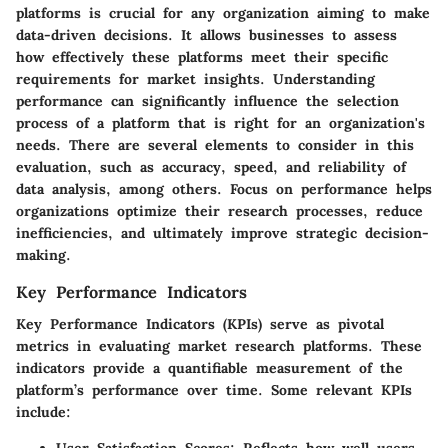
platforms is crucial for any organization aiming to make
data-driven decisions. It allows businesses to assess
how effectively these platforms meet their specific
requirements for market insights. Understanding
performance can significantly influence the selection
process of a platform that is right for an organization's
needs. There are several elements to consider in this
evaluation, such as accuracy, speed, and reliability of
data analysis, among others. Focus on performance helps
organizations optimize their research processes, reduce
inefficiencies, and ultimately improve strategic decision-
making.
Key Performance Indicators
Key Performance Indicators (KPIs) serve as pivotal
metrics in evaluating market research platforms. These
indicators provide a quantifiable measurement of the
platform’s performance over time. Some relevant KPIs
include: