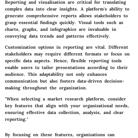
Reporting and visualization are critical for translating
complex data into clear insights. A platform's ability to
generate comprehensive reports allows stakeholders to
grasp essential findings quickly. Visual tools such as
charts, graphs, and infographics are invaluable in
conveying data trends and patterns effectively.
Customization options in reporting are vital. Different
stakeholders may require different formats or focus on
specific data aspects. Hence, flexible reporting tools
enable users to tailor presentations according to their
audience. This adaptability not only enhances
communication but also fosters data-driven decision-
making throughout the organization.
"When selecting a market research platform, consider
key features that align with your organizational needs,
ensuring effective data collection, analysis, and clear
reporting."
By focusing on these features, organizations can