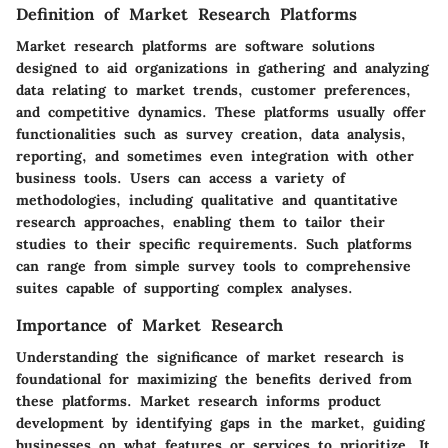
Definition of Market Research Platforms
Market research platforms are software solutions
designed to aid organizations in gathering and analyzing
data relating to market trends, customer preferences,
and competitive dynamics. These platforms usually offer
functionalities such as survey creation, data analysis,
reporting, and sometimes even integration with other
business tools. Users can access a variety of
methodologies, including qualitative and quantitative
research approaches, enabling them to tailor their
studies to their specific requirements. Such platforms
can range from simple survey tools to comprehensive
suites capable of supporting complex analyses.
Importance of Market Research
Understanding the significance of market research is
foundational for maximizing the benefits derived from
these platforms. Market research informs product
development by identifying gaps in the market, guiding
businesses on what features or services to prioritize. It