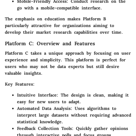
Mobile-Friendly Access:
Conduct research on the
go with a mobile-compatible interface.
The emphasis on education makes Platform B
particularly attractive for organizations aiming to
develop their market research capabilities over time.
Platform C: Overview and Features
Platform C takes a unique approach by focusing on user
experience and simplicity. This platform is perfect for
users who may not be data experts but still desire
valuable insights.
Key Features:
Intuitive Interface:
The design is clean, making it
easy for new users to adapt.
Automated Data Analysis:
Uses algorithms to
interpret large datasets without requiring advanced
statistical knowledge.
Feedback Collection Tools:
Quickly gather opinions
through interactive polls and focus groups.