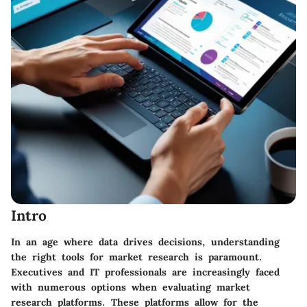
Intro
In an age where data drives decisions, understanding
the right tools for market research is paramount.
Executives and IT professionals are increasingly faced
with numerous options when evaluating market
research platforms. These platforms allow for the