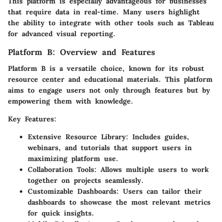
This platform is especially advantageous for businesses
that require data in real-time. Many users highlight
the ability to integrate with other tools such as Tableau
for advanced visual reporting.
Platform B: Overview and Features
Platform B is a versatile choice, known for its robust
resource center and educational materials. This platform
aims to engage users not only through features but by
empowering them with knowledge.
Key Features:
Extensive Resource Library:
Includes guides,
webinars, and tutorials that support users in
maximizing platform use.
Collaboration Tools:
Allows multiple users to work
together on projects seamlessly.
Customizable Dashboards:
Users can tailor their
dashboards to showcase the most relevant metrics
for quick insights.