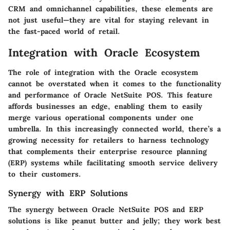
CRM and omnichannel capabilities, these elements are
not just useful—they are vital for staying relevant in
the fast-paced world of retail.
Integration with Oracle Ecosystem
The role of integration with the Oracle ecosystem
cannot be overstated when it comes to the functionality
and performance of Oracle NetSuite POS. This feature
affords businesses an edge, enabling them to easily
merge various operational components under one
umbrella. In this increasingly connected world, there’s a
growing necessity for retailers to harness technology
that complements their enterprise resource planning
(ERP) systems while facilitating smooth service delivery
to their customers.
Synergy with ERP Solutions
The synergy between Oracle NetSuite POS and ERP
solutions is like peanut butter and jelly; they work best