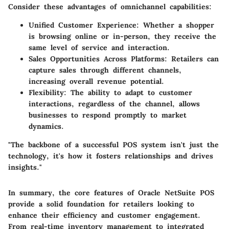
Consider these advantages of omnichannel capabilities:
Unified Customer Experience:
Whether a shopper
is browsing online or in-person, they receive the
same level of service and interaction.
Sales Opportunities Across Platforms:
Retailers can
capture sales through different channels,
increasing overall revenue potential.
Flexibility:
The ability to adapt to customer
interactions, regardless of the channel, allows
businesses to respond promptly to market
dynamics.
"The backbone of a successful POS system isn't just the
technology, it's how it fosters relationships and drives
insights."
In summary, the core features of Oracle NetSuite POS
provide a solid foundation for retailers looking to
enhance their efficiency and customer engagement.
From real-time inventory management to integrated