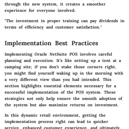
through the new system, it creates a smoother
experience for everyone involved.
"The investment in proper training can pay dividends in
terms of efficiency and customer satisfaction."
Implementation Best Practices
Implementing Oracle NetSuite POS involves careful
planning and execution. It’s like setting up a tent at a
camping site; if you don’t stake those corners right,
you might find yourself waking up in the morning with
a very different view than you had intended. This
section highlights essential elements necessary for a
successful implementation of the POS system. These
strategies not only help ensure the smooth adoption of
the system but also maximize returns on investment.
In this dynamic retail environment, getting the
implementation process right can lead to quicker
service, enhanced customer experience, and ultimately,