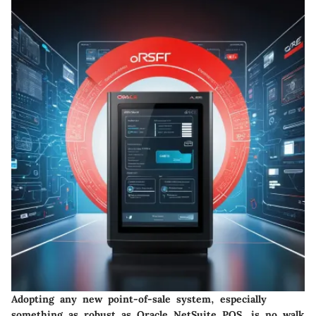
Adopting any new point-of-sale system, especially
something as robust as Oracle NetSuite POS, is no walk