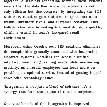
together. A seamless connection between these systems
means that the data flow across departments is not
only efficient but also accurate. By integrating the POS
with ERP, retailers gain real-time insights into sales
trends, inventory levels, and customer behavior. This
holistic view aids in making informed decisions quickly,
which is crucial in today’s fast-paced retail
environment.
Moreover, using Oracle's own ERP solutions eliminates
the complexities generally associated with integrating
disparate systems. Retailers can access a unified
interface, minimizing training needs while maximizing
usability. As a result, employees can focus more on
providing exceptional service, instead of getting bogged
down with technology issues.
"Integration is not just a blend of software; it’s a
synergy that fuels the engine of retail enterprises."
One vital benefit of this integration is improved