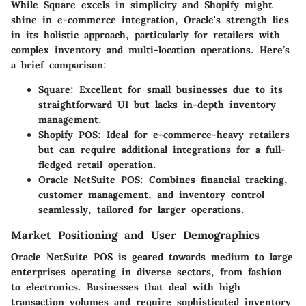
While Square excels in simplicity and Shopify might
shine in e-commerce integration, Oracle's strength lies
in its holistic approach, particularly for retailers with
complex inventory and multi-location operations. Here’s
a brief comparison:
Square:
Excellent for small businesses due to its
straightforward UI but lacks in-depth inventory
management.
Shopify POS:
Ideal for e-commerce-heavy retailers
but can require additional integrations for a full-
fledged retail operation.
Oracle NetSuite POS:
Combines financial tracking,
customer management, and inventory control
seamlessly, tailored for larger operations.
Market Positioning and User Demographics
Oracle NetSuite POS is geared towards medium to large
enterprises operating in diverse sectors, from fashion
to electronics. Businesses that deal with high
transaction volumes and require sophisticated inventory