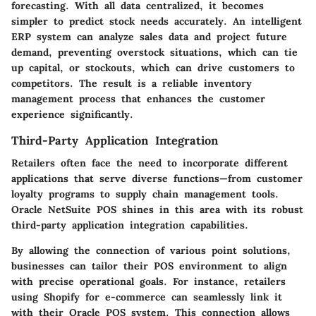
forecasting. With all data centralized, it becomes
simpler to predict stock needs accurately. An intelligent
ERP system can analyze sales data and project future
demand, preventing overstock situations, which can tie
up capital, or stockouts, which can drive customers to
competitors. The result is a reliable inventory
management process that enhances the customer
experience significantly.
Third-Party Application Integration
Retailers often face the need to incorporate different
applications that serve diverse functions—from customer
loyalty programs to supply chain management tools.
Oracle NetSuite POS shines in this area with its robust
third-party application integration capabilities.
By allowing the connection of various point solutions,
businesses can tailor their POS environment to align
with precise operational goals. For instance, retailers
using Shopify for e-commerce can seamlessly link it
with their Oracle POS system. This connection allows