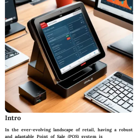
Intro
In the ever-evolving landscape of retail, having a robust
and adaptable Point of Sale (POS) system is