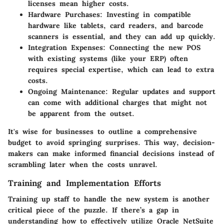
licenses mean higher costs.
Hardware Purchases
: Investing in compatible
hardware like tablets, card readers, and barcode
scanners is essential, and they can add up quickly.
Integration Expenses
: Connecting the new POS
with existing systems (like your ERP) often
requires special expertise, which can lead to extra
costs.
Ongoing Maintenance
: Regular updates and support
can come with additional charges that might not
be apparent from the outset.
It's wise for businesses to outline a comprehensive
budget to avoid springing surprises. This way, decision-
makers can make informed financial decisions instead of
scrambling later when the costs unravel.
Training and Implementation Efforts
Training up staff to handle the new system is another
critical piece of the puzzle. If there’s a gap in
understanding how to effectively utilize Oracle NetSuite