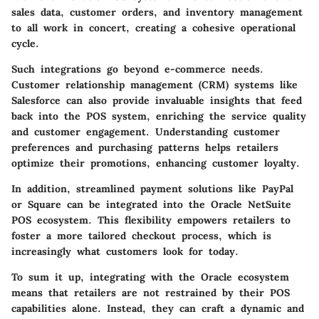
sales data, customer orders, and inventory management
to all work in concert, creating a cohesive operational
cycle.
Such integrations go beyond e-commerce needs.
Customer relationship management (CRM) systems like
Salesforce can also provide invaluable insights that feed
back into the POS system, enriching the service quality
and customer engagement. Understanding customer
preferences and purchasing patterns helps retailers
optimize their promotions, enhancing customer loyalty.
In addition, streamlined payment solutions like PayPal
or Square can be integrated into the Oracle NetSuite
POS ecosystem. This flexibility empowers retailers to
foster a more tailored checkout process, which is
increasingly what customers look for today.
To sum it up, integrating with the Oracle ecosystem
means that retailers are not restrained by their POS
capabilities alone. Instead, they can craft a dynamic and