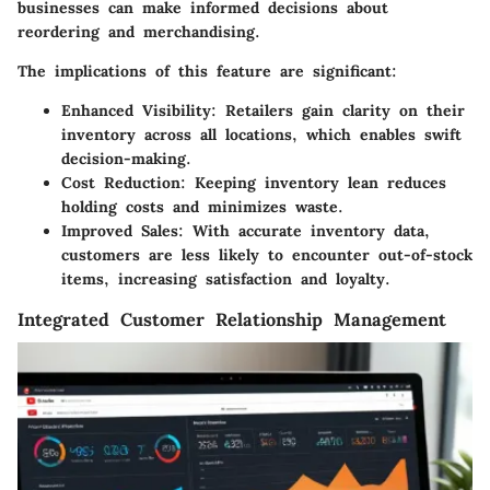
businesses can make informed decisions about
reordering and merchandising.
The implications of this feature are significant:
Enhanced Visibility:
Retailers gain clarity on their
inventory across all locations, which enables swift
decision-making.
Cost Reduction:
Keeping inventory lean reduces
holding costs and minimizes waste.
Improved Sales:
With accurate inventory data,
customers are less likely to encounter out-of-stock
items, increasing satisfaction and loyalty.
Integrated Customer Relationship Management