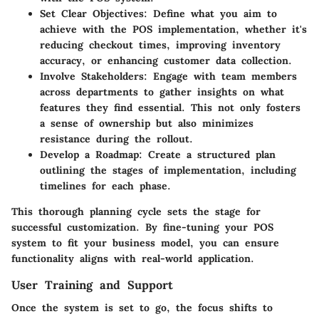
Set Clear Objectives:
Define what you aim to
achieve with the POS implementation, whether it's
reducing checkout times, improving inventory
accuracy, or enhancing customer data collection.
Involve Stakeholders:
Engage with team members
across departments to gather insights on what
features they find essential. This not only fosters
a sense of ownership but also minimizes
resistance during the rollout.
Develop a Roadmap:
Create a structured plan
outlining the stages of implementation, including
timelines for each phase.
This thorough planning cycle sets the stage for
successful customization. By fine-tuning your POS
system to fit your business model, you can ensure
functionality aligns with real-world application.
User Training and Support
Once the system is set to go, the focus shifts to