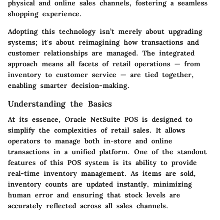
physical and online sales channels, fostering a seamless
shopping experience.
Adopting this technology isn’t merely about upgrading
systems; it's about reimagining how transactions and
customer relationships are managed. The integrated
approach means all facets of retail operations — from
inventory to customer service — are tied together,
enabling smarter decision-making.
Understanding the Basics
At its essence, Oracle NetSuite POS is designed to
simplify the complexities of retail sales. It allows
operators to manage both in-store and online
transactions in a unified platform. One of the standout
features of this POS system is its ability to provide
real-time inventory management. As items are sold,
inventory counts are updated instantly, minimizing
human error and ensuring that stock levels are
accurately reflected across all sales channels.