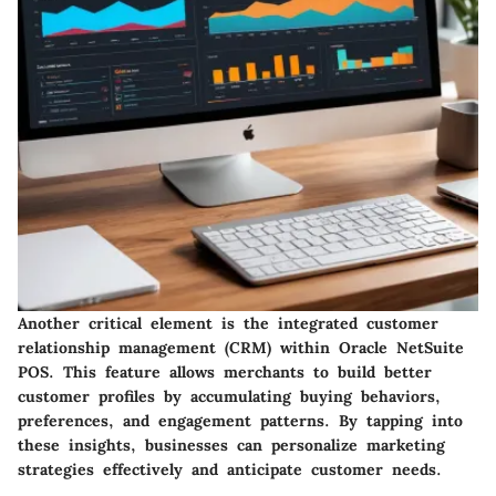
Another critical element is the
integrated customer
relationship management (CRM)
within Oracle NetSuite
POS. This feature allows merchants to build better
customer profiles by accumulating buying behaviors,
preferences, and engagement patterns. By tapping into
these insights, businesses can personalize marketing
strategies effectively and anticipate customer needs.