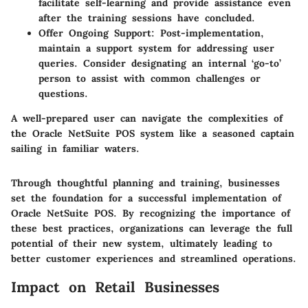
facilitate self-learning and provide assistance even
after the training sessions have concluded.
Offer Ongoing Support:
Post-implementation,
maintain a support system for addressing user
queries. Consider designating an internal ‘go-to’
person to assist with common challenges or
questions.
A well-prepared user can navigate the complexities of
the Oracle NetSuite POS system like a seasoned captain
sailing in familiar waters.
Through thoughtful planning and training, businesses
set the foundation for a successful implementation of
Oracle NetSuite POS. By recognizing the importance of
these best practices, organizations can leverage the full
potential of their new system, ultimately leading to
better customer experiences and streamlined operations.
Impact on Retail Businesses