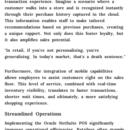
transaction experience. Imagine a scenario where a
customer walks into a store and is recognized instantly
through their purchase history captured in the cloud.
This information enables staff to make tailored
recommendations based on previous purchases, creating
a unique rapport. Not only does this foster loyalty, but
it also amplifies sales potential.
"In retail, if you're not personalizing, you're
generalizing. In today's market, that's a death sentence."
Furthermore, the integration of mobile capabilities
allows employees to assist customers right on the sales
floor. This level of service, combined with real-time
inventory visibility, translates to faster transactions,
shorter wait times, and ultimately, a more satisfying
shopping experience.
Streamlined Operations
Implementing the Oracle NetSuite POS significantly
improves operational efficiencies. Retailers often grapple