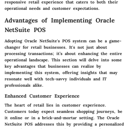
responsive retail experience that caters to both their
operational needs and customer expectations.
Advantages of Implementing Oracle
NetSuite POS
Adopting Oracle NetSuite's POS system can be a game-
changer for retail businesses. It's not just about
processing transactions; it’s about enhancing the entire
operational landscape. This section will delve into some
key advantages that businesses can realize by
implementing this system, offering insights that may
resonate well with tech-savvy individuals and IT
professionals alike.
Enhanced Customer Experience
The heart of retail lies in customer experience.
Customers today expect seamless shopping journeys, be
it online or in a brick-and-mortar setting. The
Oracle
NetSuite POS
addresses this by providing a personalized