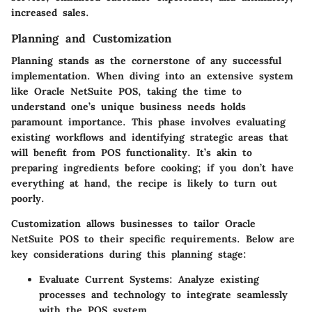
increased sales.
Planning and Customization
Planning stands as the cornerstone of any successful
implementation. When diving into an extensive system
like Oracle NetSuite POS, taking the time to
understand one’s unique business needs holds
paramount importance. This phase involves evaluating
existing workflows and identifying strategic areas that
will benefit from POS functionality. It’s akin to
preparing ingredients before cooking; if you don’t have
everything at hand, the recipe is likely to turn out
poorly.
Customization allows businesses to tailor Oracle
NetSuite POS to their specific requirements. Below are
key considerations during this planning stage:
Evaluate Current Systems:
Analyze existing
processes and technology to integrate seamlessly
with the POS system.