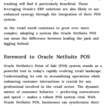
tracking will find it particularly beneficial. Those
leveraging Oracle's ERP solutions are also likely to see
enhanced synergy through the integration of their POS
system.
As the retail world continues to grow ever more
complex, adopting a system like Oracle NetSuite POS
can mean the difference between leading the pack and
lagging behind.
Foreword to Oracle NetSuite POS
Oracle NetSuite's Point of Sale (POS) system stands as a
powerful tool in today's rapidly evolving retail landscape.
Understanding its role in streamlining operations while
enhancing customer interactions is crucial for any
professional involved in the retail sector. The dynamic
nature of consumer behavior — preferring convenience
and speed — makes a robust POS system vital. With
Oracle NetSuite POS, businesses can synchronize their