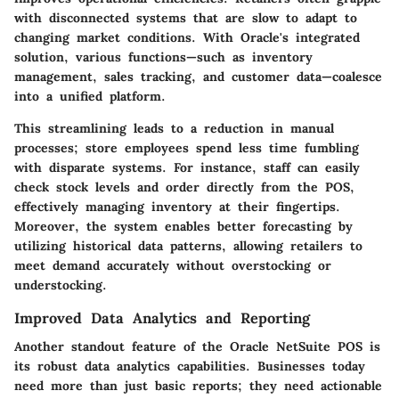
with disconnected systems that are slow to adapt to
changing market conditions. With Oracle's integrated
solution, various functions—such as inventory
management, sales tracking, and customer data—coalesce
into a unified platform.
This streamlining leads to a reduction in manual
processes; store employees spend less time fumbling
with disparate systems. For instance, staff can easily
check stock levels and order directly from the POS,
effectively managing inventory at their fingertips.
Moreover, the system enables better forecasting by
utilizing historical data patterns, allowing retailers to
meet demand accurately without overstocking or
understocking.
Improved Data Analytics and Reporting
Another standout feature of the Oracle NetSuite POS is
its robust data analytics capabilities. Businesses today
need more than just basic reports; they need actionable