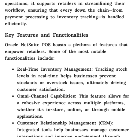
operations, it supports retailers in streamlining their
workflow, ensuring that every down the chain—from
payment processing to inventory tracking—is handled
efficiently.
Key Features and Functionalities
Oracle NetSuite POS boasts a plethora of features that
empower retailers. Some of the most notable
functionalities include:
Real-Time Inventory Management:
Tracking stock
levels in real-time helps businesses prevent
stockouts or overstock issues, ultimately driving
customer satisfaction.
Omni-Channel Capabilities:
This feature allows for
a cohesive experience across multiple platforms,
whether it's in-store, online, or through mobile
applications.
Customer Relationship Management (CRM):
Integrated tools help businesses manage customer
interactions and improve engagement through