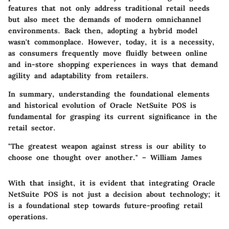
features that not only address traditional retail needs
but also meet the demands of modern omnichannel
environments. Back then, adopting a hybrid model
wasn't commonplace. However, today, it is a necessity,
as consumers frequently move fluidly between online
and in-store shopping experiences in ways that demand
agility and adaptability from retailers.
In summary, understanding the foundational elements
and historical evolution of Oracle NetSuite POS is
fundamental for grasping its current significance in the
retail sector.
"The greatest weapon against stress is our ability to
choose one thought over another." – William James
With that insight, it is evident that integrating Oracle
NetSuite POS is not just a decision about technology; it
is a foundational step towards future-proofing retail
operations.