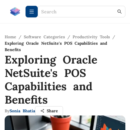
Home
/
Software Categories
/
Productivity Tools
/
Exploring Oracle NetSuite's POS Capabilities and
Benefits
Exploring Oracle
NetSuite's POS
Capabilities and
Benefits
By
Sonia Bhatia
Share