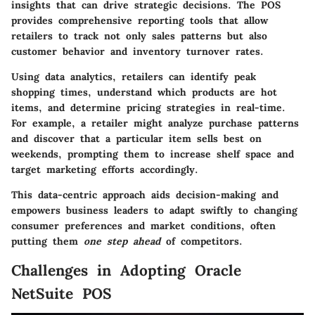
insights that can drive strategic decisions. The POS
provides comprehensive reporting tools that allow
retailers to track not only sales patterns but also
customer behavior and inventory turnover rates.
Using data analytics, retailers can identify peak
shopping times, understand which products are hot
items, and determine pricing strategies in real-time.
For example, a retailer might analyze purchase patterns
and discover that a particular item sells best on
weekends, prompting them to increase shelf space and
target marketing efforts accordingly.
This data-centric approach aids decision-making and
empowers business leaders to adapt swiftly to changing
consumer preferences and market conditions, often
putting them
one step ahead
of competitors.
Challenges in Adopting Oracle
NetSuite POS