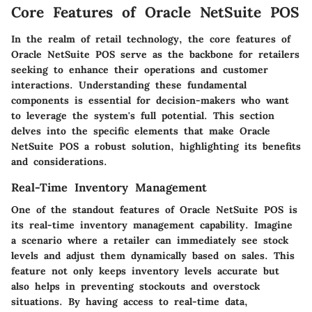
Core Features of Oracle NetSuite POS
In the realm of retail technology, the core features of
Oracle NetSuite POS serve as the backbone for retailers
seeking to enhance their operations and customer
interactions. Understanding these fundamental
components is essential for decision-makers who want
to leverage the system's full potential. This section
delves into the specific elements that make Oracle
NetSuite POS a robust solution, highlighting its benefits
and considerations.
Real-Time Inventory Management
One of the standout features of Oracle NetSuite POS is
its
real-time inventory management
capability. Imagine
a scenario where a retailer can immediately see stock
levels and adjust them dynamically based on sales. This
feature not only keeps inventory levels accurate but
also helps in preventing stockouts and overstock
situations. By having access to real-time data,