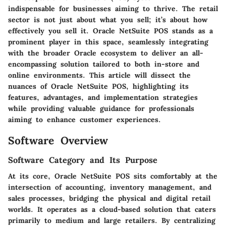
indispensable for businesses aiming to thrive. The retail
sector is not just about what you sell; it’s about how
effectively you sell it. Oracle NetSuite POS stands as a
prominent player in this space, seamlessly integrating
with the broader Oracle ecosystem to deliver an all-
encompassing solution tailored to both in-store and
online environments. This article will dissect the
nuances of Oracle NetSuite POS, highlighting its
features, advantages, and implementation strategies
while providing valuable guidance for professionals
aiming to enhance customer experiences.
Software Overview
Software Category and Its Purpose
At its core, Oracle NetSuite POS sits comfortably at the
intersection of accounting, inventory management, and
sales processes, bridging the physical and digital retail
worlds. It operates as a cloud-based solution that caters
primarily to medium and large retailers. By centralizing