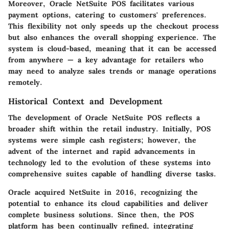
Moreover, Oracle NetSuite POS facilitates various
payment options, catering to customers' preferences.
This flexibility not only speeds up the checkout process
but also enhances the overall shopping experience. The
system is cloud-based, meaning that it can be accessed
from anywhere — a key advantage for retailers who
may need to analyze sales trends or manage operations
remotely.
Historical Context and Development
The development of Oracle NetSuite POS reflects a
broader shift within the retail industry. Initially, POS
systems were simple cash registers; however, the
advent of the internet and rapid advancements in
technology led to the evolution of these systems into
comprehensive suites capable of handling diverse tasks.
Oracle acquired NetSuite in 2016, recognizing the
potential to enhance its cloud capabilities and deliver
complete business solutions. Since then, the POS
platform has been continually refined, integrating