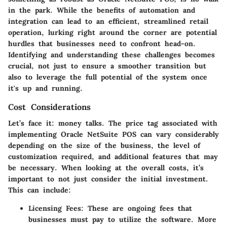
in the park. While the benefits of automation and
integration can lead to an efficient, streamlined retail
operation, lurking right around the corner are potential
hurdles that businesses need to confront head-on.
Identifying and understanding these challenges becomes
crucial, not just to ensure a smoother transition but
also to leverage the full potential of the system once
it's up and running.
Cost Considerations
Let’s face it: money talks. The price tag associated with
implementing Oracle NetSuite POS can vary considerably
depending on the size of the business, the level of
customization required, and additional features that may
be necessary. When looking at the overall costs, it’s
important to not just consider the initial investment.
This can include:
Licensing Fees
: These are ongoing fees that
businesses must pay to utilize the software. More