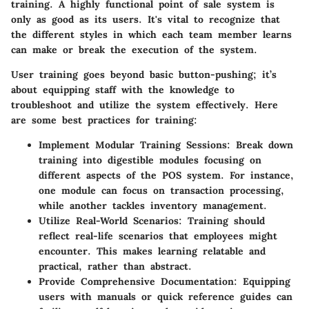
training. A highly functional point of sale system is
only as good as its users. It's vital to recognize that
the different styles in which each team member learns
can make or break the execution of the system.
User training goes beyond basic button-pushing; it’s
about equipping staff with the knowledge to
troubleshoot and utilize the system effectively. Here
are some best practices for training:
Implement Modular Training Sessions:
Break down
training into digestible modules focusing on
different aspects of the POS system. For instance,
one module can focus on transaction processing,
while another tackles inventory management.
Utilize Real-World Scenarios:
Training should
reflect real-life scenarios that employees might
encounter. This makes learning relatable and
practical, rather than abstract.
Provide Comprehensive Documentation:
Equipping
users with manuals or quick reference guides can