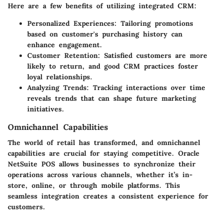
Here are a few benefits of utilizing integrated CRM:
Personalized Experiences:
Tailoring promotions
based on customer's purchasing history can
enhance engagement.
Customer Retention:
Satisfied customers are more
likely to return, and good CRM practices foster
loyal relationships.
Analyzing Trends:
Tracking interactions over time
reveals trends that can shape future marketing
initiatives.
Omnichannel Capabilities
The world of retail has transformed, and
omnichannel
capabilities
are crucial for staying competitive. Oracle
NetSuite POS allows businesses to synchronize their
operations across various channels, whether it’s in-
store, online, or through mobile platforms. This
seamless integration creates a consistent experience for
customers.