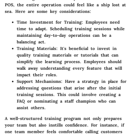
POS, the entire operation could feel like a ship lost at
sea. Here are some key considerations:
Time Investment for Training
: Employees need
time to adapt. Scheduling training sessions while
maintaining day-to-day operations can be a
balancing act.
Training Materials
: It's beneficial to invest in
quality training materials or tutorials that can
simplify the learning process. Employees should
walk away understanding every feature that will
impact their roles.
Support Mechanisms
: Have a strategy in place for
addressing questions that arise after the initial
training sessions. This could involve creating a
FAQ or nominating a staff champion who can
assist others.
A well-structured training program not only prepares
your team but also instills confidence. For instance, if
one team member feels comfortable calling customers