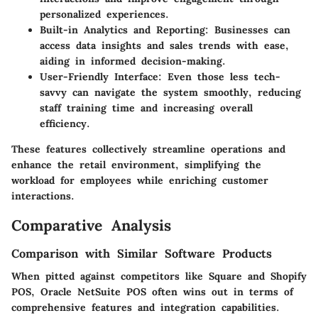
personalized experiences.
Built-in Analytics and Reporting:
Businesses can
access data insights and sales trends with ease,
aiding in informed decision-making.
User-Friendly Interface:
Even those less tech-
savvy can navigate the system smoothly, reducing
staff training time and increasing overall
efficiency.
These features collectively streamline operations and
enhance the retail environment, simplifying the
workload for employees while enriching customer
interactions.
Comparative Analysis
Comparison with Similar Software Products
When pitted against competitors like Square and Shopify
POS, Oracle NetSuite POS often wins out in terms of
comprehensive features and integration capabilities.