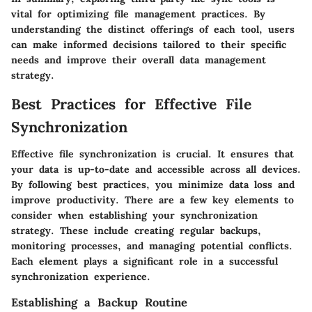
vital for optimizing file management practices. By
understanding the distinct offerings of each tool, users
can make informed decisions tailored to their specific
needs and improve their overall data management
strategy.
Best Practices for Effective File
Synchronization
Effective file synchronization is crucial. It ensures that
your data is up-to-date and accessible across all devices.
By following best practices, you minimize data loss and
improve productivity. There are a few key elements to
consider when establishing your synchronization
strategy. These include creating regular backups,
monitoring processes, and managing potential conflicts.
Each element plays a significant role in a successful
synchronization experience.
Establishing a Backup Routine