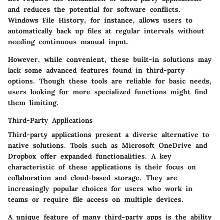
and reduces the potential for software conflicts.
Windows File History, for instance, allows users to
automatically back up files at regular intervals without
needing continuous manual input.
However, while convenient, these built-in solutions may
lack some advanced features found in third-party
options. Though these tools are reliable for basic needs,
users looking for more specialized functions might find
them limiting.
Third-Party Applications
Third-party applications present a diverse alternative to
native solutions. Tools such as Microsoft OneDrive and
Dropbox offer expanded functionalities.
A key
characteristic
of these applications is their focus on
collaboration and cloud-based storage. They are
increasingly popular choices for users who work in
teams or require file access on multiple devices.
A unique feature of many third-party apps is the ability