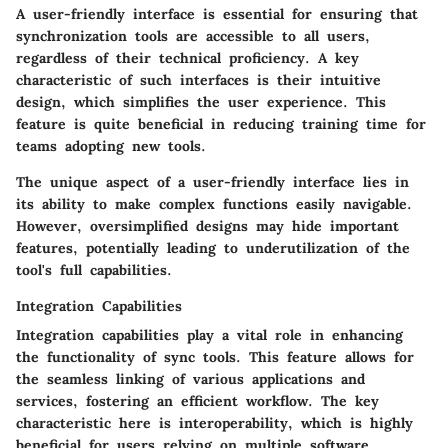
A user-friendly interface is essential for ensuring that
synchronization tools are accessible to all users,
regardless of their technical proficiency.
A key
characteristic
of such interfaces is their intuitive
design, which simplifies the user experience. This
feature is quite
beneficial
in reducing training time for
teams adopting new tools.
The unique aspect of a user-friendly interface lies in
its ability to make complex functions easily navigable.
However, oversimplified designs may hide important
features, potentially leading to underutilization of the
tool's full capabilities.
Integration Capabilities
Integration capabilities play a vital role in enhancing
the functionality of sync tools. This feature allows for
the seamless linking of various applications and
services, fostering an efficient workflow.
The key
characteristic
here is interoperability, which is highly
beneficial
for users relying on multiple software