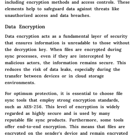
including encryption methods and access controls. These
elements help to safeguard data against threats like
unauthorized access and data breaches.
Data Encryption
Data encryption acts as a fundamental layer of security
that ensures information is unreadable to those without
the decryption key. When files are encrypted during
sync processes, even if they are intercepted by
malicious actors, the information remains secure. This
reduces the risk of data leaks, especially during the
transfer between devices or in cloud storage
environments.
For optimum protection, it is essential to choose file
sync tools that employ strong encryption standards,
such as AES-256. This level of encryption is widely
regarded as highly secure and is used by many
reputable file sync products. Furthermore, some tools
offer end-to-end encryption. This means that files are
encrypted on the sender's device and remain encrypted