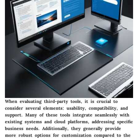
When evaluating third-party tools, it is crucial to
consider several elements:
usability
,
compatibility
, and
support
. Many of these tools integrate seamlessly with
existing systems and cloud platforms, addressing specific
business needs. Additionally, they generally provide
more robust options for customization compared to the