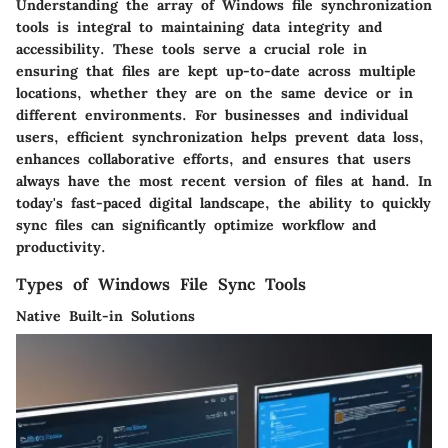
Understanding the array of Windows file synchronization
tools is integral to maintaining data integrity and
accessibility. These tools serve a crucial role in
ensuring that files are kept up-to-date across multiple
locations, whether they are on the same device or in
different environments. For businesses and individual
users, efficient synchronization helps prevent data loss,
enhances collaborative efforts, and ensures that users
always have the most recent version of files at hand. In
today's fast-paced digital landscape, the ability to quickly
sync files can significantly optimize workflow and
productivity.
Types of Windows File Sync Tools
Native Built-in Solutions