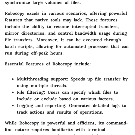
synchronize large volumes of files.
Robocopy excels in various scenarios, offering powerful
features that native tools may lack. These features
include the ability to resume interrupted transfers,
mirror directories, and control bandwidth usage during
file transfers. Moreover, it can be executed through
batch scripts, allowing for automated processes that can
run during off-peak hours.
Essential Features of Robocopy include:
Multithreading support:
Speeds up file transfer by
using multiple threads.
File filtering:
Users can specify which files to
include or exclude based on various factors.
Logging and reporting:
Generates detailed logs to
track actions and results of operations.
While Robocopy is powerful and efficient, its command-
line nature requires familiarity with terminal