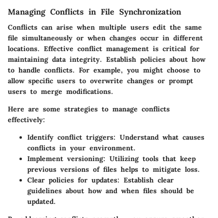
Managing Conflicts in File Synchronization
Conflicts can arise when multiple users edit the same
file simultaneously or when changes occur in different
locations. Effective conflict management is critical for
maintaining data integrity. Establish policies about how
to handle conflicts. For example, you might choose to
allow specific users to overwrite changes or prompt
users to merge modifications.
Here are some strategies to manage conflicts
effectively:
Identify conflict triggers
: Understand what causes
conflicts in your environment.
Implement versioning
: Utilizing tools that keep
previous versions of files helps to mitigate loss.
Clear policies for updates
: Establish clear
guidelines about how and when files should be
updated.