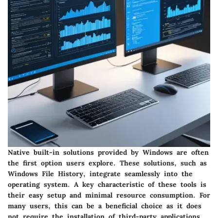
Native built-in solutions provided by Windows are often
the first option users explore. These solutions, such as
Windows File History, integrate seamlessly into the
operating system.
A key characteristic
of these tools is
their easy setup and minimal resource consumption. For
many users, this can be a
beneficial choice
as it does
not require the installation of third-party applications