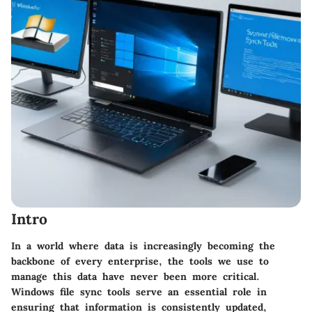
Intro
In a world where data is increasingly becoming the
backbone of every enterprise, the tools we use to
manage this data have never been more critical.
Windows file sync tools
serve an essential role in
ensuring that information is consistently updated,