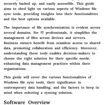
securely backed up, and easily accessible. This guide
aims to shed light on various aspects of Windows file
sync tools, providing insights into their functionalities
and the best options available.
The importance of file synchronization is evident across
several domains. For
IT professionals
, it simplifies the
management of files across devices and servers.
Business owners
benefit from seamless access to shared
data, promoting collaboration and efficiency. Moreover,
understanding these tools enables decision-makers to
choose the right solution for their specific needs,
enhancing data management practices within their
organizations.
This guide will cover the various functionalities of
Windows file sync tools, their significance in
contemporary data handling, and the factors to keep in
mind when selecting a syncing solution.
Software Overview