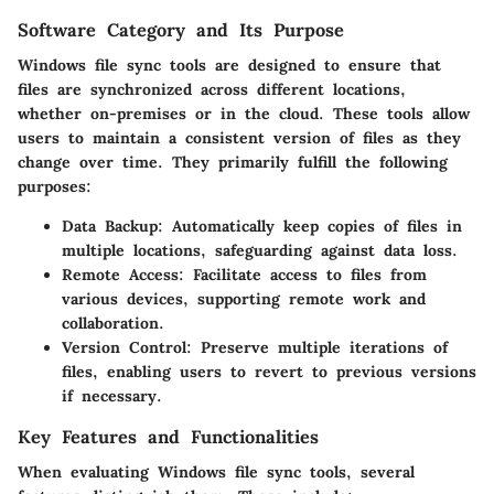
Software Category and Its Purpose
Windows file sync tools are designed to ensure that
files are synchronized across different locations,
whether on-premises or in the cloud. These tools allow
users to maintain a consistent version of files as they
change over time. They primarily fulfill the following
purposes:
Data Backup
: Automatically keep copies of files in
multiple locations, safeguarding against data loss.
Remote Access
: Facilitate access to files from
various devices, supporting remote work and
collaboration.
Version Control
: Preserve multiple iterations of
files, enabling users to revert to previous versions
if necessary.
Key Features and Functionalities
When evaluating Windows file sync tools, several