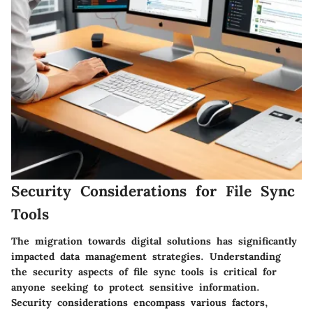
Security Considerations for File Sync
Tools
The migration towards digital solutions has significantly
impacted data management strategies. Understanding
the security aspects of file sync tools is critical for
anyone seeking to protect sensitive information.
Security considerations encompass various factors,