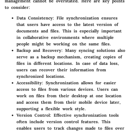
management cannot be overstated. Here are key points
to consider:
Data Consistency
: File synchronization ensures
that users have access to the latest version of
documents and files. This is especially important
in collaborative environments where multiple
people might be working on the same files.
Backup and Recovery
: Many syncing solutions also
serve as a backup mechanism, creating copies of
files in different locations. In case of data loss,
users can recover their information from
synchronized locations.
Accessibility
: Synchronization allows for easier
access to files from various devices. Users can
work on files from their desktop at one location
and access them from their mobile device later,
supporting a flexible work style.
Version Control
: Effective synchronization tools
often include version control features. This
enables users to track changes made to files over