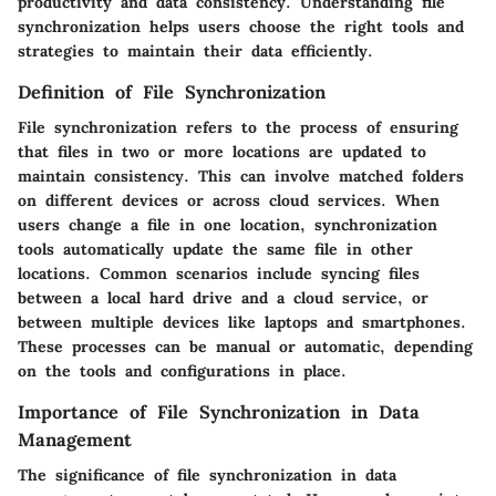
productivity and data consistency. Understanding file
synchronization helps users choose the right tools and
strategies to maintain their data efficiently.
Definition of File Synchronization
File synchronization refers to the process of ensuring
that files in two or more locations are updated to
maintain consistency. This can involve matched folders
on different devices or across cloud services. When
users change a file in one location, synchronization
tools automatically update the same file in other
locations. Common scenarios include syncing files
between a local hard drive and a cloud service, or
between multiple devices like laptops and smartphones.
These processes can be manual or automatic, depending
on the tools and configurations in place.
Importance of File Synchronization in Data
Management
The significance of file synchronization in data