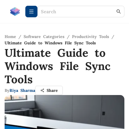
Home
/
Software Categories
/
Productivity Tools
/
Ultimate Guide to Windows File Sync Tools
Ultimate Guide to
Windows File Sync
Tools
By
Riya Sharma
Share