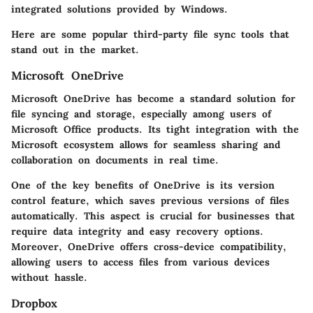
integrated solutions provided by Windows.
Here are some popular third-party file sync tools that
stand out in the market.
Microsoft OneDrive
Microsoft OneDrive has become a standard solution for
file syncing and storage, especially among users of
Microsoft Office products. Its tight integration with the
Microsoft ecosystem allows for seamless sharing and
collaboration on documents in real time.
One of the key benefits of OneDrive is its
version
control
feature, which saves previous versions of files
automatically. This aspect is crucial for businesses that
require data integrity and easy recovery options.
Moreover, OneDrive offers cross-device compatibility,
allowing users to access files from various devices
without hassle.
Dropbox