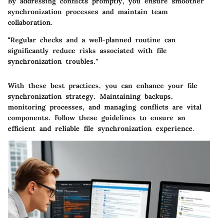
By addressing conflicts promptly, you ensure smoother
synchronization processes and maintain team
collaboration.
"Regular checks and a well-planned routine can
significantly reduce risks associated with file
synchronization troubles."
With these best practices, you can enhance your file
synchronization strategy. Maintaining backups,
monitoring processes, and managing conflicts are vital
components. Follow these guidelines to ensure an
efficient and reliable file synchronization experience.