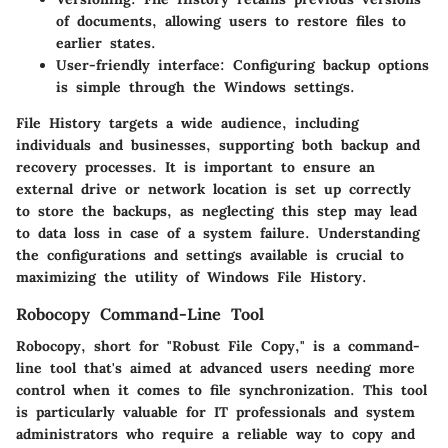
of documents, allowing users to restore files to
earlier states.
User-friendly interface:
Configuring backup options
is simple through the Windows settings.
File History targets a wide audience, including
individuals and businesses, supporting both backup and
recovery processes. It is important to ensure an
external drive or network location is set up correctly
to store the backups, as neglecting this step may lead
to data loss in case of a system failure. Understanding
the configurations and settings available is crucial to
maximizing the utility of Windows File History.
Robocopy Command-Line Tool
Robocopy, short for "Robust File Copy," is a command-
line tool that's aimed at advanced users needing more
control when it comes to file synchronization. This tool
is particularly valuable for IT professionals and system
administrators who require a reliable way to copy and