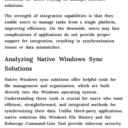
solutions.
The strength of integration capabilities is that they
enable users to manage tasks from a single platform,
improving efficiency. On the downside, users may face
complications if applications do not provide proper
support for integration, resulting in synchronization
issues or data mismatches.
Analyzing Native Windows Sync
Solutions
Native Windows sync solutions offer helpful tools for
file management and organization, which are built
directly into the Windows operating system.
Understanding these tools is crucial for users who want
efficient, straightforward, and integrated methods for
synchronizing their data. Unlike third-party applications,
native solutions like Windows File History and the
Robocopy Command-Line Tool provide inherent security