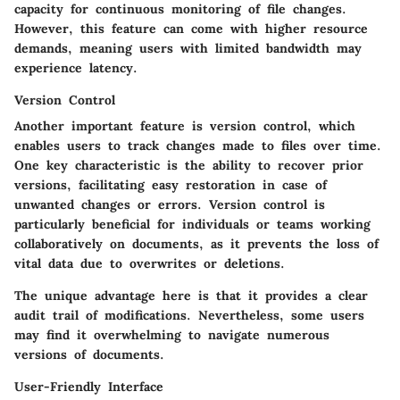
capacity for continuous monitoring of file changes.
However, this feature can come with higher resource
demands, meaning users with limited bandwidth may
experience latency.
Version Control
Another important feature is version control, which
enables users to track changes made to files over time.
One key characteristic
is the ability to recover prior
versions, facilitating easy restoration in case of
unwanted changes or errors. Version control is
particularly
beneficial
for individuals or teams working
collaboratively on documents, as it prevents the loss of
vital data due to overwrites or deletions.
The unique advantage here is that it provides a clear
audit trail of modifications. Nevertheless, some users
may find it overwhelming to navigate numerous
versions of documents.
User-Friendly Interface