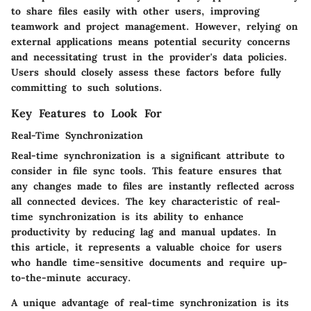
to share files easily with other users, improving
teamwork and project management. However, relying on
external applications means potential security concerns
and necessitating trust in the provider's data policies.
Users should closely assess these factors before fully
committing to such solutions.
Key Features to Look For
Real-Time Synchronization
Real-time synchronization is a significant attribute to
consider in file sync tools. This feature ensures that
any changes made to files are instantly reflected across
all connected devices.
The key characteristic
of real-
time synchronization is its ability to enhance
productivity by reducing lag and manual updates. In
this article, it represents a
valuable choice
for users
who handle time-sensitive documents and require up-
to-the-minute accuracy.
A unique advantage of real-time synchronization is its