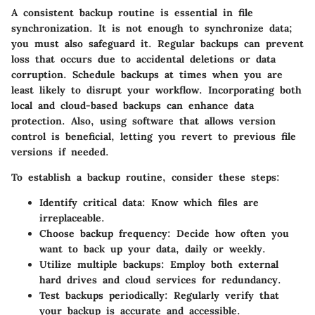
A consistent backup routine is essential in file
synchronization. It is not enough to synchronize data;
you must also safeguard it. Regular backups can prevent
loss that occurs due to accidental deletions or data
corruption. Schedule backups at times when you are
least likely to disrupt your workflow. Incorporating both
local and cloud-based backups can enhance data
protection. Also, using software that allows version
control is beneficial, letting you revert to previous file
versions if needed.
To establish a backup routine, consider these steps:
Identify critical data
: Know which files are
irreplaceable.
Choose backup frequency
: Decide how often you
want to back up your data, daily or weekly.
Utilize multiple backups
: Employ both external
hard drives and cloud services for redundancy.
Test backups periodically
: Regularly verify that
your backup is accurate and accessible.