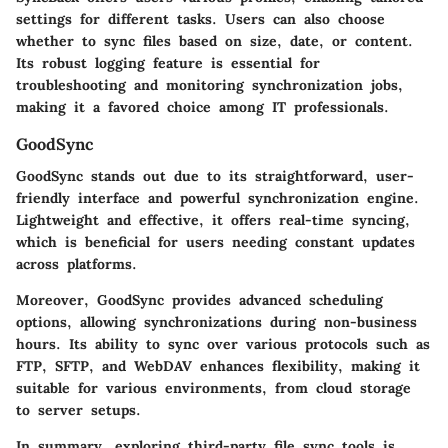
settings for different tasks. Users can also choose
whether to sync files based on size, date, or content.
Its robust logging feature is essential for
troubleshooting and monitoring synchronization jobs,
making it a favored choice among IT professionals.
GoodSync
GoodSync stands out due to its straightforward, user-
friendly interface and powerful synchronization engine.
Lightweight and effective, it offers real-time syncing,
which is beneficial for users needing constant updates
across platforms.
Moreover, GoodSync provides advanced scheduling
options, allowing synchronizations during non-business
hours. Its ability to sync over various protocols such as
FTP, SFTP, and WebDAV enhances flexibility, making it
suitable for various environments, from cloud storage
to server setups.
In summary, exploring third-party file sync tools is