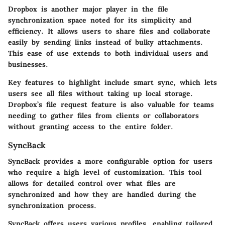
Dropbox is another major player in the file
synchronization space noted for its simplicity and
efficiency. It allows users to share files and collaborate
easily by sending links instead of bulky attachments.
This ease of use extends to both individual users and
businesses.
Key features to highlight include
smart sync
, which lets
users see all files without taking up local storage.
Dropbox’s file request feature is also valuable for teams
needing to gather files from clients or collaborators
without granting access to the entire folder.
SyncBack
SyncBack provides a more configurable option for users
who require a high level of customization. This tool
allows for detailed control over what files are
synchronized and how they are handled during the
synchronization process.
SyncBack offers users various profiles, enabling tailored