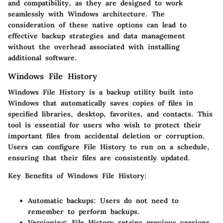
and compatibility, as they are designed to work
seamlessly with Windows architecture. The
consideration of these native options can lead to
effective backup strategies and data management
without the overhead associated with installing
additional software.
Windows File History
Windows File History is a backup utility built into
Windows that automatically saves copies of files in
specified libraries, desktop, favorites, and contacts. This
tool is essential for users who wish to protect their
important files from accidental deletion or corruption.
Users can configure File History to run on a schedule,
ensuring that their files are consistently updated.
Key Benefits of Windows File History:
Automatic backups:
Users do not need to
remember to perform backups.
Versioning:
File History retains previous versions