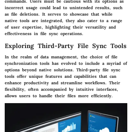
commands. Users must be cautious with its options as
incorrect usage could lead to unintended results, such
as file deletions. It serves to showcase that while
native tools are integrated, they also cater to a range
of user expertise, highlighting their versatility and
effectiveness in file sync operations.
Exploring Third-Party File Sync Tools
In the realm of data management, the choice of file
synchronization tools has evolved to include a myriad of
options beyond native solutions. Third-party file sync
tools offer unique features and capabilities that can
enhance productivity and streamline workflows. Their
flexibility, often accompanied by intuitive interfaces,
allows users to handle their files more efficiently.