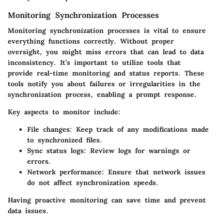
Monitoring Synchronization Processes
Monitoring synchronization processes is vital to ensure
everything functions correctly. Without proper
oversight, you might miss errors that can lead to data
inconsistency. It’s important to utilize tools that
provide real-time monitoring and status reports. These
tools notify you about failures or irregularities in the
synchronization process, enabling a prompt response.
Key aspects to monitor include:
File changes
: Keep track of any modifications made
to synchronized files.
Sync status logs
: Review logs for warnings or
errors.
Network performance
: Ensure that network issues
do not affect synchronization speeds.
Having proactive monitoring can save time and prevent
data issues.