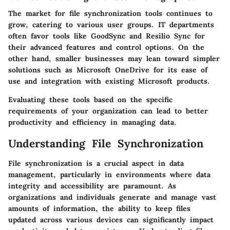
The market for file synchronization tools continues to
grow, catering to various user groups. IT departments
often favor tools like
GoodSync
and
Resilio Sync
for
their advanced features and control options. On the
other hand, smaller businesses may lean toward simpler
solutions such as
Microsoft OneDrive
for its ease of
use and integration with existing Microsoft products.
Evaluating these tools based on the specific
requirements of your organization can lead to better
productivity and efficiency in managing data.
Understanding File Synchronization
File synchronization is a crucial aspect in data
management, particularly in environments where data
integrity and accessibility are paramount. As
organizations and individuals generate and manage vast
amounts of information, the ability to keep files
updated across various devices can significantly impact