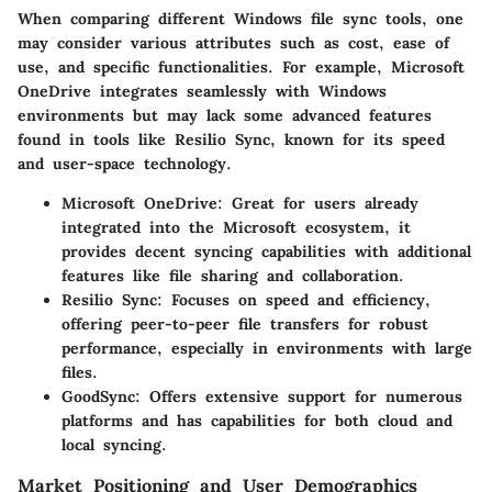
When comparing different Windows file sync tools, one
may consider various attributes such as
cost
,
ease of
use
, and
specific functionalities
. For example,
Microsoft
OneDrive
integrates seamlessly with Windows
environments but may lack some advanced features
found in tools like
Resilio Sync
, known for its speed
and user-space technology.
Microsoft OneDrive
: Great for users already
integrated into the Microsoft ecosystem, it
provides decent syncing capabilities with additional
features like file sharing and collaboration.
Resilio Sync
: Focuses on speed and efficiency,
offering peer-to-peer file transfers for robust
performance, especially in environments with large
files.
GoodSync
: Offers extensive support for numerous
platforms and has capabilities for both cloud and
local syncing.
Market Positioning and User Demographics