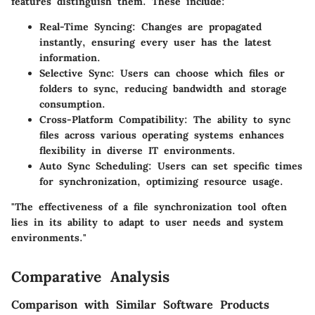
features distinguish them. These include:
Real-Time Syncing
: Changes are propagated
instantly, ensuring every user has the latest
information.
Selective Sync
: Users can choose which files or
folders to sync, reducing bandwidth and storage
consumption.
Cross-Platform Compatibility
: The ability to sync
files across various operating systems enhances
flexibility in diverse IT environments.
Auto Sync Scheduling
: Users can set specific times
for synchronization, optimizing resource usage.
"The effectiveness of a file synchronization tool often
lies in its ability to adapt to user needs and system
environments."
Comparative Analysis
Comparison with Similar Software Products