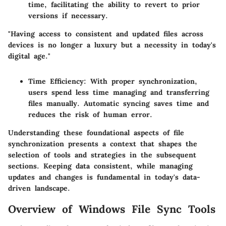
time, facilitating the ability to revert to prior
versions if necessary.
"Having access to consistent and updated files across
devices is no longer a luxury but a necessity in today's
digital age."
Time Efficiency
: With proper synchronization,
users spend less time managing and transferring
files manually. Automatic syncing saves time and
reduces the risk of human error.
Understanding these foundational aspects of file
synchronization presents a context that shapes the
selection of tools and strategies in the subsequent
sections. Keeping data consistent, while managing
updates and changes is fundamental in today's data-
driven landscape.
Overview of Windows File Sync Tools