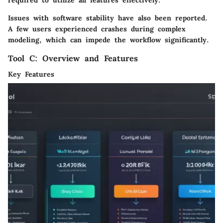
required to utilize all features effectively.
Issues with software stability have also been reported.
A few users experienced crashes during complex
modeling, which can impede the workflow significantly.
Tool C: Overview and Features
Key Features