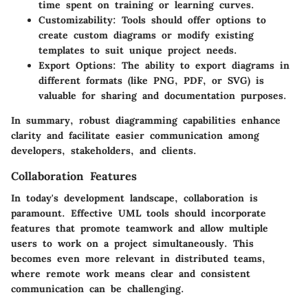
time spent on training or learning curves.
Customizability
: Tools should offer options to
create custom diagrams or modify existing
templates to suit unique project needs.
Export Options
: The ability to export diagrams in
different formats (like PNG, PDF, or SVG) is
valuable for sharing and documentation purposes.
In summary, robust diagramming capabilities enhance
clarity and facilitate easier communication among
developers, stakeholders, and clients.
Collaboration Features
In today's development landscape, collaboration is
paramount. Effective UML tools should incorporate
features that promote teamwork and allow multiple
users to work on a project simultaneously. This
becomes even more relevant in distributed teams,
where remote work means clear and consistent
communication can be challenging.