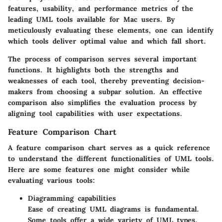
features, usability, and performance metrics of the
leading UML tools available for Mac users. By
meticulously evaluating these elements, one can identify
which tools deliver optimal value and which fall short.
The process of comparison serves several important
functions. It highlights both the strengths and
weaknesses of each tool, thereby preventing decision-
makers from choosing a subpar solution. An effective
comparison also simplifies the evaluation process by
aligning tool capabilities with user expectations.
Feature Comparison Chart
A feature comparison chart serves as a quick reference
to understand the different functionalities of UML tools.
Here are some features one might consider while
evaluating various tools:
Diagramming capabilities
Ease of creating UML diagrams is fundamental.
Some tools offer a wide variety of UML types,