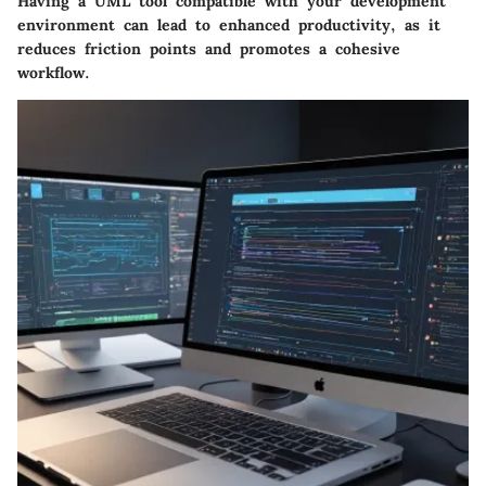
Having a UML tool compatible with your development
environment can lead to enhanced productivity, as it
reduces friction points and promotes a cohesive
workflow.