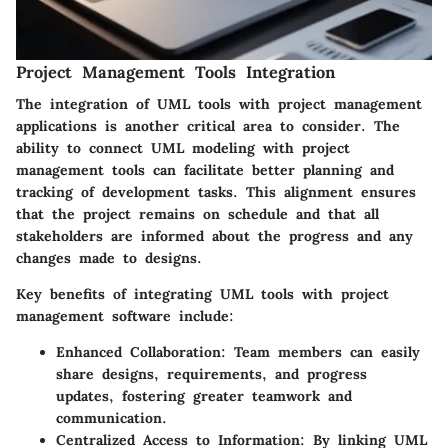
Project Management Tools Integration
The integration of UML tools with project management
applications is another critical area to consider. The
ability to connect UML modeling with project
management tools can facilitate better planning and
tracking of development tasks. This alignment ensures
that the project remains on schedule and that all
stakeholders are informed about the progress and any
changes made to designs.
Key benefits of integrating UML tools with project
management software include:
Enhanced Collaboration:
Team members can easily
share designs, requirements, and progress
updates, fostering greater teamwork and
communication.
Centralized Access to Information:
By linking UML