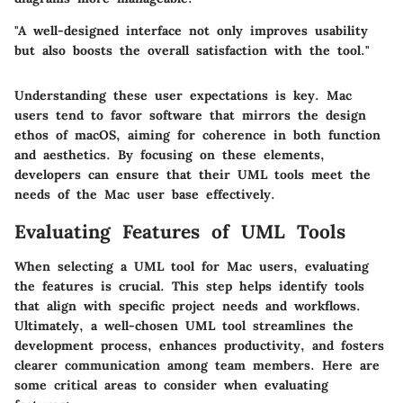
"A well-designed interface not only improves usability
but also boosts the overall satisfaction with the tool."
Understanding these user expectations is key. Mac
users tend to favor software that mirrors the design
ethos of macOS, aiming for coherence in both function
and aesthetics. By focusing on these elements,
developers can ensure that their UML tools meet the
needs of the Mac user base effectively.
Evaluating Features of UML Tools
When selecting a UML tool for Mac users, evaluating
the features is crucial. This step helps identify tools
that align with specific project needs and workflows.
Ultimately, a well-chosen UML tool streamlines the
development process, enhances productivity, and fosters
clearer communication among team members. Here are
some critical areas to consider when evaluating