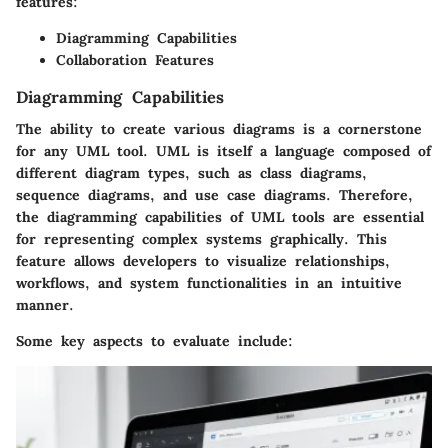
features:
Diagramming Capabilities
Collaboration Features
Diagramming Capabilities
The ability to create various diagrams is a cornerstone
for any UML tool. UML is itself a language composed of
different diagram types, such as class diagrams,
sequence diagrams, and use case diagrams. Therefore,
the diagramming capabilities of UML tools are essential
for representing complex systems graphically. This
feature allows developers to visualize relationships,
workflows, and system functionalities in an intuitive
manner.
Some key aspects to evaluate include: