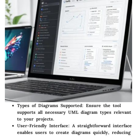
Types of Diagrams Supported
: Ensure the tool
supports all necessary UML diagram types relevant
to your projects.
User-Friendly Interface
: A straightforward interface
enables users to create diagrams quickly, reducing