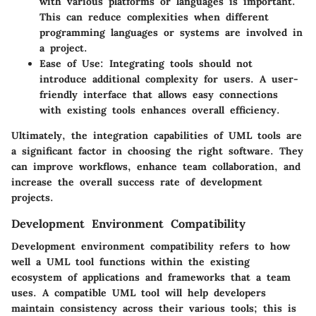
with various platforms or languages is important.
This can reduce complexities when different
programming languages or systems are involved in
a project.
Ease of Use:
Integrating tools should not
introduce additional complexity for users. A user-
friendly interface that allows easy connections
with existing tools enhances overall efficiency.
Ultimately, the integration capabilities of UML tools are
a significant factor in choosing the right software. They
can improve workflows, enhance team collaboration, and
increase the overall success rate of development
projects.
Development Environment Compatibility
Development environment compatibility refers to how
well a UML tool functions within the existing
ecosystem of applications and frameworks that a team
uses. A compatible UML tool will help developers
maintain consistency across their various tools; this is