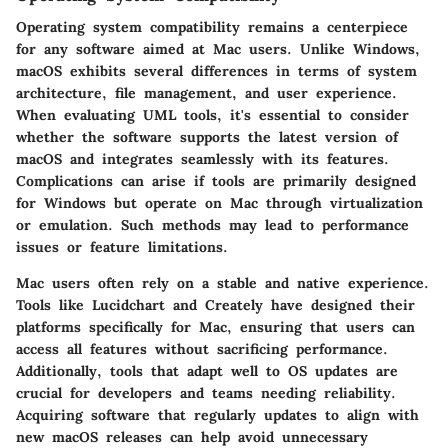
Operating system compatibility remains a centerpiece
for any software aimed at Mac users. Unlike Windows,
macOS exhibits several differences in terms of system
architecture, file management, and user experience.
When evaluating UML tools, it's essential to consider
whether the software supports the latest version of
macOS and integrates seamlessly with its features.
Complications can arise if tools are primarily designed
for Windows but operate on Mac through virtualization
or emulation. Such methods may lead to performance
issues or feature limitations.
Mac users often rely on a stable and native experience.
Tools like Lucidchart and Creately have designed their
platforms specifically for Mac, ensuring that users can
access all features without sacrificing performance.
Additionally, tools that adapt well to OS updates are
crucial for developers and teams needing reliability.
Acquiring software that regularly updates to align with
new macOS releases can help avoid unnecessary