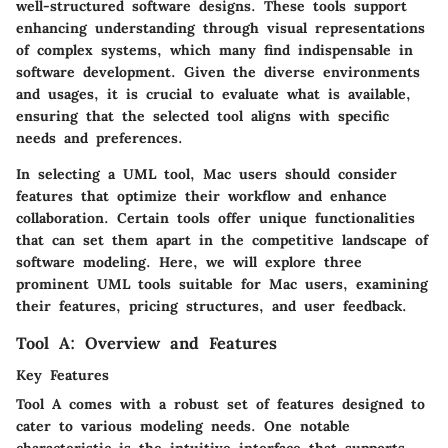
well-structured software designs. These tools support
enhancing understanding through visual representations
of complex systems, which many find indispensable in
software development. Given the diverse environments
and usages, it is crucial to evaluate what is available,
ensuring that the selected tool aligns with specific
needs and preferences.
In selecting a UML tool, Mac users should consider
features that optimize their workflow and enhance
collaboration. Certain tools offer unique functionalities
that can set them apart in the competitive landscape of
software modeling. Here, we will explore three
prominent UML tools suitable for Mac users, examining
their features, pricing structures, and user feedback.
Tool A: Overview and Features
Key Features
Tool A comes with a robust set of features designed to
cater to various modeling needs. One notable
characteristic is the intuitive interface that supports