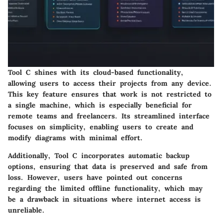
Tool C shines with its cloud-based functionality,
allowing users to access their projects from any device.
This key feature ensures that work is not restricted to
a single machine, which is especially beneficial for
remote teams and freelancers. Its streamlined interface
focuses on simplicity, enabling users to create and
modify diagrams with minimal effort.
Additionally, Tool C incorporates automatic backup
options, ensuring that data is preserved and safe from
loss. However, users have pointed out concerns
regarding the limited offline functionality, which may
be a drawback in situations where internet access is
unreliable.