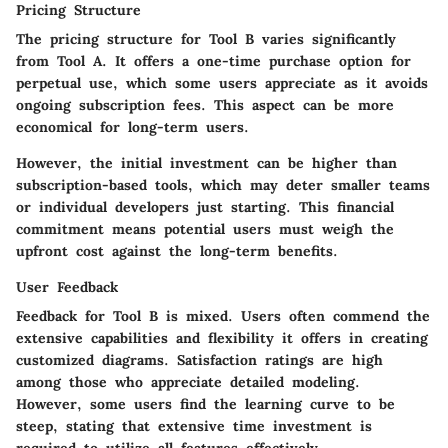
Pricing Structure
The pricing structure for Tool B varies significantly
from Tool A. It offers a one-time purchase option for
perpetual use, which some users appreciate as it avoids
ongoing subscription fees. This aspect can be more
economical for long-term users.
However, the initial investment can be higher than
subscription-based tools, which may deter smaller teams
or individual developers just starting. This financial
commitment means potential users must weigh the
upfront cost against the long-term benefits.
User Feedback
Feedback for Tool B is mixed. Users often commend the
extensive capabilities and flexibility it offers in creating
customized diagrams. Satisfaction ratings are high
among those who appreciate detailed modeling.
However, some users find the learning curve to be
steep, stating that extensive time investment is