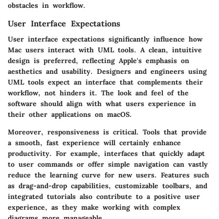
obstacles in workflow.
User Interface Expectations
User interface expectations significantly influence how
Mac users interact with UML tools. A clean, intuitive
design is preferred, reflecting Apple's emphasis on
aesthetics and usability. Designers and engineers using
UML tools expect an interface that complements their
workflow, not hinders it. The look and feel of the
software should align with what users experience in
their other applications on macOS.
Moreover, responsiveness is critical. Tools that provide
a smooth, fast experience will certainly enhance
productivity. For example, interfaces that quickly adapt
to user commands or offer simple navigation can vastly
reduce the learning curve for new users. Features such
as drag-and-drop capabilities, customizable toolbars, and
integrated tutorials also contribute to a positive user
experience, as they make working with complex
diagrams more manageable.