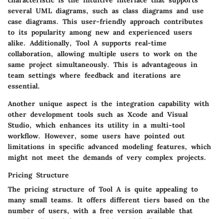
several UML diagrams, such as class diagrams and use
case diagrams. This user-friendly approach contributes
to its popularity among new and experienced users
alike. Additionally, Tool A supports real-time
collaboration, allowing multiple users to work on the
same project simultaneously. This is advantageous in
team settings where feedback and iterations are
essential.
Another unique aspect is the integration capability with
other development tools such as Xcode and Visual
Studio, which enhances its utility in a multi-tool
workflow. However, some users have pointed out
limitations in specific advanced modeling features, which
might not meet the demands of very complex projects.
Pricing Structure
The pricing structure of Tool A is quite appealing to
many small teams. It offers different tiers based on the
number of users, with a free version available that