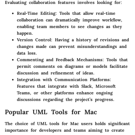
Evaluating collaboration features involves looking for:
Real-Time Editing
: Tools that allow real-time
collaboration can dramatically improve workflow,
enabling team members to see changes as they
happen.
Version Control
: Having a history of revisions and
changes made can prevent misunderstandings and
data loss.
Commenting and Feedback Mechanisms
: Tools that
permit comments on diagrams or models facilitate
discussion and refinement of ideas.
Integration with Communication Platforms
:
Features that integrate with Slack, Microsoft
Teams, or other platforms enhance ongoing
discussions regarding the project’s progress.
Popular UML Tools for Mac
The choice of UML tools for Mac users holds significant
importance for developers and teams aiming to create