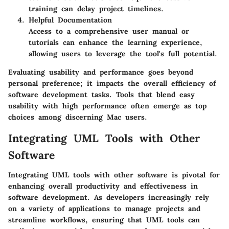
training can delay project timelines.
Helpful Documentation
Access to a comprehensive user manual or
tutorials can enhance the learning experience,
allowing users to leverage the tool's full potential.
Evaluating usability and performance goes beyond
personal preference; it impacts the overall efficiency of
software development tasks. Tools that blend easy
usability with high performance often emerge as top
choices among discerning Mac users.
Integrating UML Tools with Other
Software
Integrating UML tools with other software is pivotal for
enhancing overall productivity and effectiveness in
software development. As developers increasingly rely
on a variety of applications to manage projects and
streamline workflows, ensuring that UML tools can