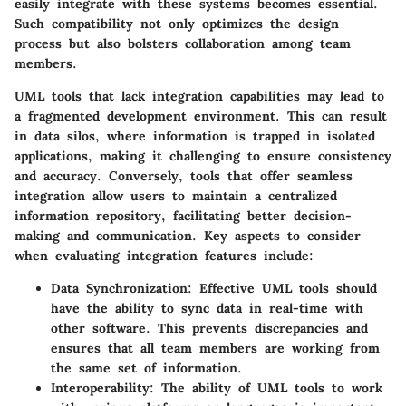
easily integrate with these systems becomes essential.
Such compatibility not only optimizes the design
process but also bolsters collaboration among team
members.
UML tools that lack integration capabilities may lead to
a fragmented development environment. This can result
in data silos, where information is trapped in isolated
applications, making it challenging to ensure consistency
and accuracy. Conversely, tools that offer seamless
integration allow users to maintain a centralized
information repository, facilitating better decision-
making and communication. Key aspects to consider
when evaluating integration features include:
Data Synchronization:
Effective UML tools should
have the ability to sync data in real-time with
other software. This prevents discrepancies and
ensures that all team members are working from
the same set of information.
Interoperability:
The ability of UML tools to work