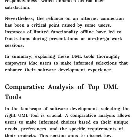
responsiveness, which enhances overall user
satisfaction.
Nevertheless, the reliance on an internet connection
has been a critical point raised by some users.
Instances of limited functionality offline have led to
frustrations during presentations or on-the-go work
sessions.
In summary, exploring these UML tools thoroughly
empowers Mac users to make informed selections that
enhance their software development experience.
Comparative Analysis of Top UML
Tools
In the landscape of software development, selecting the
right UML tool is crucial. A comparative analysis allows
users to make informed choices based on their unique
needs, preferences, and the specific requirements of
their projects. This section aims to dissect key