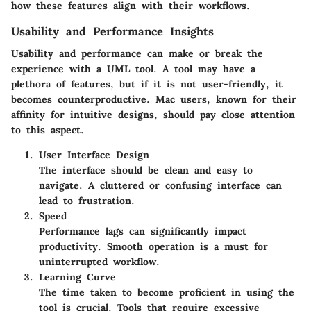
how these features align with their workflows.
Usability and Performance Insights
Usability and performance can make or break the
experience with a UML tool. A tool may have a
plethora of features, but if it is not user-friendly, it
becomes counterproductive. Mac users, known for their
affinity for intuitive designs, should pay close attention
to this aspect.
User Interface Design
The interface should be clean and easy to
navigate. A cluttered or confusing interface can
lead to frustration.
Speed
Performance lags can significantly impact
productivity. Smooth operation is a must for
uninterrupted workflow.
Learning Curve
The time taken to become proficient in using the
tool is crucial. Tools that require excessive