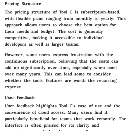
Pricing Structure
The pricing structure of Tool C is subscription-based,
with flexible plans ranging from monthly to yearly. This
approach allows users to choose the best option for
their needs and budget. The cost is generally
competitive, making it accessible to individual
developers as well as larger teams.
However, some users express frustration with the
continuous subscription, believing that the costs can
add up significantly over time, especially when used
over many years. This can lead some to consider
whether the tools' features are worth the recurring
expense.
User Feedback
User feedback highlights Tool C's ease of use and the
convenience of cloud access. Many users find it
particularly beneficial for teams that work remotely. The
interface is often praised for its clarity and