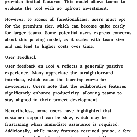
provides limited features. This model allows teams to
evaluate the tool with no upfront investment.
However, to access all functionalities, users must opt
for the premium tier, which can become quite costly
for larger teams. Some potential users express concerns
about this pricing model, as it scales with team size
and can lead to higher costs over time.
User Feedback
User feedback on Tool A reflects a generally positive
experience. Many appreciate the straightforward
interface, which eases the learning curve for
newcomers. Users note that the collaborative features
significantly enhance productivity, allowing teams to
stay aligned in their project development.
Nevertheless, some users have highlighted that
customer support can be slow, which may be
frustrating when immediate assistance is required.
Additionally, while many features received praise, a few