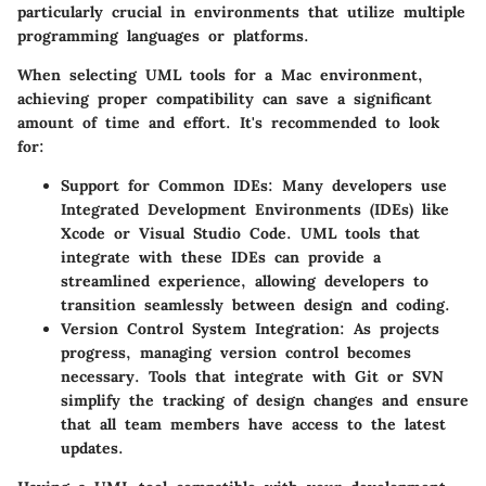
particularly crucial in environments that utilize multiple
programming languages or platforms.
When selecting UML tools for a Mac environment,
achieving proper compatibility can save a significant
amount of time and effort. It's recommended to look
for:
Support for Common IDEs:
Many developers use
Integrated Development Environments (IDEs) like
Xcode or Visual Studio Code. UML tools that
integrate with these IDEs can provide a
streamlined experience, allowing developers to
transition seamlessly between design and coding.
Version Control System Integration:
As projects
progress, managing version control becomes
necessary. Tools that integrate with Git or SVN
simplify the tracking of design changes and ensure
that all team members have access to the latest
updates.