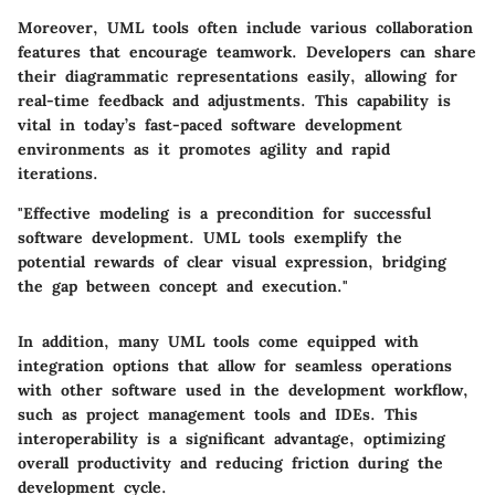
Moreover, UML tools often include various collaboration
features that encourage teamwork. Developers can share
their diagrammatic representations easily, allowing for
real-time feedback and adjustments. This capability is
vital in today’s fast-paced software development
environments as it promotes agility and rapid
iterations.
"Effective modeling is a precondition for successful
software development. UML tools exemplify the
potential rewards of clear visual expression, bridging
the gap between concept and execution."
In addition, many UML tools come equipped with
integration options that allow for seamless operations
with other software used in the development workflow,
such as project management tools and IDEs. This
interoperability is a significant advantage, optimizing
overall productivity and reducing friction during the
development cycle.