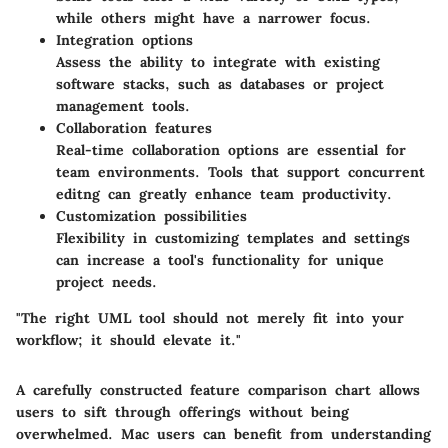
while others might have a narrower focus.
Integration options
Assess the ability to integrate with existing
software stacks, such as databases or project
management tools.
Collaboration features
Real-time collaboration options are essential for
team environments. Tools that support concurrent
editng can greatly enhance team productivity.
Customization possibilities
Flexibility in customizing templates and settings
can increase a tool's functionality for unique
project needs.
"The right UML tool should not merely fit into your
workflow; it should elevate it."
A carefully constructed feature comparison chart allows
users to sift through offerings without being
overwhelmed. Mac users can benefit from understanding