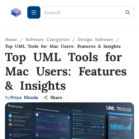
Home
/
Software Categories
/
Design Software
/
Top UML Tools for Mac Users: Features & Insights
Top UML Tools for
Mac Users: Features
& Insights
By
Priya Khosla
Share