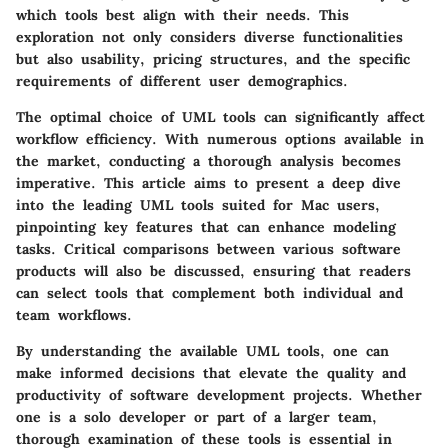
which tools best align with their needs. This
exploration not only considers diverse functionalities
but also usability, pricing structures, and the specific
requirements of different user demographics.
The optimal choice of UML tools can significantly affect
workflow efficiency. With numerous options available in
the market, conducting a thorough analysis becomes
imperative. This article aims to present a deep dive
into the leading UML tools suited for Mac users,
pinpointing key features that can enhance modeling
tasks. Critical comparisons between various software
products will also be discussed, ensuring that readers
can select tools that complement both individual and
team workflows.
By understanding the available UML tools, one can
make informed decisions that elevate the quality and
productivity of software development projects. Whether
one is a solo developer or part of a larger team,
thorough examination of these tools is essential in