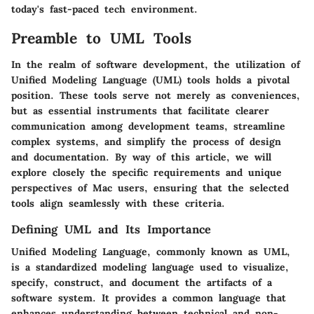
today's fast-paced tech environment.
Preamble to UML Tools
In the realm of software development, the utilization of
Unified Modeling Language (UML) tools holds a pivotal
position. These tools serve not merely as conveniences,
but as essential instruments that facilitate clearer
communication among development teams, streamline
complex systems, and simplify the process of design
and documentation. By way of this article, we will
explore closely the specific requirements and unique
perspectives of Mac users, ensuring that the selected
tools align seamlessly with these criteria.
Defining UML and Its Importance
Unified Modeling Language, commonly known as UML,
is a standardized modeling language used to visualize,
specify, construct, and document the artifacts of a
software system. It provides a common language that
enhances understanding between technical and non-