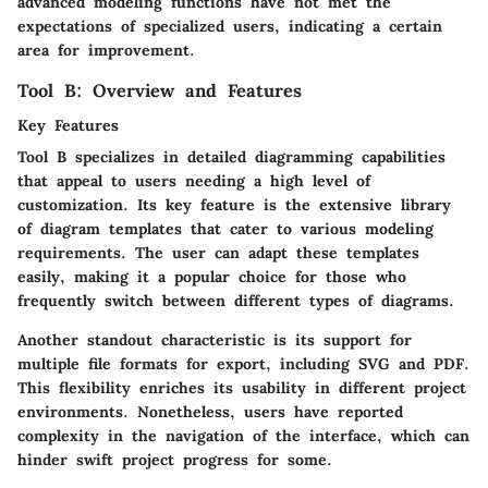
advanced modeling functions have not met the
expectations of specialized users, indicating a certain
area for improvement.
Tool B: Overview and Features
Key Features
Tool B specializes in detailed diagramming capabilities
that appeal to users needing a high level of
customization. Its key feature is the extensive library
of diagram templates that cater to various modeling
requirements. The user can adapt these templates
easily, making it a popular choice for those who
frequently switch between different types of diagrams.
Another standout characteristic is its support for
multiple file formats for export, including SVG and PDF.
This flexibility enriches its usability in different project
environments. Nonetheless, users have reported
complexity in the navigation of the interface, which can
hinder swift project progress for some.