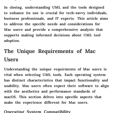
In closing, understanding UML and the tools designed
to enhance its use is crucial for tech-savvy individuals,
business professionals, and IT experts. This article aims
to address the specific needs and considerations for
Mac users and provide a comprehensive analysis that
supports making informed decisions about UML tool
adoption.
The Unique Requirements of Mac
Users
Understanding the unique requirments of Mac users is
vital when selecting UML tools. Each operating system
has distinct characteristics that impact functionality and
usability. Mac users often expect their software to align
with the aesthetics and performance standards of
macOS. This section delves into specific aspects that
make the experience different for Mac users.
Operating System Compatibility