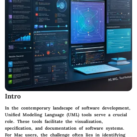
Intro
In the contemporary landscape of software development,
Unified Modeling Language (UML) tools serve a crucial
role. These tools facilitate the visualization,
specification, and documentation of software systems.
For Mac users, the challenge often lies in identifying