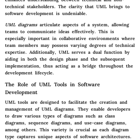
technical stakeholders. The clarity that UML brings to
software development is undeniable.
UML diagrams
articulate aspects of a system, allowing
teams to communicate ideas effectively. This is
especially important in collaborative environments where
team members may possess varying degrees of technical
expertise. Additionally, UML serves a dual function by
aiding in both the design phase and the subsequent
implementation, thus acting as a bridge throughout the
development lifecycle.
The Role of UML Tools in Software
Development
UML tools are designed to facilitate the creation and
management of UML diagrams. They enable developers
to draw various types of diagrams such as class
diagrams, sequence diagrams, and use-case diagrams,
among others. This variety is crucial as each diagram
type captures unique aspects of software architectures.