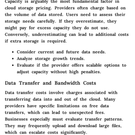
Capacity is arguably the most fundamental factor in
cloud storage pricing. Providers often charge based on
the volume of data stored. Users need to assess their
storage needs carefully. If they overestimate, they
might pay for excess capacity they do not use.
Conversely, underestimating can lead to additional costs
if extra storage is required.
Consider current and future data needs.
Analyze storage growth trends.
Evaluate if the provider offers scalable options to
adjust capacity without high penalties.
Data Transfer and Bandwidth Costs
Data transfer costs involve charges associated with
transferring data into and out of the cloud. Many
providers have specific limitations on free data
transfers, which can lead to unexpected fees.
Businesses especially must evaluate transfer patterns.
They may frequently upload and download large files,
which can escalate costs significantly.