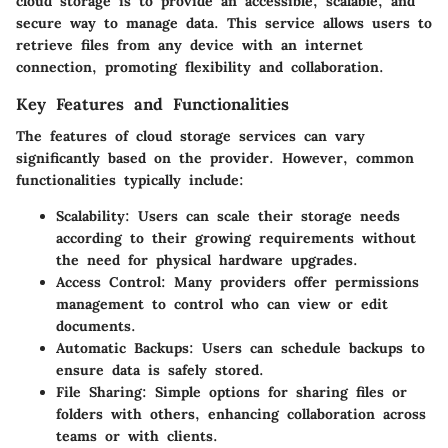
cloud storage is to provide an accessible, scalable, and
secure way to manage data. This service allows users to
retrieve files from any device with an internet
connection, promoting flexibility and collaboration.
Key Features and Functionalities
The features of cloud storage services can vary
significantly based on the provider. However, common
functionalities typically include:
Scalability
: Users can scale their storage needs
according to their growing requirements without
the need for physical hardware upgrades.
Access Control
: Many providers offer permissions
management to control who can view or edit
documents.
Automatic Backups
: Users can schedule backups to
ensure data is safely stored.
File Sharing
: Simple options for sharing files or
folders with others, enhancing collaboration across
teams or with clients.