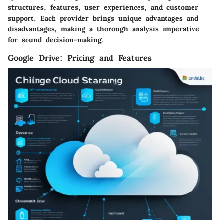
structures, features, user experiences, and customer
support. Each provider brings unique advantages and
disadvantages, making a thorough analysis imperative
for sound decision-making.
Google Drive: Pricing and Features