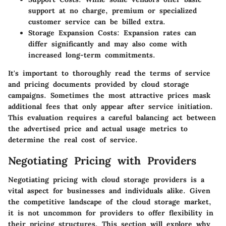
support at no charge, premium or specialized
customer service can be billed extra.
Storage Expansion Costs:
Expansion rates can
differ significantly and may also come with
increased long-term commitments.
It's important to thoroughly read the terms of service
and pricing documents provided by cloud storage
campaigns. Sometimes the most attractive prices mask
additional fees that only appear after service initiation.
This evaluation requires a careful balancing act between
the advertised price and actual usage metrics to
determine the real cost of service.
Negotiating Pricing with Providers
Negotiating pricing with cloud storage providers is a
vital aspect for businesses and individuals alike. Given
the competitive landscape of the cloud storage market,
it is not uncommon for providers to offer flexibility in
their pricing structures. This section will explore why