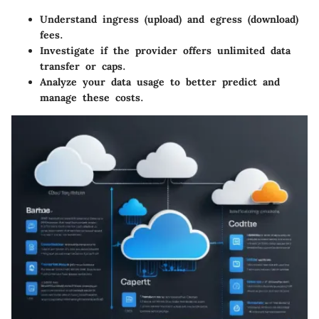
Understand ingress (upload) and egress (download)
fees.
Investigate if the provider offers unlimited data
transfer or caps.
Analyze your data usage to better predict and
manage these costs.