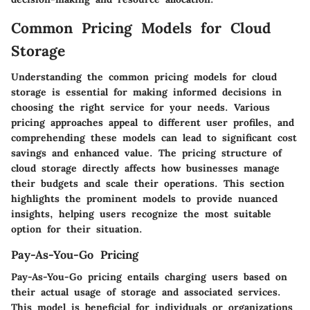
Common Pricing Models for Cloud
Storage
Understanding the common pricing models for cloud
storage is essential for making informed decisions in
choosing the right service for your needs. Various
pricing approaches appeal to different user profiles, and
comprehending these models can lead to significant cost
savings and enhanced value. The pricing structure of
cloud storage directly affects how businesses manage
their budgets and scale their operations. This section
highlights the prominent models to provide nuanced
insights, helping users recognize the most suitable
option for their situation.
Pay-As-You-Go Pricing
Pay-As-You-Go pricing entails charging users based on
their actual usage of storage and associated services.
This model is beneficial for individuals or organizations