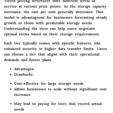
Tiered pricing structures offer different levels of
service at various price points. As the storage capacity
increases, the cost per unit generally decreases. This
model is advantageous for businesses forecasting steady
growth or those with predictable storage needs.
Understanding the tiers can help users negotiate
optimal terms based on their storage requirements.
Each tier typically comes with specific features, like
enhanced security or higher data transfer limits. Users
can choose a tier that aligns with their operational
demands and future plans.
Advantages
:
Drawbacks
:
Cost-effective for large storage needs
Allows businesses to scale without significant cost
increases
May lead to paying for tiers that exceed actual
needs