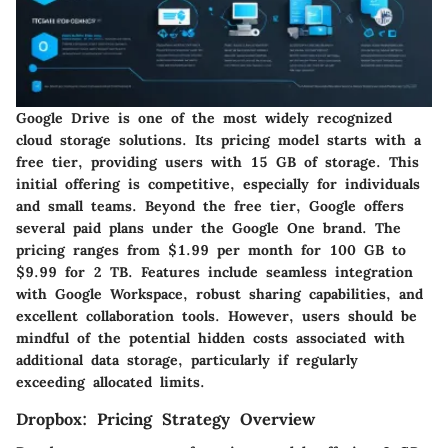
Google Drive is one of the most widely recognized
cloud storage solutions. Its pricing model starts with a
free tier, providing users with 15 GB of storage. This
initial offering is competitive, especially for individuals
and small teams. Beyond the free tier, Google offers
several paid plans under the Google One brand. The
pricing ranges from $1.99 per month for 100 GB to
$9.99 for 2 TB. Features include seamless integration
with Google Workspace, robust sharing capabilities, and
excellent collaboration tools. However, users should be
mindful of the potential hidden costs associated with
additional data storage, particularly if regularly
exceeding allocated limits.
Dropbox: Pricing Strategy Overview