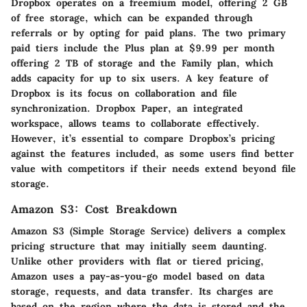
Dropbox operates on a freemium model, offering 2 GB
of free storage, which can be expanded through
referrals or by opting for paid plans. The two primary
paid tiers include the Plus plan at $9.99 per month
offering 2 TB of storage and the Family plan, which
adds capacity for up to six users. A key feature of
Dropbox is its focus on collaboration and file
synchronization. Dropbox Paper, an integrated
workspace, allows teams to collaborate effectively.
However, it’s essential to compare Dropbox’s pricing
against the features included, as some users find better
value with competitors if their needs extend beyond file
storage.
Amazon S3: Cost Breakdown
Amazon S3 (Simple Storage Service) delivers a complex
pricing structure that may initially seem daunting.
Unlike other providers with flat or tiered pricing,
Amazon uses a pay-as-you-go model based on data
storage, requests, and data transfer. Its charges are
based on the region where the data is stored and the