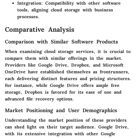
Integration
: Compatibility with other software
tools, aligning cloud storage with business
processes.
Comparative Analysis
Comparison with Similar Software Products
When examining cloud storage services, it is crucial to
compare them with similar offerings in the market.
Providers like Google Drive, Dropbox, and Microsoft
OneDrive have established themselves as frontrunners,
each delivering distinct features and pricing structures.
For instance, while Google Drive offers ample free
storage, Dropbox is favored for its ease of use and
advanced file recovery options.
Market Positioning and User Demographics
Understanding the market position of these providers
can shed light on their target audience. Google Drive,
with its extensive integration with other Google