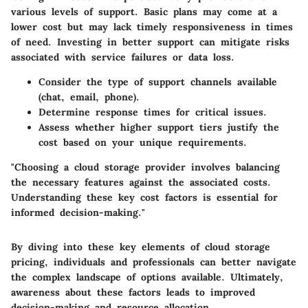
various levels of support. Basic plans may come at a
lower cost but may lack timely responsiveness in times
of need. Investing in better support can mitigate risks
associated with service failures or data loss.
Consider the type of support channels available
(chat, email, phone).
Determine response times for critical issues.
Assess whether higher support tiers justify the
cost based on your unique requirements.
"Choosing a cloud storage provider involves balancing
the necessary features against the associated costs.
Understanding these key cost factors is essential for
informed decision-making."
By diving into these key elements of cloud storage
pricing, individuals and professionals can better navigate
the complex landscape of options available. Ultimately,
awareness about these factors leads to improved
decision-making and resource allocation.