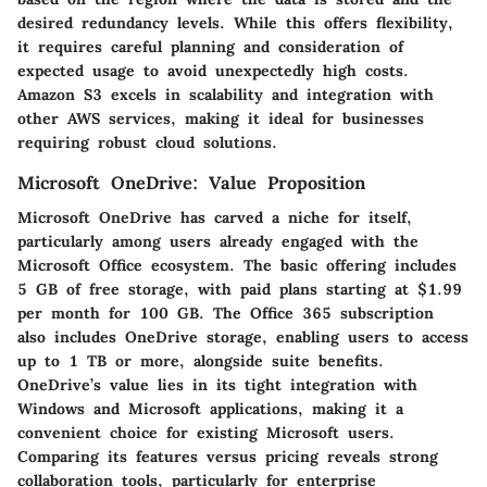
desired redundancy levels. While this offers flexibility,
it requires careful planning and consideration of
expected usage to avoid unexpectedly high costs.
Amazon S3 excels in scalability and integration with
other AWS services, making it ideal for businesses
requiring robust cloud solutions.
Microsoft OneDrive: Value Proposition
Microsoft OneDrive has carved a niche for itself,
particularly among users already engaged with the
Microsoft Office ecosystem. The basic offering includes
5 GB of free storage, with paid plans starting at $1.99
per month for 100 GB. The Office 365 subscription
also includes OneDrive storage, enabling users to access
up to 1 TB or more, alongside suite benefits.
OneDrive’s value lies in its tight integration with
Windows and Microsoft applications, making it a
convenient choice for existing Microsoft users.
Comparing its features versus pricing reveals strong
collaboration tools, particularly for enterprise