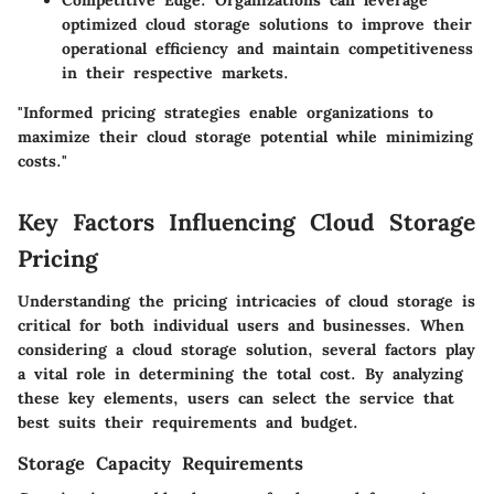
Competitive Edge
: Organizations can leverage
optimized cloud storage solutions to improve their
operational efficiency and maintain competitiveness
in their respective markets.
"Informed pricing strategies enable organizations to
maximize their cloud storage potential while minimizing
costs."
Key Factors Influencing Cloud Storage
Pricing
Understanding the pricing intricacies of cloud storage is
critical for both individual users and businesses. When
considering a cloud storage solution, several factors play
a vital role in determining the total cost. By analyzing
these key elements, users can select the service that
best suits their requirements and budget.
Storage Capacity Requirements