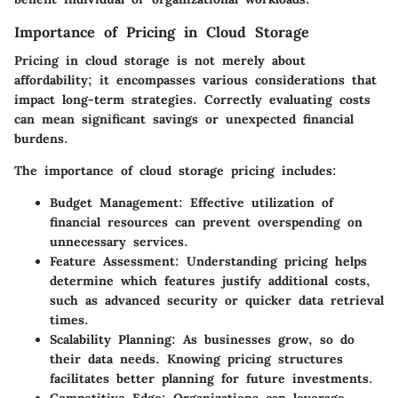
Importance of Pricing in Cloud Storage
Pricing in cloud storage is not merely about
affordability; it encompasses various considerations that
impact long-term strategies. Correctly evaluating costs
can mean significant savings or unexpected financial
burdens.
The importance of cloud storage pricing includes:
Budget Management
: Effective utilization of
financial resources can prevent overspending on
unnecessary services.
Feature Assessment
: Understanding pricing helps
determine which features justify additional costs,
such as advanced security or quicker data retrieval
times.
Scalability Planning
: As businesses grow, so do
their data needs. Knowing pricing structures
facilitates better planning for future investments.