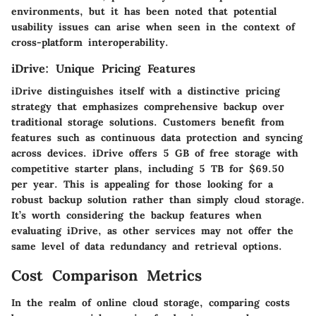
environments, but it has been noted that potential
usability issues can arise when seen in the context of
cross-platform interoperability.
iDrive: Unique Pricing Features
iDrive distinguishes itself with a distinctive pricing
strategy that emphasizes comprehensive backup over
traditional storage solutions. Customers benefit from
features such as continuous data protection and syncing
across devices. iDrive offers 5 GB of free storage with
competitive starter plans, including 5 TB for $69.50
per year. This is appealing for those looking for a
robust backup solution rather than simply cloud storage.
It’s worth considering the backup features when
evaluating iDrive, as other services may not offer the
same level of data redundancy and retrieval options.
Cost Comparison Metrics
In the realm of online cloud storage, comparing costs