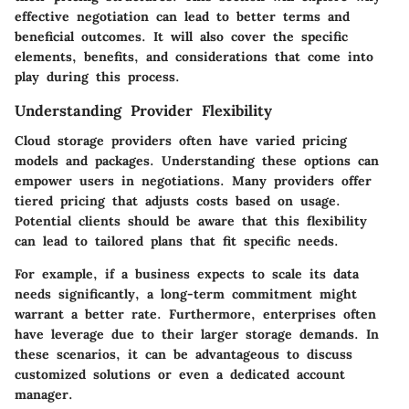
effective negotiation can lead to better terms and
beneficial outcomes. It will also cover the specific
elements, benefits, and considerations that come into
play during this process.
Understanding Provider Flexibility
Cloud storage providers often have varied pricing
models and packages. Understanding these options can
empower users in negotiations. Many providers offer
tiered pricing that adjusts costs based on usage.
Potential clients should be aware that this flexibility
can lead to tailored plans that fit specific needs.
For example, if a business expects to scale its data
needs significantly, a long-term commitment might
warrant a better rate. Furthermore, enterprises often
have leverage due to their larger storage demands. In
these scenarios, it can be advantageous to discuss
customized solutions or even a dedicated account
manager.