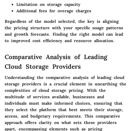
Limitation on storage capacity
Additional fees for overage charges
Regardless of the model selected, the key is aligning
the pricing structure with your specific usage patterns
and growth forecasts. Finding the right model can lead
to improved cost efficiency and resource allocation.
Comparative Analysis of Leading
Cloud Storage Providers
Understanding the
comparative analysis of leading cloud
storage providers
is a crucial element in unearthing the
complexities of cloud storage pricing. With the
multitude of services available, businesses and
individuals must make informed choices, ensuring that
they select the platform that best meets their storage,
access, and budgetary requirements. This comparative
approach offers clarity on what sets these providers
apart, encompassing elements such as pricing