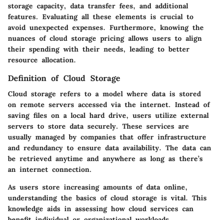
storage capacity, data transfer fees, and additional
features. Evaluating all these elements is crucial to
avoid unexpected expenses. Furthermore, knowing the
nuances of cloud storage pricing allows users to align
their spending with their needs, leading to better
resource allocation.
Definition of Cloud Storage
Cloud storage refers to a model where data is stored
on remote servers accessed via the internet. Instead of
saving files on a local hard drive, users utilize external
servers to store data securely. These services are
usually managed by companies that offer infrastructure
and redundancy to ensure data availability. The data can
be retrieved anytime and anywhere as long as there’s
an internet connection.
As users store increasing amounts of data online,
understanding the basics of cloud storage is vital. This
knowledge aids in assessing how cloud services can
benefit individual or organizational workloads.