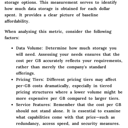
storage options. This measurement serves to identify
how much data storage is obtained for each dollar
spent. It provides a clear picture of baseline
affordability.
When analyzing this metric, consider the following
factors:
Data Volume:
Determine how much storage you
will need. Assessing your needs ensures that the
cost per GB accurately reflects your requirements,
rather than merely the company's standard
offerings.
Pricing Tiers:
Different pricing tiers may affect
per-GB costs dramatically, especially in tiered
pricing structures where a lower volume might be
more expensive per GB compared to larger tiers.
Service Features:
Remember that the cost per GB
should not stand alone. It is essential to examine
what capabilities come with that price—such as
redundancy, access speed, and security measures.