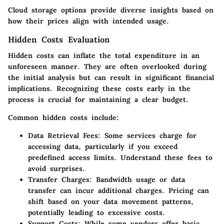
Cloud storage options provide diverse insights based on
how their prices align with intended usage.
Hidden Costs Evaluation
Hidden costs can inflate the total expenditure in an
unforeseen manner. They are often overlooked during
the initial analysis but can result in significant financial
implications. Recognizing these costs early in the
process is crucial for maintaining a clear budget.
Common hidden costs include:
Data Retrieval Fees:
Some services charge for
accessing data, particularly if you exceed
predefined access limits. Understand these fees to
avoid surprises.
Transfer Charges:
Bandwidth usage or data
transfer can incur additional charges. Pricing can
shift based on your data movement patterns,
potentially leading to excessive costs.
Support Costs:
While some vendors offer basic