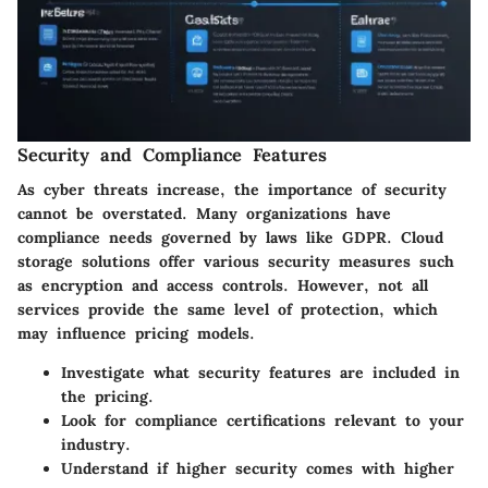
Security and Compliance Features
As cyber threats increase, the importance of security
cannot be overstated. Many organizations have
compliance needs governed by laws like GDPR. Cloud
storage solutions offer various security measures such
as encryption and access controls. However, not all
services provide the same level of protection, which
may influence pricing models.
Investigate what security features are included in
the pricing.
Look for compliance certifications relevant to your
industry.
Understand if higher security comes with higher