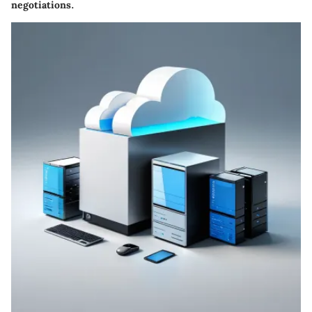
negotiations.