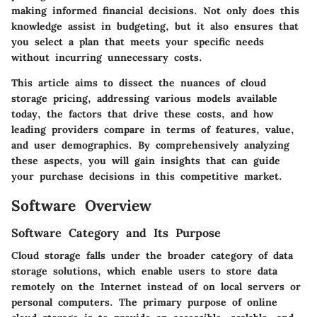
making informed financial decisions. Not only does this
knowledge assist in budgeting, but it also ensures that
you select a plan that meets your specific needs
without incurring unnecessary costs.
This article aims to dissect the nuances of cloud
storage pricing, addressing various models available
today, the factors that drive these costs, and how
leading providers compare in terms of features, value,
and user demographics. By comprehensively analyzing
these aspects, you will gain insights that can guide
your purchase decisions in this competitive market.
Software Overview
Software Category and Its Purpose
Cloud storage falls under the broader category of data
storage solutions, which enable users to store data
remotely on the Internet instead of on local servers or
personal computers. The primary purpose of online