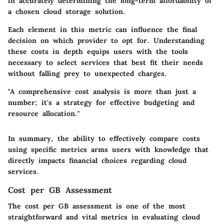
in accurately determining the long-term affordability of
a chosen cloud storage solution.
Each element in this metric can influence the final
decision on which provider to opt for. Understanding
these costs in depth equips users with the tools
necessary to select services that best fit their needs
without falling prey to unexpected charges.
"A comprehensive cost analysis is more than just a
number; it's a strategy for effective budgeting and
resource allocation."
In summary, the ability to effectively compare costs
using specific metrics arms users with knowledge that
directly impacts financial choices regarding cloud
services.
Cost per GB Assessment
The cost per GB assessment is one of the most
straightforward and vital metrics in evaluating cloud