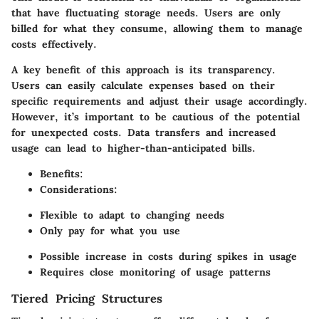
that have fluctuating storage needs. Users are only
billed for what they consume, allowing them to manage
costs effectively.
A key benefit of this approach is its transparency.
Users can easily calculate expenses based on their
specific requirements and adjust their usage accordingly.
However, it’s important to be cautious of the potential
for unexpected costs. Data transfers and increased
usage can lead to higher-than-anticipated bills.
Benefits
:
Considerations
:
Flexible to adapt to changing needs
Only pay for what you use
Possible increase in costs during spikes in usage
Requires close monitoring of usage patterns
Tiered Pricing Structures