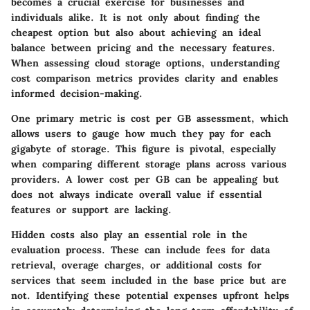
becomes a crucial exercise for businesses and
individuals alike. It is not only about finding the
cheapest option but also about achieving an ideal
balance between pricing and the necessary features.
When assessing cloud storage options, understanding
cost comparison metrics provides clarity and enables
informed decision-making.
One primary metric is
cost per GB assessment
, which
allows users to gauge how much they pay for each
gigabyte of storage. This figure is pivotal, especially
when comparing different storage plans across various
providers. A lower cost per GB can be appealing but
does not always indicate overall value if essential
features or support are lacking.
Hidden costs also play an essential role in the
evaluation process. These can include fees for data
retrieval, overage charges, or additional costs for
services that seem included in the base price but are
not. Identifying these potential expenses upfront helps