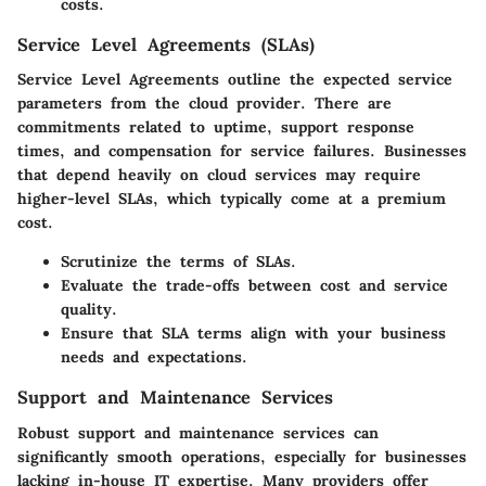
costs.
Service Level Agreements (SLAs)
Service Level Agreements outline the expected service
parameters from the cloud provider. There are
commitments related to uptime, support response
times, and compensation for service failures. Businesses
that depend heavily on cloud services may require
higher-level SLAs, which typically come at a premium
cost.
Scrutinize the terms of SLAs.
Evaluate the trade-offs between cost and service
quality.
Ensure that SLA terms align with your business
needs and expectations.
Support and Maintenance Services
Robust support and maintenance services can
significantly smooth operations, especially for businesses
lacking in-house IT expertise. Many providers offer