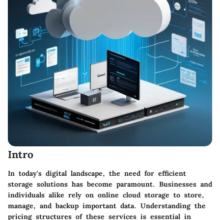
Intro
In today's digital landscape, the need for efficient
storage solutions has become paramount. Businesses and
individuals alike rely on online cloud storage to store,
manage, and backup important data. Understanding the
pricing structures of these services is essential in