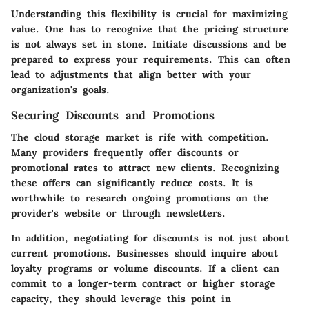
Understanding this flexibility is crucial for maximizing
value. One has to recognize that the pricing structure
is not always set in stone. Initiate discussions and be
prepared to express your requirements. This can often
lead to adjustments that align better with your
organization's goals.
Securing Discounts and Promotions
The cloud storage market is rife with competition.
Many providers frequently offer discounts or
promotional rates to attract new clients. Recognizing
these offers can significantly reduce costs. It is
worthwhile to research ongoing promotions on the
provider's website or through newsletters.
In addition, negotiating for discounts is not just about
current promotions. Businesses should inquire about
loyalty programs or volume discounts. If a client can
commit to a longer-term contract or higher storage
capacity, they should leverage this point in