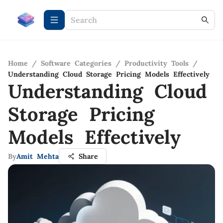
Home
/
Software Categories
/
Productivity Tools
/
Understanding Cloud Storage Pricing Models Effectively
Understanding Cloud
Storage Pricing
Models Effectively
By
Amit Mehta
Share