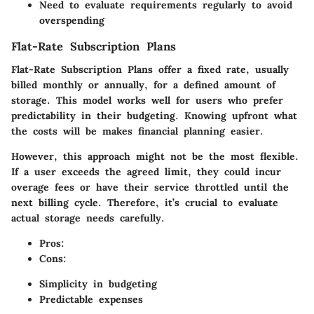
Need to evaluate requirements regularly to avoid
overspending
Flat-Rate Subscription Plans
Flat-Rate Subscription Plans offer a fixed rate, usually
billed monthly or annually, for a defined amount of
storage. This model works well for users who prefer
predictability in their budgeting. Knowing upfront what
the costs will be makes financial planning easier.
However, this approach might not be the most flexible.
If a user exceeds the agreed limit, they could incur
overage fees or have their service throttled until the
next billing cycle. Therefore, it’s crucial to evaluate
actual storage needs carefully.
Pros
:
Cons
:
Simplicity in budgeting
Predictable expenses