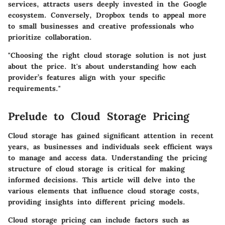
services, attracts users deeply invested in the Google
ecosystem. Conversely, Dropbox tends to appeal more
to small businesses and creative professionals who
prioritize collaboration.
"Choosing the right cloud storage solution is not just
about the price. It's about understanding how each
provider’s features align with your specific
requirements."
Prelude to Cloud Storage Pricing
Cloud storage has gained significant attention in recent
years, as businesses and individuals seek efficient ways
to manage and access data. Understanding the pricing
structure of cloud storage is critical for making
informed decisions. This article will delve into the
various elements that influence cloud storage costs,
providing insights into different pricing models.
Cloud storage pricing can include factors such as