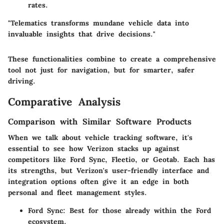
rates.
"Telematics transforms mundane vehicle data into
invaluable insights that drive decisions."
These functionalities combine to create a comprehensive
tool not just for navigation, but for smarter, safer
driving.
Comparative Analysis
Comparison with Similar Software Products
When we talk about vehicle tracking software, it's
essential to see how Verizon stacks up against
competitors like Ford Sync, Fleetio, or Geotab. Each has
its strengths, but Verizon's user-friendly interface and
integration options often give it an edge in both
personal and fleet management styles.
Ford Sync:
Best for those already within the Ford
ecosystem.