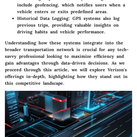
include geofencing, which notifies users when a
vehicle enters or exits predefined areas.
Historical Data Logging
: GPS systems also log
previous trips, providing valuable insights on
driving habits and vehicle performance.
Understanding how these systems integrate into the
broader transportation network is crucial for any tech-
savvy professional looking to maximize efficiency and
gain advantages through data-driven decisions. As we
proceed through this article, we will explore Verizon's
offerings in-depth, highlighting how they stand out in
this competitive landscape.