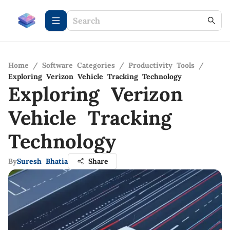
Home
/
Software Categories
/
Productivity Tools
/
Exploring Verizon Vehicle Tracking Technology
Exploring Verizon
Vehicle Tracking
Technology
By
Suresh Bhatia
Share