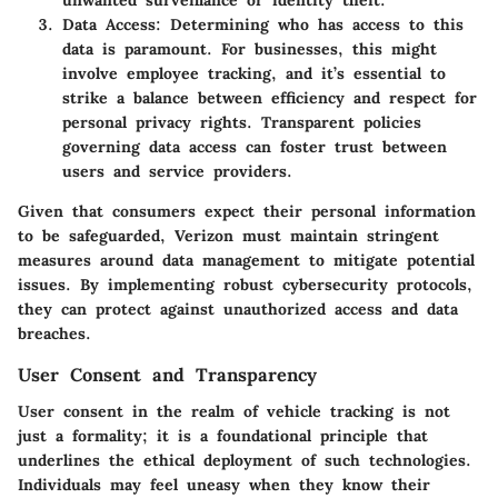
unwanted surveillance or identity theft.
Data Access
: Determining who has access to this
data is paramount. For businesses, this might
involve employee tracking, and it’s essential to
strike a balance between efficiency and respect for
personal privacy rights. Transparent policies
governing data access can foster trust between
users and service providers.
Given that consumers expect their personal information
to be safeguarded, Verizon must maintain stringent
measures around data management to mitigate potential
issues. By implementing robust cybersecurity protocols,
they can protect against unauthorized access and data
breaches.
User Consent and Transparency
User consent in the realm of vehicle tracking is not
just a formality; it is a foundational principle that
underlines the ethical deployment of such technologies.
Individuals may feel uneasy when they know their