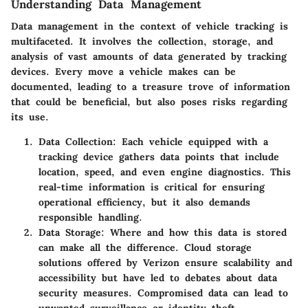
Understanding Data Management
Data management in the context of vehicle tracking is
multifaceted. It involves the collection, storage, and
analysis of vast amounts of data generated by tracking
devices. Every move a vehicle makes can be
documented, leading to a treasure trove of information
that could be beneficial, but also poses risks regarding
its use.
Data Collection
: Each vehicle equipped with a
tracking device gathers data points that include
location, speed, and even engine diagnostics. This
real-time information is critical for ensuring
operational efficiency, but it also demands
responsible handling.
Data Storage
: Where and how this data is stored
can make all the difference. Cloud storage
solutions offered by Verizon ensure scalability and
accessibility but have led to debates about data
security measures. Compromised data can lead to