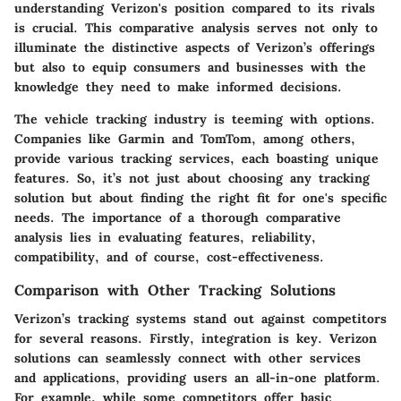
understanding Verizon's position compared to its rivals
is crucial. This comparative analysis serves not only to
illuminate the distinctive aspects of Verizon’s offerings
but also to equip consumers and businesses with the
knowledge they need to make informed decisions.
The vehicle tracking industry is teeming with options.
Companies like Garmin and TomTom, among others,
provide various tracking services, each boasting unique
features. So, it’s not just about choosing any tracking
solution but about finding the right fit for one's specific
needs. The importance of a thorough comparative
analysis lies in evaluating features, reliability,
compatibility, and of course, cost-effectiveness.
Comparison with Other Tracking Solutions
Verizon’s tracking systems stand out against competitors
for several reasons. Firstly,
integration
is key. Verizon
solutions can seamlessly connect with other services
and applications, providing users an all-in-one platform.
For example, while some competitors offer basic