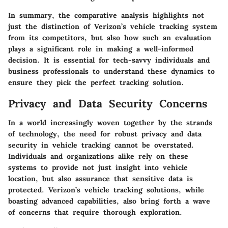
In summary, the comparative analysis highlights not
just the distinction of Verizon’s vehicle tracking system
from its competitors, but also how such an evaluation
plays a significant role in making a well-informed
decision. It is essential for tech-savvy individuals and
business professionals to understand these dynamics to
ensure they pick the perfect tracking solution.
Privacy and Data Security Concerns
In a world increasingly woven together by the strands
of technology, the need for robust privacy and data
security in vehicle tracking cannot be overstated.
Individuals and organizations alike rely on these
systems to provide not just insight into vehicle
location, but also assurance that sensitive data is
protected. Verizon’s vehicle tracking solutions, while
boasting advanced capabilities, also bring forth a wave
of concerns that require thorough exploration.