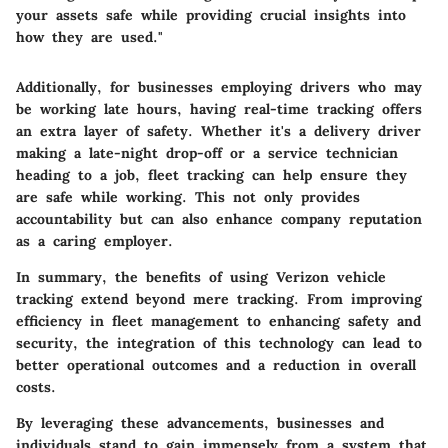
your assets safe while providing crucial insights into
how they are used."
Additionally, for businesses employing drivers who may
be working late hours, having real-time tracking offers
an extra layer of safety. Whether it's a delivery driver
making a late-night drop-off or a service technician
heading to a job, fleet tracking can help ensure they
are safe while working. This not only provides
accountability but can also enhance company reputation
as a caring employer.
In summary, the benefits of using Verizon vehicle
tracking extend beyond mere tracking. From improving
efficiency in fleet management to enhancing safety and
security, the integration of this technology can lead to
better operational outcomes and a reduction in overall
costs.
By leveraging these advancements, businesses and
individuals stand to gain immensely from a system that