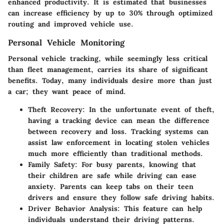
enhanced productivity. It is estimated that businesses
can increase efficiency by up to
30%
through optimized
routing and improved vehicle use.
Personal Vehicle Monitoring
Personal vehicle tracking, while seemingly less critical
than fleet management, carries its share of significant
benefits. Today, many individuals desire more than just
a car; they want peace of mind.
Theft Recovery:
In the unfortunate event of theft,
having a tracking device can mean the difference
between recovery and loss. Tracking systems can
assist law enforcement in locating stolen vehicles
much more efficiently than traditional methods.
Family Safety:
For busy parents, knowing that
their children are safe while driving can ease
anxiety. Parents can keep tabs on their teen
drivers and ensure they follow safe driving habits.
Driver Behavior Analysis:
This feature can help
individuals understand their driving patterns.