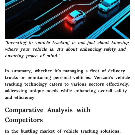
"Investing in vehicle tracking is not just about knowing
where your vehicle is. It's about enhancing safety and
ensuring peace of mind."
In summary, whether it’s managing a fleet of delivery
trucks or monitoring personal vehicles,
Verizon’s vehicle
tracking technology
caters to various sectors effectively,
addressing unique needs while enhancing overall safety
and efficiency.
Comparative Analysis with
Competitors
In the bustling market of vehicle tracking solutions,