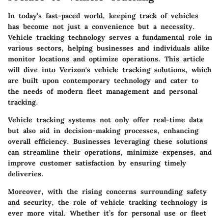
In today's fast-paced world, keeping track of vehicles
has become not just a convenience but a necessity.
Vehicle tracking technology
serves a fundamental role in
various sectors, helping businesses and individuals alike
monitor locations and optimize operations. This article
will dive into Verizon's vehicle tracking solutions, which
are built upon contemporary technology and cater to
the needs of modern
fleet management
and personal
tracking.
Vehicle tracking systems not only offer real-time data
but also aid in decision-making processes, enhancing
overall efficiency. Businesses leveraging these solutions
can streamline their operations, minimize expenses, and
improve customer satisfaction by ensuring timely
deliveries.
Moreover, with the rising concerns surrounding safety
and security, the role of vehicle tracking technology is
ever more vital. Whether it’s for personal use or fleet