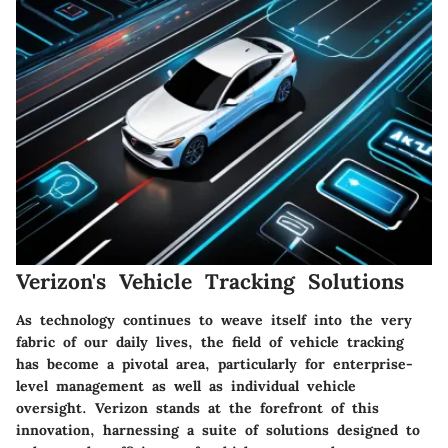
Verizon's Vehicle Tracking Solutions
As technology continues to weave itself into the very
fabric of our daily lives, the field of vehicle tracking
has become a pivotal area, particularly for enterprise-
level management as well as individual vehicle
oversight. Verizon stands at the forefront of this
innovation, harnessing a suite of solutions designed to