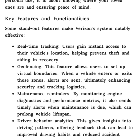
personal use, it is about knowing where your loved
ones are and ensuring peace of mind.
Key Features and Functionalities
Some stand-out features make Verizon's system notably
effective:
Real-time tracking:
Users gain instant access to
their vehicle's location, helping prevent theft and
aiding in recovery.
Geofencing:
This feature allows users to set up
virtual boundaries. When a vehicle enters or exits
these zones, alerts are sent, ultimately enhancing
security and tracking logistics.
Maintenance reminders:
By monitoring engine
diagnostics and performance metrics, it also sends
timely alerts when maintenance is due, which can
prolong vehicle lifespan.
Driver behavior analytics:
This gives insights into
driving patterns, offering feedback that can lead to
improved driving habits and reduced accident