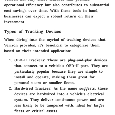
operational efficiency but also contributes to substantial
cost savings over time. With these tools in hand,
businesses can expect a robust return on their
investment.
Types of Tracking Devices
When diving into the myriad of tracking devices that
Verizon provides, it’s beneficial to categorize them
based on their intended application:
OBD-II Trackers
: These are plug-and-play devices
that connect to a vehicle's OBD-II port. They are
particularly popular because they are simple to
install and operate, making them great for
personal users or smaller fleets.
Hardwired Trackers
: As the name suggests, these
devices are hardwired into a vehicle's electrical
system. They deliver continuous power and are
less likely to be tampered with, ideal for larger
fleets or critical assets.