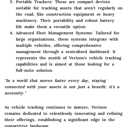
Portable Trackers
: These are compact devices
suitable for tracking assets that aren’t regularly on
the road, like construction equipment or heavy
machinery. Their portability and robust battery
life make them a versatile option.
Advanced Fleet Management Systems
: Tailored for
large organizations, these systems integrate with
multiple vehicles, offering comprehensive
management through a centralized dashboard. It
represents the zenith of Verizon's vehicle tracking
capabilities and is aimed at those looking for a
full-suite solution.
"In a world that moves faster every day, staying
connected with your assets is not just a benefit; it's a
necessity."
As vehicle tracking continues to mature, Verizon
remains dedicated to relentlessly innovating and refining
their offerings, establishing a significant edge in the
competitive landscape.