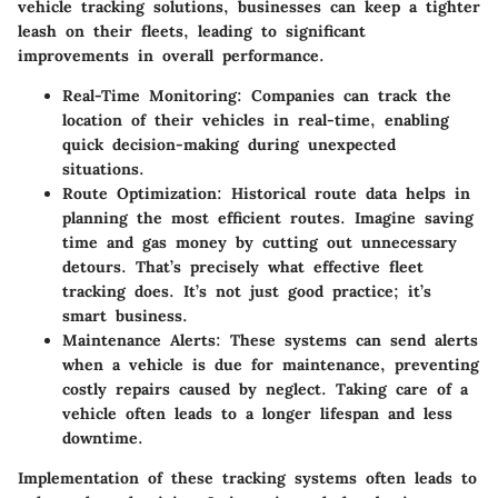
vehicle tracking solutions, businesses can keep a tighter
leash on their fleets, leading to significant
improvements in overall performance.
Real-Time Monitoring:
Companies can track the
location of their vehicles in real-time, enabling
quick decision-making during unexpected
situations.
Route Optimization:
Historical route data helps in
planning the most efficient routes. Imagine saving
time and gas money by cutting out unnecessary
detours. That’s precisely what effective fleet
tracking does. It’s not just good practice; it’s
smart business.
Maintenance Alerts:
These systems can send alerts
when a vehicle is due for maintenance, preventing
costly repairs caused by neglect. Taking care of a
vehicle often leads to a longer lifespan and less
downtime.
Implementation of these tracking systems often leads to