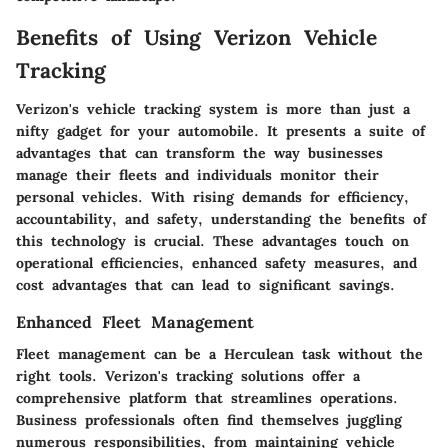
Benefits of Using Verizon Vehicle
Tracking
Verizon's vehicle tracking system is more than just a
nifty gadget for your automobile. It presents a suite of
advantages that can transform the way businesses
manage their fleets and individuals monitor their
personal vehicles. With rising demands for efficiency,
accountability, and safety, understanding the benefits of
this technology is crucial. These advantages touch on
operational efficiencies, enhanced safety measures, and
cost advantages that can lead to significant savings.
Enhanced Fleet Management
Fleet management can be a Herculean task without the
right tools. Verizon's tracking solutions offer a
comprehensive platform that streamlines operations.
Business professionals often find themselves juggling
numerous responsibilities, from maintaining vehicle