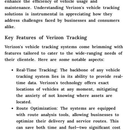
enhance the efficiency of vehicle usage and
maintenance. Understanding Verizon's vehicle tracking
solutions is instrumental in appreciating how they
address challenges faced by businesses and consumers
alike.
Key Features of Verizon Tracking
Verizon's vehicle tracking systems come brimming with
features tailored to cater to the wide-ranging needs of
their clientele. Here are
some
notable aspects:
Real-Time Tracking
: The backbone of any vehicle
tracking system lies in its ability to provide real-
time data. Verizon's technology offers exact
locations of vehicles at any moment, mitigating
the anxiety of not knowing where assets are
located.
Route Optimization
: The systems are equipped
with route analysis tools, allowing businesses to
optimize their delivery and service routes. This
can save both time and fuel—two significant cost