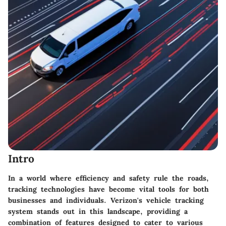
Intro
In a world where efficiency and safety rule the roads,
tracking technologies have become vital tools for both
businesses and individuals. Verizon's vehicle tracking
system stands out in this landscape, providing a
combination of features designed to cater to various