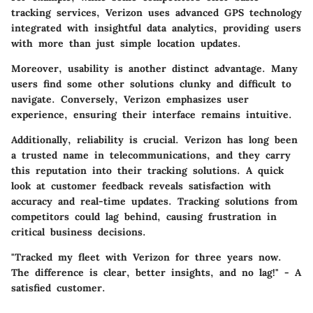
tracking services, Verizon uses advanced GPS technology
integrated with insightful data analytics, providing users
with more than just simple location updates.
Moreover,
usability
is another distinct advantage. Many
users find some other solutions clunky and difficult to
navigate. Conversely, Verizon emphasizes user
experience, ensuring their interface remains intuitive.
Additionally, reliability is crucial. Verizon has long been
a trusted name in telecommunications, and they carry
this reputation into their tracking solutions. A quick
look at customer feedback reveals satisfaction with
accuracy and real-time updates. Tracking solutions from
competitors could lag behind, causing frustration in
critical business decisions.
"Tracked my fleet with Verizon for three years now.
The difference is clear, better insights, and no lag!" - A
satisfied customer.