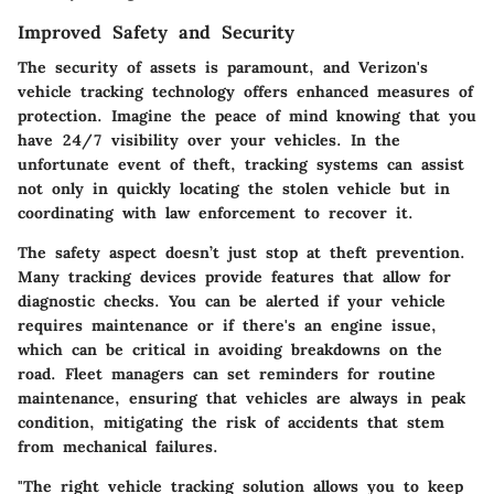
Improved Safety and Security
The security of assets is paramount, and Verizon's
vehicle tracking technology offers enhanced measures of
protection. Imagine the peace of mind knowing that you
have 24/7 visibility over your vehicles. In the
unfortunate event of theft, tracking systems can assist
not only in quickly locating the stolen vehicle but in
coordinating with law enforcement to recover it.
The safety aspect doesn’t just stop at theft prevention.
Many tracking devices provide features that allow for
diagnostic checks. You can be alerted if your vehicle
requires maintenance or if there's an engine issue,
which can be critical in avoiding breakdowns on the
road. Fleet managers can set reminders for routine
maintenance, ensuring that vehicles are always in peak
condition, mitigating the risk of accidents that stem
from mechanical failures.
"The right vehicle tracking solution allows you to keep