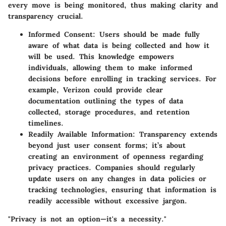
every move is being monitored, thus making clarity and
transparency crucial.
Informed Consent
: Users should be made fully
aware of what data is being collected and how it
will be used. This knowledge empowers
individuals, allowing them to make informed
decisions before enrolling in tracking services. For
example, Verizon could provide clear
documentation outlining the types of data
collected, storage procedures, and retention
timelines.
Readily Available Information
: Transparency extends
beyond just user consent forms; it’s about
creating an environment of openness regarding
privacy practices. Companies should regularly
update users on any changes in data policies or
tracking technologies, ensuring that information is
readily accessible without excessive jargon.
"Privacy is not an option—it's a necessity."