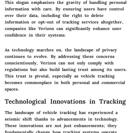
This slogan emphasizes the gravity of handling personal
information with care. By ensuring users have control
over their data, including the right to delete
information or opt-out of tracking services altogether,
companies like Verizon can significantly enhance user
confidence in their systems.
As technology marches on, the landscape of privacy
continues to evolve. By addressing these concerns
conscientiously, Verizon can not only comply with
regulations but also build lasting trust among its users.
This trust is pivotal, especially as vehicle tracking
becomes commonplace in both personal and commercial
spaces.
Technological Innovations in Tracking
The landscape of vehicle tracking has experienced a
seismic shift thanks to advancements in technology.
These innovations are not just enhancements; they
fundamentally change how tracking systems operate,