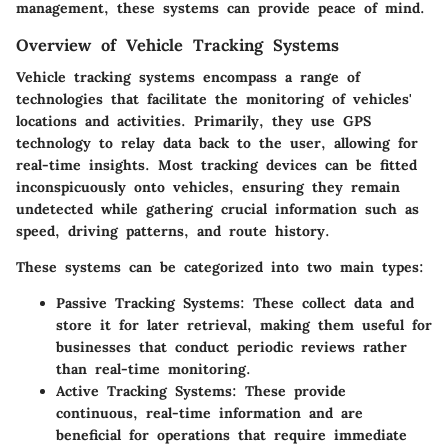
management, these systems can provide peace of mind.
Overview of Vehicle Tracking Systems
Vehicle tracking systems encompass a range of
technologies that facilitate the monitoring of vehicles'
locations and activities. Primarily, they use
GPS
technology
to relay data back to the user, allowing for
real-time insights. Most tracking devices can be fitted
inconspicuously onto vehicles, ensuring they remain
undetected while gathering crucial information such as
speed, driving patterns, and route history.
These systems can be categorized into two main types:
Passive Tracking Systems
: These collect data and
store it for later retrieval, making them useful for
businesses that conduct periodic reviews rather
than real-time monitoring.
Active Tracking Systems
: These provide
continuous, real-time information and are
beneficial for operations that require immediate