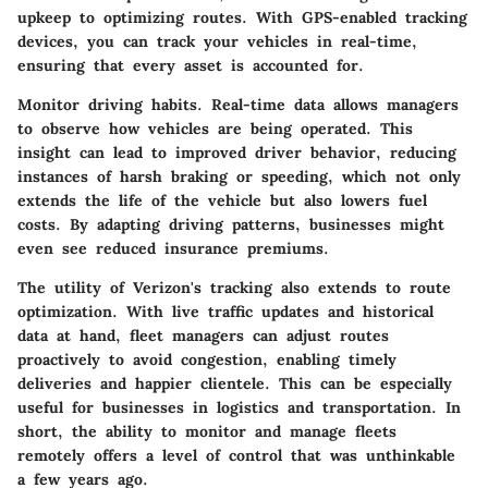
upkeep to optimizing routes. With GPS-enabled tracking
devices, you can track your vehicles in real-time,
ensuring that every asset is accounted for.
Monitor driving habits. Real-time data allows managers
to observe how vehicles are being operated. This
insight can lead to improved driver behavior, reducing
instances of harsh braking or speeding, which not only
extends the life of the vehicle but also lowers fuel
costs. By adapting driving patterns, businesses might
even see reduced insurance premiums.
The utility of Verizon's tracking also extends to route
optimization. With live traffic updates and historical
data at hand, fleet managers can adjust routes
proactively to avoid congestion, enabling timely
deliveries and happier clientele. This can be especially
useful for businesses in logistics and transportation. In
short, the ability to monitor and manage fleets
remotely offers a level of control that was unthinkable
a few years ago.