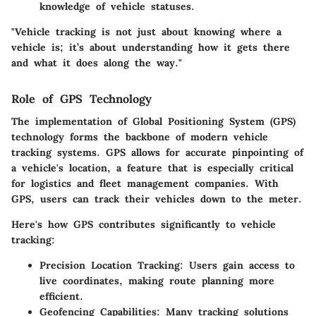
knowledge of vehicle statuses.
"Vehicle tracking is not just about knowing where a
vehicle is; it’s about understanding how it gets there
and what it does along the way."
Role of GPS Technology
The implementation of Global Positioning System (GPS)
technology forms the backbone of modern vehicle
tracking systems.
GPS
allows for accurate pinpointing of
a vehicle's location, a feature that is especially critical
for logistics and fleet management companies. With
GPS, users can track their vehicles down to the meter.
Here's how GPS contributes significantly to vehicle
tracking:
Precision Location Tracking
: Users gain access to
live coordinates, making route planning more
efficient.
Geofencing Capabilities
: Many tracking solutions