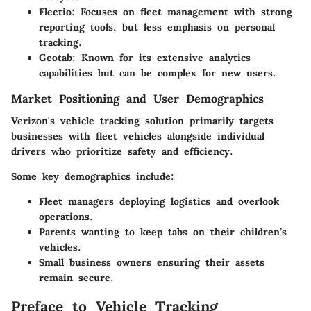
Fleetio:
Focuses on fleet management with strong
reporting tools, but less emphasis on personal
tracking.
Geotab:
Known for its extensive analytics
capabilities but can be complex for new users.
Market Positioning and User Demographics
Verizon's vehicle tracking solution primarily targets
businesses with fleet vehicles alongside individual
drivers who prioritize safety and efficiency.
Some key demographics include:
Fleet managers
deploying logistics and overlook
operations.
Parents
wanting to keep tabs on their children’s
vehicles.
Small business owners
ensuring their assets
remain secure.
Preface to Vehicle Tracking