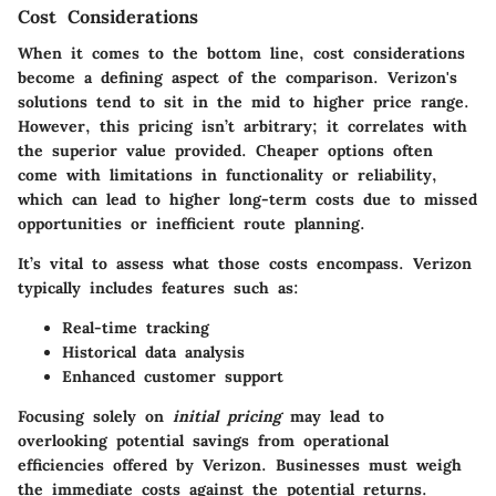
Cost Considerations
When it comes to the bottom line, cost considerations
become a defining aspect of the comparison. Verizon's
solutions tend to sit in the mid to higher price range.
However, this pricing isn’t arbitrary; it correlates with
the superior value provided. Cheaper options often
come with limitations in functionality or reliability,
which can lead to higher long-term costs due to missed
opportunities or inefficient route planning.
It’s vital to assess what those costs encompass. Verizon
typically includes features such as:
Real-time tracking
Historical data analysis
Enhanced customer support
Focusing solely on
initial pricing
may lead to
overlooking potential savings from operational
efficiencies offered by Verizon. Businesses must weigh
the immediate costs against the potential returns.