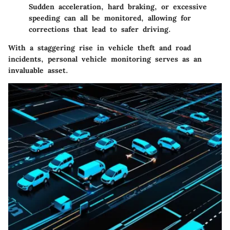
Sudden acceleration, hard braking, or excessive
speeding can all be monitored, allowing for
corrections that lead to safer driving.
With a staggering rise in vehicle theft and road
incidents, personal vehicle monitoring serves as an
invaluable asset.