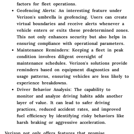
factors for fleet operations.
Geofencing Alerts
: An interesting feature under
Verizon's umbrella is geofencing. Users can create
virtual boundaries and receive alerts whenever a
vehicle enters or exits these predetermined zones.
This not only enhances security but also helps in
ensuring compliance with operational parameters.
Maintenance Reminders
: Keeping a fleet in peak
condition involves diligent oversight of
maintenance schedules. Verizon's solutions provide
reminders based on equipment diagnostics and
usage patterns, ensuring vehicles are less likely to
experience breakdowns.
Driver Behavior Analysis
: The capability to
monitor and analyze driving habits adds another
layer of value. It can lead to safer driving
practices, reduced accident rates, and improved
fuel efficiency by identifying risky behaviors like
harsh braking or aggressive acceleration.
Verizon not only offers features that promise