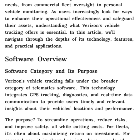
needs, from commercial fleet oversight to personal
vehicle monitoring. As users increasingly look for ways
to enhance their operational effectiveness and safeguard
their assets, understanding what Verizon's vehicle
tracking offers is essential. In this article, we’ll
navigate through the depths of its technology, features,
and practical applications.
Software Overview
Software Category and Its Purpose
Verizon's vehicle tracking falls under the broader
category of telematics software. This technology
integrates GPS tracking, diagnostics, and real-time data
communication to provide users timely and relevant
insights about their vehicles’ locations and performance.
The purpose? To streamline operations, reduce risks,
and improve safety, all while cutting costs. For fleets,
it's often about maximizing return on investment. For