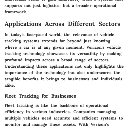
supports not just logistics, but a broader operational
framework.
Applications Across Different Sectors
In today’s fast-paced world, the relevance of vehicle
tracking systems extends far beyond just knowing
where a car is at any given moment.
Verizon's vehicle
tracking technology
showcases its versatility by making
profound impacts across a broad range of sectors.
Understanding these applications not only highlights the
importance of the technology but also underscores the
tangible benefits it brings to businesses and individuals
alike.
Fleet Tracking for Businesses
Fleet tracking is like the backbone of operational
efficiency in various industries. Companies managing
multiple vehicles need accurate and efficient systems to
monitor and manage these assets. With Verizon's