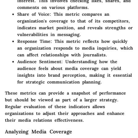
interest. This involves checking likes, shares, and
comments on various platforms.
Share of Voice
: This metric compares an
organization's coverage to that of its competitors,
indicates market position, and reveals strengths or
vulnerabilities in messaging.
Response Time
: This metric reflects how quickly
an organization responds to media inquiries, which
can affect relationships with journalists.
Audience Sentiment
: Understanding how the
audience feels about media coverage can yield
insights into brand perception, making it essential
for strategic communication planning.
These metrics can provide a snapshot of performance
but should be viewed as part of a larger strategy.
Regular evaluation of these indicators allows
organizations to adjust their approaches and enhance
their media relations effectiveness.
Analyzing Media Coverage