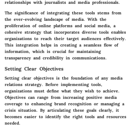
relationships with journalists and media professionals.
The significance of integrating these tools stems from
the ever-evolving landscape of media. With the
proliferation of online platforms and social media, a
cohesive strategy that incorporates diverse tools enables
organizations to reach their target audiences effectively.
This integration helps in creating a seamless flow of
information, which is crucial for maintaining
transparency and credibility in communications.
Setting Clear Objectives
Setting clear objectives is the foundation of any media
relations strategy. Before implementing tools,
organizations must define what they wish to achieve.
Objectives can range from increasing positive media
coverage to enhancing brand recognition or managing a
crisis situation. By articulating these goals clearly, it
becomes easier to identify the right tools and resources
needed.