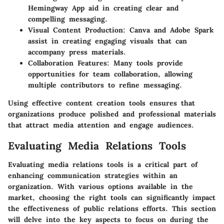
Hemingway App aid in creating clear and
compelling messaging.
Visual Content Production
: Canva and Adobe Spark
assist in creating engaging visuals that can
accompany press materials.
Collaboration Features
: Many tools provide
opportunities for team collaboration, allowing
multiple contributors to refine messaging.
Using effective content creation tools ensures that
organizations produce polished and professional materials
that attract media attention and engage audiences.
Evaluating Media Relations Tools
Evaluating media relations tools is a critical part of
enhancing communication strategies within an
organization. With various options available in the
market, choosing the right tools can significantly impact
the effectiveness of public relations efforts. This section
will delve into the key aspects to focus on during the