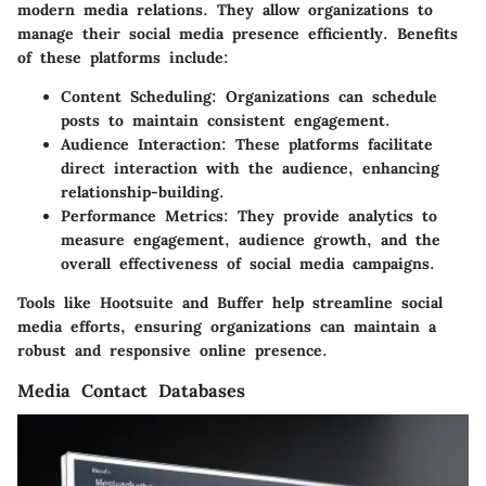
modern media relations. They allow organizations to
manage their social media presence efficiently. Benefits
of these platforms include:
Content Scheduling
: Organizations can schedule
posts to maintain consistent engagement.
Audience Interaction
: These platforms facilitate
direct interaction with the audience, enhancing
relationship-building.
Performance Metrics
: They provide analytics to
measure engagement, audience growth, and the
overall effectiveness of social media campaigns.
Tools like Hootsuite and Buffer help streamline social
media efforts, ensuring organizations can maintain a
robust and responsive online presence.
Media Contact Databases