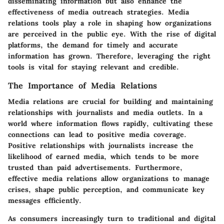
disseminating information but also enhance the
effectiveness of media outreach strategies. Media
relations tools play a role in shaping how organizations
are perceived in the public eye. With the rise of digital
platforms, the demand for timely and accurate
information has grown. Therefore, leveraging the right
tools is vital for staying relevant and credible.
The Importance of Media Relations
Media relations are crucial for building and maintaining
relationships with journalists and media outlets. In a
world where information flows rapidly, cultivating these
connections can lead to positive media coverage.
Positive relationships with journalists increase the
likelihood of earned media, which tends to be more
trusted than paid advertisements. Furthermore,
effective media relations allow organizations to manage
crises, shape public perception, and communicate key
messages efficiently.
As consumers increasingly turn to traditional and digital