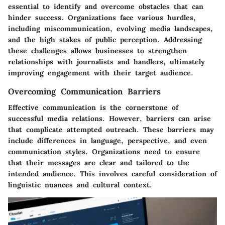
essential to identify and overcome obstacles that can
hinder success. Organizations face various hurdles,
including miscommunication, evolving media landscapes,
and the high stakes of public perception. Addressing
these challenges allows businesses to strengthen
relationships with journalists and handlers, ultimately
improving engagement with their target audience.
Overcoming Communication Barriers
Effective communication is the cornerstone of
successful media relations. However, barriers can arise
that complicate attempted outreach. These barriers may
include differences in language, perspective, and even
communication styles. Organizations need to ensure
that their messages are clear and tailored to the
intended audience. This involves careful consideration of
linguistic nuances and cultural context.