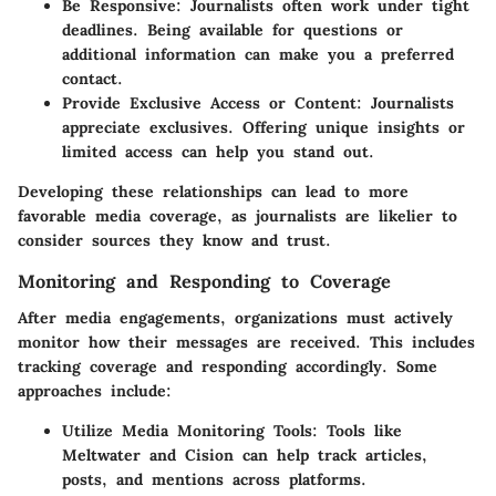
Be Responsive
: Journalists often work under tight
deadlines. Being available for questions or
additional information can make you a preferred
contact.
Provide Exclusive Access or Content
: Journalists
appreciate exclusives. Offering unique insights or
limited access can help you stand out.
Developing these relationships can lead to more
favorable media coverage, as journalists are likelier to
consider sources they know and trust.
Monitoring and Responding to Coverage
After media engagements, organizations must actively
monitor how their messages are received. This includes
tracking coverage and responding accordingly. Some
approaches include:
Utilize Media Monitoring Tools
: Tools like
Meltwater and Cision can help track articles,
posts, and mentions across platforms.