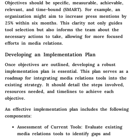
Objectives should be specific, measurable, achievable,
relevant, and time-bound (SMART). For example, an
organization might aim to increase press mentions by
25% within six months. This clarity not only guides
tool selection but also informs the team about the
necessary actions to take, allowing for more focused
efforts in media relations.
Developing an Implementation Plan
Once objectives are outlined, developing a robust
implementation plan is essential. This plan serves as a
roadmap for integrating media relations tools into the
existing strategy. It should detail the steps involved,
resources needed, and timelines to achieve each
objective.
An effective implementation plan includes the following
components:
Assessment of Current Tools
: Evaluate existing
media relations tools to identify gaps and