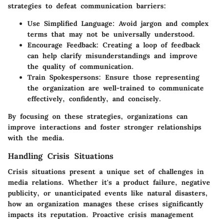
strategies to defeat communication barriers:
Use Simplified Language
: Avoid jargon and complex
terms that may not be universally understood.
Encourage Feedback
: Creating a loop of feedback
can help clarify misunderstandings and improve
the quality of communication.
Train Spokespersons
: Ensure those representing
the organization are well-trained to communicate
effectively, confidently, and concisely.
By focusing on these strategies, organizations can
improve interactions and foster stronger relationships
with the media.
Handling Crisis Situations
Crisis situations present a unique set of challenges in
media relations. Whether it's a product failure, negative
publicity, or unanticipated events like natural disasters,
how an organization manages these crises significantly
impacts its reputation. Proactive crisis management