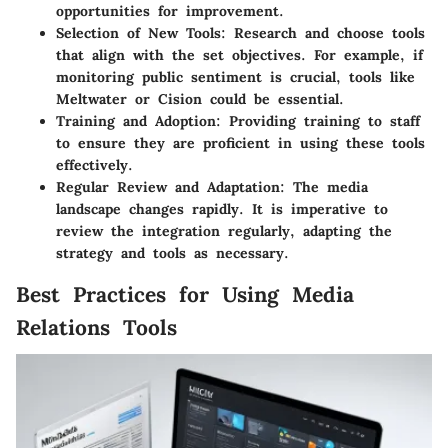
opportunities for improvement.
Selection of New Tools
: Research and choose tools
that align with the set objectives. For example, if
monitoring public sentiment is crucial, tools like
Meltwater or Cision could be essential.
Training and Adoption
: Providing training to staff
to ensure they are proficient in using these tools
effectively.
Regular Review and Adaptation
: The media
landscape changes rapidly. It is imperative to
review the integration regularly, adapting the
strategy and tools as necessary.
Best Practices for Using Media
Relations Tools