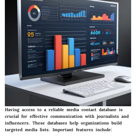
Having access to a reliable media contact database is
crucial for effective communication with journalists and
influencers. These databases help organizations build
targeted media lists. Important features include: