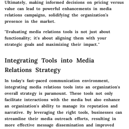
Ultimately, making informed decisions on pricing versus
value can lead to powerful enhancements in media
relations campaigns, solidifying the organization’s
presence in the market.
"Evaluating media relations tools is not just about
functionality; it's about aligning them with your
strategic goals and maximizing their impact."
Integrating Tools into Media
Relations Strategy
In today's fast-paced communication environment,
integrating media relations tools into an organization's
overall strategy is paramount. These tools not only
facilitate interactions with the media but also enhance
an organization's ability to manage its reputation and
narrative. By leveraging the right tools, businesses can
streamline their media outreach efforts, resulting in
more effective message dissemination and improved