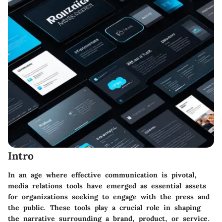
Intro
In an age where effective communication is pivotal,
media relations tools have emerged as essential assets
for organizations seeking to engage with the press and
the public. These tools play a crucial role in shaping
the narrative surrounding a brand, product, or service.