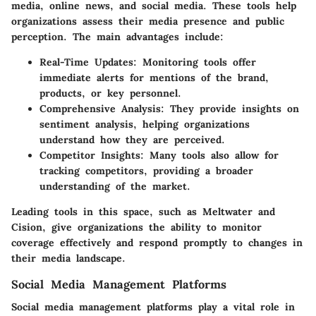
media, online news, and social media. These tools help
organizations assess their media presence and public
perception. The main advantages include:
Real-Time Updates
: Monitoring tools offer
immediate alerts for mentions of the brand,
products, or key personnel.
Comprehensive Analysis
: They provide insights on
sentiment analysis, helping organizations
understand how they are perceived.
Competitor Insights
: Many tools also allow for
tracking competitors, providing a broader
understanding of the market.
Leading tools in this space, such as Meltwater and
Cision, give organizations the ability to monitor
coverage effectively and respond promptly to changes in
their media landscape.
Social Media Management Platforms
Social media management platforms play a vital role in