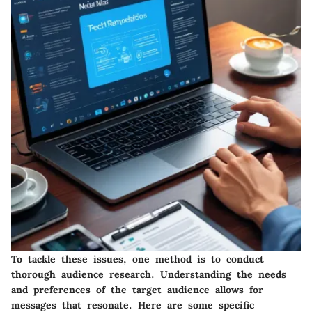
To tackle these issues, one method is to conduct
thorough audience research. Understanding the needs
and preferences of the target audience allows for
messages that resonate. Here are some specific