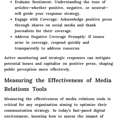
Evaluate Sentiment
: Understanding the tone of
articles—whether positive, negative, or neutral—
will guide your response strategy.
Engage with Coverage
: Acknowledge positive press
through shares on social media and thank
journalists for their coverage.
Address Negative Coverage Promptly
: If issues
arise in coverage, respond quickly and
transparently to address concerns.
Active monitoring and strategic responses can mitigate
potential losses and capitalize on positive press, shaping
public perception more effectively.
Measuring the Effectiveness of Media
Relations Tools
Measuring the effectiveness of media relations tools is
critical for any organization aiming to optimize their
communication strategy. In today’s fast-paced digital
environment, knowing how to assess the impact of