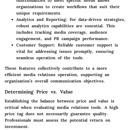
functionalities to meet specific needs allows
organizations to create workflows that suit their
unique requirements.
Analytics and Reporting
: For data-driven strategies,
robust analytics capabilities are essential. This
includes tracking media coverage, audience
engagement, and PR campaign performance.
Customer Support
: Reliable customer support is
vital for addressing issues promptly, ensuring
seamless operation of the tools.
These features collectively contribute to a more
efficient media relations operation, supporting an
organization’s overall communication objectives.
Determining Price vs. Value
Establishing the balance between price and value is
critical when evaluating media relations tools. A high
price tag does not necessarily guarantee quality.
Professionals must assess the potential return on
investment.