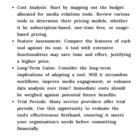
Cost Analysis
: Start by mapping out the budget
allocated for media relations tools. Review various
tools to determine their pricing models, whether
it be subscription-based, one-time fees, or usage-
based pricing.
Feature Assessment
: Compare the features of each
tool against its cost. A tool with extensive
functionalities may save time and effort, justifying
a higher price.
Long-Term Gains
: Consider the long-term
implications of adopting a tool. Will it streamline
workflows, improve media engagement, or enhance
data analysis over time? Immediate costs should
be weighed against potential future benefits.
Trial Periods
: Many service providers offer trial
periods. Use this opportunity to evaluate the
tool's effectiveness firsthand, ensuring it meets
your organization's needs before committing
financially.