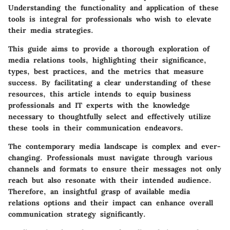
Understanding the functionality and application of these
tools is integral for professionals who wish to elevate
their media strategies.
This guide aims to provide a thorough exploration of
media relations tools, highlighting their significance,
types, best practices, and the metrics that measure
success. By facilitating a clear understanding of these
resources, this article intends to equip business
professionals and IT experts with the knowledge
necessary to thoughtfully select and effectively utilize
these tools in their communication endeavors.
The contemporary media landscape is complex and ever-
changing. Professionals must navigate through various
channels and formats to ensure their messages not only
reach but also resonate with their intended audience.
Therefore, an insightful grasp of available media
relations options and their impact can enhance overall
communication strategy significantly.