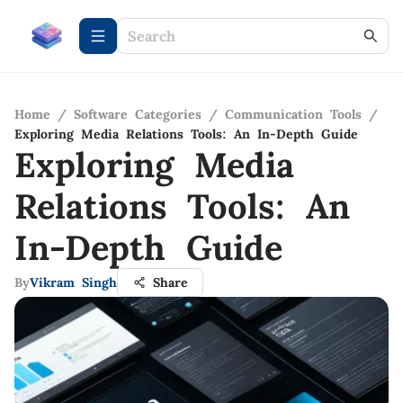
Home
/
Software Categories
/
Communication Tools
/
Exploring Media Relations Tools: An In-Depth Guide
Exploring Media
Relations Tools: An
In-Depth Guide
By
Vikram Singh
Share