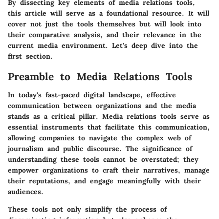
By dissecting key elements of media relations tools,
this article will serve as a foundational resource. It will
cover not just the tools themselves but will look into
their comparative analysis, and their relevance in the
current media environment. Let's deep dive into the
first section.
Preamble to Media Relations Tools
In today's fast-paced digital landscape, effective
communication between organizations and the media
stands as a critical pillar. Media relations tools serve as
essential instruments that facilitate this communication,
allowing companies to navigate the complex web of
journalism and public discourse. The significance of
understanding these tools cannot be overstated; they
empower organizations to craft their narratives, manage
their reputations, and engage meaningfully with their
audiences.
These tools not only simplify the process of