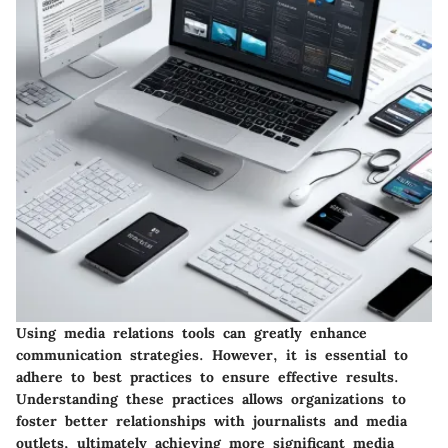
Using media relations tools can greatly enhance
communication strategies. However, it is essential to
adhere to best practices to ensure effective results.
Understanding these practices allows organizations to
foster better relationships with journalists and media
outlets, ultimately achieving more significant media