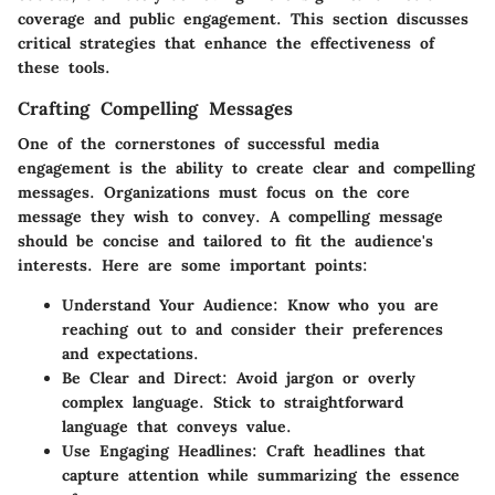
coverage and public engagement. This section discusses
critical strategies that enhance the effectiveness of
these tools.
Crafting Compelling Messages
One of the cornerstones of successful media
engagement is the ability to create clear and compelling
messages. Organizations must focus on the core
message they wish to convey. A compelling message
should be concise and tailored to fit the audience's
interests. Here are some important points:
Understand Your Audience
: Know who you are
reaching out to and consider their preferences
and expectations.
Be Clear and Direct
: Avoid jargon or overly
complex language. Stick to straightforward
language that conveys value.
Use Engaging Headlines
: Craft headlines that
capture attention while summarizing the essence