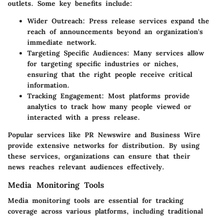
outlets. Some key benefits include:
Wider Outreach
: Press release services expand the
reach of announcements beyond an organization's
immediate network.
Targeting Specific Audiences
: Many services allow
for targeting specific industries or niches,
ensuring that the right people receive critical
information.
Tracking Engagement
: Most platforms provide
analytics to track how many people viewed or
interacted with a press release.
Popular services like PR Newswire and Business Wire
provide extensive networks for distribution. By using
these services, organizations can ensure that their
news reaches relevant audiences effectively.
Media Monitoring Tools
Media monitoring tools are essential for tracking
coverage across various platforms, including traditional