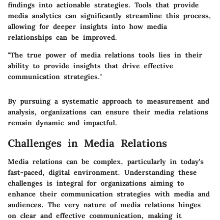
findings into actionable strategies. Tools that provide
media analytics can significantly streamline this process,
allowing for deeper insights into how media
relationships can be improved.
"The true power of media relations tools lies in their
ability to provide insights that drive effective
communication strategies."
By pursuing a systematic approach to measurement and
analysis, organizations can ensure their media relations
remain dynamic and impactful.
Challenges in Media Relations
Media relations can be complex, particularly in today's
fast-paced, digital environment. Understanding these
challenges is integral for organizations aiming to
enhance their communication strategies with media and
audiences. The very nature of media relations hinges
on clear and effective communication, making it