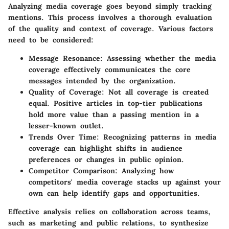
Analyzing media coverage goes beyond simply tracking
mentions. This process involves a thorough evaluation
of the quality and context of coverage. Various factors
need to be considered:
Message Resonance
: Assessing whether the media
coverage effectively communicates the core
messages intended by the organization.
Quality of Coverage
: Not all coverage is created
equal. Positive articles in top-tier publications
hold more value than a passing mention in a
lesser-known outlet.
Trends Over Time
: Recognizing patterns in media
coverage can highlight shifts in audience
preferences or changes in public opinion.
Competitor Comparison
: Analyzing how
competitors' media coverage stacks up against your
own can help identify gaps and opportunities.
Effective analysis relies on collaboration across teams,
such as marketing and public relations, to synthesize