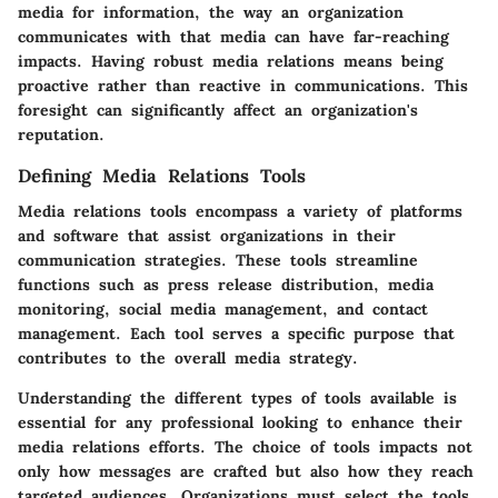
media for information, the way an organization
communicates with that media can have far-reaching
impacts. Having robust media relations means being
proactive rather than reactive in communications. This
foresight can significantly affect an organization's
reputation.
Defining Media Relations Tools
Media relations tools encompass a variety of platforms
and software that assist organizations in their
communication strategies. These tools streamline
functions such as press release distribution, media
monitoring, social media management, and contact
management. Each tool serves a specific purpose that
contributes to the overall media strategy.
Understanding the different types of tools available is
essential for any professional looking to enhance their
media relations efforts. The choice of tools impacts not
only how messages are crafted but also how they reach
targeted audiences. Organizations must select the tools