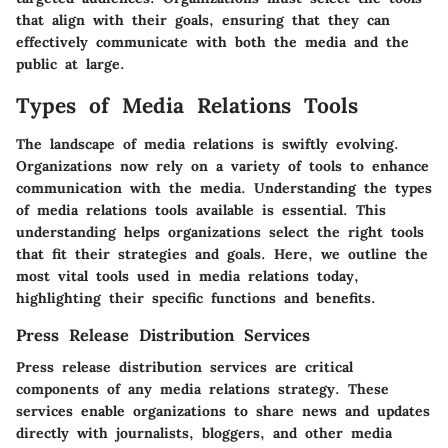
that align with their goals, ensuring that they can
effectively communicate with both the media and the
public at large.
Types of Media Relations Tools
The landscape of media relations is swiftly evolving.
Organizations now rely on a variety of tools to enhance
communication with the media. Understanding the types
of media relations tools available is essential. This
understanding helps organizations select the right tools
that fit their strategies and goals. Here, we outline the
most vital tools used in media relations today,
highlighting their specific functions and benefits.
Press Release Distribution Services
Press release distribution services are critical
components of any media relations strategy. These
services enable organizations to share news and updates
directly with journalists, bloggers, and other media