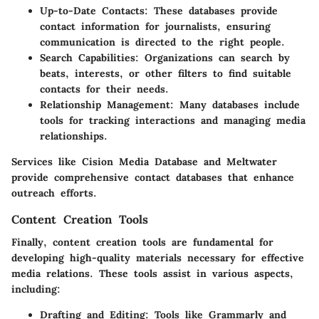
Up-to-Date Contacts
: These databases provide
contact information for journalists, ensuring
communication is directed to the right people.
Search Capabilities
: Organizations can search by
beats, interests, or other filters to find suitable
contacts for their needs.
Relationship Management
: Many databases include
tools for tracking interactions and managing media
relationships.
Services like Cision Media Database and Meltwater
provide comprehensive contact databases that enhance
outreach efforts.
Content Creation Tools
Finally, content creation tools are fundamental for
developing high-quality materials necessary for effective
media relations. These tools assist in various aspects,
including:
Drafting and Editing
: Tools like Grammarly and