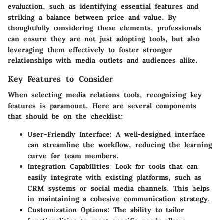
evaluation, such as identifying essential features and
striking a balance between price and value. By
thoughtfully considering these elements, professionals
can ensure they are not just adopting tools, but also
leveraging them effectively to foster stronger
relationships with media outlets and audiences alike.
Key Features to Consider
When selecting media relations tools, recognizing key
features is paramount. Here are several components
that should be on the checklist:
User-Friendly Interface
: A well-designed interface
can streamline the workflow, reducing the learning
curve for team members.
Integration Capabilities
: Look for tools that can
easily integrate with existing platforms, such as
CRM systems or social media channels. This helps
in maintaining a cohesive communication strategy.
Customization Options
: The ability to tailor