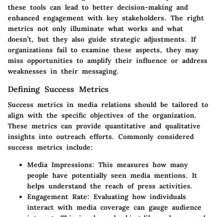
these tools can lead to better decision-making and
enhanced engagement with key stakeholders. The right
metrics not only illuminate what works and what
doesn’t, but they also guide strategic adjustments. If
organizations fail to examine these aspects, they may
miss opportunities to amplify their influence or address
weaknesses in their messaging.
Defining Success Metrics
Success metrics in media relations should be tailored to
align with the specific objectives of the organization.
These metrics can provide quantitative and qualitative
insights into outreach efforts. Commonly considered
success metrics include:
Media Impressions
: This measures how many
people have potentially seen media mentions. It
helps understand the reach of press activities.
Engagement Rate
: Evaluating how individuals
interact with media coverage can gauge audience