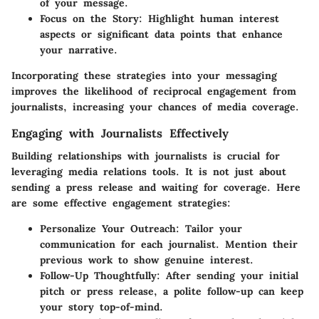
of your message.
Focus on the Story
: Highlight human interest
aspects or significant data points that enhance
your narrative.
Incorporating these strategies into your messaging
improves the likelihood of reciprocal engagement from
journalists, increasing your chances of media coverage.
Engaging with Journalists Effectively
Building relationships with journalists is crucial for
leveraging media relations tools. It is not just about
sending a press release and waiting for coverage. Here
are some effective engagement strategies:
Personalize Your Outreach
: Tailor your
communication for each journalist. Mention their
previous work to show genuine interest.
Follow-Up Thoughtfully
: After sending your initial
pitch or press release, a polite follow-up can keep
your story top-of-mind.