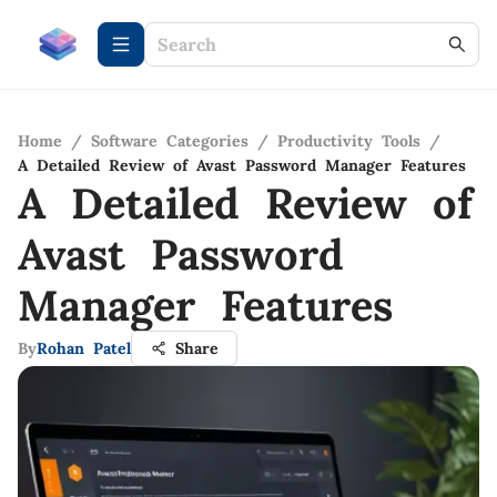
Home
/
Software Categories
/
Productivity Tools
/
A Detailed Review of Avast Password Manager Features
A Detailed Review of
Avast Password
Manager Features
By
Rohan Patel
Share