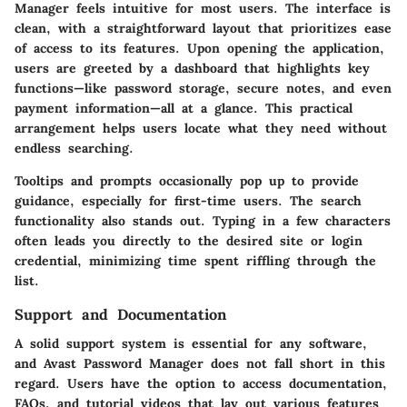
Manager feels intuitive for most users. The interface is
clean, with a straightforward layout that prioritizes ease
of access to its features. Upon opening the application,
users are greeted by a dashboard that highlights key
functions—like password storage, secure notes, and even
payment information—all at a glance. This practical
arrangement helps users locate what they need without
endless searching.
Tooltips and prompts occasionally pop up to provide
guidance, especially for first-time users. The search
functionality also stands out. Typing in a few characters
often leads you directly to the desired site or login
credential, minimizing time spent riffling through the
list.
Support and Documentation
A solid support system is essential for any software,
and Avast Password Manager does not fall short in this
regard. Users have the option to access documentation,
FAQs, and tutorial videos that lay out various features