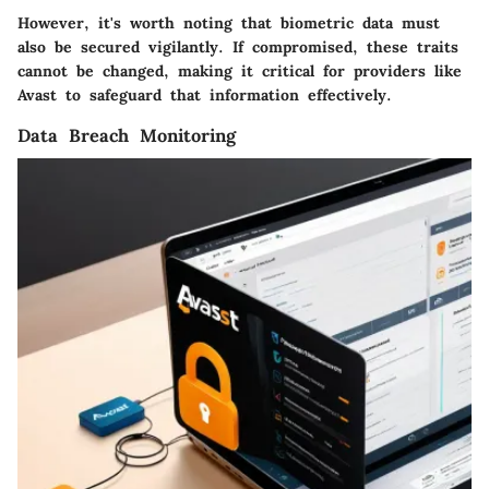
However, it's worth noting that biometric data must
also be secured vigilantly. If compromised, these traits
cannot be changed, making it critical for providers like
Avast to safeguard that information effectively.
Data Breach Monitoring