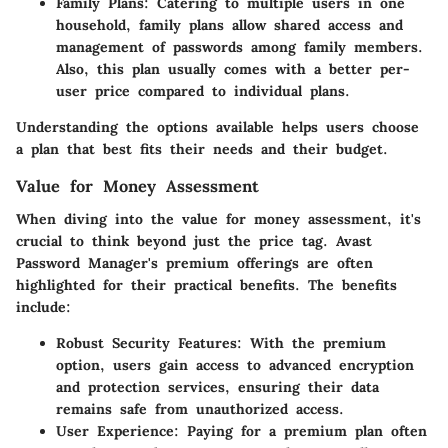
Family Plans
: Catering to multiple users in one
household, family plans allow shared access and
management of passwords among family members.
Also, this plan usually comes with a better per-
user price compared to individual plans.
Understanding the options available helps users choose
a plan that best fits their needs and their budget.
Value for Money Assessment
When diving into the
value for money
assessment, it's
crucial to think beyond just the price tag. Avast
Password Manager's premium offerings are often
highlighted for their practical benefits. The
benefits
include
:
Robust Security Features
: With the premium
option, users gain access to advanced encryption
and protection services, ensuring their data
remains safe from unauthorized access.
User Experience
: Paying for a premium plan often