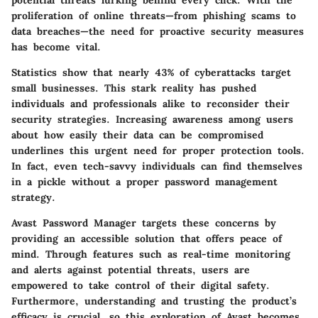
potential threats lurking behind every click. With the
proliferation of online threats—from phishing scams to
data breaches—the need for proactive security measures
has become vital.
Statistics show that nearly 43% of cyberattacks target
small businesses. This stark reality has pushed
individuals and professionals alike to reconsider their
security strategies. Increasing awareness among users
about how easily their data can be compromised
underlines this urgent need for proper protection tools.
In fact, even tech-savvy individuals can find themselves
in a pickle without a proper password management
strategy.
Avast Password Manager targets these concerns by
providing an accessible solution that offers peace of
mind. Through features such as real-time monitoring
and alerts against potential threats, users are
empowered to take control of their digital safety.
Furthermore, understanding and trusting the product’s
efficacy is crucial, so this exploration of Avast becomes