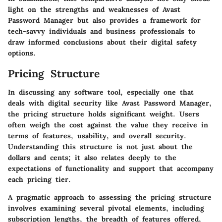
light on the strengths and weaknesses of Avast
Password Manager but also provides a framework for
tech-savvy individuals and business professionals to
draw informed conclusions about their digital safety
options.
Pricing Structure
In discussing any software tool, especially one that
deals with digital security like Avast Password Manager,
the
pricing structure
holds significant weight. Users
often weigh the cost against the value they receive in
terms of features, usability, and overall security.
Understanding this structure is not just about the
dollars and cents; it also relates deeply to the
expectations
of functionality and support that accompany
each pricing tier.
A pragmatic approach to assessing the pricing structure
involves examining several pivotal elements, including
subscription lengths, the breadth of features offered,