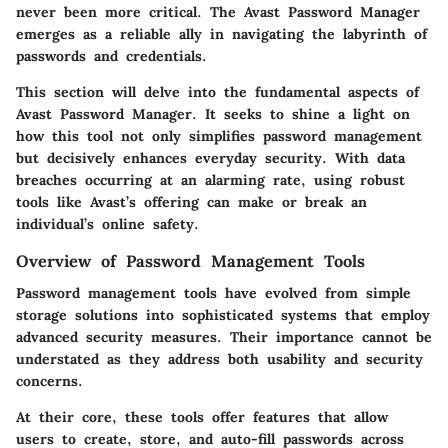
never been more critical. The Avast Password Manager
emerges as a reliable ally in navigating the labyrinth of
passwords and credentials.
This section will delve into the fundamental aspects of
Avast Password Manager. It seeks to shine a light on
how this tool not only simplifies password management
but decisively enhances everyday security. With data
breaches occurring at an alarming rate, using robust
tools like Avast’s offering can make or break an
individual’s online safety.
Overview of Password Management Tools
Password management tools have evolved from simple
storage solutions into sophisticated systems that employ
advanced security measures. Their importance cannot be
understated as they address both usability and security
concerns.
At their core, these tools offer features that allow
users to create, store, and auto-fill passwords across