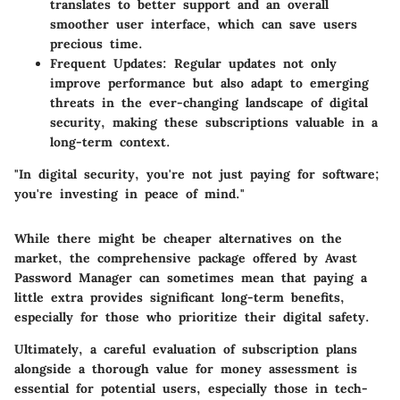
translates to better support and an overall
smoother user interface, which can save users
precious time.
Frequent Updates
: Regular updates not only
improve performance but also adapt to emerging
threats in the ever-changing landscape of digital
security, making these subscriptions valuable in a
long-term context.
"In digital security, you're not just paying for software;
you're investing in peace of mind."
While there might be cheaper alternatives on the
market, the comprehensive package offered by Avast
Password Manager can sometimes mean that paying a
little extra provides significant long-term benefits,
especially for those who prioritize their digital safety.
Ultimately, a careful evaluation of subscription plans
alongside a thorough value for money assessment is
essential for potential users, especially those in tech-