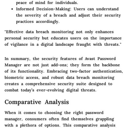
peace of mind for individuals.
Informed Decision-Making
: Users can understand
the severity of a breach and adjust their security
practices accordingly.
"Effective data breach monitoring not only enhances
personal security but educates users on the importance
of vigilance in a digital landscape fraught with threats."
In summary, the security features of Avast Password
Manager are not just add-ons; they form the backbone
of its functionality. Embracing two-factor authentication,
biometric access, and robust data breach monitoring
creates a comprehensive security suite designed to
combat today’s ever-evolving digital threats.
Comparative Analysis
When it comes to choosing the right password
manager, consumers often find themselves grappling
with a plethora of options. This comparative analysis