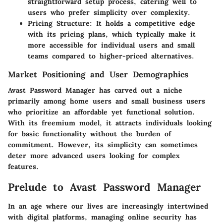
straightforward setup process, catering well to
users who prefer simplicity over complexity.
Pricing Structure
: It holds a competitive edge
with its pricing plans, which typically make it
more accessible for individual users and small
teams compared to higher-priced alternatives.
Market Positioning and User Demographics
Avast Password Manager has carved out a niche
primarily among home users and small business users
who prioritize an affordable yet functional solution.
With its freemium model, it attracts individuals looking
for basic functionality without the burden of
commitment. However, its simplicity can sometimes
deter more advanced users looking for complex
features.
Prelude to Avast Password Manager
In an age where our lives are increasingly intertwined
with digital platforms, managing online security has