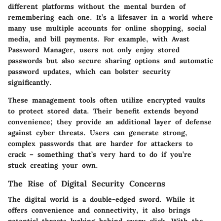
different platforms without the mental burden of
remembering each one. It’s a lifesaver in a world where
many use multiple accounts for online shopping, social
media, and bill payments. For example, with Avast
Password Manager, users not only enjoy stored
passwords but also secure sharing options and automatic
password updates, which can bolster security
significantly.
These management tools often utilize encrypted vaults
to protect stored data. Their benefit extends beyond
convenience; they provide an additional layer of defense
against cyber threats. Users can generate strong,
complex passwords that are harder for attackers to
crack – something that’s very hard to do if you’re
stuck creating your own.
The Rise of Digital Security Concerns
The digital world is a double-edged sword. While it
offers convenience and connectivity, it also brings