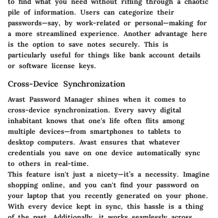
to find what you need without rifling through a chaotic
pile of information. Users can categorize their
passwords—say, by work-related or personal—making for
a more streamlined experience. Another advantage here
is the option to save notes securely. This is
particularly useful for things like bank account details
or software license keys.
Cross-Device Synchronization
Avast Password Manager shines when it comes to
cross-device synchronization. Every savvy digital
inhabitant knows that one's life often flits among
multiple devices—from smartphones to tablets to
desktop computers. Avast ensures that whatever
credentials you save on one device automatically sync
to others in real-time.
This feature isn't just a nicety—it’s a necessity. Imagine
shopping online, and you can't find your password on
your laptop that you recently generated on your phone.
With every device kept in sync, this hassle is a thing
of the past. Additionally, it works seamlessly across