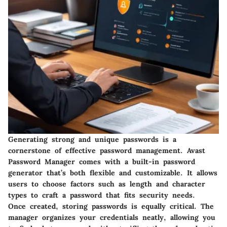
Generating strong and unique passwords is a
cornerstone of effective password management. Avast
Password Manager comes with a built-in password
generator that’s both flexible and customizable. It allows
users to choose factors such as length and character
types to craft a password that fits security needs.
Once created, storing passwords is equally critical. The
manager organizes your credentials neatly, allowing you