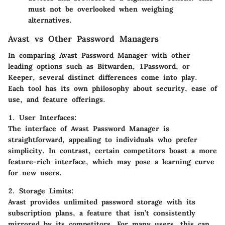
must not be overlooked when weighing
alternatives.
Avast vs Other Password Managers
In comparing Avast Password Manager with other
leading options such as Bitwarden, 1Password, or
Keeper, several distinct differences come into play.
Each tool has its own philosophy about security, ease of
use, and feature offerings.
1. User Interfaces
:
The interface of Avast Password Manager is
straightforward, appealing to individuals who prefer
simplicity. In contrast, certain competitors boast a more
feature-rich interface, which may pose a learning curve
for new users.
2. Storage Limits
:
Avast provides unlimited password storage with its
subscription plans, a feature that isn’t consistently
mirrored by its competitors. For many users, this can