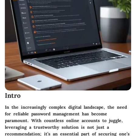
Intro
In the increasingly complex digital landscape, the need
for reliable password management has become
paramount. With countless online accounts to juggle,
leveraging a trustworthy solution is not just a
recommendation; it’s an essential part of securing one’s