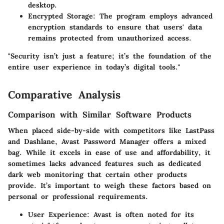
desktop.
Encrypted Storage
: The program employs advanced
encryption standards to ensure that users' data
remains protected from unauthorized access.
"Security isn’t just a feature; it’s the foundation of the
entire user experience in today’s digital tools."
Comparative Analysis
Comparison with Similar Software Products
When placed side-by-side with competitors like LastPass
and Dashlane, Avast Password Manager offers a mixed
bag. While it excels in ease of use and affordability, it
sometimes lacks advanced features such as dedicated
dark web monitoring that certain other products
provide. It’s important to weigh these factors based on
personal or professional requirements.
User Experience
: Avast is often noted for its