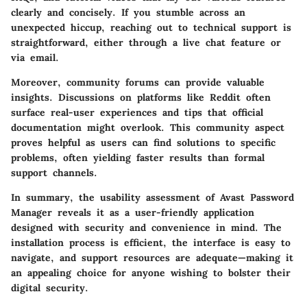
clearly and concisely. If you stumble across an
unexpected hiccup, reaching out to technical support is
straightforward, either through a live chat feature or
via email.
Moreover, community forums can provide valuable
insights. Discussions on platforms like Reddit often
surface real-user experiences and tips that official
documentation might overlook. This community aspect
proves helpful as users can find solutions to specific
problems, often yielding faster results than formal
support channels.
In summary, the usability assessment of Avast Password
Manager reveals it as a user-friendly application
designed with security and convenience in mind. The
installation process is efficient, the interface is easy to
navigate, and support resources are adequate—making it
an appealing choice for anyone wishing to bolster their
digital security.