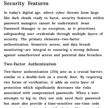
Security Features
In today's digital age, where cyber threats loom large
like dark clouds ready to burst, security features within
password managers cannot be understated. Avast
Password Manager is no exception, as it prioritizes
safeguarding user credentials through multiple layers of
security. The primary elements—two-factor
authentication, biometric access, and data breach
monitoring—are integral to ensuring a strong defense
against unauthorized access and potential data breaches.
Two-Factor Authentication
Two-factor authentication (2FA) acts as a crucial barrier,
similar to a double-lock on a sturdy door. By requiring
two forms of verification, it adds an extra layer of
protection which significantly decreases the risks
associated with compromised passwords. When a user
attempts to log in, they not only need their password
but must also provide a time-sensitive one-time code