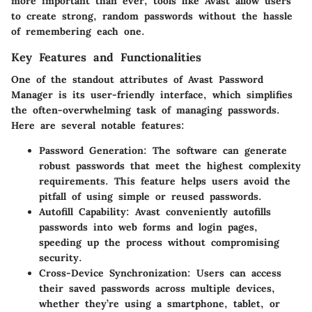
more important than ever, tools like Avast allow users
to create strong, random passwords without the hassle
of remembering each one.
Key Features and Functionalities
One of the standout attributes of Avast Password
Manager is its user-friendly interface, which simplifies
the often-overwhelming task of managing passwords.
Here are several notable features:
Password Generation
: The software can generate
robust passwords that meet the highest complexity
requirements. This feature helps users avoid the
pitfall of using simple or reused passwords.
Autofill Capability
: Avast conveniently autofills
passwords into web forms and login pages,
speeding up the process without compromising
security.
Cross-Device Synchronization
: Users can access
their saved passwords across multiple devices,
whether they’re using a smartphone, tablet, or