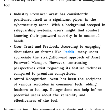
tool.
Industry Presence
: Avast has consistently
positioned itself as a significant player in the
cybersecurity arena. With a background steeped in
safeguarding systems, users might find comfort
knowing their password security is in seasoned
hands.
User Trust and Feedback
: According to engaging
discussions on forums like
Reddit
, many users
appreciate the straightforward approach of Avast
Password Manager. However, contrasting
perspectives exist regarding its feature richness
compared to premium competitors.
Award Recognition
: Avast has been the recipient
of various accolades in consumer tech, adding
feathers to its cap. Recognitions can help inform
potential users about the reliability and
effectiveness of the tool.
In summation, this comparative analysis not only sheds