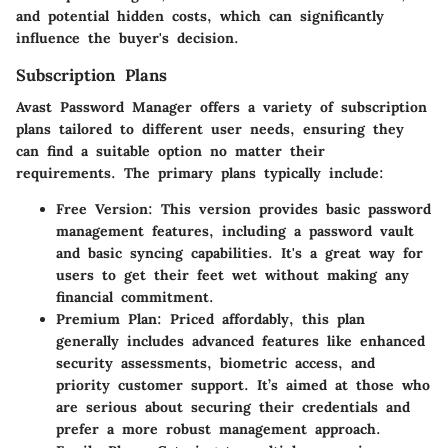
and potential hidden costs, which can significantly
influence the buyer's decision.
Subscription Plans
Avast Password Manager offers a variety of subscription
plans tailored to different user needs, ensuring they
can find a suitable option no matter their
requirements. The primary plans typically include:
Free Version
: This version provides basic password
management features, including a password vault
and basic syncing capabilities. It's a great way for
users to get their feet wet without making any
financial commitment.
Premium Plan
: Priced affordably, this plan
generally includes advanced features like enhanced
security assessments, biometric access, and
priority customer support. It’s aimed at those who
are serious about securing their credentials and
prefer a more robust management approach.