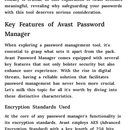
meaningful, revealing why safeguarding your passwords
with this tool deserves serious consideration.
Key Features of Avast Password
Manager
When exploring a password management tool, it's
essential to grasp what sets it apart from the pack.
Avast Password Manager comes equipped with several
key features that not only bolster security but also
enhance user experience. With the rise in digital
threats, having a reliable solution that facilitates
password management has never been more crucial.
Let's milk this topic for all it's worth by diving into
these distinctive characteristics.
Encryption Standards Used
At the core of any password manager's functionality is
its encryption standards. Avast employs AES (Advanced
Encryption Standard) with a key length of 256 bits,