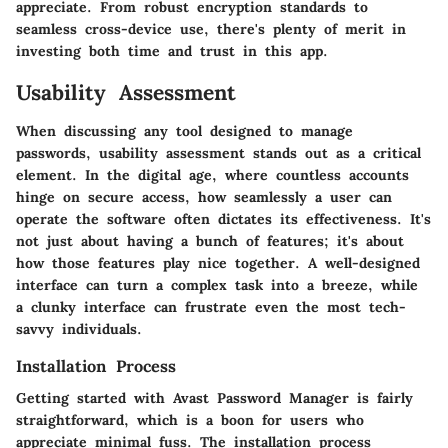
appreciate. From robust encryption standards to
seamless cross-device use, there's plenty of merit in
investing both time and trust in this app.
Usability Assessment
When discussing any tool designed to manage
passwords, usability assessment stands out as a critical
element. In the digital age, where countless accounts
hinge on secure access, how seamlessly a user can
operate the software often dictates its effectiveness. It's
not just about having a bunch of features; it's about
how those features play nice together. A well-designed
interface can turn a complex task into a breeze, while
a clunky interface can frustrate even the most tech-
savvy individuals.
Installation Process
Getting started with Avast Password Manager is fairly
straightforward, which is a boon for users who
appreciate minimal fuss. The installation process