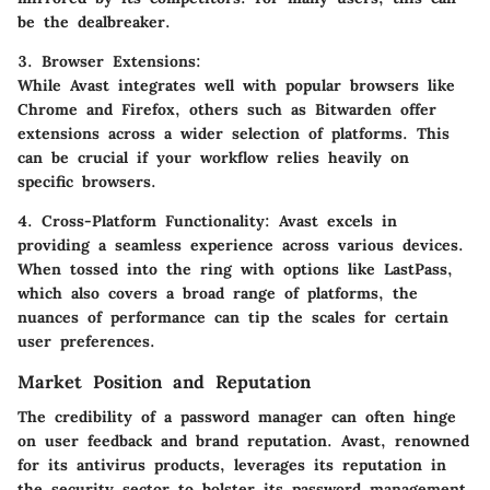
be the dealbreaker.
3. Browser Extensions
:
While Avast integrates well with popular browsers like
Chrome and Firefox, others such as Bitwarden offer
extensions across a wider selection of platforms. This
can be crucial if your workflow relies heavily on
specific browsers.
4. Cross-Platform Functionality
: Avast excels in
providing a seamless experience across various devices.
When tossed into the ring with options like LastPass,
which also covers a broad range of platforms, the
nuances of performance can tip the scales for certain
user preferences.
Market Position and Reputation
The credibility of a password manager can often hinge
on user feedback and brand reputation. Avast, renowned
for its antivirus products, leverages its reputation in
the security sector to bolster its password management