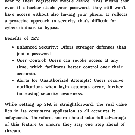
sent to their registered mobile device. This means that
even if a hacker steals your password, they still won’t
have access without also having your phone. It reflects
a proactive approach to security that’s difficult for
cybercriminals to bypass.
Benefits of 2FA:
Enhanced Security
: Offers stronger defenses than
just a password.
User Control
: Users can revoke access at any
time, which facilitates better control over their
accounts.
Alerts for Unauthorized Attempts
: Users receive
notifications when login attempts occur, further
increasing security awareness.
While setting up 2FA is straightforward, the real value
lies in its consistent application to all accounts it
safeguards. Therefore, users should take full advantage
of this feature to ensure they stay one step ahead of
threats.