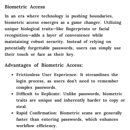
Biometric Access
In an era where technology is pushing boundaries,
biometric access emerges as a game changer. Utilizing
unique biological traits—like fingerprints or facial
recognition—adds a layer of convenience while
maintaining robust security. Instead of relying on
potentially forgettable passwords, users can simply use
their touch or face as their key.
Advantages of Biometric Access:
Frictionless User Experience
: It streamlines the
login process, as users don’t need to remember
complex passwords.
Difficult to Replicate
: Unlike passwords, biometric
traits are unique and inherently harder to copy or
steal.
Rapid Confirmation
: Biometric scans are generally
faster than entering passwords, which enhances
workflow efficiency.