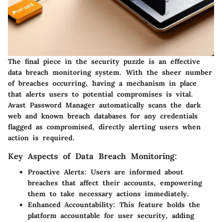
The final piece in the security puzzle is an effective
data breach monitoring system. With the sheer number
of breaches occurring, having a mechanism in place
that alerts users to potential compromises is vital.
Avast Password Manager automatically scans the dark
web and known breach databases for any credentials
flagged as compromised, directly alerting users when
action is required.
Key Aspects of Data Breach Monitoring:
Proactive Alerts
: Users are informed about
breaches that affect their accounts, empowering
them to take necessary actions immediately.
Enhanced Accountability
: This feature holds the
platform accountable for user security, adding