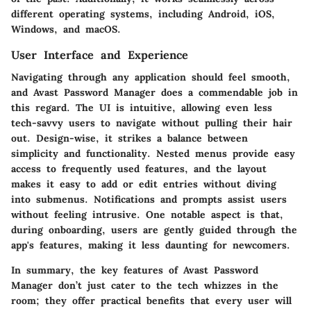
different operating systems, including Android, iOS,
Windows, and macOS.
User Interface and Experience
Navigating through any application should feel smooth,
and Avast Password Manager does a commendable job in
this regard. The UI is intuitive, allowing even less
tech-savvy users to navigate without pulling their hair
out. Design-wise, it strikes a balance between
simplicity and functionality. Nested menus provide easy
access to frequently used features, and the layout
makes it easy to add or edit entries without diving
into submenus. Notifications and prompts assist users
without feeling intrusive. One notable aspect is that,
during onboarding, users are gently guided through the
app's features, making it less daunting for newcomers.
In summary, the key features of Avast Password
Manager don’t just cater to the tech whizzes in the
room; they offer practical benefits that every user will