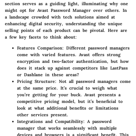
section serves as a guiding light, illuminating why one
might opt for Avast Password Manager over others. In
a landscape crowded with tech solutions aimed at
enhancing digital security, understanding the unique
selling points of each product can be pivotal. Here are
a few key facets to think about:
Features Comparison
: Different password managers
come with varied features. Avast offers strong
encryption and two-factor authentication, but how
does it stack up against competitors like LastPass
or Dashlane in these areas?
Pricing Structure
: Not all password managers come
at the same price. It’s crucial to weigh what
you’re getting for your buck. Avast presents a
competitive pricing model, but it’s beneficial to
look at what additional benefits or limitations
other services present.
Integrations and Compatibility
: A password
manager that works seamlessly with multiple
devices and browsers is a significant benefit. This