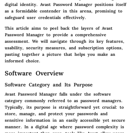
digital identity. Avast Password Manager positions itself
as a formidable contender in this arena, promising to
safeguard user credentials effectively.
This article aims to peel back the layers of Avast
Password Manager to provide a comprehensive
assessment. We will navigate through its key features,
usability, security measures, and subscription options,
pasting together a picture that helps you make an
informed choice.
Software Overview
Software Category and Its Purpose
Avast Password Manager falls under the software
category commonly referred to as password managers.
Typically, its purpose is straightforward yet crucial: to
store, manage, and protect your passwords and
sensitive information in an easily accessible yet secure
manner. In a digital age where password complexity is