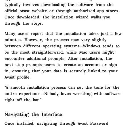
typically involves downloading the software from the
official Avast website or through authorized app stores.
Once downloaded, the installation wizard walks you
through the steps.
Many users report that the installation takes just a few
minutes. However, the process may vary slightly
between different operating systems—Windows tends to
be the most straightforward, while Mac users might
encounter additional prompts. After installation, the
next step prompts users to create an account or sign
in, ensuring that your data is securely linked to your
Avast profile.
"A smooth installation process can set the tone for the
entire experience. Nobody loves wrestling with software
right off the bat."
Navigating the Interface
Once installed, navigating through Avast Password