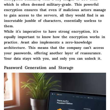
which is often deemed military-grade. This powerful
encryption ensures that even if malicious actors manage
to gain access to the servers, all they would find is an
inscrutable jumble of characters, essentially useless to
them.
While it’s imperative to have strong encryption, it's
equally important to know how the encryption works in
practice. Avast also implements a zero-knowledge
architecture. This means that the company can’t access
your passwords, offering another layer of reassurance.
Your data stays with you, and only you can unlock it.
Password Generation and Storage