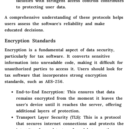
facilities with stringent access controls contributes
to protecting user data.
A comprehensive understanding of these protocols helps
users assess the software's reliability and make
educated decisions.
Encryption Standards
Encryption is a fundamental aspect of data security,
particularly for tax software. It converts sensitive
information into unreadable code, making it difficult for
unauthorized parties to access it. Users should look for
tax software that incorporates strong encryption
standards, such as AES-256.
End-to-End Encryption:
This ensures that data
remains encrypted from the moment it leaves the
user's device until it reaches the server, offering
additional layers of protection.
Transport Layer Security (TLS):
This is a protocol
that secures internet connections and protects the