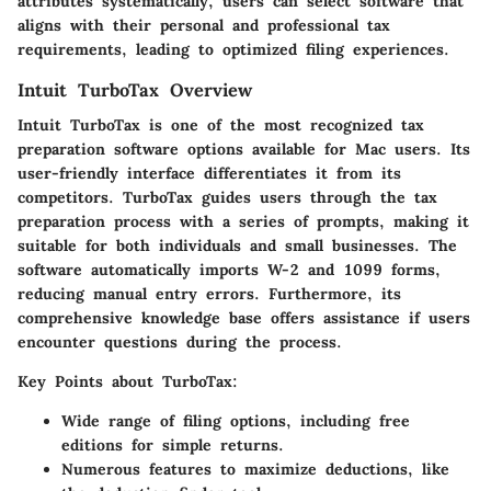
attributes systematically, users can select software that
aligns with their personal and professional tax
requirements, leading to optimized filing experiences.
Intuit TurboTax Overview
Intuit TurboTax is one of the most recognized tax
preparation software options available for Mac users. Its
user-friendly interface differentiates it from its
competitors. TurboTax guides users through the tax
preparation process with a series of prompts, making it
suitable for both individuals and small businesses. The
software automatically imports W-2 and 1099 forms,
reducing manual entry errors. Furthermore, its
comprehensive knowledge base offers assistance if users
encounter questions during the process.
Key Points about TurboTax:
Wide range of filing options, including free
editions for simple returns.
Numerous features to maximize deductions, like