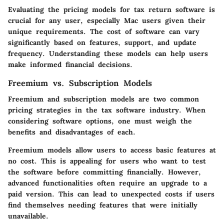
Evaluating the pricing models for tax return software is
crucial for any user, especially Mac users given their
unique requirements. The cost of software can vary
significantly based on features, support, and update
frequency. Understanding these models can help users
make informed financial decisions.
Freemium vs. Subscription Models
Freemium and subscription models are two common
pricing strategies in the tax software industry. When
considering software options, one must weigh the
benefits and disadvantages of each.
Freemium models
allow users to access basic features at
no cost. This is appealing for users who want to test
the software before committing financially. However,
advanced functionalities often require an upgrade to a
paid version. This can lead to unexpected costs if users
find themselves needing features that were initially
unavailable.