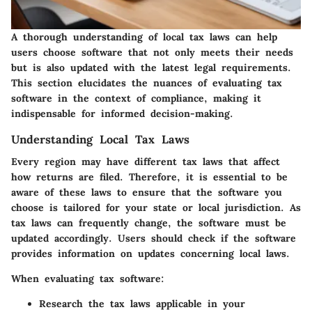
A thorough understanding of local tax laws can help
users choose software that not only meets their needs
but is also updated with the latest legal requirements.
This section elucidates the nuances of evaluating tax
software in the context of compliance, making it
indispensable for informed decision-making.
Understanding Local Tax Laws
Every region may have different tax laws that affect
how returns are filed. Therefore, it is essential to be
aware of these laws to ensure that the software you
choose is tailored for your state or local jurisdiction. As
tax laws can frequently change, the software must be
updated accordingly. Users should check if the software
provides information on updates concerning local laws.
When evaluating tax software:
Research the tax laws applicable in your