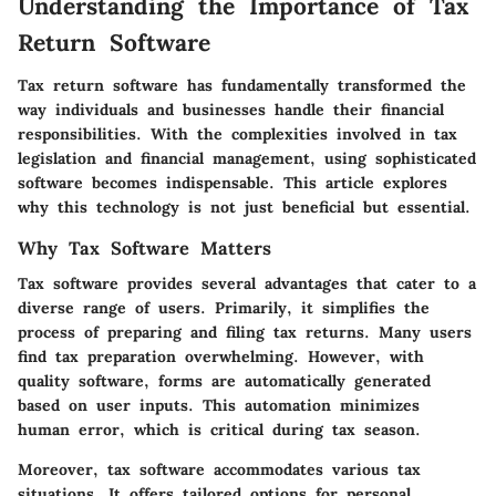
Understanding the Importance of Tax
Return Software
Tax return software has fundamentally transformed the
way individuals and businesses handle their financial
responsibilities. With the complexities involved in tax
legislation and financial management, using sophisticated
software becomes indispensable. This article explores
why this technology is not just beneficial but essential.
Why Tax Software Matters
Tax software provides several advantages that cater to a
diverse range of users. Primarily, it simplifies the
process of preparing and filing tax returns. Many users
find tax preparation overwhelming. However, with
quality software, forms are automatically generated
based on user inputs. This automation minimizes
human error, which is critical during tax season.
Moreover, tax software accommodates various tax
situations. It offers tailored options for personal,