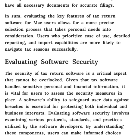
have all necessary documents for accurate filings.
In sum, evaluating the key features of tax return
software for Mac users allows for a more precise
selection process that takes personal needs into
consideration. Users who prioritize ease of use, detailed
reporting, and import capabilities are more likely to
navigate tax seasons successfully.
Evaluating Software Security
The security of tax return software is a critical aspect
that cannot be overlooked. Given that tax software
handles sensitive personal and financial information, it
is vital for users to assess the security measures in
place. A software's ability to safeguard user data against
breaches is essential for protecting both individual and
business interests. Evaluating software security involves
examining various protocols, standards, and practices
utilized by the software developers. By understanding
these components, users can make informed choices