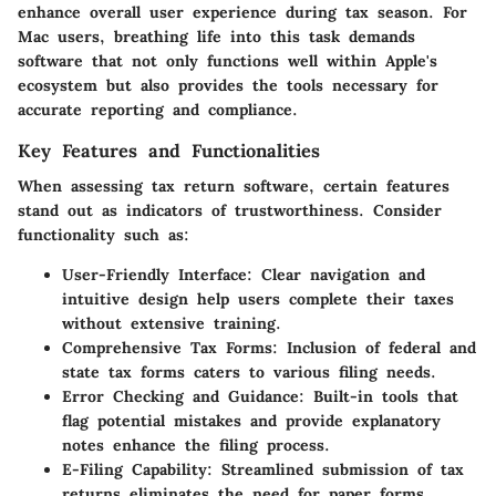
enhance overall user experience during tax season. For
Mac users, breathing life into this task demands
software that not only functions well within Apple's
ecosystem but also provides the tools necessary for
accurate reporting and compliance.
Key Features and Functionalities
When assessing tax return software, certain features
stand out as indicators of trustworthiness. Consider
functionality such as:
User-Friendly Interface:
Clear navigation and
intuitive design help users complete their taxes
without extensive training.
Comprehensive Tax Forms:
Inclusion of federal and
state tax forms caters to various filing needs.
Error Checking and Guidance:
Built-in tools that
flag potential mistakes and provide explanatory
notes enhance the filing process.
E-Filing Capability:
Streamlined submission of tax
returns eliminates the need for paper forms,