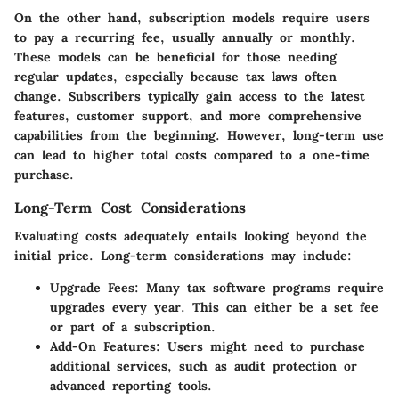
On the other hand,
subscription models
require users
to pay a recurring fee, usually annually or monthly.
These models can be beneficial for those needing
regular updates, especially because tax laws often
change. Subscribers typically gain access to the latest
features, customer support, and more comprehensive
capabilities from the beginning. However, long-term use
can lead to higher total costs compared to a one-time
purchase.
Long-Term Cost Considerations
Evaluating costs adequately entails looking beyond the
initial price. Long-term considerations may include:
Upgrade Fees:
Many tax software programs require
upgrades every year. This can either be a set fee
or part of a subscription.
Add-On Features:
Users might need to purchase
additional services, such as audit protection or
advanced reporting tools.