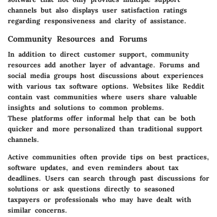
channels but also displays user satisfaction ratings
regarding responsiveness and clarity of assistance.
Community Resources and Forums
In addition to direct customer support, community
resources add another layer of advantage. Forums and
social media groups host discussions about experiences
with various tax software options. Websites like Reddit
contain vast communities where users share valuable
insights and solutions to common problems.
These platforms offer informal help that can be both
quicker and more personalized than traditional support
channels.
Active communities often provide tips on best practices,
software updates, and even reminders about tax
deadlines. Users can search through past discussions for
solutions or ask questions directly to seasoned
taxpayers or professionals who may have dealt with
similar concerns.