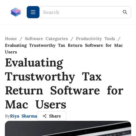
Home
/
Software Categories
/
Productivity Tools
/
Evaluating Trustworthy Tax Return Software for Mac
Users
Evaluating
Trustworthy Tax
Return Software for
Mac Users
By
Riya Sharma
Share