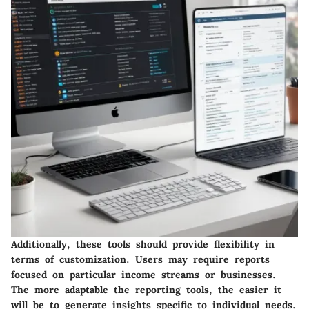
Additionally, these tools should provide flexibility in
terms of customization. Users may require reports
focused on particular income streams or businesses.
The more adaptable the reporting tools, the easier it
will be to generate insights specific to individual needs.