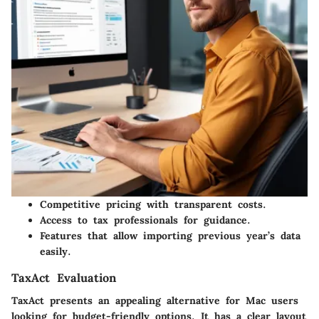
Competitive pricing with transparent costs.
Access to tax professionals for guidance.
Features that allow importing previous year’s data
easily.
TaxAct Evaluation
TaxAct presents an appealing alternative for Mac users
looking for budget-friendly options. It has a clear layout