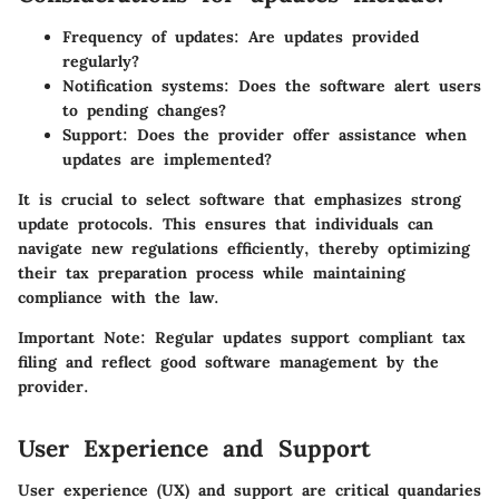
Frequency of updates: Are updates provided
regularly?
Notification systems: Does the software alert users
to pending changes?
Support: Does the provider offer assistance when
updates are implemented?
It is crucial to select software that emphasizes strong
update protocols. This ensures that individuals can
navigate new regulations efficiently, thereby optimizing
their tax preparation process while maintaining
compliance with the law.
Important Note:
Regular updates support compliant tax
filing and reflect good software management by the
provider.
User Experience and Support
User experience (UX) and support are critical quandaries