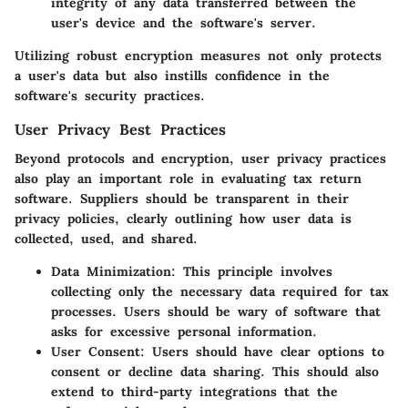
integrity of any data transferred between the
user's device and the software's server.
Utilizing robust encryption measures not only protects
a user's data but also instills confidence in the
software's security practices.
User Privacy Best Practices
Beyond protocols and encryption, user privacy practices
also play an important role in evaluating tax return
software. Suppliers should be transparent in their
privacy policies, clearly outlining how user data is
collected, used, and shared.
Data Minimization:
This principle involves
collecting only the necessary data required for tax
processes. Users should be wary of software that
asks for excessive personal information.
User Consent:
Users should have clear options to
consent or decline data sharing. This should also
extend to third-party integrations that the