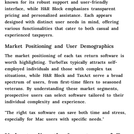
known for its robust support and user-friendly
interface, while H&R Block emphasizes transparent
pricing and personalized assistance. Each appears
designed with distinct user needs in mind, offering
various functionalities that cater to both casual and
experienced taxpayers.
Market Positioning and User Demographics
The market positioning of each tax return software is
worth highlighting. TurboTax typically attracts self-
employed individuals and those with complex tax
situations, while H&R Block and TaxAct serve a broad
spectrum of users, from first-time filers to seasoned
veterans. By understanding these market segments,
prospective users can select software tailored to their
individual complexity and experience.
"The right tax software can save both time and stress,
especially for Mac users with specific needs."