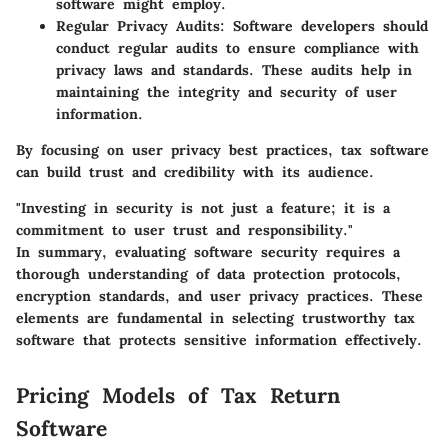
software might employ.
Regular Privacy Audits:
Software developers should
conduct regular audits to ensure compliance with
privacy laws and standards. These audits help in
maintaining the integrity and security of user
information.
By focusing on user privacy best practices, tax software
can build trust and credibility with its audience.
"Investing in security is not just a feature; it is a
commitment to user trust and responsibility."
In summary, evaluating software security requires a
thorough understanding of data protection protocols,
encryption standards, and user privacy practices. These
elements are fundamental in selecting trustworthy tax
software that protects sensitive information effectively.
Pricing Models of Tax Return
Software