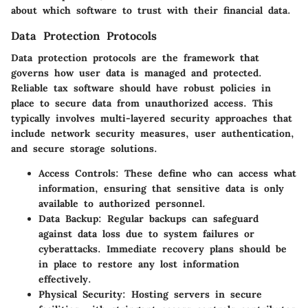
about which software to trust with their financial data.
Data Protection Protocols
Data protection protocols are the framework that
governs how user data is managed and protected.
Reliable tax software should have robust policies in
place to secure data from unauthorized access. This
typically involves multi-layered security approaches that
include network security measures, user authentication,
and secure storage solutions.
Access Controls:
These define who can access what
information, ensuring that sensitive data is only
available to authorized personnel.
Data Backup:
Regular backups can safeguard
against data loss due to system failures or
cyberattacks. Immediate recovery plans should be
in place to restore any lost information
effectively.
Physical Security:
Hosting servers in secure