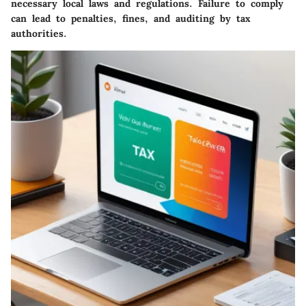
necessary local laws and regulations. Failure to comply
can lead to penalties, fines, and auditing by tax
authorities.