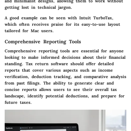
and minimalist designs, allowing them to work without
getting lost in technical jargon.
A good example can be seen with
Intuit TurboTax
,
which often receives praise for its easy-to-use layout
tailored for Mac users.
Comprehensive Reporting Tools
Comprehensive reporting tools are essential for anyone
looking to make informed decisions about their financial
standing. Tax return software should offer detailed
reports that cover various aspects such as income
verification, deduction tracking, and comparative analysis
from past filings. The ability to generate clear and
concise reports allows users to see their overall tax
landscape, identify potential deductions, and prepare for
future taxes.