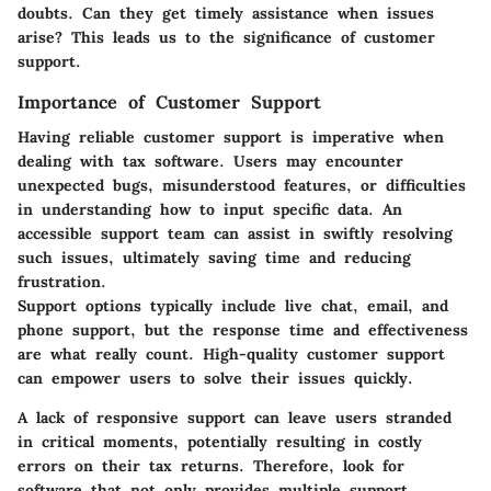
doubts. Can they get timely assistance when issues
arise? This leads us to the significance of customer
support.
Importance of Customer Support
Having reliable customer support is imperative when
dealing with tax software. Users may encounter
unexpected bugs, misunderstood features, or difficulties
in understanding how to input specific data. An
accessible support team can assist in swiftly resolving
such issues, ultimately saving time and reducing
frustration.
Support options typically include live chat, email, and
phone support, but the response time and effectiveness
are what really count. High-quality customer support
can empower users to solve their issues quickly.
A lack of responsive support can leave users stranded
in critical moments, potentially resulting in costly
errors on their tax returns. Therefore, look for
software that not only provides multiple support