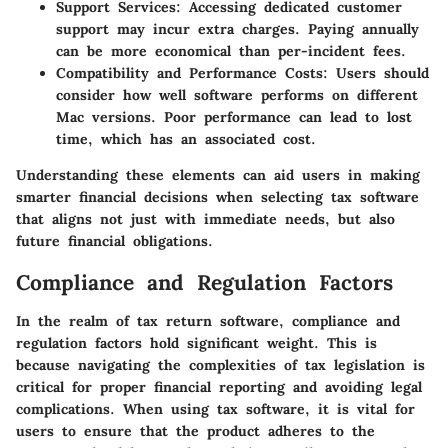
Support Services:
Accessing dedicated customer
support may incur extra charges. Paying annually
can be more economical than per-incident fees.
Compatibility and Performance Costs:
Users should
consider how well software performs on different
Mac versions. Poor performance can lead to lost
time, which has an associated cost.
Understanding these elements can aid users in making
smarter financial decisions when selecting tax software
that aligns not just with immediate needs, but also
future financial obligations.
Compliance and Regulation Factors
In the realm of tax return software, compliance and
regulation factors hold significant weight. This is
because navigating the complexities of tax legislation is
critical for proper financial reporting and avoiding legal
complications. When using tax software, it is vital for
users to ensure that the product adheres to the