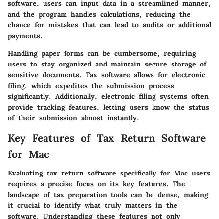
software, users can input data in a streamlined manner,
and the program handles calculations, reducing the
chance for mistakes that can lead to audits or additional
payments.
Handling paper forms can be cumbersome, requiring
users to stay organized and maintain secure storage of
sensitive documents. Tax software allows for electronic
filing, which expedites the submission process
significantly. Additionally, electronic filing systems often
provide tracking features, letting users know the status
of their submission almost instantly.
Key Features of Tax Return Software
for Mac
Evaluating tax return software specifically for Mac users
requires a precise focus on its key features. The
landscape of tax preparation tools can be dense, making
it crucial to identify what truly matters in the
software. Understanding these features not only