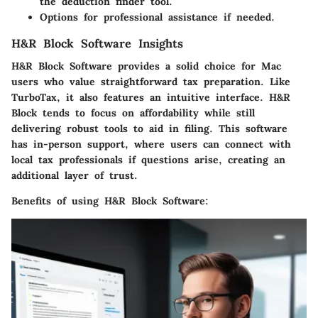
the deduction finder tool.
Options for professional assistance if needed.
H&R Block Software Insights
H&R Block Software provides a solid choice for Mac
users who value straightforward tax preparation. Like
TurboTax, it also features an intuitive interface. H&R
Block tends to focus on affordability while still
delivering robust tools to aid in filing. This software
has in-person support, where users can connect with
local tax professionals if questions arise, creating an
additional layer of trust.
Benefits of using H&R Block Software: