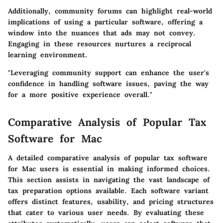
Additionally, community forums can highlight real-world
implications of using a particular software, offering a
window into the nuances that ads may not convey.
Engaging in these resources nurtures a reciprocal
learning environment.
"Leveraging community support can enhance the user's
confidence in handling software issues, paving the way
for a more positive experience overall."
Comparative Analysis of Popular Tax
Software for Mac
A detailed comparative analysis of popular tax software
for Mac users is essential in making informed choices.
This section assists in navigating the vast landscape of
tax preparation options available. Each software variant
offers distinct features, usability, and pricing structures
that cater to various user needs. By evaluating these