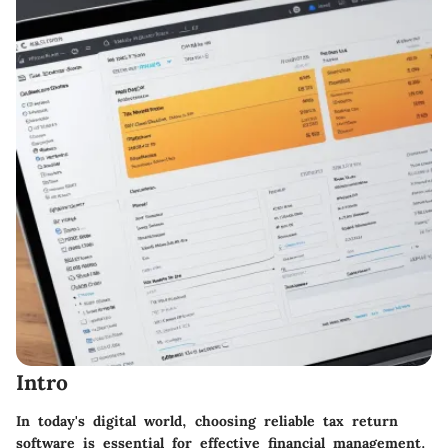
Intro
In today's digital world, choosing reliable tax return
software is essential for effective financial management.