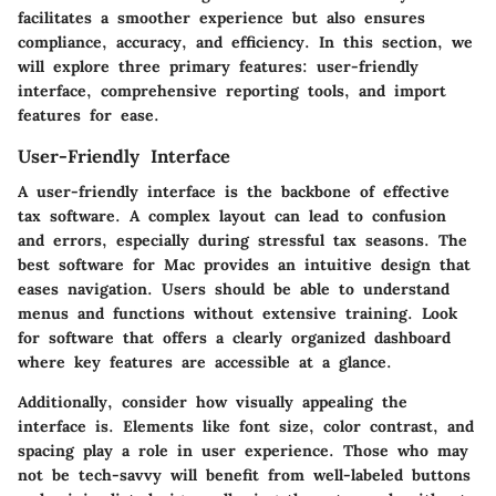
facilitates a smoother experience but also ensures
compliance, accuracy, and efficiency. In this section, we
will explore three primary features: user-friendly
interface, comprehensive reporting tools, and import
features for ease.
User-Friendly Interface
A user-friendly interface is the backbone of effective
tax software. A complex layout can lead to confusion
and errors, especially during stressful tax seasons. The
best software for Mac provides an intuitive design that
eases navigation. Users should be able to understand
menus and functions without extensive training. Look
for software that offers a clearly organized dashboard
where key features are accessible at a glance.
Additionally, consider how visually appealing the
interface is. Elements like font size, color contrast, and
spacing play a role in user experience. Those who may
not be tech-savvy will benefit from well-labeled buttons