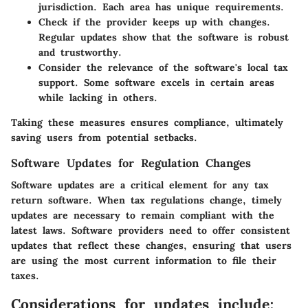
jurisdiction.
Each area has unique requirements.
Check if the provider keeps up with changes.
Regular updates show that the software is robust
and trustworthy.
Consider the relevance of the software's local tax
support.
Some software excels in certain areas
while lacking in others.
Taking these measures ensures compliance, ultimately
saving users from potential setbacks.
Software Updates for Regulation Changes
Software updates are a critical element for any tax
return software. When tax regulations change, timely
updates are necessary to remain compliant with the
latest laws. Software providers need to offer consistent
updates that reflect these changes, ensuring that users
are using the most current information to file their
taxes.
Considerations for updates include: