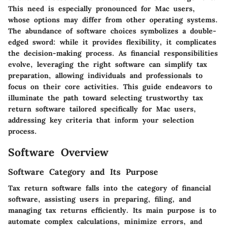
This need is especially pronounced for Mac users,
whose options may differ from other operating systems.
The abundance of software choices symbolizes a double-
edged sword: while it provides flexibility, it complicates
the decision-making process. As financial responsibilities
evolve, leveraging the right software can simplify tax
preparation, allowing individuals and professionals to
focus on their core activities. This guide endeavors to
illuminate the path toward selecting trustworthy tax
return software tailored specifically for Mac users,
addressing key criteria that inform your selection
process.
Software Overview
Software Category and Its Purpose
Tax return software falls into the category of financial
software, assisting users in preparing, filing, and
managing tax returns efficiently. Its main purpose is to
automate complex calculations, minimize errors, and