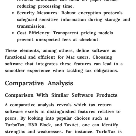
reducing processing time.
Security Measures:
Robust encryption protocols
safeguard sensitive information during storage and
transmission.
Cost Efficiency:
Transparent pricing models
prevent unexpected fees at checkout.
These elements, among others, define software as
functional and efficient for Mac users. Choosing
software that integrates these features can lead to a
smoother experience when tackling tax obligations.
Comparative Analysis
Comparison With Similar Software Products
A comparative analysis reveals which tax return
software excels in distinguished features relative to
peers. By looking into popular choices such as
TurboTax, H&R Block, and TaxAct, one can identify
strengths and weaknesses. For instance, TurboTax is