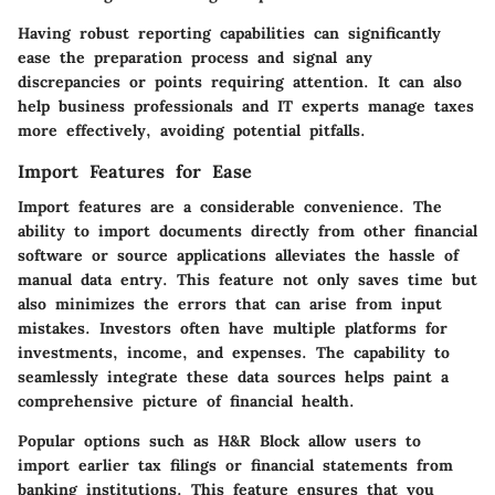
Having robust reporting capabilities can significantly
ease the preparation process and signal any
discrepancies or points requiring attention. It can also
help business professionals and IT experts manage taxes
more effectively, avoiding potential pitfalls.
Import Features for Ease
Import features are a considerable convenience. The
ability to import documents directly from other financial
software or source applications alleviates the hassle of
manual data entry. This feature not only saves time but
also minimizes the errors that can arise from input
mistakes. Investors often have multiple platforms for
investments, income, and expenses. The capability to
seamlessly integrate these data sources helps paint a
comprehensive picture of financial health.
Popular options such as
H&R Block
allow users to
import earlier tax filings or financial statements from
banking institutions. This feature ensures that you