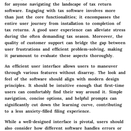
for anyone navigating the landscape of tax return
software. Engaging with tax software involves more
than just the core functionalities; it encompasses the
entire user journey from installation to completion of
tax returns. A good user experience can alleviate stress
during the often demanding tax season. Moreover, the
quality of customer support can bridge the gap between
user frustrations and efficient problem-solving, making
it paramount to evaluate these aspects thoroughly.
An efficient user interface allows users to maneuver
through various features without disarray. The look and
feel of the software should align with modern design
principles. It should be intuitive enough that first-time
users can comfortably find their way around it. Simple
navigation, concise options, and helpful prompts can
significantly cut down the learning curve, contributing
to a less anxiety-filled filing experience.
While a well-designed interface is pivotal, users should
also consider how different software handles errors or