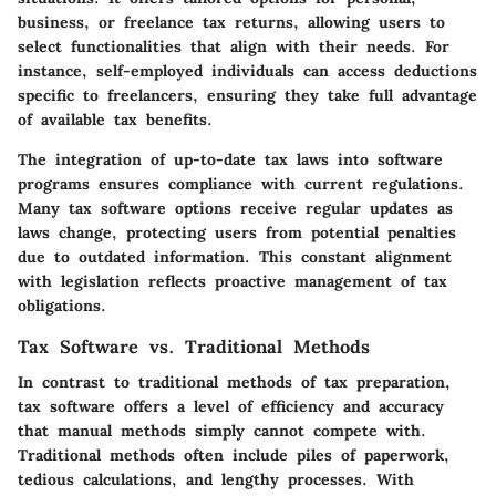
business, or freelance tax returns, allowing users to
select functionalities that align with their needs. For
instance, self-employed individuals can access deductions
specific to freelancers, ensuring they take full advantage
of available tax benefits.
The integration of up-to-date tax laws into software
programs ensures compliance with current regulations.
Many tax software options receive regular updates as
laws change, protecting users from potential penalties
due to outdated information. This constant alignment
with legislation reflects proactive management of tax
obligations.
Tax Software vs. Traditional Methods
In contrast to traditional methods of tax preparation,
tax software offers a level of efficiency and accuracy
that manual methods simply cannot compete with.
Traditional methods often include piles of paperwork,
tedious calculations, and lengthy processes. With