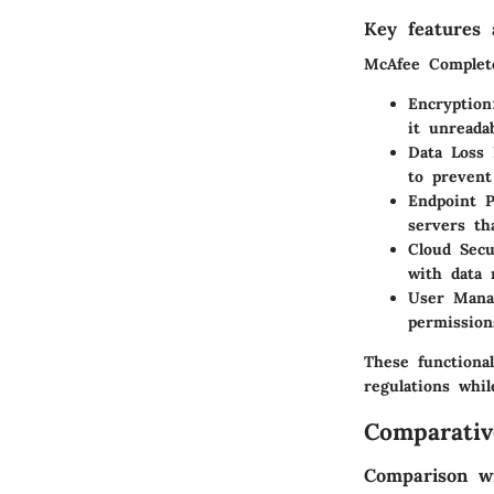
Key features a
McAfee Complete
Encryption
it unreada
Data Loss 
to prevent
Endpoint P
servers th
Cloud Secu
with data 
User Mana
permissions
These functional
regulations whil
Comparativ
Comparison wi