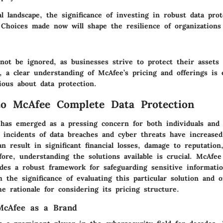
tal landscape, the significance of investing in robust data pro
 Choices made now will shape the resilience of organizations
nnot be ignored, as businesses strive to protect their asset
, a clear understanding of McAfee’s pricing and offerings is 
ious about data protection.
to McAfee Complete Data Protection
 has emerged as a pressing concern for both individuals and 
 incidents of data breaches and cyber threats have increased 
n result in significant financial losses, damage to reputation
fore, understanding the solutions available is crucial. McAfe
ides a robust framework for safeguarding sensitive informatio
h the significance of evaluating this particular solution and o
e rationale for considering its pricing structure.
McAfee as a Brand