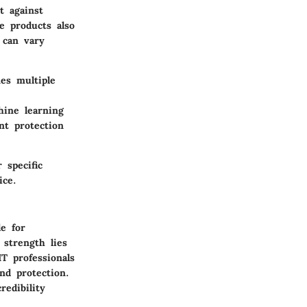
t against
e products also
 can vary
es multiple
hine learning
nt protection
 specific
ice.
le for
 strength lies
T professionals
nd protection.
redibility