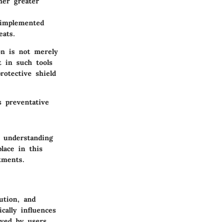
ner greater
-implemented
eats.
on is not merely
t in such tools
rotective shield
s preventative
d understanding
lace in this
tments.
ution, and
ally influences
ived by users.