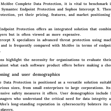
McAfee Complete Data Protection, it is vital to benchmark i
e Symantec Endpoint Protection and Sophos Intercept X. Thes
otection, yet their pricing, features, and market positioning
ndpoint Protection
offers an integrated solution that combin
ayers but is often viewed as more expensive.
ercept X
specializes in advanced threat protection using mac
 and is frequently compared with McAfee in terms of endpoi
.
s highlight the necessity for organizations to evaluate their
ainst what each software product offers before making a cho
oning and user demographics
Data Protection is positioned as a versatile solution suitab
rious sizes, from small enterprises to large corporations. Its
nsive safety measures it offers. User demographics include I
nagers who understand the critical need for data integrity a
Afee’s long-standing reputation in cybersecurity bolsters its c
players.