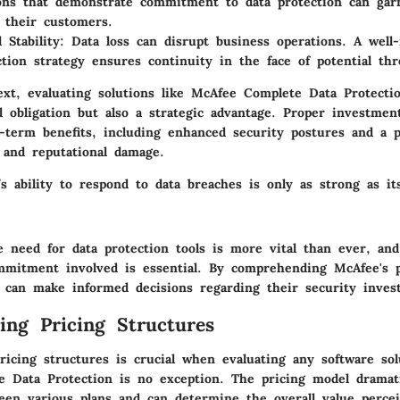
ons that demonstrate commitment to data protection can gar
 their customers.
 Stability:
Data loss can disrupt business operations. A well
ction strategy ensures continuity in the face of potential thr
ext, evaluating solutions like McAfee Complete Data Protecti
l obligation but also a strategic advantage. Proper investmen
g-term benefits, including enhanced security postures and a p
l and reputational damage.
’s ability to respond to data breaches is only as strong as it
 need for data protection tools is more vital than ever, an
ommitment involved is essential. By comprehending McAfee's p
s can make informed decisions regarding their security inves
ing Pricing Structures
ricing structures is crucial when evaluating any software sol
 Data Protection is no exception. The pricing model dramatic
een various plans and can determine the overall value perce