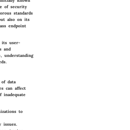
nitially known
e of security
orous standards
ut also on its
pass endpoint
 its user-
s and
e, understanding
eds.
 of data
es can affect
f inadequate
zations to
 issues.