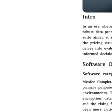
Intro
In an era where
robust data pro
suite aimed at 
the pricing stru
delves into eval
informed decisi
Software O
Software cate
McAfee Complete
primary purpose
environments. T
encryption, data
and the rising 
been more critic