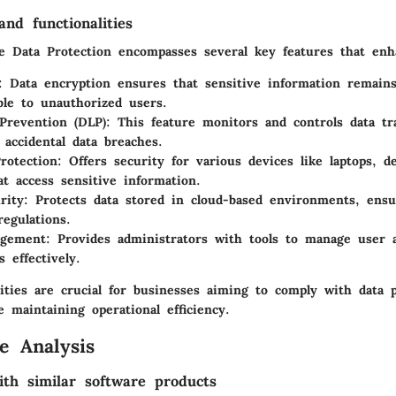
nd functionalities
 Data Protection encompasses several key features that enhan
: Data encryption ensures that sensitive information remain
ble to unauthorized users.
Prevention (DLP)
: This feature monitors and controls data tr
 accidental data breaches.
rotection
: Offers security for various devices like laptops, d
at access sensitive information.
rity
: Protects data stored in cloud-based environments, ens
regulations.
gement
: Provides administrators with tools to manage user 
 effectively.
ities are crucial for businesses aiming to comply with data p
e maintaining operational efficiency.
e Analysis
th similar software products