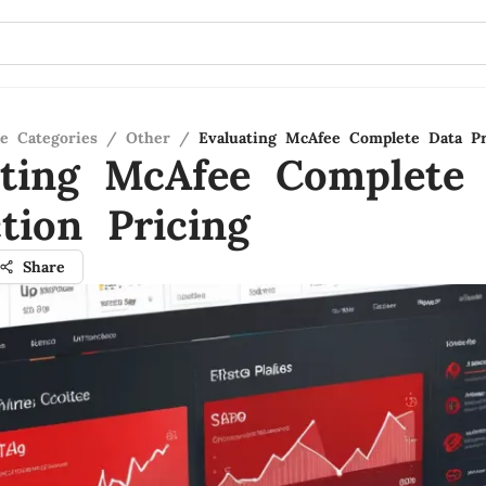
re Categories
/
Other
/
Evaluating McAfee Complete Data Pr
ating McAfee Complete
tion Pricing
Share