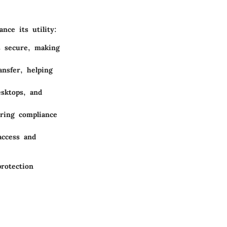
ce its utility:
s secure, making
ansfer, helping
esktops, and
uring compliance
access and
rotection