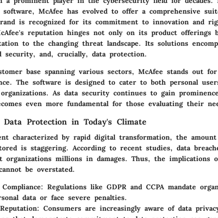
 a prominent player in the cybersecurity field for decades. I
us software, McAfee has evolved to offer a comprehensive suit
brand is recognized for its commitment to innovation and rig
cAfee's reputation hinges not only on its product offerings b
tation to the changing threat landscape. Its solutions encom
d security, and, crucially, data protection.
stomer base spanning various sectors, McAfee stands out for
ence. The software is designed to cater to both personal user
l organizations. As data security continues to gain prominenc
ecomes even more fundamental for those evaluating their ne
 Data Protection in Today's Climate
nt characterized by rapid digital transformation, the amount
ored is staggering. According to recent studies, data breach
t organizations millions in damages. Thus, the implications o
cannot be overstated.
 Compliance:
Regulations like GDPR and CCPA mandate organi
rsonal data or face severe penalties.
Reputation:
Consumers are increasingly aware of data privacy