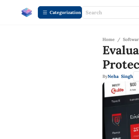
Сategorization
Home
/
Softwa
Evalu
Protec
By
Neha Singh