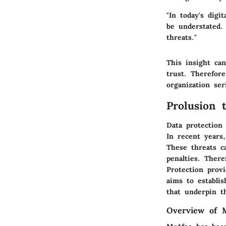
"In today's digi
be understated.
threats."
This insight ca
trust. Therefore
organization ser
Prolusion 
Data protection
In recent years,
These threats ca
penalties. There
Protection prov
aims to establis
that underpin th
Overview of 