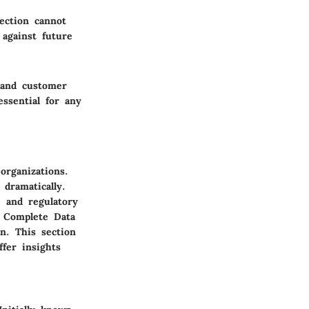
tection cannot
 against future
s and customer
essential for any
organizations.
dramatically.
, and regulatory
e Complete Data
n. This section
ffer insights