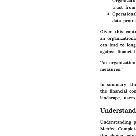
Organizati
trust from
Operational
data prote
Given this cont
an organizationa
can lead to lon
against financia
"An organization
measures."
In summary, the
the financial c
landscape, user
Understand
Understanding p
McAfee Complete
the choice betw