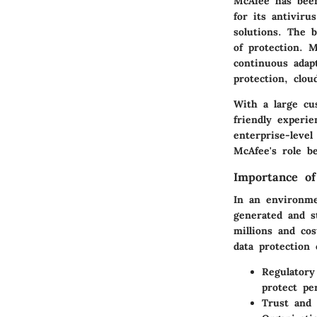
McAfee has been
for its antivir
solutions. The 
of protection. M
continuous adap
protection, clou
With a large cu
friendly experi
enterprise-leve
McAfee's role b
Importance of
In an environme
generated and st
millions and cos
data protection 
Regulatory
protect pe
Trust and 