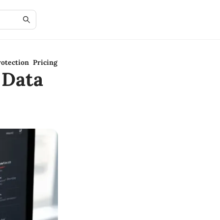
otection Pricing
 Data