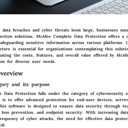
 data breaches and cyber threats loom large, businesses must
tection solutions. McAfee Complete Data Protection offers a
safeguarding sensitive information across various platforms. 
cture is essential for organizations contemplating this soluti
uating the costs, features, and overall value offered by McAf
ons for diverse user needs.
verview
gory and its purpose
 Data Protection falls under the category of cybersecurity s
 is to offer advanced protection for end-user devices, server
his software is designed to ensure data security through tec
 loss prevention, and endpoint security. With increasing data
frequency of cyber attacks, the need for effective data prote
al.