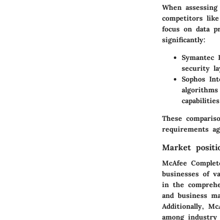
When assessing 
competitors lik
focus on data pr
significantly:
Symantec E
security l
Sophos Int
algorithms
capabilities
These comparison
requirements ag
Market positi
McAfee Complete 
businesses of va
in the comprehe
and business ma
Additionally, Mc
among industry 