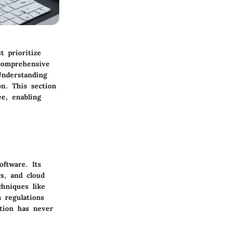
 prioritize
 comprehensive
Understanding
on. This section
ee, enabling
oftware. Its
s, and cloud
hniques like
 regulations
ction has never