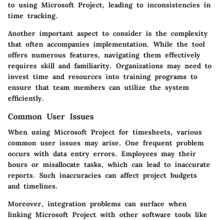
to using Microsoft Project, leading to inconsistencies in
time tracking.
Another important aspect to consider is the complexity
that often accompanies implementation. While the tool
offers numerous features, navigating them effectively
requires skill and familiarity. Organizations may need to
invest time and resources into training programs to
ensure that team members can utilize the system
efficiently.
Common User Issues
When using Microsoft Project for timesheets, various
common user issues may arise. One frequent problem
occurs with data entry errors. Employees may their
hours or misallocate tasks, which can lead to inaccurate
reports. Such inaccuracies can affect project budgets
and timelines.
Moreover, integration problems can surface when
linking Microsoft Project with other software tools like