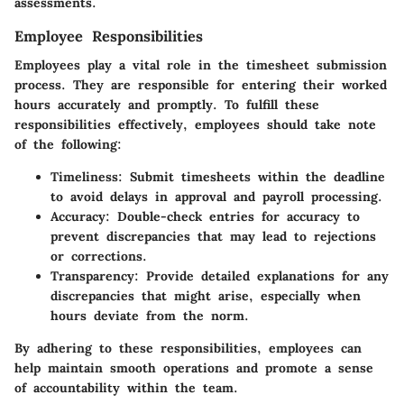
assessments.
Employee Responsibilities
Employees play a vital role in the timesheet submission
process. They are responsible for entering their worked
hours accurately and promptly. To fulfill these
responsibilities effectively, employees should take note
of the following:
Timeliness:
Submit timesheets within the deadline
to avoid delays in approval and payroll processing.
Accuracy:
Double-check entries for accuracy to
prevent discrepancies that may lead to rejections
or corrections.
Transparency:
Provide detailed explanations for any
discrepancies that might arise, especially when
hours deviate from the norm.
By adhering to these responsibilities, employees can
help maintain smooth operations and promote a sense
of accountability within the team.