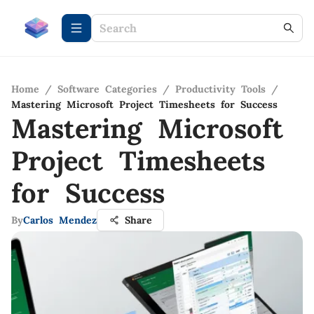
Home
/
Software Categories
/
Productivity Tools
/
Mastering Microsoft Project Timesheets for Success
Mastering Microsoft
Project Timesheets
for Success
By
Carlos Mendez
Share