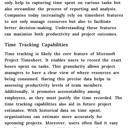
only help in capturing time spent on various tasks but
also streamline the process of reporting and analysis.
Companies today increasingly rely on timesheet features
to not only manage resources but also to facilitate
better decision-making. Understanding these features
can maximize both productivity and project outcomes.
Time Tracking Capabilities
Time tracking is likely the core feature of Microsoft
Project Timesheet. It enables users to record the exact
hours spent on tasks. This granularity allows project
managers to have a clear view of where resources are
being consumed. Having this precise data helps in
assessing productivity levels of team members.
Additionally, it promotes accountability among
employees, as they must justify the time recorded. The
time tracking capabilities also aid in future project
estimates. With historical data on time spent,
organizations can estimate more accurately for
upcoming projects. Moreover, users often find it easy