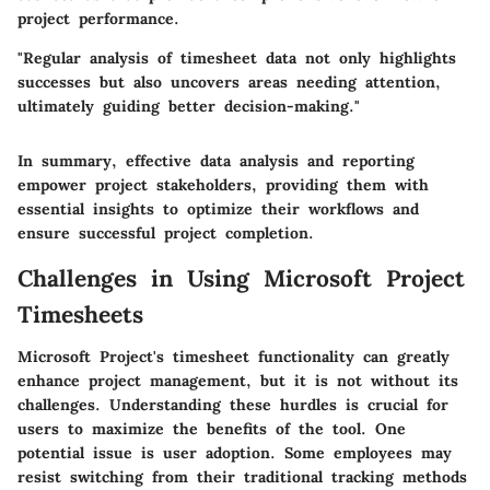
project performance.
"Regular analysis of timesheet data not only highlights
successes but also uncovers areas needing attention,
ultimately guiding better decision-making."
In summary, effective data analysis and reporting
empower project stakeholders, providing them with
essential insights to optimize their workflows and
ensure successful project completion.
Challenges in Using Microsoft Project
Timesheets
Microsoft Project's timesheet functionality can greatly
enhance project management, but it is not without its
challenges. Understanding these hurdles is crucial for
users to maximize the benefits of the tool. One
potential issue is user adoption. Some employees may
resist switching from their traditional tracking methods