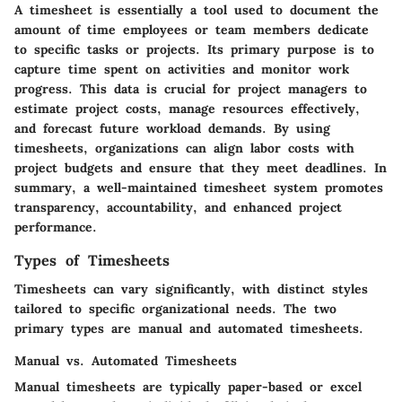
A timesheet is essentially a tool used to document the
amount of time employees or team members dedicate
to specific tasks or projects. Its primary purpose is to
capture time spent on activities and monitor work
progress. This data is crucial for project managers to
estimate project costs, manage resources effectively,
and forecast future workload demands. By using
timesheets, organizations can align labor costs with
project budgets and ensure that they meet deadlines. In
summary, a well-maintained timesheet system promotes
transparency, accountability, and enhanced project
performance.
Types of Timesheets
Timesheets can vary significantly, with distinct styles
tailored to specific organizational needs. The two
primary types are manual and automated timesheets.
Manual vs. Automated Timesheets
Manual timesheets are typically paper-based or excel