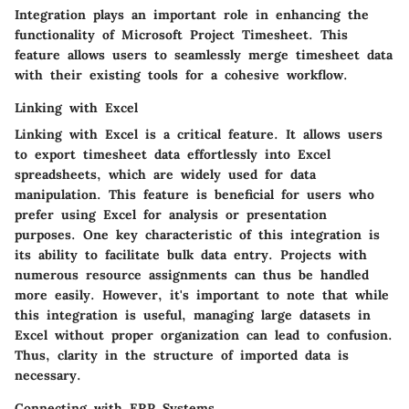
Integration plays an important role in enhancing the
functionality of Microsoft Project Timesheet. This
feature allows users to seamlessly merge timesheet data
with their existing tools for a cohesive workflow.
Linking with Excel
Linking with Excel is a critical feature. It allows users
to export timesheet data effortlessly into Excel
spreadsheets, which are widely used for data
manipulation. This feature is beneficial for users who
prefer using Excel for analysis or presentation
purposes. One key characteristic of this integration is
its ability to facilitate bulk data entry. Projects with
numerous resource assignments can thus be handled
more easily. However, it's important to note that while
this integration is useful, managing large datasets in
Excel without proper organization can lead to confusion.
Thus, clarity in the structure of imported data is
necessary.
Connecting with ERP Systems