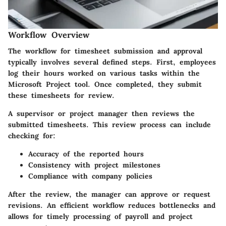
Workflow Overview
The workflow for timesheet submission and approval
typically involves several defined steps. First, employees
log their hours worked on various tasks within the
Microsoft Project tool. Once completed, they submit
these timesheets for review.
A supervisor or project manager then reviews the
submitted timesheets. This review process can include
checking for:
Accuracy of the reported hours
Consistency with project milestones
Compliance with company policies
After the review, the manager can approve or request
revisions. An efficient workflow reduces bottlenecks and
allows for timely processing of payroll and project