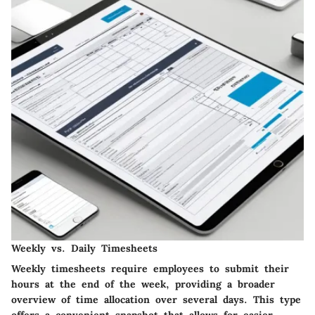
Weekly vs. Daily Timesheets
Weekly timesheets require employees to submit their
hours at the end of the week, providing a broader
overview of time allocation over several days. This type