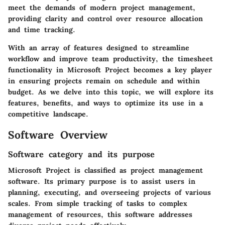
meet the demands of modern project management,
providing clarity and control over resource allocation
and time tracking.
With an array of features designed to streamline
workflow and improve team productivity, the timesheet
functionality in Microsoft Project becomes a key player
in ensuring projects remain on schedule and within
budget. As we delve into this topic, we will explore its
features, benefits, and ways to optimize its use in a
competitive landscape.
Software Overview
Software category and its purpose
Microsoft Project is classified as project management
software. Its primary purpose is to assist users in
planning, executing, and overseeing projects of various
scales. From simple tracking of tasks to complex
management of resources, this software addresses