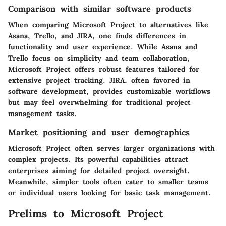
Comparison with similar software products
When comparing Microsoft Project to alternatives like
Asana
,
Trello
, and
JIRA
, one finds differences in
functionality and user experience. While Asana and
Trello focus on simplicity and team collaboration,
Microsoft Project offers robust features tailored for
extensive project tracking. JIRA, often favored in
software development, provides customizable workflows
but may feel overwhelming for traditional project
management tasks.
Market positioning and user demographics
Microsoft Project often serves larger organizations with
complex projects. Its powerful capabilities attract
enterprises aiming for detailed project oversight.
Meanwhile, simpler tools often cater to smaller teams
or individual users looking for basic task management.
Prelims to Microsoft Project