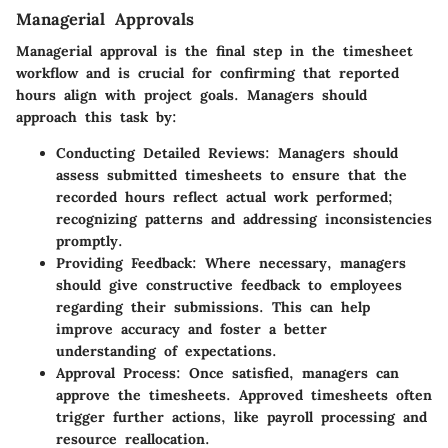
Managerial Approvals
Managerial approval is the final step in the timesheet
workflow and is crucial for confirming that reported
hours align with project goals. Managers should
approach this task by:
Conducting Detailed Reviews:
Managers should
assess submitted timesheets to ensure that the
recorded hours reflect actual work performed;
recognizing patterns and addressing inconsistencies
promptly.
Providing Feedback:
Where necessary, managers
should give constructive feedback to employees
regarding their submissions. This can help
improve accuracy and foster a better
understanding of expectations.
Approval Process:
Once satisfied, managers can
approve the timesheets. Approved timesheets often
trigger further actions, like payroll processing and
resource reallocation.