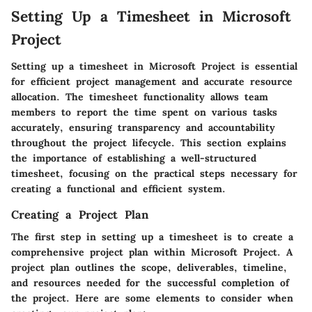
Setting Up a Timesheet in Microsoft
Project
Setting up a timesheet in Microsoft Project is essential
for efficient project management and accurate resource
allocation. The timesheet functionality allows team
members to report the time spent on various tasks
accurately, ensuring transparency and accountability
throughout the project lifecycle. This section explains
the importance of establishing a well-structured
timesheet, focusing on the practical steps necessary for
creating a functional and efficient system.
Creating a Project Plan
The first step in setting up a timesheet is to create a
comprehensive project plan within Microsoft Project. A
project plan outlines the scope, deliverables, timeline,
and resources needed for the successful completion of
the project. Here are some elements to consider when