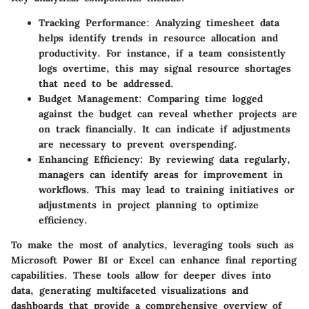
Tracking Performance
: Analyzing timesheet data
helps identify trends in resource allocation and
productivity. For instance, if a team consistently
logs overtime, this may signal resource shortages
that need to be addressed.
Budget Management
: Comparing time logged
against the budget can reveal whether projects are
on track financially. It can indicate if adjustments
are necessary to prevent overspending.
Enhancing Efficiency
: By reviewing data regularly,
managers can identify areas for improvement in
workflows. This may lead to training initiatives or
adjustments in project planning to optimize
efficiency.
To make the most of analytics, leveraging tools such as
Microsoft Power BI or Excel can enhance final reporting
capabilities. These tools allow for deeper dives into
data, generating multifaceted visualizations and
dashboards that provide a comprehensive overview of