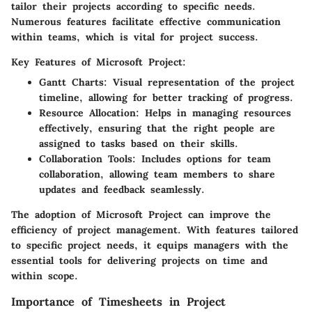
tailor their projects according to specific needs.
Numerous features facilitate effective communication
within teams, which is vital for project success.
Key Features of Microsoft Project:
Gantt Charts
: Visual representation of the project
timeline, allowing for better tracking of progress.
Resource Allocation
: Helps in managing resources
effectively, ensuring that the right people are
assigned to tasks based on their skills.
Collaboration Tools
: Includes options for team
collaboration, allowing team members to share
updates and feedback seamlessly.
The adoption of Microsoft Project can improve the
efficiency of project management. With features tailored
to specific project needs, it equips managers with the
essential tools for delivering projects on time and
within scope.
Importance of Timesheets in Project