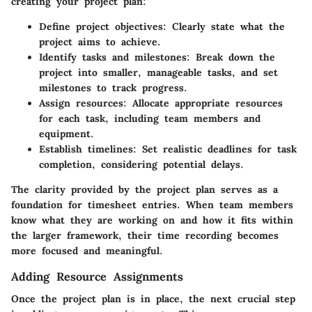
creating your project plan:
Define project objectives
: Clearly state what the
project aims to achieve.
Identify tasks and milestones
: Break down the
project into smaller, manageable tasks, and set
milestones to track progress.
Assign resources
: Allocate appropriate resources
for each task, including team members and
equipment.
Establish timelines
: Set realistic deadlines for task
completion, considering potential delays.
The clarity provided by the project plan serves as a
foundation for timesheet entries. When team members
know what they are working on and how it fits within
the larger framework, their time recording becomes
more focused and meaningful.
Adding Resource Assignments
Once the project plan is in place, the next crucial step