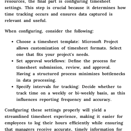
resources, the final part is configuring timesheet
settings. This step is crucial because it determines how
time tracking occurs and ensures data captured is
relevant and useful.
When configuring, consider the following:
Choose a timesheet template
: Microsoft Project
allows customization of timesheet formats. Select
one that fits your project's needs.
Set approval workflows
: Define the process for
timesheet submission, review, and approval.
Having a structured process minimizes bottlenecks
in data processing.
Specify intervals for tracking
: Decide whether to
track time on a weekly or bi-weekly basis, as this
influences reporting frequency and accuracy.
Configuring these settings properly will yield a
streamlined timesheet experience, making it easier for
employees to log their hours efficiently while ensuring
that managers receive accurate, timely information for