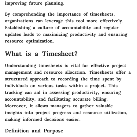
improving future planning.
By comprehending the importance of timesheets,
organizations can leverage this tool more effectively.
Establishing a culture of accountability and regular
updates leads to maximizing productivity and ensuring
resource optimization.
What is a Timesheet?
Understanding timesheets is vital for effective project
management and resource allocation. Timesheets offer a
structured approach to recording the time spent by
individuals on various tasks within a project. This
tracking can aid in assessing productivity, ensuring
accountability, and facilitating accurate billing.
Moreover, it allows managers to gather valuable
insights into project progress and resource utilization,
making informed decisions easier.
Definition and Purpose