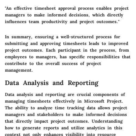
"An effective timesheet approval process enables project
managers to make informed decisions, which directly
influences team productivity and project outcomes."
In summary, ensuring a well-structured process for
submitting and approving timesheets leads to improved
project outcomes. Each participant in the process, from
employees to managers, has specific responsibilities that
contribute to the overall success of project
management.
Data Analysis and Reporting
Data analysis and reporting are crucial components of
managing timesheets effectively in Microsoft Project.
The ability to analyze time tracking data allows project
managers and stakeholders to make informed decisions
that directly impact project outcomes. Understanding
how to generate reports and utilize analytics in this
context not only enhances visibility into resource