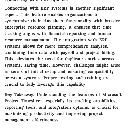
Connecting with ERP systems is another significant
aspect. This feature enables organizations to
synchronize their timesheet functionality with broader
enterprise resource planning. It ensures that time
tracking aligns with financial reporting and human
resource management. The integration with ERP
systems allows for more comprehensive analyses,
combining time data with payroll and project billing.
This alleviates the need for duplicate entries across
systems, saving time.
However
, challenges might arise
in terms of initial setup and ensuring compatibility
between systems. Proper testing and training are
crucial to fully leverage this capability.
Key Takeaway:
Understanding the features of Microsoft
Project Timesheet, especially its tracking capabilities,
reporting tools, and integration options, is crucial for
maximizing productivity and improving project
management effectiveness.