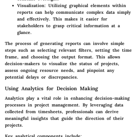
Visualization
: Utilizing graphical elements within
reports can help communicate complex data simply
and effectively. This makes it easier for
stakeholders to grasp critical information at a
glance.
The process of generating reports can involve simple
steps such as selecting relevant filters, setting the time
frame, and choosing the output format. This allows
decision-makers to visualize the status of projects,
assess ongoing resource needs, and pinpoint any
potential delays or discrepancies.
Using Analytics for Decision Making
Analytics play a vital role in enhancing decision-making
processes in project management. By leveraging data
collected from timesheets, professionals can derive
meaningful insights that guide the direction of their
projects.
Key analytical components include: