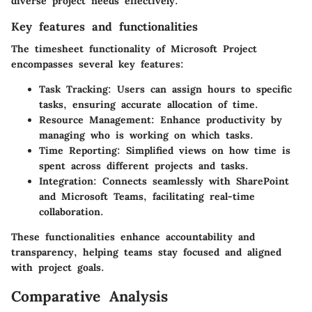
diverse project needs effectively.
Key features and functionalities
The timesheet functionality of Microsoft Project
encompasses several key features:
Task Tracking
: Users can assign hours to specific
tasks, ensuring accurate allocation of time.
Resource Management
: Enhance productivity by
managing who is working on which tasks.
Time Reporting
: Simplified views on how time is
spent across different projects and tasks.
Integration
: Connects seamlessly with
SharePoint
and
Microsoft Teams
, facilitating real-time
collaboration.
These functionalities enhance accountability and
transparency, helping teams stay focused and aligned
with project goals.
Comparative Analysis