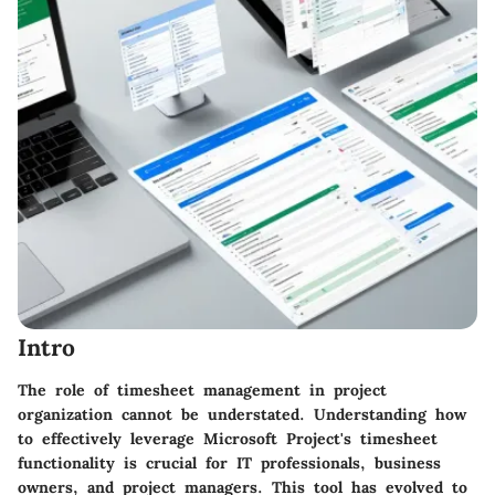
Intro
The role of timesheet management in project
organization cannot be understated. Understanding how
to effectively leverage
Microsoft Project's
timesheet
functionality is crucial for IT professionals, business
owners, and project managers. This tool has evolved to