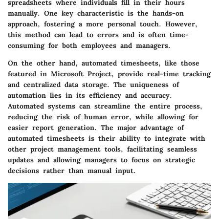
spreadsheets where individuals fill in their hours
manually. One key characteristic is the hands-on
approach, fostering a more personal touch. However,
this method can lead to errors and is often time-
consuming for both employees and managers.
On the other hand, automated timesheets, like those
featured in Microsoft Project, provide real-time tracking
and centralized data storage. The uniqueness of
automation lies in its efficiency and accuracy.
Automated systems can streamline the entire process,
reducing the risk of human error, while allowing for
easier report generation. The major advantage of
automated timesheets is their ability to integrate with
other project management tools, facilitating seamless
updates and allowing managers to focus on strategic
decisions rather than manual input.