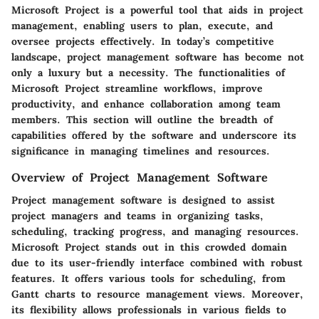
Microsoft Project is a powerful tool that aids in project
management, enabling users to plan, execute, and
oversee projects effectively. In today’s competitive
landscape, project management software has become not
only a luxury but a necessity. The functionalities of
Microsoft Project streamline workflows, improve
productivity, and enhance collaboration among team
members. This section will outline the breadth of
capabilities offered by the software and underscore its
significance in managing timelines and resources.
Overview of Project Management Software
Project management software is designed to assist
project managers and teams in organizing tasks,
scheduling, tracking progress, and managing resources.
Microsoft Project stands out in this crowded domain
due to its user-friendly interface combined with robust
features. It offers various tools for scheduling, from
Gantt charts to resource management views. Moreover,
its flexibility allows professionals in various fields to