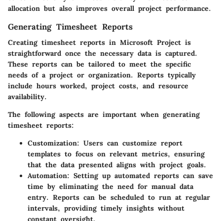
allocation but also improves overall project performance.
Generating Timesheet Reports
Creating timesheet reports in Microsoft Project is
straightforward once the necessary data is captured.
These reports can be tailored to meet the specific
needs of a project or organization. Reports typically
include hours worked, project costs, and resource
availability.
The following aspects are important when generating
timesheet reports:
Customization
: Users can customize report
templates to focus on relevant metrics, ensuring
that the data presented aligns with project goals.
Automation
: Setting up automated reports can save
time by eliminating the need for manual data
entry. Reports can be scheduled to run at regular
intervals, providing timely insights without
constant oversight.