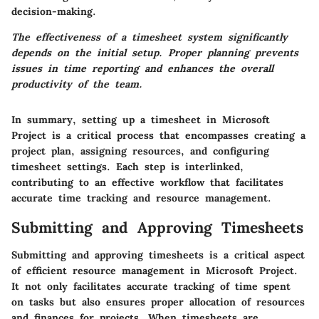
decision-making.
The effectiveness of a timesheet system significantly
depends on the initial setup. Proper planning prevents
issues in time reporting and enhances the overall
productivity of the team.
In summary, setting up a timesheet in Microsoft
Project is a critical process that encompasses creating a
project plan, assigning resources, and configuring
timesheet settings. Each step is interlinked,
contributing to an effective workflow that facilitates
accurate time tracking and resource management.
Submitting and Approving Timesheets
Submitting and approving timesheets is a critical aspect
of efficient resource management in Microsoft Project.
It not only facilitates accurate tracking of time spent
on tasks but also ensures proper allocation of resources
and finances for projects. When timesheets are