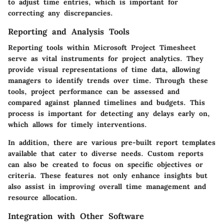
to adjust time entries, which is important for
correcting any discrepancies.
Reporting and Analysis Tools
Reporting tools within Microsoft Project Timesheet
serve as vital instruments for project analytics. They
provide visual representations of time data, allowing
managers to identify trends over time. Through these
tools, project performance can be assessed and
compared against planned timelines and budgets. This
process is important for detecting any delays early on,
which allows for timely interventions.
In addition, there are various pre-built report templates
available that cater to diverse needs. Custom reports
can also be created to focus on specific objectives or
criteria. These features not only enhance insights but
also assist in improving overall time management and
resource allocation.
Integration with Other Software