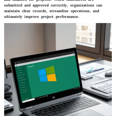
submitted and approved correctly, organizations can
maintain clear records, streamline operations, and
ultimately improve project performance.