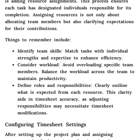
is adding resource assignments. This process ensures
each task has designated individuals responsible for its
completion. Assigning resources is not only about
allocating team members but also clarifying expectations
for their contributions.
Things to remember include:
Identify team skills
: Match tasks with individual
strengths and expertise to enhance efficiency.
Consider workload
: Avoid overloading specific team
members. Balance the workload across the team to
maintain productivity.
Define roles and responsibilities
: Clearly outline
what is expected from each resource. This clarity
aids in timesheet accuracy, as adjusting
responsibilities may necessitate timesheet
modifications.
Configuring Timesheet Settings
After setting up the project plan and assigning