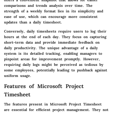
offers a convenient snapshot that allows for easier
comparisons and trends analysis over time. The
strength of a weekly format lies in its simplicity and
ease of use, which can encourage more consistent
updates than a daily timesheet.
Conversely, daily timesheets require users to log their
hours at the end of each day. They focus on capturing
short-term data and provide immediate feedback on
daily productivity. The unique advantage of a daily
system is its detailed tracking, enabling managers to
pinpoint areas for improvement promptly. However,
requiring daily logs might be perceived as tedious by
some employees, potentially leading to pushback against
uniform usage.
Features of Microsoft Project
Timesheet
The features present in Microsoft Project Timesheet
are essential for efficient project management. They not