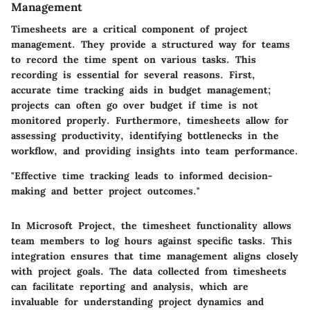
Management
Timesheets are a critical component of project
management. They provide a structured way for teams
to record the time spent on various tasks. This
recording is essential for several reasons. First,
accurate time tracking aids in budget management;
projects can often go over budget if time is not
monitored properly. Furthermore, timesheets allow for
assessing productivity, identifying bottlenecks in the
workflow, and providing insights into team performance.
"Effective time tracking leads to informed decision-
making and better project outcomes."
In Microsoft Project, the timesheet functionality allows
team members to log hours against specific tasks. This
integration ensures that time management aligns closely
with project goals. The data collected from timesheets
can facilitate reporting and analysis, which are
invaluable for understanding project dynamics and