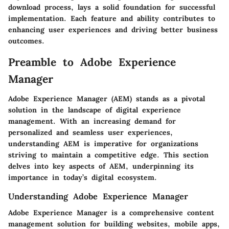
download process, lays a solid foundation for successful
implementation. Each feature and ability contributes to
enhancing user experiences and driving better business
outcomes.
Preamble to Adobe Experience
Manager
Adobe Experience Manager (AEM) stands as a pivotal
solution in the landscape of digital experience
management. With an increasing demand for
personalized and seamless user experiences,
understanding AEM is imperative for organizations
striving to maintain a competitive edge. This section
delves into key aspects of AEM, underpinning its
importance in today’s digital ecosystem.
Understanding Adobe Experience Manager
Adobe Experience Manager is a comprehensive content
management solution for building websites, mobile apps,