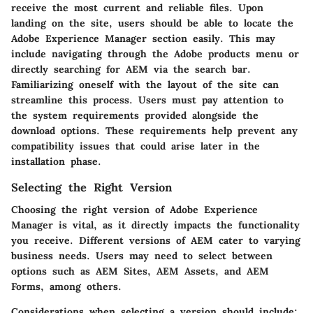
receive the most current and reliable files. Upon
landing on the site, users should be able to locate the
Adobe Experience Manager section easily. This may
include navigating through the Adobe products menu or
directly searching for AEM via the search bar.
Familiarizing oneself with the layout of the site can
streamline this process. Users must pay attention to
the system requirements provided alongside the
download options. These requirements help prevent any
compatibility issues that could arise later in the
installation phase.
Selecting the Right Version
Choosing the right version of Adobe Experience
Manager is vital, as it directly impacts the functionality
you receive. Different versions of AEM cater to varying
business needs. Users may need to select between
options such as AEM Sites, AEM Assets, and AEM
Forms, among others.
Considerations when selecting a version should include: