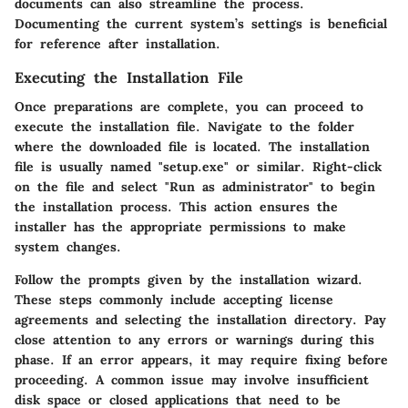
documents can also streamline the process.
Documenting the current system’s settings is beneficial
for reference after installation.
Executing the Installation File
Once preparations are complete, you can proceed to
execute the installation file. Navigate to the folder
where the downloaded file is located. The installation
file is usually named "setup.exe" or similar. Right-click
on the file and select "Run as administrator" to begin
the installation process. This action ensures the
installer has the appropriate permissions to make
system changes.
Follow the prompts given by the installation wizard.
These steps commonly include accepting license
agreements and selecting the installation directory. Pay
close attention to any errors or warnings during this
phase. If an error appears, it may require fixing before
proceeding. A common issue may involve insufficient
disk space or closed applications that need to be