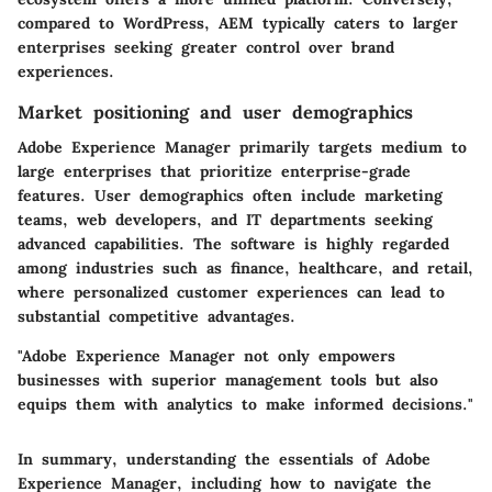
compared to WordPress, AEM typically caters to larger
enterprises seeking greater control over brand
experiences.
Market positioning and user demographics
Adobe Experience Manager primarily targets medium to
large enterprises that prioritize enterprise-grade
features. User demographics often include marketing
teams, web developers, and IT departments seeking
advanced capabilities. The software is highly regarded
among industries such as finance, healthcare, and retail,
where personalized customer experiences can lead to
substantial competitive advantages.
"Adobe Experience Manager not only empowers
businesses with superior management tools but also
equips them with analytics to make informed decisions."
In summary, understanding the essentials of Adobe
Experience Manager, including how to navigate the