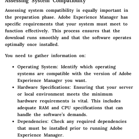
Assessing System Compatibility
Assessing system compatibility is equally important in
the preparation phase. Adobe Experience Manager has
specific requirements that your system must meet to
function effectively. This process ensures that the
download runs smoothly and that the software operates
optimally once installed.
You need to gather information on:
Operating System
: Identify which operating
systems are compatible with the version of Adobe
Experience Manager you want.
Hardware Specifications
: Ensuring that your server
or local environment meets the minimum
hardware requirements is vital. This includes
adequate RAM and CPU specifications that can
handle the software’s demands.
Dependencies
: Check any required dependencies
that must be installed prior to running Adobe
Experience Manager.