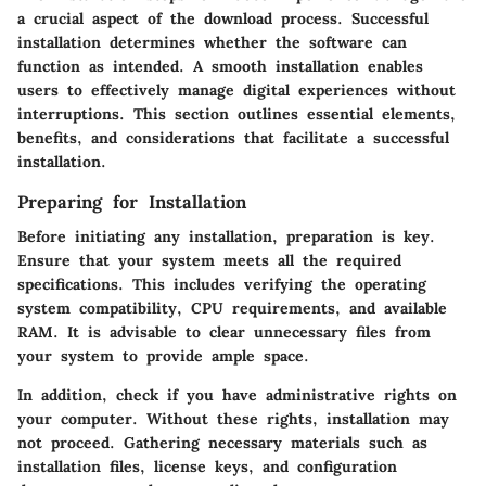
a crucial aspect of the download process. Successful
installation determines whether the software can
function as intended. A smooth installation enables
users to effectively manage digital experiences without
interruptions. This section outlines essential elements,
benefits, and considerations that facilitate a successful
installation.
Preparing for Installation
Before initiating any installation, preparation is key.
Ensure that your system meets all the required
specifications. This includes verifying the operating
system compatibility, CPU requirements, and available
RAM. It is advisable to clear unnecessary files from
your system to provide ample space.
In addition, check if you have administrative rights on
your computer. Without these rights, installation may
not proceed. Gathering necessary materials such as
installation files, license keys, and configuration