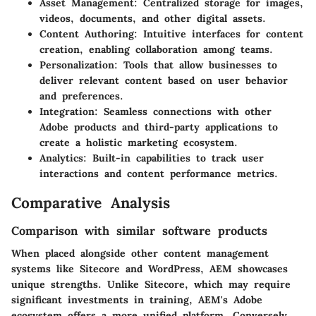
Asset Management
: Centralized storage for images,
videos, documents, and other digital assets.
Content Authoring
: Intuitive interfaces for content
creation, enabling collaboration among teams.
Personalization
: Tools that allow businesses to
deliver relevant content based on user behavior
and preferences.
Integration
: Seamless connections with other
Adobe products and third-party applications to
create a holistic marketing ecosystem.
Analytics
: Built-in capabilities to track user
interactions and content performance metrics.
Comparative Analysis
Comparison with similar software products
When placed alongside other content management
systems like Sitecore and WordPress, AEM showcases
unique strengths. Unlike Sitecore, which may require
significant investments in training, AEM's Adobe
ecosystem offers a more unified platform. Conversely,