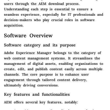
users through the AEM download process.
Understanding each step is essential to ensure a
seamless experience, especially for IT professionals and
decision-makers who play crucial roles in software
acquisition.
Software Overview
Software category and its purpose
Adobe Experience Manager belongs to the category of
web content management systems. It streamlines the
management of digital assets, enabling organizations to
create, edit, and publish content easily across multiple
channels. The core purpose is to enhance user
engagement through tailored content delivery,
ultimately driving conversions.
Key features and functionalities
AEM offers several key features, notably: