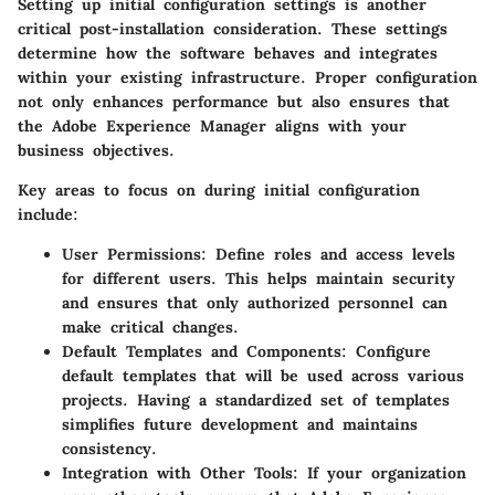
Setting up initial configuration settings is another
critical post-installation consideration. These settings
determine how the software behaves and integrates
within your existing infrastructure. Proper configuration
not only enhances performance but also ensures that
the Adobe Experience Manager aligns with your
business objectives.
Key areas to focus on during initial configuration
include:
User Permissions
: Define roles and access levels
for different users. This helps maintain security
and ensures that only authorized personnel can
make critical changes.
Default Templates and Components
: Configure
default templates that will be used across various
projects. Having a standardized set of templates
simplifies future development and maintains
consistency.
Integration with Other Tools
: If your organization