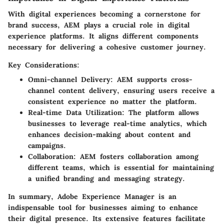
With digital experiences becoming a cornerstone for
brand success, AEM plays a crucial role in digital
experience platforms. It aligns different components
necessary for delivering a cohesive customer journey.
Key Considerations:
Omni-channel Delivery
: AEM supports cross-
channel content delivery, ensuring users receive a
consistent experience no matter the platform.
Real-time Data Utilization
: The platform allows
businesses to leverage real-time analytics, which
enhances decision-making about content and
campaigns.
Collaboration
: AEM fosters collaboration among
different teams, which is essential for maintaining
a unified branding and messaging strategy.
In summary, Adobe Experience Manager is an
indispensable tool for businesses aiming to enhance
their digital presence. Its extensive features facilitate