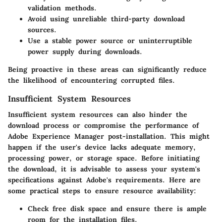
validation methods.
Avoid using unreliable third-party download
sources.
Use a stable power source or uninterruptible
power supply during downloads.
Being proactive in these areas can significantly reduce
the likelihood of encountering corrupted files.
Insufficient System Resources
Insufficient system resources can also hinder the
download process or compromise the performance of
Adobe Experience Manager post-installation. This might
happen if the user's device lacks adequate memory,
processing power, or storage space. Before initiating
the download, it is advisable to assess your system's
specifications against Adobe's requirements. Here are
some practical steps to ensure resource availability:
Check free disk space and ensure there is ample
room for the installation files.