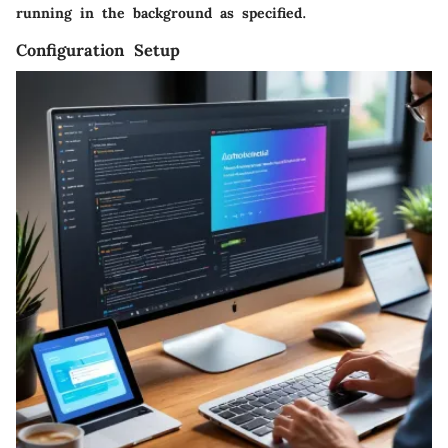
running in the background as specified.
Configuration Setup