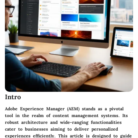
Intro
Adobe Experience Manager (AEM) stands as a pivotal
tool in the realm of content management systems. Its
robust architecture and wide-ranging functionalities
cater to businesses aiming to deliver personalized
experiences efficiently. This article is designed to guide