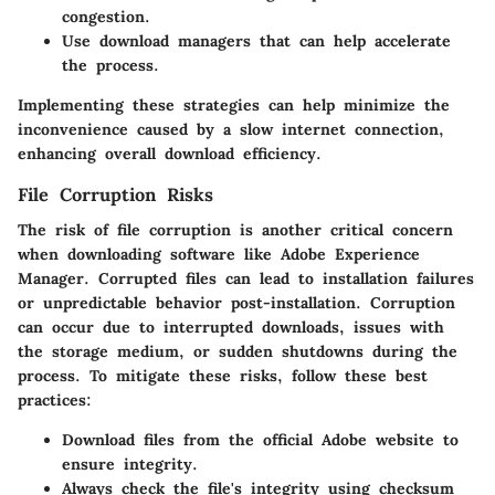
congestion.
Use download managers that can help accelerate
the process.
Implementing these strategies can help minimize the
inconvenience caused by a slow internet connection,
enhancing overall download efficiency.
File Corruption Risks
The risk of file corruption is another critical concern
when downloading software like Adobe Experience
Manager. Corrupted files can lead to installation failures
or unpredictable behavior post-installation. Corruption
can occur due to interrupted downloads, issues with
the storage medium, or sudden shutdowns during the
process. To mitigate these risks, follow these best
practices:
Download files from the official Adobe website to
ensure integrity.
Always check the file's integrity using checksum