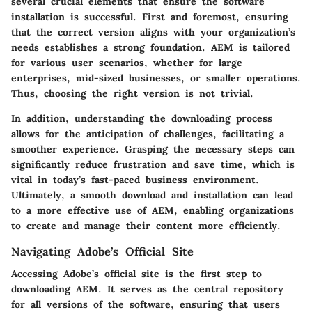
several crucial elements that ensure the software
installation is successful. First and foremost, ensuring
that the correct version aligns with your organization’s
needs establishes a strong foundation. AEM is tailored
for various user scenarios, whether for large
enterprises, mid-sized businesses, or smaller operations.
Thus, choosing the right version is not trivial.
In addition, understanding the downloading process
allows for the anticipation of challenges, facilitating a
smoother experience. Grasping the necessary steps can
significantly reduce frustration and save time, which is
vital in today’s fast-paced business environment.
Ultimately, a smooth download and installation can lead
to a more effective use of AEM, enabling organizations
to create and manage their content more efficiently.
Navigating Adobe’s Official Site
Accessing Adobe’s official site is the first step to
downloading AEM. It serves as the central repository
for all versions of the software, ensuring that users