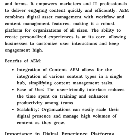
and forms. It empowers marketers and IT professionals
to deliver engaging content quickly and efficiently. AEM
combines digital asset management with workflow and
content management features, making it a robust
platform for organizations of all sizes. The ability to
create personalized experiences is at its core, allowing
businesses to customize user interactions and keep
engagement high.
Benefits of AEM:
Integration of Content
: AEM allows for the
integration of various content types in a single
hub, simplifying content management tasks.
Ease of Use
: The user-friendly interface reduces
the time spent on training and enhances
productivity among teams.
Scalability
: Organizations can easily scale their
digital presence and manage high volumes of
content as they grow.
Importance in Digital Experience Platforms