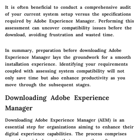
It is often beneficial to conduct a comprehensive audit
of your current system setup versus the specifications
required by Adobe Experience Manager. Performing this
assessment can uncover compatibility issues before the
download, avoiding frustration and wasted time.
In summary, preparation before downloading Adobe
Experience Manager lays the groundwork for a smooth
installation experience. Identifying your requirements
coupled with assessing system compatibility will not
only save time but also enhance productivity as you
move through the subsequent stages.
Downloading Adobe Experience
Manager
Downloading Adobe Experience Manager (AEM) is an
essential step for organizations aiming to enhance their
digital experience capabilities. The process comprises