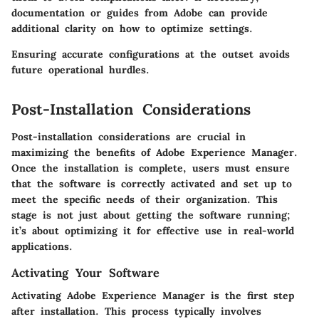
documentation or guides from Adobe can provide
additional clarity on how to optimize settings.
Ensuring accurate configurations at the outset avoids
future operational hurdles.
Post-Installation Considerations
Post-installation considerations are crucial in
maximizing the benefits of Adobe Experience Manager.
Once the installation is complete, users must ensure
that the software is correctly activated and set up to
meet the specific needs of their organization. This
stage is not just about getting the software running;
it’s about optimizing it for effective use in real-world
applications.
Activating Your Software
Activating Adobe Experience Manager is the first step
after installation. This process typically involves