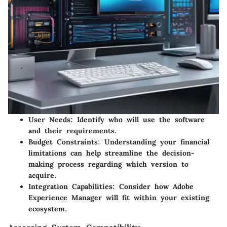
User Needs
: Identify who will use the software
and their requirements.
Budget Constraints
: Understanding your financial
limitations can help streamline the decision-
making process regarding which version to
acquire.
Integration Capabilities
: Consider how Adobe
Experience Manager will fit within your existing
ecosystem.