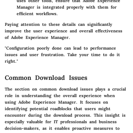
uses other tools, ensure that Adobe Experience
Manager is integrated properly with them for
efficient workflows.
Paying attention to these details can significantly
improve the user experience and overall effectiveness
of Adobe Experience Manager.
"Configuration poorly done can lead to performance
issues and user frustration. Take your time to do it
right."
Common Download Issues
The section on common download issues plays a crucial
role in understanding the overall experience when
using Adobe Experience Manager. It focuses on
identifying potential roadblocks that users might
encounter during the download process. This insight is
especially valuable for IT professionals and business
decision-makers, as it enables proactive measures to