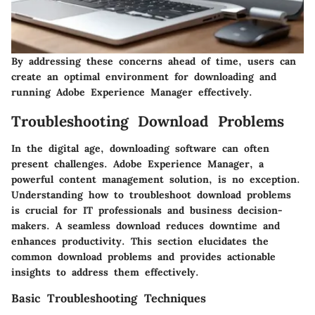
By addressing these concerns ahead of time, users can
create an optimal environment for downloading and
running Adobe Experience Manager effectively.
Troubleshooting Download Problems
In the digital age, downloading software can often
present challenges. Adobe Experience Manager, a
powerful content management solution, is no exception.
Understanding how to troubleshoot download problems
is crucial for IT professionals and business decision-
makers. A seamless download reduces downtime and
enhances productivity. This section elucidates the
common download problems and provides actionable
insights to address them effectively.
Basic Troubleshooting Techniques