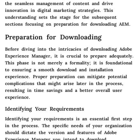
the seamless management of content and drive
innovation in digital marketing strategies. This
understanding sets the stage for the subsequent
sections focusing on preparation for downloading AEM.
Preparation for Downloading
Before diving into the intricacies of downloading Adobe
Experience Manager, it is crucial to prepare adequately.
This phase is not merely a formality; it is foundational
to ensuring a smooth download and installation
experience. Proper preparation can mitigate potential
complications that might arise later in the process,
resulting in time savings and a better overall user
experience.
Identifying Your Requirements
Identifying your requirements is an essential first step
in the process. The specific needs of your organization
should dictate the version and features of Adobe
Experience Manager you intend to download.