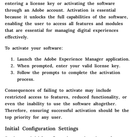
entering a license key or activating the software
through an Adobe account. Activation is essential
because it unlocks the full capabilities of the software,
enabling the user to access all features and modules
that are essential for managing digital experiences
effectively.
To activate your software:
Launch the Adobe Experience Manager application.
When prompted, enter your valid license key.
Follow the prompts to complete the activation
process.
Consequences of failing to activate may include
restricted access to features, reduced functionality, or
even the inability to use the software altogether.
Therefore, ensuring successful activation should be the
top priority for any user.
Initial Configuration Settings