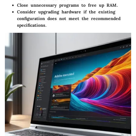
Close unnecessary programs to free up RAM.
Consider upgrading hardware if the existing
configuration does not meet the recommended
specifications.