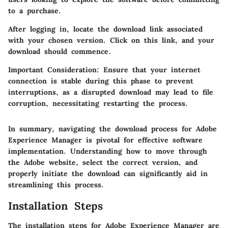
to a purchase.
After logging in, locate the download link associated
with your chosen version. Click on this link, and your
download should commence.
Important Consideration
: Ensure that your internet
connection is stable during this phase to prevent
interruptions, as a disrupted download may lead to file
corruption, necessitating restarting the process.
In summary, navigating the download process for Adobe
Experience Manager is pivotal for effective software
implementation. Understanding how to move through
the Adobe website, select the correct version, and
properly initiate the download can significantly aid in
streamlining this process.
Installation Steps
The installation steps for Adobe Experience Manager are