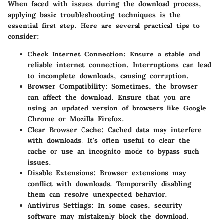
When faced with issues during the download process,
applying basic troubleshooting techniques is the
essential first step. Here are several practical tips to
consider:
Check Internet Connection
: Ensure a stable and
reliable internet connection. Interruptions can lead
to incomplete downloads, causing corruption.
Browser Compatibility
: Sometimes, the browser
can affect the download. Ensure that you are
using an updated version of browsers like Google
Chrome or Mozilla Firefox.
Clear Browser Cache
: Cached data may interfere
with downloads. It's often useful to clear the
cache or use an incognito mode to bypass such
issues.
Disable Extensions
: Browser extensions may
conflict with downloads. Temporarily disabling
them can resolve unexpected behavior.
Antivirus Settings
: In some cases, security
software may mistakenly block the download.