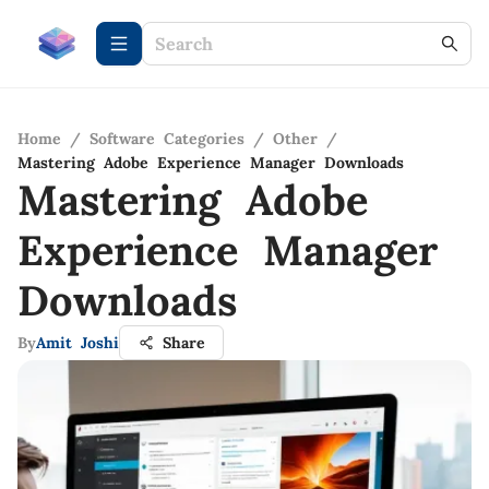
Home
/
Software Categories
/
Other
/
Mastering Adobe Experience Manager Downloads
Mastering Adobe
Experience Manager
Downloads
By
Amit Joshi
Share