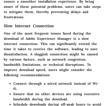
ensure a smoother installation experience. By being
aware of these potential problems, users can take steps
to mitigate them, thereby preventing delays and
frustrations.
Slow Internet Connection
One of the most frequent issues faced during the
download of Adobe Experience Manager is a slow
internet connection. This can significantly extend the
time it takes to receive the software, leading to user
dissatisfaction. A sluggish connection might be caused
by various factors, such as network congestion,
bandwidth limitations, or technical disruptions. To
improve download speed, users might consider the
following recommendations:
Connect through a wired network instead of Wi-
Fi.
Ensure that no other devices are using excessive
bandwidth during the download.
Schedule downloads during off-peak hours to avoid