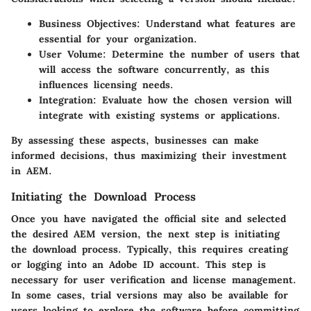
Business Objectives
: Understand what features are
essential for your organization.
User Volume
: Determine the number of users that
will access the software concurrently, as this
influences licensing needs.
Integration
: Evaluate how the chosen version will
integrate with existing systems or applications.
By assessing these aspects, businesses can make
informed decisions, thus maximizing their investment
in AEM.
Initiating the Download Process
Once you have navigated the official site and selected
the desired AEM version, the next step is initiating
the download process. Typically, this requires creating
or logging into an Adobe ID account. This step is
necessary for user verification and license management.
In some cases, trial versions may also be available for
users looking to explore the software before committing