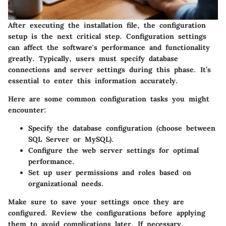
After executing the installation file, the configuration
setup is the next critical step. Configuration settings
can affect the software's performance and functionality
greatly. Typically, users must specify database
connections and server settings during this phase. It’s
essential to enter this information accurately.
Here are some common configuration tasks you might
encounter:
Specify the database configuration (choose between
SQL Server or MySQL).
Configure the web server settings for optimal
performance.
Set up user permissions and roles based on
organizational needs.
Make sure to save your settings once they are
configured.
Review the configurations
before applying
them to avoid complications later. If necessary,