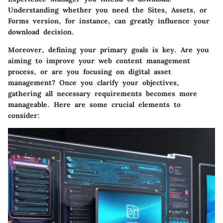
Understanding whether you need the Sites, Assets, or
Forms version, for instance, can greatly influence your
download decision.
Moreover, defining your primary goals is key. Are you
aiming to improve your web content management
process, or are you focusing on digital asset
management? Once you clarify your objectives,
gathering all necessary requirements becomes more
manageable. Here are some crucial elements to
consider: