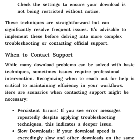
Check the settings to ensure your download is
not being restricted without notice.
These techniques are straightforward but can
significantly resolve frequent issues. It’s advisable to
implement these before delving into more complex
troubleshooting or contacting official support.
When to Contact Support
While many download problems can be solved with basic
techniques, sometimes issues require professional
intervention. Recognizing when to reach out for help is
critical to maintaining efficiency in your workflows.
Here are scenarios when contacting support might be
necessary:
Persistent Errors
: If you see error messages
repeatedly despite applying troubleshooting
techniques, this indicates a deeper issue.
Slow Downloads
: If your download speed is
exceedingly slow and other downloads on the same