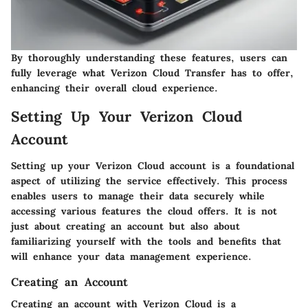
By thoroughly understanding these features, users can
fully leverage what Verizon Cloud Transfer has to offer,
enhancing their overall cloud experience.
Setting Up Your Verizon Cloud
Account
Setting up your Verizon Cloud account is a foundational
aspect of utilizing the service effectively. This process
enables users to manage their data securely while
accessing various features the cloud offers. It is not
just about creating an account but also about
familiarizing yourself with the tools and benefits that
will enhance your data management experience.
Creating an Account
Creating an account with Verizon Cloud is a