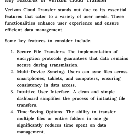
Verizon Cloud Transfer stands out due to its essential
features that cater to a variety of user needs. These
functionalities enhance user experience and ensure
efficient data management.
Some key features to consider include:
Secure File Transfers:
The implementation of
encryption protocols guarantees that data remains
secure during transmission.
Multi-Device Syncing:
Users can sync files across
smartphones, tablets, and computers, ensuring
consistency in data access.
Intuitive User Interface:
A clean and simple
dashboard simplifies the process of initiating file
transfers.
Time-Saving Options:
The ability to transfer
multiple files or entire folders in one go
significantly reduces time spent on data
management.