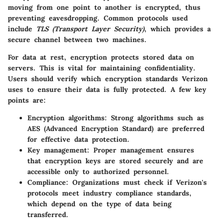
moving from one point to another is encrypted, thus
preventing eavesdropping. Common protocols used
include
TLS (Transport Layer Security)
, which provides a
secure channel between two machines.
For data at rest, encryption protects stored data on
servers. This is vital for maintaining confidentiality.
Users should verify which encryption standards Verizon
uses to ensure their data is fully protected. A few key
points are:
Encryption algorithms
: Strong algorithms such as
AES (Advanced Encryption Standard) are preferred
for effective data protection.
Key management
: Proper management ensures
that encryption keys are stored securely and are
accessible only to authorized personnel.
Compliance
: Organizations must check if Verizon's
protocols meet industry compliance standards,
which depend on the type of data being
transferred.