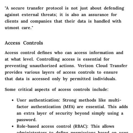
"A secure transfer protocol is not just about defending
against external threats; it is also an assurance for
clients and companies that their data is handled with
utmost care."
Access Controls
Access control defines who can access information and
at what level. Controlling access is essential for
preventing unauthorized actions. Verizon Cloud Transfer
provides various layers of access controls to ensure
that data is accessed only by permitted individuals.
Some critical aspects of access controls include:
User authentication
: Strong methods like multi-
factor authentication (MFA) are essential. This adds
an extra layer of security beyond simply using a
password.
Role-based access control (RBAC)
: This allows
administrators to define permissions based on user