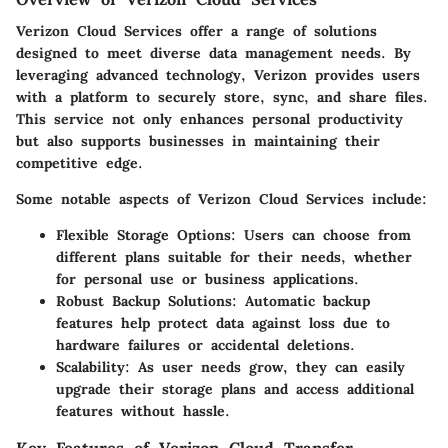
Verizon Cloud Services offer a range of solutions
designed to meet diverse data management needs. By
leveraging advanced technology, Verizon provides users
with a platform to securely store, sync, and share files.
This service not only enhances personal productivity
but also supports businesses in maintaining their
competitive edge.
Some notable aspects of Verizon Cloud Services include:
Flexible Storage Options:
Users can choose from
different plans suitable for their needs, whether
for personal use or business applications.
Robust Backup Solutions:
Automatic backup
features help protect data against loss due to
hardware failures or accidental deletions.
Scalability:
As user needs grow, they can easily
upgrade their storage plans and access additional
features without hassle.
Key Features of Verizon Cloud Transfer