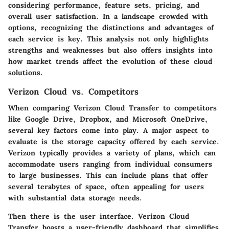
considering performance, feature sets, pricing, and
overall user satisfaction. In a landscape crowded with
options, recognizing the distinctions and advantages of
each service is key. This analysis not only highlights
strengths and weaknesses but also offers insights into
how market trends affect the evolution of these cloud
solutions.
Verizon Cloud vs. Competitors
When comparing Verizon Cloud Transfer to competitors
like Google Drive, Dropbox, and Microsoft OneDrive,
several key factors come into play. A major aspect to
evaluate is the
storage capacity
offered by each service.
Verizon typically provides a variety of plans, which can
accommodate users ranging from individual consumers
to large businesses. This can include plans that offer
several terabytes of space, often appealing for users
with substantial data storage needs.
Then there is the
user interface
. Verizon Cloud
Transfer boasts a user-friendly dashboard that simplifies