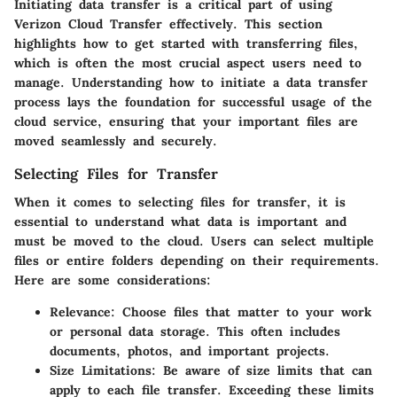
Initiating data transfer is a critical part of using
Verizon Cloud Transfer effectively. This section
highlights how to get started with transferring files,
which is often the most crucial aspect users need to
manage. Understanding how to initiate a data transfer
process lays the foundation for successful usage of the
cloud service, ensuring that your important files are
moved seamlessly and securely.
Selecting Files for Transfer
When it comes to selecting files for transfer, it is
essential to understand what data is important and
must be moved to the cloud. Users can select multiple
files or entire folders depending on their requirements.
Here are some considerations:
Relevance
: Choose files that matter to your work
or personal data storage. This often includes
documents, photos, and important projects.
Size Limitations
: Be aware of size limits that can
apply to each file transfer. Exceeding these limits