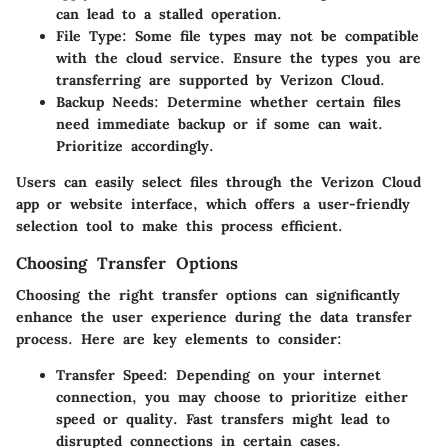
can lead to a stalled operation.
File Type
: Some file types may not be compatible
with the cloud service. Ensure the types you are
transferring are supported by Verizon Cloud.
Backup Needs
: Determine whether certain files
need immediate backup or if some can wait.
Prioritize accordingly.
Users can easily select files through the Verizon Cloud
app or website interface, which offers a user-friendly
selection tool to make this process efficient.
Choosing Transfer Options
Choosing the right transfer options can significantly
enhance the user experience during the data transfer
process. Here are key elements to consider:
Transfer Speed
: Depending on your internet
connection, you may choose to prioritize either
speed or quality. Fast transfers might lead to
disrupted connections in certain cases.