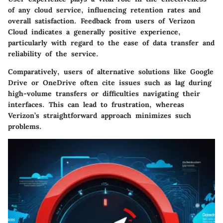
of any cloud service, influencing retention rates and
overall satisfaction. Feedback from users of Verizon
Cloud indicates a generally positive experience,
particularly with regard to the
ease of data transfer
and
reliability
of the service.
Comparatively, users of alternative solutions like Google
Drive or OneDrive often cite issues such as lag during
high-volume transfers or difficulties navigating their
interfaces. This can lead to frustration, whereas
Verizon’s straightforward approach minimizes such
problems.