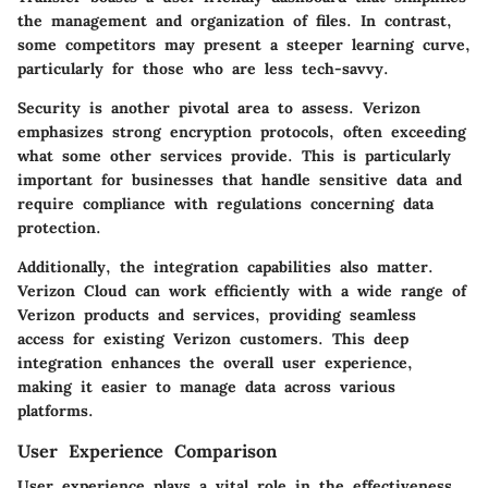
the management and organization of files. In contrast,
some competitors may present a steeper learning curve,
particularly for those who are less tech-savvy.
Security is another pivotal area to assess. Verizon
emphasizes strong
encryption protocols
, often exceeding
what some other services provide. This is particularly
important for businesses that handle sensitive data and
require compliance with regulations concerning data
protection.
Additionally, the
integration capabilities
also matter.
Verizon Cloud can work efficiently with a wide range of
Verizon products and services, providing seamless
access for existing Verizon customers. This deep
integration enhances the overall user experience,
making it easier to manage data across various
platforms.
User Experience Comparison
User experience plays a vital role in the effectiveness