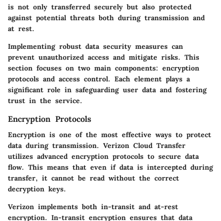
is not only transferred securely but also protected
against potential threats both during transmission and
at rest.
Implementing robust data security measures can
prevent unauthorized access and mitigate risks. This
section focuses on two main components: encryption
protocols and access control. Each element plays a
significant role in safeguarding user data and fostering
trust in the service.
Encryption Protocols
Encryption is one of the most effective ways to protect
data during transmission. Verizon Cloud Transfer
utilizes advanced encryption protocols to secure data
flow. This means that even if data is intercepted during
transfer, it cannot be read without the correct
decryption keys.
Verizon implements both
in-transit
and
at-rest
encryption. In-transit encryption ensures that data