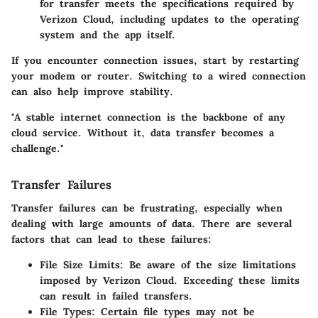
for transfer meets the specifications required by
Verizon Cloud, including updates to the operating
system and the app itself.
If you encounter connection issues, start by restarting
your modem or router. Switching to a wired connection
can also help improve stability.
"A stable internet connection is the backbone of any
cloud service. Without it, data transfer becomes a
challenge."
Transfer Failures
Transfer failures can be frustrating, especially when
dealing with large amounts of data. There are several
factors that can lead to these failures:
File Size Limits:
Be aware of the size limitations
imposed by Verizon Cloud. Exceeding these limits
can result in failed transfers.
File Types:
Certain file types may not be