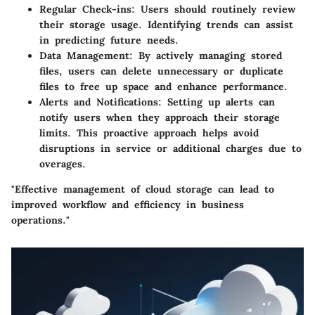
Regular Check-ins
: Users should routinely review
their storage usage. Identifying trends can assist
in predicting future needs.
Data Management
: By actively managing stored
files, users can delete unnecessary or duplicate
files to free up space and enhance performance.
Alerts and Notifications
: Setting up alerts can
notify users when they approach their storage
limits. This proactive approach helps avoid
disruptions in service or additional charges due to
overages.
"Effective management of cloud storage can lead to
improved workflow and efficiency in business
operations."