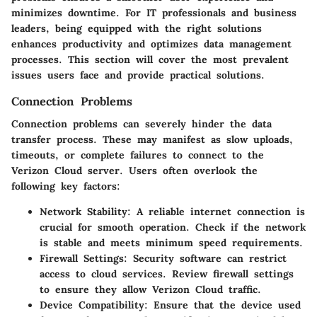
minimizes downtime. For IT professionals and business
leaders, being equipped with the right solutions
enhances productivity and optimizes data management
processes. This section will cover the most prevalent
issues users face and provide practical solutions.
Connection Problems
Connection problems can severely hinder the data
transfer process. These may manifest as slow uploads,
timeouts, or complete failures to connect to the
Verizon Cloud server. Users often overlook the
following key factors:
Network Stability:
A reliable internet connection is
crucial for smooth operation. Check if the network
is stable and meets minimum speed requirements.
Firewall Settings:
Security software can restrict
access to cloud services. Review firewall settings
to ensure they allow Verizon Cloud traffic.
Device Compatibility:
Ensure that the device used