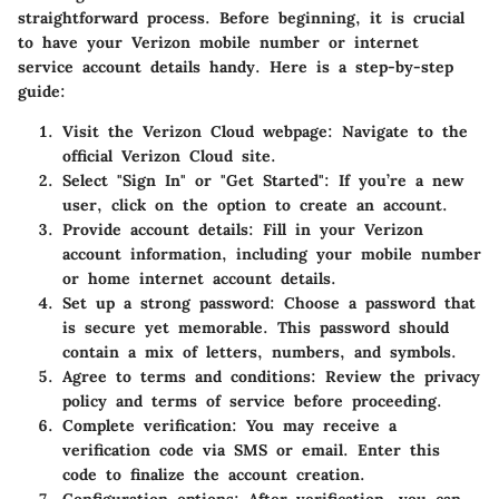
straightforward process. Before beginning, it is crucial
to have your Verizon mobile number or internet
service account details handy. Here is a step-by-step
guide:
Visit the Verizon Cloud webpage
: Navigate to the
official Verizon Cloud site.
Select "Sign In" or "Get Started"
: If you’re a new
user, click on the option to create an account.
Provide account details
: Fill in your Verizon
account information, including your mobile number
or home internet account details.
Set up a strong password
: Choose a password that
is secure yet memorable. This password should
contain a mix of letters, numbers, and symbols.
Agree to terms and conditions
: Review the privacy
policy and terms of service before proceeding.
Complete verification
: You may receive a
verification code via SMS or email. Enter this
code to finalize the account creation.
Configuration options
: After verification, you can