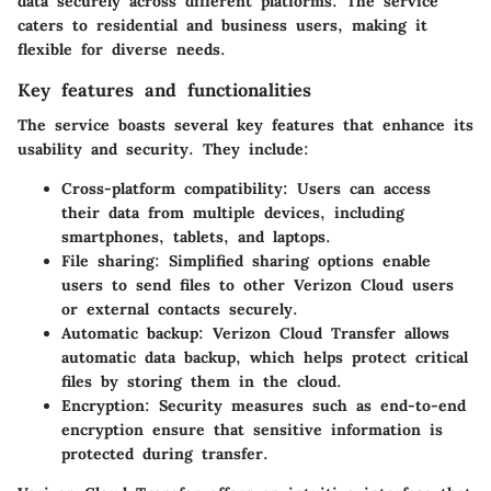
data securely across different platforms. The service
caters to residential and business users, making it
flexible for diverse needs.
Key features and functionalities
The service boasts several key features that enhance its
usability and security. They include:
Cross-platform compatibility:
Users can access
their data from multiple devices, including
smartphones, tablets, and laptops.
File sharing:
Simplified sharing options enable
users to send files to other Verizon Cloud users
or external contacts securely.
Automatic backup:
Verizon Cloud Transfer allows
automatic data backup, which helps protect critical
files by storing them in the cloud.
Encryption:
Security measures such as end-to-end
encryption ensure that sensitive information is
protected during transfer.