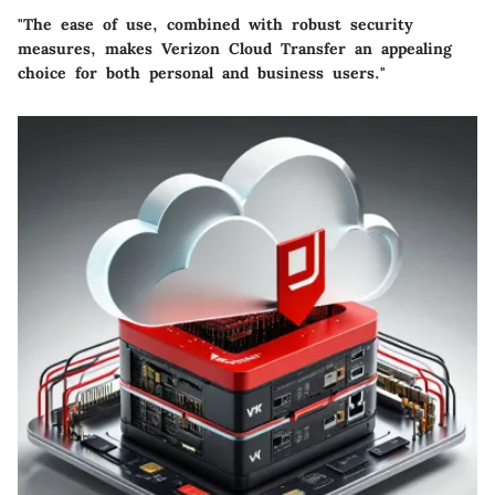
"The ease of use, combined with robust security
measures, makes Verizon Cloud Transfer an appealing
choice for both personal and business users."