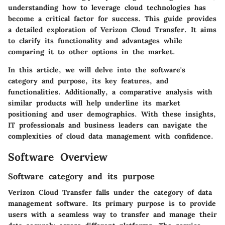
understanding how to leverage cloud technologies has
become a critical factor for success. This guide provides
a detailed exploration of Verizon Cloud Transfer. It aims
to clarify its functionality and advantages while
comparing it to other options in the market.
In this article, we will delve into the software's
category and purpose, its key features, and
functionalities. Additionally, a comparative analysis with
similar products will help underline its market
positioning and user demographics. With these insights,
IT professionals and business leaders can navigate the
complexities of cloud data management with confidence.
Software Overview
Software category and its purpose
Verizon Cloud Transfer falls under the category of data
management software. Its primary purpose is to provide
users with a seamless way to transfer and manage their