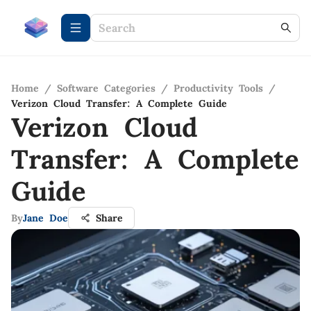
Home
/
Software Categories
/
Productivity Tools
/
Verizon Cloud Transfer: A Complete Guide
Verizon Cloud
Transfer: A Complete
Guide
By
Jane Doe
Share