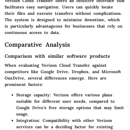
Verizon Cloud Transfer offers an intuitive interface that
facilitates easy navigation. Users can quickly locate
their files and execute transfers without complications.
The system is designed to minimize downtime, which
is particularly advantageous for businesses that rely on
continuous access to data.
Comparative Analysis
Comparison with similar software products
When evaluating Verizon Cloud Transfer against
competitors like Google Drive, Dropbox, and Microsoft
OneDrive, several differences emerge. Here are
prominent factors:
Storage capacity:
Verizon offers various plans
suitable for different user needs, compared to
Google Drive's free storage options that may limit
usage.
Integration:
Compatibility with other Verizon
services can be a deciding factor for existing