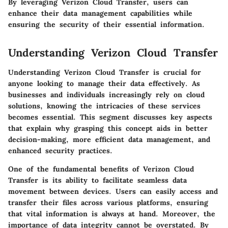
By leveraging Verizon Cloud Transfer, users can
enhance their data management capabilities while
ensuring the security of their essential information.
Understanding Verizon Cloud Transfer
Understanding Verizon Cloud Transfer is crucial for
anyone looking to manage their data effectively. As
businesses and individuals increasingly rely on cloud
solutions, knowing the intricacies of these services
becomes essential. This segment discusses key aspects
that explain why grasping this concept aids in better
decision-making, more efficient data management, and
enhanced security practices.
One of the fundamental benefits of Verizon Cloud
Transfer is its ability to facilitate seamless data
movement between devices. Users can easily access and
transfer their files across various platforms, ensuring
that vital information is always at hand. Moreover, the
importance of data integrity cannot be overstated. By