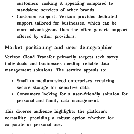
customers, making it appealing compared to
standalone services of other brands.
Customer support:
Verizon provides dedicated
support tailored for businesses, which can be
more advantageous than the often generic support
offered by other providers.
Market positioning and user demographics
Verizon Cloud Transfer primarily targets tech-savvy
individuals and businesses needing reliable data
management solutions. The service appeals to:
Small to medium-sized enterprises
requiring
secure storage for sensitive data.
Consumers
looking for a user-friendly solution for
personal and family data management.
This diverse audience highlights the platform's
versatility, providing a robust option whether for
corporate or personal use.