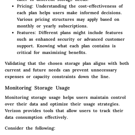
Pricing
: Understanding the cost-effectiveness of
each plan helps users make informed decisions.
Various pricing structures may apply based on
monthly or yearly subscriptions.
Features
: Different plans might include features
such as enhanced security or advanced customer
support. Knowing what each plan contains is
critical for maximizing benefits.
Validating that the chosen storage plan aligns with both
current and future needs can prevent unnecessary
expenses or capacity constraints down the line.
Monitoring Storage Usage
Monitoring storage usage helps users maintain control
over their data and optimize their usage strategies.
Verizon provides tools that allow users to track their
data consumption effectively.
Consider the following: