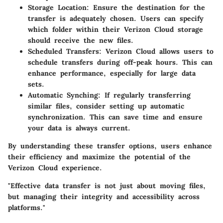
Storage Location
: Ensure the destination for the
transfer is adequately chosen. Users can specify
which folder within their Verizon Cloud storage
should receive the new files.
Scheduled Transfers
: Verizon Cloud allows users to
schedule transfers during off-peak hours. This can
enhance performance, especially for large data
sets.
Automatic Synching
: If regularly transferring
similar files, consider setting up automatic
synchronization. This can save time and ensure
your data is always current.
By understanding these transfer options, users enhance
their efficiency and maximize the potential of the
Verizon Cloud experience.
"Effective data transfer is not just about moving files,
but managing their integrity and accessibility across
platforms."