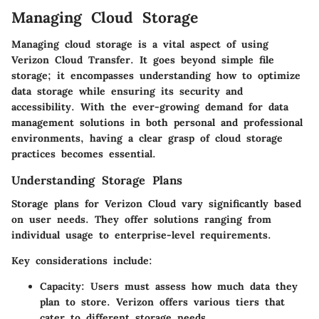
Managing Cloud Storage
Managing cloud storage is a vital aspect of using
Verizon Cloud Transfer. It goes beyond simple file
storage; it encompasses understanding how to optimize
data storage while ensuring its security and
accessibility. With the ever-growing demand for data
management solutions in both personal and professional
environments, having a clear grasp of cloud storage
practices becomes essential.
Understanding Storage Plans
Storage plans for Verizon Cloud vary significantly based
on user needs. They offer solutions ranging from
individual usage to enterprise-level requirements.
Key considerations include:
Capacity
: Users must assess how much data they
plan to store. Verizon offers various tiers that
cater to different storage needs.