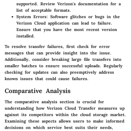
supported. Review Verizon's documentation for a
list of acceptable formats.
System Errors:
Software glitches or bugs in the
Verizon Cloud application can lead to failure.
Ensure that you have the most recent version
installed.
To resolve transfer failures, first check for error
messages that can provide insight into the issue.
Additionally, consider breaking large file transfers into
smaller batches to ensure successful uploads. Regularly
checking for updates can also preemptively address
known issues that could cause failures.
Comparative Analysis
The comparative analysis section is crucial for
understanding how Verizon Cloud Transfer measures up
against its competitors within the cloud storage market.
Examining these aspects allows users to make informed
decisions on which service best suits their needs,