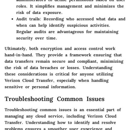
roles. It simplifies management and minimizes the
risk of data exposure.
Audit trails
: Recording who accessed what data and
when can help identify suspicious activities.
Regular audits are advantageous for maintaining
security over time.
Ultimately, both encryption and access control work
hand-in-hand. They provide a framework ensuring that
data transfers remain secure and compliant, minimizing
the risk of data breaches or losses. Understanding
these considerations is critical for anyone utilizing
Verizon Cloud Transfer, especially when handling
sensitive or personal information.
Troubleshooting Common Issues
Troubleshooting common issues is an essential part of
managing any cloud service, including Verizon Cloud
Transfer. Understanding how to identify and resolve
problems ensures a smoother user experience and