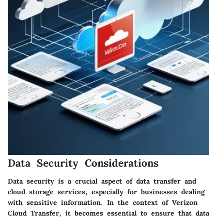
Data Security Considerations
Data security is a crucial aspect of data transfer and
cloud storage services, especially for businesses dealing
with sensitive information. In the context of Verizon
Cloud Transfer, it becomes essential to ensure that data