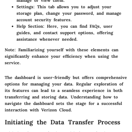
manage or view them.
Settings
: This tab allows you to adjust your
storage plan, change your password, and manage
account security features.
Help Section
: Here, you can find FAQs, user
guides, and contact support options, offering
assistance whenever needed.
Note: Familiarizing yourself with these elements can
significantly enhance your efficiency when using the
service.
The dashboard is user-friendly but offers comprehensive
options for managing your data. Regular exploration of
its features can lead to a seamless experience in both
transferring and storing data. Understanding how to
navigate the dashboard sets the stage for a successful
interaction with Verizon Cloud.
Initiating the Data Transfer Process