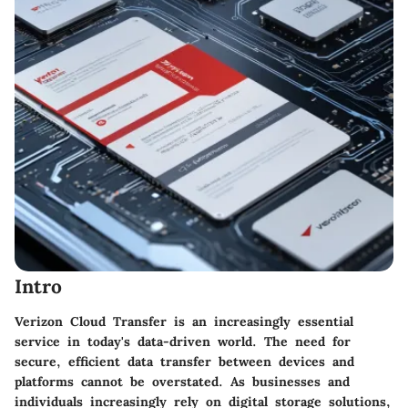
Intro
Verizon Cloud Transfer is an increasingly essential
service in today's data-driven world. The need for
secure, efficient data transfer between devices and
platforms cannot be overstated. As businesses and
individuals increasingly rely on digital storage solutions,