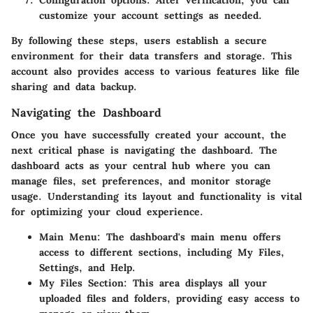
customize your account settings as needed.
By following these steps, users establish a secure
environment for their data transfers and storage. This
account also provides access to various features like file
sharing and data backup.
Navigating the Dashboard
Once you have successfully created your account, the
next critical phase is navigating the dashboard. The
dashboard acts as your central hub where you can
manage files, set preferences, and monitor storage
usage. Understanding its layout and functionality is vital
for optimizing your cloud experience.
Main Menu
: The dashboard's main menu offers
access to different sections, including
My Files
,
Settings
, and
Help
.
My Files Section
: This area displays all your
uploaded files and folders, providing easy access to