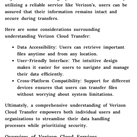
utilizing a reliable service like Verizon’s, users can be
assured that their information remains intact and
secure during transfers.
Here are some considerations surrounding
understanding Verizon Cloud Transfer:
Data Accessibility:
Users can retrieve important
files anytime and from any location.
User-Friendly Interface:
The intuitive design
makes it easier for users to navigate and manage
their data efficiently.
Cross-Platform Compatibility:
Support for different
devices ensures that users can transfer files
without worrying about system limitations.
Ultimately, a comprehensive understanding of Verizon
Cloud Transfer empowers both individual users and
organizations to streamline their data handling
processes while prioritizing security.
Overview of Verizon Cloud Services