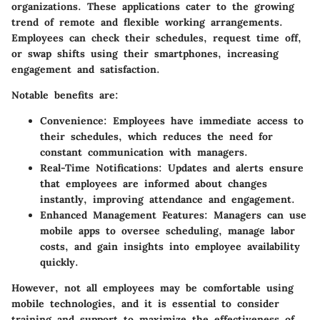
organizations. These applications cater to the growing
trend of remote and flexible working arrangements.
Employees can check their schedules, request time off,
or swap shifts using their smartphones, increasing
engagement and satisfaction.
Notable benefits are:
Convenience
: Employees have immediate access to
their schedules, which reduces the need for
constant communication with managers.
Real-Time Notifications
: Updates and alerts ensure
that employees are informed about changes
instantly, improving attendance and engagement.
Enhanced Management Features
: Managers can use
mobile apps to oversee scheduling, manage labor
costs, and gain insights into employee availability
quickly.
However, not all employees may be comfortable using
mobile technologies, and it is essential to consider
training and support to maximize the effectiveness of