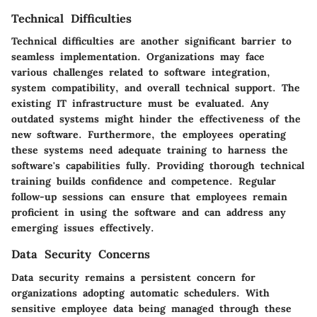
Technical Difficulties
Technical difficulties are another significant barrier to
seamless implementation. Organizations may face
various challenges related to software integration,
system compatibility, and overall technical support. The
existing IT infrastructure must be evaluated. Any
outdated systems might hinder the effectiveness of the
new software. Furthermore, the employees operating
these systems need adequate training to harness the
software's capabilities fully. Providing thorough technical
training builds confidence and competence. Regular
follow-up sessions can ensure that employees remain
proficient in using the software and can address any
emerging issues effectively.
Data Security Concerns
Data security remains a persistent concern for
organizations adopting automatic schedulers. With
sensitive employee data being managed through these