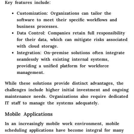
Key features include:
Customization
: Organizations can tailor the
software to meet their specific workflows and
business processes.
Data Control
: Companies retain full responsibility
for their data, which can mitigate risks associated
with cloud storage.
Integration
: On-premise solutions often integrate
seamlessly with existing internal systems,
providing a unified platform for workforce
management.
While these solutions provide distinct advantages, the
challenges include higher initial investment and ongoing
maintenance needs. Organizations also require dedicated
IT staff to manage the systems adequately.
Mobile Applications
In an increasingly mobile work environment, mobile
scheduling applications have become integral for many