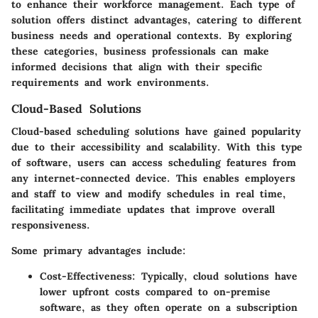
to enhance their workforce management. Each type of
solution offers distinct advantages, catering to different
business needs and operational contexts. By exploring
these categories, business professionals can make
informed decisions that align with their specific
requirements and work environments.
Cloud-Based Solutions
Cloud-based scheduling solutions have gained popularity
due to their accessibility and scalability. With this type
of software, users can access scheduling features from
any internet-connected device. This enables employers
and staff to view and modify schedules in real time,
facilitating immediate updates that improve overall
responsiveness.
Some primary advantages include:
Cost-Effectiveness
: Typically, cloud solutions have
lower upfront costs compared to on-premise
software, as they often operate on a subscription