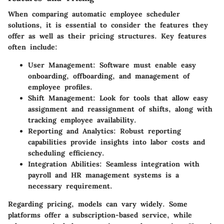
When comparing automatic employee scheduler
solutions, it is essential to consider the features they
offer as well as their pricing structures. Key features
often include:
User Management
: Software must enable easy
onboarding, offboarding, and management of
employee profiles.
Shift Management
: Look for tools that allow easy
assignment and reassignment of shifts, along with
tracking employee availability.
Reporting and Analytics
: Robust reporting
capabilities provide insights into labor costs and
scheduling efficiency.
Integration Abilities
: Seamless integration with
payroll and HR management systems is a
necessary requirement.
Regarding pricing, models can vary widely. Some
platforms offer a subscription-based service, while