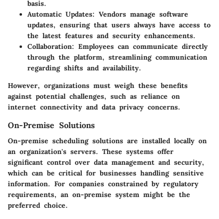
basis.
Automatic Updates
: Vendors manage software
updates, ensuring that users always have access to
the latest features and security enhancements.
Collaboration
: Employees can communicate directly
through the platform, streamlining communication
regarding shifts and availability.
However, organizations must weigh these benefits
against potential challenges, such as reliance on
internet connectivity and data privacy concerns.
On-Premise Solutions
On-premise scheduling solutions are installed locally on
an organization's servers. These systems offer
significant control over data management and security,
which can be critical for businesses handling sensitive
information. For companies constrained by regulatory
requirements, an on-premise system might be the
preferred choice.