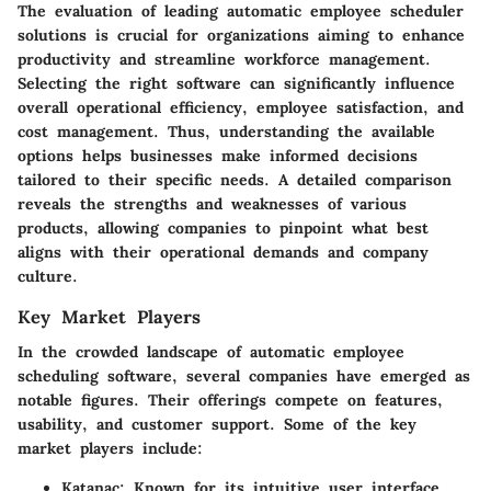
The evaluation of leading automatic employee scheduler
solutions is crucial for organizations aiming to enhance
productivity and streamline workforce management.
Selecting the right software can significantly influence
overall operational efficiency, employee satisfaction, and
cost management. Thus, understanding the available
options helps businesses make informed decisions
tailored to their specific needs. A detailed comparison
reveals the strengths and weaknesses of various
products, allowing companies to pinpoint what best
aligns with their operational demands and company
culture.
Key Market Players
In the crowded landscape of automatic employee
scheduling software, several companies have emerged as
notable figures. Their offerings compete on features,
usability, and customer support. Some of the key
market players include:
Katanac
: Known for its intuitive user interface