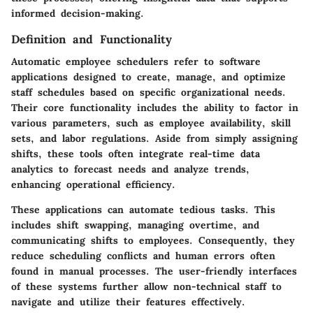
informed decision-making.
Definition and Functionality
Automatic employee schedulers refer to software
applications designed to create, manage, and optimize
staff schedules based on specific organizational needs.
Their core functionality includes the ability to factor in
various parameters, such as employee availability, skill
sets, and labor regulations. Aside from simply assigning
shifts, these tools often integrate real-time data
analytics to forecast needs and analyze trends,
enhancing operational efficiency.
These applications can automate tedious tasks. This
includes shift swapping, managing overtime, and
communicating shifts to employees. Consequently, they
reduce scheduling conflicts and human errors often
found in manual processes. The user-friendly interfaces
of these systems further allow non-technical staff to
navigate and utilize their features effectively.