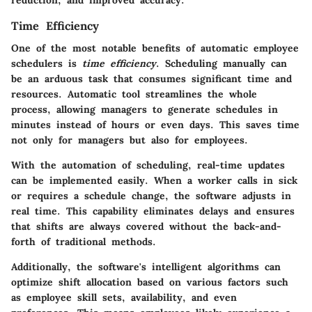
Time Efficiency
One of the most notable benefits of automatic employee
schedulers is
time efficiency
. Scheduling manually can
be an arduous task that consumes significant time and
resources. Automatic tool streamlines the whole
process, allowing managers to generate schedules in
minutes instead of hours or even days. This saves time
not only for managers but also for employees.
With the automation of scheduling, real-time updates
can be implemented easily. When a worker calls in sick
or requires a schedule change, the software adjusts in
real time. This capability eliminates delays and ensures
that shifts are always covered without the back-and-
forth of traditional methods.
Additionally, the software's intelligent algorithms can
optimize shift allocation based on various factors such
as employee skill sets, availability, and even