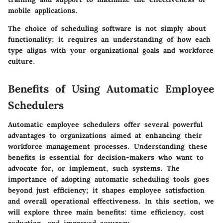
mobile applications.
The choice of scheduling software is not simply about
functionality; it requires an understanding of how each
type aligns with your organizational goals and workforce
culture.
Benefits of Using Automatic Employee
Schedulers
Automatic employee schedulers offer several powerful
advantages to organizations aimed at enhancing their
workforce management processes. Understanding these
benefits is essential for decision-makers who want to
advocate for, or implement, such systems. The
importance of adopting automatic scheduling tools goes
beyond just efficiency; it shapes employee satisfaction
and overall operational effectiveness. In this section, we
will explore three main benefits: time efficiency, cost
reduction, and improved accuracy.