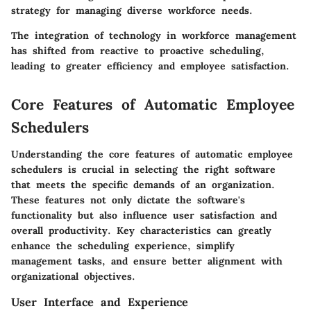
strategy for managing diverse workforce needs.
The integration of technology in workforce management
has shifted from reactive to proactive scheduling,
leading to greater efficiency and employee satisfaction.
Core Features of Automatic Employee
Schedulers
Understanding the core features of automatic employee
schedulers is crucial in selecting the right software
that meets the specific demands of an organization.
These features not only dictate the software's
functionality but also influence user satisfaction and
overall productivity. Key characteristics can greatly
enhance the scheduling experience, simplify
management tasks, and ensure better alignment with
organizational objectives.
User Interface and Experience