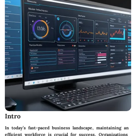
Intro
In today’s fast-paced business landscape, maintaining an
efficient workforce is crucial for success. Organizations