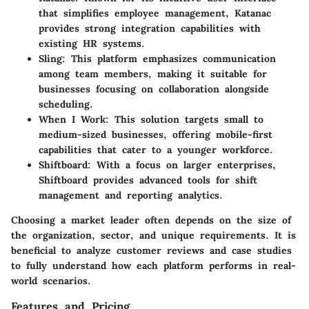
that simplifies employee management, Katanac
provides strong integration capabilities with
existing HR systems.
Sling
: This platform emphasizes communication
among team members, making it suitable for
businesses focusing on collaboration alongside
scheduling.
When I Work
: This solution targets small to
medium-sized businesses, offering mobile-first
capabilities that cater to a younger workforce.
Shiftboard
: With a focus on larger enterprises,
Shiftboard provides advanced tools for shift
management and reporting analytics.
Choosing a market leader often depends on the size of
the organization, sector, and unique requirements. It is
beneficial to analyze customer reviews and case studies
to fully understand how each platform performs in real-
world scenarios.
Features and Pricing