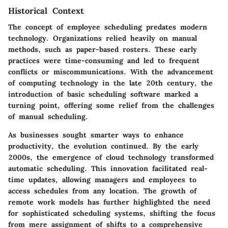
Historical Context
The concept of employee scheduling predates modern
technology. Organizations relied heavily on manual
methods, such as paper-based rosters. These early
practices were time-consuming and led to frequent
conflicts or miscommunications. With the advancement
of computing technology in the late 20th century, the
introduction of basic scheduling software marked a
turning point, offering some relief from the challenges
of manual scheduling.
As businesses sought smarter ways to enhance
productivity, the evolution continued. By the early
2000s, the emergence of cloud technology transformed
automatic scheduling. This innovation facilitated real-
time updates, allowing managers and employees to
access schedules from any location. The growth of
remote work models has further highlighted the need
for sophisticated scheduling systems, shifting the focus
from mere assignment of shifts to a comprehensive