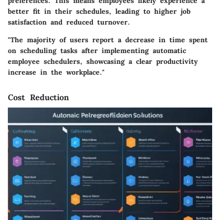
preferences. This means employees likely experience a
better fit in their schedules, leading to higher job
satisfaction and reduced turnover.
"The majority of users report a decrease in time spent
on scheduling tasks after implementing automatic
employee schedulers, showcasing a clear productivity
increase in the workplace."
Cost Reduction