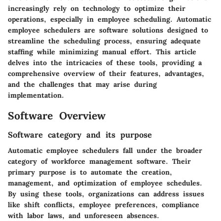
increasingly rely on technology to optimize their
operations, especially in employee scheduling. Automatic
employee schedulers are software solutions designed to
streamline the scheduling process, ensuring adequate
staffing while minimizing manual effort. This article
delves into the intricacies of these tools, providing a
comprehensive overview of their features, advantages,
and the challenges that may arise during
implementation.
Software Overview
Software category and its purpose
Automatic employee schedulers fall under the broader
category of workforce management software. Their
primary purpose is to automate the creation,
management, and optimization of employee schedules.
By using these tools, organizations can address issues
like shift conflicts, employee preferences, compliance
with labor laws, and unforeseen absences.