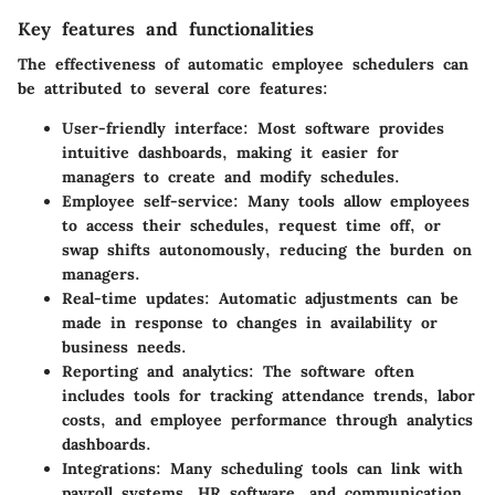
Key features and functionalities
The effectiveness of automatic employee schedulers can
be attributed to several core features:
User-friendly interface
: Most software provides
intuitive dashboards, making it easier for
managers to create and modify schedules.
Employee self-service
: Many tools allow employees
to access their schedules, request time off, or
swap shifts autonomously, reducing the burden on
managers.
Real-time updates
: Automatic adjustments can be
made in response to changes in availability or
business needs.
Reporting and analytics
: The software often
includes tools for tracking attendance trends, labor
costs, and employee performance through analytics
dashboards.
Integrations
: Many scheduling tools can link with
payroll systems, HR software, and communication