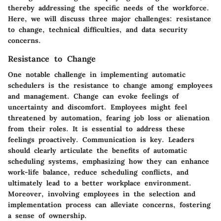
thereby addressing the specific needs of the workforce.
Here, we will discuss three major challenges: resistance
to change, technical difficulties, and data security
concerns.
Resistance to Change
One notable challenge in implementing automatic
schedulers is the resistance to change among employees
and management. Change can evoke feelings of
uncertainty and discomfort. Employees might feel
threatened by automation, fearing job loss or alienation
from their roles. It is essential to address these
feelings proactively. Communication is key. Leaders
should clearly articulate the benefits of automatic
scheduling systems, emphasizing how they can enhance
work-life balance, reduce scheduling conflicts, and
ultimately lead to a better workplace environment.
Moreover, involving employees in the selection and
implementation process can alleviate concerns, fostering
a sense of ownership.