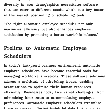
diversity in user demographics necessitates software
that can cater to different needs, which is a key factor
in the market positioning of scheduling tools.
"The right automatic employee scheduler not only
maximizes efficiency but also enhances employee
satisfaction by promoting a better work-life balance."
Prelims to Automatic Employee
Schedulers
In today’s fast-paced business environment, automatic
employee schedulers have become essential tools for
managing workforce allocations. These software solutions
address a multitude of scheduling issues, enabling
organizations to optimize their human resources
efficiently. Businesses today face varied challenges, from
minimizing labor costs to accommodating employee
preferences. Automatic employee schedulers streamline
these processes, offering insightful data that supports