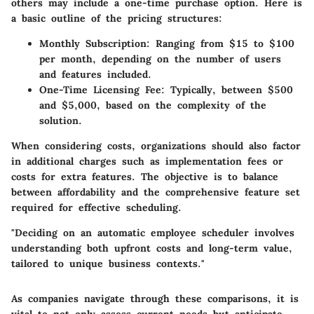
others may include a one-time purchase option. Here is
a basic outline of the pricing structures:
Monthly Subscription
: Ranging from $15 to $100
per month, depending on the number of users
and features included.
One-Time Licensing Fee
: Typically, between $500
and $5,000, based on the complexity of the
solution.
When considering costs, organizations should also factor
in additional charges such as implementation fees or
costs for extra features. The objective is to balance
between affordability and the comprehensive feature set
required for effective scheduling.
"Deciding on an automatic employee scheduler involves
understanding both upfront costs and long-term value,
tailored to unique business contexts."
As companies navigate through these comparisons, it is