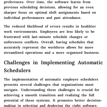
preferences. Over time, the software learns from
previous scheduling decisions, allowing for an even
sharper focus on optimal shift assignments based on
individual performances and past attendance.
The reduced likelihood of errors results in healthier
work environments. Employees are less likely to be
frustrated with last-minute schedule changes or
unforeseen conflicts. Overall, having schedules that
accurately represent the workforce allows for more
streamlined operations and a more organized business.
Challenges in Implementing Automatic
Schedulers
The implementation of automatic employee schedulers
presents several challenges that organizations must
navigate. Understanding these challenges is crucial for
achieving a smooth transition and realizing the full
potential of these systems. It promotes better decision-
making in selecting and deploying the right software,