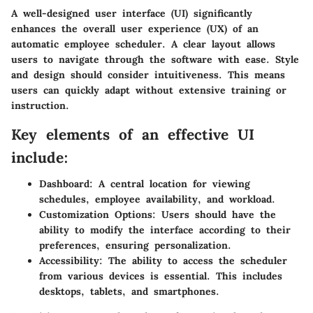
A well-designed user interface (UI) significantly
enhances the overall user experience (UX) of an
automatic employee scheduler. A clear layout allows
users to navigate through the software with ease. Style
and design should consider intuitiveness. This means
users can quickly adapt without extensive training or
instruction.
Key elements of an effective UI
include:
Dashboard:
A central location for viewing
schedules, employee availability, and workload.
Customization Options:
Users should have the
ability to modify the interface according to their
preferences, ensuring personalization.
Accessibility:
The ability to access the scheduler
from various devices is essential. This includes
desktops, tablets, and smartphones.