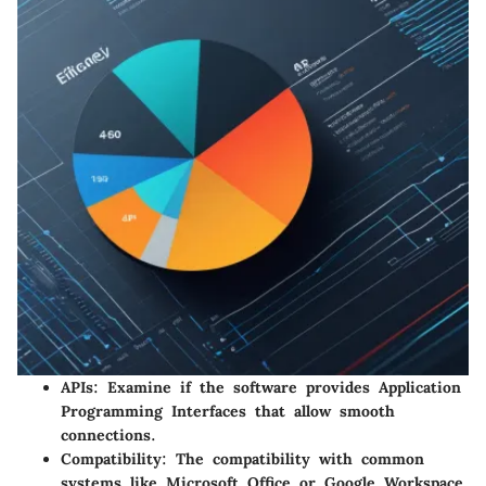
APIs:
Examine if the software provides Application
Programming Interfaces that allow smooth
connections.
Compatibility:
The compatibility with common
systems like Microsoft Office or Google Workspace