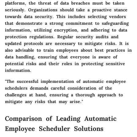
platforms, the threat of data breaches must be taken
seriously. Organizations should take a proactive stance
towards data security. This includes selecting vendors
that demonstrate a strong commitment to safeguarding
information, utilizing encryption, and adhering to data
protection regulations. Regular security audits and
updated protocols are necessary to mitigate risks. It is
also advisable to train employees about best practices in
data handling, ensuring that everyone is aware of
potential risks and their roles in protecting sensitive
information.
"The successful implementation of automatic employee
schedulers demands careful consideration of the
challenges at hand, ensuring a thorough approach to
mitigate any risks that may arise."
Comparison of Leading Automatic
Employee Scheduler Solutions