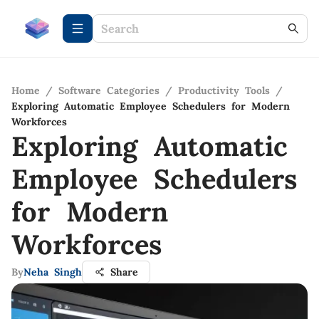
Home
/
Software Categories
/
Productivity Tools
/
Exploring Automatic Employee Schedulers for Modern
Workforces
Exploring Automatic
Employee Schedulers
for Modern
Workforces
By
Neha Singh
Share