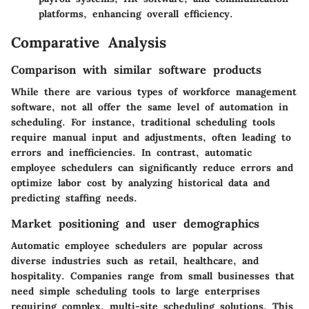
platforms, enhancing overall efficiency.
Comparative Analysis
Comparison with similar software products
While there are various types of workforce management
software, not all offer the same level of automation in
scheduling. For instance, traditional scheduling tools
require manual input and adjustments, often leading to
errors and inefficiencies. In contrast, automatic
employee schedulers can significantly reduce errors and
optimize labor cost by analyzing historical data and
predicting staffing needs.
Market positioning and user demographics
Automatic employee schedulers are popular across
diverse industries such as retail, healthcare, and
hospitality. Companies range from small businesses that
need simple scheduling tools to large enterprises
requiring complex, multi-site scheduling solutions. This