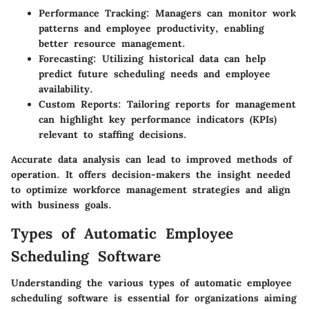
Performance Tracking:
Managers can monitor work
patterns and employee productivity, enabling
better resource management.
Forecasting:
Utilizing historical data can help
predict future scheduling needs and employee
availability.
Custom Reports:
Tailoring reports for management
can highlight key performance indicators (KPIs)
relevant to staffing decisions.
Accurate data analysis can lead to improved methods of
operation. It offers decision-makers the insight needed
to optimize workforce management strategies and align
with business goals.
Types of Automatic Employee
Scheduling Software
Understanding the various types of automatic employee
scheduling software is essential for organizations aiming