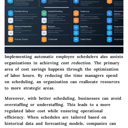
Implementing automatic employee schedulers also assists
organizations in achieving
cost reduction
. The primary
area of cost savings happens through the optimization
of labor hours. By reducing the time managers spend
on scheduling, an organization can reallocate resources
to more strategic areas.
Moreover, with better scheduling, businesses can avoid
overstaffing or understaffing. This leads to a more
regulated labor cost while ensuring operational
efficiency. When schedules are tailored based on
historical data and forecasting models, companies can