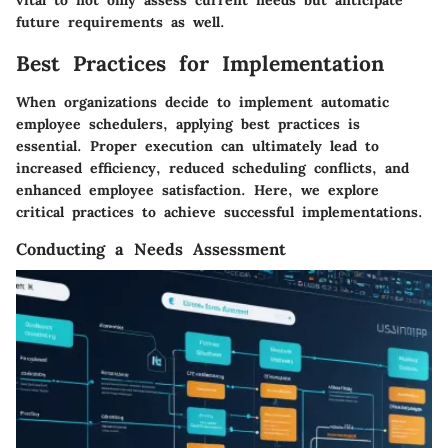
vital to not only assess current needs but anticipate
future requirements as well.
Best Practices for Implementation
When organizations decide to implement automatic
employee schedulers, applying best practices is
essential. Proper execution can ultimately lead to
increased efficiency, reduced scheduling conflicts, and
enhanced employee satisfaction. Here, we explore
critical practices to achieve successful implementations.
Conducting a Needs Assessment