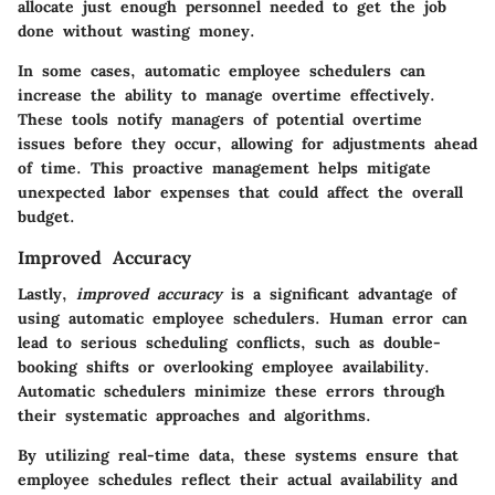
allocate just enough personnel needed to get the job
done without wasting money.
In some cases, automatic employee schedulers can
increase the ability to manage overtime effectively.
These tools notify managers of potential overtime
issues before they occur, allowing for adjustments ahead
of time. This proactive management helps mitigate
unexpected labor expenses that could affect the overall
budget.
Improved Accuracy
Lastly,
improved accuracy
is a significant advantage of
using automatic employee schedulers. Human error can
lead to serious scheduling conflicts, such as double-
booking shifts or overlooking employee availability.
Automatic schedulers minimize these errors through
their systematic approaches and algorithms.
By utilizing real-time data, these systems ensure that
employee schedules reflect their actual availability and