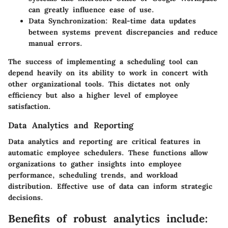
can greatly influence ease of use.
Data Synchronization:
Real-time data updates
between systems prevent discrepancies and reduce
manual errors.
The success of implementing a scheduling tool can
depend heavily on its ability to work in concert with
other organizational tools. This dictates not only
efficiency but also a higher level of employee
satisfaction.
Data Analytics and Reporting
Data analytics and reporting are critical features in
automatic employee schedulers. These functions allow
organizations to gather insights into employee
performance, scheduling trends, and workload
distribution. Effective use of data can inform strategic
decisions.
Benefits of robust analytics include: