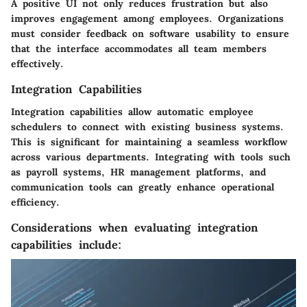
A positive UI not only reduces frustration but also
improves engagement among employees. Organizations
must consider feedback on software usability to ensure
that the interface accommodates all team members
effectively.
Integration Capabilities
Integration capabilities allow automatic employee
schedulers to connect with existing business systems.
This is significant for maintaining a seamless workflow
across various departments. Integrating with tools such
as payroll systems, HR management platforms, and
communication tools can greatly enhance operational
efficiency.
Considerations when evaluating integration
capabilities include: