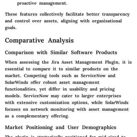
proactive management.
These features collectively facilitate better transparency
and control over assets, aligning with organizational
goals.
Comparative Analysis
Comparison with Similar Software Products
When assessing the Jira Asset Management Plugin, it is
essential to compare it to similar products on the
market. Competing tools such as ServiceNow and
SolarWinds offer robust asset management
functionalities, yet differ in usability and pricing
models. ServiceNow may cater to larger enterprises
with extensive customization options, while SolarWinds
focuses on network monitoring with asset management
as a complementary offering.
Market Positioning and User Demographics