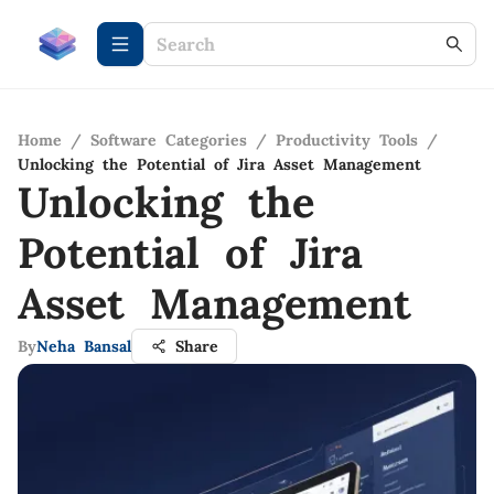
Home
/
Software Categories
/
Productivity Tools
/
Unlocking the Potential of Jira Asset Management
Unlocking the
Potential of Jira
Asset Management
By
Neha Bansal
Share