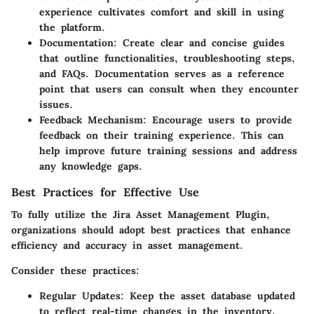
experience cultivates comfort and skill in using
the platform.
Documentation
: Create clear and concise guides
that outline functionalities, troubleshooting steps,
and FAQs. Documentation serves as a reference
point that users can consult when they encounter
issues.
Feedback Mechanism
: Encourage users to provide
feedback on their training experience. This can
help improve future training sessions and address
any knowledge gaps.
Best Practices for Effective Use
To fully utilize the Jira Asset Management Plugin,
organizations should adopt best practices that enhance
efficiency and accuracy in asset management.
Consider these practices:
Regular Updates
: Keep the asset database updated
to reflect real-time changes in the inventory.