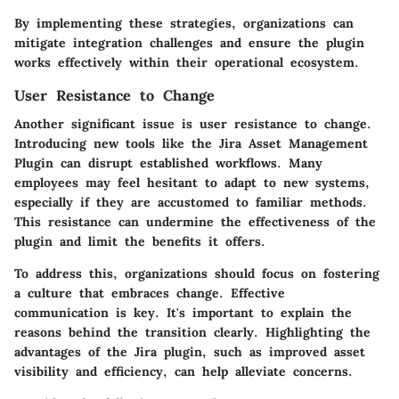
By implementing these strategies, organizations can
mitigate integration challenges and ensure the plugin
works effectively within their operational ecosystem.
User Resistance to Change
Another significant issue is user resistance to change.
Introducing new tools like the Jira Asset Management
Plugin can disrupt established workflows. Many
employees may feel hesitant to adapt to new systems,
especially if they are accustomed to familiar methods.
This resistance can undermine the effectiveness of the
plugin and limit the benefits it offers.
To address this, organizations should focus on fostering
a culture that embraces change. Effective
communication is key. It's important to explain the
reasons behind the transition clearly. Highlighting the
advantages of the Jira plugin, such as improved asset
visibility and efficiency, can help alleviate concerns.