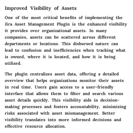
Improved Visibility of Assets
One of the most critical benefits of implementing the
Jira Asset Management Plugin is the enhanced visibility
it provides over organizational assets. In many
companies, assets can be scattered across different
departments or locations. This disbursed nature can
lead to confusion and inefficiencies when tracking what
is owned, where it is located, and how it is being
utilized.
The plugin centralizes asset data, offering a detailed
overview that helps organizations monitor their assets
in real time. Users gain access to a user-friendly
interface that allows them to filter and search various
asset details quickly. This visibility aids in decision-
making processes and fosters accountability, minimizing
risks associated with asset mismanagement. Better
visibility translates into more informed decisions and
effective resource allocation.