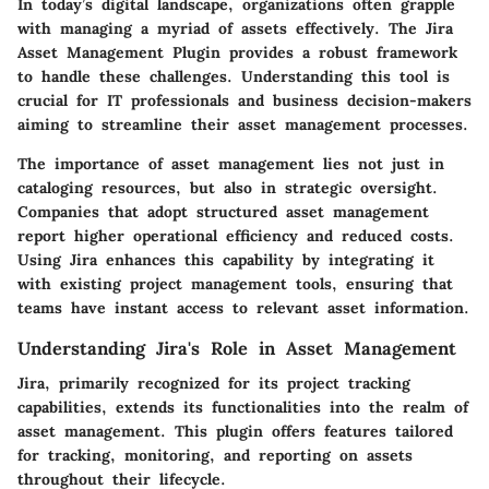
In today’s digital landscape, organizations often grapple
with managing a myriad of assets effectively. The
Jira
Asset Management Plugin
provides a robust framework
to handle these challenges. Understanding this tool is
crucial for IT professionals and business decision-makers
aiming to streamline their asset management processes.
The importance of asset management lies not just in
cataloging resources, but also in strategic oversight.
Companies that adopt structured asset management
report higher operational efficiency and reduced costs.
Using Jira enhances this capability by integrating it
with existing project management tools, ensuring that
teams have instant access to relevant asset information.
Understanding Jira's Role in Asset Management
Jira, primarily recognized for its project tracking
capabilities, extends its functionalities into the realm of
asset management. This plugin offers features tailored
for tracking, monitoring, and reporting on assets
throughout their lifecycle.