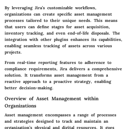
By leveraging Jira’s customizable workflows,
organizations can create specific asset management
processes tailored to their unique needs. This means
that users can define stages for asset acquisition,
inventory tracking, and even end-of-life disposals. The
integration with other plugins enhances its capabilities,
enabling seamless tracking of assets across various
projects.
From real-time reporting features to adherence to
compliance requirements, Jira delivers a comprehensive
solution. It transforms asset management from a
reactive approach to a proactive strategy, enabling
better decision-making.
Overview of Asset Management within
Organizations
Asset management encompasses a range of processes
and strategies designed to track and maintain an
organization’s physical and digital resources. It goes