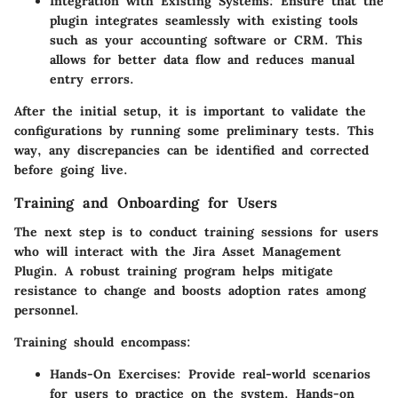
Integration with Existing Systems
: Ensure that the
plugin integrates seamlessly with existing tools
such as your accounting software or CRM. This
allows for better data flow and reduces manual
entry errors.
After the initial setup, it is important to validate the
configurations by running some preliminary tests. This
way, any discrepancies can be identified and corrected
before going live.
Training and Onboarding for Users
The next step is to conduct training sessions for users
who will interact with the Jira Asset Management
Plugin. A robust training program helps mitigate
resistance to change and boosts adoption rates among
personnel.
Training should encompass:
Hands-On Exercises
: Provide real-world scenarios
for users to practice on the system. Hands-on