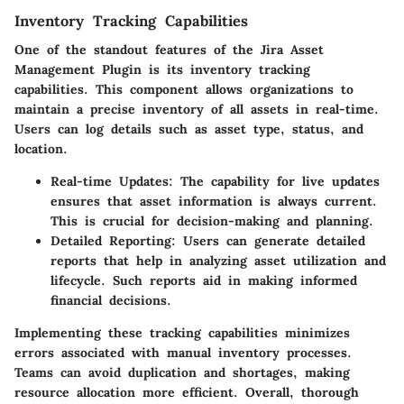
Inventory Tracking Capabilities
One of the standout features of the Jira Asset
Management Plugin is its
inventory tracking
capabilities
. This component allows organizations to
maintain a precise inventory of all assets in real-time.
Users can log details such as asset type, status, and
location.
Real-time Updates
: The capability for live updates
ensures that asset information is always current.
This is crucial for decision-making and planning.
Detailed Reporting
: Users can generate detailed
reports that help in analyzing asset utilization and
lifecycle. Such reports aid in making informed
financial decisions.
Implementing these tracking capabilities minimizes
errors associated with manual inventory processes.
Teams can avoid duplication and shortages, making
resource allocation more efficient. Overall, thorough