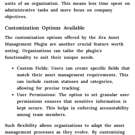
units of an organization. This means less time spent on
administrative tasks and more focus on company
objectives.
Customization Options Available
The
customization options
offered by the Jira Asset
Management Plugin are another crucial feature worth
noting. Organizations can tailor the plugin's
functionality to suit their unique needs.
Custom Fields
: Users can create specific fields that
match their asset management requirements. This
can include custom statuses and categories,
allowing for precise tracking.
User Permissions
: The option to set granular user
permissions ensures that sensitive information is
kept secure. This helps in enforcing accountability
among team members.
Such flexibility allows organizations to adapt the asset
management processes as they evolve. By customizing