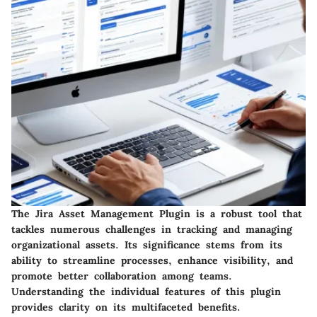
The Jira Asset Management Plugin is a robust tool that
tackles numerous challenges in tracking and managing
organizational assets. Its significance stems from its
ability to streamline processes, enhance visibility, and
promote better collaboration among teams.
Understanding the individual features of this plugin
provides clarity on its multifaceted benefits.