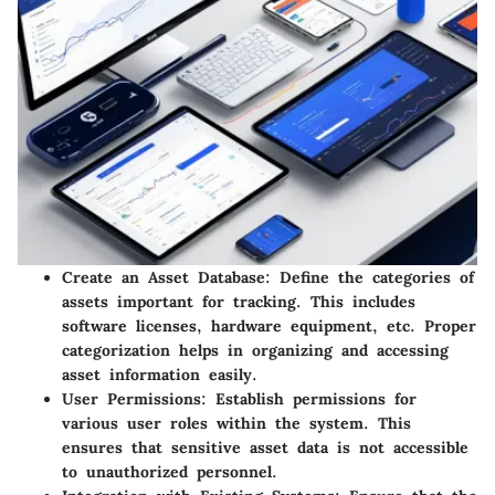
Create an Asset Database
: Define the categories of
assets important for tracking. This includes
software licenses, hardware equipment, etc. Proper
categorization helps in organizing and accessing
asset information easily.
User Permissions
: Establish permissions for
various user roles within the system. This
ensures that sensitive asset data is not accessible
to unauthorized personnel.