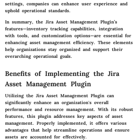
settings, companies can enhance user experience and
uphold operational standards.
In summary
, the Jira Asset Management Plugin’s
features—inventory tracking capabilities, integration
with tools, and customization options—are essential for
enhancing asset management efficiency. These elements
help organizations stay organized and support their
overarching operational goals.
Benefits of Implementing the Jira
Asset Management Plugin
Utilizing the Jira Asset Management Plugin can
significantly enhance an organization's overall
performance and resource management. With its robust
features, this plugin addresses key aspects of asset
management. Properly implemented, it offers various
advantages that help streamline operations and ensure
assets are accounted for effectively.