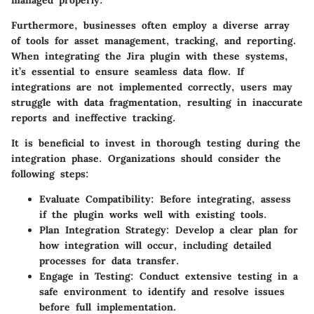
Furthermore, businesses often employ a diverse array
of tools for asset management, tracking, and reporting.
When integrating the Jira plugin with these systems,
it’s essential to ensure seamless data flow. If
integrations are not implemented correctly, users may
struggle with data fragmentation, resulting in inaccurate
reports and ineffective tracking.
It is beneficial to invest in thorough testing during the
integration phase. Organizations should consider the
following steps:
Evaluate Compatibility
: Before integrating, assess
if the plugin works well with existing tools.
Plan Integration Strategy
: Develop a clear plan for
how integration will occur, including detailed
processes for data transfer.
Engage in Testing
: Conduct extensive testing in a
safe environment to identify and resolve issues
before full implementation.