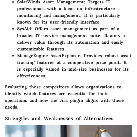
SolarWinds Asset Management
: Targets IT
professionals with a focus on infrastructure
monitoring and management. It is particularly
known for its user-friendly interface.
SysAid
: Offers asset management as part of a
broader IT service management suite. It aims to
deliver value through its automation and easily
customizable features.
ManageEngine AssetExplorer
: Provides robust asset
tracking features at a competitive price point. It
is especially valued in mid-size businesses for its
effectiveness.
Evaluating these competitors allows organizations to
identify which features are essential for their
operations and how the Jira plugin aligns with these
needs.
Strengths and Weaknesses of Alternatives