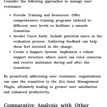
Consider the following approaches to manage user
resistance:
Provide Training and Resources
: Offer
comprehensive training programs tailored to
different user levels to facilitate a smooth
transition.
Involve Users Early
: Include potential users in the
evaluation process. Gathering feedback can help
them feel invested in the change.
Create a Support System
: Implement a robust
support structure where users can voice concerns
and receive assistance during and after the
transition.
By proactively addressing user resistance, organizations
can ease the transition to the Jira Asset Management
Plugin, ultimately leading to greater user satisfaction
and enhanced productivity.
Comparative Analysis with Other