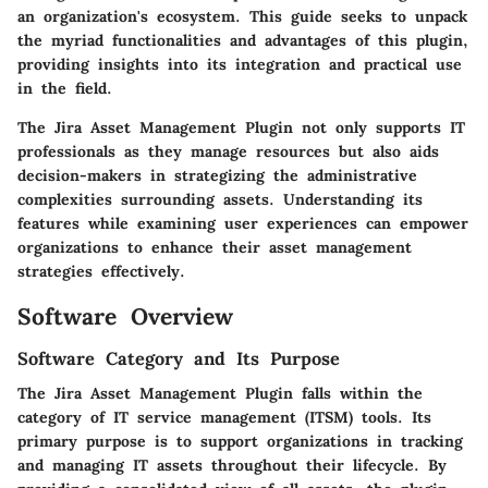
an organization's ecosystem. This guide seeks to unpack
the myriad functionalities and advantages of this plugin,
providing insights into its integration and practical use
in the field.
The Jira Asset Management Plugin not only supports IT
professionals as they manage resources but also aids
decision-makers in strategizing the administrative
complexities surrounding assets. Understanding its
features while examining user experiences can empower
organizations to enhance their asset management
strategies effectively.
Software Overview
Software Category and Its Purpose
The Jira Asset Management Plugin falls within the
category of IT service management (ITSM) tools. Its
primary purpose is to support organizations in tracking
and managing IT assets throughout their lifecycle. By