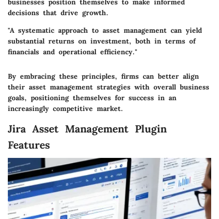
businesses position themselves to make informed
decisions that drive growth.
"A systematic approach to asset management can yield
substantial returns on investment, both in terms of
financials and operational efficiency."
By embracing these principles, firms can better align
their asset management strategies with overall business
goals, positioning themselves for success in an
increasingly competitive market.
Jira Asset Management Plugin
Features