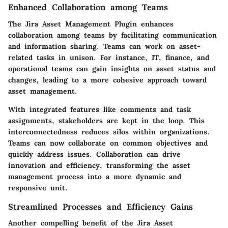
Enhanced Collaboration among Teams
The Jira Asset Management Plugin enhances
collaboration among teams by facilitating communication
and information sharing. Teams can work on asset-
related tasks in unison. For instance, IT, finance, and
operational teams can gain insights on asset status and
changes, leading to a more cohesive approach toward
asset management.
With integrated features like comments and task
assignments, stakeholders are kept in the loop. This
interconnectedness reduces silos within organizations.
Teams can now collaborate on common objectives and
quickly address issues. Collaboration can drive
innovation and efficiency, transforming the asset
management process into a more dynamic and
responsive unit.
Streamlined Processes and Efficiency Gains
Another compelling benefit of the Jira Asset