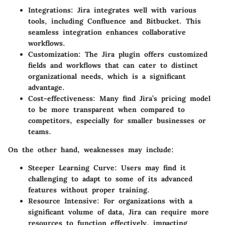
Integrations
: Jira integrates well with various
tools, including Confluence and Bitbucket. This
seamless integration enhances collaborative
workflows.
Customization
: The Jira plugin offers customized
fields and workflows that can cater to distinct
organizational needs, which is a significant
advantage.
Cost-effectiveness
: Many find Jira’s pricing model
to be more transparent when compared to
competitors, especially for smaller businesses or
teams.
On the other hand, weaknesses may include:
Steeper Learning Curve
: Users may find it
challenging to adapt to some of its advanced
features without proper training.
Resource Intensive
: For organizations with a
significant volume of data, Jira can require more
resources to function effectively, impacting