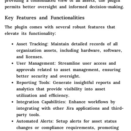
providing a consolidated view of all assets, the plugin
permits better oversight and informed decision-making.
Key Features and Functionalities
The plugin comes with several robust features that
elevate its functionality:
Asset Tracking
: Maintain detailed records of all
organization assets, including hardware, software,
and licenses.
User Management
: Streamline user access and
approvals related to asset management, ensuring
better security and oversight.
Reporting Tools
: Generate insightful reports and
analytics that provide visibility into asset
utilization and efficiency.
Integration Capabilities
: Enhance workflows by
integrating with other Jira applications and third-
party tools.
Automated Alerts
: Setup alerts for asset status
changes or compliance requirements, promoting