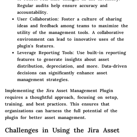
Regular audits help ensure accuracy and
accountability.
User Collaboration
: Foster a culture of sharing
ideas and feedback among teams to maximize the
utility of the management tools. A collaborative
environment can lead to innovative uses of the
plugin's features.
Leverage Reporting Tools
: Use built-in reporting
features to generate insights about asset
distribution, depreciation, and more. Data-driven
decisions can significantly enhance asset
management strategies.
Implementing the Jira Asset Management Plugin
requires a thoughtful approach, focusing on setup,
training, and best practices. This ensures that
organizations can harness the full potential of the
plugin for better asset management.
Challenges in Using the Jira Asset