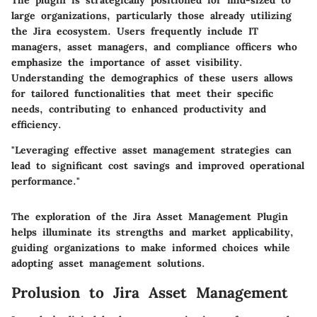
The plugin is strategically positioned for mid-sized to
large organizations, particularly those already utilizing
the Jira ecosystem. Users frequently include IT
managers, asset managers, and compliance officers who
emphasize the importance of asset visibility.
Understanding the demographics of these users allows
for tailored functionalities that meet their specific
needs, contributing to enhanced productivity and
efficiency.
"Leveraging effective asset management strategies can
lead to significant cost savings and improved operational
performance."
The exploration of the Jira Asset Management Plugin
helps illuminate its strengths and market applicability,
guiding organizations to make informed choices while
adopting asset management solutions.
Prolusion to Jira Asset Management