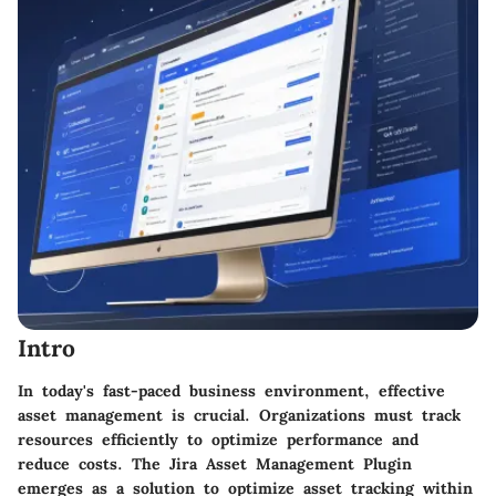
Intro
In today's fast-paced business environment, effective
asset management is crucial. Organizations must track
resources efficiently to optimize performance and
reduce costs. The Jira Asset Management Plugin
emerges as a solution to optimize asset tracking within