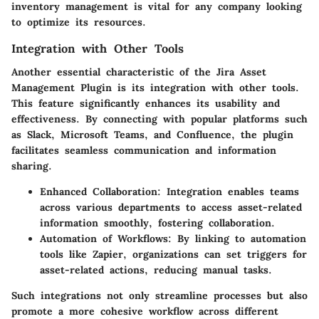
inventory management is vital for any company looking
to optimize its resources.
Integration with Other Tools
Another essential characteristic of the Jira Asset
Management Plugin is its
integration with other tools
.
This feature significantly enhances its usability and
effectiveness. By connecting with popular platforms such
as Slack, Microsoft Teams, and Confluence, the plugin
facilitates seamless communication and information
sharing.
Enhanced Collaboration
: Integration enables teams
across various departments to access asset-related
information smoothly, fostering collaboration.
Automation of Workflows
: By linking to automation
tools like Zapier, organizations can set triggers for
asset-related actions, reducing manual tasks.
Such integrations not only streamline processes but also
promote a more cohesive workflow across different