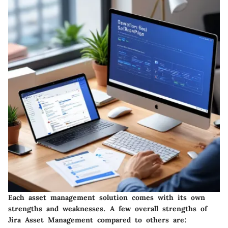
Each asset management solution comes with its own
strengths and weaknesses. A few overall strengths of
Jira Asset Management compared to others are: