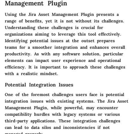
Management Plugin
Using the Jira Asset Management Plugin presents a
range of benefits, yet it is not without its challenges.
Understanding these challenges is crucial for
organizations aiming to leverage this tool effectively.
Identifying potential issues at the outset prepares
teams for a smoother integration and enhances overall
productivity. As with any software solution, particular
elements can impact user experience and operational
efficiency. It is important to approach these challenges
with a realistic mindset.
Potential Integration Issues
One of the foremost challenges users face is potential
integration issues with existing systems. The Jira Asset
Management Plugin, while powerful, may encounter
compatibility hurdles with legacy systems or various
third-party applications. These integration challenges
can lead to data silos and inconsistencies if not
managed properly.