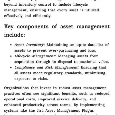
beyond inventory control to include lifecycle
management, ensuring that every asset is utilized
effectively and efficiently.
Key components of asset management
include:
Asset Inventory:
Maintaining an up-to-date list of
assets to prevent over-purchasing and loss.
Lifecycle Management:
Managing assets from
acquisition through to disposal to maximize value.
Compliance and Risk Management:
Ensuring that
all assets meet regulatory standards, minimizing
exposure to risks.
Organizations that invest in robust asset management
practices often see significant benefits, such as reduced
operational costs, improved service delivery, and
enhanced productivity across teams. By implementing
systems like the Jira Asset Management Plugin,