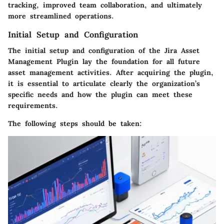
tracking, improved team collaboration, and ultimately
more streamlined operations.
Initial Setup and Configuration
The initial setup and configuration of the Jira Asset
Management Plugin lay the foundation for all future
asset management activities. After acquiring the plugin,
it is essential to articulate clearly the organization’s
specific needs and how the plugin can meet these
requirements.
The following steps should be taken: