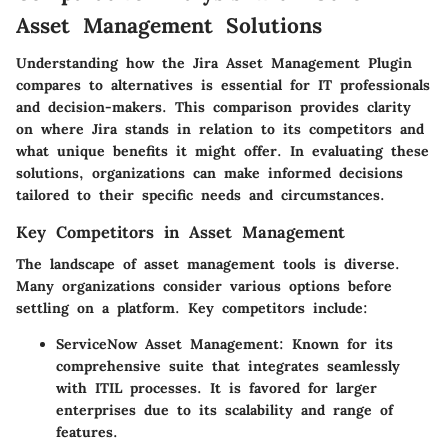
Asset Management Solutions
Understanding how the Jira Asset Management Plugin
compares to alternatives is essential for IT professionals
and decision-makers. This comparison provides clarity
on where Jira stands in relation to its competitors and
what unique benefits it might offer. In evaluating these
solutions, organizations can make informed decisions
tailored to their specific needs and circumstances.
Key Competitors in Asset Management
The landscape of asset management tools is diverse.
Many organizations consider various options before
settling on a platform. Key competitors include:
ServiceNow Asset Management
: Known for its
comprehensive suite that integrates seamlessly
with ITIL processes. It is favored for larger
enterprises due to its scalability and range of
features.