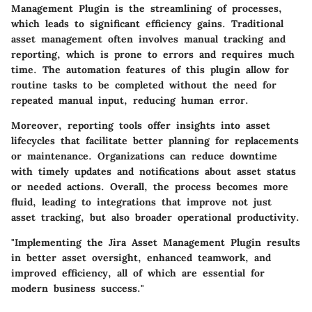
Management Plugin is the streamlining of processes,
which leads to significant efficiency gains. Traditional
asset management often involves manual tracking and
reporting, which is prone to errors and requires much
time. The automation features of this plugin allow for
routine tasks to be completed without the need for
repeated manual input, reducing human error.
Moreover, reporting tools offer insights into asset
lifecycles that facilitate better planning for replacements
or maintenance. Organizations can reduce downtime
with timely updates and notifications about asset status
or needed actions. Overall, the process becomes more
fluid, leading to integrations that improve not just
asset tracking, but also broader operational productivity.
"Implementing the Jira Asset Management Plugin results
in better asset oversight, enhanced teamwork, and
improved efficiency, all of which are essential for
modern business success."