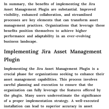
In summary, the benefits of implementing the Jira
Asset Management Plugin are substantial. Improved
visibility, enhanced collaboration, and streamlined
processes are key elements that can transform asset
management practices. Organizations that leverage these
benefits position themselves to achieve higher
performance and adaptability in an ever-evolving
business landscape.
Implementing Jira Asset Management
Plugin
Implementing the Jira Asset Management Plugin is a
crucial phase for organizations seeking to enhance their
asset management capabilities. This process involves
careful planning and execution to ensure that the
organization can fully leverage the features offered by
the plugin. Many users underestimate the significance
of a proper implementation strategy. A well-executed
installation can lead to superior accuracy in asset