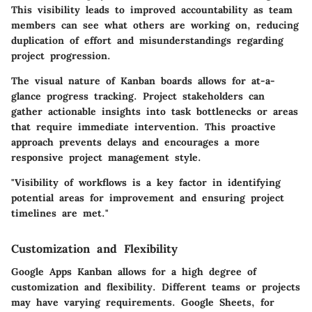
This visibility leads to improved accountability as team
members can see what others are working on, reducing
duplication of effort and misunderstandings regarding
project progression.
The visual nature of Kanban boards allows for at-a-
glance progress tracking. Project stakeholders can
gather actionable insights into task bottlenecks or areas
that require immediate intervention. This proactive
approach prevents delays and encourages a more
responsive project management style.
"Visibility of workflows is a key factor in identifying
potential areas for improvement and ensuring project
timelines are met."
Customization and Flexibility
Google Apps Kanban allows for a high degree of
customization and flexibility. Different teams or projects
may have varying requirements. Google Sheets, for