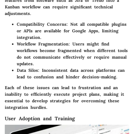
features from software such as Jira or Trello into a
Kanban workflow can require significant technical
adjustments.
Compatibility Concerns
: Not all compatible plugins
or APIs are available for Google Apps, limiting
integration.
Workflow Fragmentation
: Users might find
workflows become fragmented when different tools
do not communicate effectively or require manual
updates.
Data Silos
: Inconsistent data across platforms can
lead to confusion and hinder decision-making.
Each of these issues can lead to frustration and an
inability to efficiently execute project plans, making it
essential to develop strategies for overcoming these
integration hurdles.
User Adoption and Training