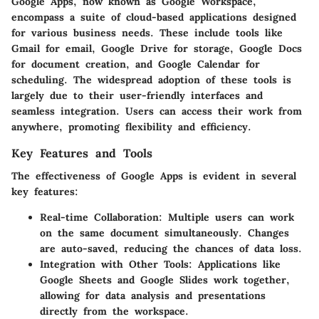
Google Apps, now known as Google Workspace,
encompass a suite of cloud-based applications designed
for various business needs. These include tools like
Gmail for email, Google Drive for storage, Google Docs
for document creation, and Google Calendar for
scheduling. The widespread adoption of these tools is
largely due to their user-friendly interfaces and
seamless integration. Users can access their work from
anywhere, promoting flexibility and efficiency.
Key Features and Tools
The effectiveness of Google Apps is evident in several
key features:
Real-time Collaboration
: Multiple users can work
on the same document simultaneously. Changes
are auto-saved, reducing the chances of data loss.
Integration with Other Tools
: Applications like
Google Sheets and Google Slides work together,
allowing for data analysis and presentations
directly from the workspace.