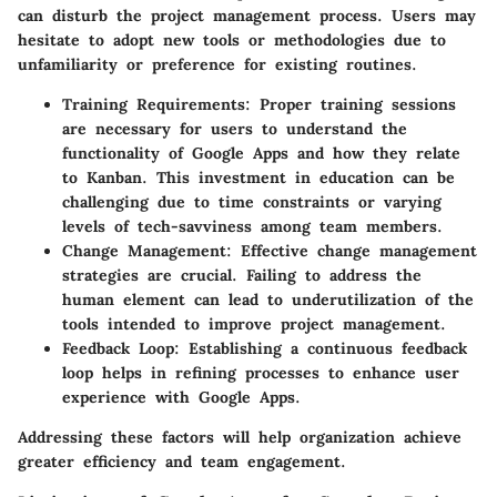
can disturb the project management process. Users may
hesitate to adopt new tools or methodologies due to
unfamiliarity or preference for existing routines.
Training Requirements
: Proper training sessions
are necessary for users to understand the
functionality of Google Apps and how they relate
to Kanban. This investment in education can be
challenging due to time constraints or varying
levels of tech-savviness among team members.
Change Management
: Effective change management
strategies are crucial. Failing to address the
human element can lead to underutilization of the
tools intended to improve project management.
Feedback Loop
: Establishing a continuous feedback
loop helps in refining processes to enhance user
experience with Google Apps.
Addressing these factors will help organization achieve
greater efficiency and team engagement.