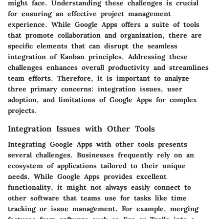
might face. Understanding these challenges is crucial
for ensuring an effective project management
experience. While Google Apps offers a suite of tools
that promote collaboration and organization, there are
specific elements that can disrupt the seamless
integration of Kanban principles. Addressing these
challenges enhances overall productivity and streamlines
team efforts. Therefore, it is important to analyze
three primary concerns: integration issues, user
adoption, and limitations of Google Apps for complex
projects.
Integration Issues with Other Tools
Integrating Google Apps with other tools presents
several challenges. Businesses frequently rely on an
ecosystem of applications tailored to their unique
needs. While Google Apps provides excellent
functionality, it might not always easily connect to
other software that teams use for tasks like time
tracking or issue management. For example, merging