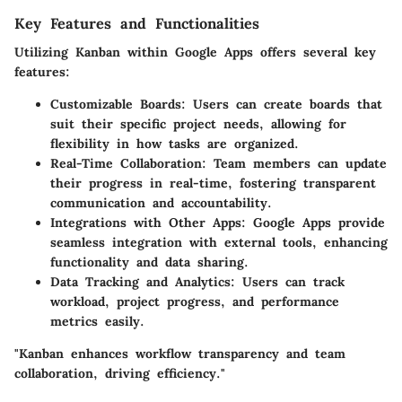
Key Features and Functionalities
Utilizing Kanban within Google Apps offers several key
features:
Customizable Boards:
Users can create boards that
suit their specific project needs, allowing for
flexibility in how tasks are organized.
Real-Time Collaboration:
Team members can update
their progress in real-time, fostering transparent
communication and accountability.
Integrations with Other Apps:
Google Apps provide
seamless integration with external tools, enhancing
functionality and data sharing.
Data Tracking and Analytics:
Users can track
workload, project progress, and performance
metrics easily.
"Kanban enhances workflow transparency and team
collaboration, driving efficiency."