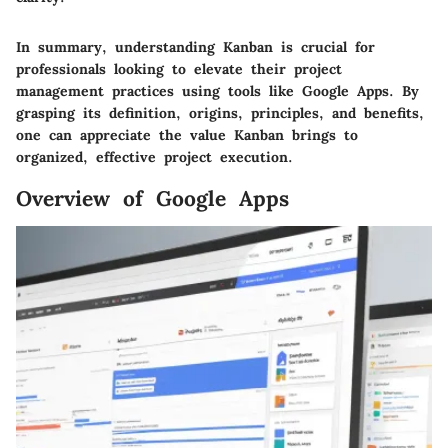
In summary, understanding Kanban is crucial for
professionals looking to elevate their project
management practices using tools like Google Apps. By
grasping its definition, origins, principles, and benefits,
one can appreciate the value Kanban brings to
organized, effective project execution.
Overview of Google Apps