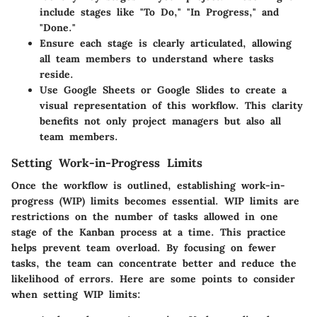
include stages like "To Do," "In Progress," and
"Done."
Ensure each stage is clearly articulated, allowing
all team members to understand where tasks
reside.
Use Google Sheets or Google Slides to create a
visual representation of this workflow. This clarity
benefits not only project managers but also all
team members.
Setting Work-in-Progress Limits
Once the workflow is outlined, establishing work-in-
progress (WIP) limits becomes essential. WIP limits are
restrictions on the number of tasks allowed in one
stage of the Kanban process at a time. This practice
helps prevent team overload. By focusing on fewer
tasks, the team can concentrate better and reduce the
likelihood of errors. Here are some points to consider
when setting WIP limits: