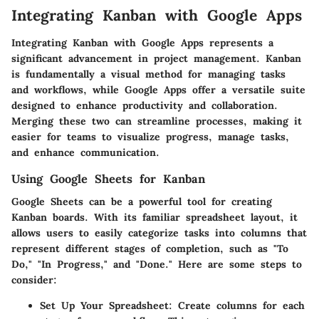
Integrating Kanban with Google Apps
Integrating Kanban with Google Apps represents a
significant advancement in project management. Kanban
is fundamentally a visual method for managing tasks
and workflows, while Google Apps offer a versatile suite
designed to enhance productivity and collaboration.
Merging these two can streamline processes, making it
easier for teams to visualize progress, manage tasks,
and enhance communication.
Using Google Sheets for Kanban
Google Sheets can be a powerful tool for creating
Kanban boards. With its familiar spreadsheet layout, it
allows users to easily categorize tasks into columns that
represent different stages of completion, such as "To
Do," "In Progress," and "Done." Here are some steps to
consider:
Set Up Your Spreadsheet
: Create columns for each