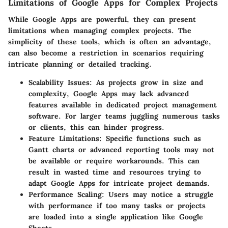
Limitations of Google Apps for Complex Projects
While Google Apps are powerful, they can present
limitations when managing complex projects. The
simplicity of these tools, which is often an advantage,
can also become a restriction in scenarios requiring
intricate planning or detailed tracking.
Scalability Issues
: As projects grow in size and
complexity, Google Apps may lack advanced
features available in dedicated project management
software. For larger teams juggling numerous tasks
or clients, this can hinder progress.
Feature Limitations
: Specific functions such as
Gantt charts or advanced reporting tools may not
be available or require workarounds. This can
result in wasted time and resources trying to
adapt Google Apps for intricate project demands.
Performance Scaling
: Users may notice a struggle
with performance if too many tasks or projects
are loaded into a single application like Google
Sheets.