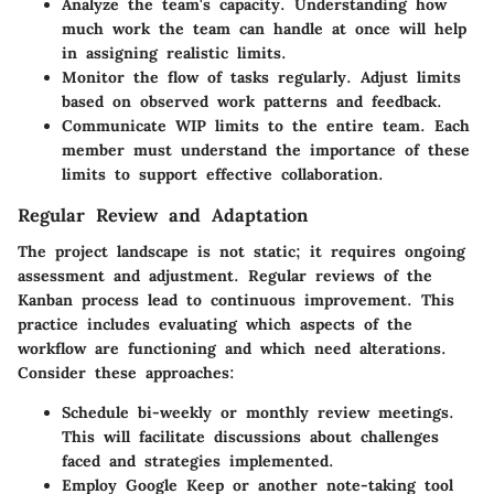
Analyze the team's capacity. Understanding how
much work the team can handle at once will help
in assigning realistic limits.
Monitor the flow of tasks regularly. Adjust limits
based on observed work patterns and feedback.
Communicate WIP limits to the entire team. Each
member must understand the importance of these
limits to support effective collaboration.
Regular Review and Adaptation
The project landscape is not static; it requires ongoing
assessment and adjustment. Regular reviews of the
Kanban process lead to continuous improvement. This
practice includes evaluating which aspects of the
workflow are functioning and which need alterations.
Consider these approaches:
Schedule bi-weekly or monthly review meetings.
This will facilitate discussions about challenges
faced and strategies implemented.
Employ Google Keep or another note-taking tool