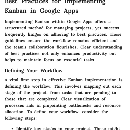
Best Practices for Implementing
Kanban in Google Apps
Implementing Kanban within Google Apps offers a
structured method for managing projects, yet success
frequently hinges on adhering to best practices. These
guidelines ensure the workflow remains efficient and
the team's collaboration flourishes. Clear understanding
of best practices not only enhances productivity but
helps to maintain focus on essential tasks.
Defining Your Workflow
A vital first step in effective Kanban implementation is
defining the workflow. This involves mapping out each
stage of the project, from tasks that are pending to
those that are completed. Clear visualization of
processes aids in pinpointing bottlenecks and resource
allocation. To define your workflow, consider the
following steps:
Identify key stages in your project. These might