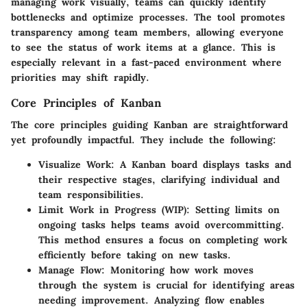
managing work visually, teams can quickly identify
bottlenecks and optimize processes. The tool promotes
transparency among team members, allowing everyone
to see the status of work items at a glance. This is
especially relevant in a fast-paced environment where
priorities may shift rapidly.
Core Principles of Kanban
The core principles guiding Kanban are straightforward
yet profoundly impactful. They include the following:
Visualize Work
: A Kanban board displays tasks and
their respective stages, clarifying individual and
team responsibilities.
Limit Work in Progress (WIP)
: Setting limits on
ongoing tasks helps teams avoid overcommitting.
This method ensures a focus on completing work
efficiently before taking on new tasks.
Manage Flow
: Monitoring how work moves
through the system is crucial for identifying areas
needing improvement. Analyzing flow enables