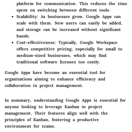
platform for communication. This reduces the time
spent on switching between different tools.
Scalability
: As businesses grow, Google Apps can
scale with them. New users can easily be added,
and storage can be increased without significant
hassle.
Cost-effectiveness
: Typically, Google Workspace
offers competitive pricing, especially for small to
medium-sized businesses, which may find
traditional software licenses too costly.
Google Apps have become an essential tool for
organizations aiming to enhance efficiency and
collaboration in project management.
In summary, understanding Google Apps is essential for
anyone looking to leverage Kanban in project
management. Their features align well with the
principles of Kanban, fostering a productive
environment for teams.