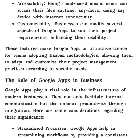
Accessibility
: Being cloud-based means users can
access their files anytime, anywhere, using any
device with internet connectivity.
Customizability
: Businesses can modify several
aspects of Google Apps to suit their project
requirements, enhancing their usability.
These features make Google Apps an attractive choice
for teams adopting Kanban methodologies, allowing them
to adapt and customize their project management
practices according to specific needs.
The Role of Google Apps in Business
Google Apps play a vital role in the infrastructure of
modern businesses. They not only facilitate internal
communication but also enhance productivity through
integration. Here are some considerations regarding
their significance:
Streamlined Processes
: Google Apps help in
streamlining workflows by providing a consistent