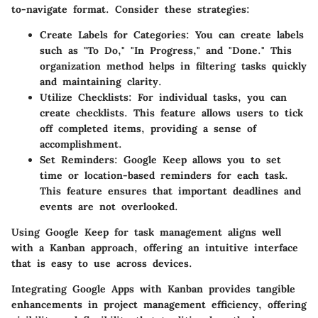
to-navigate format. Consider these strategies:
Create Labels for Categories
: You can create labels
such as "To Do," "In Progress," and "Done." This
organization method helps in filtering tasks quickly
and maintaining clarity.
Utilize Checklists
: For individual tasks, you can
create checklists. This feature allows users to tick
off completed items, providing a sense of
accomplishment.
Set Reminders
: Google Keep allows you to set
time or location-based reminders for each task.
This feature ensures that important deadlines and
events are not overlooked.
Using Google Keep for task management aligns well
with a Kanban approach, offering an intuitive interface
that is easy to use across devices.
Integrating Google Apps with Kanban provides tangible
enhancements in project management efficiency, offering