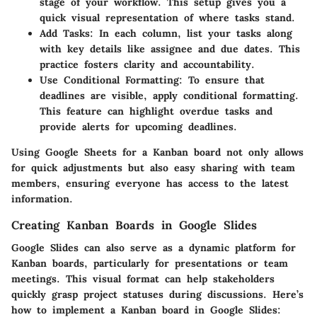
stage of your workflow. This setup gives you a
quick visual representation of where tasks stand.
Add Tasks
: In each column, list your tasks along
with key details like assignee and due dates. This
practice fosters clarity and accountability.
Use Conditional Formatting
: To ensure that
deadlines are visible, apply conditional formatting.
This feature can highlight overdue tasks and
provide alerts for upcoming deadlines.
Using Google Sheets for a Kanban board not only allows
for quick adjustments but also easy sharing with team
members, ensuring everyone has access to the latest
information.
Creating Kanban Boards in Google Slides
Google Slides can also serve as a dynamic platform for
Kanban boards, particularly for presentations or team
meetings. This visual format can help stakeholders
quickly grasp project statuses during discussions. Here’s
how to implement a Kanban board in Google Slides: