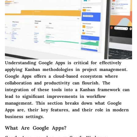
Understanding Google Apps is critical for effectively
applying Kanban methodologies in project management.
Google Apps offers a cloud-based ecosystem where
collaboration and productivity can flourish. The
integration of these tools into a Kanban framework can
lead to significant improvements in workflow
management. This section breaks down what Google
Apps are, their key features, and their role in modern
business settings.
What Are Google Apps?