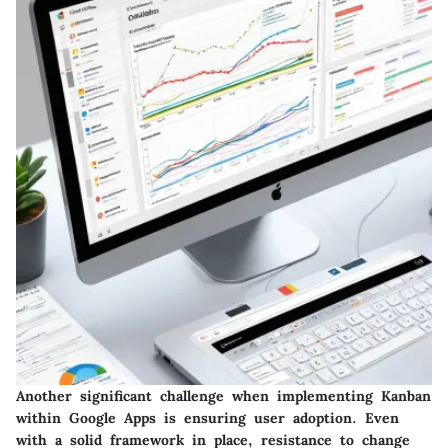
Another significant challenge when implementing Kanban
within Google Apps is ensuring user adoption. Even
with a solid framework in place, resistance to change