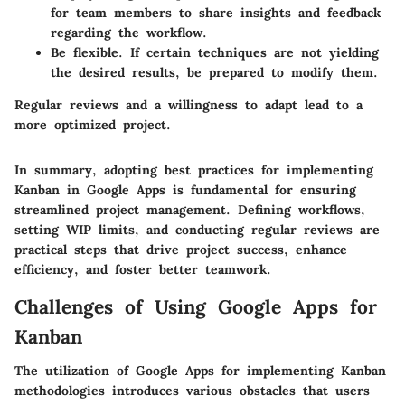
for team members to share insights and feedback
regarding the workflow.
Be flexible. If certain techniques are not yielding
the desired results, be prepared to modify them.
Regular reviews and a willingness to adapt lead to a
more optimized project.
In summary, adopting best practices for implementing
Kanban in Google Apps is fundamental for ensuring
streamlined project management. Defining workflows,
setting WIP limits, and conducting regular reviews are
practical steps that drive project success, enhance
efficiency, and foster better teamwork.
Challenges of Using Google Apps for
Kanban
The utilization of Google Apps for implementing Kanban
methodologies introduces various obstacles that users