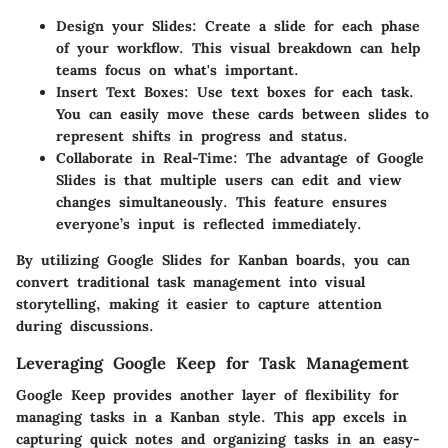
Design your Slides
: Create a slide for each phase
of your workflow. This visual breakdown can help
teams focus on what's important.
Insert Text Boxes
: Use text boxes for each task.
You can easily move these cards between slides to
represent shifts in progress and status.
Collaborate in Real-Time
: The advantage of Google
Slides is that multiple users can edit and view
changes simultaneously. This feature ensures
everyone’s input is reflected immediately.
By utilizing Google Slides for Kanban boards, you can
convert traditional task management into visual
storytelling, making it easier to capture attention
during discussions.
Leveraging Google Keep for Task Management
Google Keep provides another layer of flexibility for
managing tasks in a Kanban style. This app excels in
capturing quick notes and organizing tasks in an easy-