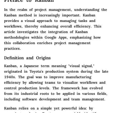
In the realm of project management, understanding the
Kanban method is increasingly important. Kanban
provides a visual approach to managing tasks and
workflows, thereby enhancing overall efficiency. This
article investigates the integration of Kanban
methodologies within Google Apps, emphasizing how
this collaboration enriches project management
practices.
Definition and Origins
Kanban, a Japanese term meaning "visual signal,"
originated in Toyota's production system during the late
1940s. The goal was to improve manufacturing
efficiency by allowing teams to visualize workflows and
control production levels. The framework has evolved
from its industrial roots to be applied in various fields,
including software development and team management.
Kanban relies on a simple yet powerful idea: by