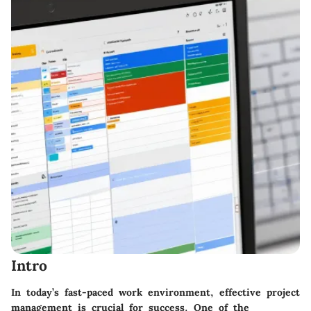
Intro
In today’s fast-paced work environment, effective project
management is crucial for success. One of the