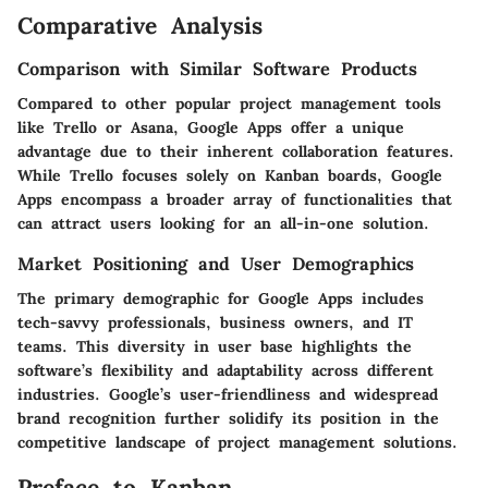
Comparative Analysis
Comparison with Similar Software Products
Compared to other popular project management tools
like Trello or Asana, Google Apps offer a unique
advantage due to their inherent collaboration features.
While Trello focuses solely on Kanban boards, Google
Apps encompass a broader array of functionalities that
can attract users looking for an all-in-one solution.
Market Positioning and User Demographics
The primary demographic for Google Apps includes
tech-savvy professionals, business owners, and IT
teams. This diversity in user base highlights the
software’s flexibility and adaptability across different
industries. Google’s user-friendliness and widespread
brand recognition further solidify its position in the
competitive landscape of project management solutions.
Preface to Kanban