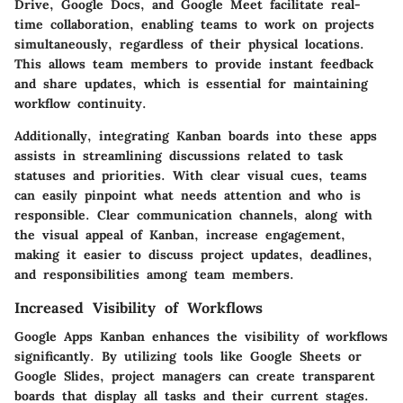
Drive, Google Docs, and Google Meet facilitate real-
time collaboration, enabling teams to work on projects
simultaneously, regardless of their physical locations.
This allows team members to provide instant feedback
and share updates, which is essential for maintaining
workflow continuity.
Additionally, integrating Kanban boards into these apps
assists in streamlining discussions related to task
statuses and priorities. With clear visual cues, teams
can easily pinpoint what needs attention and who is
responsible. Clear communication channels, along with
the visual appeal of Kanban, increase engagement,
making it easier to discuss project updates, deadlines,
and responsibilities among team members.
Increased Visibility of Workflows
Google Apps Kanban enhances the visibility of workflows
significantly. By utilizing tools like Google Sheets or
Google Slides, project managers can create transparent
boards that display all tasks and their current stages.