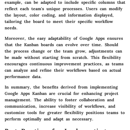
example, can be adapted to include specific columns that
reflect each team's unique processes. Users can modify
the layout, color coding, and information displayed,
tailoring the board to meet their specific workflow
needs.
Moreover, the easy adaptability of Google Apps ensures
that the Kanban boards can evolve over time. Should
the process change or the team grow, adjustments can
be made without starting from scratch. This flexibility
encourages continuous improvement practices, as teams
can analyze and refine their workflows based on actual
performance data.
In summary, the benefits derived from implementing
Google Apps Kanban are crucial for enhancing project
management. The ability to foster collaboration and
communication, increase visibility of workflows, and
customize tools for greater flexibility positions teams to
perform optimally and adapt as necessary.