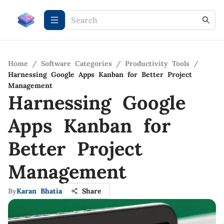
Home
/
Software Categories
/
Productivity Tools
/
Harnessing Google Apps Kanban for Better Project
Management
Harnessing Google
Apps Kanban for
Better Project
Management
By
Karan Bhatia
Share