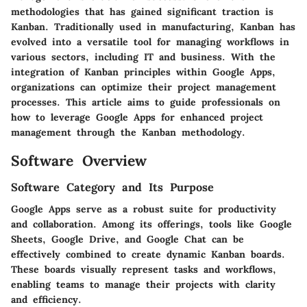
methodologies that has gained significant traction is
Kanban. Traditionally used in manufacturing, Kanban has
evolved into a versatile tool for managing workflows in
various sectors, including IT and business. With the
integration of Kanban principles within Google Apps,
organizations can optimize their project management
processes. This article aims to guide professionals on
how to leverage Google Apps for enhanced project
management through the Kanban methodology.
Software Overview
Software Category and Its Purpose
Google Apps serve as a robust suite for productivity
and collaboration. Among its offerings, tools like Google
Sheets, Google Drive, and Google Chat can be
effectively combined to create dynamic Kanban boards.
These boards visually represent tasks and workflows,
enabling teams to manage their projects with clarity
and efficiency.