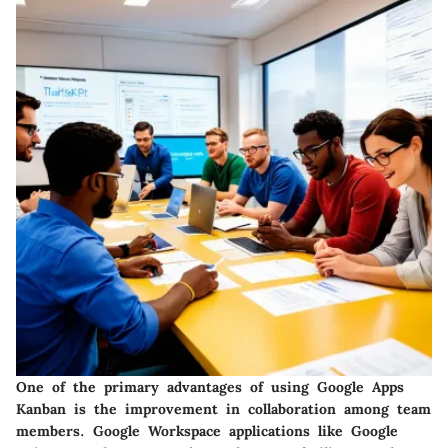
One of the primary advantages of using Google Apps
Kanban is the improvement in collaboration among team
members. Google Workspace applications like Google