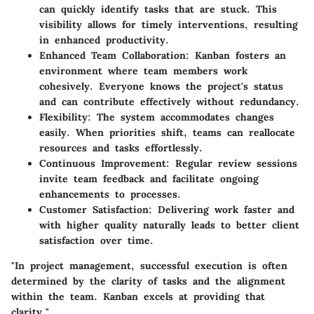
can quickly identify tasks that are stuck. This
visibility allows for timely interventions, resulting
in enhanced productivity.
Enhanced Team Collaboration
: Kanban fosters an
environment where team members work
cohesively. Everyone knows the project's status
and can contribute effectively without redundancy.
Flexibility
: The system accommodates changes
easily. When priorities shift, teams can reallocate
resources and tasks effortlessly.
Continuous Improvement
: Regular review sessions
invite team feedback and facilitate ongoing
enhancements to processes.
Customer Satisfaction
: Delivering work faster and
with higher quality naturally leads to better client
satisfaction over time.
"In project management, successful execution is often
determined by the clarity of tasks and the alignment
within the team. Kanban excels at providing that
clarity."