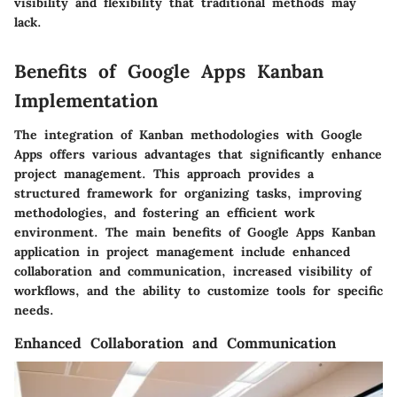
visibility and flexibility that traditional methods may
lack.
Benefits of Google Apps Kanban
Implementation
The integration of Kanban methodologies with Google
Apps offers various advantages that significantly enhance
project management. This approach provides a
structured framework for organizing tasks, improving
methodologies, and fostering an efficient work
environment. The main benefits of Google Apps Kanban
application in project management include enhanced
collaboration and communication, increased visibility of
workflows, and the ability to customize tools for specific
needs.
Enhanced Collaboration and Communication