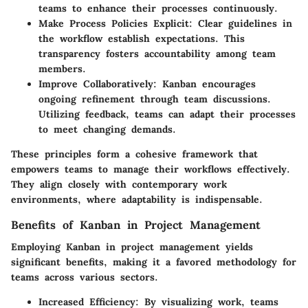
teams to enhance their processes continuously.
Make Process Policies Explicit
: Clear guidelines in
the workflow establish expectations. This
transparency fosters accountability among team
members.
Improve Collaboratively
: Kanban encourages
ongoing refinement through team discussions.
Utilizing feedback, teams can adapt their processes
to meet changing demands.
These principles form a cohesive framework that
empowers teams to manage their workflows effectively.
They align closely with contemporary work
environments, where adaptability is indispensable.
Benefits of Kanban in Project Management
Employing Kanban in project management yields
significant benefits, making it a favored methodology for
teams across various sectors.
Increased Efficiency
: By visualizing work, teams