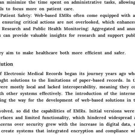
can minimize the time spent on administrative tasks, allowin
als to focus more on patient care.
Patient Safety
: Web-based EMRs often come equipped with a
 ensuring critical actions are not overlooked, which enhances
ng Research and Public Health Monitoring
: Aggregated and ano
can provide valuable insights for research and support publ
y aim to make healthcare both more efficient and safer.
lution
of Electronic Medical Records began its journey years ago wh
ught solutions to the limitations of paper-based records. In t
ere mostly local and lacked interoperability, meaning they c
h other systems effectively. The introduction of the interne
aving the way for the development of web-based solutions in 
olved, so did the capabilities of EMRs. Initial versions were
erfaces and limited functionality, which hindered widespread 
cerns over security grew with the increase in digital data, 
o create systems that integrated encryption and compliance w