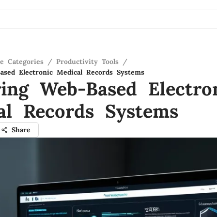
re Categories
/
Productivity Tools
/
ased Electronic Medical Records Systems
ring Web-Based Electro
al Records Systems
Share