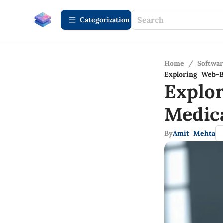
Сategorization
Home
/
Softwa
Exploring Web-B
Explo
Medic
By
Amit Mehta