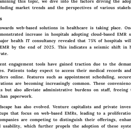
xamining this topic, we dive into the factors driving the ado
cluding
market trends
and the perspectives of various
stakeh
s
owards web-based solutions in healthcare is taking place. On
emonstrated increase in hospitals adopting cloud-based EMR 
ajor health IT consultancy revealed that 75% of hospitals wi
EMR by the end of 2025. This indicates a seismic shift in 
rate.
tient engagement tools have gained traction due to the dema
ces. Patients today expect to access their medical records a
iders online. Features such as appointment scheduling, secur
grations are becoming increasingly common. These convenienc
s but also alleviate administrative burdens on staff, freeing
than paperwork.
scape has also evolved. Venture capitalists and private inve
rtups that focus on web-based EMRs, leading to a proliferatio
Companies are competing to distinguish their offerings, enha
d usability, which further propels the adoption of these sys