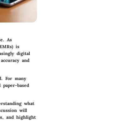
de. As
(EMRs) is
singly digital
 accuracy and
d. For many
d paper-based
erstanding what
cussion will
s, and highlight