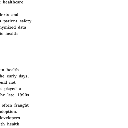
g healthcare
lerts and
 patient safety.
nymized data
ic health
en health
he early days,
ould not
t played a
the late 1990s.
 often fraught
adoption.
developers
ith health