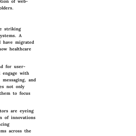
ption of web-
olders
.
e striking
systems. A
ll have migrated
how healthcare
nd for user-
nd engage with
e messaging, and
es not only
 them to focus
stors are eyeing
n of innovations
ncing
tems across the