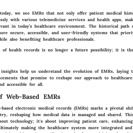
 today
, we see EMRs that not only offer patient medical histo
essly with various telemedicine services and health apps, ma
evant in today’s healthcare environment. The historical path 
re secure, accessible, and user-friendly systems that priorit
ile also benefiting healthcare professionals.
n of health records is no longer a future possibility; it is th
l insights help us understand the evolution of EMRs, laying
ncements that promise to reshape our approach to healthcare
nd accessible for all.
of Web-Based EMRs
-based electronic medical records (EMRs) marks a pivotal shi
stry, reshaping how medical data is managed and shared. Thi
bout technology; it's about improving patient care, enhancing
 ultimately making the healthcare system more integrated and