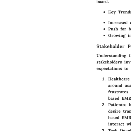
board.
Key Trend
Increased 
Push for b
Growing in
Stakeholder P
Understanding t
stakeholders in
expectations to
Healthcare
around usa
frustrates
based EMR 
Patients
: 
desire tra
based EMR 
interact w
Tech Devel