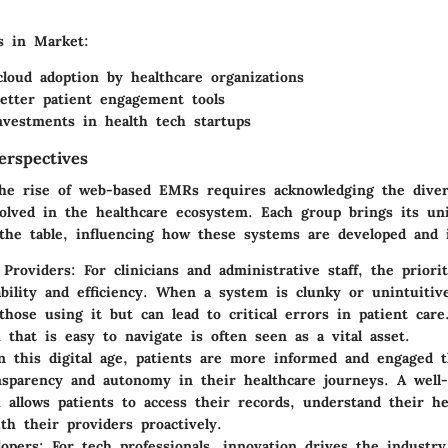
s in Market
:
cloud adoption by healthcare organizations
etter patient engagement tools
vestments in health tech startups
erspectives
he rise of web-based EMRs requires acknowledging the diver
volved in the healthcare ecosystem. Each group brings its u
 the table, influencing how these systems are developed and
 Providers
: For clinicians and administrative staff, the priori
bility and efficiency. When a system is clunky or unintuitive
 those using it but can lead to critical errors in patient car
that is easy to navigate is often seen as a vital asset.
In this digital age, patients are more informed and engaged 
nsparency and autonomy in their healthcare journeys. A well
allows patients to access their records, understand their he
ith their providers proactively.
opers
: For tech professionals, innovation drives the industr