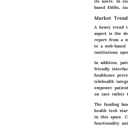
its users. In e
based EMRs, in
Market Trend
A heavy trend t
aspect is the d
report from a m
to a web-based 
institutions ope
In addition, pa
friendly interfa
healthcare prov
telehealth inte
empower patient
on care rather 
The funding land
health tech sta
in this space. 
functionality an