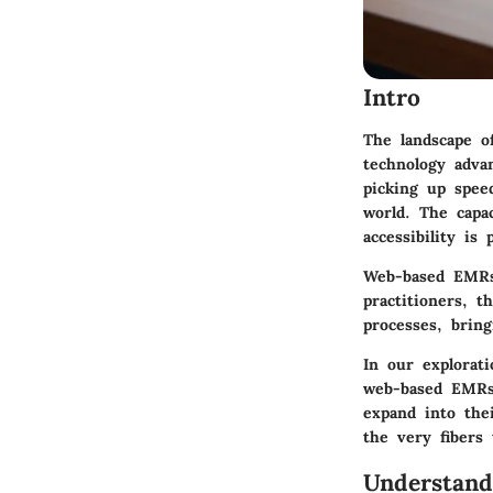
Intro
The landscape of
technology adva
picking up speed
world. The capa
accessibility is
Web-based EMRs 
practitioners, 
processes, bring
In our explorat
web-based EMRs 
expand into the
the very fibers 
Understand