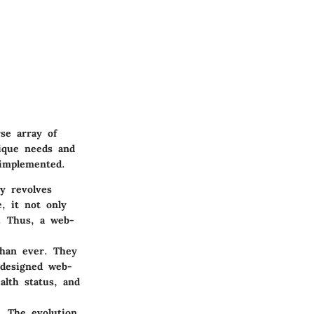
se array of
nique needs and
 implemented.
ty revolves
, it not only
e. Thus, a web-
than ever. They
-designed web-
alth status, and
y. The evolution