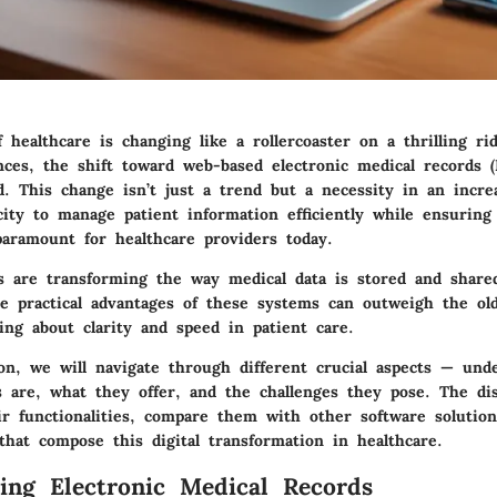
 healthcare is changing like a rollercoaster on a thrilling ri
nces, the shift toward web-based electronic medical records 
. This change isn’t just a trend but a necessity in an increa
city to manage patient information efficiently while ensuring
 paramount for healthcare providers today.
are transforming the way medical data is stored and share
the practical advantages of these systems can outweigh the ol
ing about clarity and speed in patient care.
ion, we will navigate through different crucial aspects — und
are, what they offer, and the challenges they pose. The dis
ir functionalities, compare them with other software solution
that compose this digital transformation in healthcare.
ing Electronic Medical Records