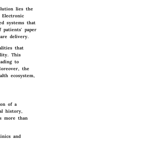
lution lies the
 Electronic
ed systems that
 patients' paper
are delivery.
lities that
ity. This
eading to
Moreover, the
alth ecosystem,
ion of a
al history,
is more than
linics and