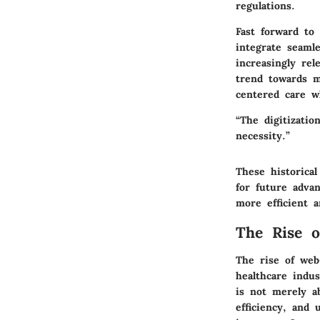
regulations.
Fast forward to
integrate seaml
increasingly rel
trend towards mo
centered care wh
“The digitizatio
necessity.”
These historica
for future adva
more efficient a
The Rise 
The rise of web
healthcare indu
is not merely a
efficiency, and