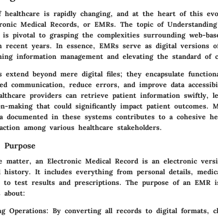
 healthcare is rapidly changing, and at the heart of this evo
tronic Medical Records, or EMRs. The topic of Understanding
 is pivotal to grasping the complexities surrounding web-bas
 recent years. In essence, EMRs serve as digital versions of
ining information management and elevating the standard of c
extend beyond mere digital files; they encapsulate functiona
ced communication, reduce errors, and improve data accessibil
lthcare providers can retrieve patient information swiftly, l
on-making that could significantly impact patient outcomes. 
data documented in these systems contributes to a cohesive he
raction among various healthcare stakeholders.
d Purpose
e matter, an Electronic Medical Record is an electronic vers
l history. It includes everything from personal details, medic
, to test results and prescriptions. The purpose of an EMR 
s about:
ng Operations
: By converting all records to digital formats, c