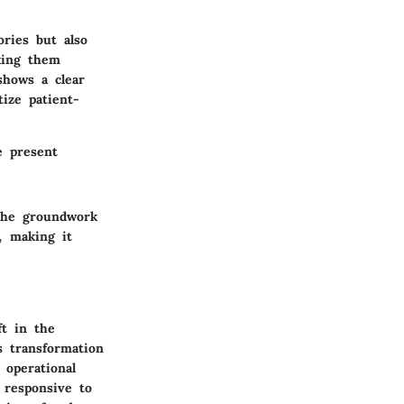
ries but also
king them
shows a clear
ize patient-
e present
 the groundwork
, making it
ft in the
s transformation
 operational
 responsive to