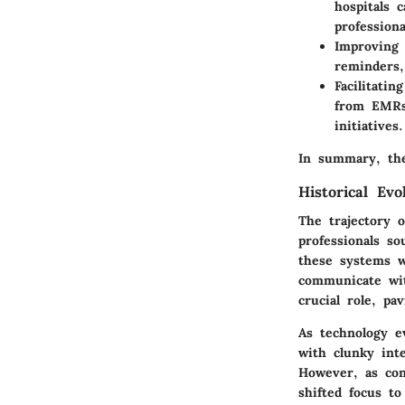
hospitals 
profession
Improving 
reminders,
Facilitati
from EMRs 
initiatives.
In summary, the
Historical Evo
The trajectory 
professionals so
these systems w
communicate wit
crucial role, p
As technology ev
with clunky int
However, as con
shifted focus t