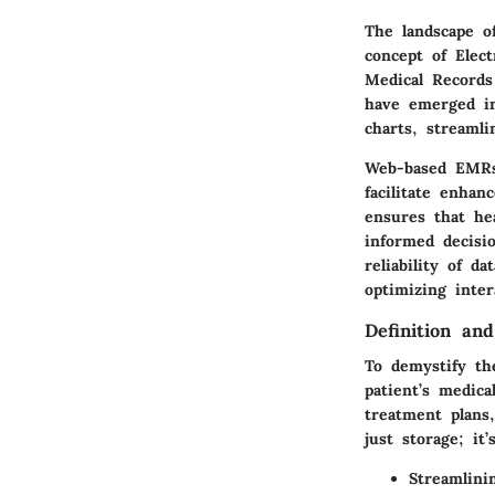
The landscape of
concept of Elec
Medical Records
have emerged in
charts, streaml
Web-based EMRs 
facilitate enhan
ensures that hea
informed decisi
reliability of 
optimizing inte
Definition an
To demystify th
patient’s medica
treatment plans
just storage; it’
Streamlini