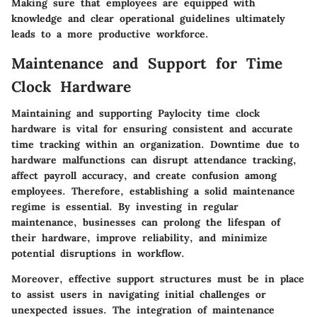
Making sure that employees are equipped with
knowledge and clear operational guidelines ultimately
leads to a more productive workforce.
Maintenance and Support for Time
Clock Hardware
Maintaining and supporting Paylocity time clock
hardware is vital for ensuring consistent and accurate
time tracking within an organization. Downtime due to
hardware malfunctions can disrupt attendance tracking,
affect payroll accuracy, and create confusion among
employees. Therefore, establishing a solid maintenance
regime is essential. By investing in regular
maintenance, businesses can prolong the lifespan of
their hardware, improve reliability, and minimize
potential disruptions in workflow.
Moreover, effective support structures must be in place
to assist users in navigating initial challenges or
unexpected issues. The integration of maintenance