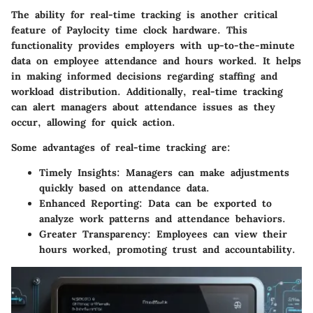
The ability for real-time tracking is another critical
feature of Paylocity time clock hardware. This
functionality provides employers with up-to-the-minute
data on employee attendance and hours worked. It helps
in making informed decisions regarding staffing and
workload distribution. Additionally, real-time tracking
can alert managers about attendance issues as they
occur, allowing for quick action.
Some advantages of real-time tracking are:
Timely Insights
: Managers can make adjustments
quickly based on attendance data.
Enhanced Reporting
: Data can be exported to
analyze work patterns and attendance behaviors.
Greater Transparency
: Employees can view their
hours worked, promoting trust and accountability.