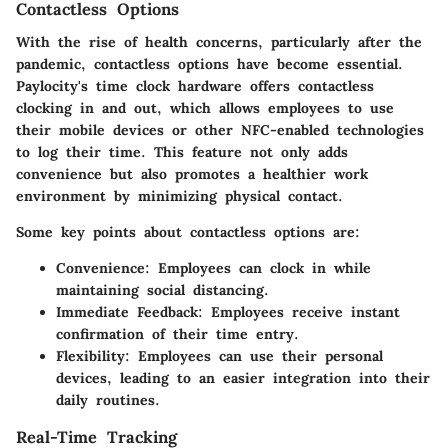
Contactless Options
With the rise of health concerns, particularly after the
pandemic, contactless options have become essential.
Paylocity's time clock hardware offers contactless
clocking in and out, which allows employees to use
their mobile devices or other NFC-enabled technologies
to log their time. This feature not only adds
convenience but also promotes a healthier work
environment by minimizing physical contact.
Some key points about contactless options are:
Convenience
: Employees can clock in while
maintaining social distancing.
Immediate Feedback
: Employees receive instant
confirmation of their time entry.
Flexibility
: Employees can use their personal
devices, leading to an easier integration into their
daily routines.
Real-Time Tracking