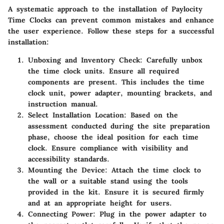
A systematic approach to the installation of Paylocity
Time Clocks can prevent common mistakes and enhance
the user experience. Follow these steps for a successful
installation:
Unboxing and Inventory Check
: Carefully unbox
the time clock units. Ensure all required
components are present. This includes the time
clock unit, power adapter, mounting brackets, and
instruction manual.
Select Installation Location
: Based on the
assessment conducted during the site preparation
phase, choose the ideal position for each time
clock. Ensure compliance with visibility and
accessibility standards.
Mounting the Device
: Attach the time clock to
the wall or a suitable stand using the tools
provided in the kit. Ensure it is secured firmly
and at an appropriate height for users.
Connecting Power
: Plug in the power adapter to