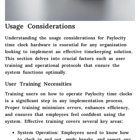
Usage Considerations
Understanding the usage considerations for Paylocity
time clock hardware is essential for any organization
looking to implement an effective timekeeping solution.
This section delves into crucial factors such as user
training and operational protocols that ensure the
system functions optimally.
User Training Necessities
Training users on how to operate Paylocity time clocks
is a significant step in any implementation process.
Proper training minimizes errors, enhances efficiency,
and ensures that employees feel confident using the
system. Effective training covers several key areas:
System Operation:
Employees need to know how
to clock in and out, apply breaks, and report any