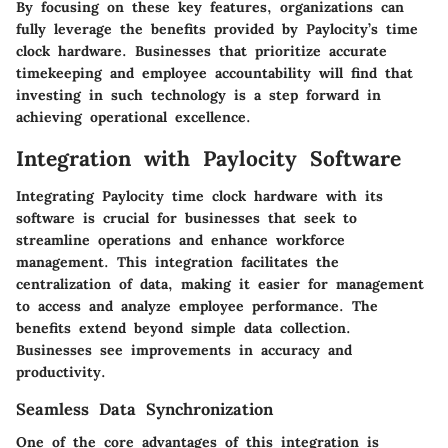
By focusing on these key features, organizations can
fully leverage the benefits provided by Paylocity’s time
clock hardware. Businesses that prioritize accurate
timekeeping and employee accountability will find that
investing in such technology is a step forward in
achieving operational excellence.
Integration with Paylocity Software
Integrating Paylocity time clock hardware with its
software is crucial for businesses that seek to
streamline operations and enhance workforce
management. This integration facilitates the
centralization of data, making it easier for management
to access and analyze employee performance. The
benefits extend beyond simple data collection.
Businesses see improvements in accuracy and
productivity.
Seamless Data Synchronization
One of the core advantages of this integration is