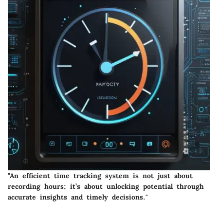
"An efficient time tracking system is not just about
recording hours; it’s about unlocking potential through
accurate insights and timely decisions."