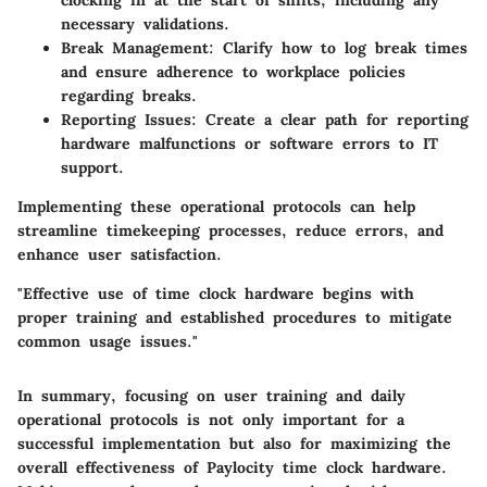
necessary validations.
Break Management:
Clarify how to log break times
and ensure adherence to workplace policies
regarding breaks.
Reporting Issues:
Create a clear path for reporting
hardware malfunctions or software errors to IT
support.
Implementing these operational protocols can help
streamline timekeeping processes, reduce errors, and
enhance user satisfaction.
"Effective use of time clock hardware begins with
proper training and established procedures to mitigate
common usage issues."
In summary, focusing on user training and daily
operational protocols is not only important for a
successful implementation but also for maximizing the
overall effectiveness of Paylocity time clock hardware.