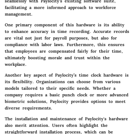
seamlessly with Paylocity's existing software suite,
facilitating a more informed approach to workforce
management.
One primary component of this hardware is its ability
to enhance accuracy in time recording. Accurate records
are vital not just for payroll purposes, but also for
compliance with labor laws. Furthermore, this ensures
that employees are compensated fairly for their time,
ultimately boosting morale and trust within the
workplace.
Another key aspect of Paylocity’s time clock hardware is
its flexibility. Organizations can choose from various
models tailored to their specific needs. Whether a
company requires a basic punch clock or more advanced
biometric solutions, Paylocity provides options to meet
diverse requirements.
The installation and maintenance of Paylocity's hardware
also merit attention. Users often highlight the
straightforward installation process, which can be