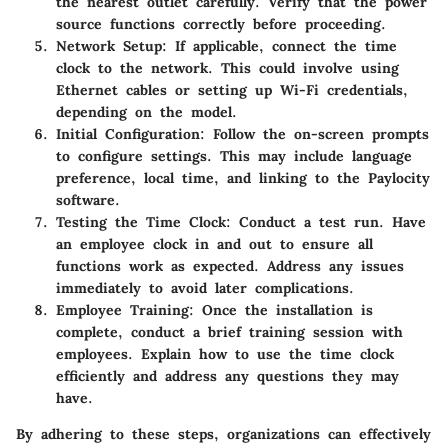
the nearest outlet carefully. Verify that the power
source functions correctly before proceeding.
Network Setup
: If applicable, connect the time
clock to the network. This could involve using
Ethernet cables or setting up Wi-Fi credentials,
depending on the model.
Initial Configuration
: Follow the on-screen prompts
to configure settings. This may include language
preference, local time, and linking to the Paylocity
software.
Testing the Time Clock
: Conduct a test run. Have
an employee clock in and out to ensure all
functions work as expected. Address any issues
immediately to avoid later complications.
Employee Training
: Once the installation is
complete, conduct a brief training session with
employees. Explain how to use the time clock
efficiently and address any questions they may
have.
By adhering to these steps, organizations can effectively