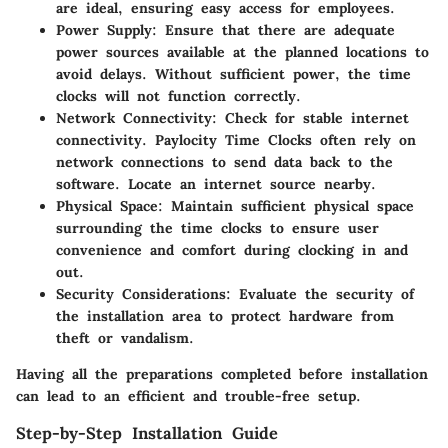
are ideal, ensuring easy access for employees.
Power Supply
: Ensure that there are adequate
power sources available at the planned locations to
avoid delays. Without sufficient power, the time
clocks will not function correctly.
Network Connectivity
: Check for stable internet
connectivity. Paylocity Time Clocks often rely on
network connections to send data back to the
software. Locate an internet source nearby.
Physical Space
: Maintain sufficient physical space
surrounding the time clocks to ensure user
convenience and comfort during clocking in and
out.
Security Considerations
: Evaluate the security of
the installation area to protect hardware from
theft or vandalism.
Having all the preparations completed before installation
can lead to an efficient and trouble-free setup.
Step-by-Step Installation Guide