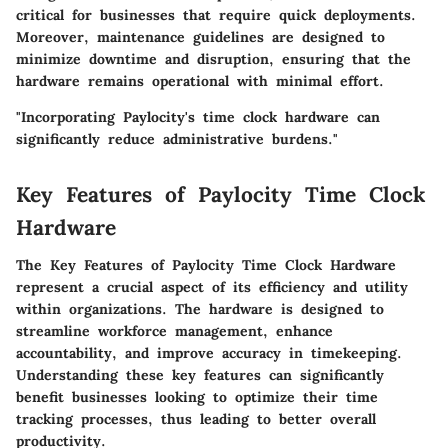
critical for businesses that require quick deployments.
Moreover, maintenance guidelines are designed to
minimize downtime and disruption, ensuring that the
hardware remains operational with minimal effort.
"Incorporating Paylocity's time clock hardware can
significantly reduce administrative burdens."
Key Features of Paylocity Time Clock
Hardware
The
Key Features of Paylocity Time Clock Hardware
represent a crucial aspect of its efficiency and utility
within organizations. The hardware is designed to
streamline workforce management, enhance
accountability, and improve accuracy in timekeeping.
Understanding these key features can significantly
benefit businesses looking to optimize their time
tracking processes, thus leading to better overall
productivity.