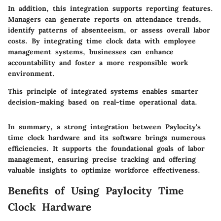
In addition, this integration supports reporting features.
Managers can generate reports on attendance trends,
identify patterns of absenteeism, or assess overall labor
costs. By integrating time clock data with employee
management systems, businesses can enhance
accountability and foster a more responsible work
environment.
This principle of integrated systems enables smarter
decision-making based on real-time operational data.
In summary, a strong integration between Paylocity's
time clock hardware and its software brings numerous
efficiencies. It supports the foundational goals of labor
management, ensuring precise tracking and offering
valuable insights to optimize workforce effectiveness.
Benefits of Using Paylocity Time
Clock Hardware