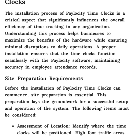
Clocks
The installation process of Paylocity Time Clocks is a
critical aspect that significantly influences the overall
efficiency of time tracking in any organization.
Understanding this process helps businesses to
maximize the benefits of the hardware while ensuring
minimal disruptions to daily operations. A proper
installation ensures that the time clocks function
seamlessly with the Paylocity software, maintaining
accuracy in employee attendance records.
Site Preparation Requirements
Before the installation of Paylocity Time Clocks can
commence, site preparation is essential. This
preparation lays the groundwork for a successful setup
and operation of the system. The following items must
be considered:
Assessment of Location
: Identify where the time
clocks will be positioned. High foot traffic areas