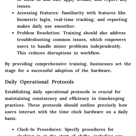
issues.
Accessing Features:
Familiarity with features like
biometric login, real-time tracking, and reporting
makes daily use smoother.
Problem Resolution:
Training should also address
troubleshooting common issues, which empowers
users to handle minor problems independently.
This reduces disruptions in workflow.
By providing comprehensive training, businesses set the
stage for a successful adoption of the hardware.
Daily Operational Protocols
Establishing daily operational protocols is crucial for
maintaining consistency and efficiency in timekeeping
practices. These protocols should outline precisely how
users interact with the time clock hardware on a daily
basis:
Clock-In Procedures:
Specify procedures for
clocking in at the start of shifts, including any