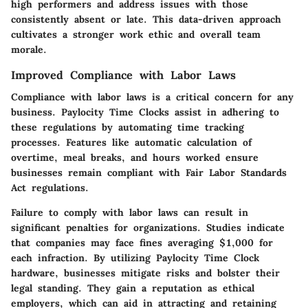
high performers and address issues with those
consistently absent or late. This data-driven approach
cultivates a stronger work ethic and overall team
morale.
Improved Compliance with Labor Laws
Compliance with labor laws is a critical concern for any
business. Paylocity Time Clocks assist in adhering to
these regulations by automating time tracking
processes. Features like automatic calculation of
overtime, meal breaks, and hours worked ensure
businesses remain compliant with Fair Labor Standards
Act regulations.
Failure to comply with labor laws can result in
significant penalties for organizations. Studies indicate
that companies may face fines averaging $1,000 for
each infraction. By utilizing Paylocity Time Clock
hardware, businesses mitigate risks and bolster their
legal standing. They gain a reputation as ethical
employers, which can aid in attracting and retaining