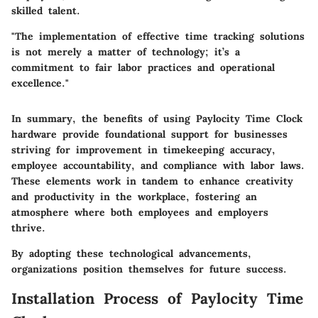
skilled talent.
"The implementation of effective time tracking solutions
is not merely a matter of technology; it’s a
commitment to fair labor practices and operational
excellence."
In summary, the benefits of using Paylocity Time Clock
hardware provide foundational support for businesses
striving for improvement in timekeeping accuracy,
employee accountability, and compliance with labor laws.
These elements work in tandem to enhance creativity
and productivity in the workplace, fostering an
atmosphere where both employees and employers
thrive.
By adopting these technological advancements,
organizations position themselves for future success.
Installation Process of Paylocity Time