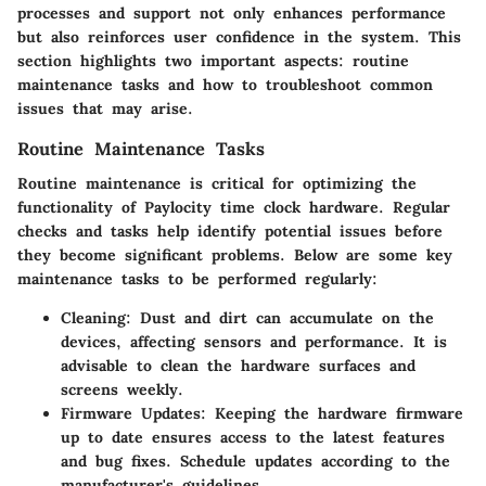
processes and support not only enhances performance
but also reinforces user confidence in the system. This
section highlights two important aspects: routine
maintenance tasks and how to troubleshoot common
issues that may arise.
Routine Maintenance Tasks
Routine maintenance is critical for optimizing the
functionality of Paylocity time clock hardware. Regular
checks and tasks help identify potential issues before
they become significant problems. Below are some key
maintenance tasks to be performed regularly:
Cleaning:
Dust and dirt can accumulate on the
devices, affecting sensors and performance. It is
advisable to clean the hardware surfaces and
screens weekly.
Firmware Updates:
Keeping the hardware firmware
up to date ensures access to the latest features
and bug fixes. Schedule updates according to the
manufacturer's guidelines.