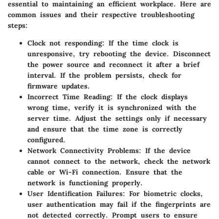
essential to maintaining an efficient workplace. Here are
common issues and their respective troubleshooting
steps:
Clock not responding:
If the time clock is
unresponsive, try rebooting the device. Disconnect
the power source and reconnect it after a brief
interval. If the problem persists, check for
firmware updates.
Incorrect Time Reading:
If the clock displays
wrong time, verify it is synchronized with the
server time. Adjust the settings only if necessary
and ensure that the time zone is correctly
configured.
Network Connectivity Problems:
If the device
cannot connect to the network, check the network
cable or Wi-Fi connection. Ensure that the
network is functioning properly.
User Identification Failures:
For biometric clocks,
user authentication may fail if the fingerprints are
not detected correctly. Prompt users to ensure