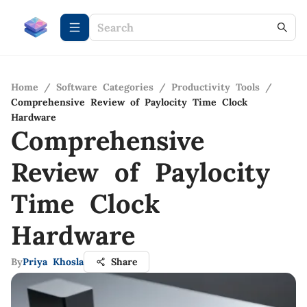
Home
/
Software Categories
/
Productivity Tools
/
Comprehensive Review of Paylocity Time Clock
Hardware
Comprehensive
Review of Paylocity
Time Clock
Hardware
By
Priya Khosla
Share