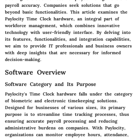
payroll accuracy. Companies seek solutions that go
beyond basic functionalities. This article examines the
Paylocity Time Clock hardware
, an integral part of
workforce management, which combines innovative
technology with user-friendly interface. By delving into
its features, functionalities, and integration capabilities,
we aim to provide IT professionals and business owners
with deep insights that are necessary for informed
decision-making.
Software Overview
Software Category and Its Purpose
Paylocity's Time Clock hardware falls under the category
of biometric and electronic timekeeping solutions.
Designed for businesses of various sizes, its primary
purpose is to streamline time tracking processes, thus
ensuring accurate payroll processing and reducing
administrative burdens on companies. With Paylocity,
organizations can monitor employee hours, attendance,