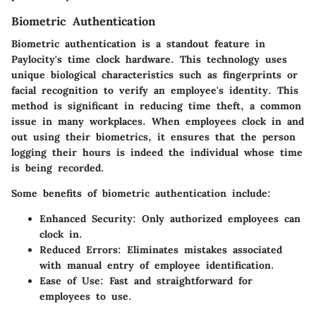
Biometric Authentication
Biometric authentication is a standout feature in
Paylocity's time clock hardware. This technology uses
unique biological characteristics such as fingerprints or
facial recognition to verify an employee's identity. This
method is significant in reducing time theft, a common
issue in many workplaces. When employees clock in and
out using their biometrics, it ensures that the person
logging their hours is indeed the individual whose time
is being recorded.
Some benefits of biometric authentication include:
Enhanced Security
: Only authorized employees can
clock in.
Reduced Errors
: Eliminates mistakes associated
with manual entry of employee identification.
Ease of Use
: Fast and straightforward for
employees to use.