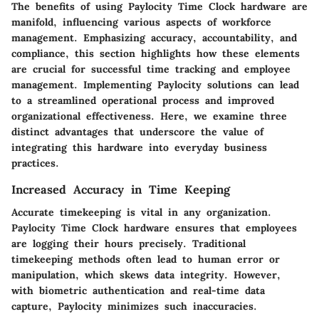
The benefits of using Paylocity Time Clock hardware are
manifold, influencing various aspects of workforce
management. Emphasizing accuracy, accountability, and
compliance, this section highlights how these elements
are crucial for successful time tracking and employee
management. Implementing Paylocity solutions can lead
to a streamlined operational process and improved
organizational effectiveness. Here, we examine three
distinct advantages that underscore the value of
integrating this hardware into everyday business
practices.
Increased Accuracy in Time Keeping
Accurate timekeeping is vital in any organization.
Paylocity Time Clock hardware ensures that employees
are logging their hours precisely. Traditional
timekeeping methods often lead to human error or
manipulation, which skews data integrity. However,
with biometric authentication and real-time data
capture, Paylocity minimizes such inaccuracies.