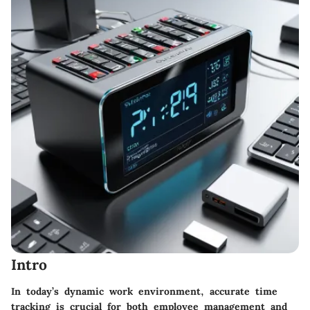
Intro
In today’s dynamic work environment, accurate time
tracking is crucial for both employee management and