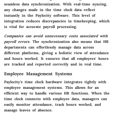
seamless data synchronization. With real-time syncing,
any changes made in the time clock data reflect
instantly in the Paylocity software. This level of
integration reduces discrepancies in timekeeping, which
is vital for accurate payroll processing.
Companies can avoid unnecessary costs associated with
payroll errors.
The synchronization also means that HR
departments can effortlessly manage data across
different platforms, giving a holistic view of attendance
and hours worked. It ensures that all employees' hours
are tracked and reported correctly and in real time.
Employee Management Systems
Paylocity's time clock hardware integrates tightly with
employee management systems. This allows for an
efficient way to handle various HR functions. When the
time clock connects with employee data, managers can
easily monitor attendance, track hours worked, and
manage leaves of absence.