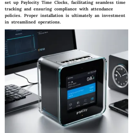
set up Paylocity Time Clocks, facilitating seamless time
tracking and ensuring compliance with attendance
policies. Proper installation is ultimately an investment
in streamlined operations.