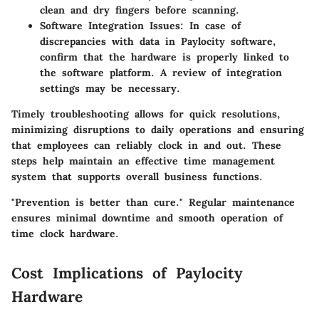
clean and dry fingers before scanning.
Software Integration Issues:
In case of
discrepancies with data in Paylocity software,
confirm that the hardware is properly linked to
the software platform. A review of integration
settings may be necessary.
Timely troubleshooting allows for quick resolutions,
minimizing disruptions to daily operations and ensuring
that employees can reliably clock in and out. These
steps help maintain an effective time management
system that supports overall business functions.
"Prevention is better than cure." Regular maintenance
ensures minimal downtime and smooth operation of
time clock hardware.
Cost Implications of Paylocity
Hardware