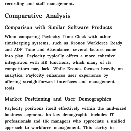
recording and staff management.
Comparative Analysis
Comparison with Similar Software Products
When comparing Paylocity Time Clock with other
timekeeping systems, such as
Kronos Workforce Ready
and
ADP Time and Attendance
, several factors come
into play. Paylocity typically offers a more cohesive
integration with HR functions, which many of its
competitors may lack. While Kronos focuses heavily on
analytics, Paylocity enhances user experience by
offering straightforward interfaces and management
tools.
Market Positioning and User Demographics
Paylocity positions itself effectively within the mid-sized
business segment. Its key demographic includes IT
professionals and HR managers who appreciate a unified
approach to workforce management. This clarity in