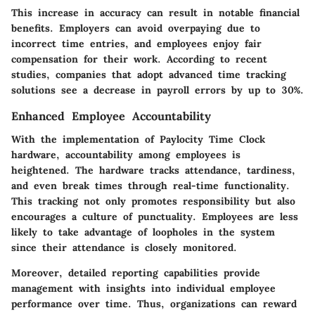
This increase in accuracy can result in notable financial
benefits. Employers can avoid overpaying due to
incorrect time entries, and employees enjoy fair
compensation for their work. According to recent
studies, companies that adopt advanced time tracking
solutions see a decrease in payroll errors by up to 30%.
Enhanced Employee Accountability
With the implementation of Paylocity Time Clock
hardware, accountability among employees is
heightened. The hardware tracks attendance, tardiness,
and even break times through real-time functionality.
This tracking not only promotes responsibility but also
encourages a culture of punctuality. Employees are less
likely to take advantage of loopholes in the system
since their attendance is closely monitored.
Moreover, detailed reporting capabilities provide
management with insights into individual employee
performance over time. Thus, organizations can reward