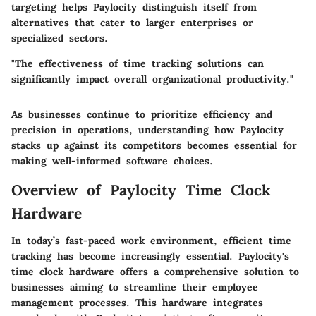
targeting helps Paylocity distinguish itself from
alternatives that cater to larger enterprises or
specialized sectors.
"The effectiveness of time tracking solutions can
significantly impact overall organizational productivity."
As businesses continue to prioritize efficiency and
precision in operations, understanding how Paylocity
stacks up against its competitors becomes essential for
making well-informed software choices.
Overview of Paylocity Time Clock
Hardware
In today’s fast-paced work environment, efficient time
tracking has become increasingly essential. Paylocity's
time clock hardware offers a comprehensive solution to
businesses aiming to streamline their employee
management processes. This hardware integrates