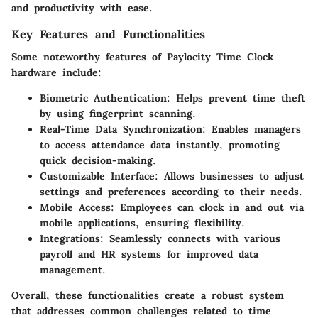
and productivity with ease.
Key Features and Functionalities
Some noteworthy features of Paylocity Time Clock
hardware include:
Biometric Authentication:
Helps prevent time theft
by using fingerprint scanning.
Real-Time Data Synchronization:
Enables managers
to access attendance data instantly, promoting
quick decision-making.
Customizable Interface:
Allows businesses to adjust
settings and preferences according to their needs.
Mobile Access:
Employees can clock in and out via
mobile applications, ensuring flexibility.
Integrations:
Seamlessly connects with various
payroll and HR systems for improved data
management.
Overall, these functionalities create a robust system
that addresses common challenges related to time