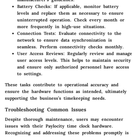
Battery Checks:
If applicable, monitor battery
levels and replace them as necessary to ensure
uninterrupted operation. Check every month or
more frequently in high-use situations.
Connection Tests:
Evaluate connectivity to the
network to ensure data synchronization is
seamless. Perform connectivity checks monthly.
User Access Reviews:
Regularly review and manage
user access levels. This helps to maintain security
and ensure only authorized personnel have access
to settings.
These tasks contribute to operational accuracy and
ensure the hardware functions as intended, ultimately
supporting the business’s timekeeping needs.
Troubleshooting Common Issues
Despite thorough maintenance, users may encounter
issues with their Paylocity time clock hardware.
Recognizing and addressing these problems promptly is