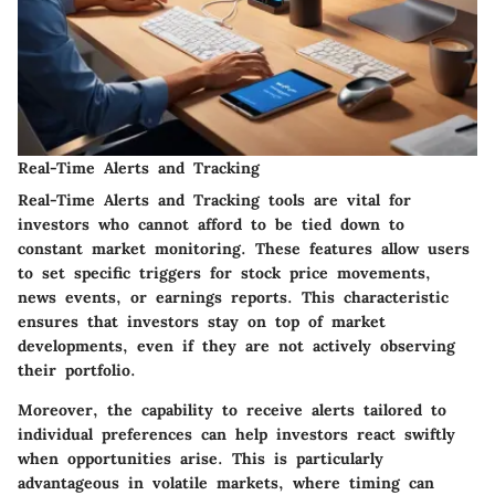
Real-Time Alerts and Tracking
Real-Time Alerts and Tracking tools are vital for
investors who cannot afford to be tied down to
constant market monitoring. These features allow users
to set specific triggers for stock price movements,
news events, or earnings reports. This characteristic
ensures that investors stay on top of market
developments, even if they are not actively observing
their portfolio.
Moreover, the capability to receive alerts tailored to
individual preferences can help investors react swiftly
when opportunities arise. This is particularly
advantageous in volatile markets, where timing can