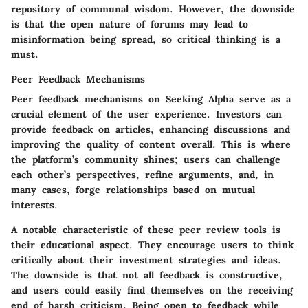
repository of communal wisdom. However, the downside
is that the open nature of forums may lead to
misinformation being spread, so critical thinking is a
must.
Peer Feedback Mechanisms
Peer feedback mechanisms on Seeking Alpha serve as a
crucial element of the user experience. Investors can
provide feedback on articles, enhancing discussions and
improving the quality of content overall. This is where
the platform’s community shines; users can challenge
each other’s perspectives, refine arguments, and, in
many cases, forge relationships based on mutual
interests.
A notable characteristic of these peer review tools is
their educational aspect. They encourage users to think
critically about their investment strategies and ideas.
The downside is that not all feedback is constructive,
and users could easily find themselves on the receiving
end of harsh criticism. Being open to feedback while