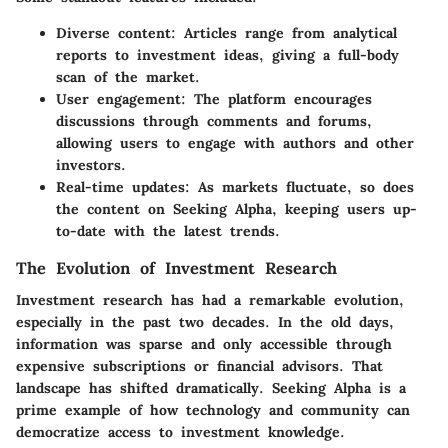
Diverse content
: Articles range from analytical
reports to investment ideas, giving a full-body
scan of the market.
User engagement
: The platform encourages
discussions through comments and forums,
allowing users to engage with authors and other
investors.
Real-time updates
: As markets fluctuate, so does
the content on Seeking Alpha, keeping users up-
to-date with the latest trends.
The Evolution of Investment Research
Investment research has had a remarkable evolution,
especially in the past two decades. In the old days,
information was sparse and only accessible through
expensive subscriptions or financial advisors. That
landscape has shifted dramatically. Seeking Alpha is a
prime example of how technology and community can
democratize access to investment knowledge.