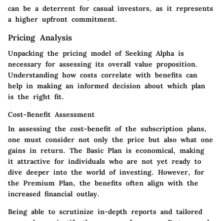
can be a deterrent for casual investors, as it represents
a higher upfront commitment.
Pricing Analysis
Unpacking the pricing model of Seeking Alpha is
necessary for assessing its overall value proposition.
Understanding how costs correlate with benefits can
help in making an informed decision about which plan
is the right fit.
Cost-Benefit Assessment
In assessing the cost-benefit of the subscription plans,
one must consider not only the price but also what one
gains in return. The Basic Plan is economical, making
it attractive for individuals who are not yet ready to
dive deeper into the world of investing. However, for
the Premium Plan, the benefits often align with the
increased financial outlay.
Being able to scrutinize in-depth reports and tailored