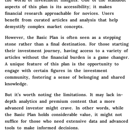
aspects of this plan is its accessibility; it makes
financial research approachable for novices. Users
benefit from curated articles and analysis that help
demystify complex market concepts.
However, the Basic Plan is often seen as a stepping
stone rather than a final destination. For those starting
their investment journey, having access to a variety of
articles without the financial burden is a game changer.
A unique feature of this plan is the opportunity to
engage with certain figures in the investment
community, fostering a sense of belonging and shared
knowledge.
But it’s worth noting the limitations. It may lack in-
depth analytics and premium content that a more
advanced investor might crave. In other words, while
the Basic Plan holds considerable value, it might not
suffice for those who need extensive data and advanced
tools to make informed decisions.