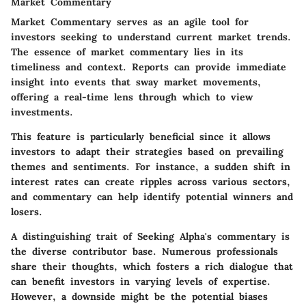
Market Commentary
Market Commentary serves as an agile tool for
investors seeking to understand current market trends.
The essence of market commentary lies in its
timeliness and context. Reports can provide immediate
insight into events that sway market movements,
offering a real-time lens through which to view
investments.
This feature is particularly beneficial since it allows
investors to adapt their strategies based on prevailing
themes and sentiments. For instance, a sudden shift in
interest rates can create ripples across various sectors,
and commentary can help identify potential winners and
losers.
A distinguishing trait of Seeking Alpha's commentary is
the diverse contributor base. Numerous professionals
share their thoughts, which fosters a rich dialogue that
can benefit investors in varying levels of expertise.
However, a downside might be the potential biases