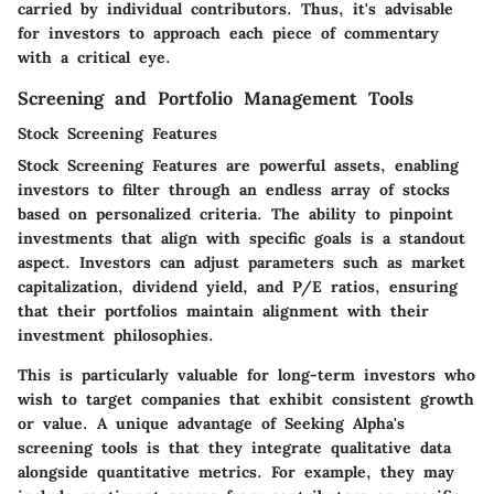
carried by individual contributors. Thus, it's advisable
for investors to approach each piece of commentary
with a critical eye.
Screening and Portfolio Management Tools
Stock Screening Features
Stock Screening Features are powerful assets, enabling
investors to filter through an endless array of stocks
based on personalized criteria. The ability to pinpoint
investments that align with specific goals is a standout
aspect. Investors can adjust parameters such as market
capitalization, dividend yield, and P/E ratios, ensuring
that their portfolios maintain alignment with their
investment philosophies.
This is particularly valuable for long-term investors who
wish to target companies that exhibit consistent growth
or value. A unique advantage of Seeking Alpha's
screening tools is that they integrate qualitative data
alongside quantitative metrics. For example, they may