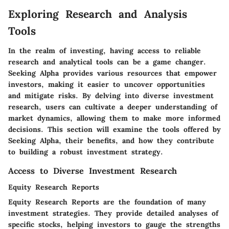
Exploring Research and Analysis
Tools
In the realm of investing, having access to reliable
research and analytical tools can be a game changer.
Seeking Alpha provides various resources that empower
investors, making it easier to uncover opportunities
and mitigate risks. By delving into diverse investment
research, users can cultivate a deeper understanding of
market dynamics, allowing them to make more informed
decisions. This section will examine the tools offered by
Seeking Alpha, their benefits, and how they contribute
to building a robust investment strategy.
Access to Diverse Investment Research
Equity Research Reports
Equity Research Reports are the foundation of many
investment strategies. They provide detailed analyses of
specific stocks, helping investors to gauge the strengths