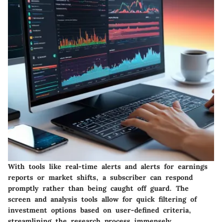
With tools like real-time alerts and alerts for earnings
reports or market shifts, a subscriber can respond
promptly rather than being caught off guard. The
screen and analysis tools allow for quick filtering of
investment options based on user-defined criteria,
streamlining the research process immensely.