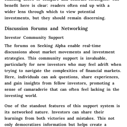
benefit here is clear: readers often end up with a
wider lens through which to view potential
investments, but they should remain discerning.
Discussion Forums and Networking
Investor Community Support
The forums on Seeking Alpha enable real-time
discussions about market movements and investment
strategies. This community support is invaluable,
particularly for new investors who may feel adrift when
trying to navigate the complexities of financial markets.
Here, individuals can ask questions, share experiences,
and gain insights from fellow investors, promoting a
sense of camaraderie that can often feel lacking in the
investing world.
One of the standout features of this support system is
its networked nature. Investors can share their
learnings from both victories and mistakes. This not
only democratizes information but helps create a