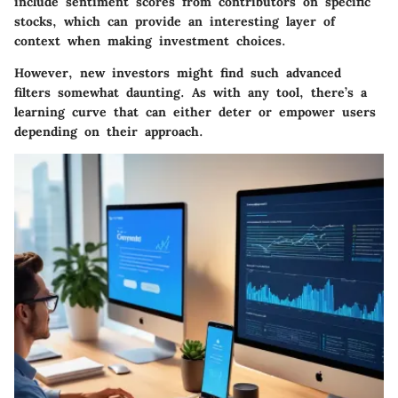
include sentiment scores from contributors on specific
stocks, which can provide an interesting layer of
context when making investment choices.
However, new investors might find such advanced
filters somewhat daunting. As with any tool, there’s a
learning curve that can either deter or empower users
depending on their approach.