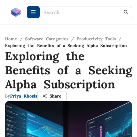
Home
/
Software Categories
/
Productivity Tools
/
Exploring the Benefits of a Seeking Alpha Subscription
Exploring the
Benefits of a Seeking
Alpha Subscription
By
Priya Khosla
Share