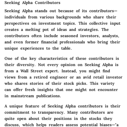
Seeking Alpha Contributors
Seeking Alpha stands out because of its contributors—
individuals from various backgrounds who share their
perspectives on investment topics. This collective input
creates a melting pot of ideas and strategies. The
contributors often include seasoned investors, analysts,
and even former financial professionals who bring their
unique experiences to the table.
One of the key characteristics of these contributors is
their diversity. Not every opinion on Seeking Alpha is
from a Wall Street expert. Instead, you might find
views from a retired engineer or an avid retail investor
who shares stories of their stock picks. This variety
can offer fresh insights that one might not encounter
in mainstream publications.
A unique feature of Seeking Alpha contributors is their
commitment to transparency. Many contributors are
quite open about their positions in the stocks they
discuss, which helps readers assess potential biases—"a