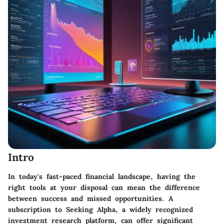
Intro
In today's fast-paced financial landscape, having the
right tools at your disposal can mean the difference
between success and missed opportunities. A
subscription to Seeking Alpha, a widely recognized
investment research platform, can offer significant