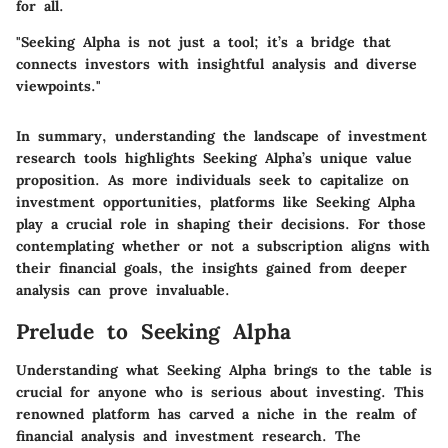
for all.
"Seeking Alpha is not just a tool; it’s a bridge that
connects investors with insightful analysis and diverse
viewpoints."
In summary, understanding the landscape of investment
research tools highlights Seeking Alpha’s unique value
proposition. As more individuals seek to capitalize on
investment opportunities, platforms like Seeking Alpha
play a crucial role in shaping their decisions. For those
contemplating whether or not a subscription aligns with
their financial goals, the insights gained from deeper
analysis can prove invaluable.
Prelude to Seeking Alpha
Understanding what Seeking Alpha brings to the table is
crucial for anyone who is serious about investing. This
renowned platform has carved a niche in the realm of
financial analysis and investment research. The