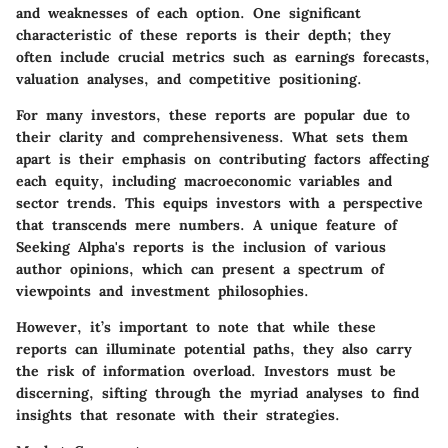
and weaknesses of each option. One significant
characteristic of these reports is their depth; they
often include crucial metrics such as earnings forecasts,
valuation analyses, and competitive positioning.
For many investors, these reports are popular due to
their clarity and comprehensiveness. What sets them
apart is their emphasis on contributing factors affecting
each equity, including macroeconomic variables and
sector trends. This equips investors with a perspective
that transcends mere numbers. A unique feature of
Seeking Alpha's reports is the inclusion of various
author opinions, which can present a spectrum of
viewpoints and investment philosophies.
However, it’s important to note that while these
reports can illuminate potential paths, they also carry
the risk of information overload. Investors must be
discerning, sifting through the myriad analyses to find
insights that resonate with their strategies.