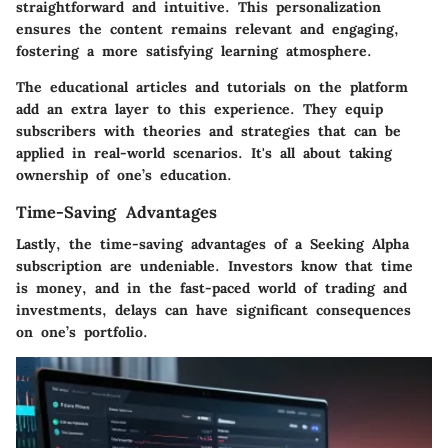
straightforward and intuitive. This personalization
ensures the content remains relevant and engaging,
fostering a more satisfying learning atmosphere.
The educational articles and tutorials on the platform
add an extra layer to this experience. They equip
subscribers with theories and strategies that can be
applied in real-world scenarios. It's all about taking
ownership of one’s education.
Time-Saving Advantages
Lastly, the time-saving advantages of a Seeking Alpha
subscription are undeniable. Investors know that time
is money, and in the fast-paced world of trading and
investments, delays can have significant consequences
on one’s portfolio.