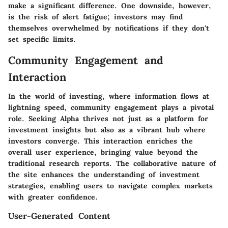
make a significant difference. One downside, however,
is the risk of alert fatigue; investors may find
themselves overwhelmed by notifications if they don't
set specific limits.
Community Engagement and
Interaction
In the world of investing, where information flows at
lightning speed, community engagement plays a pivotal
role. Seeking Alpha thrives not just as a platform for
investment insights but also as a vibrant hub where
investors converge. This interaction enriches the
overall user experience, bringing value beyond the
traditional research reports. The collaborative nature of
the site enhances the understanding of investment
strategies, enabling users to navigate complex markets
with greater confidence.
User-Generated Content