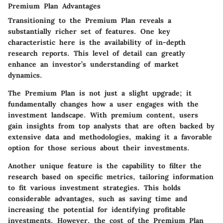
Premium Plan Advantages
Transitioning to the Premium Plan reveals a
substantially richer set of features. One key
characteristic here is the availability of in-depth
research reports. This level of detail can greatly
enhance an investor’s understanding of market
dynamics.
The Premium Plan is not just a slight upgrade; it
fundamentally changes how a user engages with the
investment landscape. With premium content, users
gain insights from top analysts that are often backed by
extensive data and methodologies, making it a favorable
option for those serious about their investments.
Another unique feature is the capability to filter the
research based on specific metrics, tailoring information
to fit various investment strategies. This holds
considerable advantages, such as saving time and
increasing the potential for identifying profitable
investments. However, the cost of the Premium Plan