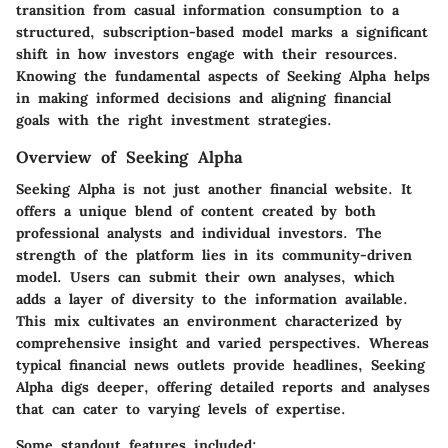
transition from casual information consumption to a
structured, subscription-based model marks a significant
shift in how investors engage with their resources.
Knowing the fundamental aspects of Seeking Alpha helps
in making informed decisions and aligning financial
goals with the right investment strategies.
Overview of Seeking Alpha
Seeking Alpha is not just another financial website. It
offers a unique blend of content created by both
professional analysts and individual investors. The
strength of the platform lies in its community-driven
model. Users can submit their own analyses, which
adds a layer of diversity to the information available.
This mix cultivates an environment characterized by
comprehensive insight and varied perspectives. Whereas
typical financial news outlets provide headlines, Seeking
Alpha digs deeper, offering detailed reports and analyses
that can cater to varying levels of expertise.
Some standout features included: