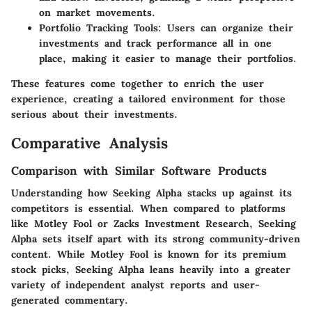
on market movements.
Portfolio Tracking Tools:
Users can organize their
investments and track performance all in one
place, making it easier to manage their portfolios.
These features come together to enrich the user
experience, creating a tailored environment for those
serious about their investments.
Comparative Analysis
Comparison with Similar Software Products
Understanding how Seeking Alpha stacks up against its
competitors is essential. When compared to platforms
like Motley Fool or Zacks Investment Research, Seeking
Alpha sets itself apart with its strong community-driven
content. While Motley Fool is known for its premium
stock picks, Seeking Alpha leans heavily into a greater
variety of independent analyst reports and user-
generated commentary.