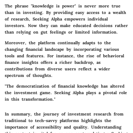
The phrase "knowledge is power" is never more true
than in investing. By providing easy access to a wealth
of research, Seeking Alpha empowers individual
investors. Now they can make educated decisions rather
than relying on gut feelings or limited information.
Moreover, the platform continually adapts to the
changing financial landscape by incorporating various
tools and features. For instance, the rise of behavioral
finance insights offers a richer backdrop, as
contributions from diverse users reflect a wider
spectrum of thoughts.
"The democratization of financial knowledge has altered
the investment game. Seeking Alpha plays a pivotal role
in this transformation."
In summary, the journey of investment research from
traditional to tech-savvy platforms highlights the
importance of accessibility and quality. Understanding