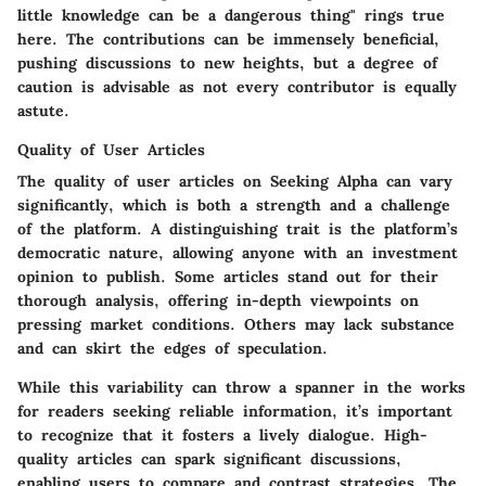
little knowledge can be a dangerous thing" rings true
here. The contributions can be immensely beneficial,
pushing discussions to new heights, but a degree of
caution is advisable as not every contributor is equally
astute.
Quality of User Articles
The quality of user articles on Seeking Alpha can vary
significantly, which is both a strength and a challenge
of the platform. A distinguishing trait is the platform’s
democratic nature, allowing anyone with an investment
opinion to publish. Some articles stand out for their
thorough analysis, offering in-depth viewpoints on
pressing market conditions. Others may lack substance
and can skirt the edges of speculation.
While this variability can throw a spanner in the works
for readers seeking reliable information, it’s important
to recognize that it fosters a lively dialogue. High-
quality articles can spark significant discussions,
enabling users to compare and contrast strategies. The