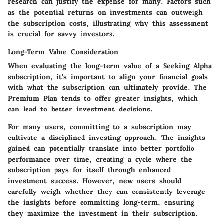
research can justify the expense for many. Factors such
as the potential returns on investments can outweigh
the subscription costs, illustrating why this assessment
is crucial for savvy investors.
Long-Term Value Consideration
When evaluating the long-term value of a Seeking Alpha
subscription, it’s important to align your financial goals
with what the subscription can ultimately provide. The
Premium Plan tends to offer greater insights, which
can lead to better investment decisions.
For many users, committing to a subscription may
cultivate a disciplined investing approach. The insights
gained can potentially translate into better portfolio
performance over time, creating a cycle where the
subscription pays for itself through enhanced
investment success. However, new users should
carefully weigh whether they can consistently leverage
the insights before committing long-term, ensuring
they maximize the investment in their subscription.