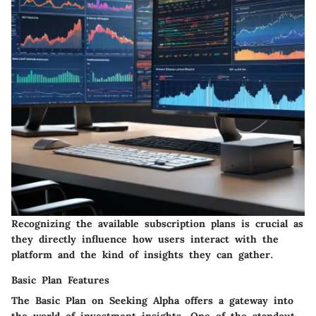
Recognizing the available subscription plans is crucial as
they directly influence how users interact with the
platform and the kind of insights they can gather.
Basic Plan Features
The Basic Plan on Seeking Alpha offers a gateway into
the world of investment insights. One of the standout