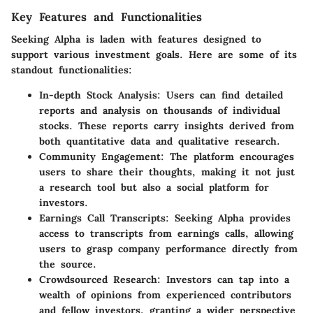
Key Features and Functionalities
Seeking Alpha is laden with features designed to
support various investment goals. Here are some of its
standout functionalities:
In-depth Stock Analysis:
Users can find detailed
reports and analysis on thousands of individual
stocks. These reports carry insights derived from
both quantitative data and qualitative research.
Community Engagement:
The platform encourages
users to share their thoughts, making it not just
a research tool but also a social platform for
investors.
Earnings Call Transcripts:
Seeking Alpha provides
access to transcripts from earnings calls, allowing
users to grasp company performance directly from
the source.
Crowdsourced Research:
Investors can tap into a
wealth of opinions from experienced contributors
and fellow investors, granting a wider perspective