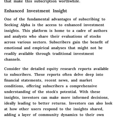
that make this subscription worthwhile.
Enhanced Investment Insight
One of the fundamental advantages of subscribing to
Seeking Alpha is the access to enhanced investment
insights. This platform is home to a cadre of authors
and analysts who share their evaluations of stocks
across various sectors. Subscribers gain the benefit of
emotional and empirical analyses that might not be
readily available through traditional investment
channels.
Consider the detailed equity research reports available
to subscribers. These reports often delve deep into
financial statements, recent news, and market
conditions, offering subscribers a comprehensive
understanding of the stock's potential.
With these
insights, investors can make more informed decisions,
ideally leading to better returns.
Investors can also look
at how other users respond to the insights shared,
adding a layer of community dynamics to their own