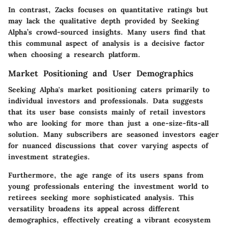
In contrast, Zacks focuses on quantitative ratings but
may lack the qualitative depth provided by Seeking
Alpha’s crowd-sourced insights. Many users find that
this communal aspect of analysis is a decisive factor
when choosing a research platform.
Market Positioning and User Demographics
Seeking Alpha's market positioning caters primarily to
individual investors and professionals. Data suggests
that its user base consists mainly of retail investors
who are looking for more than just a one-size-fits-all
solution. Many subscribers are seasoned investors eager
for nuanced discussions that cover varying aspects of
investment strategies.
Furthermore, the age range of its users spans from
young professionals entering the investment world to
retirees seeking more sophisticated analysis. This
versatility broadens its appeal across different
demographics, effectively creating a vibrant ecosystem