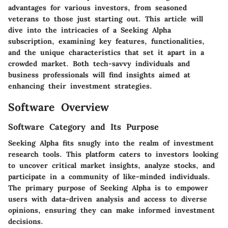
advantages for various investors, from seasoned
veterans to those just starting out. This article will
dive into the intricacies of a Seeking Alpha
subscription, examining key features, functionalities,
and the unique characteristics that set it apart in a
crowded market. Both tech-savvy individuals and
business professionals will find insights aimed at
enhancing their investment strategies.
Software Overview
Software Category and Its Purpose
Seeking Alpha fits snugly into the realm of investment
research tools. This platform caters to investors looking
to uncover critical market insights, analyze stocks, and
participate in a community of like-minded individuals.
The primary purpose of Seeking Alpha is to empower
users with data-driven analysis and access to diverse
opinions, ensuring they can make informed investment
decisions.