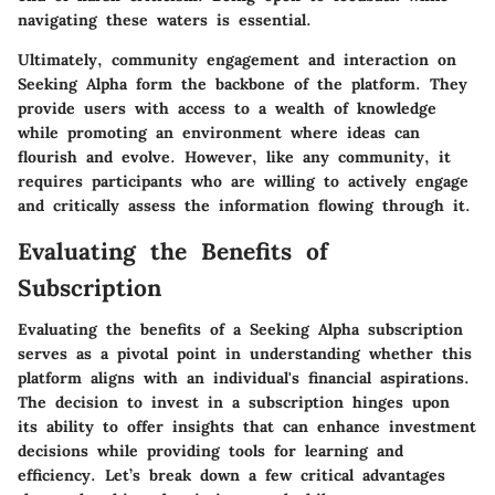
navigating these waters is essential.
Ultimately, community engagement and interaction on
Seeking Alpha form the backbone of the platform. They
provide users with access to a wealth of knowledge
while promoting an environment where ideas can
flourish and evolve. However, like any community, it
requires participants who are willing to actively engage
and critically assess the information flowing through it.
Evaluating the Benefits of
Subscription
Evaluating the benefits of a Seeking Alpha subscription
serves as a pivotal point in understanding whether this
platform aligns with an individual's financial aspirations.
The decision to invest in a subscription hinges upon
its ability to offer insights that can enhance investment
decisions while providing tools for learning and
efficiency. Let’s break down a few critical advantages