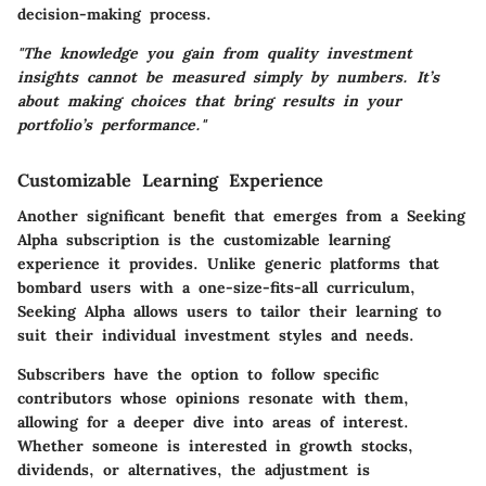
decision-making process.
"The knowledge you gain from quality investment
insights cannot be measured simply by numbers. It’s
about making choices that bring results in your
portfolio’s performance."
Customizable Learning Experience
Another significant benefit that emerges from a Seeking
Alpha subscription is the customizable learning
experience it provides. Unlike generic platforms that
bombard users with a one-size-fits-all curriculum,
Seeking Alpha allows users to tailor their learning to
suit their individual investment styles and needs.
Subscribers have the option to follow specific
contributors whose opinions resonate with them,
allowing for a deeper dive into areas of interest.
Whether someone is interested in growth stocks,
dividends, or alternatives, the adjustment is