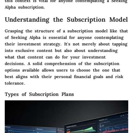
this context is vital for anyone contemplating a Seeking
Alpha subscription.
Understanding the Subscription Model
Grasping the structure of a subscription model like that
of Seeking Alpha is essential for anyone contemplating
their investment strategy. It's not merely about tapping
into exclusive content but also about understanding
what that content can do for your investment
decisions. A solid comprehension of the subscription
options available allows users to choose the one that
best aligns with their personal financial goals and risk
tolerance.
Types of Subscription Plans