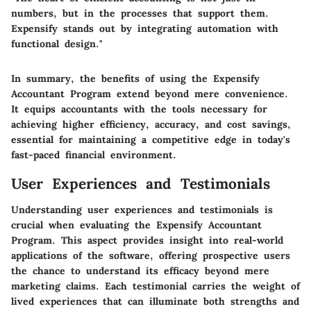
numbers, but in the processes that support them.
Expensify stands out by integrating automation with
functional design."
In summary, the benefits of using the Expensify
Accountant Program extend beyond mere convenience.
It equips accountants with the tools necessary for
achieving higher efficiency, accuracy, and cost savings,
essential for maintaining a competitive edge in today's
fast-paced financial environment.
User Experiences and Testimonials
Understanding user experiences and testimonials is
crucial when evaluating the Expensify Accountant
Program. This aspect provides insight into real-world
applications of the software, offering prospective users
the chance to understand its efficacy beyond mere
marketing claims. Each testimonial carries the weight of
lived experiences that can illuminate both strengths and