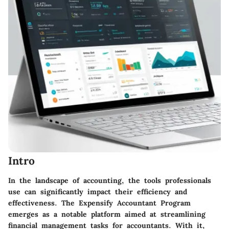
Intro
In the landscape of accounting, the tools professionals
use can significantly impact their efficiency and
effectiveness. The Expensify Accountant Program
emerges as a notable platform aimed at streamlining
financial management tasks for accountants. With it,