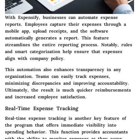
With Expensify, businesses can automate expense
reports. Employees capture their expenses through a
mobile app, upload receipts, and the software
automatically generates a report. This feature
streamlines the entire reporting process. Notably, rules
and smart categorization help ensure that expenses
align with company policy.
This automation also enhances transparency in any
organization. Teams can easily track expenses,
minimizing discrepancies and improving accountability.
Ultimately, the result is much quicker reimbursements
and increased employee satisfaction.
Real-Time Expense Tracking
Real-time expense tracking is another key feature of
the program that offers immediate visibility into
spending behavior. This function provides accountants
with the ability to monitor expenses as they occur.