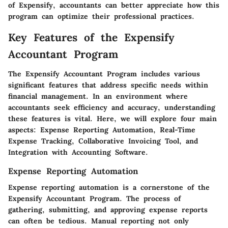
of Expensify, accountants can better appreciate how this
program can optimize their professional practices.
Key Features of the Expensify
Accountant Program
The Expensify Accountant Program includes various
significant features that address specific needs within
financial management. In an environment where
accountants seek efficiency and accuracy, understanding
these features is vital. Here, we will explore four main
aspects: Expense Reporting Automation, Real-Time
Expense Tracking, Collaborative Invoicing Tool, and
Integration with Accounting Software.
Expense Reporting Automation
Expense reporting automation is a cornerstone of the
Expensify Accountant Program. The process of
gathering, submitting, and approving expense reports
can often be tedious. Manual reporting not only