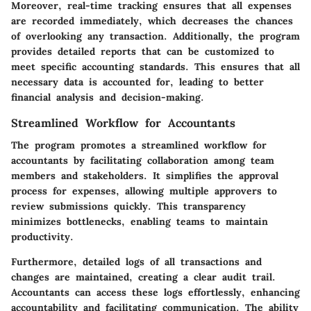
Moreover, real-time tracking ensures that all expenses
are recorded immediately, which decreases the chances
of overlooking any transaction. Additionally, the program
provides detailed reports that can be customized to
meet specific accounting standards. This ensures that all
necessary data is accounted for, leading to better
financial analysis and decision-making.
Streamlined Workflow for Accountants
The program promotes a streamlined workflow for
accountants by facilitating collaboration among team
members and stakeholders. It simplifies the approval
process for expenses, allowing multiple approvers to
review submissions quickly. This transparency
minimizes bottlenecks, enabling teams to maintain
productivity.
Furthermore, detailed logs of all transactions and
changes are maintained, creating a clear audit trail.
Accountants can access these logs effortlessly, enhancing
accountability and facilitating communication. The ability