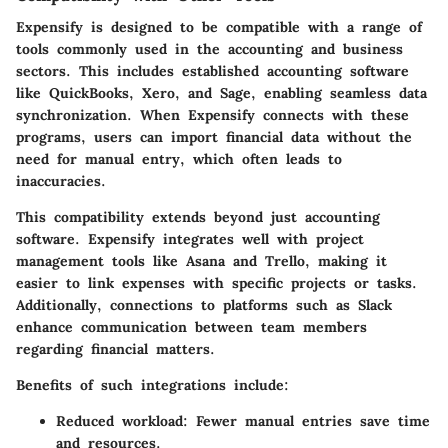
Expensify is designed to be compatible with a range of
tools commonly used in the accounting and business
sectors. This includes established accounting software
like QuickBooks, Xero, and Sage, enabling seamless data
synchronization. When Expensify connects with these
programs, users can import financial data without the
need for manual entry, which often leads to
inaccuracies.
This compatibility extends beyond just accounting
software. Expensify integrates well with project
management tools like Asana and Trello, making it
easier to link expenses with specific projects or tasks.
Additionally, connections to platforms such as Slack
enhance communication between team members
regarding financial matters.
Benefits of such integrations include:
Reduced workload:
Fewer manual entries save time
and resources.