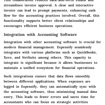
This collaboration reduces back-and-forth emails and
streamlines invoice approval. A clear and interactive
invoice can lead to prompt payments, enhancing cash
flow for the accounting practices involved. Overall, this
functionality supports better client relationships and
encourages efficient business operations.
Integration with Accounting Software
Integration with other accounting software is crucial for
modern financial management. Expensify seamlessly
integrates with various platforms such as QuickBooks,
Xero, and NetSuite among others. This capacity to
integrate is significant because it allows businesses to
maintain a unified ecosystem for financial operations.
Such integrations ensure that data flows smoothly
between different applications. When expenses are
logged in Expensify, they can automatically sync with
the accounting software, thus minimizing manual data
entry. This leads to fewer errors and saves time for
accountants who can focus on strategic activities