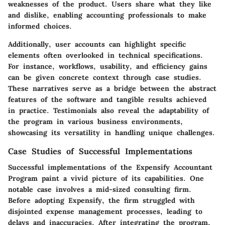
weaknesses of the product. Users share what they like
and dislike, enabling accounting professionals to make
informed choices.
Additionally, user accounts can highlight specific
elements often overlooked in technical specifications.
For instance, workflows, usability, and efficiency gains
can be given concrete context through case studies.
These narratives serve as a bridge between the abstract
features of the software and tangible results achieved
in practice. Testimonials also reveal the adaptability of
the program in various business environments,
showcasing its versatility in handling unique challenges.
Case Studies of Successful Implementations
Successful implementations of the Expensify Accountant
Program paint a vivid picture of its capabilities. One
notable case involves a mid-sized consulting firm.
Before adopting Expensify, the firm struggled with
disjointed expense management processes, leading to
delays and inaccuracies. After integrating the program,