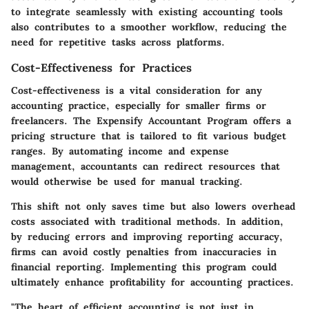
to integrate seamlessly with existing accounting tools
also contributes to a smoother workflow, reducing the
need for repetitive tasks across platforms.
Cost-Effectiveness for Practices
Cost-effectiveness is a vital consideration for any
accounting practice, especially for smaller firms or
freelancers. The Expensify Accountant Program offers a
pricing structure that is tailored to fit various budget
ranges. By automating income and expense
management, accountants can redirect resources that
would otherwise be used for manual tracking.
This shift not only saves time but also lowers overhead
costs associated with traditional methods. In addition,
by reducing errors and improving reporting accuracy,
firms can avoid costly penalties from inaccuracies in
financial reporting. Implementing this program could
ultimately enhance profitability for accounting practices.
"The heart of efficient accounting is not just in