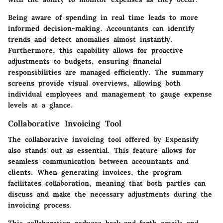
Being aware of spending in real time leads to more
informed decision-making. Accountants can identify
trends and detect anomalies almost instantly.
Furthermore, this capability allows for proactive
adjustments to budgets, ensuring financial
responsibilities are managed efficiently. The summary
screens provide visual overviews, allowing both
individual employees and management to gauge expense
levels at a glance.
Collaborative Invoicing Tool
The collaborative invoicing tool offered by Expensify
also stands out as essential. This feature allows for
seamless communication between accountants and
clients. When generating invoices, the program
facilitates collaboration, meaning that both parties can
discuss and make the necessary adjustments during the
invoicing process.