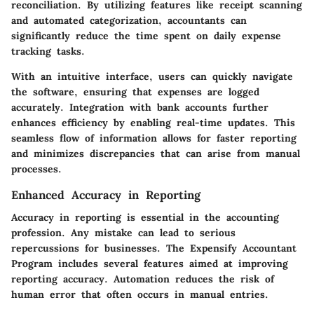
reconciliation. By utilizing features like receipt scanning
and automated categorization, accountants can
significantly reduce the time spent on daily expense
tracking tasks.
With an intuitive interface, users can quickly navigate
the software, ensuring that expenses are logged
accurately. Integration with bank accounts further
enhances efficiency by enabling real-time updates. This
seamless flow of information allows for faster reporting
and minimizes discrepancies that can arise from manual
processes.
Enhanced Accuracy in Reporting
Accuracy in reporting is essential in the accounting
profession. Any mistake can lead to serious
repercussions for businesses. The Expensify Accountant
Program includes several features aimed at improving
reporting accuracy. Automation reduces the risk of
human error that often occurs in manual entries.