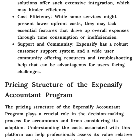
solutions offer such extensive integration, which
may hinder efficiency.
Cost Efficiency
: While some services might
present lower upfront costs, they may lack
essential features that drive up overall expenses
through time consumption or inefficiencies.
Support and Community
: Expensify has a robust
customer support system and a wide user
community offering resources and troubleshooting
help that can be advantageous for users facing
challenges.
Pricing Structure of the Expensify
Accountant Program
The pricing structure of the Expensify Accountant
Program plays a crucial role in the decision-making
process for accountants and firms considering its
adoption. Understanding the costs associated with this
platform can help professionals assess its value relative