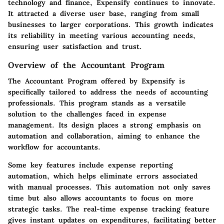
technology and finance, Expensify continues to innovate.
It attracted a diverse user base, ranging from small
businesses to larger corporations. This growth indicates
its reliability in meeting various accounting needs,
ensuring user satisfaction and trust.
Overview of the Accountant Program
The Accountant Program offered by Expensify is
specifically tailored to address the needs of accounting
professionals. This program stands as a versatile
solution to the challenges faced in expense
management. Its design places a strong emphasis on
automation and collaboration, aiming to enhance the
workflow for accountants.
Some key features include expense reporting
automation, which helps eliminate errors associated
with manual processes. This automation not only saves
time but also allows accountants to focus on more
strategic tasks. The real-time expense tracking feature
gives instant updates on expenditures, facilitating better