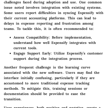
challenges faced during adoption and use. One common
issue noted involves
integration with existing systems
.
Some users report difficulties in syncing Expensify with
their current accounting platforms. This can lead to
delays in expense reporting and frustration among
teams. To tackle this, it is often recommended to:
Assess Compatibility
: Before implementation,
understand how well Expensify integrates with
current tools.
Engage Support Early
: Utilize Expensify’s customer
support during the integration process.
Another frequent challenge is the
learning curve
associated with the new software. Users may find the
interface initially confusing, particularly if they are
accustomed to more traditional expense tracking
methods. To mitigate this, training sessions or
documentation should be provided to ease the
transition.
User experiences, both positive and negative, create a