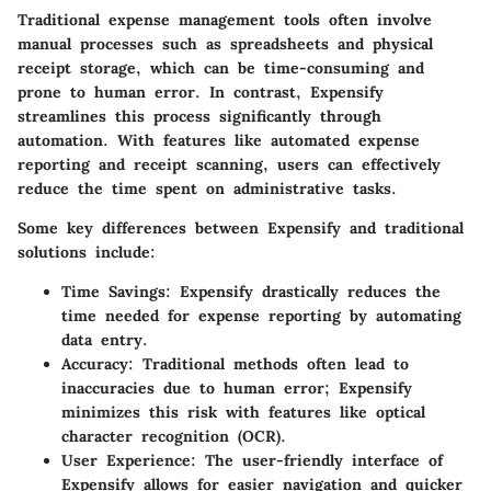
Traditional expense management tools often involve
manual processes such as spreadsheets and physical
receipt storage, which can be time-consuming and
prone to human error. In contrast, Expensify
streamlines this process significantly through
automation. With features like automated expense
reporting and receipt scanning, users can effectively
reduce the time spent on administrative tasks.
Some key differences between Expensify and traditional
solutions include:
Time Savings
: Expensify drastically reduces the
time needed for expense reporting by automating
data entry.
Accuracy
: Traditional methods often lead to
inaccuracies due to human error; Expensify
minimizes this risk with features like optical
character recognition (OCR).
User Experience
: The user-friendly interface of
Expensify allows for easier navigation and quicker