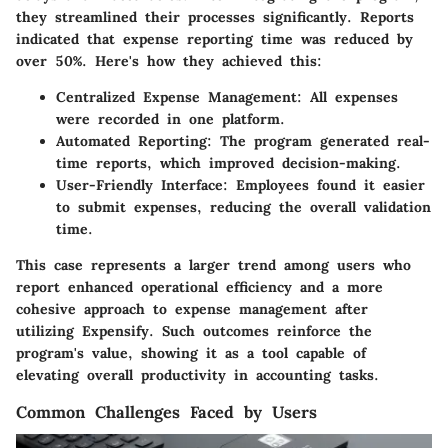
they streamlined their processes significantly. Reports
indicated that expense reporting time was reduced by
over 50%. Here's how they achieved this:
Centralized Expense Management
: All expenses
were recorded in one platform.
Automated Reporting
: The program generated real-
time reports, which improved decision-making.
User-Friendly Interface
: Employees found it easier
to submit expenses, reducing the overall validation
time.
This case represents a larger trend among users who
report enhanced operational efficiency and a more
cohesive approach to expense management after
utilizing Expensify. Such outcomes reinforce the
program's value, showing it as a tool capable of
elevating overall productivity in accounting tasks.
Common Challenges Faced by Users