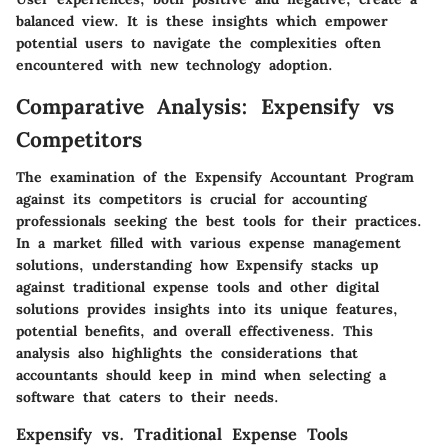
balanced view. It is these insights which empower
potential users to navigate the complexities often
encountered with new technology adoption.
Comparative Analysis: Expensify vs
Competitors
The examination of the Expensify Accountant Program
against its competitors is crucial for accounting
professionals seeking the best tools for their practices.
In a market filled with various expense management
solutions, understanding how Expensify stacks up
against traditional expense tools and other digital
solutions provides insights into its unique features,
potential benefits, and overall effectiveness. This
analysis also highlights the considerations that
accountants should keep in mind when selecting a
software that caters to their needs.
Expensify vs. Traditional Expense Tools