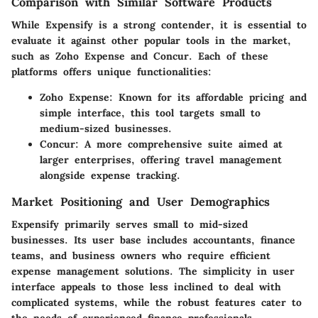
Comparison with Similar Software Products
While Expensify is a strong contender, it is essential to
evaluate it against other popular tools in the market,
such as Zoho Expense and Concur. Each of these
platforms offers unique functionalities:
Zoho Expense
: Known for its affordable pricing and
simple interface, this tool targets small to
medium-sized businesses.
Concur
: A more comprehensive suite aimed at
larger enterprises, offering travel management
alongside expense tracking.
Market Positioning and User Demographics
Expensify primarily serves small to mid-sized
businesses. Its user base includes accountants, finance
teams, and business owners who require efficient
expense management solutions. The simplicity in user
interface appeals to those less inclined to deal with
complicated systems, while the robust features cater to