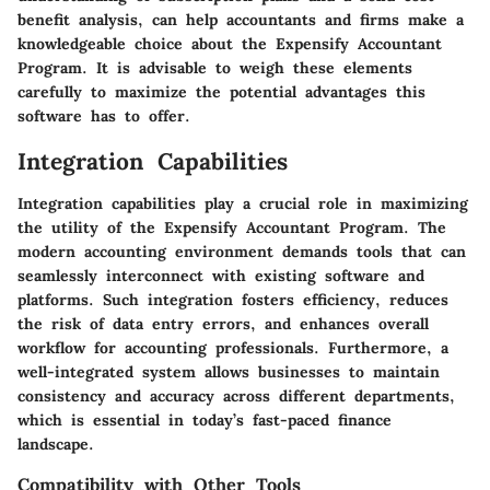
benefit analysis, can help accountants and firms make a
knowledgeable choice about the Expensify Accountant
Program. It is advisable to weigh these elements
carefully to maximize the potential advantages this
software has to offer.
Integration Capabilities
Integration capabilities play a crucial role in maximizing
the utility of the Expensify Accountant Program. The
modern accounting environment demands tools that can
seamlessly interconnect with existing software and
platforms. Such integration fosters efficiency, reduces
the risk of data entry errors, and enhances overall
workflow for accounting professionals. Furthermore, a
well-integrated system allows businesses to maintain
consistency and accuracy across different departments,
which is essential in today’s fast-paced finance
landscape.
Compatibility with Other Tools