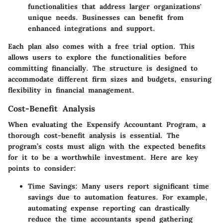
functionalities that address larger organizations'
unique needs. Businesses can benefit from
enhanced integrations and support.
Each plan also comes with a free trial option. This
allows users to explore the functionalities before
committing financially. The structure is designed to
accommodate different firm sizes and budgets, ensuring
flexibility in financial management.
Cost-Benefit Analysis
When evaluating the Expensify Accountant Program, a
thorough cost-benefit analysis is essential. The
program’s costs must align with the expected benefits
for it to be a worthwhile investment. Here are key
points to consider:
Time Savings
: Many users report significant time
savings due to automation features. For example,
automating expense reporting can drastically
reduce the time accountants spend gathering