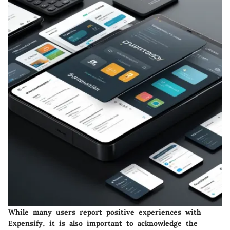
While many users report positive experiences with
Expensify, it is also important to acknowledge the