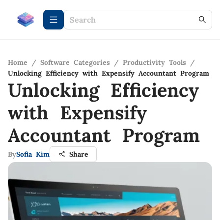
Home
/
Software Categories
/
Productivity Tools
/
Unlocking Efficiency with Expensify Accountant Program
Unlocking Efficiency
with Expensify
Accountant Program
By
Sofia Kim
Share