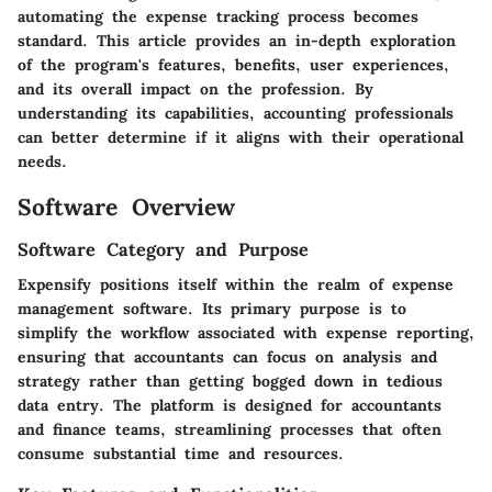
automating the expense tracking process becomes
standard. This article provides an in-depth exploration
of the program's features, benefits, user experiences,
and its overall impact on the profession. By
understanding its capabilities, accounting professionals
can better determine if it aligns with their operational
needs.
Software Overview
Software Category and Purpose
Expensify positions itself within the realm of expense
management software. Its primary purpose is to
simplify the workflow associated with expense reporting,
ensuring that accountants can focus on analysis and
strategy rather than getting bogged down in tedious
data entry. The platform is designed for accountants
and finance teams, streamlining processes that often
consume substantial time and resources.