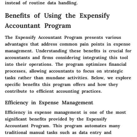
instead of routine data handling.
Benefits of Using the Expensify
Accountant Program
The Expensify Accountant Program presents various
advantages that address common pain points in expense
management. Understanding these benefits is crucial for
accountants and firms considering integrating this tool
into their operations. The program optimizes financial
processes, allowing accountants to focus on strategic
tasks rather than mundane activities. Below, we explore
specific benefits this program offers and how they
contribute to efficient accounting practices.
Efficiency in Expense Management
Efficiency in expense management is one of the most
significant benefits provided by the Expensify
Accountant Program. This program automates many
traditional manual tasks such as data entry and