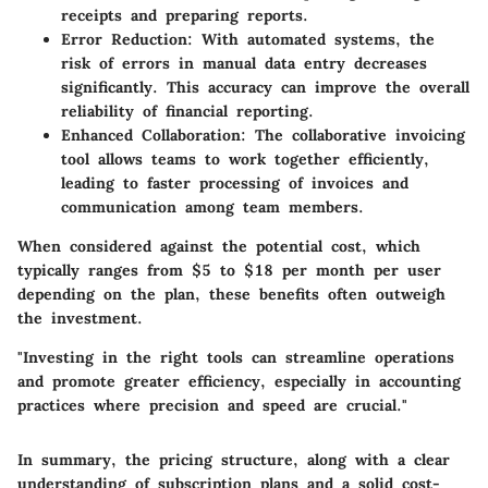
receipts and preparing reports.
Error Reduction
: With automated systems, the
risk of errors in manual data entry decreases
significantly. This accuracy can improve the overall
reliability of financial reporting.
Enhanced Collaboration
: The collaborative invoicing
tool allows teams to work together efficiently,
leading to faster processing of invoices and
communication among team members.
When considered against the potential cost, which
typically ranges from $5 to $18 per month per user
depending on the plan, these benefits often outweigh
the investment.
"Investing in the right tools can streamline operations
and promote greater efficiency, especially in accounting
practices where precision and speed are crucial."
In summary, the pricing structure, along with a clear
understanding of subscription plans and a solid cost-