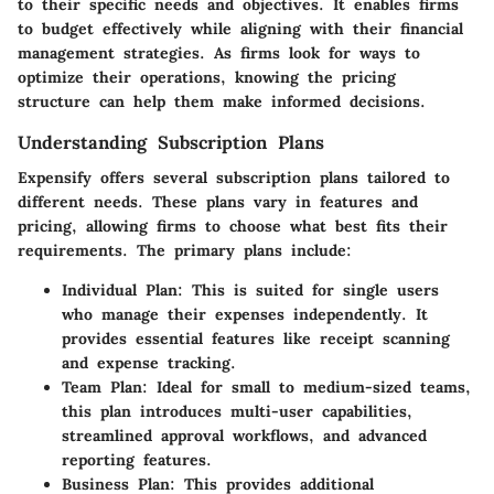
to their specific needs and objectives. It enables firms
to budget effectively while aligning with their financial
management strategies. As firms look for ways to
optimize their operations, knowing the pricing
structure can help them make informed decisions.
Understanding Subscription Plans
Expensify offers several subscription plans tailored to
different needs. These plans vary in features and
pricing, allowing firms to choose what best fits their
requirements. The primary plans include:
Individual Plan
: This is suited for single users
who manage their expenses independently. It
provides essential features like receipt scanning
and expense tracking.
Team Plan
: Ideal for small to medium-sized teams,
this plan introduces multi-user capabilities,
streamlined approval workflows, and advanced
reporting features.
Business Plan
: This provides additional