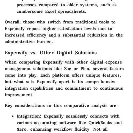
processes compared to older systems, such as
cumbersome Excel spreadsheets.
Overall, those who switch from traditional tools to
Expensify report higher satisfaction levels due to
increased efficiency and a substantial reduction in the
administrative burden.
Expensify vs. Other Digital Solutions
When comparing Expensify with other digital expense
management solutions like Zoe or Pleo, several factors
come into play. Each platform offers unique features,
but what sets Expensify apart is its comprehensive
integration capabilities and commitment to continuous
improvement.
Key considerations in this comparative analysis are:
Integration
: Expensify seamlessly connects with
various accounting software like QuickBooks and
Xero, enhancing workflow fluidity. Not all