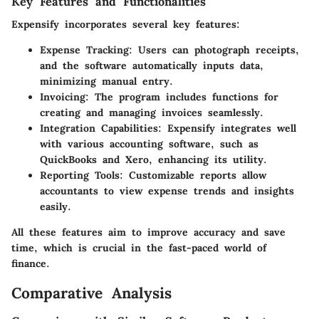
Key Features and Functionalities
Expensify incorporates several key features:
Expense Tracking
: Users can photograph receipts,
and the software automatically inputs data,
minimizing manual entry.
Invoicing
: The program includes functions for
creating and managing invoices seamlessly.
Integration Capabilities
: Expensify integrates well
with various accounting software, such as
QuickBooks and Xero, enhancing its utility.
Reporting Tools
: Customizable reports allow
accountants to view expense trends and insights
easily.
All these features aim to improve accuracy and save
time, which is crucial in the fast-paced world of
finance.
Comparative Analysis