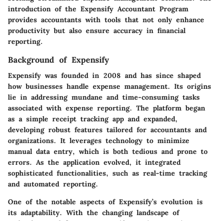
introduction of the Expensify Accountant Program
provides accountants with tools that not only enhance
productivity but also ensure accuracy in financial
reporting.
Background of Expensify
Expensify was founded in 2008 and has since shaped
how businesses handle expense management. Its origins
lie in addressing mundane and time-consuming tasks
associated with expense reporting. The platform began
as a simple receipt tracking app and expanded,
developing robust features tailored for accountants and
organizations. It leverages technology to minimize
manual data entry, which is both tedious and prone to
errors. As the application evolved, it integrated
sophisticated functionalities, such as real-time tracking
and automated reporting.
One of the notable aspects of Expensify’s evolution is
its adaptability. With the changing landscape of