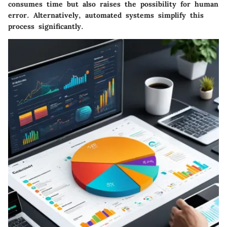
consumes time but also raises the possibility for human
error. Alternatively, automated systems simplify this
process significantly.