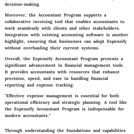
decision-making.
Moreover, the Accountant Program supports a
collaborative invoicing tool that enables accountants to
work seamlessly with clients and other stakeholders.
Integration with existing accounting software is another
highlight, ensuring that businesses can adopt Expensify
without overhauling their current systems.
Overall, the Expensify Accountant Program presents a
significant advancement in financial management tools.
It provides accountants with resources that enhance
precision, speed, and ease in handling financial
reporting and expense tracking.
"Effective expense management is essential for both
operational efficiency and strategic planning. A tool like
the Expensify Accountant Program is indispensable for
modern accountants."
Through understanding the foundations and capabilities