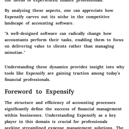
the needs of experienced finance professionals.
By analyzing these aspects, one can appreciate how
Expensify carves out its niche in the competitive
landscape of accounting software.
"A well-designed software can radically change how
accountants perform their tasks, enabling them to focus
on delivering value to clients rather than managing
minutiae."
Understanding these dynamics provides insight into why
tools like Expensify are gaining traction among today’s
financial professionals.
Foreword to Expensify
The structure and efficiency of accounting processes
significantly define the success of financial management
within businesses. Understanding
Expensify
as a key
player in this domain is crucial for professionals
seeking streamlined expense management solutions. The