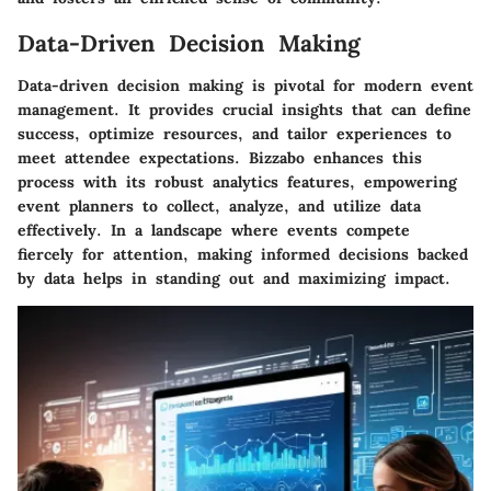
Data-Driven Decision Making
Data-driven decision making is pivotal for modern event
management. It provides crucial insights that can define
success, optimize resources, and tailor experiences to
meet attendee expectations. Bizzabo enhances this
process with its robust analytics features, empowering
event planners to collect, analyze, and utilize data
effectively. In a landscape where events compete
fiercely for attention, making informed decisions backed
by data helps in standing out and maximizing impact.