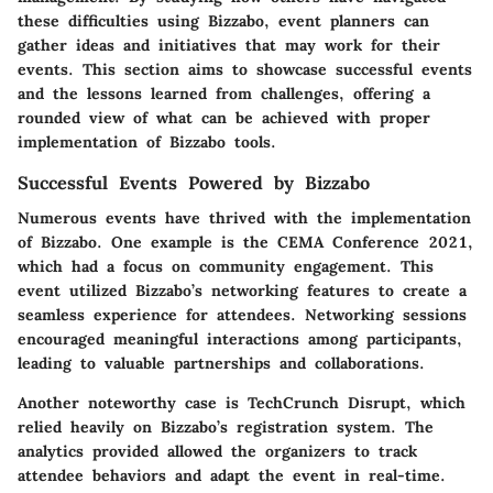
these difficulties using Bizzabo, event planners can
gather ideas and initiatives that may work for their
events. This section aims to showcase
successful events
and the
lessons learned from challenges
, offering a
rounded view of what can be achieved with proper
implementation of Bizzabo tools.
Successful Events Powered by Bizzabo
Numerous events have thrived with the implementation
of Bizzabo. One example is the
CEMA Conference 2021
,
which had a focus on community engagement. This
event utilized Bizzabo’s networking features to create a
seamless experience for attendees. Networking sessions
encouraged meaningful interactions among participants,
leading to valuable partnerships and collaborations.
Another noteworthy case is
TechCrunch Disrupt
, which
relied heavily on Bizzabo’s registration system. The
analytics provided allowed the organizers to track
attendee behaviors and adapt the event in real-time.