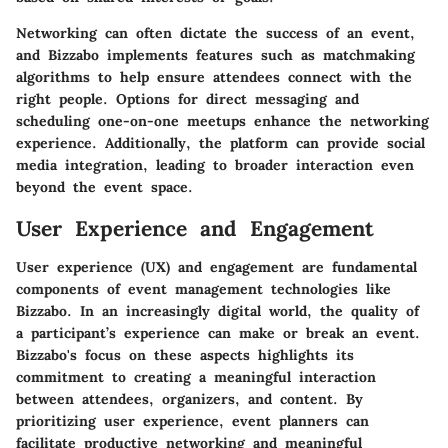
Networking can often dictate the success of an event,
and Bizzabo implements features such as matchmaking
algorithms to help ensure attendees connect with the
right people. Options for direct messaging and
scheduling one-on-one meetups enhance the networking
experience. Additionally, the platform can provide social
media integration, leading to broader interaction even
beyond the event space.
User Experience and Engagement
User experience (UX) and engagement are fundamental
components of event management technologies like
Bizzabo. In an increasingly digital world, the quality of
a participant’s experience can make or break an event.
Bizzabo's focus on these aspects highlights its
commitment to creating a meaningful interaction
between attendees, organizers, and content. By
prioritizing user experience, event planners can
facilitate productive networking and meaningful