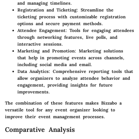
and managing timelines.
Registration and Ticketing
: Streamline the
ticketing process with customizable registration
options and secure payment methods.
Attendee Engagement
: Tools for engaging attendees
through networking features, live polls, and
interactive sessions.
Marketing and Promotion
: Marketing solutions
that help in promoting events across channels,
including social media and email.
Data Analytics
: Comprehensive reporting tools that
allow organizers to analyze attendee behavior and
engagement, providing insights for future
improvements.
The combination of these features makes Bizzabo a
versatile tool for any event organizer looking to
improve their event management processes.
Comparative Analysis