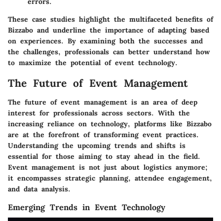
errors.
These case studies highlight the multifaceted benefits of
Bizzabo and underline the importance of adapting based
on experiences. By examining both the successes and
the challenges, professionals can better understand how
to maximize the potential of event technology.
The Future of Event Management
The future of event management is an area of deep
interest for professionals across sectors. With the
increasing reliance on technology, platforms like Bizzabo
are at the forefront of transforming event practices.
Understanding the upcoming trends and shifts is
essential for those aiming to stay ahead in the field.
Event management is not just about logistics anymore;
it encompasses strategic planning, attendee engagement,
and data analysis.
Emerging Trends in Event Technology