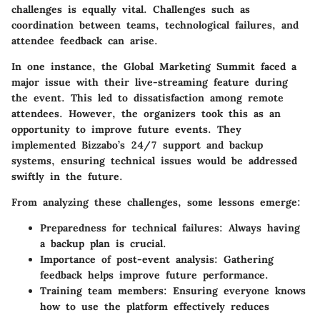
challenges is equally vital. Challenges such as
coordination between teams, technological failures, and
attendee feedback can arise.
In one instance, the
Global Marketing Summit
faced a
major issue with their live-streaming feature during
the event. This led to dissatisfaction among remote
attendees. However, the organizers took this as an
opportunity to improve future events. They
implemented Bizzabo’s 24/7 support and backup
systems, ensuring technical issues would be addressed
swiftly in the future.
From analyzing these challenges, some lessons emerge:
Preparedness for technical failures:
Always having
a backup plan is crucial.
Importance of post-event analysis:
Gathering
feedback helps improve future performance.
Training team members:
Ensuring everyone knows
how to use the platform effectively reduces