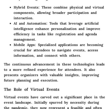
Hybrid Events
: These combine physical and virtual
components, allowing broader participation and
interaction.
AI and Automation
: Tools that leverage artificial
intelligence enhance personalization and improve
efficiency in tasks like registration and agenda
management.
Mobile Apps
: Specialized applications are becoming
crucial for attendees to navigate events, access
information, and connect with others.
The continuous advancement in these technologies leads
to a more refined experience for attendees. It also
presents organizers with valuable insights, improving
future planning and execution.
The Role of Virtual Events
Virtual events have carved out a significant place in the
event landscape. Initially spurred by necessity during
the pandemic, they now represent a feasible and often