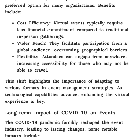
preferred option for many organizations. Benefits
include:
Cost Efficiency
: Virtual events typically require
less financial commitment compared to traditional
in-person gatherings.
Wider Reach
: They facilitate participation from a
global audience, overcoming geographical barriers.
Flexibility
: Attendees can engage from anywhere,
increasing accessibility for those who may not be
able to travel.
This shift highlights the importance of adapting to
various formats in event management strategies. As
technological capabilities advance, enhancing the virtual
experience is key.
Long-term Impact of COVID-19 on Events
The COVID-19 pandemic forcibly reshaped the event
industry, leading to lasting changes. Some notable
impacts include: