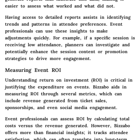
easier to assess what worked and what did not.
Having access to detailed reports assists in identifying
trends and patterns in attendee preferences. Event
professionals can use these insights to make
adjustments quickly. For example, if a specific session is
receiving low attendance, planners can investigate and
potentially enhance the session content or promotion
strategies to drive more engagement.
Measuring Event ROI
Understanding return on investment (ROI) is critical in
justifying the expenditure on events. Bizzabo aids in
measuring ROI through several metrics, which can
include revenue generated from ticket sales,
sponsorships, and even social media engagement.
Event professionals can assess ROI by calculating total
costs versus the revenue generated. However, Bizzabo
offers more than financial insights; it tracks attendee
satisfaction, which can often translate into long-term