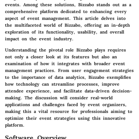
events. Among these solutions, Bizzabo stands out as a
comprehensive platform dedicated to enhancing every
aspect of event management. This article delves into
the multifaceted world of Bizzabo, offering an in-depth
exploration of its functionality, usability, and overall
impact on the event industry.
Understanding the pivotal role Bizzabo plays requires
not only a closer look at its features but also an
examination of how it integrates with broader event
management practices. From user engagement strategies
to the importance of data analytics, Bizzabo exemplifies
how technology can streamline processes, improve
attendee experience, and facilitate data-driven decision-
making. The discussion will consider real-world
applications and challenges faced by event organizers,
making this a vital resource for professionals aiming to
optimize their event strategies using this innovative
platform.
Software Overview