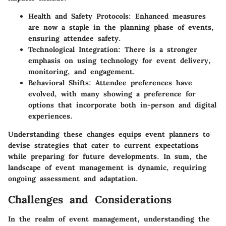
Health and Safety Protocols
: Enhanced measures
are now a staple in the planning phase of events,
ensuring attendee safety.
Technological Integration
: There is a stronger
emphasis on using technology for event delivery,
monitoring, and engagement.
Behavioral Shifts
: Attendee preferences have
evolved, with many showing a preference for
options that incorporate both in-person and digital
experiences.
Understanding these changes equips event planners to
devise strategies that cater to current expectations
while preparing for future developments. In sum, the
landscape of event management is dynamic, requiring
ongoing assessment and adaptation.
Challenges and Considerations
In the realm of event management, understanding the