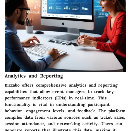
Analytics and Reporting
Bizzabo offers comprehensive analytics and reporting
capabilities that allow event managers to track key
performance indicators (KPIs) in real-time. This
functionality is vital in understanding participant
behavior, engagement levels, and feedback. The platform
compiles data from various sources such as ticket sales,
session attendance, and networking activity. Users can
generate reports that illustrate this data, making it