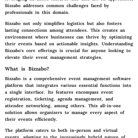
Bizzabo addresses common challenges faced by
professionals in this domain.
Bizzabo not only simplifies logistics but also fosters
lasting connections among attendees. This creates an
environment where businesses can thrive by optimizing
their events based on actionable insights. Understanding
Bizzabo's core offerings is crucial for anyone looking to
elevate their event management strategies.
What is Bizzabo?
Bizzabo is a comprehensive event management software
platform that integrates various essential functions into
a single interface. Its features encompass event
registration, ticketing, agenda management, and
attendee networking, among others. This all-in-one
solution allows organizers to manage every aspect of
their events efficiently.
The platform caters to both in-person and virtual
events, adapting to the increasingly hybrid nature of