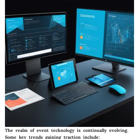
The realm of event technology is continually evolving.
Some key trends gaining traction include: