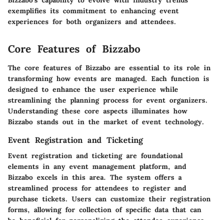
Bizzabo’s capability to evolve with industry trends
exemplifies its commitment to enhancing event
experiences for both organizers and attendees.
Core Features of Bizzabo
The core features of Bizzabo are essential to its role in
transforming how events are managed. Each function is
designed to enhance the user experience while
streamlining the planning process for event organizers.
Understanding these core aspects illuminates how
Bizzabo stands out in the market of event technology.
Event Registration and Ticketing
Event registration and ticketing are foundational
elements in any event management platform, and
Bizzabo excels in this area. The system offers a
streamlined process for attendees to register and
purchase tickets. Users can customize their registration
forms, allowing for collection of specific data that can