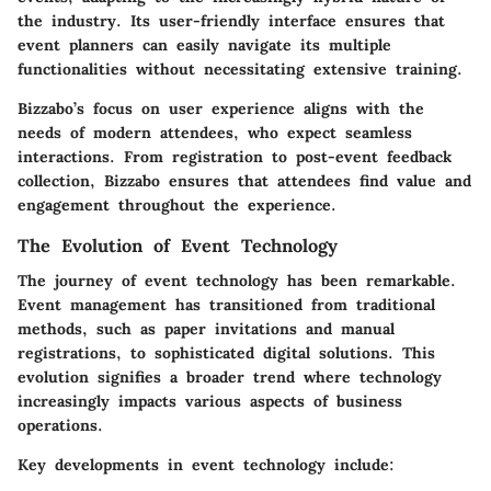
the industry. Its user-friendly interface ensures that
event planners can easily navigate its multiple
functionalities without necessitating extensive training.
Bizzabo’s focus on user experience aligns with the
needs of modern attendees, who expect seamless
interactions. From registration to post-event feedback
collection, Bizzabo ensures that attendees find value and
engagement throughout the experience.
The Evolution of Event Technology
The journey of event technology has been remarkable.
Event management has transitioned from traditional
methods, such as paper invitations and manual
registrations, to sophisticated digital solutions. This
evolution signifies a broader trend where technology
increasingly impacts various aspects of business
operations.
Key developments in event technology include: