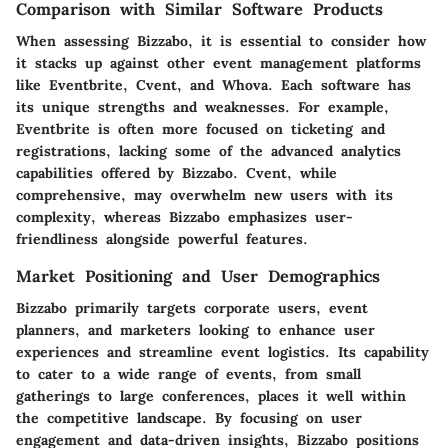
Comparison with Similar Software Products
When assessing Bizzabo, it is essential to consider how
it stacks up against other event management platforms
like Eventbrite, Cvent, and Whova. Each software has
its unique strengths and weaknesses. For example,
Eventbrite is often more focused on ticketing and
registrations, lacking some of the advanced analytics
capabilities offered by Bizzabo. Cvent, while
comprehensive, may overwhelm new users with its
complexity, whereas Bizzabo emphasizes user-
friendliness alongside powerful features.
Market Positioning and User Demographics
Bizzabo primarily targets corporate users, event
planners, and marketers looking to enhance user
experiences and streamline event logistics. Its capability
to cater to a wide range of events, from small
gatherings to large conferences, places it well within
the competitive landscape. By focusing on user
engagement and data-driven insights, Bizzabo positions