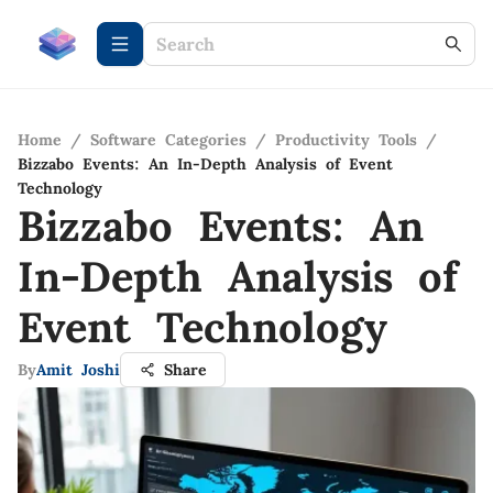
Home
/
Software Categories
/
Productivity Tools
/
Bizzabo Events: An In-Depth Analysis of Event
Technology
Bizzabo Events: An
In-Depth Analysis of
Event Technology
By
Amit Joshi
Share