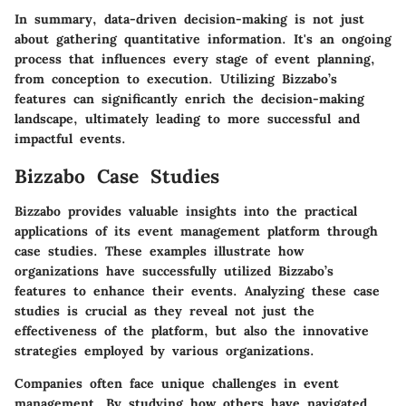
In summary, data-driven decision-making is not just
about gathering quantitative information. It's an ongoing
process that influences every stage of event planning,
from conception to execution. Utilizing Bizzabo’s
features can significantly enrich the decision-making
landscape, ultimately leading to more successful and
impactful events.
Bizzabo Case Studies
Bizzabo provides valuable insights into the practical
applications of its event management platform through
case studies. These examples illustrate how
organizations have successfully utilized Bizzabo’s
features to enhance their events. Analyzing these case
studies is crucial as they reveal not just the
effectiveness of the platform, but also the innovative
strategies employed by various organizations.
Companies often face unique challenges in event
management. By studying how others have navigated