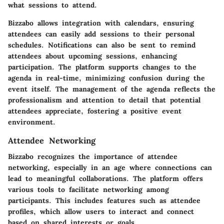
what sessions to attend.
Bizzabo allows integration with calendars, ensuring
attendees can easily add sessions to their personal
schedules. Notifications can also be sent to remind
attendees about upcoming sessions, enhancing
participation. The platform supports changes to the
agenda in real-time, minimizing confusion during the
event itself. The management of the agenda reflects the
professionalism and attention to detail that potential
attendees appreciate, fostering a positive event
environment.
Attendee Networking
Bizzabo recognizes the importance of attendee
networking, especially in an age where connections can
lead to meaningful collaborations. The platform offers
various tools to facilitate networking among
participants. This includes features such as attendee
profiles, which allow users to interact and connect
based on shared interests or goals.