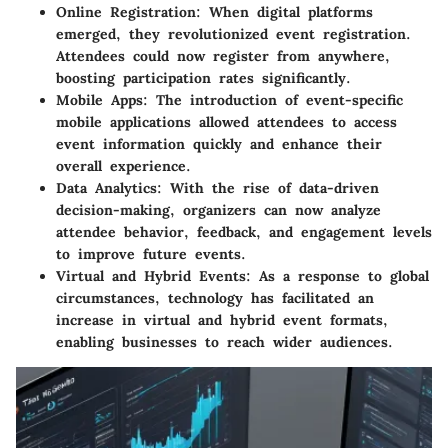
Online Registration
: When digital platforms
emerged, they revolutionized event registration.
Attendees could now register from anywhere,
boosting participation rates significantly.
Mobile Apps
: The introduction of event-specific
mobile applications allowed attendees to access
event information quickly and enhance their
overall experience.
Data Analytics
: With the rise of data-driven
decision-making, organizers can now analyze
attendee behavior, feedback, and engagement levels
to improve future events.
Virtual and Hybrid Events
: As a response to global
circumstances, technology has facilitated an
increase in virtual and hybrid event formats,
enabling businesses to reach wider audiences.