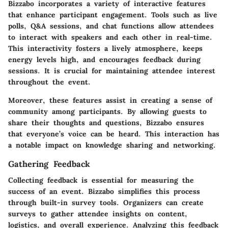
Bizzabo incorporates a variety of interactive features
that enhance participant engagement. Tools such as live
polls, Q&A sessions, and chat functions allow attendees
to interact with speakers and each other in real-time.
This interactivity fosters a lively atmosphere, keeps
energy levels high, and encourages feedback during
sessions. It is crucial for maintaining attendee interest
throughout the event.
Moreover, these features assist in creating a sense of
community among participants. By allowing guests to
share their thoughts and questions, Bizzabo ensures
that everyone’s voice can be heard. This interaction has
a notable impact on knowledge sharing and networking.
Gathering Feedback
Collecting feedback is essential for measuring the
success of an event. Bizzabo simplifies this process
through built-in survey tools. Organizers can create
surveys to gather attendee insights on content,
logistics, and overall experience. Analyzing this feedback