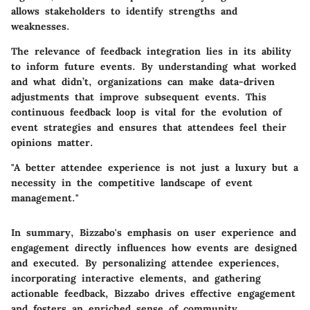
allows stakeholders to identify strengths and
weaknesses.
The relevance of feedback integration lies in its ability
to inform future events. By understanding what worked
and what didn’t, organizations can make data-driven
adjustments that improve subsequent events. This
continuous feedback loop is vital for the evolution of
event strategies and ensures that attendees feel their
opinions matter.
"A better attendee experience is not just a luxury but a
necessity in the competitive landscape of event
management."
In summary, Bizzabo's emphasis on user experience and
engagement directly influences how events are designed
and executed. By personalizing attendee experiences,
incorporating interactive elements, and gathering
actionable feedback, Bizzabo drives effective engagement
and fosters an enriched sense of community.