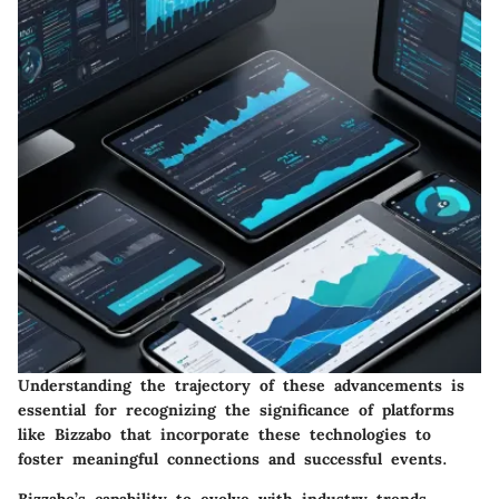
Understanding the trajectory of these advancements is
essential for recognizing the significance of platforms
like Bizzabo that incorporate these technologies to
foster meaningful connections and successful events.