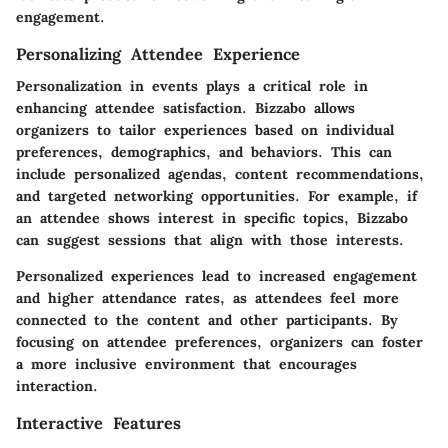
engagement.
Personalizing Attendee Experience
Personalization in events plays a critical role in
enhancing attendee satisfaction. Bizzabo allows
organizers to tailor experiences based on individual
preferences, demographics, and behaviors. This can
include personalized agendas, content recommendations,
and targeted networking opportunities. For example, if
an attendee shows interest in specific topics, Bizzabo
can suggest sessions that align with those interests.
Personalized experiences lead to increased engagement
and higher attendance rates, as attendees feel more
connected to the content and other participants. By
focusing on attendee preferences, organizers can foster
a more inclusive environment that encourages
interaction.
Interactive Features