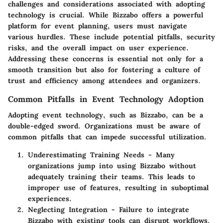
challenges and considerations associated with adopting
technology is crucial. While Bizzabo offers a powerful
platform for event planning, users must navigate
various hurdles. These include potential pitfalls, security
risks, and the overall impact on user experience.
Addressing these concerns is essential not only for a
smooth transition but also for fostering a culture of
trust and efficiency among attendees and organizers.
Common Pitfalls in Event Technology Adoption
Adopting event technology, such as Bizzabo, can be a
double-edged sword. Organizations must be aware of
common pitfalls that can impede successful utilization.
Underestimating Training Needs
- Many
organizations jump into using Bizzabo without
adequately training their teams. This leads to
improper use of features, resulting in suboptimal
experiences.
Neglecting Integration
- Failure to integrate
Bizzabo with existing tools can disrupt workflows.