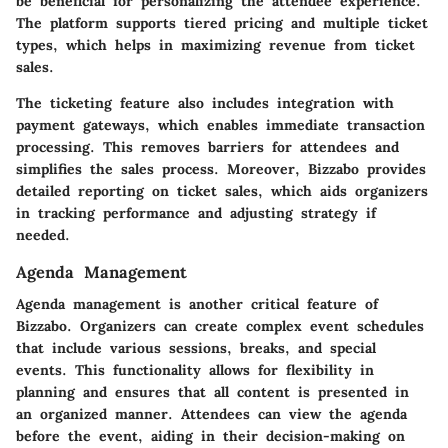
be beneficial for personalizing the attendee experience.
The platform supports tiered pricing and multiple ticket
types, which helps in maximizing revenue from ticket
sales.
The ticketing feature also includes integration with
payment gateways, which enables immediate transaction
processing. This removes barriers for attendees and
simplifies the sales process. Moreover, Bizzabo provides
detailed reporting on ticket sales, which aids organizers
in tracking performance and adjusting strategy if
needed.
Agenda Management
Agenda management is another critical feature of
Bizzabo. Organizers can create complex event schedules
that include various sessions, breaks, and special
events. This functionality allows for flexibility in
planning and ensures that all content is presented in
an organized manner. Attendees can view the agenda
before the event, aiding in their decision-making on