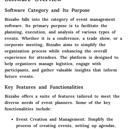
Software Category and Its Purpose
Bizzabo falls into the category of event management
software. Its primary purpose is to facilitate the
planning, execution, and analysis of various types of
events. Whether it is a conference, a trade show, or a
corporate meeting, Bizzabo aims to simplify the
organization process while enhancing the overall
experience for attendees. The platform is designed to
help organizers manage logistics, engage with
participants, and gather valuable insights that inform
future events.
Key Features and Functionalities
Bizzabo offers a suite of features tailored to meet the
diverse needs of event planners. Some of the key
functionalities include:
Event Creation and Management
: Simplify the
process of creating events, setting up agendas,