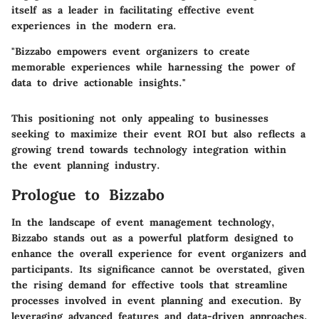
itself as a leader in facilitating effective event
experiences in the modern era.
"Bizzabo empowers event organizers to create
memorable experiences while harnessing the power of
data to drive actionable insights."
This positioning not only appealing to businesses
seeking to maximize their event ROI but also reflects a
growing trend towards technology integration within
the event planning industry.
Prologue to Bizzabo
In the landscape of event management technology,
Bizzabo stands out as a powerful platform designed to
enhance the overall experience for event organizers and
participants. Its significance cannot be overstated, given
the rising demand for effective tools that streamline
processes involved in event planning and execution. By
leveraging advanced features and data-driven approaches,