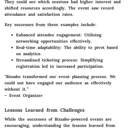
They could see which sessions had higher interest and
shifted resources accordingly. The event saw record
attendance and satisfaction rates.
Key successes from these examples include:
Enhanced attendee engagement:
Utilizing
networking opportunities effectively.
Real-time adaptability:
The ability to pivot based
on analytics.
Streamlined ticketing process:
Simplifying
registration led to increased participation.
"Bizzabo transformed our event planning process. We
could not have engaged our audience as effectively
without it.”
– Event Organizer
Lessons Learned from Challenges
While the successes of Bizzabo-powered events are
encouraging, understanding the lessons learned from