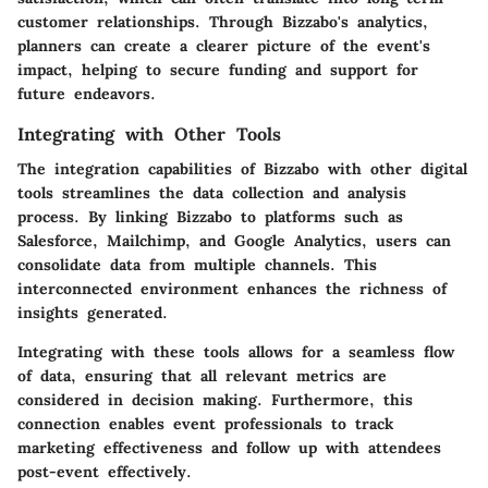
customer relationships. Through Bizzabo's analytics,
planners can create a clearer picture of the event's
impact, helping to secure funding and support for
future endeavors.
Integrating with Other Tools
The integration capabilities of Bizzabo with other digital
tools streamlines the data collection and analysis
process. By linking Bizzabo to platforms such as
Salesforce, Mailchimp, and Google Analytics, users can
consolidate data from multiple channels. This
interconnected environment enhances the richness of
insights generated.
Integrating with these tools allows for a seamless flow
of data, ensuring that all relevant metrics are
considered in decision making. Furthermore, this
connection enables event professionals to track
marketing effectiveness and follow up with attendees
post-event effectively.