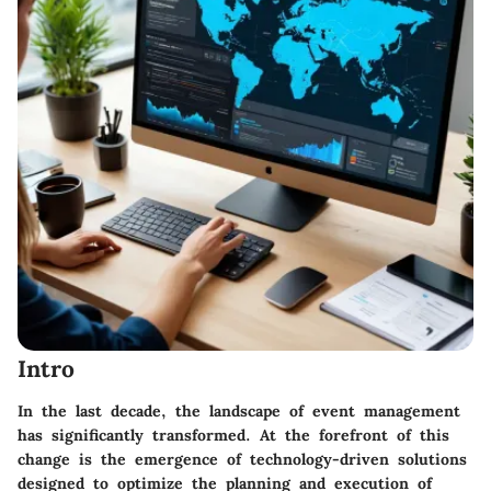
Intro
In the last decade, the landscape of event management
has significantly transformed. At the forefront of this
change is the emergence of technology-driven solutions
designed to optimize the planning and execution of