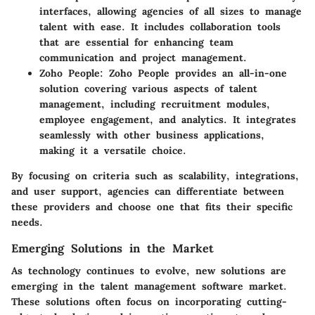
interfaces, allowing agencies of all sizes to manage
talent with ease. It includes collaboration tools
that are essential for enhancing team
communication and project management.
Zoho People
: Zoho People provides an all-in-one
solution covering various aspects of talent
management, including recruitment modules,
employee engagement, and analytics. It integrates
seamlessly with other business applications,
making it a versatile choice.
By focusing on criteria such as scalability, integrations,
and user support, agencies can differentiate between
these providers and choose one that fits their specific
needs.
Emerging Solutions in the Market
As technology continues to evolve, new solutions are
emerging in the talent management software market.
These solutions often focus on incorporating cutting-