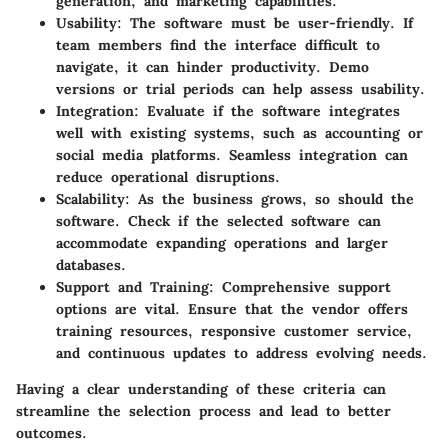
generation, and marketing capabilities.
Usability:
The software must be user-friendly. If
team members find the interface difficult to
navigate, it can hinder productivity. Demo
versions or trial periods can help assess usability.
Integration:
Evaluate if the software integrates
well with existing systems, such as accounting or
social media platforms. Seamless integration can
reduce operational disruptions.
Scalability:
As the business grows, so should the
software. Check if the selected software can
accommodate expanding operations and larger
databases.
Support and Training:
Comprehensive support
options are vital. Ensure that the vendor offers
training resources, responsive customer service,
and continuous updates to address evolving needs.
Having a clear understanding of these criteria can
streamline the selection process and lead to better
outcomes.