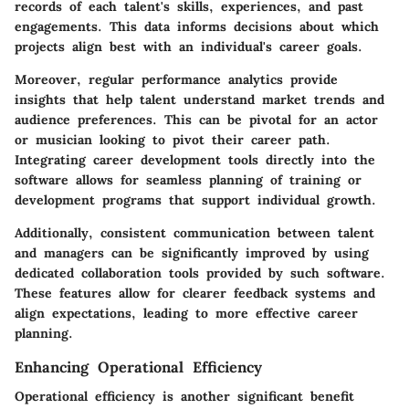
records of each talent's skills, experiences, and past
engagements. This data informs decisions about which
projects align best with an individual's career goals.
Moreover, regular performance analytics provide
insights that help talent understand market trends and
audience preferences. This can be pivotal for an actor
or musician looking to pivot their career path.
Integrating career development tools directly into the
software allows for seamless planning of training or
development programs that support individual growth.
Additionally, consistent communication between talent
and managers can be significantly improved by using
dedicated collaboration tools provided by such software.
These features allow for clearer feedback systems and
align expectations, leading to more effective career
planning.
Enhancing Operational Efficiency
Operational efficiency is another significant benefit