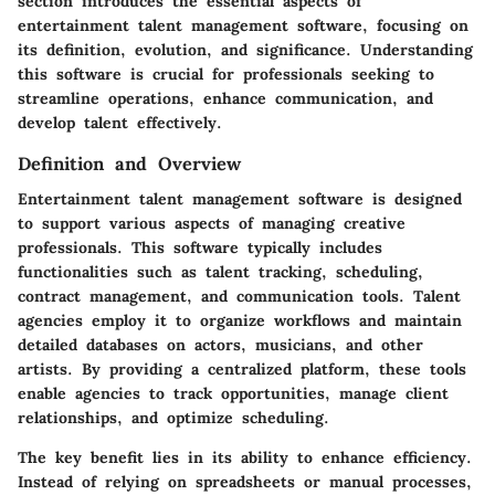
section introduces the essential aspects of
entertainment talent management software, focusing on
its definition, evolution, and significance. Understanding
this software is crucial for professionals seeking to
streamline operations, enhance communication, and
develop talent effectively.
Definition and Overview
Entertainment talent management software is designed
to support various aspects of managing creative
professionals. This software typically includes
functionalities such as talent tracking, scheduling,
contract management, and communication tools. Talent
agencies employ it to organize workflows and maintain
detailed databases on actors, musicians, and other
artists. By providing a centralized platform, these tools
enable agencies to track opportunities, manage client
relationships, and optimize scheduling.
The key benefit lies in its ability to enhance efficiency.
Instead of relying on spreadsheets or manual processes,