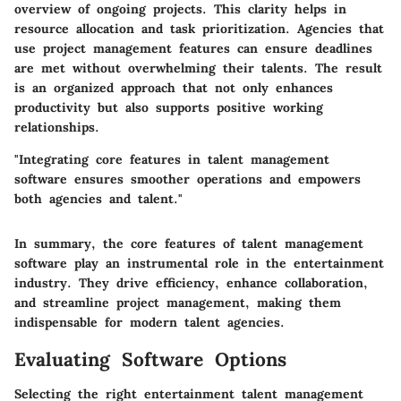
overview of ongoing projects. This clarity helps in
resource allocation and task prioritization. Agencies that
use project management features can ensure deadlines
are met without overwhelming their talents. The result
is an organized approach that not only enhances
productivity but also supports positive working
relationships.
"Integrating core features in talent management
software ensures smoother operations and empowers
both agencies and talent."
In summary, the core features of talent management
software play an instrumental role in the entertainment
industry. They drive efficiency, enhance collaboration,
and streamline project management, making them
indispensable for modern talent agencies.
Evaluating Software Options
Selecting the right entertainment talent management