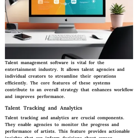
Talent management software is vital for the
entertainment industry. It allows talent agencies and
individual creators to streamline their operations
efficiently. The core features of these systems
contribute to an overall strategy that enhances workflow
and improves performance.
Talent Tracking and Analytics
Talent tracking and analytics are crucial components.
They enable agencies to monitor the progress and
performance of artists. This feature provides actionable
insights that can inform decisions about career