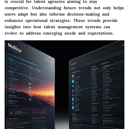
is crucial for talent agencies aiming to stay
competitive. Understanding future trends not only helps
users adapt but also informs decision-making and
enhances operational strategies. These trends provide
insights into how talent management systems can
evolve to address emerging needs and expectations.