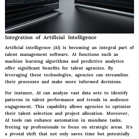
Integration of Artificial Intelligence
Artificial intelligence (AI) is becoming an integral part of
talent management software. AI functions such as
machine learning algorithms and predictive analytics
offer significant benefits for talent agencies. By
leveraging these technologies, agencies can streamline
their processes and make more informed decisions.
For instance, AI can analyze vast data sets to identify
patterns in talent performance and trends in audience
engagement. This capability allows agencies to optimize
their talent selection and project allocation. Moreover,
AI tools can enhance automation in mundane tasks,
freeing up professionals to focus on strategic areas. It's
a pivotal shift that not only saves time but potentially