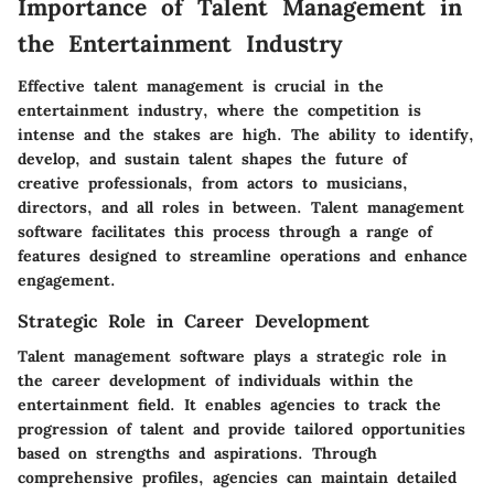
Importance of Talent Management in
the Entertainment Industry
Effective talent management is crucial in the
entertainment industry, where the competition is
intense and the stakes are high. The ability to identify,
develop, and sustain talent shapes the future of
creative professionals, from actors to musicians,
directors, and all roles in between. Talent management
software facilitates this process through a range of
features designed to streamline operations and enhance
engagement.
Strategic Role in Career Development
Talent management software plays a strategic role in
the career development of individuals within the
entertainment field. It enables agencies to track the
progression of talent and provide tailored opportunities
based on strengths and aspirations. Through
comprehensive profiles, agencies can maintain detailed