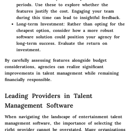
periods. Use these to explore whether the
features justify the cost. Engaging your team
during this time can lead to insightful feedback.
Long-term Investment:
Rather than opting for the
cheapest option, consider how a more robust
software solution could position your agency for
long-term success. Evaluate the return on
investment.
By carefully assessing features alongside budget
considerations, agencies can realize significant
improvements in talent management while remaining
financially responsible.
Leading Providers in Talent
Management Software
When navigating the landscape of entertainment talent
management software, the importance of selecting the
right provider cannot be overstated. Many organizations