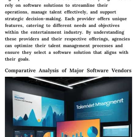
rely on software solutions to streamline their
operations, manage talent effectively, and support
strategic decision-making. Each provider offers unique
features, catering to different needs and objectives
within the entertainment industry. By understanding
these providers and their respective offerings, agencies
can optimize their talent management processes and
ensure they select a software solution that aligns with
their goals.
Comparative Analysis of Major Software Vendors