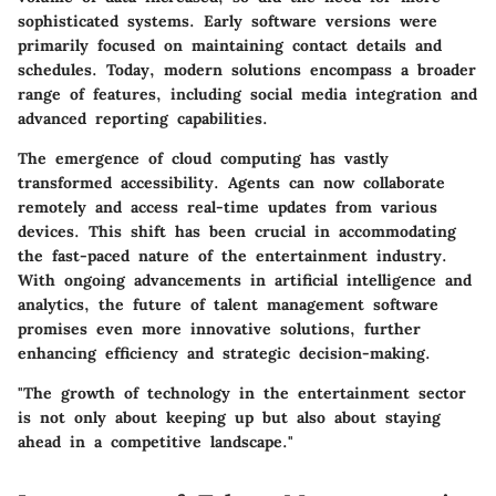
sophisticated systems. Early software versions were
primarily focused on maintaining contact details and
schedules. Today, modern solutions encompass a broader
range of features, including social media integration and
advanced reporting capabilities.
The emergence of cloud computing has vastly
transformed accessibility. Agents can now collaborate
remotely and access real-time updates from various
devices. This shift has been crucial in accommodating
the fast-paced nature of the entertainment industry.
With ongoing advancements in artificial intelligence and
analytics, the future of talent management software
promises even more innovative solutions, further
enhancing efficiency and strategic decision-making.
"The growth of technology in the entertainment sector
is not only about keeping up but also about staying
ahead in a competitive landscape."