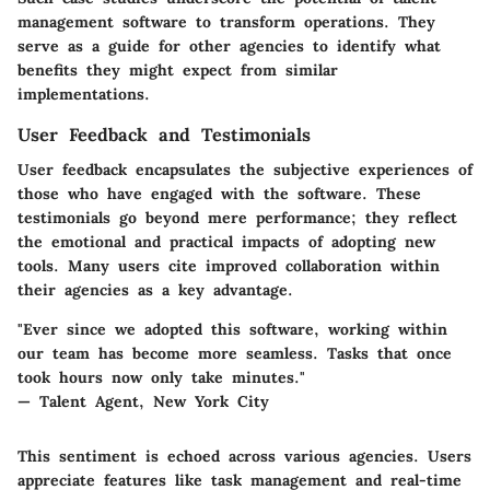
management software to transform operations. They
serve as a guide for other agencies to identify what
benefits they might expect from similar
implementations.
User Feedback and Testimonials
User feedback encapsulates the subjective experiences of
those who have engaged with the software. These
testimonials go beyond mere performance; they reflect
the emotional and practical impacts of adopting new
tools. Many users cite improved collaboration within
their agencies as a key advantage.
"Ever since we adopted this software, working within
our team has become more seamless. Tasks that once
took hours now only take minutes."
— Talent Agent, New York City
This sentiment is echoed across various agencies. Users
appreciate features like task management and real-time