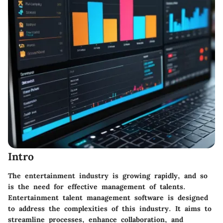
Intro
The entertainment industry is growing rapidly, and so
is the need for effective management of talents.
Entertainment talent management software is designed
to address the complexities of this industry. It aims to
streamline processes, enhance collaboration, and