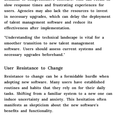
slow response times and frustrating experiences for
users. Agencies may also lack the resources to invest
in necessary upgrades, which can delay the deployment
of talent management software and reduce its
effectiveness after implementation.
"Understanding the technical landscape is vital for a
smoother transition to new talent management
software. Users should assess current systems and
necessary upgrades beforehand."
User Resistance to Change
Resistance to change can be a formidable hurdle when
adopting new software. Many users have established
routines and habits that they rely on for their daily
tasks. Shifting from a familiar system to a new one can
induce uncertainty and anxiety. This hesitation often
manifests as skepticism about the new software's
benefits and functionality.