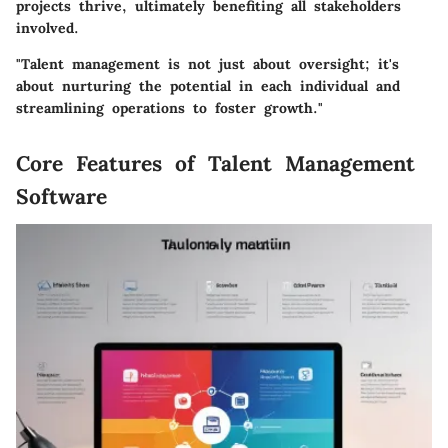
projects thrive, ultimately benefiting all stakeholders
involved.
"Talent management is not just about oversight; it's
about nurturing the potential in each individual and
streamlining operations to foster growth."
Core Features of Talent Management
Software