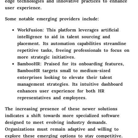
edge technologies and innovative practices to enhance
user experience.
Some notable emerging providers include:
WorkFusion
: This platform leverages artificial
intelligence to aid in talent sourcing and
placement. Its automation capabilities streamline
repetitive tasks, freeing professionals to focus on
more strategic initiatives.
BambooHR
: Praised for its onboarding features,
BambooHR targets small to medium-sized
enterprises looking to elevate their talent
management strategies. Its intuitive dashboard
enhances user experience for both HR
representatives and employees.
The increasing presence of these newer solutions
indicates a shift towards more specialized software
designed to meet evolving industry demands.
Organizations must remain adaptive and willing to
explore these emerging options to stay competitive.