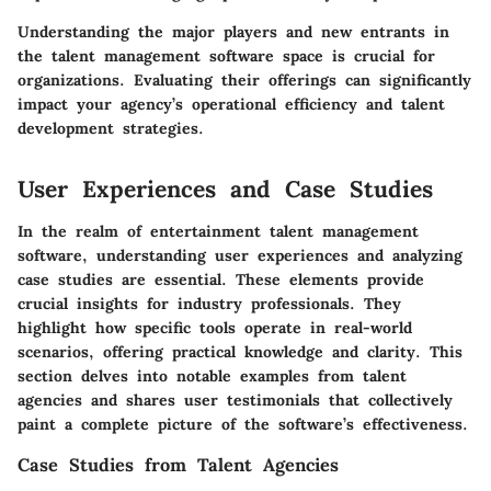
Understanding the major players and new entrants in
the talent management software space is crucial for
organizations. Evaluating their offerings can significantly
impact your agency’s operational efficiency and talent
development strategies.
User Experiences and Case Studies
In the realm of entertainment talent management
software, understanding user experiences and analyzing
case studies are essential. These elements provide
crucial insights for industry professionals. They
highlight how specific tools operate in real-world
scenarios, offering practical knowledge and clarity. This
section delves into notable examples from talent
agencies and shares user testimonials that collectively
paint a complete picture of the software’s effectiveness.
Case Studies from Talent Agencies