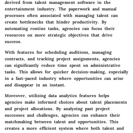
derived from talent management software in the
entertainment industry. The paperwork and manual
processes often associated with managing talent can
create bottlenecks that hinder productivity. By
automating routine tasks, agencies can focus their
resources on more strategic objectives that drive
success.
With features for scheduling auditions, managing
contracts, and tracking project assignments, agencies
can significantly reduce time spent on administrative
tasks. This allows for quicker decision-making, especially
in a fast-paced industry where opportunities can arise
and disappear in an instant.
Moreover, utilizing data analytics features helps
agencies make informed choices about talent placements
and project allocations. By analyzing past project
successes and challenges, agencies can enhance their
matchmaking between talent and opportunities. This
creates a more efficient system where both talent and