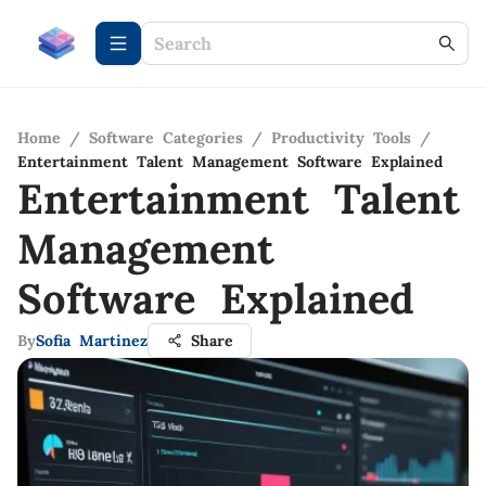
Home
/
Software Categories
/
Productivity Tools
/
Entertainment Talent Management Software Explained
Entertainment Talent
Management
Software Explained
By
Sofia Martinez
Share