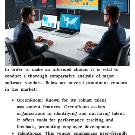
In order to make an informed choice, it is vital to
conduct a thorough comparative analysis of major
software vendors. Below are several prominent vendors
in the market:
GreenRoom
: Known for its robust talent
assessment features, GreenRoom assists
organizations in identifying and nurturing talent.
It offers tools for performance tracking and
feedback, promoting employee development.
TalentSpace
: This vendor emphasizes user-friendly