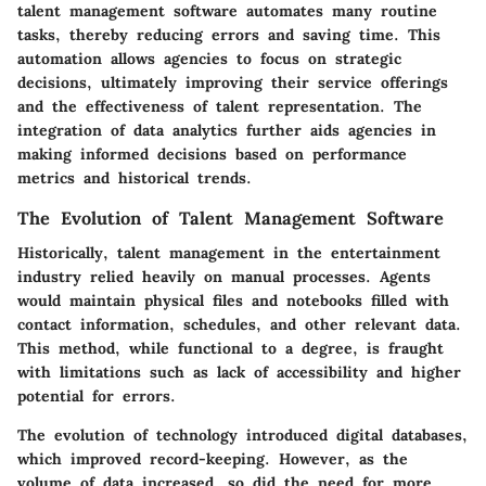
talent management software automates many routine
tasks, thereby reducing errors and saving time. This
automation allows agencies to focus on strategic
decisions, ultimately improving their service offerings
and the effectiveness of talent representation. The
integration of data analytics further aids agencies in
making informed decisions based on performance
metrics and historical trends.
The Evolution of Talent Management Software
Historically, talent management in the entertainment
industry relied heavily on manual processes. Agents
would maintain physical files and notebooks filled with
contact information, schedules, and other relevant data.
This method, while functional to a degree, is fraught
with limitations such as lack of accessibility and higher
potential for errors.
The evolution of technology introduced digital databases,
which improved record-keeping. However, as the
volume of data increased, so did the need for more