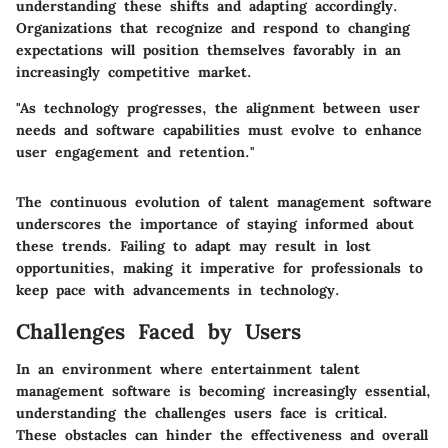
understanding these shifts and adapting accordingly.
Organizations that recognize and respond to changing
expectations will position themselves favorably in an
increasingly competitive market.
"As technology progresses, the alignment between user
needs and software capabilities must evolve to enhance
user engagement and retention."
The continuous evolution of talent management software
underscores the importance of staying informed about
these trends. Failing to adapt may result in lost
opportunities, making it imperative for professionals to
keep pace with advancements in technology.
Challenges Faced by Users
In an environment where entertainment talent
management software is becoming increasingly essential,
understanding the challenges users face is critical.
These obstacles can hinder the effectiveness and overall