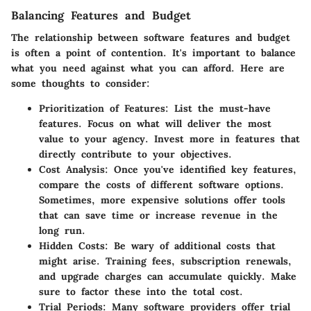
Balancing Features and Budget
The relationship between software features and budget
is often a point of contention. It's important to balance
what you need against what you can afford. Here are
some thoughts to consider:
Prioritization of Features:
List the must-have
features. Focus on what will deliver the most
value to your agency. Invest more in features that
directly contribute to your objectives.
Cost Analysis:
Once you've identified key features,
compare the costs of different software options.
Sometimes, more expensive solutions offer tools
that can save time or increase revenue in the
long run.
Hidden Costs:
Be wary of additional costs that
might arise. Training fees, subscription renewals,
and upgrade charges can accumulate quickly. Make
sure to factor these into the total cost.
Trial Periods:
Many software providers offer trial