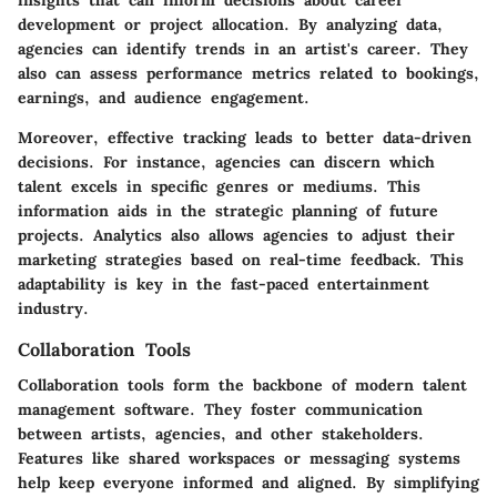
development or project allocation. By analyzing data,
agencies can identify trends in an artist's career. They
also can assess performance metrics related to bookings,
earnings, and audience engagement.
Moreover, effective tracking leads to better data-driven
decisions. For instance, agencies can discern which
talent excels in specific genres or mediums. This
information aids in the strategic planning of future
projects. Analytics also allows agencies to adjust their
marketing strategies based on real-time feedback. This
adaptability is key in the fast-paced entertainment
industry.
Collaboration Tools
Collaboration tools form the backbone of modern talent
management software. They foster communication
between artists, agencies, and other stakeholders.
Features like shared workspaces or messaging systems
help keep everyone informed and aligned. By simplifying