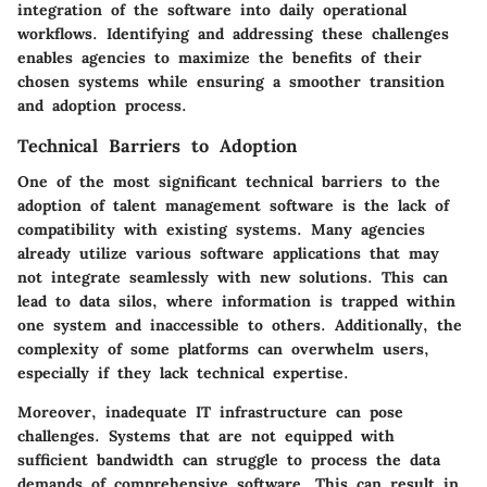
integration of the software into daily operational
workflows. Identifying and addressing these challenges
enables agencies to maximize the benefits of their
chosen systems while ensuring a smoother transition
and adoption process.
Technical Barriers to Adoption
One of the most significant technical barriers to the
adoption of talent management software is the lack of
compatibility with existing systems. Many agencies
already utilize various software applications that may
not integrate seamlessly with new solutions. This can
lead to data silos, where information is trapped within
one system and inaccessible to others. Additionally, the
complexity of some platforms can overwhelm users,
especially if they lack technical expertise.
Moreover, inadequate IT infrastructure can pose
challenges. Systems that are not equipped with
sufficient bandwidth can struggle to process the data
demands of comprehensive software. This can result in