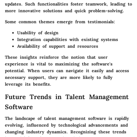
updates. Such functionalities foster teamwork, leading to
more innovative solutions and quick problem-solving.
Some common themes emerge from testimonials:
Usability of design
Integration capabilities with existing systems
Availability of support and resources
These insights reinforce the notion that user
experience is vital to maximizing the software's
potential. When users can navigate it easily and access
necessary support, they are more likely to fully
leverage its benefits.
Future Trends in Talent Management
Software
The landscape of talent management software is rapidly
evolving, influenced by technological advancements and
changing industry dynamics. Recognizing these trends