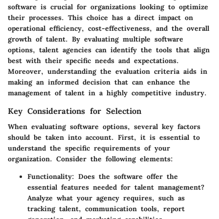
software is crucial for organizations looking to optimize
their processes. This choice has a direct impact on
operational efficiency, cost-effectiveness, and the overall
growth of talent. By evaluating multiple software
options, talent agencies can identify the tools that align
best with their specific needs and expectations.
Moreover, understanding the evaluation criteria aids in
making an informed decision that can enhance the
management of talent in a highly competitive industry.
Key Considerations for Selection
When evaluating software options, several key factors
should be taken into account. First, it is essential to
understand the
specific requirements
of your
organization. Consider the following elements:
Functionality:
Does the software offer the
essential features needed for talent management?
Analyze what your agency requires, such as
tracking talent, communication tools, report