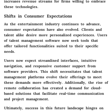
increases revenue streams for firms willing to embrace
these technologies.
Shifts in Consumer Expectations
As the entertainment industry continues to advance,
consumer expectations have also evolved. Clients and
talent alike desire more personalized experiences. Users
of talent management software now seek tools that
offer tailored functionalities suited to their specific
needs.
Users now expect streamlined interfaces, intuitive
navigation, and responsive customer support from
software providers. This shift necessitates that talent
management platforms evolve their offerings to meet
these demands more effectively. Additionally, the rise of
remote collaboration has created a demand for cloud-
based solutions that facilitate real-time communication
and project management.
Ultimately, success in this future landscape hinges on