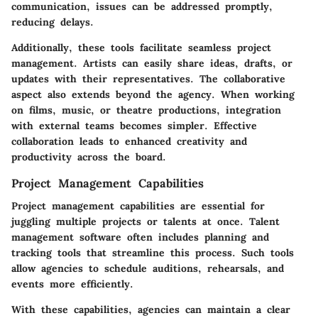
communication, issues can be addressed promptly,
reducing delays.
Additionally, these tools facilitate seamless project
management. Artists can easily share ideas, drafts, or
updates with their representatives. The collaborative
aspect also extends beyond the agency. When working
on films, music, or theatre productions, integration
with external teams becomes simpler. Effective
collaboration leads to enhanced creativity and
productivity across the board.
Project Management Capabilities
Project management capabilities are essential for
juggling multiple projects or talents at once. Talent
management software often includes planning and
tracking tools that streamline this process. Such tools
allow agencies to schedule auditions, rehearsals, and
events more efficiently.
With these capabilities, agencies can maintain a clear