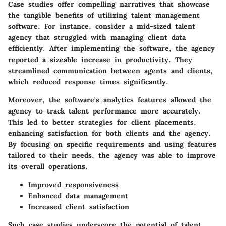
Case studies offer compelling narratives that showcase
the tangible benefits of utilizing talent management
software. For instance, consider a mid-sized talent
agency that struggled with managing client data
efficiently. After implementing the software, the agency
reported a sizeable increase in productivity. They
streamlined communication between agents and clients,
which reduced response times significantly.
Moreover, the software's analytics features allowed the
agency to track talent performance more accurately.
This led to better strategies for client placements,
enhancing satisfaction for both clients and the agency.
By focusing on specific requirements and using features
tailored to their needs, the agency was able to improve
its overall operations.
Improved responsiveness
Enhanced data management
Increased client satisfaction
Such case studies underscore the potential of talent