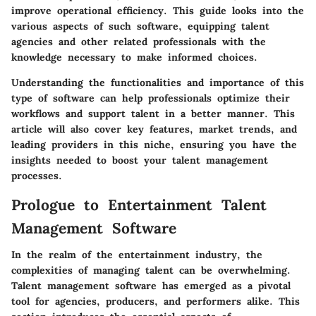
improve operational efficiency. This guide looks into the
various aspects of such software, equipping talent
agencies and other related professionals with the
knowledge necessary to make informed choices.
Understanding the functionalities and importance of this
type of software can help professionals optimize their
workflows and support talent in a better manner. This
article will also cover key features, market trends, and
leading providers in this niche, ensuring you have the
insights needed to boost your talent management
processes.
Prologue to Entertainment Talent
Management Software
In the realm of the entertainment industry, the
complexities of managing talent can be overwhelming.
Talent management software has emerged as a pivotal
tool for agencies, producers, and performers alike. This