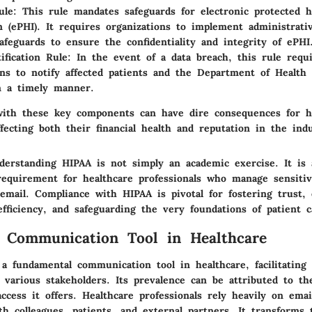
ule
: This rule mandates safeguards for electronic protected h
n (ePHI). It requires organizations to implement administrativ
safeguards to ensure the confidentiality and integrity of ePHI
ification Rule
: In the event of a data breach, this rule requ
ons to notify affected patients and the Department of Healt
n a timely manner.
ith these key components can have dire consequences for h
ffecting both their financial health and reputation in the ind
erstanding HIPAA is not simply an academic exercise. It is 
equirement for healthcare professionals who manage sensitiv
 email. Compliance with HIPAA is pivotal for fostering trust,
fficiency, and safeguarding the very foundations of patient c
 Communication Tool in Healthcare
a fundamental communication tool in healthcare, facilitating e
various stakeholders. Its prevalence can be attributed to th
cess it offers. Healthcare professionals rely heavily on emai
h colleagues, patients, and external partners. It transforms