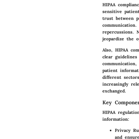
HIPAA complianc
sensitive patien
trust between p
communication. 
repercussions. N
jeopardize the o
Also, HIPAA comp
clear guideline
communication, 
patient informa
different secto
increasingly rel
exchanged.
Key Componen
HIPAA regulation
information:
Privacy Ru
and ensure