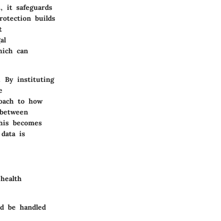
, it safeguards
rotection builds
t
al
hich can
 By instituting
e
roach to how
 between
this becomes
data is
health
ld be handled