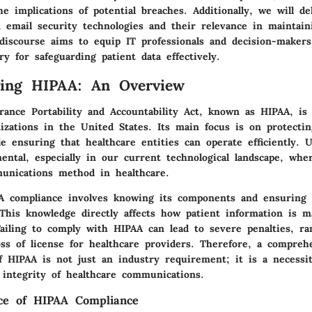
he implications of potential breaches. Additionally, we will de
 email security technologies and their relevance in maintai
 discourse aims to equip IT professionals and decision-makers
ry for safeguarding patient data effectively.
ding HIPAA: An Overview
ance Portability and Accountability Act, known as HIPAA, is 
izations in the United States. Its main focus is on protectin
e ensuring that healthcare entities can operate efficiently. 
ntal, especially in our current technological landscape, whe
nications method in healthcare.
A compliance involves knowing its components and ensuring 
 This knowledge directly affects how patient information is m
Failing to comply with HIPAA can lead to severe penalties, r
oss of license for healthcare providers. Therefore, a compreh
f HIPAA is not just an industry requirement; it is a necessit
 integrity of healthcare communications.
ce of HIPAA Compliance