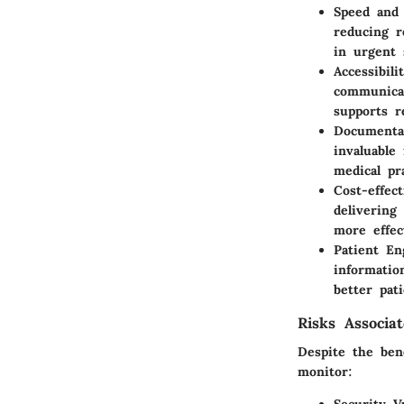
Speed and 
reducing r
in urgent 
Accessibili
communicat
supports r
Documenta
invaluable 
medical pr
Cost-effect
delivering
more effec
Patient E
informatio
better pati
Risks Associa
Despite the bene
monitor: