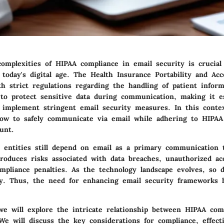
omplexities of HIPAA compliance in email security is crucial
 today's digital age. The Health Insurance Portability and Acc
th strict regulations regarding the handling of patient infor
 to protect sensitive data during communication, making it es
o implement stringent email security measures. In this conte
ow to safely communicate via email while adhering to HIPAA 
unt.
 entities still depend on email as a primary communication 
troduces risks associated with data breaches, unauthorized ac
ompliance penalties. As the technology landscape evolves, so 
ty. Thus, the need for enhancing email security frameworks
 we will explore the intricate relationship between HIPAA com
We will discuss the key considerations for compliance, effect