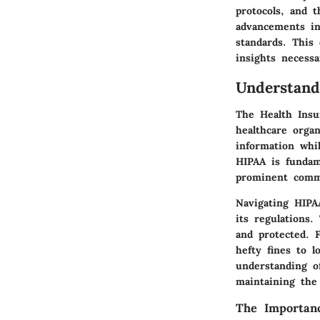
protocols, and t
advancements in
standards. This
insights necessa
Understan
The Health Insur
healthcare organ
information whil
HIPAA is fundame
prominent commu
Navigating HIPA
its regulations.
and protected. 
hefty fines to l
understanding o
maintaining the
The Importan