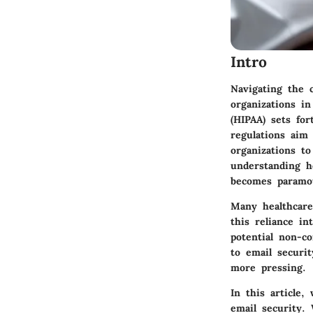
Intro
Navigating the c
organizations in
(HIPAA) sets for
regulations aim
organizations t
understanding h
becomes paramo
Many healthcare
this reliance in
potential non-c
to email securi
more pressing.
In this article,
email security. 