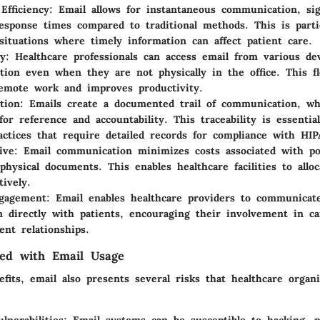
Efficiency
: Email allows for instantaneous communication, sign
esponse times compared to traditional methods. This is partic
situations where timely information can affect patient care.
ty
: Healthcare professionals can access email from various dev
ion even when they are not physically in the office. This fle
emote work and improves productivity.
tion
: Emails create a documented trail of communication, w
for reference and accountability. This traceability is essential
actices that require detailed records for compliance with HIP
ive
: Email communication minimizes costs associated with p
 physical documents. This enables healthcare facilities to allo
tively.
ngagement
: Email enables healthcare providers to communicat
n directly with patients, encouraging their involvement in ca
ent relationships.
ted with Email Usage
fits, email also presents several risks that healthcare organ