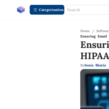
Сategorization
Home
/
Softwa
Ensuring Email 
Ensur
HIPAA
By
Sonia Bhatia