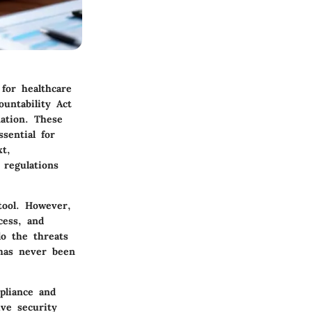
 for healthcare
ountability Act
mation. These
sential for
xt,
regulations
tool. However,
cess, and
do the threats
 has never been
pliance and
ive security