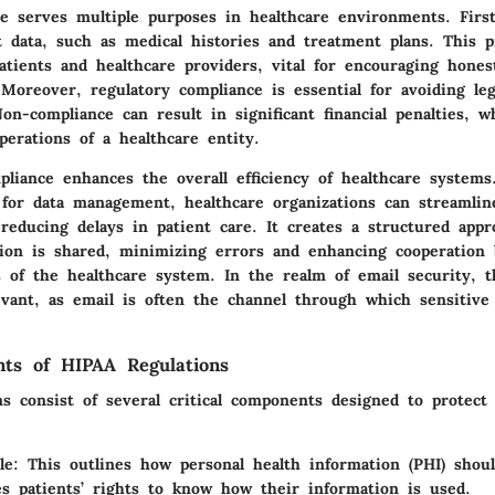
e serves multiple purposes in healthcare environments. First
t data, such as medical histories and treatment plans. This p
atients and healthcare providers, vital for encouraging hones
Moreover, regulatory compliance is essential for avoiding leg
on-compliance can result in significant financial penalties, w
perations of a healthcare entity.
liance enhances the overall efficiency of healthcare systems.
s for data management, healthcare organizations can streamlin
reducing delays in patient care. It creates a structured app
tion is shared, minimizing errors and enhancing cooperation
rs of the healthcare system. In the realm of email security, 
evant, as email is often the channel through which sensitive 
ts of HIPAA Regulations
s consist of several critical components designed to protect 
le
: This outlines how personal health information (PHI) shou
s patients’ rights to know how their information is used.