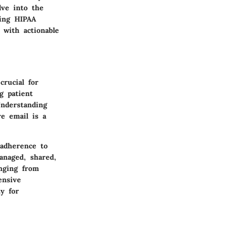
lve into the
ning HIPAA
 with actionable
crucial for
g patient
Understanding
re email is a
adherence to
anaged, shared,
anging from
ensive
y for