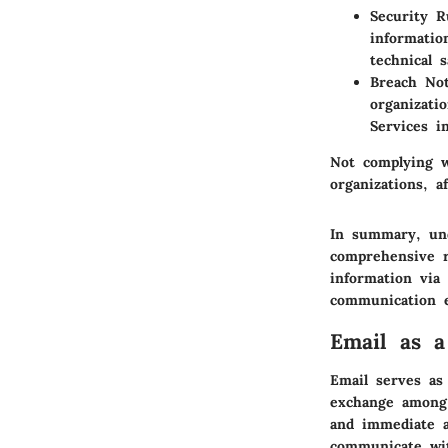
Security R
informatio
technical 
Breach Not
organizati
Services i
Not complying w
organizations, a
In summary, und
comprehensive r
information via
communication e
Email as a
Email serves as 
exchange among 
and immediate ac
communicate wit