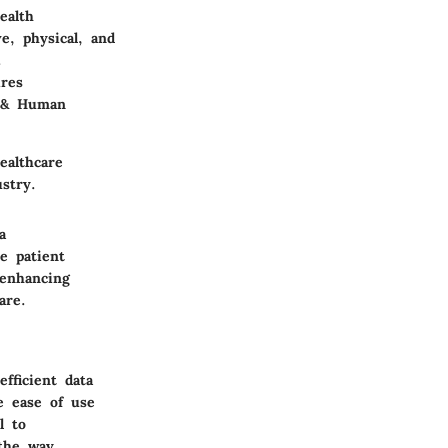
ealth
e, physical, and
.
ires
h & Human
ealthcare
ustry.
a
e patient
 enhancing
are.
fficient data
e ease of use
l to
 the way