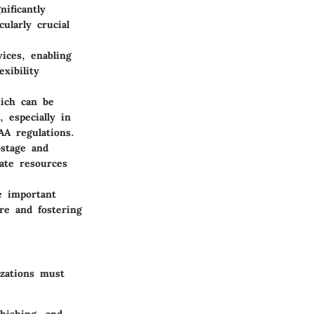
ificantly
ularly crucial
ices, enabling
xibility
hich can be
, especially in
AA regulations.
ostage and
cate resources
e important
re and fostering
izations must