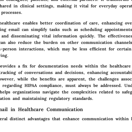
hared in clinical settings, making it vital for everyday opera
 processes.
ealthcare enables better coordination of care, enhancing over
zing email can simplify tasks such as scheduling appointments
 and disseminating vital information quickly. The effectivene
an also reduce the burden on other communication channels
-person interactions, which may be less efficient for certain
ing.
provides a fix for documentation needs within the healthcare
tracking of conversations and decisions, enhancing accountabi
owever, while the benefits are apparent, the challenges assoc
ly regarding HIPAA compliance, must always be addressed. Un
helps organizations navigate the complexities related to safe
ation and maintaining regulatory standards.
mail in Healthcare Communication
veral distinct advantages that enhance communication within 