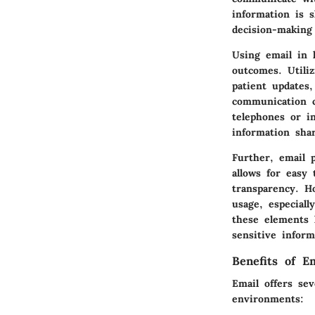
information is s
decision-making
Using email in h
outcomes. Utili
patient updates,
communication c
telephones or in
information shar
Further, email 
allows for easy 
transparency. H
usage, especial
these elements 
sensitive inform
Benefits of E
Email offers se
environments: