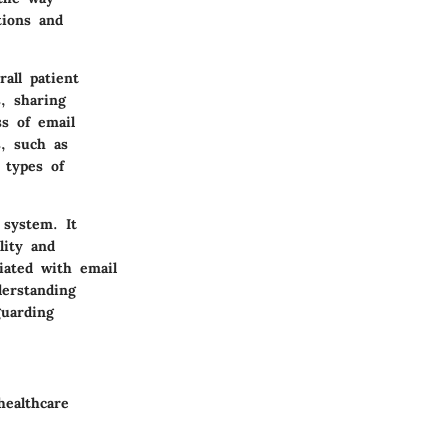
tions and
all patient
, sharing
ss of email
, such as
 types of
 system. It
lity and
iated with email
derstanding
guarding
healthcare