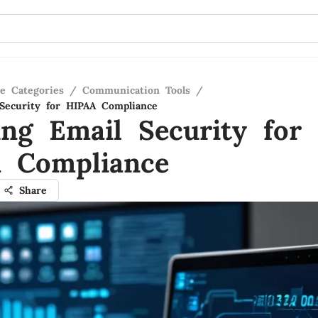
re Categories
/
Communication Tools
/
Security for HIPAA Compliance
ing Email Security for
 Compliance
Share