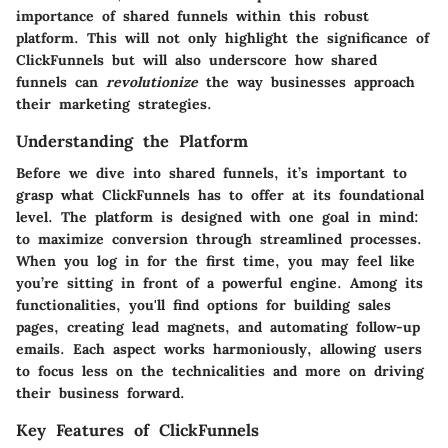
importance of shared funnels within this robust
platform. This will not only highlight the significance of
ClickFunnels but will also underscore how shared
funnels can
revolutionize
the way businesses approach
their marketing strategies.
Understanding the Platform
Before we dive into shared funnels, it’s important to
grasp what ClickFunnels has to offer at its foundational
level. The platform is designed with one goal in mind:
to maximize conversion through streamlined processes.
When you log in for the first time, you may feel like
you’re sitting in front of a powerful engine. Among its
functionalities, you'll find options for building sales
pages, creating lead magnets, and automating follow-up
emails. Each aspect works harmoniously, allowing users
to focus less on the technicalities and more on driving
their business forward.
Key Features of ClickFunnels