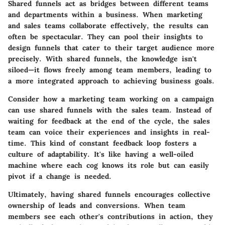
Shared funnels act as bridges between different teams
and departments within a business. When marketing
and sales teams collaborate effectively, the results can
often be spectacular. They can pool their insights to
design funnels that cater to their target audience more
precisely. With shared funnels, the knowledge isn't
siloed—it flows freely among team members, leading to
a more integrated approach to achieving business goals.
Consider how a marketing team working on a campaign
can use shared funnels with the sales team. Instead of
waiting for feedback at the end of the cycle, the sales
team can voice their experiences and insights in real-
time. This kind of constant feedback loop fosters a
culture of adaptability. It's like having a well-oiled
machine where each cog knows its role but can easily
pivot if a change is needed.
Ultimately, having shared funnels encourages collective
ownership of leads and conversions. When team
members see each other's contributions in action, they