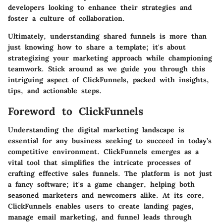
developers looking to enhance their strategies and
foster a culture of collaboration.
Ultimately, understanding shared funnels is more than
just knowing how to share a template; it's about
strategizing your marketing approach while championing
teamwork. Stick around as we guide you through this
intriguing aspect of ClickFunnels, packed with insights,
tips, and actionable steps.
Foreword to ClickFunnels
Understanding the digital marketing landscape is
essential for any business seeking to succeed in today’s
competitive environment. ClickFunnels emerges as a
vital tool that simplifies the intricate processes of
crafting effective sales funnels. The platform is not just
a fancy software; it's a game changer, helping both
seasoned marketers and newcomers alike. At its core,
ClickFunnels enables users to create landing pages,
manage email marketing, and funnel leads through