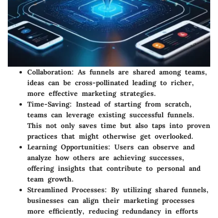
Collaboration
: As funnels are shared among teams,
ideas can be cross-pollinated leading to richer,
more effective marketing strategies.
Time-Saving
: Instead of starting from scratch,
teams can leverage existing successful funnels.
This not only saves time but also taps into proven
practices that might otherwise get overlooked.
Learning Opportunities
: Users can observe and
analyze how others are achieving successes,
offering insights that contribute to personal and
team growth.
Streamlined Processes
: By utilizing shared funnels,
businesses can align their marketing processes
more efficiently, reducing redundancy in efforts