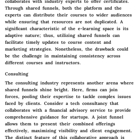
collaborates with industry experts to offer certificates.
Through shared funnels, both the platform and the
experts can distribute their courses to wider audiences
while ensuring that resources are not duplicated. A
significant characteristic of the e-learning space is its
adaptive nature; thus, utilizing shared funnels can
facilitate timely updates to course content and
marketing strategies. Nonetheless, the drawback could
be the challenge in maintaining consistency across
different courses and instructors.
Consulting
The consulting industry represents another arena where
shared funnels shine bright. Here, firms can join
forces, pooling their expertise to tackle complex issues
faced by clients. Consider a tech consultancy that
collaborates with a financial advisory service to provide
comprehensive guidance for startups. A joint funnel
allows them to present their combined offerings
effectively, maximizing visibility and client engagement.
The
distinct feature
of this collaborative approach is