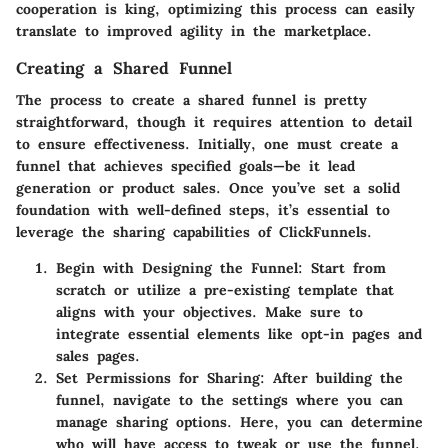
cooperation is king, optimizing this process can easily
translate to improved agility in the marketplace.
Creating a Shared Funnel
The process to create a shared funnel is pretty
straightforward, though it requires attention to detail
to ensure effectiveness. Initially, one must create a
funnel that achieves specified goals—be it lead
generation or product sales. Once you’ve set a solid
foundation with well-defined steps, it’s essential to
leverage the sharing capabilities of ClickFunnels.
Begin with Designing the Funnel:
Start from
scratch or utilize a pre-existing template that
aligns with your objectives. Make sure to
integrate essential elements like opt-in pages and
sales pages.
Set Permissions for Sharing:
After building the
funnel, navigate to the settings where you can
manage sharing options. Here, you can determine
who will have access to tweak or use the funnel.