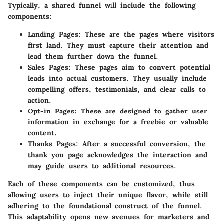
Typically, a shared funnel will include the following
components:
Landing Pages
: These are the pages where visitors
first land. They must capture their attention and
lead them further down the funnel.
Sales Pages
: These pages aim to convert potential
leads into actual customers. They usually include
compelling offers, testimonials, and clear calls to
action.
Opt-in Pages
: These are designed to gather user
information in exchange for a freebie or valuable
content.
Thanks Pages
: After a successful conversion, the
thank you page acknowledges the interaction and
may guide users to additional resources.
Each of these components can be customized, thus
allowing users to inject their unique flavor, while still
adhering to the foundational construct of the funnel.
This adaptability opens new avenues for marketers and