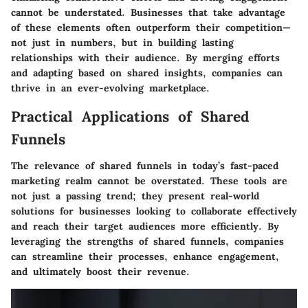
cannot be understated. Businesses that take advantage
of these elements often outperform their competition—
not just in numbers, but in building lasting
relationships with their audience. By merging efforts
and adapting based on shared insights, companies can
thrive in an ever-evolving marketplace.
Practical Applications of Shared
Funnels
The relevance of shared funnels in today’s fast-paced
marketing realm cannot be overstated. These tools are
not just a passing trend; they present real-world
solutions for businesses looking to collaborate effectively
and reach their target audiences more efficiently. By
leveraging the strengths of shared funnels, companies
can streamline their processes, enhance engagement,
and ultimately boost their revenue.