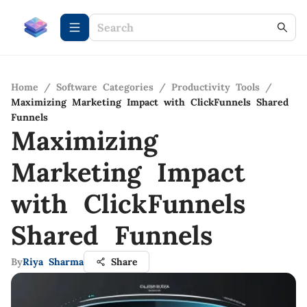
Home
/
Software Categories
/
Productivity Tools
/
Maximizing Marketing Impact with ClickFunnels Shared
Funnels
Maximizing
Marketing Impact
with ClickFunnels
Shared Funnels
By
Riya Sharma
Share