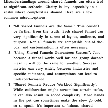
Misunderstandings around shared funnels can often lead
to significant setbacks. Clarity is key, especially in a
realm where complexities abound. Here are a few
common misconceptions:
“All Shared Funnels Are the Same”
: This couldn’t
be farther from the truth. Each shared funnel can
vary significantly in terms of layout, audience, and
purpose. Not all funnels are compatible out-of-the-
box, and customization is often necessary.
“Using Shared Funnels Guarantees Success”
: Just
because a funnel works well for one group doesn’t
mean it will do the same for another. Success
metrics can vary widely between industries and
specific audiences, and assumptions can lead to
underperformance.
“Shared Funnels Reduce Workload Significantly”
:
While collaboration might streamline certain tasks,
it can also result in added complexity. More hands
in the pot can sometimes make the stew go cold,
so to speak. It’s important to balance shared