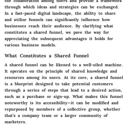
the collaboration among users and provide a framework
through which ideas and strategies can be exchanged.
In a fast-paced digital landscape, the ability to share
and utilize funnels can significantly influence how
businesses reach their audience. By clarifying what
constitutes a shared funnel, we pave the way for
appreciating the subsequent advantages it holds for
various business models.
What Constitutes a Shared Funnel
A shared funnel can be likened to a well-oiled machine.
It operates on the principle of shared knowledge and
resources among its users. At its core, a shared funnel
is a blueprint designed to take potential customers
through a series of steps that lead to a desired action,
such as a purchase or sign-up. What makes this funnel
noteworthy is its accessibility—it can be modified and
repurposed by members of a collective group, whether
that’s a company team or a larger community of
marketers.