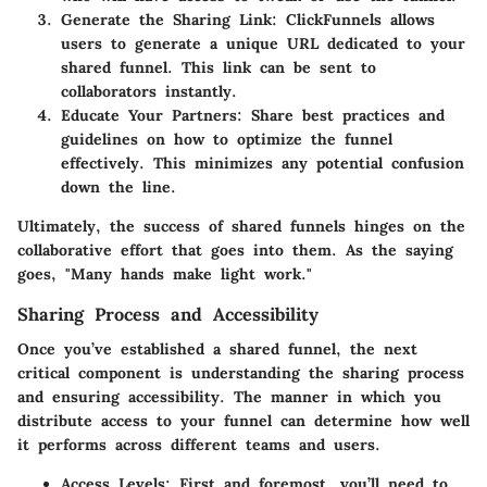
Generate the Sharing Link:
ClickFunnels allows
users to generate a unique URL dedicated to your
shared funnel. This link can be sent to
collaborators instantly.
Educate Your Partners:
Share best practices and
guidelines on how to optimize the funnel
effectively. This minimizes any potential confusion
down the line.
Ultimately, the success of shared funnels hinges on the
collaborative effort that goes into them. As the saying
goes, "Many hands make light work."
Sharing Process and Accessibility
Once you’ve established a shared funnel, the next
critical component is understanding the sharing process
and ensuring accessibility. The manner in which you
distribute access to your funnel can determine how well
it performs across different teams and users.
Access Levels:
First and foremost, you’ll need to