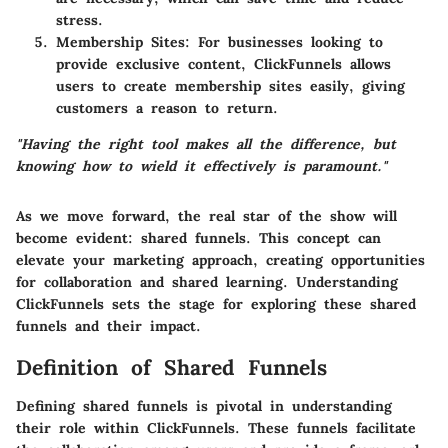
stress.
Membership Sites
: For businesses looking to
provide exclusive content, ClickFunnels allows
users to create membership sites easily, giving
customers a reason to return.
"Having the right tool makes all the difference, but
knowing how to wield it effectively is paramount."
As we move forward, the real star of the show will
become evident: shared funnels. This concept can
elevate your marketing approach, creating opportunities
for collaboration and shared learning. Understanding
ClickFunnels sets the stage for exploring these shared
funnels and their impact.
Definition of Shared Funnels
Defining shared funnels is pivotal in understanding
their role within ClickFunnels. These funnels facilitate