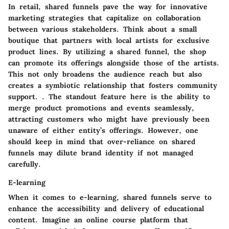
In retail, shared funnels pave the way for innovative
marketing strategies that capitalize on collaboration
between various stakeholders. Think about a small
boutique that partners with local artists for exclusive
product lines. By utilizing a shared funnel, the shop
can promote its offerings alongside those of the artists.
This not only broadens the audience reach but also
creates a symbiotic relationship that fosters community
support. .
The standout feature
here is the ability to
merge product promotions and events seamlessly,
attracting customers who might have previously been
unaware of either entity’s offerings. However, one
should keep in mind that over-reliance on shared
funnels may dilute brand identity if not managed
carefully.
E-learning
When it comes to e-learning, shared funnels serve to
enhance the accessibility and delivery of educational
content. Imagine an online course platform that