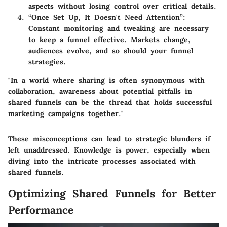
aspects without losing control over critical details.
“Once Set Up, It Doesn't Need Attention”
:
Constant monitoring and tweaking are necessary
to keep a funnel effective. Markets change,
audiences evolve, and so should your funnel
strategies.
"In a world where sharing is often synonymous with
collaboration, awareness about potential pitfalls in
shared funnels can be the thread that holds successful
marketing campaigns together."
These misconceptions can lead to strategic blunders if
left unaddressed. Knowledge is power, especially when
diving into the intricate processes associated with
shared funnels.
Optimizing Shared Funnels for Better
Performance