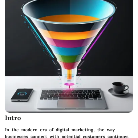
Intro
In the modern era of digital marketing, the way
businesses connect with potential customers continues