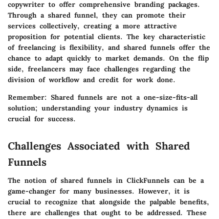
copywriter to offer comprehensive branding packages.
Through a shared funnel, they can promote their
services collectively, creating a more attractive
proposition for potential clients. The
key characteristic
of freelancing is flexibility, and shared funnels offer the
chance to adapt quickly to market demands. On the flip
side, freelancers may face challenges regarding the
division of workflow and credit for work done.
Remember:
Shared funnels are not a one-size-fits-all
solution; understanding your industry dynamics is
crucial for success.
Challenges Associated with Shared
Funnels
The notion of shared funnels in ClickFunnels can be a
game-changer for many businesses. However, it is
crucial to recognize that alongside the palpable benefits,
there are challenges that ought to be addressed. These