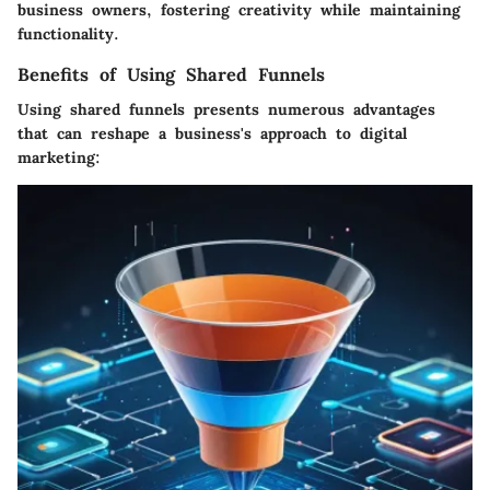
business owners, fostering creativity while maintaining
functionality.
Benefits of Using Shared Funnels
Using shared funnels presents numerous advantages
that can reshape a business's approach to digital
marketing: