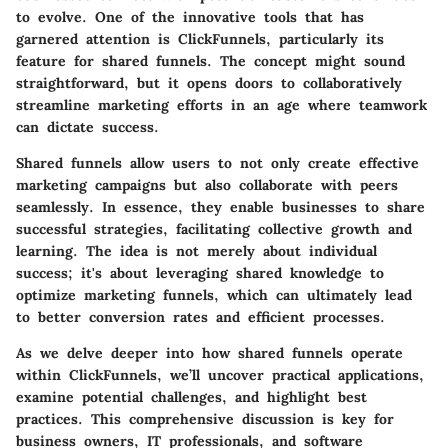
to evolve. One of the innovative tools that has
garnered attention is ClickFunnels, particularly its
feature for shared funnels. The concept might sound
straightforward, but it opens doors to collaboratively
streamline marketing efforts in an age where teamwork
can dictate success.
Shared funnels allow users to not only create effective
marketing campaigns but also collaborate with peers
seamlessly. In essence, they enable businesses to share
successful strategies, facilitating collective growth and
learning. The idea is not merely about individual
success; it's about leveraging shared knowledge to
optimize marketing funnels, which can ultimately lead
to better conversion rates and efficient processes.
As we delve deeper into how shared funnels operate
within ClickFunnels, we’ll uncover practical applications,
examine potential challenges, and highlight best
practices. This comprehensive discussion is key for
business owners, IT professionals, and software