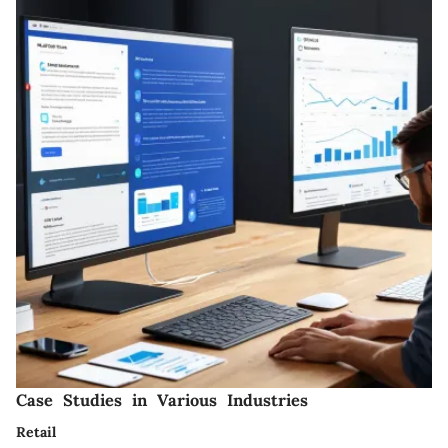
Case Studies in Various Industries
Retail