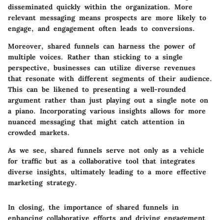
disseminated quickly within the organization. More
relevant messaging means prospects are more likely to
engage, and engagement often leads to conversions.
Moreover, shared funnels can harness the power of
multiple voices. Rather than sticking to a single
perspective, businesses can utilize diverse revenues
that resonate with different segments of their audience.
This can be likened to presenting a well-rounded
argument rather than just playing out a single note on
a piano. Incorporating various insights allows for more
nuanced messaging that might catch attention in
crowded markets.
As we see, shared funnels serve not only as a vehicle
for traffic but as a collaborative tool that integrates
diverse insights, ultimately leading to a more effective
marketing strategy.
In closing, the importance of shared funnels in
enhancing collaborative efforts and driving engagement