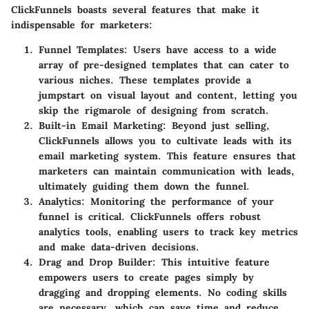
ClickFunnels boasts several features that make it
indispensable for marketers:
Funnel Templates
: Users have access to a wide
array of pre-designed templates that can cater to
various niches. These templates provide a
jumpstart on visual layout and content, letting you
skip the rigmarole of designing from scratch.
Built-in Email Marketing
: Beyond just selling,
ClickFunnels allows you to cultivate leads with its
email marketing system. This feature ensures that
marketers can maintain communication with leads,
ultimately guiding them down the funnel.
Analytics
: Monitoring the performance of your
funnel is critical. ClickFunnels offers robust
analytics tools, enabling users to track key metrics
and make data-driven decisions.
Drag and Drop Builder
: This intuitive feature
empowers users to create pages simply by
dragging and dropping elements. No coding skills
are necessary, which can save time and reduce