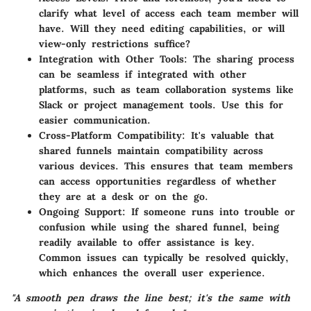
clarify what level of access each team member will
have. Will they need editing capabilities, or will
view-only restrictions suffice?
Integration with Other Tools:
The sharing process
can be seamless if integrated with other
platforms, such as team collaboration systems like
Slack or project management tools. Use this for
easier communication.
Cross-Platform Compatibility:
It's valuable that
shared funnels maintain compatibility across
various devices. This ensures that team members
can access opportunities regardless of whether
they are at a desk or on the go.
Ongoing Support:
If someone runs into trouble or
confusion while using the shared funnel, being
readily available to offer assistance is key.
Common issues can typically be resolved quickly,
which enhances the overall user experience.
"A smooth pen draws the line best; it's the same with