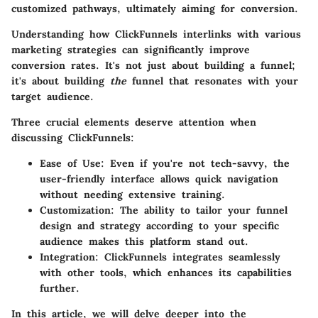
customized pathways, ultimately aiming for conversion.
Understanding how ClickFunnels interlinks with various
marketing strategies can significantly improve
conversion rates. It's not just about building a funnel;
it's about building
the
funnel that resonates with your
target audience.
Three crucial elements deserve attention when
discussing ClickFunnels:
Ease of Use
: Even if you're not tech-savvy, the
user-friendly interface allows quick navigation
without needing extensive training.
Customization
: The ability to tailor your funnel
design and strategy according to your specific
audience makes this platform stand out.
Integration
: ClickFunnels integrates seamlessly
with other tools, which enhances its capabilities
further.
In this article, we will delve deeper into the