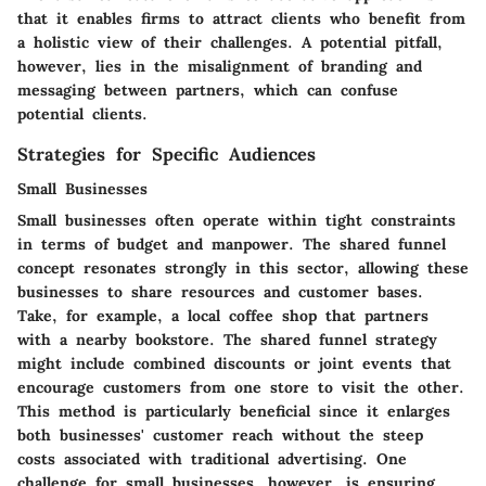
that it enables firms to attract clients who benefit from
a holistic view of their challenges. A potential pitfall,
however, lies in the misalignment of branding and
messaging between partners, which can confuse
potential clients.
Strategies for Specific Audiences
Small Businesses
Small businesses often operate within tight constraints
in terms of budget and manpower. The shared funnel
concept resonates strongly in this sector, allowing these
businesses to share resources and customer bases.
Take, for example, a local coffee shop that partners
with a nearby bookstore. The shared funnel strategy
might include combined discounts or joint events that
encourage customers from one store to visit the other.
This method is particularly beneficial since it enlarges
both businesses' customer reach without the steep
costs associated with traditional advertising. One
challenge for small businesses, however, is ensuring