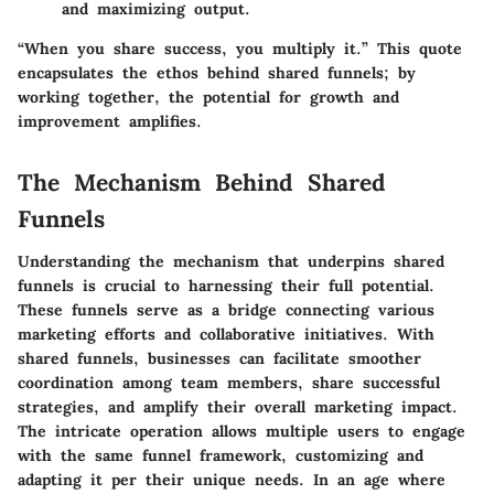
and maximizing output.
“When you share success, you multiply it.” This quote
encapsulates the ethos behind shared funnels; by
working together, the potential for growth and
improvement amplifies.
The Mechanism Behind Shared
Funnels
Understanding the mechanism that underpins shared
funnels is crucial to harnessing their full potential.
These funnels serve as a bridge connecting various
marketing efforts and collaborative initiatives. With
shared funnels, businesses can facilitate smoother
coordination among team members, share successful
strategies, and amplify their overall marketing impact.
The intricate operation allows multiple users to engage
with the same funnel framework, customizing and
adapting it per their unique needs. In an age where