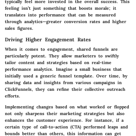
typically feel more invested in the overall success. This
feeling isn’t just something that boosts morale; it
translates into performance that can be measured
through analytics—greater conversion rates and higher
sales figures.
Driving Higher Engagement Rates
When it comes to engagement, shared funnels are
particularly potent. They allow marketers to swiftly
tailor content and strategies based on real-time
performance analytics. Imagine a small business that
initially used a generic funnel template. Over time, by
sharing data and insights from various campaigns in
ClickFunnels, they can refine their collective outreach
efforts.
Implementing changes based on what worked or flopped
not only sharpens their marketing strategies but also
enhances the customer experience. For instance, if a
certain type of call-to-action (CTA) performed leaps and
bounds better than others, this information can get