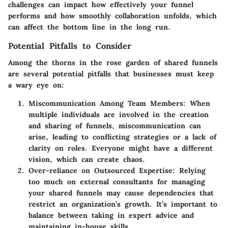
challenges can impact how effectively your funnel
performs and how smoothly collaboration unfolds, which
can affect the bottom line in the long run.
Potential Pitfalls to Consider
Among the thorns in the rose garden of shared funnels
are several potential pitfalls that businesses must keep
a wary eye on:
Miscommunication Among Team Members
: When
multiple individuals are involved in the creation
and sharing of funnels, miscommunication can
arise, leading to conflicting strategies or a lack of
clarity on roles. Everyone might have a different
vision, which can create chaos.
Over-reliance on Outsourced Expertise
: Relying
too much on external consultants for managing
your shared funnels may cause dependencies that
restrict an organization’s growth. It’s important to
balance between taking in expert advice and
maintaining in-house skills.