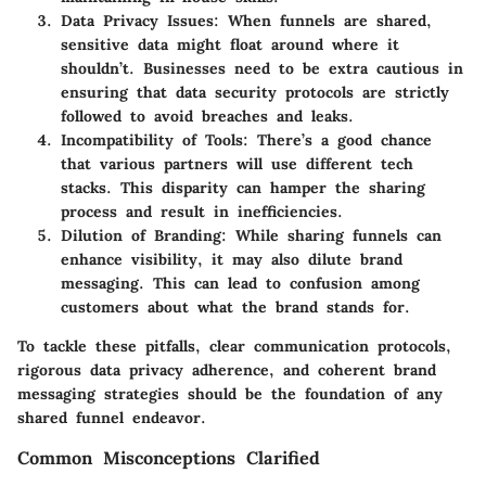
Data Privacy Issues
: When funnels are shared,
sensitive data might float around where it
shouldn’t. Businesses need to be extra cautious in
ensuring that data security protocols are strictly
followed to avoid breaches and leaks.
Incompatibility of Tools
: There’s a good chance
that various partners will use different tech
stacks. This disparity can hamper the sharing
process and result in inefficiencies.
Dilution of Branding
: While sharing funnels can
enhance visibility, it may also dilute brand
messaging. This can lead to confusion among
customers about what the brand stands for.
To tackle these pitfalls, clear communication protocols,
rigorous data privacy adherence, and coherent brand
messaging strategies should be the foundation of any
shared funnel endeavor.
Common Misconceptions Clarified