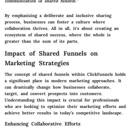
communication in shared funnels."
By emphasizing a deliberate and inclusive sharing
process, businesses can foster a culture where
collaboration thrives. All in all, it's about creating an
ecosystem of shared success, where the whole is
greater than the sum of its parts.
Impact of Shared Funnels on
Marketing Strategies
The concept of shared funnels within ClickFunnels holds
a significant place in modern marketing approaches. It
can drastically change how businesses collaborate,
target, and convert prospects into customers.
Understanding this impact is crucial for professionals
who are looking to optimize their marketing efforts and
achieve better results in today’s competitive landscape.
Enhancing Collaborative Efforts