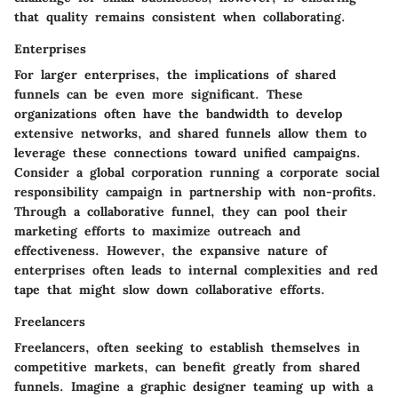
that quality remains consistent when collaborating.
Enterprises
For larger enterprises, the implications of shared
funnels can be even more significant. These
organizations often have the bandwidth to develop
extensive networks, and shared funnels allow them to
leverage these connections toward unified campaigns.
Consider a global corporation running a corporate social
responsibility campaign in partnership with non-profits.
Through a collaborative funnel, they can pool their
marketing efforts to maximize outreach and
effectiveness. However, the expansive nature of
enterprises often leads to internal complexities and red
tape that might slow down collaborative efforts.
Freelancers
Freelancers, often seeking to establish themselves in
competitive markets, can benefit greatly from shared
funnels. Imagine a graphic designer teaming up with a