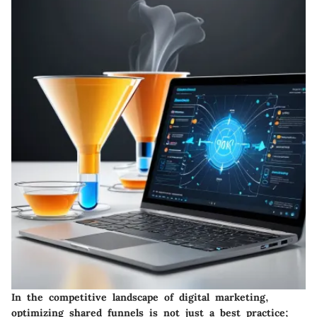
In the competitive landscape of digital marketing,
optimizing shared funnels is not just a best practice;