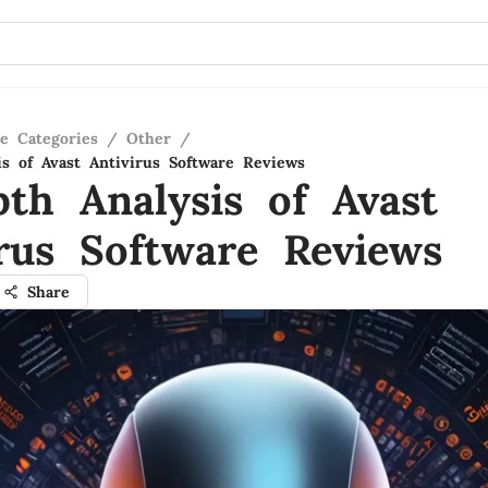
re Categories
/
Other
/
is of Avast Antivirus Software Reviews
pth Analysis of Avast
irus Software Reviews
Share