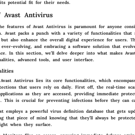
its potential fit for their needs.
f Avast Antivirus
he features of Avast Antivirus is paramount for anyone consi
n. Avast packs a punch with a variety of functionalities that
but also enhance the overall digital experience for users. T
 ever-evolving, and embracing a software solution that evolve
ce. In this section, we’ll delve deeper into what makes Ava
nalities, advanced tools, and user interface.
lities
Avast Antivirus lies its core functionalities, which encompas
ections that users rely on daily. First off, the real-time sc
applications as they are accessed, providing immediate prote
s. This is crucial for preventing infections before they can 
ast employs a powerful virus definition database that gets upd
ing that piece of mind knowing that they’ll always be protect
right when they surface.