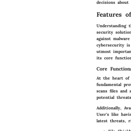
decisions about 
Features o
Understanding t
security solutio
against malware 
cybersecurity is
utmost importan
its core functio
Core Functiona
At the heart of 
fundamental prot
scans files and 
potential threat
Additionally, Av
User's like hav
latest threats, 