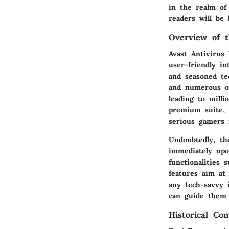
in the realm of 
readers will be 
Overview of t
Avast Antivirus 
user-friendly i
and seasoned tec
and numerous ot
leading to milli
premium suite, 
serious gamers 
Undoubtedly, t
immediately upon
functionalities
features aim at 
any tech-savvy 
can guide them 
Historical Con