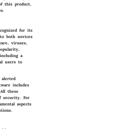
f this product,
ws.
cognized for its
 to both novices
are, viruses,
pularity,
including a
al users to
 alerted
tware includes
All these
f security. For
amental aspects
tions.