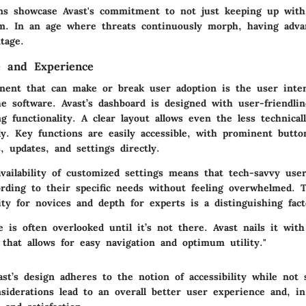
ns showcase Avast's commitment to not just keeping up with
em. In an age where threats continuously morph, having adva
ntage.
e and Experience
nent that can make or break user adoption is the
user inte
he software. Avast’s dashboard is designed with user-friendli
g functionality. A clear layout allows even the less technical
ly. Key functions are easily accessible, with prominent butto
 updates, and settings directly.
vailability of customized settings means that tech-savvy use
ording to their specific needs without feeling overwhelmed. T
ty for novices and depth for experts is a distinguishing fact
e is often overlooked until it’s not there. Avast nails it with
 that allows for easy navigation and optimum utility."
t’s design adheres to the notion of accessibility while not s
siderations lead to an overall better user experience and, in