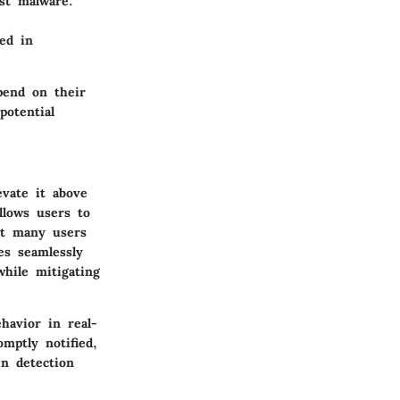
st malware.
ed in
pend on their
potential
evate it above
llows users to
at many users
es seamlessly
while mitigating
havior in real-
omptly notified,
en detection