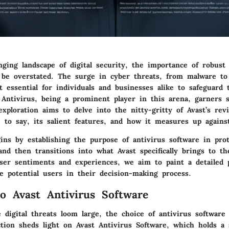
ging landscape of digital security, the importance of robust 
 be overstated. The surge in cyber threats, from malware to
t essential for individuals and businesses alike to safeguard 
t Antivirus, being a prominent player in this arena, garners s
exploration aims to delve into the nitty-gritty of Avast’s revi
 to say, its salient features, and how it measures up agains
ins by establishing the purpose of antivirus software in pro
and then transitions into what Avast specifically brings to th
ser sentiments and experiences, we aim to paint a detailed 
e potential users in their decision-making process.
o Avast Antivirus Software
 digital threats loom large, the choice of antivirus softwar
ction sheds light on Avast Antivirus Software, which holds a s