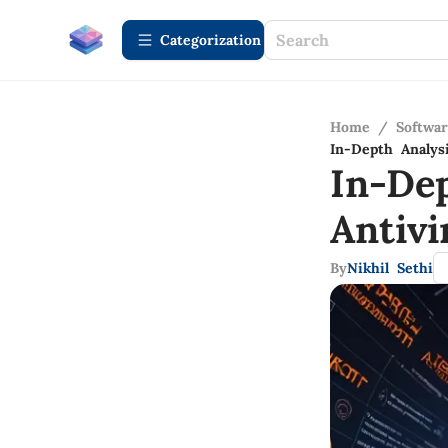
Сategorization
Home
/
Softwa
In-Depth Analys
In-De
Antiv
By
Nikhil Sethi