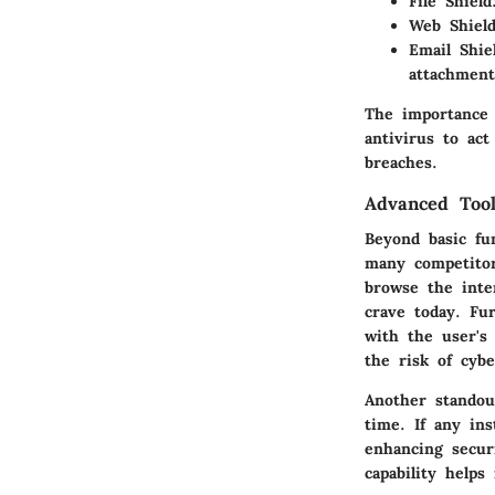
File Shield
Web Shield
Email Shie
attachment
The importance 
antivirus to act
breaches.
Advanced Tool
Beyond basic fun
many competitor
browse the inte
crave today. Fu
with the user's 
the risk of cybe
Another standou
time. If any ins
enhancing securi
capability helps