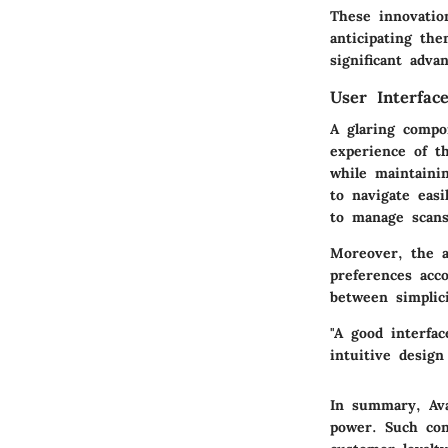
These innovatio
anticipating th
significant adva
User Interfac
A glaring compo
experience of t
while maintainin
to navigate easi
to manage scans,
Moreover, the a
preferences acc
between simplici
"A good interfac
intuitive design
In summary, Avas
power. Such con