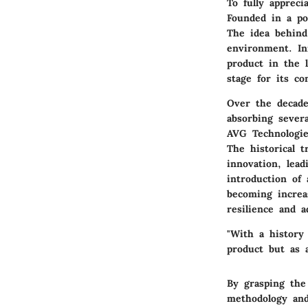
To fully appreci
Founded in a po
The idea behind
environment. Ini
product in the 
stage for its c
Over the decade
absorbing sever
AVG Technologie
The historical 
innovation, lea
introduction of
becoming increa
resilience and ad
"With a history 
product but as a
By grasping the 
methodology and