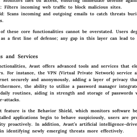
:
Monitors files on access, ensuring immediate defense again
:
Filters incoming web traffic to block malicious sites.
ld:
Scans incoming and outgoing emails to catch threats buri
s.
of these core functionalities cannot be overstated. Users de
 as a first line of defense; any gap in this layer can lead to 
s and Services
ctionalities, Avast offers advanced tools and services that el
s. For instance, the VPN (Virtual Private Network) service a
rnet securely and anonymously, adding a layer of privacy th
rthermore, the ability to utilize a password manager integrat
daily routines, aiding in strength and storage of passwords 
r-attacks.
t feature is the
Behavior Shield
, which monitors software be
talled applications begin to behave suspiciously, users are pr
ty proactively. In addition, Avast’s artificial intelligence-driv
 in identifying newly emerging threats more effectively.