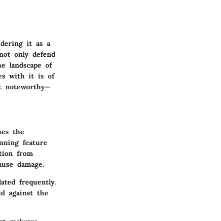
dering it as a
 not only defend
he landscape of
s with it is of
st noteworthy—
ses the
anning feature
ction from
cause damage.
ated frequently.
ed against the