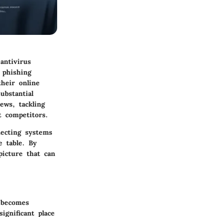
antivirus
 phishing
their online
ubstantial
ews, tackling
t competitors.
tecting systems
e table. By
picture that can
e becomes
ignificant place