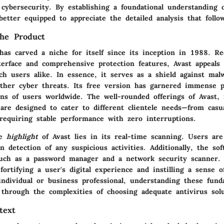
cybersecurity. By establishing a foundational understanding o
better equipped to appreciate the detailed analysis that follo
he Product
has carved a niche for itself since its inception in 1988. Re
nterface and comprehensive protection features, Avast appeals
h users alike. In essence, it serves as a shield against malw
her cyber threats. Its free version has garnered immense po
ons of users worldwide. The well-rounded offerings of Avast, 
are designed to cater to different clientele needs—from casu
requiring stable performance with zero interruptions.
he
highlight
of Avast lies in its
real-time scanning
. Users are
 detection of any suspicious activities. Additionally, the sof
 such as a password manager and a network security scanner. 
fortifying a user's digital experience and instilling a sense o
individual or business professional, understanding these fund
through the complexities of choosing adequate antivirus solu
text