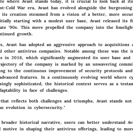
ate where Avast stands today, it is crucial to look back at its
st-Cold War era, Avast has evolved alongside the burgeoning 
 its creation stemmed from a vision of a better, more secur
tially starting with a modest user base, Avast released its f
late ‘90s. This move propelled the company into the limeligh
ontinued growth.
s, Avast has adopted an aggressive approach to acquisitions 
al other antivirus companies. Notable among these was the in
s in 2016, which significantly augmented its user base and 
trajectory of the company is marked by an unwavering comm
ding to the continuous improvement of security protocols and
 advanced features. In a continuously evolving world where c
singly sophisticated, the historical context serves as a test
aptability
in face of challenges.
that reflects both challenges and triumphs, Avast stands not
n evolution in cybersecurity."
broader historical narrative, users can better understand Ava
 motive in shaping their antivirus offerings, leading to mo