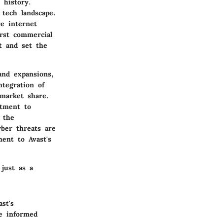
 history.
tech landscape.
e internet
irst commercial
t and set the
and expansions,
tegration of
market share.
itment to
 the
yber threats are
ament to
Avast's
 just as a
st's
re informed