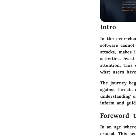
Intro
In the ever-chan
software cannot
attacks, makes i
activities. Avas
attention. This 
what users have
The journey beg
against threats 
understanding u
inform and guid
Foreword t
In an age where
crucial. This se