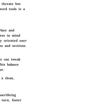
 threats but
nced tools is a
rface
and
ness in mind
ly oriented user
ns and sections
rs can tweak
his balance
or.
 a clean,
acrificing
 turn, foster