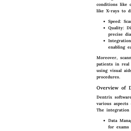
conditions like
like X-rays to d
Speed
: Sca
Quality
: D
precise dia
Integration
enabling e
Moreover, scann
patients in real
using visual ai
procedures.
Overview of D
Dentrix software
various aspects 
The integration 
Data Mana
for exams 