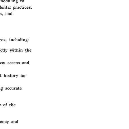
cheduling to
ental practices.
s, and
es, including:
ctly within the
asy access and
t history for
ng accurate
w of the
iency and