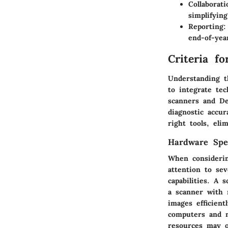
Collaborati
simplifyin
Reporting
:
end-of-yea
Criteria f
Understanding th
to integrate te
scanners and Den
diagnostic accur
right tools, el
Hardware Spec
When considerin
attention to sev
capabilities. A 
a scanner with 
images efficient
computers and n
resources may o