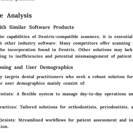
e Analysis
th Similar Software Products
e capabilities of Dentrix-compatible scanners, it is essentia
h other industry software. Many competitors offer scanning ca
he incorporation found in Dentrix. Other solutions may lack 
ding to inefficiencies and potential mismanagement of patient
ioning and User Demographics
y targets dental practitioners who seek a robust solution for
 user demographics mainly consist of:
ntists:
A flexible system to manage day-to-day operations an
ractices:
Tailored solutions for orthodontists, periodontists, 
ienists:
Streamlined workflows for patient assessment and i
ion.