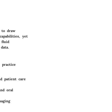
l to draw
pabilities, yet
fluid
 data.
 practice
d patient care
and oral
maging