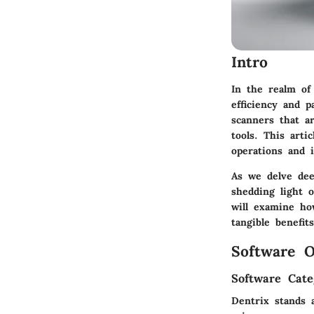
Intro
In the realm of
efficiency and p
scanners that a
tools. This art
operations and 
As we delve dee
shedding light o
will examine ho
tangible benefit
Software O
Software Cate
Dentrix stands 