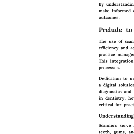
By understandin
make informed d
outcomes.
Prelude to
The use of scan
efficiency and 
practice manage
This integration
processes.
Dedication to u
a digital soluti
diagnostics and 
in dentistry, h
critical for prac
Understanding
Scanners serve 
teeth, gums, and