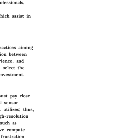
ofessionals,
hich assist in
ractices aiming
tion between
rience, and
s select the
investment.
must pay close
nd sensor
 utilizes; thus,
gh-resolution
 such as
ive compute
frustration