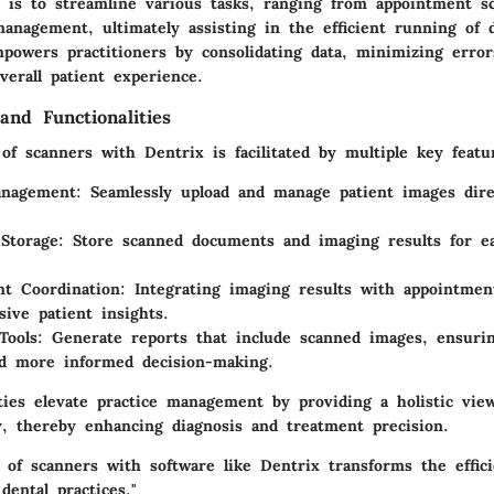
 is to streamline various tasks, ranging from appointment s
anagement, ultimately assisting in the efficient running of d
powers practitioners by consolidating data, minimizing error
erall patient experience.
and Functionalities
of scanners with Dentrix is facilitated by multiple key featur
anagement
: Seamlessly upload and manage patient images dire
Storage
: Store scanned documents and imaging results for e
t Coordination
: Integrating imaging results with appointmen
ive patient insights.
Tools
: Generate reports that include scanned images, ensuri
d more informed decision-making.
ities elevate practice management by providing a holistic vie
ey, thereby enhancing diagnosis and treatment precision.
n of scanners with software like Dentrix transforms the effic
dental practices."