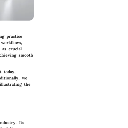
ng practice
 workflows,
 as crucial
achieving smooth
t today,
ditionally, we
llustrating the
ndustry. Its