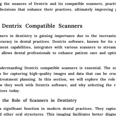
g the nuances of Dentrix and its compatible scanners, practi
ecisions that enhance their practices, ultimately improving 
 Dentrix Compatible Scanners
ners in dentistry is gaining importance due to the increasi
accuracy in dental practices. Dentrix software, known for its
ment capabilities, integrates with various scanners to stream
 allows dental professionals to enhance patient care and opti
nderstanding Dentrix compatible scanners is essential. The s
on for capturing high-quality images and data that can be cruc
treatment planning. In this section, we will explore the role
ow they work with Dentrix software, and why selecting the r
tices today.
 the Role of Scanners in Dentistry
a significant function in modern dental practices. They capt
 other oral structures. This imaging facilitates better diagn