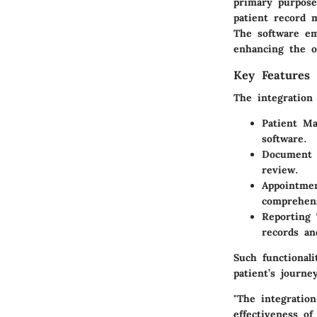
primary purpose
patient record m
The software em
enhancing the ov
Key Features 
The integration 
Patient M
software.
Document 
review.
Appointmen
comprehens
Reporting 
records an
Such functional
patient’s journ
"The integratio
effectiveness of 