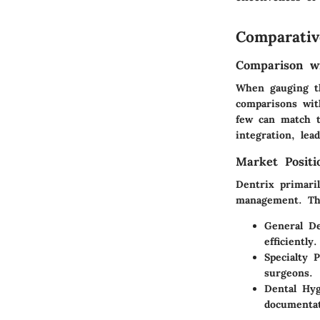
Comparativ
Comparison wi
When gauging th
comparisons wit
few can match t
integration, lea
Market Posit
Dentrix primaril
management. The
General De
efficiently.
Specialty P
surgeons.
Dental Hyg
documentat