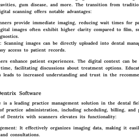
 cavities, gum disease, and more. The transition from traditi
igital scanning offers notable advantages:
nners provide immediate imaging, reducing wait times for pa
igital images often exhibit higher clarity compared to film, s
gnostics.
: Scanning images can be directly uploaded into dental man
asy access to patient records.
ers enhance patient experiences. The digital context can be
 time, facilitating discussions about treatment options. Educa
ds leads to increased understanding and trust in the recomm
entrix Software
 is a leading practice management solution in the dental fiel
of practice administration, including scheduling, billing, and 
of Dentrix with scanners elevates its functionality:
gement
: It effectively organizes imaging data, making it easil
and consultations.