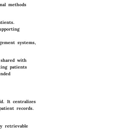
onal methods
tients.
upporting
agement systems,
 shared with
ting patients
ended
d. It centralizes
patient records.
y retrievable