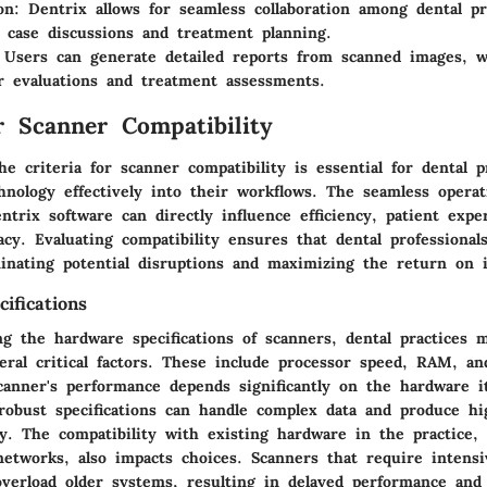
on
: Dentrix allows for seamless collaboration among dental pr
g case discussions and treatment planning.
 Users can generate detailed reports from scanned images, w
r evaluations and treatment assessments.
or Scanner Compatibility
e criteria for scanner compatibility is essential for dental p
chnology effectively into their workflows. The seamless opera
trix software can directly influence efficiency, patient expe
acy. Evaluating compatibility ensures that dental professional
iminating potential disruptions and maximizing the return on 
ifications
g the hardware specifications of scanners, dental practices 
eral critical factors. These include processor speed, RAM, a
scanner's performance depends significantly on the hardware it
robust specifications can handle complex data and produce hi
ly. The compatibility with existing hardware in the practice,
etworks, also impacts choices. Scanners that require intens
verload older systems, resulting in delayed performance and 