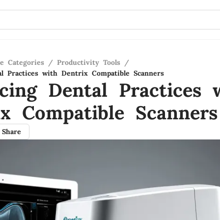
re Categories
/
Productivity Tools
/
l Practices with Dentrix Compatible Scanners
cing Dental Practices 
ix Compatible Scanners
Share