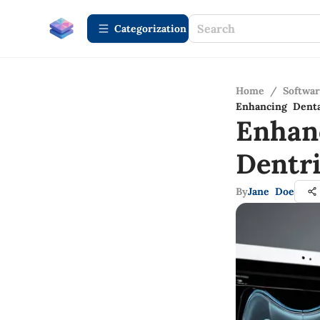
Сategorization
Home
/
Softwa
Enhancing Denta
Enhan
Dentr
By
Jane Doe