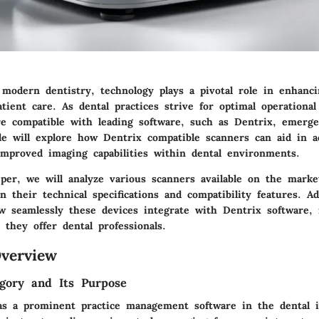
 modern dentistry, technology plays a pivotal role in enhanci
atient care. As dental practices strive for optimal operational
re compatible with leading software, such as Dentrix, emerge
icle will explore how Dentrix compatible scanners can aid in 
improved imaging capabilities within dental environments.
per, we will analyze various scanners available on the marke
n their technical specifications and compatibility features. Ad
w seamlessly these devices integrate with Dentrix software, i
s they offer dental professionals.
verview
gory and Its Purpose
as a prominent practice management software in the dental i