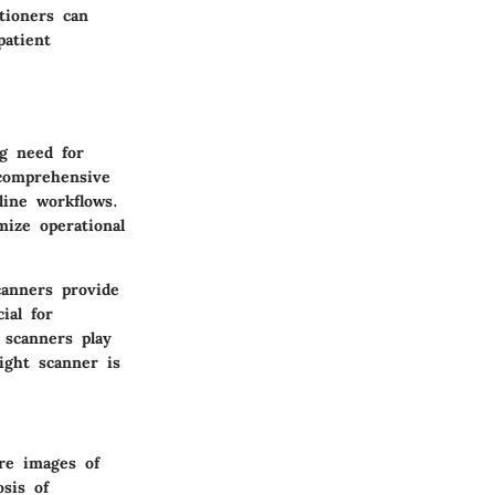
tioners can
patient
ng need for
 comprehensive
line workflows.
mize operational
canners provide
ial for
 scanners play
ight scanner is
ure images of
osis of