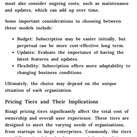
must also consider ongoing costs, such as maintenance
and updates, which can add up over time.
Some important considerations in choosing between
these models include:
Budget
: Subscription may be easier initially, but
perpetual can be more cost-effective long term.
Updates
: Evaluate the importance of having the
latest features and updates.
Flexibility
: Subscription offers more adaptability to
changing business conditions.
Ultimately, the choice may depend on the unique
situation of each organization.
Pricing Tiers and Their Implications
Bizagi pricing tiers significantly affect the total cost of
ownership and overall user experience. These tiers are
designed to meet the varying needs of organizations,
from startups to large enterprises. Commonly, the tiers