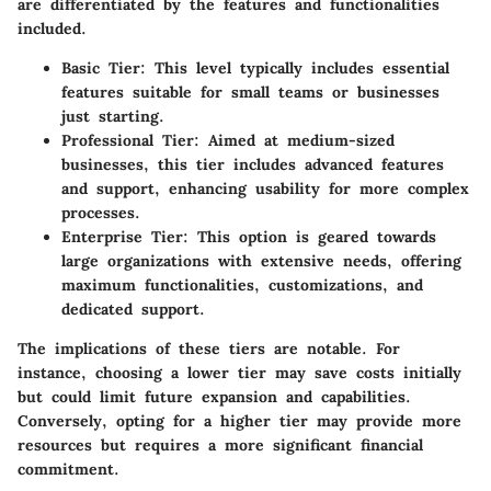
are differentiated by the features and functionalities
included.
Basic Tier
: This level typically includes essential
features suitable for small teams or businesses
just starting.
Professional Tier
: Aimed at medium-sized
businesses, this tier includes advanced features
and support, enhancing usability for more complex
processes.
Enterprise Tier
: This option is geared towards
large organizations with extensive needs, offering
maximum functionalities, customizations, and
dedicated support.
The implications of these tiers are notable. For
instance, choosing a lower tier may save costs initially
but could limit future expansion and capabilities.
Conversely, opting for a higher tier may provide more
resources but requires a more significant financial
commitment.