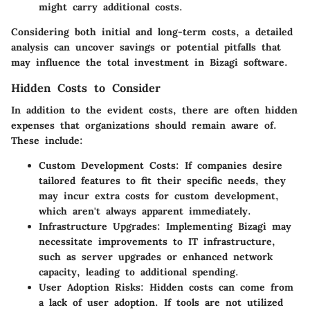
might carry additional costs.
Considering both initial and long-term costs, a detailed
analysis can uncover savings or potential pitfalls that
may influence the total investment in Bizagi software.
Hidden Costs to Consider
In addition to the evident costs, there are often hidden
expenses that organizations should remain aware of.
These include:
Custom Development Costs
: If companies desire
tailored features to fit their specific needs, they
may incur extra costs for custom development,
which aren't always apparent immediately.
Infrastructure Upgrades
: Implementing Bizagi may
necessitate improvements to IT infrastructure,
such as server upgrades or enhanced network
capacity, leading to additional spending.
User Adoption Risks
: Hidden costs can come from
a lack of user adoption. If tools are not utilized