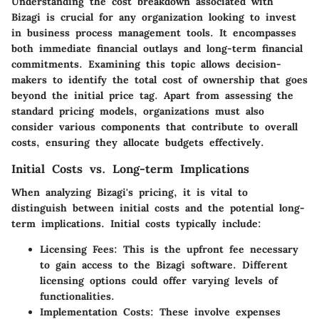
Understanding the cost breakdown associated with
Bizagi is crucial for any organization looking to invest
in business process management tools. It encompasses
both immediate financial outlays and long-term financial
commitments. Examining this topic allows decision-
makers to identify the total cost of ownership that goes
beyond the initial price tag. Apart from assessing the
standard pricing models, organizations must also
consider various components that contribute to overall
costs, ensuring they allocate budgets effectively.
Initial Costs vs. Long-term Implications
When analyzing Bizagi's pricing, it is vital to
distinguish between initial costs and the potential long-
term implications. Initial costs typically include:
Licensing Fees
: This is the upfront fee necessary
to gain access to the Bizagi software. Different
licensing options could offer varying levels of
functionalities.
Implementation Costs
: These involve expenses