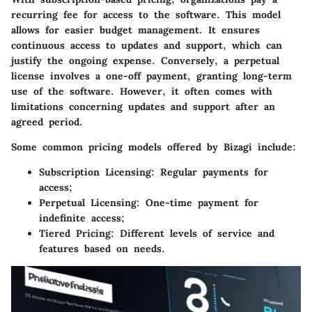
recurring fee for access to the software. This model
allows for easier budget management. It ensures
continuous access to updates and support, which can
justify the ongoing expense. Conversely, a perpetual
license involves a one-off payment, granting long-term
use of the software. However, it often comes with
limitations concerning updates and support after an
agreed period.
Some common pricing models offered by Bizagi include:
Subscription Licensing:
Regular payments for
access;
Perpetual Licensing:
One-time payment for
indefinite access;
Tiered Pricing:
Different levels of service and
features based on needs.