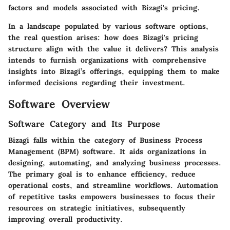
factors and models associated with Bizagi's pricing.
In a landscape populated by various software options,
the real question arises: how does Bizagi's pricing
structure align with the value it delivers? This analysis
intends to furnish organizations with comprehensive
insights into Bizagi’s offerings, equipping them to make
informed decisions regarding their investment.
Software Overview
Software Category and Its Purpose
Bizagi falls within the category of Business Process
Management (BPM) software. It aids organizations in
designing, automating, and analyzing business processes.
The primary goal is to enhance efficiency, reduce
operational costs, and streamline workflows. Automation
of repetitive tasks empowers businesses to focus their
resources on strategic initiatives, subsequently
improving overall productivity.