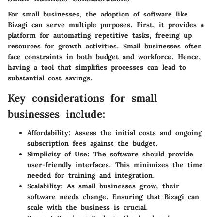
For small businesses, the adoption of software like
Bizagi can serve multiple purposes. First, it provides a
platform for automating repetitive tasks, freeing up
resources for growth activities. Small businesses often
face constraints in both budget and workforce. Hence,
having a tool that simplifies processes can lead to
substantial cost savings.
Key considerations for small
businesses include:
Affordability:
Assess the initial costs and ongoing
subscription fees against the budget.
Simplicity of Use:
The software should provide
user-friendly interfaces. This minimizes the time
needed for training and integration.
Scalability:
As small businesses grow, their
software needs change. Ensuring that Bizagi can
scale with the business is crucial.