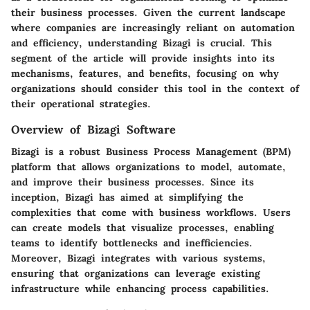
their business processes. Given the current landscape
where companies are increasingly reliant on automation
and efficiency, understanding Bizagi is crucial. This
segment of the article will provide insights into its
mechanisms, features, and benefits, focusing on why
organizations should consider this tool in the context of
their operational strategies.
Overview of Bizagi Software
Bizagi is a robust Business Process Management (BPM)
platform that allows organizations to model, automate,
and improve their business processes. Since its
inception, Bizagi has aimed at simplifying the
complexities that come with business workflows. Users
can create models that visualize processes, enabling
teams to identify bottlenecks and inefficiencies.
Moreover, Bizagi integrates with various systems,
ensuring that organizations can leverage existing
infrastructure while enhancing process capabilities.