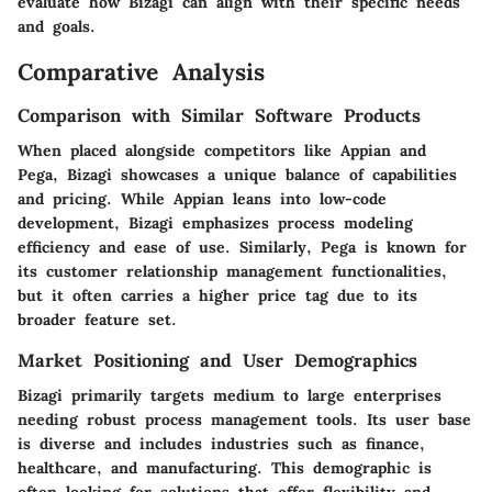
evaluate how Bizagi can align with their specific needs
and goals.
Comparative Analysis
Comparison with Similar Software Products
When placed alongside competitors like Appian and
Pega, Bizagi showcases a unique balance of capabilities
and pricing. While Appian leans into low-code
development, Bizagi emphasizes process modeling
efficiency and ease of use. Similarly, Pega is known for
its customer relationship management functionalities,
but it often carries a higher price tag due to its
broader feature set.
Market Positioning and User Demographics
Bizagi primarily targets medium to large enterprises
needing robust process management tools. Its user base
is diverse and includes industries such as finance,
healthcare, and manufacturing. This demographic is