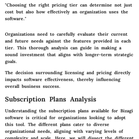
"Choosing the right pricing tier can determine not just
cost but also how effectively an organization uses the
software."
Organizations need to carefully evaluate their current
and future needs against the features provided in each
tier. This thorough analysis can guide in making a
sound investment that aligns with longer-term strategic
goals.
The decision surrounding licensing and pricing directly
impacts software effectiveness, thereby influencing
overall business success.
Subscription Plans Analysis
Understanding the subscription plans available for Bizagi
software is critical for organizations looking to adopt
this tool. The different plans cater to diverse
organizational needs, aligning with varying levels of
complexity and scale. Here, we will dissect the different