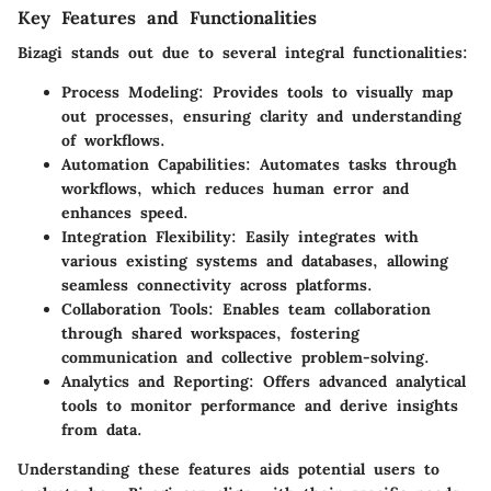
Key Features and Functionalities
Bizagi stands out due to several integral functionalities:
Process Modeling:
Provides tools to visually map
out processes, ensuring clarity and understanding
of workflows.
Automation Capabilities:
Automates tasks through
workflows, which reduces human error and
enhances speed.
Integration Flexibility:
Easily integrates with
various existing systems and databases, allowing
seamless connectivity across platforms.
Collaboration Tools:
Enables team collaboration
through shared workspaces, fostering
communication and collective problem-solving.
Analytics and Reporting:
Offers advanced analytical
tools to monitor performance and derive insights
from data.
Understanding these features aids potential users to