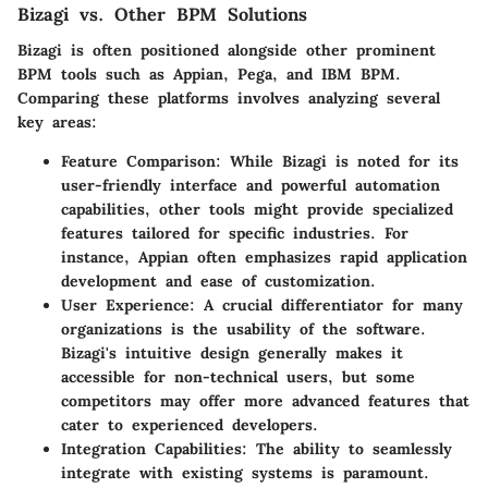
Bizagi vs. Other BPM Solutions
Bizagi is often positioned alongside other prominent
BPM tools such as Appian, Pega, and IBM BPM.
Comparing these platforms involves analyzing several
key areas:
Feature Comparison
: While Bizagi is noted for its
user-friendly interface and powerful automation
capabilities, other tools might provide specialized
features tailored for specific industries. For
instance, Appian often emphasizes rapid application
development and ease of customization.
User Experience
: A crucial differentiator for many
organizations is the usability of the software.
Bizagi's intuitive design generally makes it
accessible for non-technical users, but some
competitors may offer more advanced features that
cater to experienced developers.
Integration Capabilities
: The ability to seamlessly
integrate with existing systems is paramount.