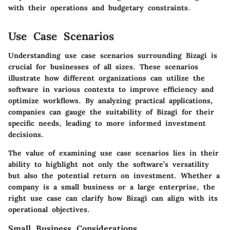
with their operations and budgetary constraints.
Use Case Scenarios
Understanding use case scenarios surrounding Bizagi is
crucial for businesses of all sizes. These scenarios
illustrate how different organizations can utilize the
software in various contexts to improve efficiency and
optimize workflows. By analyzing practical applications,
companies can gauge the suitability of Bizagi for their
specific needs, leading to more informed investment
decisions.
The value of examining use case scenarios lies in their
ability to highlight not only the software’s versatility
but also the potential return on investment. Whether a
company is a small business or a large enterprise, the
right use case can clarify how Bizagi can align with its
operational objectives.
Small Business Considerations