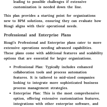
leading to possible challenges if extensive
customization is needed down the line.
This plan provides a starting point for organizations
new to BPM solutions, ensuring they can evaluate how
Bizagi aligns with their operational needs.
Professional and Enterprise Plans
Bizagi’s Professional and Enterprise plans cater to more
extensive operations needing advanced capabilities.
These plans come with additional features and scalability
options that are essential for larger organizations.
Professional Plan
: Typically includes enhanced
collaboration tools and process automation
features. It is tailored to mid-sized companies
looking to integrate more sophisticated business
process management strategies.
Enterprise Plan
: This is the most comprehensive
option, offering extensive customization features,
integrations with other enterprise software, and