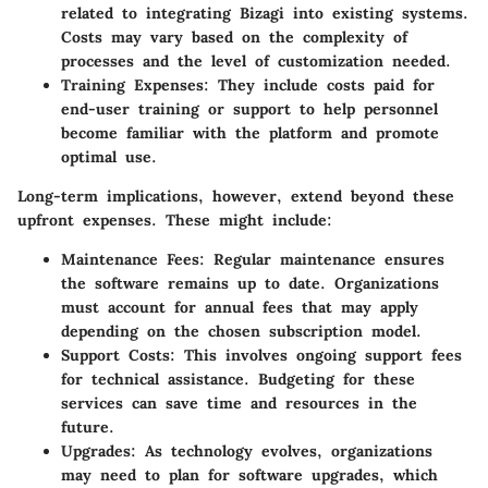
related to integrating Bizagi into existing systems.
Costs may vary based on the complexity of
processes and the level of customization needed.
Training Expenses
: They include costs paid for
end-user training or support to help personnel
become familiar with the platform and promote
optimal use.
Long-term implications, however, extend beyond these
upfront expenses. These might include:
Maintenance Fees
: Regular maintenance ensures
the software remains up to date. Organizations
must account for annual fees that may apply
depending on the chosen subscription model.
Support Costs
: This involves ongoing support fees
for technical assistance. Budgeting for these
services can save time and resources in the
future.
Upgrades
: As technology evolves, organizations
may need to plan for software upgrades, which