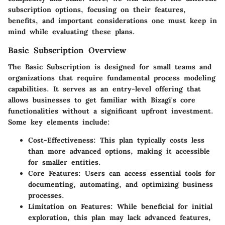
subscription options, focusing on their features,
benefits, and important considerations one must keep in
mind while evaluating these plans.
Basic Subscription Overview
The Basic Subscription is designed for small teams and
organizations that require fundamental process modeling
capabilities. It serves as an entry-level offering that
allows businesses to get familiar with Bizagi's core
functionalities without a significant upfront investment.
Some key elements include:
Cost-Effectiveness
: This plan typically costs less
than more advanced options, making it accessible
for smaller entities.
Core Features
: Users can access essential tools for
documenting, automating, and optimizing business
processes.
Limitation on Features
: While beneficial for initial
exploration, this plan may lack advanced features,