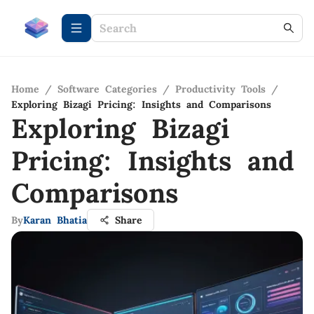
Home
/
Software Categories
/
Productivity Tools
/
Exploring Bizagi Pricing: Insights and Comparisons
Exploring Bizagi
Pricing: Insights and
Comparisons
By
Karan Bhatia
Share