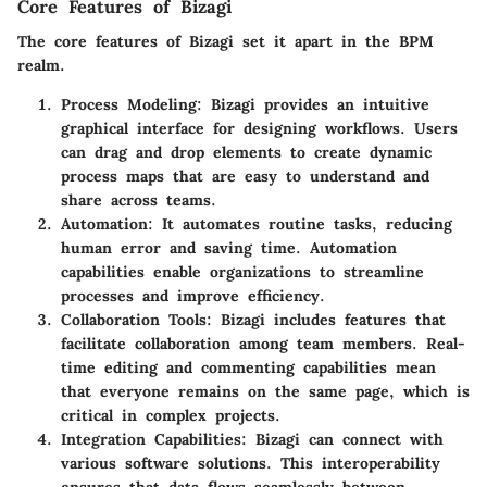
Core Features of Bizagi
The core features of Bizagi set it apart in the BPM
realm.
Process Modeling
: Bizagi provides an intuitive
graphical interface for designing workflows. Users
can drag and drop elements to create dynamic
process maps that are easy to understand and
share across teams.
Automation
: It automates routine tasks, reducing
human error and saving time. Automation
capabilities enable organizations to streamline
processes and improve efficiency.
Collaboration Tools
: Bizagi includes features that
facilitate collaboration among team members. Real-
time editing and commenting capabilities mean
that everyone remains on the same page, which is
critical in complex projects.
Integration Capabilities
: Bizagi can connect with
various software solutions. This interoperability