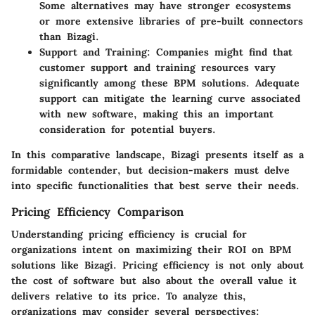
Some alternatives may have stronger ecosystems
or more extensive libraries of pre-built connectors
than Bizagi.
Support and Training
: Companies might find that
customer support and training resources vary
significantly among these BPM solutions. Adequate
support can mitigate the learning curve associated
with new software, making this an important
consideration for potential buyers.
In this comparative landscape, Bizagi presents itself as a
formidable contender, but decision-makers must delve
into specific functionalities that best serve their needs.
Pricing Efficiency Comparison
Understanding pricing efficiency is crucial for
organizations intent on maximizing their ROI on BPM
solutions like Bizagi. Pricing efficiency is not only about
the cost of software but also about the overall value it
delivers relative to its price. To analyze this,
organizations may consider several perspectives: