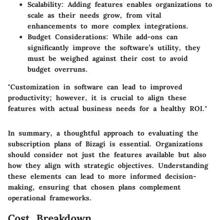
Scalability
: Adding features enables organizations to
scale as their needs grow, from vital
enhancements to more complex integrations.
Budget Considerations
: While add-ons can
significantly improve the software’s utility, they
must be weighed against their cost to avoid
budget overruns.
"Customization in software can lead to improved
productivity; however, it is crucial to align these
features with actual business needs for a healthy ROI."
In summary, a thoughtful approach to evaluating the
subscription plans of Bizagi is essential. Organizations
should consider not just the features available but also
how they align with strategic objectives. Understanding
these elements can lead to more informed decision-
making, ensuring that chosen plans complement
operational frameworks.
Cost Breakdown