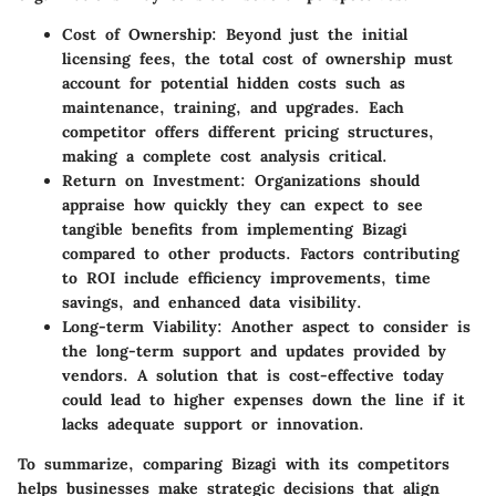
Cost of Ownership
: Beyond just the initial
licensing fees, the total cost of ownership must
account for potential hidden costs such as
maintenance, training, and upgrades. Each
competitor offers different pricing structures,
making a complete cost analysis critical.
Return on Investment
: Organizations should
appraise how quickly they can expect to see
tangible benefits from implementing Bizagi
compared to other products. Factors contributing
to ROI include efficiency improvements, time
savings, and enhanced data visibility.
Long-term Viability
: Another aspect to consider is
the long-term support and updates provided by
vendors. A solution that is cost-effective today
could lead to higher expenses down the line if it
lacks adequate support or innovation.
To summarize, comparing Bizagi with its competitors
helps businesses make strategic decisions that align