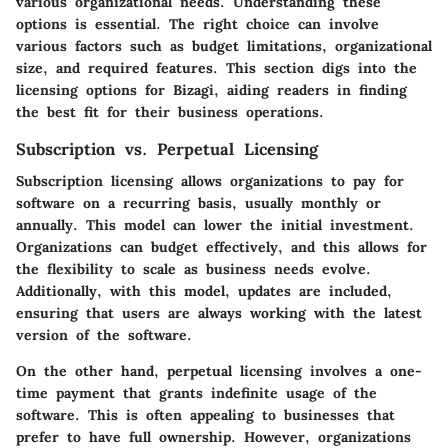
various organizational needs. Understanding these
options is essential. The right choice can involve
various factors such as budget limitations, organizational
size, and required features. This section digs into the
licensing options for Bizagi, aiding readers in finding
the best fit for their business operations.
Subscription vs. Perpetual Licensing
Subscription licensing
allows organizations to pay for
software on a recurring basis, usually monthly or
annually. This model can lower the initial investment.
Organizations can budget effectively, and this allows for
the flexibility to scale as business needs evolve.
Additionally, with this model, updates are included,
ensuring that users are always working with the latest
version of the software.
On the other hand,
perpetual licensing
involves a one-
time payment that grants indefinite usage of the
software. This is often appealing to businesses that
prefer to have full ownership. However, organizations