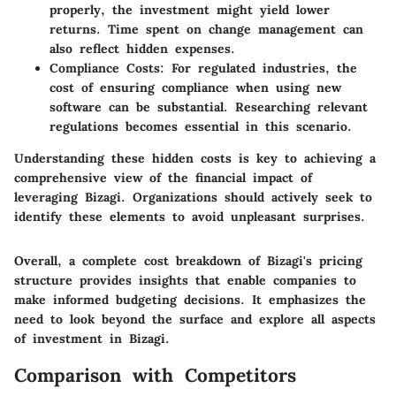
properly, the investment might yield lower
returns. Time spent on change management can
also reflect hidden expenses.
Compliance Costs
: For regulated industries, the
cost of ensuring compliance when using new
software can be substantial. Researching relevant
regulations becomes essential in this scenario.
Understanding these hidden costs is key to achieving a
comprehensive view of the financial impact of
leveraging Bizagi. Organizations should actively seek to
identify these elements to avoid unpleasant surprises.
Overall, a complete cost breakdown of Bizagi's pricing
structure provides insights that enable companies to
make informed budgeting decisions. It emphasizes the
need to look beyond the surface and explore all aspects
of investment in Bizagi.
Comparison with Competitors