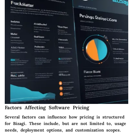
Factors Affecting Software Pricing
Several factors can influence how pricing is structured
for Bizagi. These include, but are not limited to, usage
needs, deployment options, and customization scopes.