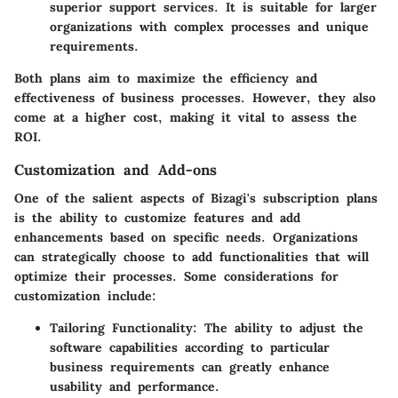
superior support services. It is suitable for larger
organizations with complex processes and unique
requirements.
Both plans aim to maximize the efficiency and
effectiveness of business processes. However, they also
come at a higher cost, making it vital to assess the
ROI.
Customization and Add-ons
One of the salient aspects of Bizagi's subscription plans
is the ability to customize features and add
enhancements based on specific needs. Organizations
can strategically choose to add functionalities that will
optimize their processes. Some considerations for
customization include:
Tailoring Functionality
: The ability to adjust the
software capabilities according to particular
business requirements can greatly enhance
usability and performance.