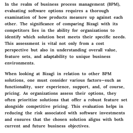
In the realm of business process management (BPM),
evaluating software options requires a thorough
examination of how products measure up against each
other. The significance of comparing Bizagi with its
competitors lies in the ability for organizations to
identify which solution best meets their specific needs.
This assessment is vital not only from a cost
perspective but also in understanding overall value,
feature sets, and adaptability to unique business
environments.
When looking at Bizagi in relation to other BPM
solutions, one must consider various factors—such as
functionality, user experience, support, and, of course,
pricing. As organizations assess their options, they
often prioritize solutions that offer a robust feature set
alongside competitive pricing. This evaluation helps in
reducing the risk associated with software investments
and ensures that the chosen solution aligns with both
current and future business objectives.