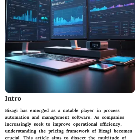
Intro
Bizagi has emerged as a notable player in process
automation and management software. As companies
increasingly seek to improve operational efficiency,
understanding the pricing framework of Bizagi becomes
crucial. This article aims to dissect the multitude of