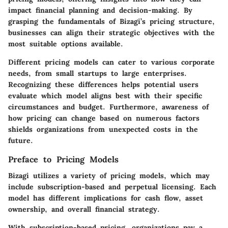
impact financial planning and decision-making. By
grasping the fundamentals of Bizagi’s pricing structure,
businesses can align their strategic objectives with the
most suitable options available.
Different pricing models can cater to various corporate
needs, from small startups to large enterprises.
Recognizing these differences helps potential users
evaluate which model aligns best with their specific
circumstances and budget. Furthermore, awareness of
how pricing can change based on numerous factors
shields organizations from unexpected costs in the
future.
Preface to Pricing Models
Bizagi utilizes a variety of pricing models, which may
include subscription-based and perpetual licensing. Each
model has different implications for cash flow, asset
ownership, and overall financial strategy.
With subscription-based pricing, organizations pay a