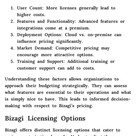
User Count:
More licenses generally lead to
higher costs.
Features and Functionality:
Advanced features or
integrations come at a premium.
Deployment Options:
Cloud vs. on-premise can
influence pricing significantly.
Market Demand:
Competitive pricing may
encourage more attractive options.
Training and Support:
Additional training or
customer support can add to costs.
Understanding these factors allows organizations to
approach their budgeting strategically. They can assess
what features are essential to their operations and what
is simply nice to have. This leads to informed decision-
making with respect to Bizagi’s pricing.
Bizagi Licensing Options
Bizagi offers distinct licensing options that cater to