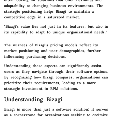
often looking for solutions that offer flexibility and
adaptability to changing business environments. The
strategic positioning helps Bizagi to maintain a
competitive edge in a saturated market.
"Bizagi’s value lies not just in its features, but also in
its capability to adapt to unique organizational needs."
The nuances of Bizagi's pricing models reflect its
market positioning and user demographics, further
influencing purchasing decisions.
Understanding these aspects can significantly assist
users as they navigate through their software options.
By recognizing how Bizagi compares, organizations can
prioritize their requirements, leading to a more
strategic investment in BPM solutions.
Understanding Bizagi
Bizagi is more than just a software solution; it serves
as a cornerstone for organizations seeking to optimize