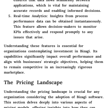
ensures that data flows seamlessly between
applications, which is vital for maintaining
accurate records and enabling informed decisions.
Real-time Analytics
: Insights from process
performance data can be obtained instantaneously.
This feature allows decision-makers to monitor
KPIs effectively and respond promptly to any
issues that arise.
Understanding these features is essential for
organizations contemplating investment in Bizagi. Its
capabilities significantly impact overall performance and
align with businesses' strategic objectives, helping them
to remain competitive in an increasingly rigorous
marketplace.
The Pricing Landscape
Understanding the pricing landscape is crucial for any
organization considering the adoption of Bizagi software.
This section delves deeply into various aspects of
pricing models, offering insights into how they can