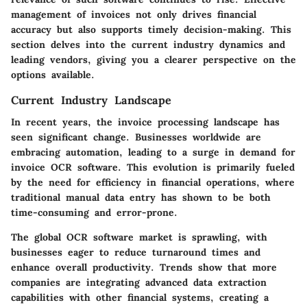
management of invoices not only drives financial
accuracy but also supports timely decision-making. This
section delves into the current industry dynamics and
leading vendors, giving you a clearer perspective on the
options available.
Current Industry Landscape
In recent years, the invoice processing landscape has
seen significant change. Businesses worldwide are
embracing automation, leading to a surge in demand for
invoice OCR software. This evolution is primarily fueled
by the need for efficiency in financial operations, where
traditional manual data entry has shown to be both
time-consuming and error-prone.
The global OCR software market is sprawling, with
businesses eager to reduce turnaround times and
enhance overall productivity. Trends show that more
companies are integrating advanced data extraction
capabilities with other financial systems, creating a