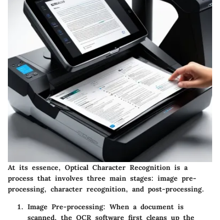
At its essence, Optical Character Recognition is a
process that involves three main stages: image pre-
processing, character recognition, and post-processing.
Image Pre-processing:
When a document is
scanned, the OCR software first cleans up the