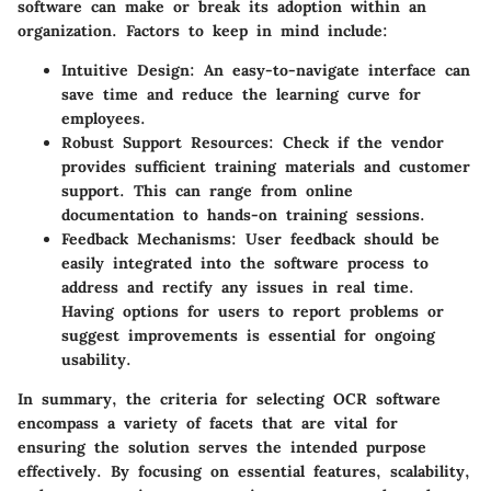
software can make or break its adoption within an
organization. Factors to keep in mind include:
Intuitive Design
: An easy-to-navigate interface can
save time and reduce the learning curve for
employees.
Robust Support Resources
: Check if the vendor
provides sufficient training materials and customer
support. This can range from online
documentation to hands-on training sessions.
Feedback Mechanisms
: User feedback should be
easily integrated into the software process to
address and rectify any issues in real time.
Having options for users to report problems or
suggest improvements is essential for ongoing
usability.
In summary, the criteria for selecting OCR software
encompass a variety of facets that are vital for
ensuring the solution serves the intended purpose
effectively. By focusing on essential features, scalability,