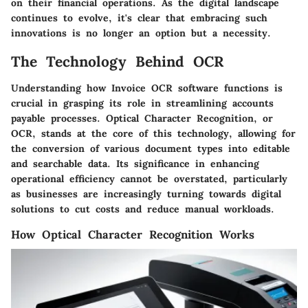
on their financial operations. As the digital landscape
continues to evolve, it's clear that embracing such
innovations is no longer an option but a necessity.
The Technology Behind OCR
Understanding how Invoice OCR software functions is
crucial in grasping its role in streamlining accounts
payable processes. Optical Character Recognition, or
OCR, stands at the core of this technology, allowing for
the conversion of various document types into editable
and searchable data. Its significance in enhancing
operational efficiency cannot be overstated, particularly
as businesses are increasingly turning towards digital
solutions to cut costs and reduce manual workloads.
How Optical Character Recognition Works