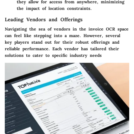
they allow for access from anywhere, minimizing
the impact of location constraints.
Leading Vendors and Offerings
Navigating the sea of vendors in the invoice OCR space
can feel like stepping into a maze. However, several
key players stand out for their robust offerings and
reliable performance. Each vendor has tailored their
solutions to cater to specific industry needs