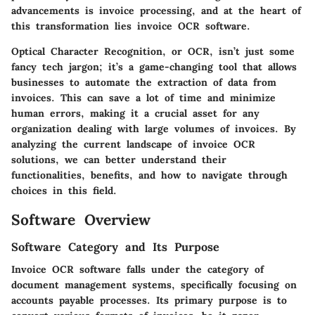
advancements is invoice processing, and at the heart of
this transformation lies invoice OCR software.
Optical Character Recognition, or OCR, isn’t just some
fancy tech jargon; it’s a game-changing tool that allows
businesses to automate the extraction of data from
invoices. This can save a lot of time and minimize
human errors, making it a crucial asset for any
organization dealing with large volumes of invoices. By
analyzing the current landscape of invoice OCR
solutions, we can better understand their
functionalities, benefits, and how to navigate through
choices in this field.
Software Overview
Software Category and Its Purpose
Invoice OCR software falls under the category of
document management systems, specifically focusing on
accounts payable processes. Its primary purpose is to