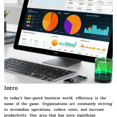
Intro
In today’s fast-paced business world, efficiency is the
name of the game. Organizations are constantly striving
to streamline operations, reduce costs, and increase
productivity. One area that has seen significant