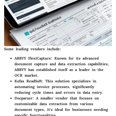
Some leading vendors include:
ABBYY FlexiCapture
: Known for its advanced
document capture and data extraction capabilities,
ABBYY has established itself as a leader in the
OCR market.
Kofax ReadSoft
: This solution specializes in
automating invoice processes, significantly
reducing cycle times and errors in data entry.
Docparser
: A smaller vendor that focuses on
customizable data extraction from various
document types, it's ideal for businesses needing
specific functionalities.