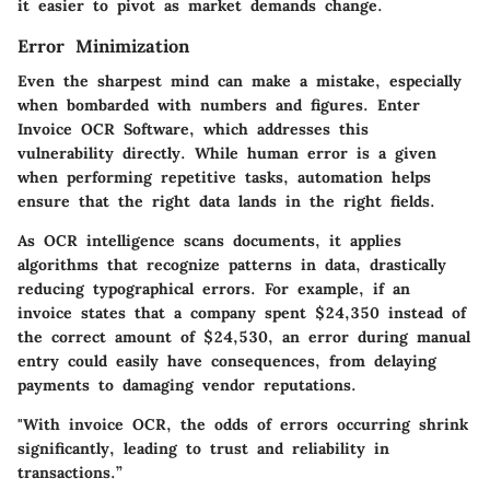
it easier to pivot as market demands change.
Error Minimization
Even the sharpest mind can make a mistake, especially
when bombarded with numbers and figures. Enter
Invoice OCR Software, which addresses this
vulnerability directly. While human error is a given
when performing repetitive tasks, automation helps
ensure that the right data lands in the right fields.
As OCR intelligence scans documents, it applies
algorithms that recognize patterns in data, drastically
reducing typographical errors. For example, if an
invoice states that a company spent $24,350 instead of
the correct amount of $24,530, an error during manual
entry could easily have consequences, from delaying
payments to damaging vendor reputations.
"With invoice OCR, the odds of errors occurring shrink
significantly, leading to trust and reliability in
transactions.”