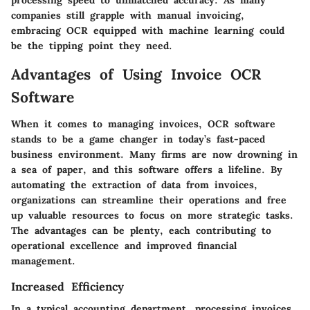
processing speed to unmatched accuracy. As many
companies still grapple with manual invoicing,
embracing OCR equipped with machine learning could
be the tipping point they need.
Advantages of Using Invoice OCR
Software
When it comes to managing invoices, OCR software
stands to be a game changer in today’s fast-paced
business environment. Many firms are now drowning in
a sea of paper, and this software offers a lifeline. By
automating the extraction of data from invoices,
organizations can streamline their operations and free
up valuable resources to focus on more strategic tasks.
The advantages can be plenty, each contributing to
operational excellence and improved financial
management.
Increased Efficiency
In a typical accounting department, processing invoices