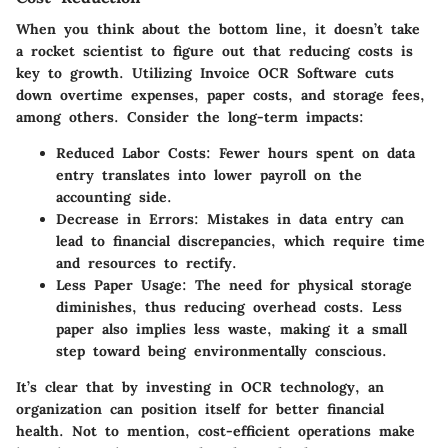
When you think about the bottom line, it doesn’t take
a rocket scientist to figure out that reducing costs is
key to growth. Utilizing Invoice OCR Software cuts
down overtime expenses, paper costs, and storage fees,
among others. Consider the long-term impacts:
Reduced Labor Costs
: Fewer hours spent on data
entry translates into lower payroll on the
accounting side.
Decrease in Errors
: Mistakes in data entry can
lead to financial discrepancies, which require time
and resources to rectify.
Less Paper Usage
: The need for physical storage
diminishes, thus reducing overhead costs. Less
paper also implies less waste, making it a small
step toward being environmentally conscious.
It’s clear that by investing in OCR technology, an
organization can position itself for better financial
health. Not to mention, cost-efficient operations make