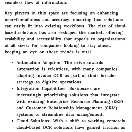
seamless flow of information.
Key players in this space are focusing on enhancing
user-friendliness and accuracy, ensuring that solutions
can easily fit into existing workflows. The rise of cloud-
based solutions has also reshaped the market, offering
scalability and accessibility that appeals to organizations
of all sizes. For companies looking to stay ahead,
keeping an eye on these trends is vital.
Automation Adoption
: The drive towards
automation is relentless, with many companies
adopting invoice OCR as part of their broader
strategy to digitize operations.
Integration Capabilities
: Businesses are
increasingly prioritizing solutions that integrate
with existing Enterprise Resource Planning (ERP)
and Customer Relationship Management (CRM)
systems to streamline data management.
Cloud Solutions
: With a shift to working remotely,
cloud-based OCR solutions have gained traction as