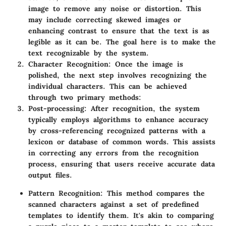
image to remove any noise or distortion. This
may include correcting skewed images or
enhancing contrast to ensure that the text is as
legible as it can be. The goal here is to make the
text recognizable by the system.
Character Recognition:
Once the image is
polished, the next step involves recognizing the
individual characters. This can be achieved
through two primary methods:
Post-processing:
After recognition, the system
typically employs algorithms to enhance accuracy
by cross-referencing recognized patterns with a
lexicon or database of common words. This assists
in correcting any errors from the recognition
process, ensuring that users receive accurate data
output files.
Pattern Recognition:
This method compares the
scanned characters against a set of predefined
templates to identify them. It's akin to comparing