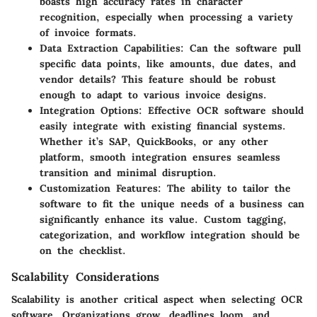
boasts high accuracy rates in character
recognition, especially when processing a variety
of invoice formats.
Data Extraction Capabilities
: Can the software pull
specific data points, like amounts, due dates, and
vendor details? This feature should be robust
enough to adapt to various invoice designs.
Integration Options
: Effective OCR software should
easily integrate with existing financial systems.
Whether it’s SAP, QuickBooks, or any other
platform, smooth integration ensures seamless
transition and minimal disruption.
Customization Features
: The ability to tailor the
software to fit the unique needs of a business can
significantly enhance its value. Custom tagging,
categorization, and workflow integration should be
on the checklist.
Scalability Considerations
Scalability is another critical aspect when selecting OCR
software. Organizations grow, deadlines loom, and