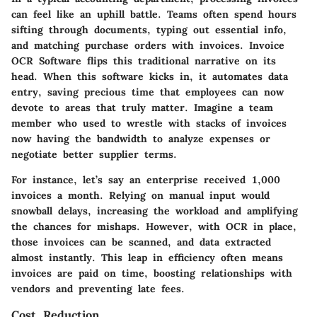
can feel like an uphill battle. Teams often spend hours
sifting through documents, typing out essential info,
and matching purchase orders with invoices. Invoice
OCR Software flips this traditional narrative on its
head. When this software kicks in, it automates data
entry, saving precious time that employees can now
devote to areas that truly matter. Imagine a team
member who used to wrestle with stacks of invoices
now having the bandwidth to analyze expenses or
negotiate better supplier terms.
For instance, let’s say an enterprise received 1,000
invoices a month. Relying on manual input would
snowball delays, increasing the workload and amplifying
the chances for mishaps. However, with OCR in place,
those invoices can be scanned, and data extracted
almost instantly. This leap in efficiency often means
invoices are paid on time, boosting relationships with
vendors and preventing late fees.
Cost Reduction