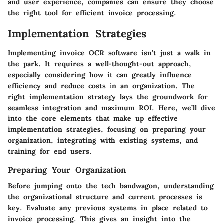
and user experience, companies can ensure they choose
the right tool for efficient invoice processing.
Implementation Strategies
Implementing invoice OCR software isn’t just a walk in
the park. It requires a well-thought-out approach,
especially considering how it can greatly influence
efficiency and reduce costs in an organization. The
right implementation strategy lays the groundwork for
seamless integration and maximum ROI. Here, we’ll dive
into the core elements that make up effective
implementation strategies, focusing on preparing your
organization, integrating with existing systems, and
training for end users.
Preparing Your Organization
Before jumping onto the tech bandwagon, understanding
the organizational structure and current processes is
key. Evaluate any previous systems in place related to
invoice processing. This gives an insight into the