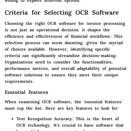
willing to explore different options.
Criteria for Selecting OCR Software
Choosing the right OCR software for invoice processing
is not just an operational decision; it shapes the
efficiency and effectiveness of financial workflows. This
selection process can seem daunting, given the myriad
of choices available. However, identifying specific
criteria can significantly streamline decision-making.
Organizations need to consider the functionalities,
performance metrics, and overall adaptability of potential
software solutions to ensure they meet their unique
requirements.
Essential Features
When examining OCR software, the 'essential features'
must top the list. Here are key features to look for:
Text Recognition Accuracy
: This is the heart of
OCR technology. It's crucial to have software that