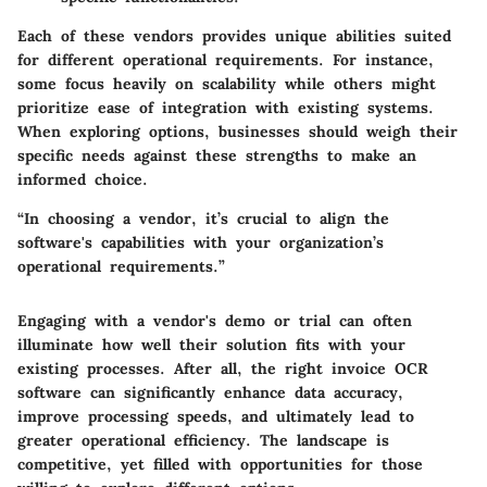
Each of these vendors provides unique abilities suited
for different operational requirements. For instance,
some focus heavily on scalability while others might
prioritize ease of integration with existing systems.
When exploring options, businesses should weigh their
specific needs against these strengths to make an
informed choice.
“In choosing a vendor, it’s crucial to align the
software's capabilities with your organization’s
operational requirements.”
Engaging with a vendor's demo or trial can often
illuminate how well their solution fits with your
existing processes. After all, the right invoice OCR
software can significantly enhance data accuracy,
improve processing speeds, and ultimately lead to
greater operational efficiency. The landscape is
competitive, yet filled with opportunities for those