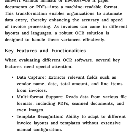
convert various formats of invoices—be it paper
documents or PDFs—into a machine-readable format.
This transformation enables organizations to automate
data entry, thereby enhancing the accuracy and speed
of invoice processing. As invoices can come in different
layouts and languages, a robust OCR solution is
designed to handle these variances effectively.
Key Features and Functionalities
When evaluating different OCR software, several key
features need special attention:
Data Capture
: Extracts relevant fields such as
vendor name, date, total amount, and line items
from invoices.
Multi-format Support
: Reads data from various file
formats, including PDFs, scanned documents, and
even images.
Template Recognition
: Ability to adapt to different
invoice layouts and templates without extensive
manual configuration.