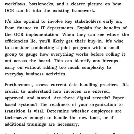
workflows, bottlenecks, and a clearer picture on how
OCR can fit into the existing framework.
It’s also optimal to involve key stakeholders early on,
from finance to IT departments. Explain the benefits of
the OCR implementation. When they can see where the
efficiencies lie, you'll likely get their buy-in. It’s wise
to consider conducting a pilot program with a small
group to gauge how everything works before rolling it
out across the board. This can identify any hiccups
early on without adding too much complexity to
everyday business activities.
Furthermore, assess current data handling practices. It’s
crucial to understand how invoices are entered,
approved, and stored. Are there digital records? Paper-
based systems? The readiness of your organization to
transition is vital. Determine whether employees are
tech-savvy enough to handle the new tools, or if
additional trainings are necessary.