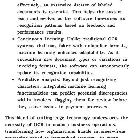
effectively, an extensive dataset of labeled
documents is essential. This helps the system
learn and evolve, as the software fine-tunes its
recognition patterns based on feedback and
performance results.
Continuous Learning:
Unlike traditional OCR
systems that may falter with unfamiliar formats,
machine learning enhances adaptability. As it
encounters new document types or variations in
invoicing formats, the software can autonomously
update its recognition capabilities.
Predictive Analysis:
Beyond just recognizing
characters, integrated machine learning
functionalities can predict potential discrepancies
within invoices, flagging them for review before
they cause issues in payment processes.
This blend of cutting-edge technology underscores the
necessity of OCR in modern business operations,
transforming how organizations handle invoices—from