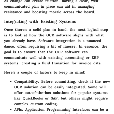
As change can create friction, having a clear, well-
communicated plan in place can aid in managing
resistance and boosting morale across the board.
Integrating with Existing Systems
Once there's a solid plan in hand, the next logical step
is to look at how the OCR software aligns with what
you already have. Software integration is a nuanced
dance, often requiring a bit of finesse. In essence, the
goal is to ensure that the OCR software can
communicate well with existing accounting or ERP
systems, creating a fluid transition for invoice data.
Here’s a couple of factors to keep in mind:
Compatibility:
Before committing, check if the new
OCR solution can be easily integrated. Some will
offer out-of-the-box solutions for popular systems
like QuickBooks or SAP, but others might require
complex custom coding.
APIs:
Application Programming Interfaces can be a