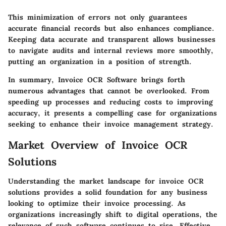
This minimization of errors not only guarantees
accurate financial records but also enhances compliance.
Keeping data accurate and transparent allows businesses
to navigate audits and internal reviews more smoothly,
putting an organization in a position of strength.
In summary, Invoice OCR Software brings forth
numerous advantages that cannot be overlooked. From
speeding up processes and reducing costs to improving
accuracy, it presents a compelling case for organizations
seeking to enhance their invoice management strategy.
Market Overview of Invoice OCR
Solutions
Understanding the market landscape for invoice OCR
solutions provides a solid foundation for any business
looking to optimize their invoice processing. As
organizations increasingly shift to digital operations, the
relevance of such software continues to rise. Effective