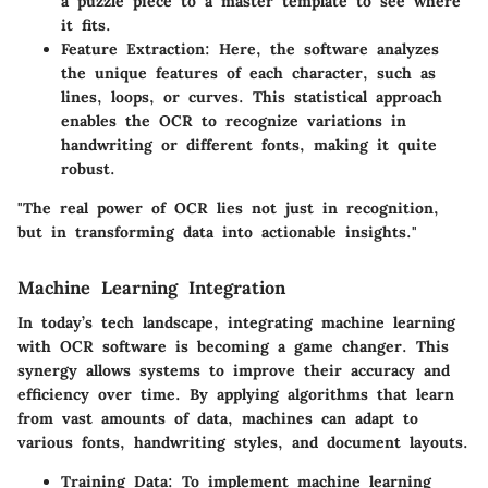
a puzzle piece to a master template to see where
it fits.
Feature Extraction:
Here, the software analyzes
the unique features of each character, such as
lines, loops, or curves. This statistical approach
enables the OCR to recognize variations in
handwriting or different fonts, making it quite
robust.
"The real power of OCR lies not just in recognition,
but in transforming data into actionable insights."
Machine Learning Integration
In today’s tech landscape, integrating machine learning
with OCR software is becoming a game changer. This
synergy allows systems to improve their accuracy and
efficiency over time. By applying algorithms that learn
from vast amounts of data, machines can adapt to
various fonts, handwriting styles, and document layouts.
Training Data:
To implement machine learning