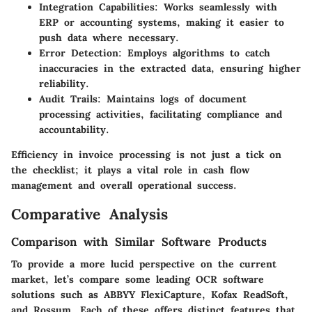
Integration Capabilities
: Works seamlessly with
ERP or accounting systems, making it easier to
push data where necessary.
Error Detection
: Employs algorithms to catch
inaccuracies in the extracted data, ensuring higher
reliability.
Audit Trails
: Maintains logs of document
processing activities, facilitating compliance and
accountability.
Efficiency in invoice processing is not just a tick on
the checklist; it plays a vital role in cash flow
management and overall operational success.
Comparative Analysis
Comparison with Similar Software Products
To provide a more lucid perspective on the current
market, let’s compare some leading OCR software
solutions such as ABBYY FlexiCapture, Kofax ReadSoft,
and Rossum. Each of these offers distinct features that