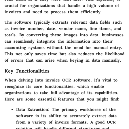
crucial for organizations that handle a high volume of
invoices and need to process them efficiently.
The software typically extracts relevant data fields such
as invoice number, date, vendor name, line items, and
totals. By converting these images into data, businesses
can seamlessly integrate the information into their
accounting systems without the need for manual entry.
This not only saves time but also reduces the likelihood
of errors that can arise when keying in data manually.
Key Functionalities
When delving into invoice OCR software, it’s vital to
recognize its core functionalities, which enable
organizations to take full advantage of its capabilities.
Here are some essential features that you might find:
Data Extraction
: The primary workhorse of the
software is its ability to accurately extract data
from a variety of invoice formats. A good OCR
solution will handle different structures and