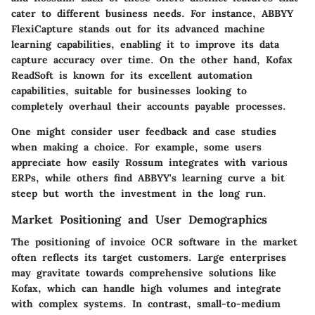
cater to different business needs. For instance, ABBYY
FlexiCapture stands out for its advanced machine
learning capabilities, enabling it to improve its data
capture accuracy over time. On the other hand, Kofax
ReadSoft is known for its excellent automation
capabilities, suitable for businesses looking to
completely overhaul their accounts payable processes.
One might consider user feedback and case studies
when making a choice. For example, some users
appreciate how easily Rossum integrates with various
ERPs, while others find ABBYY's learning curve a bit
steep but worth the investment in the long run.
Market Positioning and User Demographics
The positioning of invoice OCR software in the market
often reflects its target customers. Large enterprises
may gravitate towards comprehensive solutions like
Kofax, which can handle high volumes and integrate
with complex systems. In contrast, small-to-medium