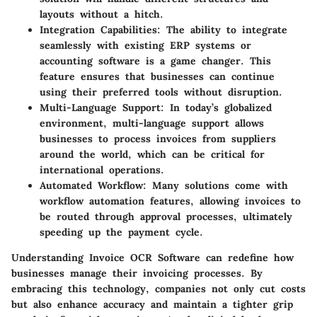
layouts without a hitch.
Integration Capabilities
: The ability to integrate
seamlessly with existing ERP systems or
accounting software is a game changer. This
feature ensures that businesses can continue
using their preferred tools without disruption.
Multi-Language Support
: In today’s globalized
environment, multi-language support allows
businesses to process invoices from suppliers
around the world, which can be critical for
international operations.
Automated Workflow
: Many solutions come with
workflow automation features, allowing invoices to
be routed through approval processes, ultimately
speeding up the payment cycle.
Understanding Invoice OCR Software can redefine how
businesses manage their invoicing processes. By
embracing this technology, companies not only cut costs
but also enhance accuracy and maintain a tighter grip