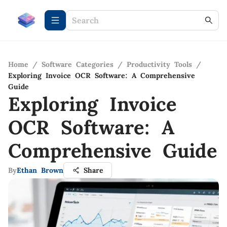
Home
/
Software Categories
/
Productivity Tools
/
Exploring Invoice OCR Software: A Comprehensive
Guide
Exploring Invoice
OCR Software: A
Comprehensive Guide
By
Ethan Brown
Share