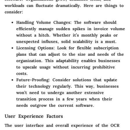
workloads can fluctuate dramatically. Here are things to
consider:
Handling Volume Changes
: The software should
efficiently manage sudden spikes in invoice volume
without a hitch. Whether it’s monthly peaks or
unexpected influxes, solid scalability is a must.
Licensing Options
: Look for flexible subscription
plans that can adjust to the size and needs of the
organization. This adaptability enables businesses
to upscale usage without incurring prohibitive
costs.
Future-Proofing
: Consider solutions that update
their technology regularly. This way, businesses
won’t need to undergo another extensive
transition process in a few years when their
needs outgrow the current software.
User Experience Factors
The user interface and overall experience of the OCR