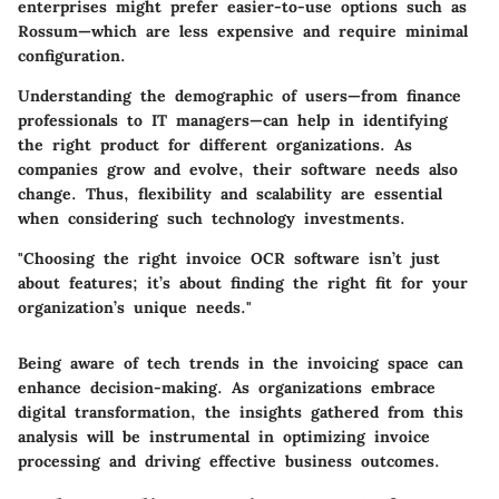
enterprises might prefer easier-to-use options such as
Rossum—which are less expensive and require minimal
configuration.
Understanding the demographic of users—from finance
professionals to IT managers—can help in identifying
the right product for different organizations. As
companies grow and evolve, their software needs also
change. Thus, flexibility and scalability are essential
when considering such technology investments.
"Choosing the right invoice OCR software isn’t just
about features; it’s about finding the right fit for your
organization’s unique needs."
Being aware of tech trends in the invoicing space can
enhance decision-making. As organizations embrace
digital transformation, the insights gathered from this
analysis will be instrumental in optimizing invoice
processing and driving effective business outcomes.