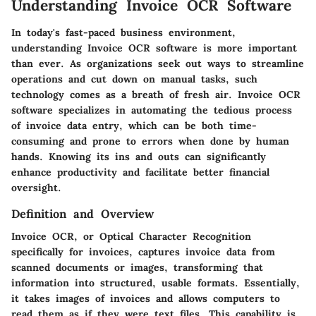
Understanding Invoice OCR Software
In today's fast-paced business environment,
understanding Invoice OCR software is more important
than ever. As organizations seek out ways to streamline
operations and cut down on manual tasks, such
technology comes as a breath of fresh air. Invoice OCR
software specializes in automating the tedious process
of invoice data entry, which can be both time-
consuming and prone to errors when done by human
hands. Knowing its ins and outs can significantly
enhance productivity and facilitate better financial
oversight.
Definition and Overview
Invoice OCR, or Optical Character Recognition
specifically for invoices, captures invoice data from
scanned documents or images, transforming that
information into structured, usable formats. Essentially,
it takes images of invoices and allows computers to
read them as if they were text files. This capability is