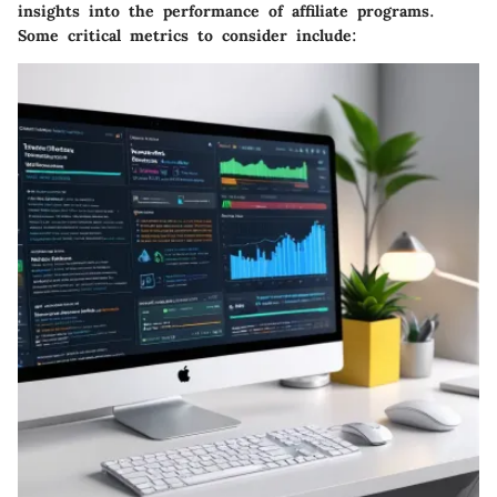
insights into the performance of affiliate programs.
Some critical metrics to consider include: