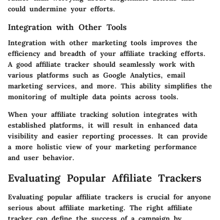
could undermine your efforts.
Integration with Other Tools
Integration with other marketing tools improves the
efficiency and breadth of your affiliate tracking efforts.
A good affiliate tracker should seamlessly work with
various platforms such as Google Analytics, email
marketing services, and more. This ability simplifies the
monitoring of multiple data points across tools.
When your affiliate tracking solution integrates with
established platforms, it will result in enhanced data
visibility and easier reporting processes. It can provide
a more holistic view of your marketing performance
and user behavior.
Evaluating Popular Affiliate Trackers
Evaluating popular affiliate trackers is crucial for anyone
serious about affiliate marketing. The right affiliate
tracker can define the success of a campaign by