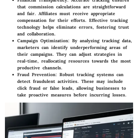
Financial Transparency
: Accurate tracking ensures
that commission calculations are straightforward
and fair. Affiliates must receive appropriate
compensation for their efforts. Effective tracking
technology helps eliminate errors, fostering trust
and collaboration.
Campaign Optimization
: By analyzing tracking data,
marketers can identify underperforming areas of
their campaigns. They can adjust strategies in
real-time, reallocating resources towards the most
productive channels.
Fraud Prevention
: Robust tracking systems can
detect fraudulent activities. These may include
click fraud or false leads, allowing businesses to
take proactive measures before incurring losses.