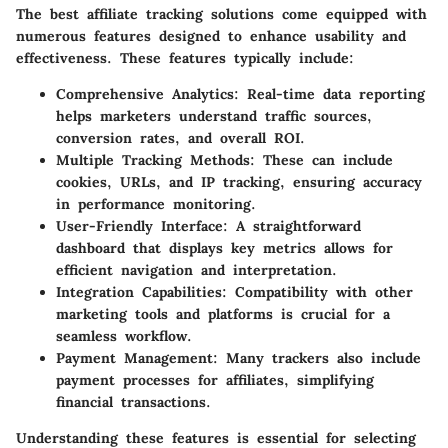
The best affiliate tracking solutions come equipped with
numerous features designed to enhance usability and
effectiveness. These features typically include:
Comprehensive Analytics:
Real-time data reporting
helps marketers understand traffic sources,
conversion rates, and overall ROI.
Multiple Tracking Methods:
These can include
cookies, URLs, and IP tracking, ensuring accuracy
in performance monitoring.
User-Friendly Interface:
A straightforward
dashboard that displays key metrics allows for
efficient navigation and interpretation.
Integration Capabilities:
Compatibility with other
marketing tools and platforms is crucial for a
seamless workflow.
Payment Management:
Many trackers also include
payment processes for affiliates, simplifying
financial transactions.
Understanding these features is essential for selecting