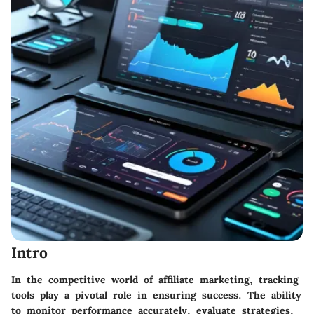
Intro
In the competitive world of affiliate marketing, tracking
tools play a pivotal role in ensuring success. The ability
to monitor performance accurately, evaluate strategies,