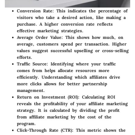
Conversion Rate:
This indicates the percentage of
visitors who take a desired action, like making a
purchase. A higher conversion rate reflects
effective marketing strategies.
Average Order Value:
This shows how much, on
average, customers spend per transaction. Higher
values suggest successful upselling or cross-selling
efforts.
Traffic Source:
Identifying where your traffic
comes from helps allocate resources more
efficiently. Understanding which affiliates drive
more clicks allows for better partnership
management.
Return on Investment (ROI):
Calculating ROI
reveals the profitability of your affiliate marketing
strategy. It is calculated by dividing the profit
from affiliate marketing by the cost of the
program.
Click-Through Rate (CTR):
This metric shows the