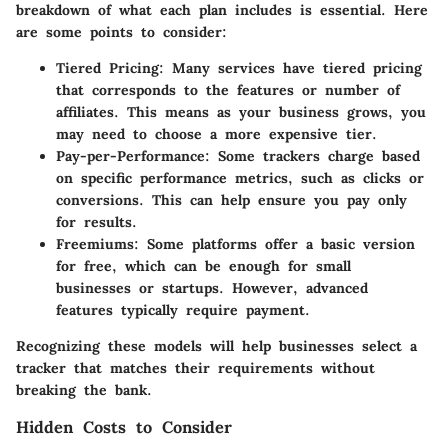
breakdown of what each plan includes is essential. Here
are some points to consider:
Tiered Pricing
: Many services have tiered pricing
that corresponds to the features or number of
affiliates. This means as your business grows, you
may need to choose a more expensive tier.
Pay-per-Performance
: Some trackers charge based
on specific performance metrics, such as clicks or
conversions. This can help ensure you pay only
for results.
Freemiums
: Some platforms offer a basic version
for free, which can be enough for small
businesses or startups. However, advanced
features typically require payment.
Recognizing these models will help businesses select a
tracker that matches their requirements without
breaking the bank.
Hidden Costs to Consider