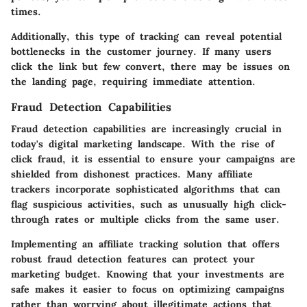
times.
Additionally, this type of tracking can reveal potential
bottlenecks in the customer journey. If many users
click the link but few convert, there may be issues on
the landing page, requiring immediate attention.
Fraud Detection Capabilities
Fraud detection capabilities are increasingly crucial in
today's digital marketing landscape. With the rise of
click fraud, it is essential to ensure your campaigns are
shielded from dishonest practices. Many affiliate
trackers incorporate sophisticated algorithms that can
flag suspicious activities, such as unusually high click-
through rates or multiple clicks from the same user.
Implementing an affiliate tracking solution that offers
robust fraud detection features can protect your
marketing budget. Knowing that your investments are
safe makes it easier to focus on optimizing campaigns
rather than worrying about illegitimate actions that