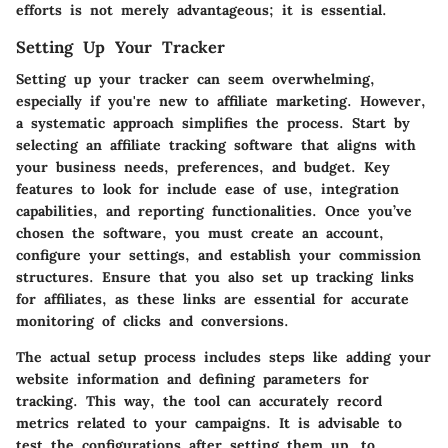
efforts is not merely advantageous; it is essential.
Setting Up Your Tracker
Setting up your tracker can seem overwhelming,
especially if you're new to affiliate marketing. However,
a systematic approach simplifies the process. Start by
selecting an affiliate tracking software that aligns with
your business needs, preferences, and budget. Key
features to look for include ease of use, integration
capabilities, and reporting functionalities. Once you’ve
chosen the software, you must create an account,
configure your settings, and establish your commission
structures. Ensure that you also set up tracking links
for affiliates, as these links are essential for accurate
monitoring of clicks and conversions.
The actual setup process includes steps like adding your
website information and defining parameters for
tracking. This way, the tool can accurately record
metrics related to your campaigns. It is advisable to
test the configurations after setting them up, to