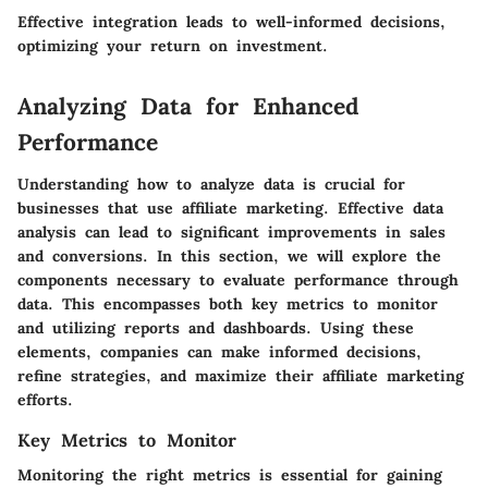
Effective integration leads to well-informed decisions,
optimizing your return on investment.
Analyzing Data for Enhanced
Performance
Understanding how to analyze data is crucial for
businesses that use affiliate marketing. Effective data
analysis can lead to significant improvements in sales
and conversions. In this section, we will explore the
components necessary to evaluate performance through
data. This encompasses both
key metrics to monitor
and
utilizing reports and dashboards
. Using these
elements, companies can make informed decisions,
refine strategies, and maximize their affiliate marketing
efforts.
Key Metrics to Monitor
Monitoring the right metrics is essential for gaining