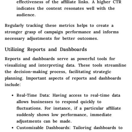
effectiveness of the affiliate links. A higher CTR
indicates the content resonates well with the
audience.
Regularly tracking these metrics helps to create a
stronger grasp of campaign performance and informs
necessary adjustments for better outcomes.
Utilizing Reports and Dashboards
Reports and dashboards serve as powerful tools for
visualizing and interpreting data. These tools streamline
the decision-making process, facilitating strategic
planning. Important aspects of reports and dashboards
include:
Real-Time Data:
Having access to real-time data
allows businesses to respond quickly to
fluctuations. For instance, if a particular affiliate
suddenly shows low performance, immediate
adjustments can be made.
Customizable Dashboards:
Tailoring dashboards to