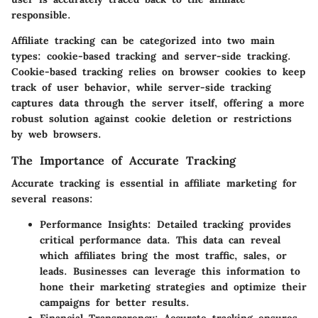
responsible.
Affiliate tracking can be categorized into two main
types: cookie-based tracking and server-side tracking.
Cookie-based tracking relies on browser cookies to keep
track of user behavior, while server-side tracking
captures data through the server itself, offering a more
robust solution against cookie deletion or restrictions
by web browsers.
The Importance of Accurate Tracking
Accurate tracking is essential in affiliate marketing for
several reasons:
Performance Insights
: Detailed tracking provides
critical performance data. This data can reveal
which affiliates bring the most traffic, sales, or
leads. Businesses can leverage this information to
hone their marketing strategies and optimize their
campaigns for better results.