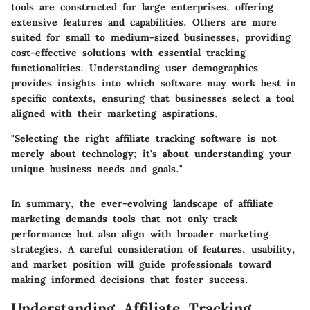
tools are constructed for large enterprises, offering
extensive features and capabilities. Others are more
suited for small to medium-sized businesses, providing
cost-effective solutions with essential tracking
functionalities. Understanding user demographics
provides insights into which software may work best in
specific contexts, ensuring that businesses select a tool
aligned with their marketing aspirations.
"Selecting the right affiliate tracking software is not
merely about technology; it's about understanding your
unique business needs and goals."
In summary, the ever-evolving landscape of affiliate
marketing demands tools that not only track
performance but also align with broader marketing
strategies. A careful consideration of features, usability,
and market position will guide professionals toward
making informed decisions that foster success.
Understanding Affiliate Tracking