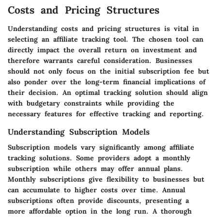
Costs and Pricing Structures
Understanding costs and pricing structures is vital in
selecting an affiliate tracking tool. The chosen tool can
directly impact the overall return on investment and
therefore warrants careful consideration. Businesses
should not only focus on the initial subscription fee but
also ponder over the long-term financial implications of
their decision. An optimal tracking solution should align
with budgetary constraints while providing the
necessary features for effective tracking and reporting.
Understanding Subscription Models
Subscription models vary significantly among affiliate
tracking solutions. Some providers adopt a monthly
subscription while others may offer annual plans.
Monthly subscriptions give flexibility to businesses but
can accumulate to higher costs over time. Annual
subscriptions often provide discounts, presenting a
more affordable option in the long run. A thorough