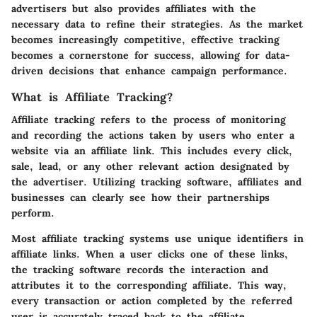
advertisers but also provides affiliates with the
necessary data to refine their strategies. As the market
becomes increasingly competitive, effective tracking
becomes a cornerstone for success, allowing for data-
driven decisions that enhance campaign performance.
What is Affiliate Tracking?
Affiliate tracking refers to the process of monitoring
and recording the actions taken by users who enter a
website via an affiliate link. This includes every click,
sale, lead, or any other relevant action designated by
the advertiser. Utilizing tracking software, affiliates and
businesses can clearly see how their partnerships
perform.
Most affiliate tracking systems use unique identifiers in
affiliate links. When a user clicks one of these links,
the tracking software records the interaction and
attributes it to the corresponding affiliate. This way,
every transaction or action completed by the referred
user is accurately traced back to the affiliate