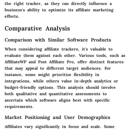
the right tracker, as they can directly influence a
business's ability to optimize its affiliate marketing
efforts.
Comparative Analysis
Comparison with Similar Software Products
When considering affiliate trackers, it's valuable to
evaluate them against each other. Various tools, such as
AffiliateWP and Post Affiliate Pro, offer distinct features
that may appeal to different target audiences. For
instance, some might prioritize flexibility in
integrations, while others value in-depth analytics or
budget-friendly options. This analysis should involve
both qualitative and quantitative assessments to
ascertain which software aligns best with specific
requirements.
Market Positioning and User Demographics
Affiliates vary significantly in focus and scale. Some