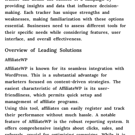
providing insights and data that influence decision-
making. Each tracker has unique strengths and
weaknesses, making familiarization with these options
essential. Businesses need to assess different tools for
their specific needs while considering features, user
interface, and overall effectiveness.
Overview of Leading Solutions
AffiliateWP
AffiliateWP is known for its seamless integration with
WordPress. This is a substantial advantage for
marketers focused on content-driven strategies. The
easiest characteristic of AffiliateWP is its user-
friendliness, which permits quick setup and
management of affiliate programs.
Using this tool, affiliates can easily register and track
their performance without much hassle. A notable
feature of AffiliateWP is the robust reporting system. It
offers comprehensive insights about clicks, sales, and
referrals, crucial for optimizing campaigns. While it is