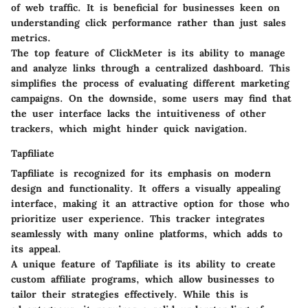
of web traffic. It is beneficial for businesses keen on
understanding click performance rather than just sales
metrics.
The top feature of ClickMeter is its ability to manage
and analyze links through a centralized dashboard. This
simplifies the process of evaluating different marketing
campaigns. On the downside, some users may find that
the user interface lacks the intuitiveness of other
trackers, which might hinder quick navigation.
Tapfiliate
Tapfiliate is recognized for its emphasis on modern
design and functionality. It offers a visually appealing
interface, making it an attractive option for those who
prioritize user experience. This tracker integrates
seamlessly with many online platforms, which adds to
its appeal.
A unique feature of Tapfiliate is its ability to create
custom affiliate programs, which allow businesses to
tailor their strategies effectively. While this is