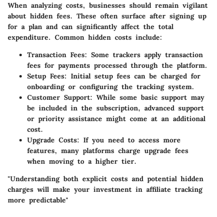
When analyzing costs, businesses should remain vigilant
about hidden fees. These often surface after signing up
for a plan and can significantly affect the total
expenditure. Common hidden costs include:
Transaction Fees
: Some trackers apply transaction
fees for payments processed through the platform.
Setup Fees
: Initial setup fees can be charged for
onboarding or configuring the tracking system.
Customer Support
: While some basic support may
be included in the subscription, advanced support
or priority assistance might come at an additional
cost.
Upgrade Costs
: If you need to access more
features, many platforms charge upgrade fees
when moving to a higher tier.
"Understanding both explicit costs and potential hidden
charges will make your investment in affiliate tracking
more predictable"