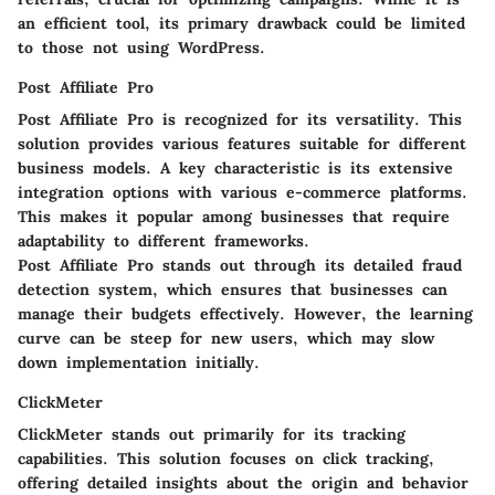
an efficient tool, its primary drawback could be limited
to those not using WordPress.
Post Affiliate Pro
Post Affiliate Pro is recognized for its versatility. This
solution provides various features suitable for different
business models. A key characteristic is its extensive
integration options with various e-commerce platforms.
This makes it popular among businesses that require
adaptability to different frameworks.
Post Affiliate Pro stands out through its detailed fraud
detection system, which ensures that businesses can
manage their budgets effectively. However, the learning
curve can be steep for new users, which may slow
down implementation initially.
ClickMeter
ClickMeter stands out primarily for its tracking
capabilities. This solution focuses on click tracking,
offering detailed insights about the origin and behavior