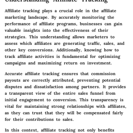
Affiliate tracking plays a crucial role in the affiliate
marketing landscape. By accurately monitoring the
performance of affiliate programs, businesses can gain
valuable insights into the effectiveness of their
strategies. This understanding allows marketers to
assess which affiliates are generating traffic, sales, and
other key conversions. Additionally, knowing how to
track affiliate activities is fundamental for optimizing
campaigns and maximizing return on investment.
Accurate affiliate tracking ensures that commission
payouts are correctly attributed, preventing potential
disputes and dissatisfaction among partners. It provides
a transparent view of the entire sales funnel from
initial engagement to conversion. This transparency is
vital for maintaining strong relationships with affiliates,
as they can trust that they will be compensated fairly
for their contributions to sales.
In this context, affiliate tracking not only benefits