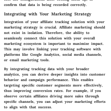
confirm that data is being recorded correctly.
Integrating with Your Marketing Strategy
Integration of your affiliate tracking solution with your
marketing strategy is crucial. Affiliate marketing should
not exist in isolation. Therefore, the ability to
seamlessly connect this solution with your overall
marketing ecosystem is important to maximize impact.
This may involve linking your tracking software with
platforms like Google Analytics, social media channels,
or email marketing tools.
By integrating tracking data with your broader
analytics, you can derive deeper insights into customer
behavior and campaign performance. This enables
targeting specific customer segments more effectively,
thus improving conversion rates. For example, if you
observe certain affiliates driving more sales through
specific channels, you can adjust your marketing efforts
to align with that success.