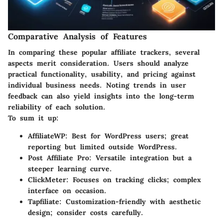
Comparative Analysis of Features
In comparing these popular affiliate trackers, several
aspects merit consideration. Users should analyze
practical functionality, usability, and pricing against
individual business needs. Noting trends in user
feedback can also yield insights into the long-term
reliability of each solution.
To sum it up:
AffiliateWP
: Best for WordPress users; great
reporting but limited outside WordPress.
Post Affiliate Pro
: Versatile integration but a
steeper learning curve.
ClickMeter
: Focuses on tracking clicks; complex
interface on occasion.
Tapfiliate
: Customization-friendly with aesthetic
design; consider costs carefully.