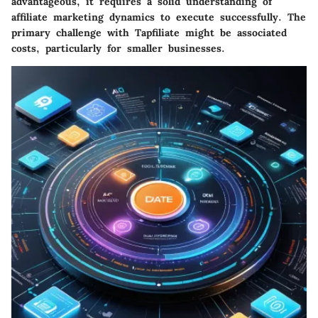
advantageous, it requires a solid understanding of
affiliate marketing dynamics to execute successfully. The
primary challenge with Tapfiliate might be associated
costs, particularly for smaller businesses.