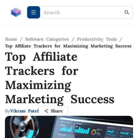
Home
/
Software Categories
/
Productivity Tools
/
Top Affiliate Trackers for Maximizing Marketing Success
Top Affiliate
Trackers for
Maximizing
Marketing Success
By
Vikram Patel
Share