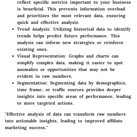
reflect specific metrics important to your business
is beneficial. This prevents information overload
and prioritizes the most relevant data, ensuring
quick and effective analysis.
Trend Analysis:
Utilizing historical data to identify
trends helps predict future performance. This
analysis can inform new strategies or reinforce
existing ones.
Visual Representation:
Graphs and charts can
simplify complex data, making it easier to spot
anomalies or opportunities that may not be
evident in raw numbers.
Segmentation:
Segmenting data by demographics,
time frame, or traffic sources provides deeper
insights into specific areas of performance, leading
to more targeted actions.
"Effective analysis of data can transform raw numbers
into actionable insights, leading to improved affiliate
marketing success."