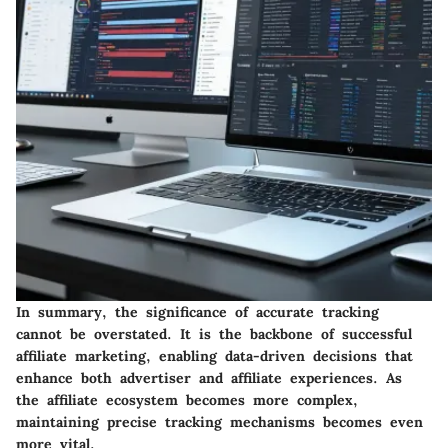
In summary,
the significance of accurate tracking
cannot be overstated
. It is the backbone of successful
affiliate marketing, enabling data-driven decisions that
enhance both advertiser and affiliate experiences. As
the affiliate ecosystem becomes more complex,
maintaining precise tracking mechanisms becomes even
more vital.