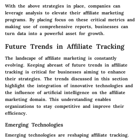
With the above strategies in place, companies can
leverage analysis to elevate their affiliate marketing
programs. By placing focus on these critical metrics and
making use of comprehensive reports, businesses can
turn data into a powerful asset for growth.
Future Trends in Affiliate Tracking
The landscape of affiliate marketing is constantly
evolving. Keeping abreast of future trends in affiliate
tracking is critical for businesses aiming to enhance
their strategies. The trends discussed in this section
highlight the integration of innovative technologies and
the influence of artificial intelligence on the affiliate
marketing domain. This understanding enables
organizations to stay competitive and improve their
efficiency.
Emerging Technologies
Emerging technologies are reshaping affiliate tracking.