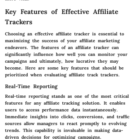
Key Features of Effective Affiliate
Trackers
Choosing an effective affiliate tracker is essential to
maximizing the success of your affiliate marketing
endeavors. The features of an affiliate tracker can
significantly influence how well you can monitor your
campaigns and ultimately, how lucrative they may
become. Here are some key features that should be
prioritized when evaluating affiliate track trackers.
Real-Time Reporting
Real-time reporting stands as one of the most critical
features for any affiliate tracking solution. It enables
users to access performance data instantaneously.
Immediate insights into clicks, conversions, and traffic
sources allow managers to react promptly to evolving
trends. This capability is invaluable in making data-
driven decisions for optimizing campaigns.