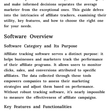
and make informed decisions separates the average
marketer from the exceptional ones. This guide delves
into the intricacies of affiliate trackers, examining their
utility, key features, and how to choose the right one
for your needs.
Software Overview
Software Category and Its Purpose
Affiliate tracking software serves a distinct purpose: it
helps businesses and marketers track the performance
of their affiliate programs. It allows users to monitor
clicks, sales, and conversions attributed to specific
affiliates. The data collected through these tools
empowers companies to assess their marketing
strategies and adjust them based on performance.
Without robust tracking software, it’s nearly impossible
to measure the effectiveness of affiliate campaigns.
Key Features and Functionalities