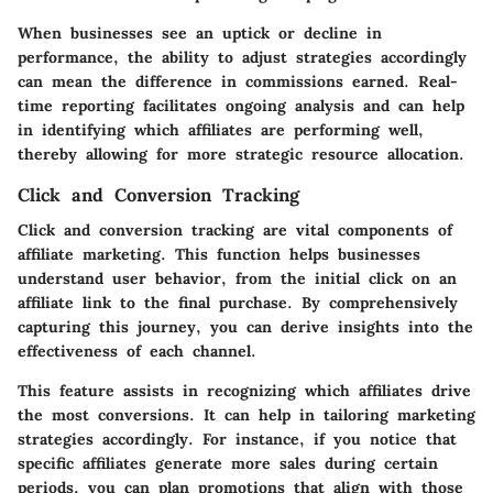
When businesses see an uptick or decline in
performance, the ability to adjust strategies accordingly
can mean the difference in commissions earned. Real-
time reporting facilitates ongoing analysis and can help
in identifying which affiliates are performing well,
thereby allowing for more strategic resource allocation.
Click and Conversion Tracking
Click and conversion tracking are vital components of
affiliate marketing. This function helps businesses
understand user behavior, from the initial click on an
affiliate link to the final purchase. By comprehensively
capturing this journey, you can derive insights into the
effectiveness of each channel.
This feature assists in recognizing which affiliates drive
the most conversions. It can help in tailoring marketing
strategies accordingly. For instance, if you notice that
specific affiliates generate more sales during certain
periods, you can plan promotions that align with those