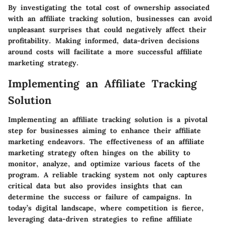
By investigating the total cost of ownership associated
with an affiliate tracking solution, businesses can avoid
unpleasant surprises that could negatively affect their
profitability. Making informed, data-driven decisions
around costs will facilitate a more successful affiliate
marketing strategy.
Implementing an Affiliate Tracking
Solution
Implementing an affiliate tracking solution is a pivotal
step for businesses aiming to enhance their affiliate
marketing endeavors. The effectiveness of an affiliate
marketing strategy often hinges on the ability to
monitor, analyze, and optimize various facets of the
program. A reliable tracking system not only captures
critical data but also provides insights that can
determine the success or failure of campaigns. In
today’s digital landscape, where competition is fierce,
leveraging data-driven strategies to refine affiliate