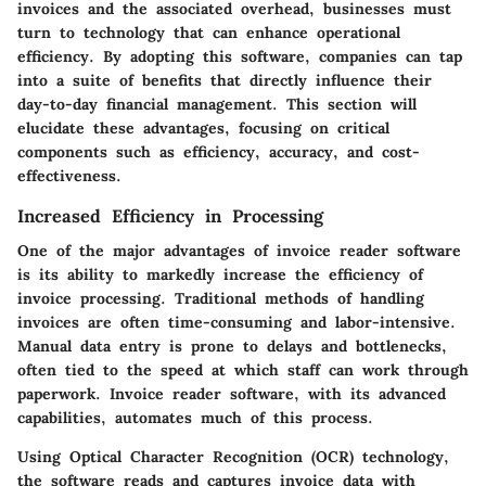
invoices and the associated overhead, businesses must
turn to technology that can enhance operational
efficiency. By adopting this software, companies can tap
into a suite of benefits that directly influence their
day-to-day financial management. This section will
elucidate these advantages, focusing on critical
components such as efficiency, accuracy, and cost-
effectiveness.
Increased Efficiency in Processing
One of the major advantages of invoice reader software
is its ability to markedly increase the efficiency of
invoice processing. Traditional methods of handling
invoices are often time-consuming and labor-intensive.
Manual data entry is prone to delays and bottlenecks,
often tied to the speed at which staff can work through
paperwork. Invoice reader software, with its advanced
capabilities, automates much of this process.
Using Optical Character Recognition (OCR) technology,
the software reads and captures invoice data with