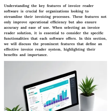
Understanding the key features of invoice reader
software is crucial for organizations looking to
streamline their invoicing processes. These features not
only improve operational efficiency but also ensure
accuracy and ease of use. When selecting an invoice
reader solution, it is essential to consider the specific
functionalities that each software offers. In this section,
we will discuss the prominent features that define an
effective invoice reader system, highlighting their
benefits and importance.