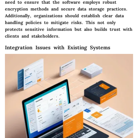
need to ensure that the software employs robust
encryption methods and secure data storage practices.
Additionally, organizations should establish clear data
handling policies to mitigate risks. This not only
protects sensitive information but also builds trust with
clients and stakeholders.
Integration Issues with Existing Systems