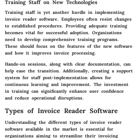
Training Staff on New Technologies
Training staff is yet another hurdle in implementing
invoice reader software. Employees often resist changes
to established procedures. Providing adequate training
becomes vital for successful adoption. Organizations
need to develop comprehensive training programs.
These should focus on the features of the new software
and how it improves invoice processing.
Hands-on sessions, along with clear documentation, can
help ease the transition. Additionally, creating a support
system for staff post-implementation allows for
continuous learning and improvement. The investment
in training can significantly enhance user confidence
and reduce operational disruptions.
Types of Invoice Reader Software
Understanding the different types of invoice reader
software available in the market is essential for
organizations aiming to streamline their invoicing