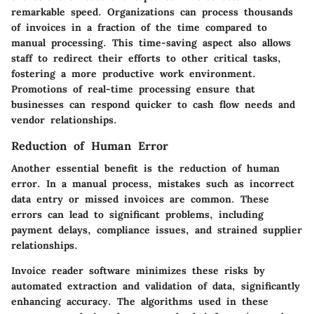
remarkable speed. Organizations can process thousands
of invoices in a fraction of the time compared to
manual processing. This time-saving aspect also allows
staff to redirect their efforts to other critical tasks,
fostering a more productive work environment.
Promotions of real-time processing ensure that
businesses can respond quicker to cash flow needs and
vendor relationships.
Reduction of Human Error
Another essential benefit is the reduction of human
error. In a manual process, mistakes such as incorrect
data entry or missed invoices are common. These
errors can lead to significant problems, including
payment delays, compliance issues, and strained supplier
relationships.
Invoice reader software minimizes these risks by
automated extraction and validation of data, significantly
enhancing accuracy. The algorithms used in these