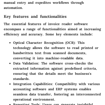
manual entry and expedites workflows through
automation.
Key features and functionalities
The essential features of invoice reader software
encompass a range of functionalities aimed at increasing
efficiency and accuracy. Some key elements include:
Optical Character Recognition (OCR)
: This
technology allows the software to read printed or
handwritten text from scanned documents,
converting it into machine-readable data.
Data Validation
: The software cross-checks the
extracted information against predefined criteria,
ensuring that the details meet the business's
standards.
Integration Capabilities
: Compatibility with various
accounting software and ERP systems enables
seamless data transfer, fostering an interconnected
operational environment.
Reporting Tools
: Users can generate insightful