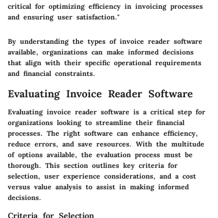
critical for optimizing efficiency in invoicing processes
and ensuring user satisfaction."
By understanding the types of invoice reader software
available, organizations can make informed decisions
that align with their specific operational requirements
and financial constraints.
Evaluating Invoice Reader Software
Evaluating invoice reader software is a critical step for
organizations looking to streamline their financial
processes. The right software can enhance efficiency,
reduce errors, and save resources. With the multitude
of options available, the evaluation process must be
thorough. This section outlines key criteria for
selection, user experience considerations, and a cost
versus value analysis to assist in making informed
decisions.
Criteria for Selection