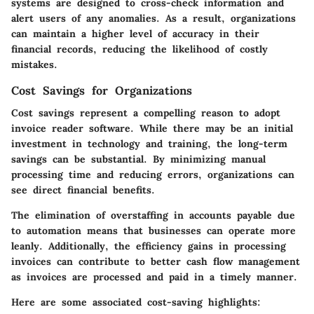
systems are designed to cross-check information and
alert users of any anomalies. As a result, organizations
can maintain a higher level of accuracy in their
financial records, reducing the likelihood of costly
mistakes.
Cost Savings for Organizations
Cost savings represent a compelling reason to adopt
invoice reader software. While there may be an initial
investment in technology and training, the long-term
savings can be substantial. By minimizing manual
processing time and reducing errors, organizations can
see direct financial benefits.
The elimination of overstaffing in accounts payable due
to automation means that businesses can operate more
leanly. Additionally, the efficiency gains in processing
invoices can contribute to better cash flow management
as invoices are processed and paid in a timely manner.
Here are some associated cost-saving highlights: