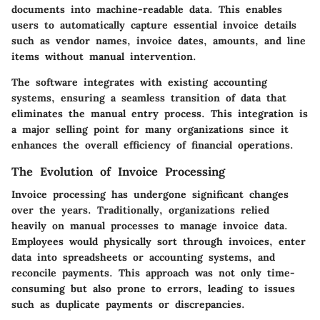
documents into machine-readable data. This enables
users to automatically capture essential invoice details
such as vendor names, invoice dates, amounts, and line
items without manual intervention.
The software integrates with existing accounting
systems, ensuring a seamless transition of data that
eliminates the manual entry process. This integration is
a major selling point for many organizations since it
enhances the overall efficiency of financial operations.
The Evolution of Invoice Processing
Invoice processing has undergone significant changes
over the years. Traditionally, organizations relied
heavily on manual processes to manage invoice data.
Employees would physically sort through invoices, enter
data into spreadsheets or accounting systems, and
reconcile payments. This approach was not only time-
consuming but also prone to errors, leading to issues
such as duplicate payments or discrepancies.