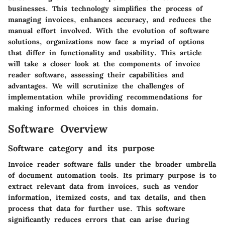
businesses. This technology simplifies the process of
managing invoices, enhances accuracy, and reduces the
manual effort involved. With the evolution of software
solutions, organizations now face a myriad of options
that differ in functionality and usability. This article
will take a closer look at the components of invoice
reader software, assessing their capabilities and
advantages. We will scrutinize the challenges of
implementation while providing recommendations for
making informed choices in this domain.
Software Overview
Software category and its purpose
Invoice reader software falls under the broader umbrella
of document automation tools. Its primary purpose is to
extract relevant data from invoices, such as vendor
information, itemized costs, and tax details, and then
process that data for further use. This software
significantly reduces errors that can arise during