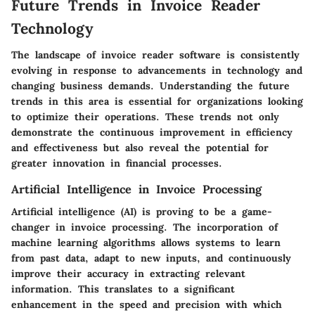
Future Trends in Invoice Reader
Technology
The landscape of invoice reader software is consistently
evolving in response to advancements in technology and
changing business demands. Understanding the future
trends in this area is essential for organizations looking
to optimize their operations. These trends not only
demonstrate the continuous improvement in efficiency
and effectiveness but also reveal the potential for
greater innovation in financial processes.
Artificial Intelligence in Invoice Processing
Artificial intelligence (AI) is proving to be a game-
changer in invoice processing. The incorporation of
machine learning algorithms allows systems to learn
from past data, adapt to new inputs, and continuously
improve their accuracy in extracting relevant
information. This translates to a significant
enhancement in the speed and precision with which