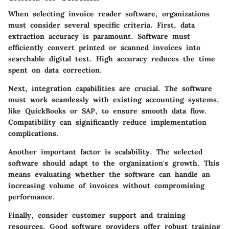
When selecting invoice reader software, organizations
must consider several specific criteria. First,
data
extraction accuracy
is paramount. Software must
efficiently convert printed or scanned invoices into
searchable digital text. High accuracy reduces the time
spent on data correction.
Next,
integration capabilities
are crucial. The software
must work seamlessly with existing accounting systems,
like QuickBooks or SAP, to ensure smooth data flow.
Compatibility can significantly reduce implementation
complications.
Another important factor is
scalability
. The selected
software should adapt to the organization's growth. This
means evaluating whether the software can handle an
increasing volume of invoices without compromising
performance.
Finally, consider
customer support and training
resources
. Good software providers offer robust training