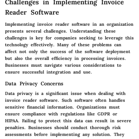
Challenges in Implementing Invoice
Reader Software
Implementing invoice reader software in an organization
presents several challenges. Understanding these
challenges is key for companies seeking to leverage this
technology effectively. Many of these problems can
affect not only the success of the software deployment
but also the overall efficiency in processing invoices.
Businesses must navigate various considerations to
ensure successful integration and use.
Data Privacy Concerns
Data privacy is a significant issue when dealing with
invoice reader software. Such software often handles
sensitive financial information. Organizations must
ensure compliance with regulations like GDPR or
HIPAA. Failing to protect this data can result in severe
penalties. Businesses should conduct thorough risk
assessments before implementing any solution. They