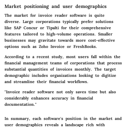
Market positioning and user demographics
The market for invoice reader software is quite
diverse. Large corporations typically prefer solutions
like
SAP Concur
or
Tipalti
for their comprehensive
features tailored to high-volume operations. Smaller
businesses may gravitate towards more cost-effective
options such as
Zoho Invoice
or
FreshBooks
.
According to a recent study, most users fall within the
financial management teams of corporations that process
substantial quantities of invoices monthly. The target
demographic includes organizations looking to digitize
and streamline their financial workflows.
"Invoice reader software not only saves time but also
considerably enhances accuracy in financial
documentation."
In summary, each software's position in the market and
user demographics reveals a landscape rich with