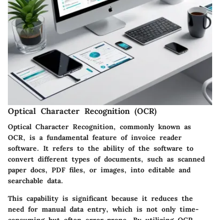
Optical Character Recognition (OCR)
Optical Character Recognition, commonly known as
OCR, is a fundamental feature of invoice reader
software. It refers to the ability of the software to
convert different types of documents, such as scanned
paper docs, PDF files, or images, into editable and
searchable data.
This capability is significant because it reduces the
need for manual data entry, which is not only time-
consuming but often error-prone. By utilizing OCR