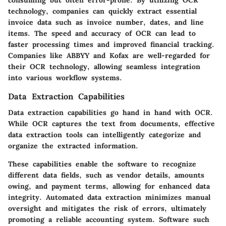
technology, companies can quickly extract essential
invoice data such as invoice number, dates, and line
items. The speed and accuracy of OCR can lead to
faster processing times and improved financial tracking.
Companies like ABBYY and Kofax are well-regarded for
their OCR technology, allowing seamless integration
into various workflow systems.
Data Extraction Capabilities
Data extraction capabilities go hand in hand with OCR.
While OCR captures the text from documents, effective
data extraction tools can intelligently categorize and
organize the extracted information.
These capabilities enable the software to recognize
different data fields, such as vendor details, amounts
owing, and payment terms, allowing for enhanced data
integrity. Automated data extraction minimizes manual
oversight and mitigates the risk of errors, ultimately
promoting a reliable accounting system. Software such