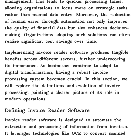
management. This leads to quicker processing times,
allowing organizations to focus more on strategic tasks
rather than manual data entry. Moreover, the reduction
of human error through automation not only improves
the quality of financial data but also enhances decision-
making. Organizations adopting such solutions can often
realize significant cost savings over time.
Implementing invoice reader software produces tangible
benefits across different sectors, further underscoring
its importance. As businesses continue to adapt to
digital transformation, having a robust invoice
processing system becomes crucial. In this section, we
will explore the definitions and evolution of invoice
processing, painting a clearer picture of its role in
modern operations.
Defining Invoice Reader Software
Invoice reader software is designed to automate the
extraction and processing of information from invoices.
It leverages technologies like OCR to convert scanned