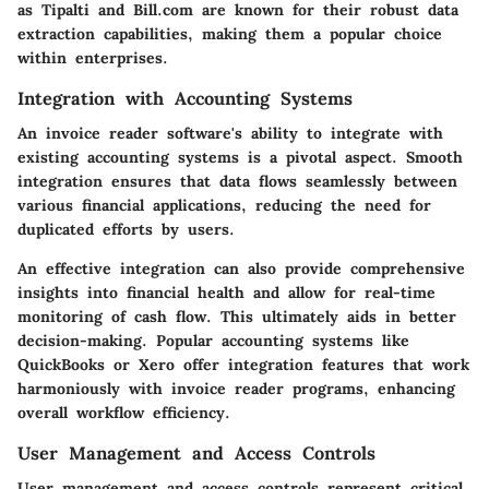
as Tipalti and Bill.com are known for their robust data
extraction capabilities, making them a popular choice
within enterprises.
Integration with Accounting Systems
An invoice reader software's ability to integrate with
existing accounting systems is a pivotal aspect. Smooth
integration ensures that data flows seamlessly between
various financial applications, reducing the need for
duplicated efforts by users.
An effective integration can also provide comprehensive
insights into financial health and allow for real-time
monitoring of cash flow. This ultimately aids in better
decision-making. Popular accounting systems like
QuickBooks or Xero offer integration features that work
harmoniously with invoice reader programs, enhancing
overall workflow efficiency.
User Management and Access Controls
User management and access controls represent critical