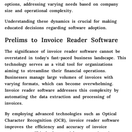
options, addressing varying needs based on company
size and operational complexity.
Understanding these dynamics is crucial for making
educated decisions regarding software adoption.
Prelims to Invoice Reader Software
The significance of invoice reader software cannot be
overstated in today's fast-paced business landscape. This
technology serves as a vital tool for organizations
aiming to streamline their financial operations.
Businesses manage large volumes of invoices with
varying formats, which can become overwhelming.
Invoice reader software addresses this complexity by
automating the data extraction and processing of
invoices.
By employing advanced technologies such as Optical
Character Recognition (OCR), invoice reader software
improves the efficiency and accuracy of invoice