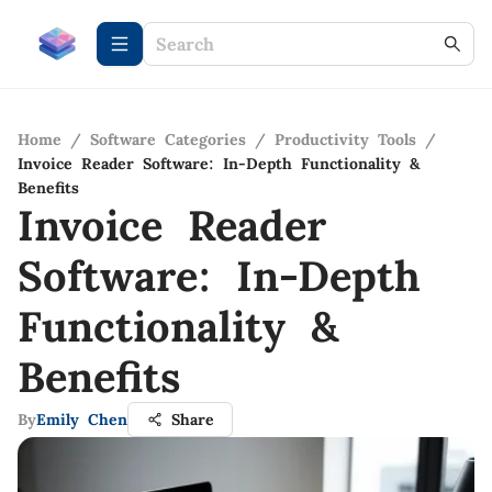
Home
/
Software Categories
/
Productivity Tools
/
Invoice Reader Software: In-Depth Functionality &
Benefits
Invoice Reader
Software: In-Depth
Functionality &
Benefits
By
Emily Chen
Share