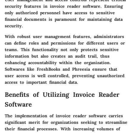
security features in invoice reader software. Ensuring
only authorized personnel have access to sensitive
financial documents is paramount for maintaining data
security.
With robust user management features, administrators
can define roles and permissions for different users or
teams. This functionality not only protects sensitive
information but also creates an audit trail, thus
enhancing accountability within the organization.
Softwares like FreshBooks and Phreesia ensure that
user access is well controlled, preventing unauthorized
access to important financial data.
Benefits of Utilizing Invoice Reader
Software
The implementation of invoice reader software carries
significant merit for organizations seeking to streamline
their financial processes. With increasing volumes of