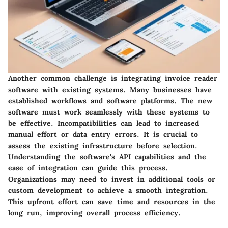
Another common challenge is integrating invoice reader
software with existing systems. Many businesses have
established workflows and software platforms. The new
software must work seamlessly with these systems to
be effective. Incompatibilities can lead to increased
manual effort or data entry errors. It is crucial to
assess the existing infrastructure before selection.
Understanding the software's API capabilities and the
ease of integration can guide this process.
Organizations may need to invest in additional tools or
custom development to achieve a smooth integration.
This upfront effort can save time and resources in the
long run, improving overall process efficiency.