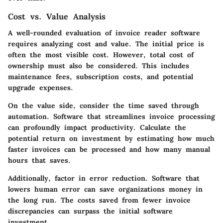
Cost vs. Value Analysis
A well-rounded evaluation of invoice reader software
requires analyzing cost and value. The initial price is
often the most visible cost. However,
total cost of
ownership
must also be considered. This includes
maintenance fees, subscription costs, and potential
upgrade expenses.
On the value side, consider the
time saved
through
automation. Software that streamlines invoice processing
can profoundly impact productivity. Calculate the
potential return on investment by estimating how much
faster invoices can be processed and how many manual
hours that saves.
Additionally, factor in
error reduction
. Software that
lowers human error can save organizations money in
the long run. The costs saved from fewer invoice
discrepancies can surpass the initial software
investment.