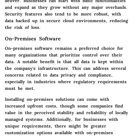
deliver. Businesses can start with basic functionalities
and expand as they grow without any major overhauls.
Security features also tend to be more robust, with
data backed up in secure cloud environments, reducing
the risk of loss.
On-Premises Software
On-premises software remains a preferred choice for
many organizations that prioritize control over their
data. A notable benefit is that all data is kept within
the company's infrastructure. This can address several
concerns related to data privacy and compliance,
especially in industries where regulatory requirements
must be met.
Installing on-premises solutions can come with
increased upfront costs, though some companies find
value in the perceived stability and reliability of locally
managed systems. Additionally, for businesses with
unique requirements, there might be greater
customization options available with on-premises