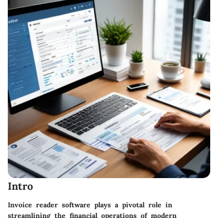
Intro
Invoice reader software plays a pivotal role in
streamlining the financial operations of modern