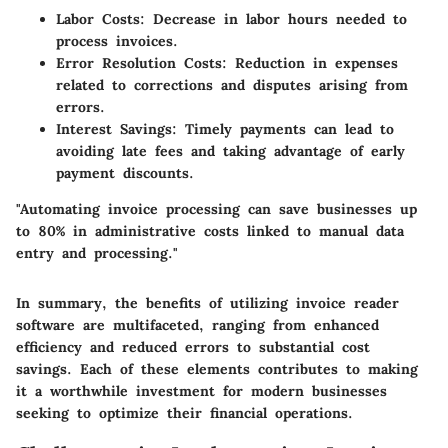
Labor Costs:
Decrease in labor hours needed to
process invoices.
Error Resolution Costs:
Reduction in expenses
related to corrections and disputes arising from
errors.
Interest Savings:
Timely payments can lead to
avoiding late fees and taking advantage of early
payment discounts.
"Automating invoice processing can save businesses up
to 80% in administrative costs linked to manual data
entry and processing."
In summary, the benefits of utilizing invoice reader
software are multifaceted, ranging from enhanced
efficiency and reduced errors to substantial cost
savings. Each of these elements contributes to making
it a worthwhile investment for modern businesses
seeking to optimize their financial operations.