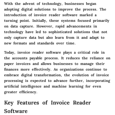
With the advent of technology, businesses began
adopting digital solutions to improve the process. The
introduction of invoice reader software marked a
turning point. Initially, these systems focused primarily
on data capture. However, rapid advancements in
technology have led to sophisticated solutions that not
only capture data but also learn from it and adapt to
new formats and standards over time.
Today, invoice reader software plays a critical role in
the accounts payable process. It reduces the reliance on
paper invoices and allows businesses to manage their
finances more effectively. As organizations continue to
embrace digital transformation, the evolution of invoice
processing is expected to advance further, incorporating
artificial intelligence and machine learning for even
greater efficiency.
Key Features of Invoice Reader
Software