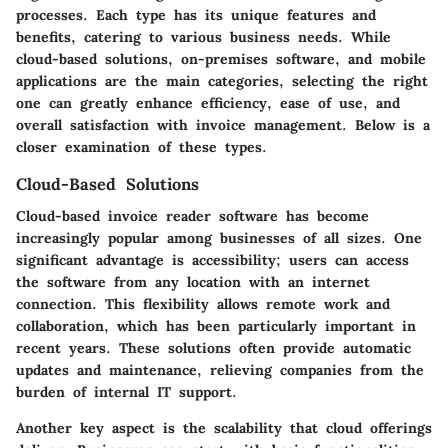
processes. Each type has its unique features and
benefits, catering to various business needs. While
cloud-based solutions, on-premises software, and mobile
applications are the main categories, selecting the right
one can greatly enhance efficiency, ease of use, and
overall satisfaction with invoice management. Below is a
closer examination of these types.
Cloud-Based Solutions
Cloud-based invoice reader software has become
increasingly popular among businesses of all sizes. One
significant advantage is accessibility; users can access
the software from any location with an internet
connection. This flexibility allows remote work and
collaboration, which has been particularly important in
recent years. These solutions often provide automatic
updates and maintenance, relieving companies from the
burden of internal IT support.
Another key aspect is the scalability that cloud offerings