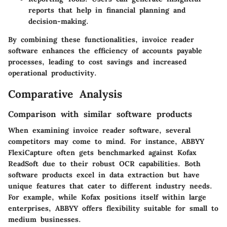
reports that help in financial planning and
decision-making.
By combining these functionalities, invoice reader
software enhances the efficiency of accounts payable
processes, leading to cost savings and increased
operational productivity.
Comparative Analysis
Comparison with similar software products
When examining invoice reader software, several
competitors may come to mind. For instance,
ABBYY
FlexiCapture
often gets benchmarked against
Kofax
ReadSoft
due to their robust OCR capabilities. Both
software products excel in data extraction but have
unique features that cater to different industry needs.
For example, while Kofax positions itself within large
enterprises, ABBYY offers flexibility suitable for small to
medium businesses.