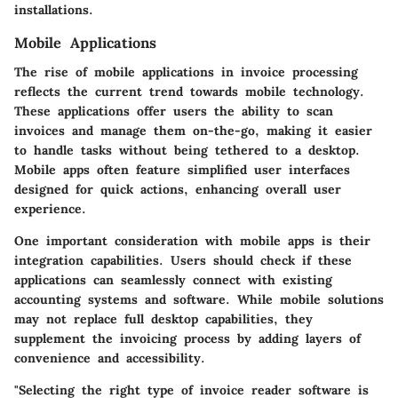
installations.
Mobile Applications
The rise of mobile applications in invoice processing
reflects the current trend towards mobile technology.
These applications offer users the ability to scan
invoices and manage them on-the-go, making it easier
to handle tasks without being tethered to a desktop.
Mobile apps often feature simplified user interfaces
designed for quick actions, enhancing overall user
experience.
One important consideration with mobile apps is their
integration capabilities. Users should check if these
applications can seamlessly connect with existing
accounting systems and software. While mobile solutions
may not replace full desktop capabilities, they
supplement the invoicing process by adding layers of
convenience and accessibility.
"Selecting the right type of invoice reader software is