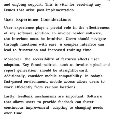
and ongoing support. This is vital for resolving any
issues that arise post-implementation.
User Experience Considerations
User experience plays a pivotal role in the effectiveness
of any software solution. In invoice reader software,
the interface must be intuitive. Users should navigate
through functions with ease. A complex interface can
lead to frustration and increased training time.
Moreover, the accessibility of features affects user
adoption. Key functionalities, such as invoice upload and
report generation, should be straightforward.
Additionally, consider mobile compatibility. In today's
fast-paced environment, mobile access allows users to
work efficiently from various locations.
Lastly, feedback mechanisms are important. Software
that allows users to provide feedback can foster
continuous improvement, adapting to changing needs
over time.