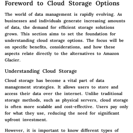
Foreword to Cloud Storage Options
The world of data management is rapidly evolving. As
businesses and individuals generate increasing amounts
of data, the demand for efficient storage solutions
grows. This section aims to set the foundation for
understanding cloud storage options. The focus will be
on specific benefits, considerations, and how these
aspects relate directly to the alternatives to Amazon
Glacier.
Understanding Cloud Storage
Cloud storage has become a vital part of data
management strategies. It allows users to store and
access their data over the internet. Unlike traditional
storage methods, such as physical servers, cloud storage
is often more scalable and cost-effective. Users pay only
for what they use, reducing the need for significant
upfront investment.
However, it is important to know different types of