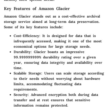
Key Features of Amazon Glacier
Amazon Glacier stands out as a cost-effective archival
storage service aimed at long-term data preservation.
Some of its key features include:
Cost-Efficiency
: It is designed for data that is
infrequently accessed, making it one of the most
economical options for large storage needs.
Durability
: Glacier boasts an impressive
99.999999999% durability rating over a given
year, ensuring data integrity and availability over
time.
Scalable Storage
: Users can scale storage according
to their needs without worrying about hardware
limits, accommodating fluctuating data
requirements.
Security
: Advanced encryption both during data
transfer and at rest ensures that sensitive
information remains protected.