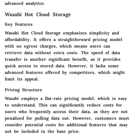
advanced analytics.
Wasabi Hot Cloud Storage
Key Features
Wasabi Hot Cloud Storage emphasizes simplicity and
affordability. It offers a straightforward pricing model
with no egress charges, which means users can
retrieve data without extra costs. The speed of data
transfer is another significant benefit, as it provides
quick access to stored data. However, it lacks some
advanced features offered by competitors, which might
limit its appeal.
Pricing Structure
Wasabi employs a flat-rate pricing model, which is easy
to understand. This can significantly reduce costs for
users who frequently access their data, as they are not
penalized for pulling data out. However, customers must
consider potential costs for additional features that may
not be included in the base price.