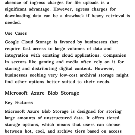
absence of ingress charges for file uploads is a
significant advantage. However, egress charges for
downloading data can be a drawback if heavy retrieval is
needed.
Use Cases
Google Cloud Storage is favored by businesses that
require fast access to large volumes of data and
integration with existing cloud applications. Companies
in sectors like gaming and media often rely on it for
storing and distributing digital content. However,
businesses seeking very low-cost archival storage might
find other options better suited to their needs.
Microsoft Azure Blob Storage
Key Features
Microsoft Azure Blob Storage is designed for storing
large amounts of unstructured data. It offers tiered
storage options, which means that users can choose
between hot, cool, and archive tiers based on access