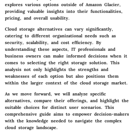
explores various options outside of Amazon Glacier,
providing valuable insights into their functionalities,
pricing, and overall usability.
Cloud storage alternatives can vary significantly,
catering to different organizational needs such as
security, scalability, and cost efficiency. By
understanding these aspects, IT professionals and
business owners can make informed decisions when it
comes to selecting the right storage solution. This
analysis not only highlights the strengths and
weaknesses of each option but also positions them
within the larger context of the cloud storage market.
As we move forward, we will analyze specific
alternatives, compare their offerings, and highlight the
suitable choices for distinct user scenarios. This
comprehensive guide aims to empower decision-makers
with the knowledge needed to navigate the complex
cloud storage landscape.