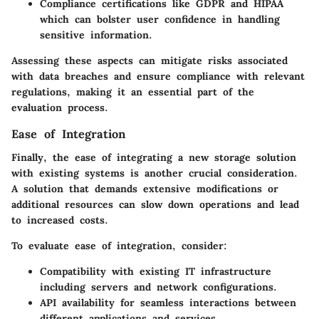
Compliance certifications
like GDPR and HIPAA
which can bolster user confidence in handling
sensitive information.
Assessing these aspects can mitigate risks associated
with data breaches and ensure compliance with relevant
regulations, making it an essential part of the
evaluation process.
Ease of Integration
Finally, the ease of integrating a new storage solution
with existing systems is another crucial consideration.
A solution that demands extensive modifications or
additional resources can slow down operations and lead
to increased costs.
To evaluate ease of integration, consider:
Compatibility with existing IT infrastructure
including servers and network configurations.
API availability
for seamless interactions between
different applications and services.