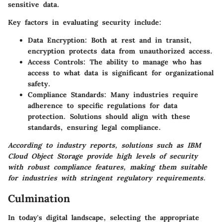
sensitive data.
Key factors in evaluating security include:
Data Encryption:
Both at rest and in transit,
encryption protects data from unauthorized access.
Access Controls:
The ability to manage who has
access to what data is significant for organizational
safety.
Compliance Standards:
Many industries require
adherence to specific regulations for data
protection. Solutions should align with these
standards, ensuring legal compliance.
According to industry reports, solutions such as IBM
Cloud Object Storage provide high levels of security
with robust compliance features, making them suitable
for industries with stringent regulatory requirements.
Culmination
In today's digital landscape, selecting the appropriate