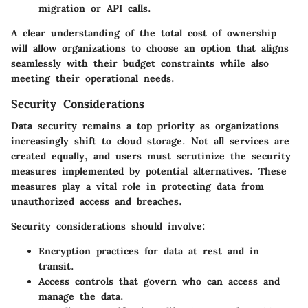
migration or API calls.
A clear understanding of the total cost of ownership
will allow organizations to choose an option that aligns
seamlessly with their budget constraints while also
meeting their operational needs.
Security Considerations
Data security remains a top priority as organizations
increasingly shift to cloud storage. Not all services are
created equally, and users must scrutinize the security
measures implemented by potential alternatives. These
measures play a vital role in protecting data from
unauthorized access and breaches.
Security considerations should involve:
Encryption practices
for data at rest and in
transit.
Access controls
that govern who can access and
manage the data.