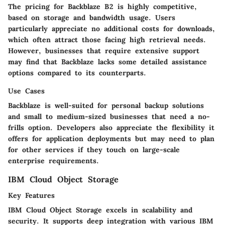
The pricing for Backblaze B2 is highly competitive,
based on storage and bandwidth usage. Users
particularly appreciate no additional costs for downloads,
which often attract those facing high retrieval needs.
However, businesses that require extensive support
may find that Backblaze lacks some detailed assistance
options compared to its counterparts.
Use Cases
Backblaze is well-suited for personal backup solutions
and small to medium-sized businesses that need a no-
frills option. Developers also appreciate the flexibility it
offers for application deployments but may need to plan
for other services if they touch on large-scale
enterprise requirements.
IBM Cloud Object Storage
Key Features
IBM Cloud Object Storage excels in scalability and
security. It supports deep integration with various IBM