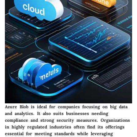
Azure Blob is ideal for companies focusing on big data
and analytics. It also suits businesses needing
compliance and strong security measures. Organizations
in highly regulated industries often find its offerings
essential for meeting standards while leveraging