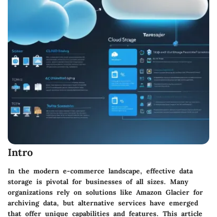
Intro
In the modern e-commerce landscape, effective data
storage is pivotal for businesses of all sizes. Many
organizations rely on solutions like Amazon Glacier for
archiving data, but alternative services have emerged
that offer unique capabilities and features. This article