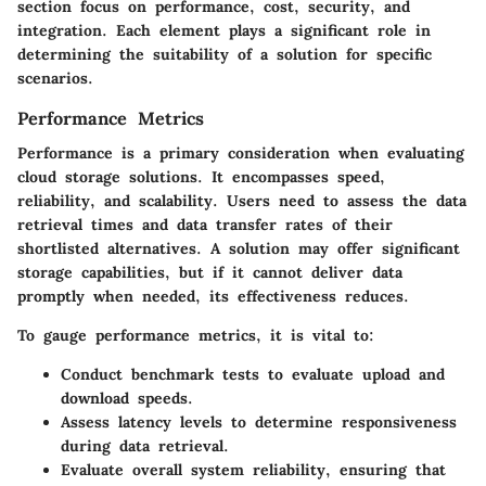
section focus on performance, cost, security, and
integration. Each element plays a significant role in
determining the suitability of a solution for specific
scenarios.
Performance Metrics
Performance is a primary consideration when evaluating
cloud storage solutions. It encompasses speed,
reliability, and scalability. Users need to assess the data
retrieval times and data transfer rates of their
shortlisted alternatives. A solution may offer significant
storage capabilities, but if it cannot deliver data
promptly when needed, its effectiveness reduces.
To gauge performance metrics, it is vital to:
Conduct benchmark tests
to evaluate upload and
download speeds.
Assess latency levels
to determine responsiveness
during data retrieval.
Evaluate overall system reliability
, ensuring that