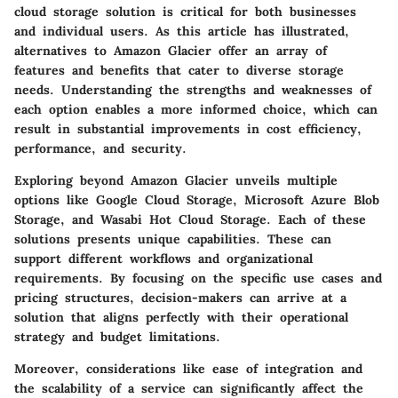
cloud storage solution is critical for both businesses
and individual users. As this article has illustrated,
alternatives to Amazon Glacier offer an array of
features and benefits that cater to diverse storage
needs. Understanding the strengths and weaknesses of
each option enables a more informed choice, which can
result in substantial improvements in cost efficiency,
performance, and security.
Exploring beyond Amazon Glacier unveils multiple
options like Google Cloud Storage, Microsoft Azure Blob
Storage, and Wasabi Hot Cloud Storage. Each of these
solutions presents unique capabilities. These can
support different workflows and organizational
requirements. By focusing on the specific use cases and
pricing structures, decision-makers can arrive at a
solution that aligns perfectly with their operational
strategy and budget limitations.
Moreover, considerations like ease of integration and
the scalability of a service can significantly affect the