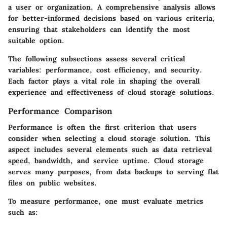
a user or organization. A comprehensive analysis allows
for better-informed decisions based on various criteria,
ensuring that stakeholders can identify the most
suitable option.
The following subsections assess several critical
variables: performance, cost efficiency, and security.
Each factor plays a vital role in shaping the overall
experience and effectiveness of cloud storage solutions.
Performance Comparison
Performance is often the first criterion that users
consider when selecting a cloud storage solution. This
aspect includes several elements such as data retrieval
speed, bandwidth, and service uptime. Cloud storage
serves many purposes, from data backups to serving flat
files on public websites.
To measure performance, one must evaluate metrics
such as: