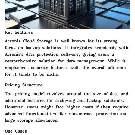
Key Features
Acronis Cloud Storage is well known for its strong
focus on backup solutions. It integrates seamlessly with
Acronis's data protection software, giving users a
comprehensive solution for data management. While it
emphasizes security features well, the overall affection
for it tends to be niche.
Pricing Structure
The pricing model revolves around the size of data and
additional features for archiving and backup solutions.
However, users might face higher costs if they require
advanced functionalities like ransomware protection and
large storage allowances.
Use Cases