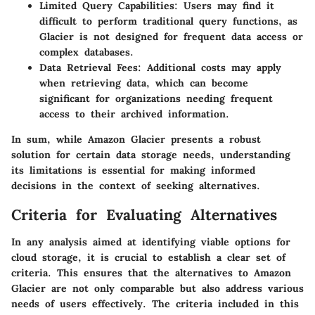
Limited Query Capabilities
: Users may find it
difficult to perform traditional query functions, as
Glacier is not designed for frequent data access or
complex databases.
Data Retrieval Fees
: Additional costs may apply
when retrieving data, which can become
significant for organizations needing frequent
access to their archived information.
In sum, while Amazon Glacier presents a robust
solution for certain data storage needs, understanding
its limitations is essential for making informed
decisions in the context of seeking alternatives.
Criteria for Evaluating Alternatives
In any analysis aimed at identifying viable options for
cloud storage, it is crucial to establish a clear set of
criteria. This ensures that the alternatives to Amazon
Glacier are not only comparable but also address various
needs of users effectively. The criteria included in this