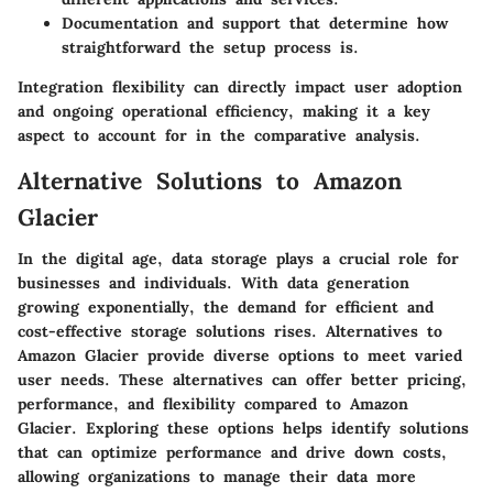
Documentation and support
that determine how
straightforward the setup process is.
Integration flexibility can directly impact user adoption
and ongoing operational efficiency, making it a key
aspect to account for in the comparative analysis.
Alternative Solutions to Amazon
Glacier
In the digital age, data storage plays a crucial role for
businesses and individuals. With data generation
growing exponentially, the demand for efficient and
cost-effective storage solutions rises. Alternatives to
Amazon Glacier provide diverse options to meet varied
user needs. These alternatives can offer better pricing,
performance, and flexibility compared to Amazon
Glacier. Exploring these options helps identify solutions
that can optimize performance and drive down costs,
allowing organizations to manage their data more