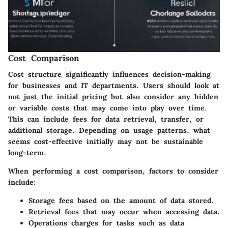
Cost Comparison
Cost structure significantly influences decision-making
for businesses and IT departments. Users should look at
not just the initial pricing but also consider any hidden
or variable costs that may come into play over time.
This can include fees for data retrieval, transfer, or
additional storage. Depending on usage patterns, what
seems cost-effective initially may not be sustainable
long-term.
When performing a cost comparison, factors to consider
include:
Storage fees
based on the amount of data stored.
Retrieval fees
that may occur when accessing data.
Operations charges
for tasks such as data