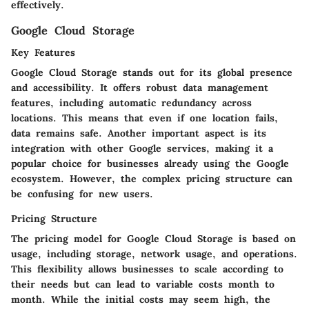
effectively.
Google Cloud Storage
Key Features
Google Cloud Storage stands out for its global presence
and accessibility. It offers robust data management
features, including automatic redundancy across
locations. This means that even if one location fails,
data remains safe. Another important aspect is its
integration with other Google services, making it a
popular choice for businesses already using the Google
ecosystem. However, the complex pricing structure can
be confusing for new users.
Pricing Structure
The pricing model for Google Cloud Storage is based on
usage, including storage, network usage, and operations.
This flexibility allows businesses to scale according to
their needs but can lead to variable costs month to
month. While the initial costs may seem high, the