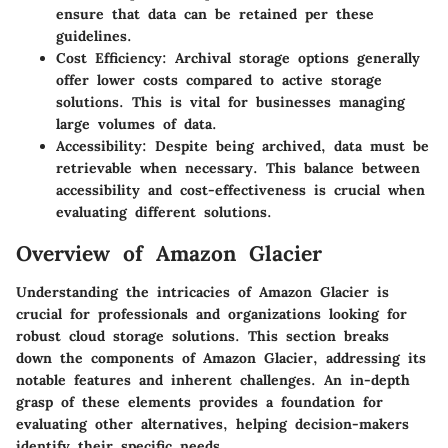
ensure that data can be retained per these
guidelines.
Cost Efficiency
: Archival storage options generally
offer lower costs compared to active storage
solutions. This is vital for businesses managing
large volumes of data.
Accessibility
: Despite being archived, data must be
retrievable when necessary. This balance between
accessibility and cost-effectiveness is crucial when
evaluating different solutions.
Overview of Amazon Glacier
Understanding the intricacies of Amazon Glacier is
crucial for professionals and organizations looking for
robust cloud storage solutions. This section breaks
down the components of Amazon Glacier, addressing its
notable features and inherent challenges. An in-depth
grasp of these elements provides a foundation for
evaluating other alternatives, helping decision-makers
identify their specific needs.