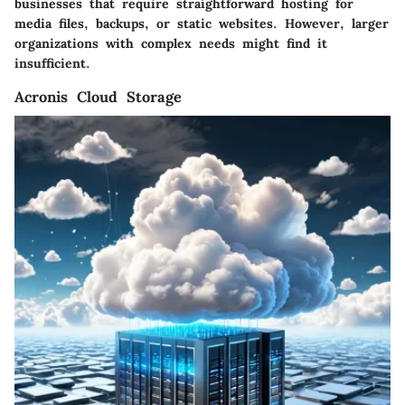
businesses that require straightforward hosting for
media files, backups, or static websites. However, larger
organizations with complex needs might find it
insufficient.
Acronis Cloud Storage