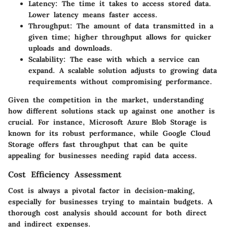
Latency:
The time it takes to access stored data.
Lower latency means faster access.
Throughput:
The amount of data transmitted in a
given time; higher throughput allows for quicker
uploads and downloads.
Scalability:
The ease with which a service can
expand. A scalable solution adjusts to growing data
requirements without compromising performance.
Given the competition in the market, understanding
how different solutions stack up against one another is
crucial. For instance, Microsoft Azure Blob Storage is
known for its robust performance, while Google Cloud
Storage offers fast throughput that can be quite
appealing for businesses needing rapid data access.
Cost Efficiency Assessment
Cost is always a pivotal factor in decision-making,
especially for businesses trying to maintain budgets. A
thorough cost analysis should account for both direct
and indirect expenses.