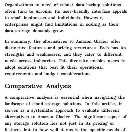
Organizations in need of robust data backup solutions
often turn to Acronis. Its user-friendly interface appeals
to small businesses and individuals. However,
enterprises might find limitations in scaling as their
data storage demands grow.
In summary, the alternatives to Amazon Glacier offer
distinctive features and pricing structures. Each has its
strengths and weaknesses, and they cater to different
needs across industries. This diversity enables users to
adopt solutions that best fit their operational
requirements and budget considerations.
Comparative Analysis
A comparative analysis is essential when navigating the
landscape of cloud storage solutions. In this article, it
serves as a systematic approach to evaluate different
alternatives to Amazon Glacier. The significant aspect of
any storage solution lies not just in its pricing or
features but in how well it meets the specific needs of