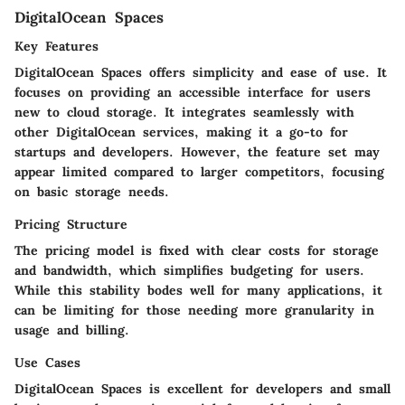
DigitalOcean Spaces
Key Features
DigitalOcean Spaces offers simplicity and ease of use. It
focuses on providing an accessible interface for users
new to cloud storage. It integrates seamlessly with
other DigitalOcean services, making it a go-to for
startups and developers. However, the feature set may
appear limited compared to larger competitors, focusing
on basic storage needs.
Pricing Structure
The pricing model is fixed with clear costs for storage
and bandwidth, which simplifies budgeting for users.
While this stability bodes well for many applications, it
can be limiting for those needing more granularity in
usage and billing.
Use Cases
DigitalOcean Spaces is excellent for developers and small