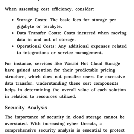
When assessing cost efficiency, consider:
Storage Costs:
The basic fees for storage per
gigabyte or terabyte.
Data Transfer Costs:
Costs incurred when moving
data in and out of storage.
Operational Costs:
Any additional expenses related
to integrations or service management.
For instance, services like Wasabi Hot Cloud Storage
have gained attention for their predictable pricing
structure, which does not penalize users for excessive
data transfer. Understanding these cost components
helps in determining the overall value of each solution
in relation to resources utilized.
Security Analysis
The importance of security in cloud storage cannot be
overstated. With increasing cyber threats, a
comprehensive security analysis is essential to protect