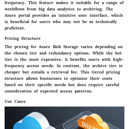
frequency. This feature makes it suitable for a range of
workflows from big data analytics to archiving. The
Azure portal provides an intuitive user interface, which
is beneficial for users who may not be as technically
proficient.
Pricing Structure
The pricing for Azure Blob Storage varies depending on
the chosen tier and redundancy options. While the hot
tier is the most expensive, it benefits users with high-
frequency access needs. In contrast, the archive tier is
cheaper but entails a retrieval fee. This tiered pricing
structure allows businesses to optimize their costs
based on their specific needs but does require careful
consideration of expected access patterns.
Use Cases