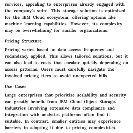
services, appealing to enterprises already engaged with
the company’s suite. This storage solution is optimized
for the IBM Cloud ecosystem, offering options like
machine learning capabilities. However, its complexity
may be overwhelming for smaller organizations.
Pricing Structure
Pricing varies based on data access frequency and
redundancy applied. This allows tailored solutions, but it
can also lead to costs that escalate quickly depending on
access patterns. Users must carefully navigate the
involved pricing tiers to avoid unexpected bills.
Use Cases
Large enterprises that prioritize scalability and security
can greatly benefit from IBM Cloud Object Storage.
Industries involving extensive data compliance and
integration with analytics platforms often find it
suitable. In contrast, smaller entities may experience
barriers in adopting it due to pricing complexities.