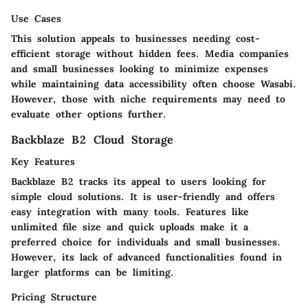
Use Cases
This solution appeals to businesses needing cost-
efficient storage without hidden fees. Media companies
and small businesses looking to minimize expenses
while maintaining data accessibility often choose Wasabi.
However, those with niche requirements may need to
evaluate other options further.
Backblaze B2 Cloud Storage
Key Features
Backblaze B2 tracks its appeal to users looking for
simple cloud solutions. It is user-friendly and offers
easy integration with many tools. Features like
unlimited file size and quick uploads make it a
preferred choice for individuals and small businesses.
However, its lack of advanced functionalities found in
larger platforms can be limiting.
Pricing Structure