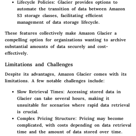
Lifecycle Policies
: Glacier provides options to
automate the transition of data between Amazon
S3 storage classes, facilitating efficient
management of data storage lifecycle.
These features collectively make Amazon Glacier a
compelling option for organizations wanting to archive
substantial amounts of data securely and cost-
effectively.
Limitations and Challenges
Despite its advantages, Amazon Glacier comes with its
limitations. A few notable challenges include:
Slow Retrieval Times
: Accessing stored data in
Glacier can take several hours, making it
unsuitable for scenarios where rapid data retrieval
is crucial.
Complex Pricing Structure
: Pricing may become
complicated, with costs depending on data retrieval
time and the amount of data stored over time.