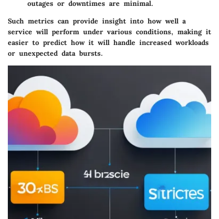
outages or downtimes are minimal.
Such metrics can provide insight into how well a
service will perform under various conditions, making it
easier to predict how it will handle increased workloads
or unexpected data bursts.