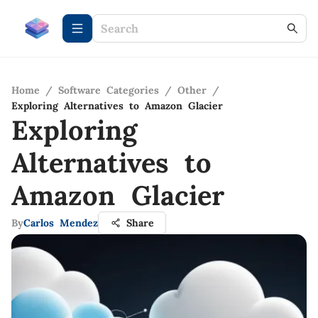
Home
/
Software Categories
/
Other
/
Exploring Alternatives to Amazon Glacier
Exploring
Alternatives to
Amazon Glacier
By
Carlos Mendez
Share