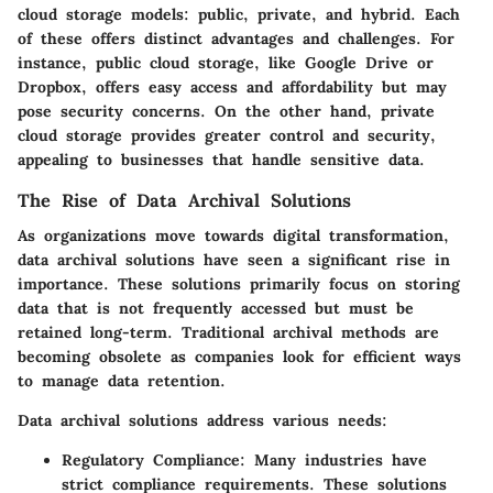
cloud storage models: public, private, and hybrid. Each
of these offers distinct advantages and challenges. For
instance, public cloud storage, like Google Drive or
Dropbox, offers easy access and affordability but may
pose security concerns. On the other hand, private
cloud storage provides greater control and security,
appealing to businesses that handle sensitive data.
The Rise of Data Archival Solutions
As organizations move towards digital transformation,
data archival solutions have seen a significant rise in
importance. These solutions primarily focus on storing
data that is not frequently accessed but must be
retained long-term. Traditional archival methods are
becoming obsolete as companies look for efficient ways
to manage data retention.
Data archival solutions address various needs:
Regulatory Compliance
: Many industries have
strict compliance requirements. These solutions