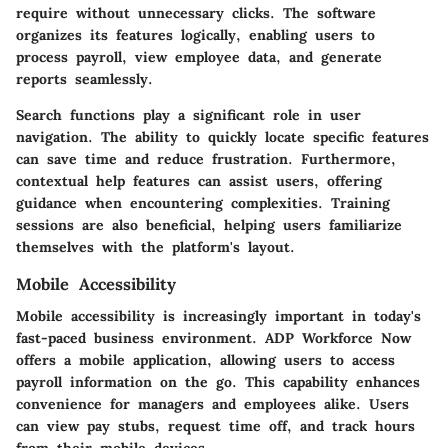
require without unnecessary clicks. The software
organizes its features logically, enabling users to
process payroll, view employee data, and generate
reports seamlessly.
Search functions play a significant role in user
navigation. The ability to quickly locate specific features
can save time and reduce frustration. Furthermore,
contextual help features can assist users, offering
guidance when encountering complexities. Training
sessions are also beneficial, helping users familiarize
themselves with the platform's layout.
Mobile Accessibility
Mobile accessibility is increasingly important in today's
fast-paced business environment. ADP Workforce Now
offers a mobile application, allowing users to access
payroll information on the go. This capability enhances
convenience for managers and employees alike. Users
can view pay stubs, request time off, and track hours
from their mobile devices.