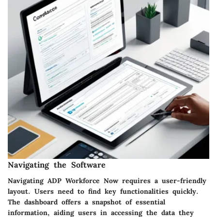
Navigating the Software
Navigating ADP Workforce Now requires a user-friendly
layout. Users need to find key functionalities quickly.
The dashboard offers a snapshot of essential
information, aiding users in accessing the data they