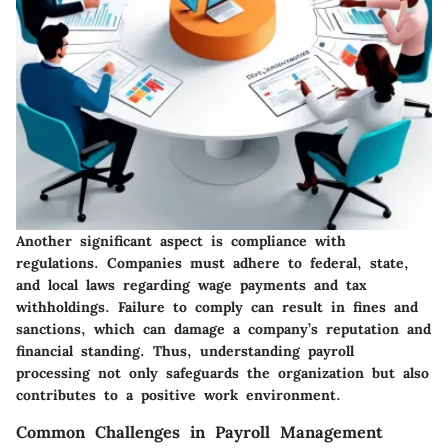
Another significant aspect is compliance with
regulations. Companies must adhere to federal, state,
and local laws regarding wage payments and tax
withholdings. Failure to comply can result in fines and
sanctions, which can damage a company’s reputation and
financial standing. Thus, understanding payroll
processing not only safeguards the organization but also
contributes to a positive work environment.
Common Challenges in Payroll Management