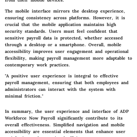
The mobile interface mirrors the desktop experience,
ensuring consistency across platforms. However, it is
crucial that the mobile application maintains high
security standards. Users must feel confident that
sensitive payroll data is protected, whether accessed
through a desktop or a smartphone. Overall, mobile
accessibility improves user engagement and operational
flexibility, making payroll management more adaptable to
contemporary work practices.
"A positive user experience is integral to effective
payroll management, ensuring that both employees and
administrators can interact with the system with
minimal friction."
In summary, the user experience and interface of ADP
Workforce Now Payroll significantly contribute to its
overall effectiveness. Simplified navigation and mobile
accessibility are essential elements that enhance user