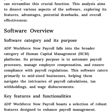
can streamline this crucial function. This analysis aims
to dissect various aspects of the software, exploring its
features, advantages, potential drawbacks, and overall
effectiveness.
Software Overview
Software category and its purpose
ADP Workforce Now Payroll falls into the broader
category of Human Capital Management (HCM)
platforms. Its primary purpose is to automate payroll
processes, manage employee compensation, and ensure
compliance with payroll regulations. This software caters
primarily to mid-sized businesses, helping them
navigate the intricacies of payroll calculations, tax
withholdings, and wage disbursements.
Key features and functionalities
ADP Workforce Now Payroll boasts a selection of robust
features designed to enhance payroll management.