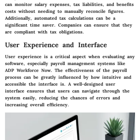
can monitor salary expenses, tax liabilities, and benefits
costs without needing to manually reconcile figures.
Additionally, automated tax calculations can be a
significant time saver. Companies can ensure that they
are compliant with tax obligations.
User Experience and Interface
User experience is a critical aspect when evaluating any
software, especially payroll management systems like
ADP Workforce Now. The effectiveness of the payroll
process can be greatly influenced by how intuitive and
accessible the interface is. A well-designed user
interface ensures that users can navigate through the
system easily, reducing the chances of errors and
increasing overall efficiency.