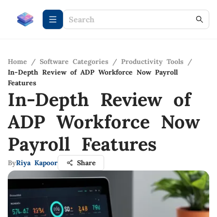
Home
/
Software Categories
/
Productivity Tools
/
In-Depth Review of ADP Workforce Now Payroll
Features
In-Depth Review of
ADP Workforce Now
Payroll Features
By
Riya Kapoor
Share