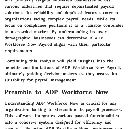
ADP primarily targets mid-sized businesses across
various industries that require sophisticated payroll
solutions. Its reliability and depth of features cater to
organizations facing complex payroll needs, while its
focus on compliance positions it as a valuable contender
in a crowded market. By understanding its user
demographic, businesses can determine if ADP
Workforce Now Payroll aligns with their particular
requirements.
Continuing this analysis will yield insights into the
benefits and limitations of ADP Workforce Now Payroll,
ultimately guiding decision-makers as they assess its
suitability for payroll management.
Preamble to ADP Workforce Now
Understanding ADP Workforce Now is crucial for any
organization looking to streamline its payroll processes.
This software integrates various payroll functionalities
into a cohesive system designed for efficiency and
accuracy. By using ADP Workforce Now, businesses can