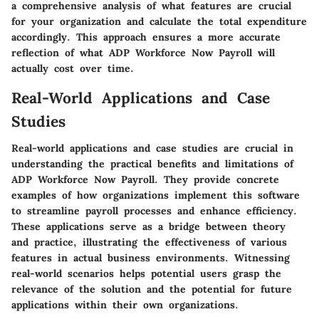
a comprehensive analysis of what features are crucial
for your organization and calculate the total expenditure
accordingly. This approach ensures a more accurate
reflection of what ADP Workforce Now Payroll will
actually cost over time.
Real-World Applications and Case
Studies
Real-world applications and case studies are crucial in
understanding the practical benefits and limitations of
ADP Workforce Now Payroll. They provide concrete
examples of how organizations implement this software
to streamline payroll processes and enhance efficiency.
These applications serve as a bridge between theory
and practice, illustrating the effectiveness of various
features in actual business environments. Witnessing
real-world scenarios helps potential users grasp the
relevance of the solution and the potential for future
applications within their own organizations.