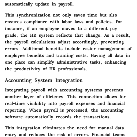
automatically update in payroll.
This synchronization not only saves time but also
ensures compliance with labor laws and policies. For
instance, if an employee moves to a different pay
grade, the HR system reflects that change. As a result,
the payroll calculations adjust accordingly, preventing
errors. Additional benefits include easier management of
employee benefits and training costs. Having all data in
one place can simplify administrative tasks, enhancing
the productivity of HR professionals.
Accounting System Integration
Integrating payroll with accounting systems presents
another layer of efficiency. This connection allows for
real-time visibility into payroll expenses and financial
reporting. When payroll is processed, the accounting
software automatically records the transactions.
This integration eliminates the need for manual data
entry and reduces the risk of errors. Financial teams