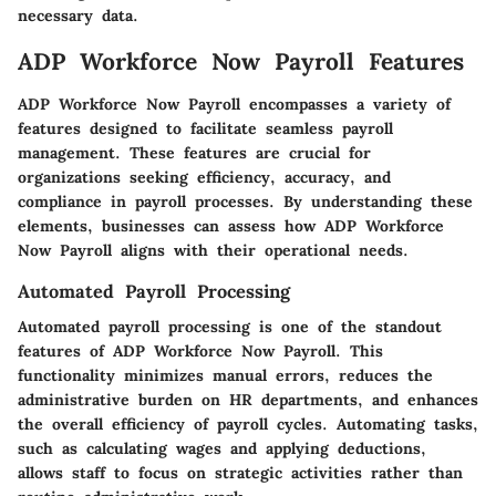
necessary data.
ADP Workforce Now Payroll Features
ADP Workforce Now Payroll encompasses a variety of
features designed to facilitate seamless payroll
management. These features are crucial for
organizations seeking efficiency, accuracy, and
compliance in payroll processes. By understanding these
elements, businesses can assess how ADP Workforce
Now Payroll aligns with their operational needs.
Automated Payroll Processing
Automated payroll processing is one of the standout
features of ADP Workforce Now Payroll. This
functionality minimizes manual errors, reduces the
administrative burden on HR departments, and enhances
the overall efficiency of payroll cycles. Automating tasks,
such as calculating wages and applying deductions,
allows staff to focus on strategic activities rather than