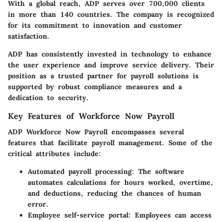
With a global reach, ADP serves over 700,000 clients
in more than 140 countries. The company is recognized
for its commitment to innovation and customer
satisfaction.
ADP has consistently invested in technology to enhance
the user experience and improve service delivery. Their
position as a trusted partner for payroll solutions is
supported by robust compliance measures and a
dedication to security.
Key Features of Workforce Now Payroll
ADP Workforce Now Payroll encompasses several
features that facilitate payroll management. Some of the
critical attributes include:
Automated payroll processing
: The software
automates calculations for hours worked, overtime,
and deductions, reducing the chances of human
error.
Employee self-service portal
: Employees can access