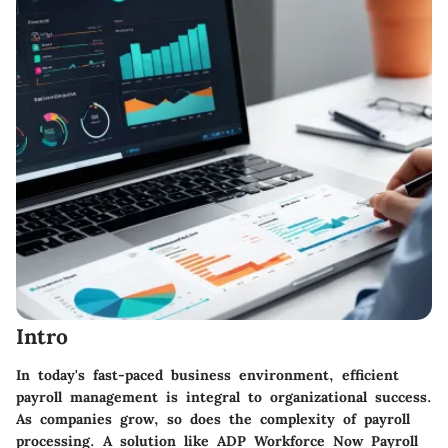
Intro
In today's fast-paced business environment, efficient
payroll management is integral to organizational success.
As companies grow, so does the complexity of payroll
processing. A solution like
ADP Workforce Now Payroll