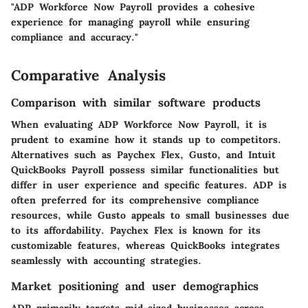
"ADP Workforce Now Payroll provides a cohesive
experience for managing payroll while ensuring
compliance and accuracy."
Comparative Analysis
Comparison with similar software products
When evaluating ADP Workforce Now Payroll, it is
prudent to examine how it stands up to competitors.
Alternatives such as
Paychex Flex
,
Gusto
, and
Intuit
QuickBooks Payroll
possess similar functionalities but
differ in user experience and specific features. ADP is
often preferred for its comprehensive compliance
resources, while Gusto appeals to small businesses due
to its affordability. Paychex Flex is known for its
customizable features, whereas QuickBooks integrates
seamlessly with accounting strategies.
Market positioning and user demographics