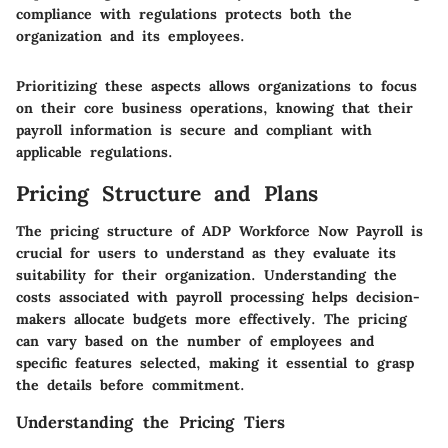
compliance with regulations protects both the
organization and its employees.
Prioritizing these aspects allows organizations to focus
on their core business operations, knowing that their
payroll information is secure and compliant with
applicable regulations.
Pricing Structure and Plans
The pricing structure of ADP Workforce Now Payroll is
crucial for users to understand as they evaluate its
suitability for their organization. Understanding the
costs associated with payroll processing helps decision-
makers allocate budgets more effectively. The pricing
can vary based on the number of employees and
specific features selected, making it essential to grasp
the details before commitment.
Understanding the Pricing Tiers