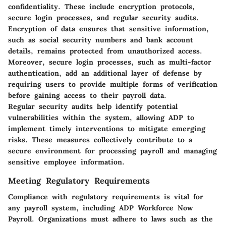
confidentiality. These include encryption protocols,
secure login processes, and regular security audits.
Encryption of data ensures that sensitive information,
such as social security numbers and bank account
details, remains protected from unauthorized access.
Moreover, secure login processes, such as multi-factor
authentication, add an additional layer of defense by
requiring users to provide multiple forms of verification
before gaining access to their payroll data.
Regular security audits help identify potential
vulnerabilities within the system, allowing ADP to
implement timely interventions to mitigate emerging
risks. These measures collectively contribute to a
secure environment for processing payroll and managing
sensitive employee information.
Meeting Regulatory Requirements
Compliance with regulatory requirements is vital for
any payroll system, including ADP Workforce Now
Payroll. Organizations must adhere to laws such as the