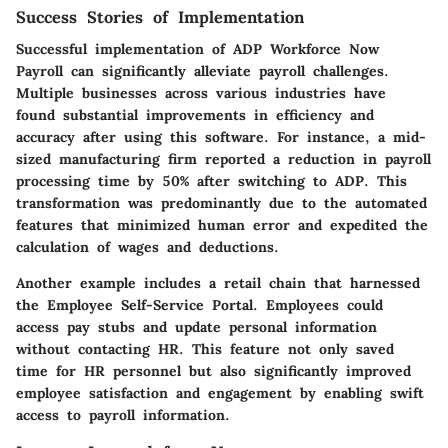
Success Stories of Implementation
Successful implementation of ADP Workforce Now
Payroll can significantly alleviate payroll challenges.
Multiple businesses across various industries have
found substantial improvements in efficiency and
accuracy after using this software. For instance, a mid-
sized manufacturing firm reported a reduction in payroll
processing time by 50% after switching to ADP. This
transformation was predominantly due to the automated
features that minimized human error and expedited the
calculation of wages and deductions.
Another example includes a retail chain that harnessed
the Employee Self-Service Portal. Employees could
access pay stubs and update personal information
without contacting HR. This feature not only saved
time for HR personnel but also significantly improved
employee satisfaction and engagement by enabling swift
access to payroll information.