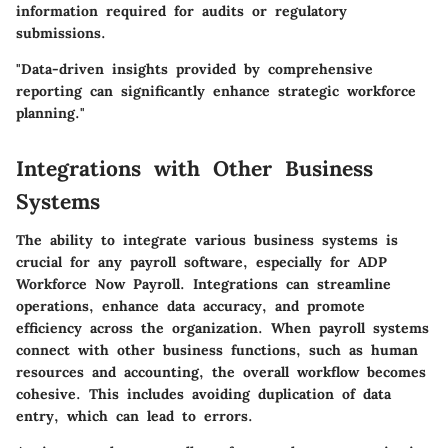
information required for audits or regulatory
submissions.
"Data-driven insights provided by comprehensive
reporting can significantly enhance strategic workforce
planning."
Integrations with Other Business
Systems
The ability to integrate various business systems is
crucial for any payroll software, especially for ADP
Workforce Now Payroll. Integrations can streamline
operations, enhance data accuracy, and promote
efficiency across the organization. When payroll systems
connect with other business functions, such as human
resources and accounting, the overall workflow becomes
cohesive. This includes avoiding duplication of data
entry, which can lead to errors.