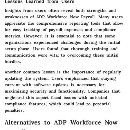
Lessons Learned from Users
Insights from users often reveal both strengths and
weaknesses of ADP Workforce Now Payroll. Many users
appreciate the comprehensive reporting tools that allow
for easy tracking of payroll expenses and compliance
metrics. However, it is essential to note that some
organizations experienced challenges during the initial
setup phase. Users found that thorough training and
communication were vital to overcoming these initial
hurdles.
Another common lesson is the importance of regularly
updating the system. Users emphasized that staying
current with software updates is necessary for
maximizing security and functionality. Companies that
neglected this aspect faced issues with outdated
compliance features, which could lead to potential
penalties.
Alternatives to ADP Workforce Now