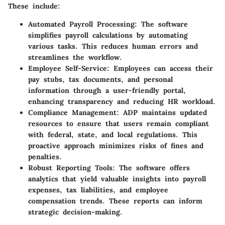
These include:
Automated Payroll Processing
: The software
simplifies payroll calculations by automating
various tasks. This reduces human errors and
streamlines the workflow.
Employee Self-Service
: Employees can access their
pay stubs, tax documents, and personal
information through a user-friendly portal,
enhancing transparency and reducing HR workload.
Compliance Management
: ADP maintains updated
resources to ensure that users remain compliant
with federal, state, and local regulations. This
proactive approach minimizes risks of fines and
penalties.
Robust Reporting Tools
: The software offers
analytics that yield valuable insights into payroll
expenses, tax liabilities, and employee
compensation trends. These reports can inform
strategic decision-making.