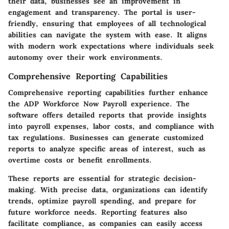
their data, businesses see an improvement in
engagement and transparency. The portal is user-
friendly, ensuring that employees of all technological
abilities can navigate the system with ease. It aligns
with modern work expectations where individuals seek
autonomy over their work environments.
Comprehensive Reporting Capabilities
Comprehensive reporting capabilities further enhance
the ADP Workforce Now Payroll experience. The
software offers detailed reports that provide insights
into payroll expenses, labor costs, and compliance with
tax regulations. Businesses can generate customized
reports to analyze specific areas of interest, such as
overtime costs or benefit enrollments.
These reports are essential for strategic decision-
making. With precise data, organizations can identify
trends, optimize payroll spending, and prepare for
future workforce needs. Reporting features also
facilitate compliance, as companies can easily access