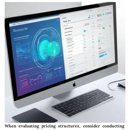
When evaluating pricing structures, consider conducting