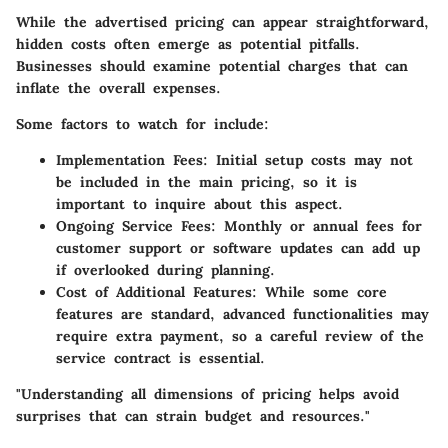
While the advertised pricing can appear straightforward,
hidden costs often emerge as potential pitfalls.
Businesses should examine potential charges that can
inflate the overall expenses.
Some factors to watch for include:
Implementation Fees:
Initial setup costs may not
be included in the main pricing, so it is
important to inquire about this aspect.
Ongoing Service Fees:
Monthly or annual fees for
customer support or software updates can add up
if overlooked during planning.
Cost of Additional Features:
While some core
features are standard, advanced functionalities may
require extra payment, so a careful review of the
service contract is essential.
"Understanding all dimensions of pricing helps avoid
surprises that can strain budget and resources."