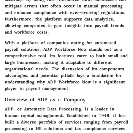
mitigate errors that often occur in manual processing
and enhance compliance with ever-evolving regulations.
Furthermore, the platform supports data analytics,
allowing companies to gain insights into payroll trends
and workforce costs.
With a plethora of companies opting for automated
payroll solutions, ADP Workforce Now stands out as a
comprehensive tool. Its features cater to both small and
large businesses, making it adaptable to different
organizational needs. The discussion of its components,
advantages, and potential pitfalls lays a foundation for
understanding why ADP Workforce Now is a significant
player in payroll management.
Overview of ADP as a Company
ADP, or Automatic Data Processing, is a leader in
human capital management. Established in 1949, it has
built a diverse portfolio of services ranging from payroll
processing to HR solutions and tax compliance services.