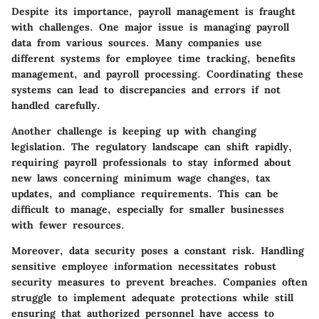
Despite its importance, payroll management is fraught
with challenges. One major issue is managing payroll
data from various sources. Many companies use
different systems for employee time tracking, benefits
management, and payroll processing. Coordinating these
systems can lead to discrepancies and errors if not
handled carefully.
Another challenge is keeping up with changing
legislation. The regulatory landscape can shift rapidly,
requiring payroll professionals to stay informed about
new laws concerning minimum wage changes, tax
updates, and compliance requirements. This can be
difficult to manage, especially for smaller businesses
with fewer resources.
Moreover, data security poses a constant risk. Handling
sensitive employee information necessitates robust
security measures to prevent breaches. Companies often
struggle to implement adequate protections while still
ensuring that authorized personnel have access to