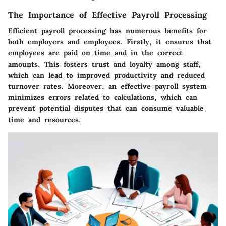
The Importance of Effective Payroll Processing
Efficient payroll processing has numerous benefits for
both employers and employees. Firstly, it ensures that
employees are paid on time and in the correct
amounts. This fosters trust and loyalty among staff,
which can lead to improved productivity and reduced
turnover rates. Moreover, an effective payroll system
minimizes errors related to calculations, which can
prevent potential disputes that can consume valuable
time and resources.