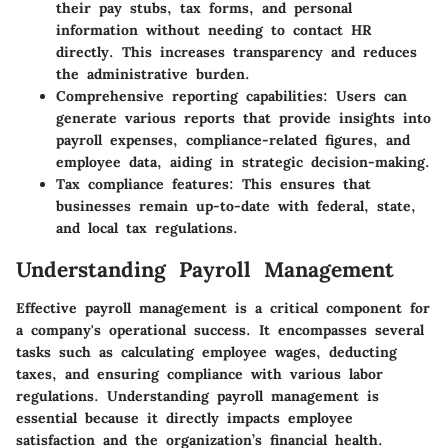
their pay stubs, tax forms, and personal
information without needing to contact HR
directly. This increases transparency and reduces
the administrative burden.
Comprehensive reporting capabilities
: Users can
generate various reports that provide insights into
payroll expenses, compliance-related figures, and
employee data, aiding in strategic decision-making.
Tax compliance features
: This ensures that
businesses remain up-to-date with federal, state,
and local tax regulations.
Understanding Payroll Management
Effective payroll management is a critical component for
a company's operational success. It encompasses several
tasks such as calculating employee wages, deducting
taxes, and ensuring compliance with various labor
regulations. Understanding payroll management is
essential because it directly impacts employee
satisfaction and the organization’s financial health.