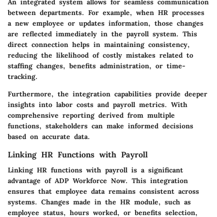
An integrated system allows for seamless communication
between departments. For example, when HR processes
a new employee or updates information, those changes
are reflected immediately in the payroll system. This
direct connection helps in maintaining consistency,
reducing the likelihood of costly mistakes related to
staffing changes, benefits administration, or time-
tracking.
Furthermore, the integration capabilities provide deeper
insights into labor costs and payroll metrics. With
comprehensive reporting derived from multiple
functions, stakeholders can make informed decisions
based on accurate data.
Linking HR Functions with Payroll
Linking HR functions with payroll is a significant
advantage of ADP Workforce Now. This integration
ensures that employee data remains consistent across
systems. Changes made in the HR module, such as
employee status, hours worked, or benefits selection,