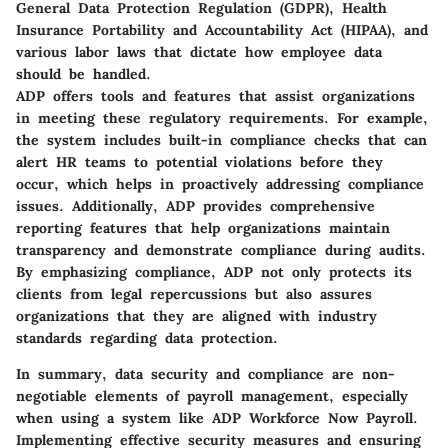
General Data Protection Regulation (GDPR), Health
Insurance Portability and Accountability Act (HIPAA), and
various labor laws that dictate how employee data
should be handled.
ADP offers tools and features that assist organizations
in meeting these regulatory requirements. For example,
the system includes built-in compliance checks that can
alert HR teams to potential violations before they
occur, which helps in proactively addressing compliance
issues. Additionally, ADP provides comprehensive
reporting features that help organizations maintain
transparency and demonstrate compliance during audits.
By emphasizing compliance, ADP not only protects its
clients from legal repercussions but also assures
organizations that they are aligned with industry
standards regarding data protection.
In summary, data security and compliance are non-
negotiable elements of payroll management, especially
when using a system like ADP Workforce Now Payroll.
Implementing effective security measures and ensuring