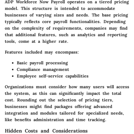
ADP Workforce Now Payroll operates on a tiered pricing
model. This structure is intended to accommodate
businesses of varying sizes and needs. The base pricing
typically reflects core payroll functionalities. Depending
on the complexity of requirements, companies may find
that additional features, such as analytics and reporting
tools, come at a higher rate.
Features included may encompass:
Basic payroll processing
Compliance management
Employee self-service capabilities
Organizations must consider how many users will access
the system, as this can significantly impact the total
cost. Rounding out the selection of pricing tiers,
businesses might find packages offering advanced
integration and modules tailored for specialized needs,
like benefits administration and time tracking.
Hidden Costs and Considerations