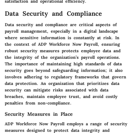
satisfaction and operational efficiency.
Data Security and Compliance
Data security and compliance are critical aspects of
payroll management, especially in a digital landscape
where sensitive information is constantly at risk. In
the context of ADP Workforce Now Payroll, ensuring
robust security measures protects employee data and
the integrity of the organization’s payroll operations.
The importance of maintaining high standards of data
security goes beyond safeguarding information; it also
involves adhering to regulatory frameworks that govern
data protection. An organization that prioritizes data
security can mitigate risks associated with data
breaches, maintain employee trust, and avoid costly
penalties from non-compliance.
Security Measures in Place
ADP Workforce Now Payroll employs a range of security
measures designed to protect data integrity and