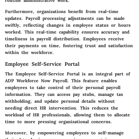
routine administrative work.
Furthermore, organizations benefit from real-time
updates. Payroll processing adjustments can be made
swiftly, reflecting changes in employee status or hours
worked. This real-time capability ensures accuracy and
timeliness in payroll distribution. Employees receive
their payments on time, fostering trust and satisfaction
within the workforce.
Employee Self-Service Portal
The Employee Self-Service Portal is an integral part of
ADP Workforce Now Payroll. This feature enables
employees to take control of their personal payroll
information. They can access pay stubs, manage tax
withholding, and update personal details without
needing direct HR intervention. This reduces the
workload of HR professionals, allowing them to allocate
time to more pressing organizational concerns.
Moreover, by empowering employees to self-manage