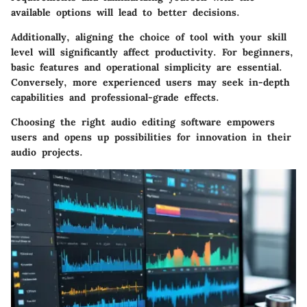
available options will lead to better decisions.
Additionally, aligning the choice of tool with your skill
level will significantly affect productivity. For beginners,
basic features and operational simplicity are essential.
Conversely, more experienced users may seek in-depth
capabilities and professional-grade effects.
Choosing the right audio editing software empowers
users and opens up possibilities for innovation in their
audio projects.