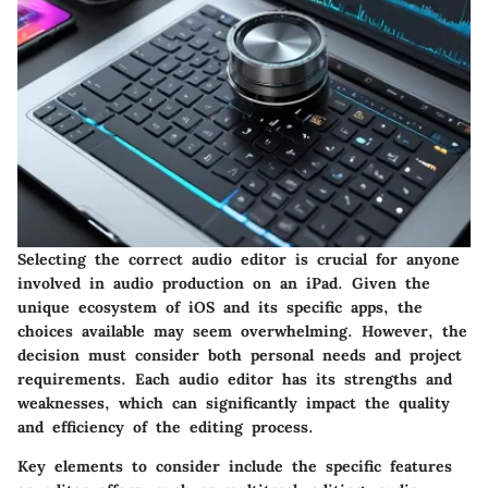
Selecting the correct audio editor is crucial for anyone
involved in audio production on an iPad. Given the
unique ecosystem of iOS and its specific apps, the
choices available may seem overwhelming. However, the
decision must consider both personal needs and project
requirements. Each audio editor has its strengths and
weaknesses, which can significantly impact the quality
and efficiency of the editing process.
Key elements to consider include the specific features