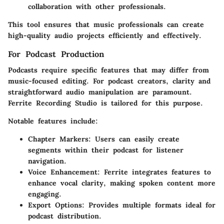
collaboration with other professionals.
This tool ensures that music professionals can create
high-quality audio projects efficiently and effectively.
For Podcast Production
Podcasts require specific features that may differ from
music-focused editing. For podcast creators, clarity and
straightforward audio manipulation are paramount.
Ferrite Recording Studio
is tailored for this purpose.
Notable features include:
Chapter Markers
: Users can easily create
segments within their podcast for listener
navigation.
Voice Enhancement
: Ferrite integrates features to
enhance vocal clarity, making spoken content more
engaging.
Export Options
: Provides multiple formats ideal for
podcast distribution.