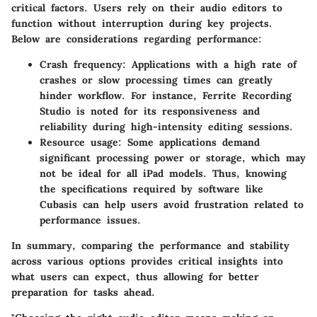
critical factors. Users rely on their audio editors to
function without interruption during key projects.
Below are considerations regarding performance:
Crash frequency
: Applications with a high rate of
crashes or slow processing times can greatly
hinder workflow. For instance, Ferrite Recording
Studio is noted for its responsiveness and
reliability during high-intensity editing sessions.
Resource usage
: Some applications demand
significant processing power or storage, which may
not be ideal for all iPad models. Thus, knowing
the specifications required by software like
Cubasis can help users avoid frustration related to
performance issues.
In summary, comparing the performance and stability
across various options provides critical insights into
what users can expect, thus allowing for better
preparation for tasks ahead.