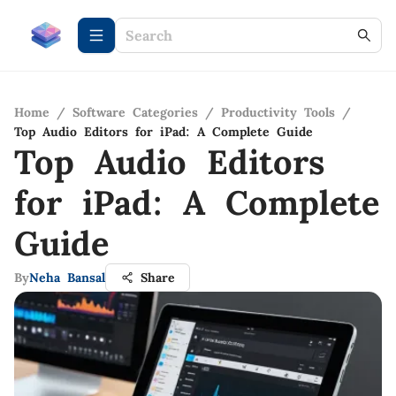
Home
/
Software Categories
/
Productivity Tools
/
Top Audio Editors for iPad: A Complete Guide
Top Audio Editors
for iPad: A Complete
Guide
By
Neha Bansal
Share