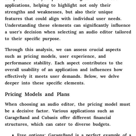
applications, helping to highlight not only their
strengths and weaknesses, but also their unique
features that could align with individual user needs.
Understanding these elements can significantly influence
a user's decision when selecting an audio editor tailored
to their specific purpose.
Through this analysis, we can assess crucial aspects
such as pricing models, user experience, and
performance stability. Each aspect contributes to the
overall usability of an application and influences how
effectively it meets user demands. Below, we delve
deeper into these specific elements.
Pricing Models and Plans
When choosing an audio editor, the pricing model must
be a decisive factor. Various applications such as
GarageBand and Cubasis offer different financial
structures, which can cater to diverse budgets.
Free options
: GarageBand is a perfect example of a