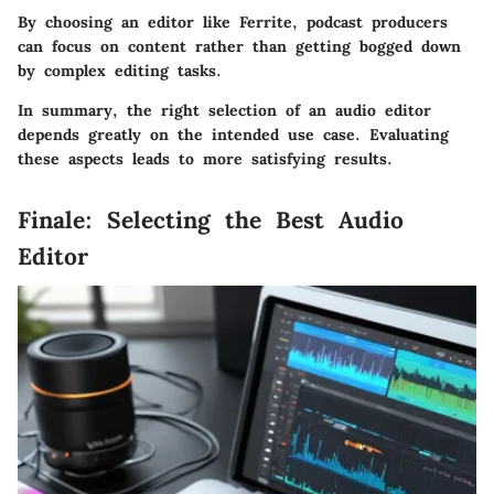
By choosing an editor like Ferrite, podcast producers
can focus on content rather than getting bogged down
by complex editing tasks.
In summary, the right selection of an audio editor
depends greatly on the intended use case. Evaluating
these aspects leads to more satisfying results.
Finale: Selecting the Best Audio
Editor