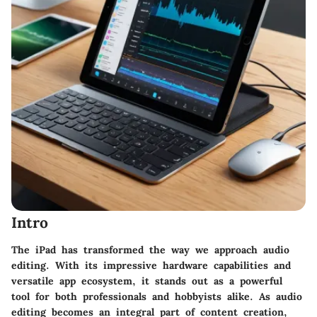
Intro
The iPad has transformed the way we approach audio
editing. With its impressive hardware capabilities and
versatile app ecosystem, it stands out as a powerful
tool for both professionals and hobbyists alike. As
audio
editing
becomes an integral part of content creation,