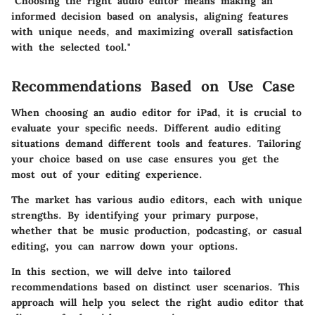
"Choosing the right audio editor means making an
informed decision based on analysis, aligning features
with unique needs, and maximizing overall satisfaction
with the selected tool."
Recommendations Based on Use Case
When choosing an audio editor for iPad, it is crucial to
evaluate your specific needs. Different audio editing
situations demand different tools and features. Tailoring
your choice based on use case ensures you get the
most out of your editing experience.
The market has various audio editors, each with unique
strengths. By identifying your primary purpose,
whether that be music production, podcasting, or casual
editing, you can narrow down your options.
In this section, we will delve into tailored
recommendations based on distinct user scenarios. This
approach will help you select the right audio editor that