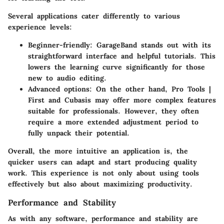
Several applications cater differently to various
experience levels:
Beginner-friendly
: GarageBand stands out with its
straightforward interface and helpful tutorials. This
lowers the learning curve significantly for those
new to audio editing.
Advanced options
: On the other hand, Pro Tools |
First and Cubasis may offer more complex features
suitable for professionals. However, they often
require a more extended adjustment period to
fully unpack their potential.
Overall, the more intuitive an application is, the
quicker users can adapt and start producing quality
work. This experience is not only about using tools
effectively but also about maximizing productivity.
Performance and Stability
As with any software, performance and stability are