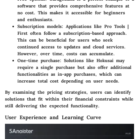
software that provides comprehensive features at
no cost. This makes it accessible for beginners
and enthusiasts.
Subscription models
: Applications like Pro Tools |
First often follow a subscription-based approach.
This can be beneficial for users who seek
continued access to updates and cloud services.
However, over time, costs can accumulate.
One-time purchase
: Solutions like Hokusai may
require a single purchase but also offer additional
functionalities as in-app purchases, which can
increase total cost depending on user needs.
By examining the pricing strategies, users can identify
solutions that fit within their financial constraints while
still delivering the expected functionality.
User Experience and Learning Curve