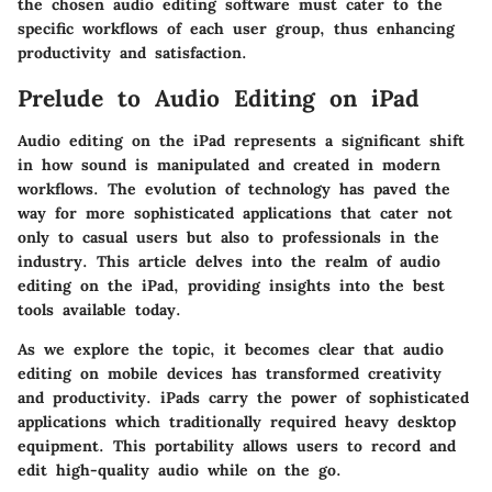
the chosen audio editing software must cater to the
specific workflows of each user group, thus enhancing
productivity and satisfaction.
Prelude to Audio Editing on iPad
Audio editing on the iPad represents a significant shift
in how sound is manipulated and created in modern
workflows. The evolution of technology has paved the
way for more sophisticated applications that cater not
only to casual users but also to professionals in the
industry. This article delves into the realm of audio
editing on the iPad, providing insights into the best
tools available today.
As we explore the topic, it becomes clear that audio
editing on mobile devices has transformed creativity
and productivity. iPads carry the power of sophisticated
applications which traditionally required heavy desktop
equipment. This portability allows users to record and
edit high-quality audio while on the go.