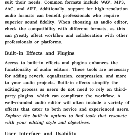
suit their needs. Common formats include WAV, MP3,
AAC, and AIFF. Additionally, support for high-resolution
audio formats can benefit professionals who require
superior sound fidelity. When choosing an audio editor,
check the compatibility with different formats, as this
can greatly affect workflow and collaboration with other
professionals or platforms.
Built-in Effects and Plugins
Access to built-in effects and plugins enhances the
functionality of audio editors. These tools are necessary
for adding reverb, equalization, compression, and more
to your audio projects. Built-in effects simplify the
editing process as users do not need to rely on third-
party plugins, which can complicate the workflow. A
well-rounded audio editor will often include a variety of
effects that cater to both novice and experienced users.
Explore the built-in options to find tools that resonate
with your editing style and objectives.
User Interface and Usability