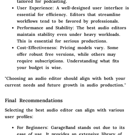
tailored for podcasting.
User Experience
: A well-designed user interface is
essential for efficiency. Editors that streamline
workflows tend to be favored by professionals.
Performance and Stability
: The best audio editors
maintain stability even under heavy workloads.
This is essential for serious productions.
Cost-Effectiveness
: Pricing models vary. Some
offer robust free versions, while others may
require subscriptions. Understanding what fits
your budget is wise.
"Choosing an audio editor should align with both your
current needs and future growth in audio production."
Final Recommendations
Selecting the best audio editor can align with various
user profiles:
For Beginners
: GarageBand stands out due to its
ease of use. It provides an extensive library of