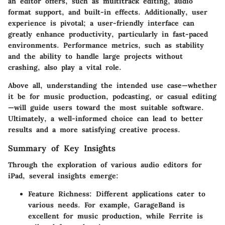
an editor offers, such as multitrack editing, audio
format support, and built-in effects. Additionally, user
experience is pivotal; a user-friendly interface can
greatly enhance productivity, particularly in fast-paced
environments. Performance metrics, such as stability
and the ability to handle large projects without
crashing, also play a vital role.
Above all, understanding the intended use case—whether
it be for music production, podcasting, or casual editing
—will guide users toward the most suitable software.
Ultimately, a well-informed choice can lead to better
results and a more satisfying creative process.
Summary of Key Insights
Through the exploration of various audio editors for
iPad, several insights emerge:
Feature Richness
: Different applications cater to
various needs. For example, GarageBand is
excellent for music production, while Ferrite is