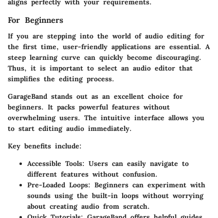
aligns perfectly with your requirements.
For Beginners
If you are stepping into the world of audio editing for
the first time, user-friendly applications are essential. A
steep learning curve can quickly become discouraging.
Thus, it is important to select an audio editor that
simplifies the editing process.
GarageBand
stands out as an excellent choice for
beginners. It packs powerful features without
overwhelming users. The intuitive interface allows you
to start editing audio immediately.
Key benefits include:
Accessible Tools
: Users can easily navigate to
different features without confusion.
Pre-Loaded Loops
: Beginners can experiment with
sounds using the built-in loops without worrying
about creating audio from scratch.
Quick Tutorials
: GarageBand offers helpful guides