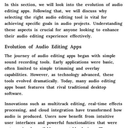
In this section, we will look into the evolution of audio
editing apps. Following that, we will discuss why
selecting the right audio editing tool is vital for
achieving specific goals in audio projects. Understanding
these aspects is crucial for anyone looking to enhance
their audio editing experience effectively.
Evolution of Audio Editing Apps
The journey of audio editing apps began with simple
sound recording tools. Early applications were basic,
often limited to simple trimming and overlay
capabilities. However, as technology advanced, these
tools evolved dramatically. Today, many audio editing
apps boast features that rival traditional desktop
software.
Innovations such as multitrack editing, real-time effects
processing, and cloud integration have transformed how
audio is produced. Users now benefit from intuitive
user interfaces and powerful functionalities that were