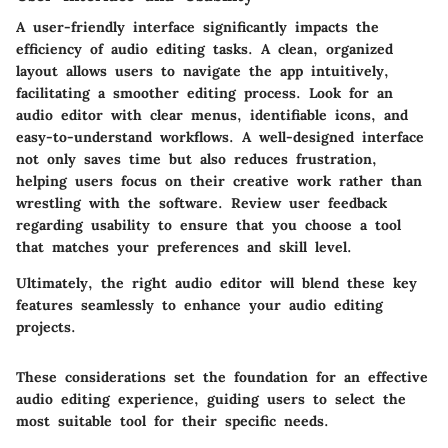
A user-friendly interface significantly impacts the
efficiency of audio editing tasks. A clean, organized
layout allows users to navigate the app intuitively,
facilitating a smoother editing process. Look for an
audio editor with clear menus, identifiable icons, and
easy-to-understand workflows. A well-designed interface
not only saves time but also reduces frustration,
helping users focus on their creative work rather than
wrestling with the software. Review user feedback
regarding usability to ensure that you choose a tool
that matches your preferences and skill level.
Ultimately, the right audio editor will blend these key
features seamlessly to enhance your audio editing
projects.
These considerations set the foundation for an effective
audio editing experience, guiding users to select the
most suitable tool for their specific needs.