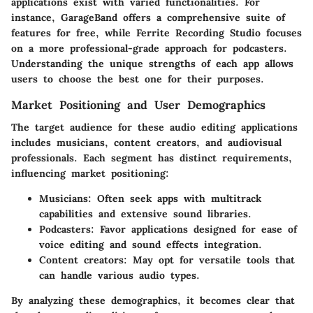
applications exist with varied functionalities. For
instance,
GarageBand
offers a comprehensive suite of
features for free, while
Ferrite Recording Studio
focuses
on a more professional-grade approach for podcasters.
Understanding the unique strengths of each app allows
users to choose the best one for their purposes.
Market Positioning and User Demographics
The target audience for these audio editing applications
includes musicians, content creators, and audiovisual
professionals. Each segment has distinct requirements,
influencing market positioning:
Musicians:
Often seek apps with multitrack
capabilities and extensive sound libraries.
Podcasters:
Favor applications designed for ease of
voice editing and sound effects integration.
Content creators:
May opt for versatile tools that
can handle various audio types.
By analyzing these demographics, it becomes clear that