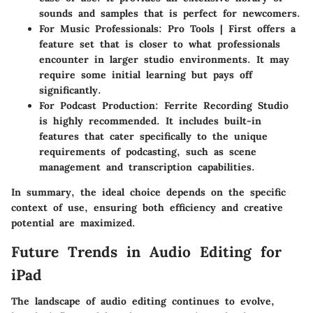
sounds and samples that is perfect for newcomers.
For Music Professionals
: Pro Tools | First offers a
feature set that is closer to what professionals
encounter in larger studio environments. It may
require some initial learning but pays off
significantly.
For Podcast Production
: Ferrite Recording Studio
is highly recommended. It includes built-in
features that cater specifically to the unique
requirements of podcasting, such as scene
management and transcription capabilities.
In summary, the ideal choice depends on the specific
context of use, ensuring both efficiency and creative
potential are maximized.
Future Trends in Audio Editing for
iPad
The landscape of audio editing continues to evolve,