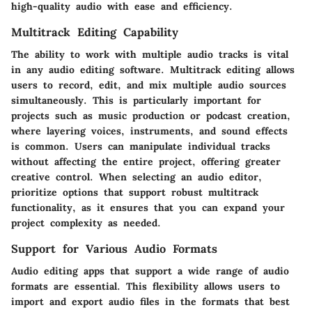
high-quality audio with ease and efficiency.
Multitrack Editing Capability
The ability to work with multiple audio tracks is vital
in any audio editing software. Multitrack editing allows
users to record, edit, and mix multiple audio sources
simultaneously. This is particularly important for
projects such as music production or podcast creation,
where layering voices, instruments, and sound effects
is common. Users can manipulate individual tracks
without affecting the entire project, offering greater
creative control. When selecting an audio editor,
prioritize options that support robust multitrack
functionality, as it ensures that you can expand your
project complexity as needed.
Support for Various Audio Formats
Audio editing apps that support a wide range of audio
formats are essential. This flexibility allows users to
import and export audio files in the formats that best