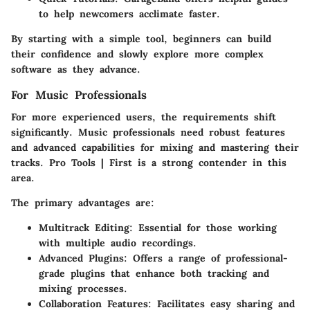
to help newcomers acclimate faster.
By starting with a simple tool, beginners can build
their confidence and slowly explore more complex
software as they advance.
For Music Professionals
For more experienced users, the requirements shift
significantly. Music professionals need robust features
and advanced capabilities for mixing and mastering their
tracks.
Pro Tools | First
is a strong contender in this
area.
The primary advantages are:
Multitrack Editing
: Essential for those working
with multiple audio recordings.
Advanced Plugins
: Offers a range of professional-
grade plugins that enhance both tracking and
mixing processes.
Collaboration Features
: Facilitates easy sharing and