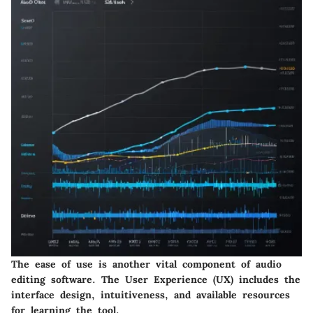
The ease of use is another vital component of audio
editing software. The User Experience (UX) includes the
interface design, intuitiveness, and available resources
for learning the tool.