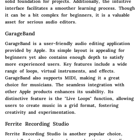
solid foundation for projects. Additionally, the intuitive
interface facilitates a smoother learning process. Though
it can be a bit complex for beginners, it is a valuable
asset for serious audio editors.
GarageBand
GarageBand is a user-friendly audio editing application
provided by Apple. Its simple layout is appealing for
beginners yet also contains enough depth to satisfy
more experienced users. Key features include a wide
range of loops, virtual instruments, and effects.
GarageBand also supports MIDI, making it a great
choice for musicians. The seamless integration with
other Apple products enhances its usability. Its
distinctive feature is the "Live Loops" function, allowing
users to create music in a grid format, fostering
creativity and experimentation.
Ferrite Recording Studio
Ferrite Recording Studio is another popular choice,