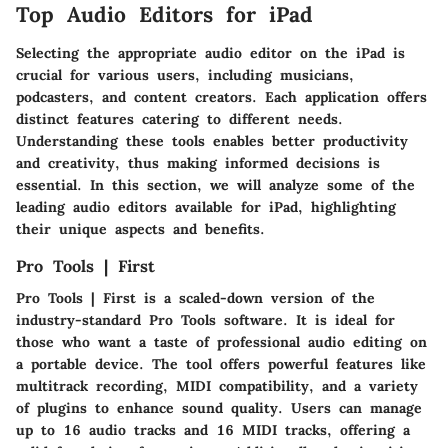
Top Audio Editors for iPad
Selecting the appropriate audio editor on the iPad is
crucial for various users, including musicians,
podcasters, and content creators. Each application offers
distinct features catering to different needs.
Understanding these tools enables better productivity
and creativity, thus making informed decisions is
essential. In this section, we will analyze some of the
leading audio editors available for iPad, highlighting
their unique aspects and benefits.
Pro Tools | First
Pro Tools | First is a scaled-down version of the
industry-standard Pro Tools software. It is ideal for
those who want a taste of professional audio editing on
a portable device. The tool offers powerful features like
multitrack recording, MIDI compatibility, and a variety
of plugins to enhance sound quality. Users can manage
up to 16 audio tracks and 16 MIDI tracks, offering a