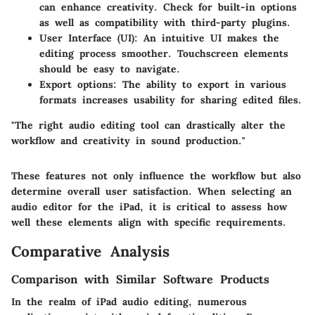
can enhance creativity. Check for built-in options
as well as compatibility with third-party plugins.
User Interface (UI):
An intuitive UI makes the
editing process smoother. Touchscreen elements
should be easy to navigate.
Export options:
The ability to export in various
formats increases usability for sharing edited files.
"The right audio editing tool can drastically alter the
workflow and creativity in sound production."
These features not only influence the workflow but also
determine overall user satisfaction. When selecting an
audio editor for the iPad, it is critical to assess how
well these elements align with specific requirements.
Comparative Analysis
Comparison with Similar Software Products
In the realm of iPad audio editing, numerous