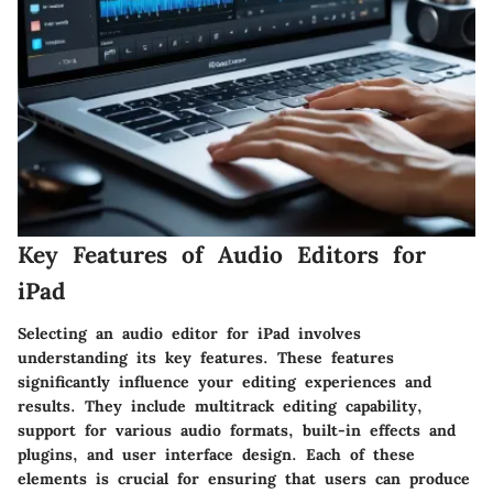
Key Features of Audio Editors for
iPad
Selecting an audio editor for iPad involves
understanding its key features. These features
significantly influence your editing experiences and
results. They include multitrack editing capability,
support for various audio formats, built-in effects and
plugins, and user interface design. Each of these
elements is crucial for ensuring that users can produce