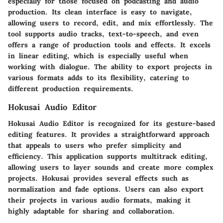
especially for those focused on podcasting and audio
production. Its clean interface is easy to navigate,
allowing users to record, edit, and mix effortlessly. The
tool supports audio tracks, text-to-speech, and even
offers a range of production tools and effects. It excels
in linear editing, which is especially useful when
working with dialogue. The ability to export projects in
various formats adds to its flexibility, catering to
different production requirements.
Hokusai Audio Editor
Hokusai Audio Editor is recognized for its gesture-based
editing features. It provides a straightforward approach
that appeals to users who prefer simplicity and
efficiency. This application supports multitrack editing,
allowing users to layer sounds and create more complex
projects. Hokusai provides several effects such as
normalization and fade options. Users can also export
their projects in various audio formats, making it
highly adaptable for sharing and collaboration.