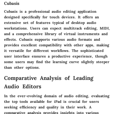
Cubasis
Cubasis is a professional audio editing application
designed specifically for touch devices. It offers an
extensive set of features typical of desktop audio
workstations. Users can expect multitrack editing, MIDI,
and a comprehensive library of virtual instruments and
effects. Cubasis supports various audio formats and
provides excellent compatibility with other apps, making
it versatile for different workflows. The sophisticated
user interface ensures a productive experience, though
some users may find the learning curve slightly steeper
than other options.
Comparative Analysis of Leading
Audio Editors
In the ever-evolving domain of audio editing, evaluating
the top tools available for iPad is crucial for users
seeking efficiency and quality in their work. A
comparative analysis provides insights into various