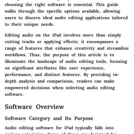
choosing the right software is essential. This guide
walks through the specific options available, allowing
users to discern ideal audio editing applications tailored
to their unique needs.
Editing audio on the iPad involves more than simply
cutting tracks or applying effects; it encompasses a
range of features that enhance creativity and streamline
workflows. Thus, the purpose of this article is to
illuminate the landscape of audio editing tools, focusing
on significant attributes like user experience,
performance, and distinct features. By providing in-
depth analysis and comparisons, readers can make
empowered decisions when selecting audio editing
software.
Software Overview
Software Category and Its Purpose
Audio editing software for iPad typically falls into