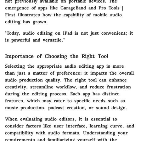
not previously available on portable devices. The
emergence of apps like GarageBand and Pro Tools |
First illustrates how the capability of mobile audio
editing has grown.
"Today, audio editing on iPad is not just convenient; it
is powerful and versatile."
Importance of Choosing the Right Tool
Selecting the appropriate audio editing app is more
than just a matter of preference; it impacts the overall
audio production quality. The right tool can enhance
creativity, streamline workflow, and reduce frustration
during the editing process. Each app has distinct
features, which may cater to specific needs such as
music production, podcast creation, or sound design.
When evaluating audio editors, it is essential to
consider factors like user interface, learning curve, and
compatibility with audio formats. Understanding your
requirements and familiarizing yourself with the