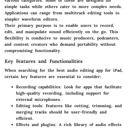
various categories. Some of these are designed for
simple tasks while others cater to more complex needs.
Applications can range from multitrack editing tools to
simpler waveform editors.
Their primary purpose is to enable users to record,
edit, and manipulate sound efficiently on the go. This
flexibility is conducive to music producers, podcasters,
and content creators who demand portability without
compromising functionality.
Key Features and Functionalities
When searching for the best audio editing app for iPad,
certain key features are essential to consider:
Recording capabilities:
Look for apps that facilitate
high-quality recording, including support for
external microphones.
Editing tools:
Features like cutting, trimming, and
merging tracks should be user-friendly and
efficient.
Effects and plugins:
A rich library of audio effects